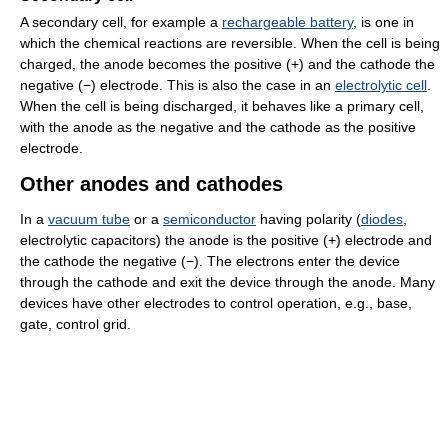
A secondary cell, for example a
rechargeable battery
, is one in
which the chemical reactions are reversible. When the cell is being
charged, the anode becomes the positive (+) and the cathode the
negative (−) electrode. This is also the case in an
electrolytic cell
.
When the cell is being discharged, it behaves like a primary cell,
with the anode as the negative and the cathode as the positive
electrode.
Other anodes and cathodes
In a
vacuum tube
or a
semiconductor
having polarity (
diodes
,
electrolytic capacitors) the anode is the positive (+) electrode and
the cathode the negative (−). The electrons enter the device
through the cathode and exit the device through the anode. Many
devices have other electrodes to control operation, e.g., base,
gate, control grid.