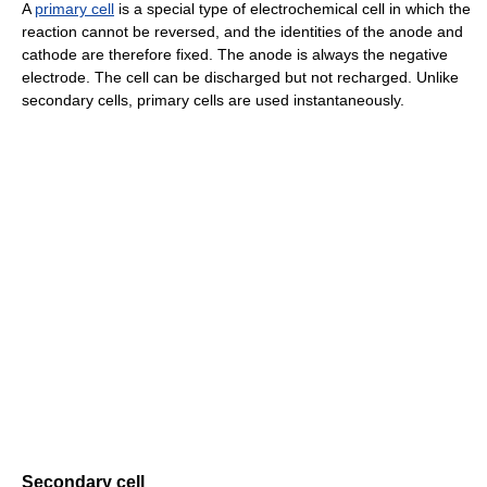
A
primary cell
is a special type of electrochemical cell in which the
reaction cannot be reversed, and the identities of the anode and
cathode are therefore fixed. The anode is always the negative
electrode. The cell can be discharged but not recharged. Unlike
secondary cells, primary cells are used instantaneously.
Secondary cell