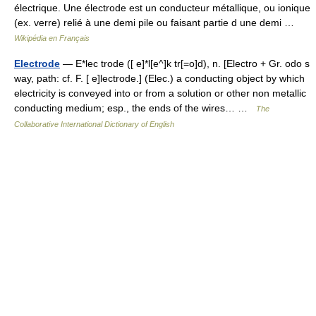
électrique. Une électrode est un conducteur métallique, ou ionique
(ex. verre) relié à une demi pile ou faisant partie d une demi …
Wikipédia en Français
Electrode
— E*lec trode ([ e]*l[e^]k tr[=o]d), n. [Electro + Gr. odo s
way, path: cf. F. [ e]lectrode.] (Elec.) a conducting object by which
electricity is conveyed into or from a solution or other non metallic
conducting medium; esp., the ends of the wires… …
The
Collaborative International Dictionary of English