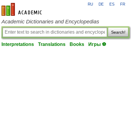
RU
DE
ES
FR
en-academic.com
Academic Dictionaries and Encyclopedias
Search!
Interpretations
Translations
Books
Игры ⚽