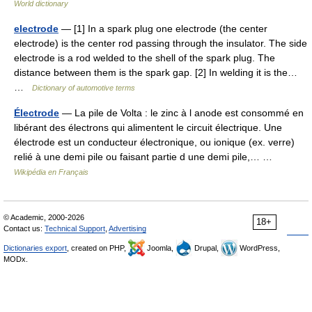
World dictionary
electrode
— [1] In a spark plug one electrode (the center
electrode) is the center rod passing through the insulator. The side
electrode is a rod welded to the shell of the spark plug. The
distance between them is the spark gap. [2] In welding it is the…
…
Dictionary of automotive terms
Électrode
— La pile de Volta : le zinc à l anode est consommé en
libérant des électrons qui alimentent le circuit électrique. Une
électrode est un conducteur électronique, ou ionique (ex. verre)
relié à une demi pile ou faisant partie d une demi pile,… …
Wikipédia en Français
© Academic, 2000-2026
18+
Contact us:
Technical Support
,
Advertising
Dictionaries export
, created on PHP,
Joomla,
Drupal,
WordPress,
MODx.