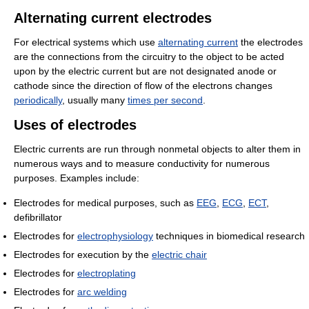
Alternating current electrodes
For electrical systems which use
alternating current
the electrodes
are the connections from the circuitry to the object to be acted
upon by the electric current but are not designated anode or
cathode since the direction of flow of the electrons changes
periodically
, usually many
times per second
.
Uses of electrodes
Electric currents are run through nonmetal objects to alter them in
numerous ways and to measure conductivity for numerous
purposes. Examples include:
Electrodes for medical purposes, such as
EEG
,
ECG
,
ECT
,
defibrillator
Electrodes for
electrophysiology
techniques in biomedical research
Electrodes for execution by the
electric chair
Electrodes for
electroplating
Electrodes for
arc welding