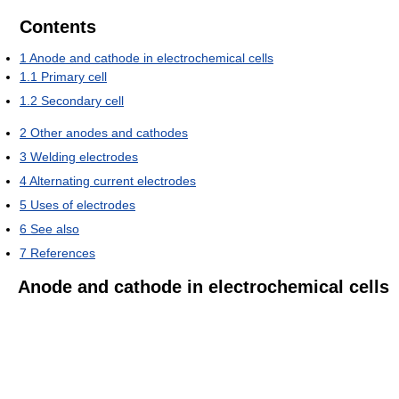
Contents
1
Anode and cathode in electrochemical cells
1.1
Primary cell
1.2
Secondary cell
2
Other anodes and cathodes
3
Welding electrodes
4
Alternating current electrodes
5
Uses of electrodes
6
See also
7
References
Anode and cathode in electrochemical cells