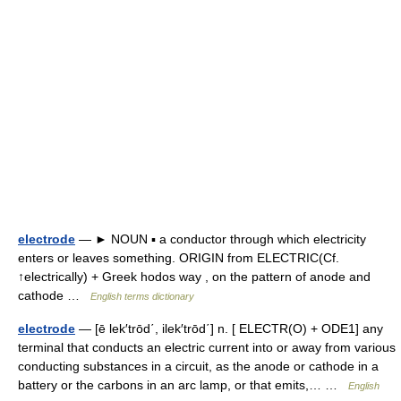
electrode
— ► NOUN ▪ a conductor through which electricity
enters or leaves something. ORIGIN from ELECTRIC(Cf.
↑electrically) + Greek hodos way , on the pattern of anode and
cathode …
English terms dictionary
electrode
— [ē lek′trōd΄, ilek′trōd΄] n. [ ELECTR(O) + ODE1] any
terminal that conducts an electric current into or away from various
conducting substances in a circuit, as the anode or cathode in a
battery or the carbons in an arc lamp, or that emits,… …
English