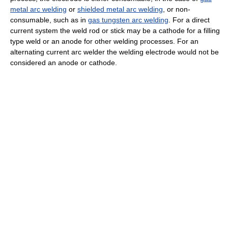
metal arc welding
or
shielded metal arc welding
, or non-
consumable, such as in
gas tungsten arc welding
. For a direct
current system the weld rod or stick may be a cathode for a filling
type weld or an anode for other welding processes. For an
alternating current arc welder the welding electrode would not be
considered an anode or cathode.