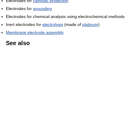
Electrodes for
cathodic protection
Electrodes for
grounding
Electrodes for chemical analysis using electrochemical methods
Inert electrodes for
electrolysis
(made of
platinum
)
Membrane electrode assembly
See also