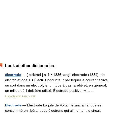
Look at other dictionaries:
électrode
— [ elɛktrɔd ] n. f. • 1836; angl. electrode (1834); de
electric et ode 1 ♦ Électr. Conducteur par lequel le courant arrive
ou sort dans un électrolyte, un tube à gaz raréfié et, en général,
un milieu où il doit être utilisé. Électrode positive. ⇒… …
Encyclopédie Universelle
Electrode
— Électrode La pile de Volta : le zinc à l anode est
consommé en libérant des électrons qui alimentent le circuit