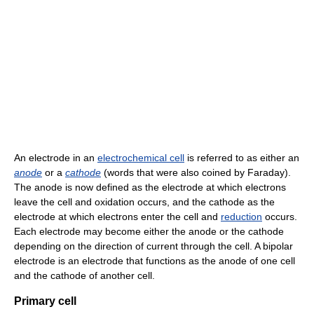
An electrode in an
electrochemical cell
is referred to as either an
anode
or a
cathode
(words that were also coined by Faraday).
The anode is now defined as the electrode at which electrons
leave the cell and oxidation occurs, and the cathode as the
electrode at which electrons enter the cell and
reduction
occurs.
Each electrode may become either the anode or the cathode
depending on the direction of current through the cell. A bipolar
electrode is an electrode that functions as the anode of one cell
and the cathode of another cell.
Primary cell