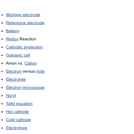
Working electrode
Reference electrode
Battery
Redox
Reaction
Cathodic protection
Galvanic cell
Anion vs.
Cation
Electron
versus
hole
Electrolyte
Electron microscope
Noryl
Tafel equation
Hot cathode
Cold cathode
Electrolysis