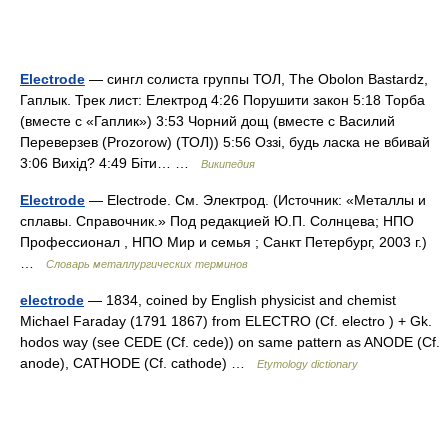
Electrode
— сингл солиста группы ТОЛ, The Obolon Bastardz,
Гаплык. Трек лист: Електрод 4:26 Порушити закон 5:18 Торба
(вместе с «Гаплик») 3:53 Чорний дощ (вместе с Василий
Переверзев (Prozorow) (ТОЛ)) 5:56 Оззі, будь ласка не вбивай
3:06 Вихід? 4:49 Біти… …
Википедия
Electrode
— Electrode. См. Электрод. (Источник: «Металлы и
сплавы. Справочник.» Под редакцией Ю.П. Солнцева; НПО
Профессионал , НПО Мир и семья ; Санкт Петербург, 2003 г.)
…
Словарь металлургических терминов
electrode
— 1834, coined by English physicist and chemist
Michael Faraday (1791 1867) from ELECTRO (Cf. electro ) + Gk.
hodos way (see CEDE (Cf. cede)) on same pattern as ANODE (Cf.
anode), CATHODE (Cf. cathode) …
Etymology dictionary