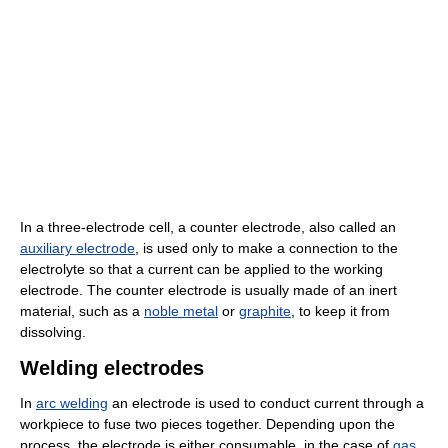
In a three-electrode cell, a counter electrode, also called an
auxiliary electrode
, is used only to make a connection to the
electrolyte so that a current can be applied to the working
electrode. The counter electrode is usually made of an inert
material, such as a
noble metal
or
graphite
, to keep it from
dissolving.
Welding electrodes
In
arc welding
an electrode is used to conduct current through a
workpiece to fuse two pieces together. Depending upon the
process, the electrode is either consumable, in the case of
gas