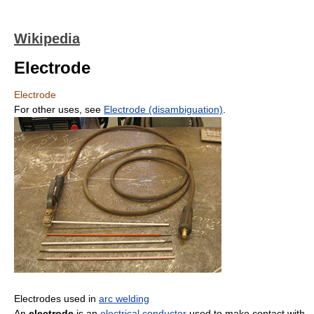
Wikipedia
Electrode
Electrode
For other uses, see
Electrode (disambiguation)
.
Electrodes used in
arc welding
An
electrode
is an
electrical conductor
used to make contact with