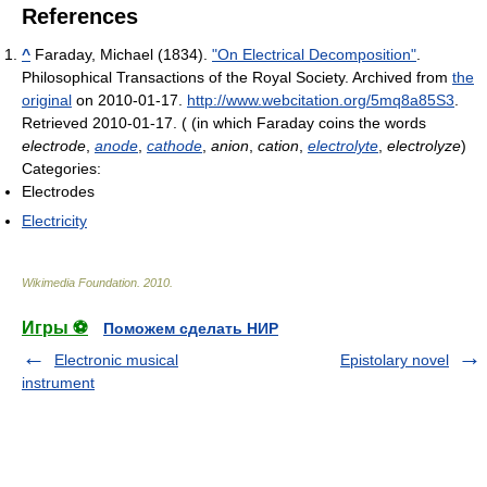
References
^
Faraday, Michael (1834).
"On Electrical Decomposition"
.
Philosophical Transactions of the Royal Society. Archived from
the
original
on 2010-01-17
.
http://www.webcitation.org/5mq8a85S3
.
Retrieved 2010-01-17
.
( (in which Faraday coins the words
electrode
,
anode
,
cathode
,
anion
,
cation
,
electrolyte
,
electrolyze
)
Categories:
Electrodes
Electricity
Wikimedia Foundation
.
2010
.
Игры ⚽
Поможем сделать НИР
Electronic musical
Epistolary novel
instrument