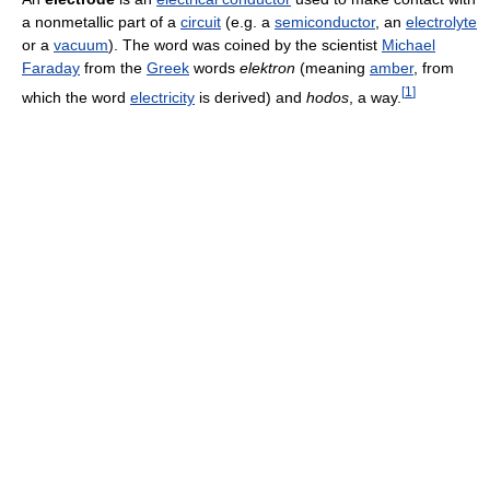
a nonmetallic part of a
circuit
(e.g. a
semiconductor
, an
electrolyte
or a
vacuum
). The word was coined by the scientist
Michael
Faraday
from the
Greek
words
elektron
(meaning
amber
, from
[
1
]
which the word
electricity
is derived) and
hodos
, a way.