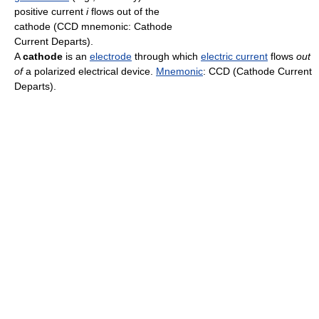
positive current
i
flows out of the
cathode (CCD mnemonic: Cathode
Current Departs).
A
cathode
is an
electrode
through which
electric current
flows
out
of
a polarized electrical device.
Mnemonic
: CCD (Cathode Current
Departs).