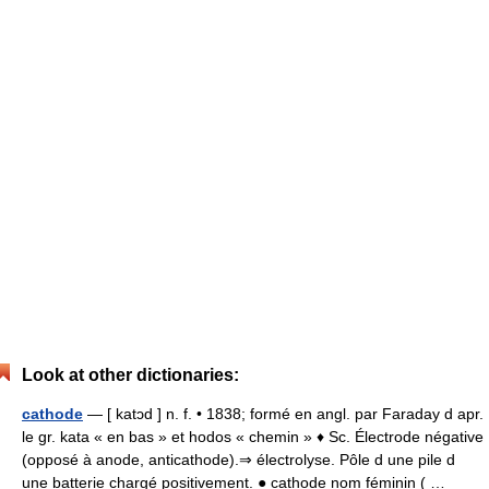
Look at other dictionaries:
cathode
— [ katɔd ] n. f. • 1838; formé en angl. par Faraday d apr.
le gr. kata « en bas » et hodos « chemin » ♦ Sc. Électrode négative
(opposé à anode, anticathode).⇒ électrolyse. Pôle d une pile d
une batterie chargé positivement. ● cathode nom féminin ( …