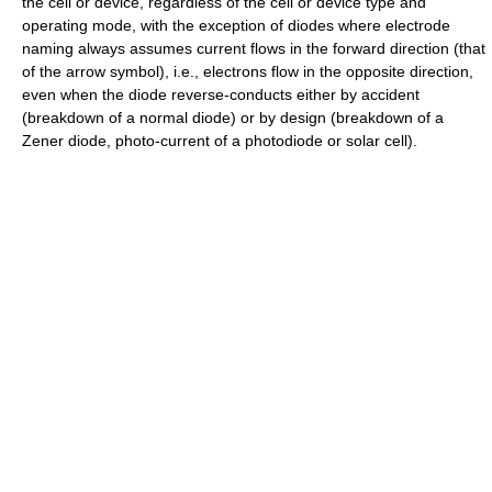
the cell or device, regardless of the cell or device type and
operating mode, with the exception of diodes where electrode
naming always assumes current flows in the forward direction (that
of the arrow symbol), i.e., electrons flow in the opposite direction,
even when the diode reverse-conducts either by accident
(breakdown of a normal diode) or by design (breakdown of a
Zener diode, photo-current of a photodiode or solar cell).