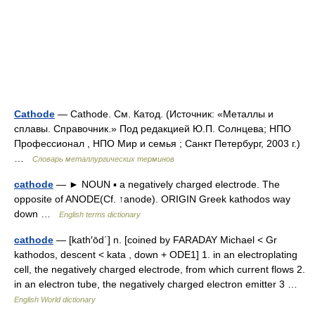
Cathode
— Cathode. См. Катод. (Источник: «Металлы и
сплавы. Справочник.» Под редакцией Ю.П. Солнцева; НПО
Профессионал , НПО Мир и семья ; Санкт Петербург, 2003 г.)
…
Словарь металлургических терминов
cathode
— ► NOUN ▪ a negatively charged electrode. The
opposite of ANODE(Cf. ↑anode). ORIGIN Greek kathodos way
down …
English terms dictionary
cathode
— [kath′ōd΄] n. [coined by FARADAY Michael < Gr
kathodos, descent < kata , down + ODE1] 1. in an electroplating
cell, the negatively charged electrode, from which current flows 2.
in an electron tube, the negatively charged electron emitter 3 …
English World dictionary