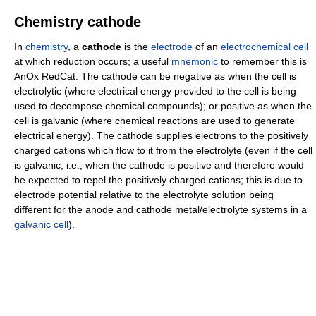
Chemistry cathode
In
chemistry
, a
cathode
is the
electrode
of an
electrochemical cell
at which reduction occurs; a useful
mnemonic
to remember this is
AnOx RedCat. The cathode can be negative as when the cell is
electrolytic (where electrical energy provided to the cell is being
used to decompose chemical compounds); or positive as when the
cell is galvanic (where chemical reactions are used to generate
electrical energy). The cathode supplies electrons to the positively
charged cations which flow to it from the electrolyte (even if the cell
is galvanic, i.e., when the cathode is positive and therefore would
be expected to repel the positively charged cations; this is due to
electrode potential relative to the electrolyte solution being
different for the anode and cathode metal/electrolyte systems in a
galvanic cell
).