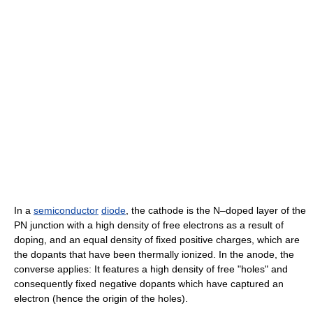
In a
semiconductor
diode
, the cathode is the N–doped layer of the
PN junction with a high density of free electrons as a result of
doping, and an equal density of fixed positive charges, which are
the dopants that have been thermally ionized. In the anode, the
converse applies: It features a high density of free "holes" and
consequently fixed negative dopants which have captured an
electron (hence the origin of the holes).