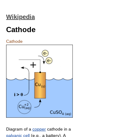
Wikipedia
Cathode
Cathode
Diagram of a
copper
cathode in a
galvanic cell
(e.g., a battery). A