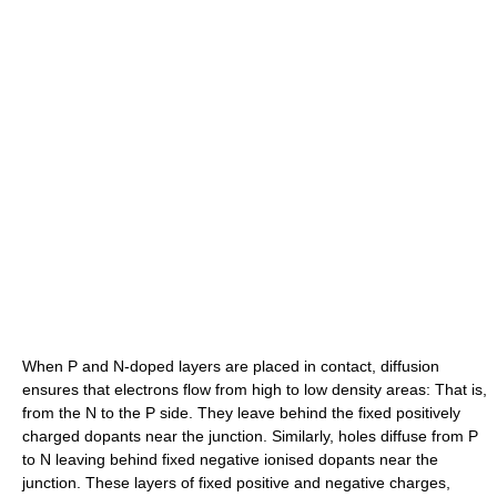
When P and N-doped layers are placed in contact, diffusion
ensures that electrons flow from high to low density areas: That is,
from the N to the P side. They leave behind the fixed positively
charged dopants near the junction. Similarly, holes diffuse from P
to N leaving behind fixed negative ionised dopants near the
junction. These layers of fixed positive and negative charges,