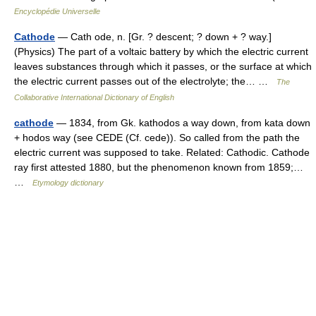
Encyclopédie Universelle
Cathode
— Cath ode, n. [Gr. ? descent; ? down + ? way.]
(Physics) The part of a voltaic battery by which the electric current
leaves substances through which it passes, or the surface at which
the electric current passes out of the electrolyte; the… …
The
Collaborative International Dictionary of English
cathode
— 1834, from Gk. kathodos a way down, from kata down
+ hodos way (see CEDE (Cf. cede)). So called from the path the
electric current was supposed to take. Related: Cathodic. Cathode
ray first attested 1880, but the phenomenon known from 1859;…
…
Etymology dictionary