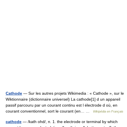
Cathode
— Sur les autres projets Wikimedia : « Cathode », sur le
Wiktionnaire (dictionnaire universel) La cathode[1] d un appareil
passif parcouru par un courant continu est l électrode d où, en
courant conventionnel, sort le courant (en… …
Wikipédia en Français
cathode
— /kath ohd/, n. 1. the electrode or terminal by which