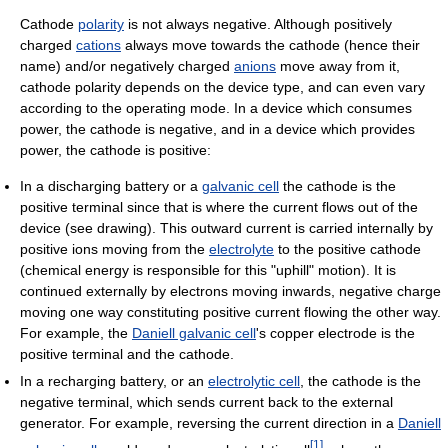
Cathode
polarity
is not always negative. Although positively
charged
cations
always move towards the cathode (hence their
name) and/or negatively charged
anions
move away from it,
cathode polarity depends on the device type, and can even vary
according to the operating mode. In a device which consumes
power, the cathode is negative, and in a device which provides
power, the cathode is positive:
In a discharging battery or a
galvanic cell
the cathode is the
positive terminal since that is where the current flows out of the
device (see drawing). This outward current is carried internally by
positive ions moving from the
electrolyte
to the positive cathode
(chemical energy is responsible for this "uphill" motion). It is
continued externally by electrons moving inwards, negative charge
moving one way constituting positive current flowing the other way.
For example, the
Daniell galvanic cell
's copper electrode is the
positive terminal and the cathode.
In a recharging battery, or an
electrolytic cell
, the cathode is the
negative terminal, which sends current back to the external
generator. For example, reversing the current direction in a
Daniell
[
1
]