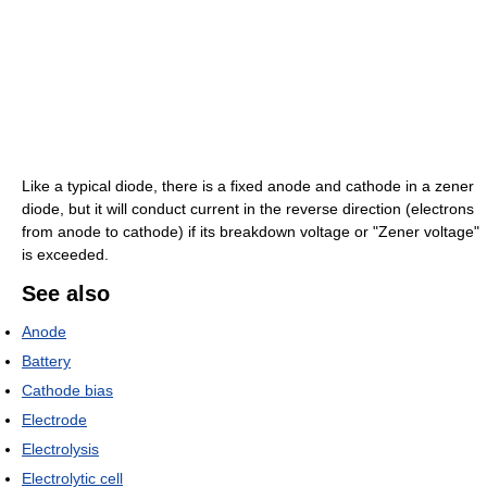
Like a typical diode, there is a fixed anode and cathode in a zener
diode, but it will conduct current in the reverse direction (electrons
from anode to cathode) if its breakdown voltage or "Zener voltage"
is exceeded.
See also
Anode
Battery
Cathode bias
Electrode
Electrolysis
Electrolytic cell