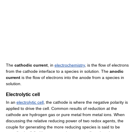
The
cathodic current
, in
electrochemistry
, is the flow of electrons
from the cathode interface to a species in solution. The
anodic
current
is the flow of electrons into the anode from a species in
solution.
Electrolytic cell
In an
electrolytic cell
, the cathode is where the negative polarity is
applied to drive the cell. Common results of reduction at the
cathode are hydrogen gas or pure metal from metal ions. When
discussing the relative reducing power of two redox agents, the
couple for generating the more reducing species is said to be