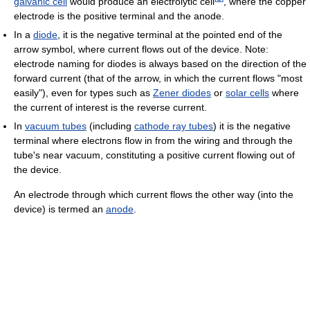
galvanic cell
would produce an electrolytic cell
, where the copper
electrode is the positive terminal and the anode.
In a
diode
, it is the negative terminal at the pointed end of the
arrow symbol, where current flows out of the device. Note:
electrode naming for diodes is always based on the direction of the
forward current (that of the arrow, in which the current flows "most
easily"), even for types such as
Zener diodes
or
solar cells
where
the current of interest is the reverse current.
In
vacuum tubes
(including
cathode ray tubes
) it is the negative
terminal where electrons flow in from the wiring and through the
tube's near vacuum, constituting a positive current flowing out of
the device.
An electrode through which current flows the other way (into the
device) is termed an
anode
.