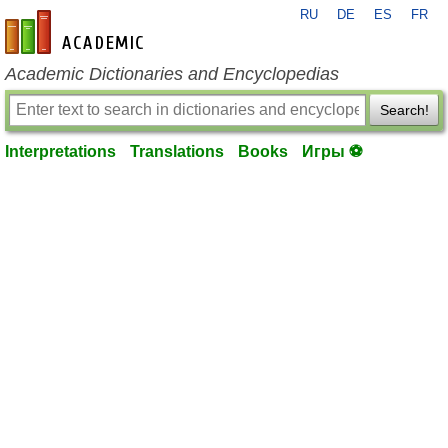
RU
DE
ES
FR
en-academic.com
Academic Dictionaries and Encyclopedias
Search!
Interpretations
Translations
Books
Игры ⚽