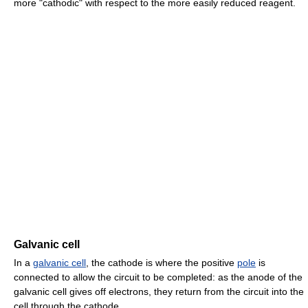
more "cathodic" with respect to the more easily reduced reagent.
Galvanic cell
In a
galvanic cell
, the cathode is where the positive
pole
is
connected to allow the circuit to be completed: as the anode of the
galvanic cell gives off electrons, they return from the circuit into the
cell through the cathode.