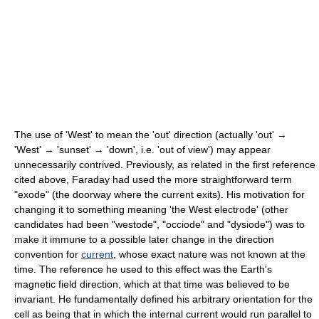
The use of 'West' to mean the 'out' direction (actually 'out' →
'West' → 'sunset' → 'down', i.e. 'out of view') may appear
unnecessarily contrived. Previously, as related in the first reference
cited above, Faraday had used the more straightforward term
"exode" (the doorway where the current exits). His motivation for
changing it to something meaning 'the West electrode' (other
candidates had been "westode", "occiode" and "dysiode") was to
make it immune to a possible later change in the direction
convention for
current
, whose exact nature was not known at the
time. The reference he used to this effect was the Earth's
magnetic field direction, which at that time was believed to be
invariant. He fundamentally defined his arbitrary orientation for the
cell as being that in which the internal current would run parallel to