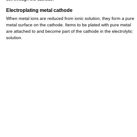
Electroplating metal cathode
When metal ions are reduced from ionic solution, they form a pure
metal surface on the cathode. Items to be plated with pure metal
are attached to and become part of the cathode in the electrolytic
solution.