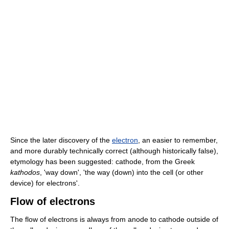
Since the later discovery of the
electron
, an easier to remember,
and more durably technically correct (although historically false),
etymology has been suggested: cathode, from the Greek
kathodos
, 'way down', 'the way (down) into the cell (or other
device) for electrons'.
Flow of electrons
The flow of electrons is always from anode to cathode outside of