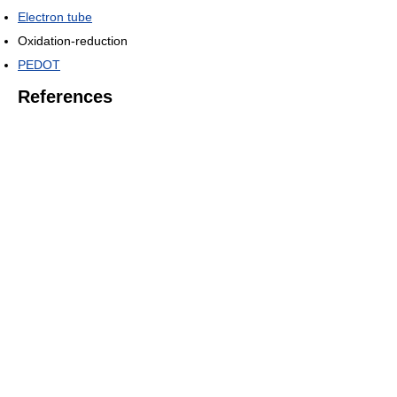
Electron tube
Oxidation-reduction
PEDOT
References