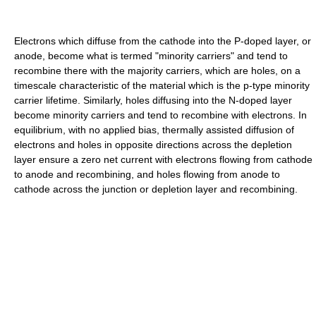
Electrons which diffuse from the cathode into the P-doped layer, or
anode, become what is termed "minority carriers" and tend to
recombine there with the majority carriers, which are holes, on a
timescale characteristic of the material which is the p-type minority
carrier lifetime. Similarly, holes diffusing into the N-doped layer
become minority carriers and tend to recombine with electrons. In
equilibrium, with no applied bias, thermally assisted diffusion of
electrons and holes in opposite directions across the depletion
layer ensure a zero net current with electrons flowing from cathode
to anode and recombining, and holes flowing from anode to
cathode across the junction or depletion layer and recombining.