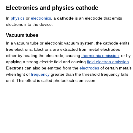
Electronics and physics cathode
In
physics
or
electronics
, a
cathode
is an electrode that emits
electrons into the device.
Vacuum tubes
In a vacuum tube or electronic vacuum system, the cathode emits
free electrons. Electrons are extracted from metal electrodes
either by heating the electrode, causing
thermionic emission
, or by
applying a strong electric field and causing
field electron emission
.
Electrons can also be emitted from the
electrodes
of certain metals
when light of
frequency
greater than the threshold frequency falls
on it. This effect is called photoelectric emission.