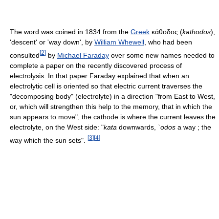
The word was coined in 1834 from the
Greek
κάθοδος (
kathodos
),
'descent' or 'way down', by
William Whewell
, who had been
[
2
]
consulted
by
Michael Faraday
over some new names needed to
complete a paper on the recently discovered process of
electrolysis. In that paper Faraday explained that when an
electrolytic cell is oriented so that electric current traverses the
"decomposing body" (electrolyte) in a direction "from East to West,
or, which will strengthen this help to the memory, that in which the
sun appears to move", the cathode is where the current leaves the
electrolyte, on the West side: "
kata
downwards,
`odos
a way ; the
[
3
]
[
4
]
way which the sun sets".