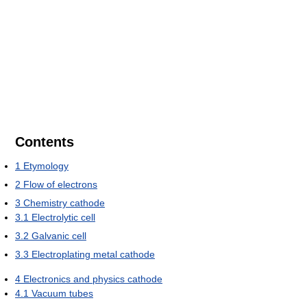
Contents
1
Etymology
2
Flow of electrons
3
Chemistry cathode
3.1
Electrolytic cell
3.2
Galvanic cell
3.3
Electroplating metal cathode
4
Electronics and physics cathode
4.1
Vacuum tubes