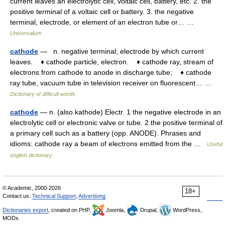
current leaves an electrolytic cell, voltaic cell, battery, etc. 2. the
positive terminal of a voltaic cell or battery. 3. the negative
terminal, electrode, or element of an electron tube or… …
Universalium
cathode
— n. negative terminal; electrode by which current
leaves. ♦ cathode particle, electron. ♦ cathode ray, stream of
electrons from cathode to anode in discharge tube; ♦ cathode
ray tube, vacuum tube in television receiver on fluorescent… …
Dictionary of difficult words
cathode
— n. (also kathode) Electr. 1 the negative electrode in an
electrolytic cell or electronic valve or tube. 2 the positive terminal of
a primary cell such as a battery (opp. ANODE). Phrases and
idioms: cathode ray a beam of electrons emitted from the …
Useful
english dictionary
© Academic, 2000-2026
18+
Contact us:
Technical Support
,
Advertising
Dictionaries export
, created on PHP,
Joomla,
Drupal,
WordPress,
MODx.