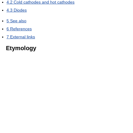
4.2
Cold cathodes and hot cathodes
4.3
Diodes
5
See also
6
References
7
External links
Etymology