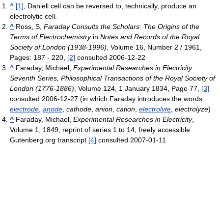
^
[1]
, Daniell cell can be reversed to, technically, produce an
electrolytic cell.
^
Ross, S,
Faraday Consults the Scholars: The Origins of the
Terms of Electrochemistry
in
Notes and Records of the Royal
Society of London (1938-1996)
, Volume 16, Number 2 / 1961,
Pages: 187 - 220,
[2]
consulted 2006-12-22
^
Faraday, Michael,
Experimental Researches in Electricity.
Seventh Series, Philosophical Transactions of the Royal Society of
London (1776-1886)
, Volume 124, 1 January 1834, Page 77,
[3]
consulted 2006-12-27 (in which Faraday introduces the words
electrode
,
anode
,
cathode
,
anion
,
cation
,
electrolyte
,
electrolyze
)
^
Faraday, Michael,
Experimental Researches in Electricity
,
Volume 1, 1849, reprint of series 1 to 14, freely accessible
Gutenberg.org transcript
[4]
consulted 2007-01-11