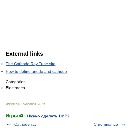
External links
The Cathode Ray Tube site
How to define anode and cathode
Categories:
Electrodes
Wikimedia Foundation
.
2010
.
Игры ⚽
Нужно сделать НИР?
Cathode ray
Chrominance