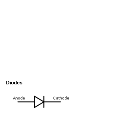
Diodes