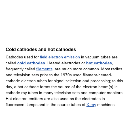
Cold cathodes and hot cathodes
Cathodes used for
field electron emission
in vacuum tubes are
called
cold cathodes
. Heated electrodes or
hot cathodes
,
frequently called
filaments
, are much more common. Most radios
and television sets prior to the 1970s used filament-heated-
cathode electron tubes for signal selection and processing; to this
day, a hot cathode forms the source of the electron beam(s) in
cathode ray tubes in many television sets and computer monitors.
Hot electron emitters are also used as the electrodes in
fluorescent lamps and in the source tubes of
X-ray
machines.