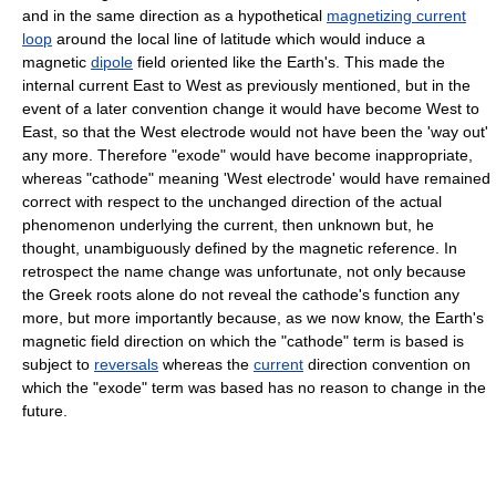
and in the same direction as a hypothetical
magnetizing current
loop
around the local line of latitude which would induce a
magnetic
dipole
field oriented like the Earth's. This made the
internal current East to West as previously mentioned, but in the
event of a later convention change it would have become West to
East, so that the West electrode would not have been the 'way out'
any more. Therefore "exode" would have become inappropriate,
whereas "cathode" meaning 'West electrode' would have remained
correct with respect to the unchanged direction of the actual
phenomenon underlying the current, then unknown but, he
thought, unambiguously defined by the magnetic reference. In
retrospect the name change was unfortunate, not only because
the Greek roots alone do not reveal the cathode's function any
more, but more importantly because, as we now know, the Earth's
magnetic field direction on which the "cathode" term is based is
subject to
reversals
whereas the
current
direction convention on
which the "exode" term was based has no reason to change in the
future.