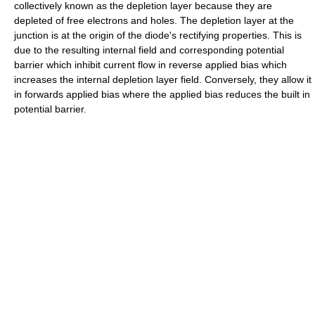
collectively known as the depletion layer because they are
depleted of free electrons and holes. The depletion layer at the
junction is at the origin of the diode's rectifying properties. This is
due to the resulting internal field and corresponding potential
barrier which inhibit current flow in reverse applied bias which
increases the internal depletion layer field. Conversely, they allow it
in forwards applied bias where the applied bias reduces the built in
potential barrier.