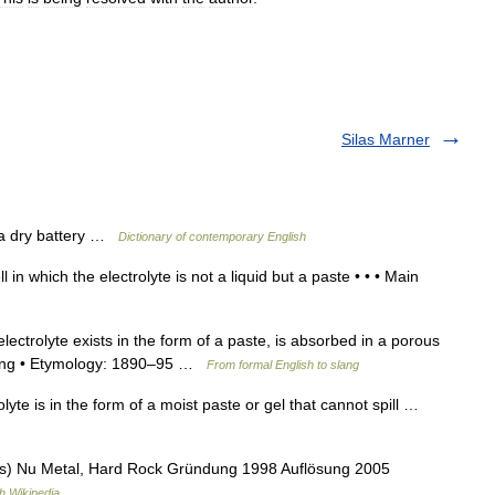
Silas Marner
n a dry battery …
Dictionary of contemporary English
l in which the electrolyte is not a liquid but a paste • • • Main
electrolyte exists in the form of a paste, is absorbed in a porous
owing • Etymology: 1890–95 …
From formal English to slang
olyte is in the form of a moist paste or gel that cannot spill …
s) Nu Metal, Hard Rock Gründung 1998 Auflösung 2005
h Wikipedia