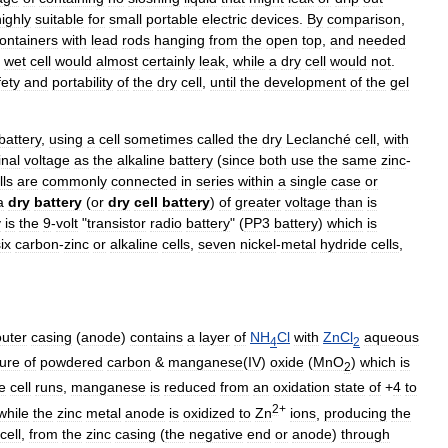
highly
suitable
for
small
portable
electric
devices
.
By
comparison
,
ontainers
with
lead
rods
hanging
from
the
open
top
,
and
needed
wet
cell
would
almost
certainly
leak
,
while
a
dry
cell
would
not
.
fety
and
portability
of
the
dry
cell
,
until
the
development
of
the
gel
battery
,
using
a
cell
sometimes
called
the
dry
Leclanché
cell
,
with
nal
voltage
as
the
alkaline
battery
(
since
both
use
the
same
zinc
-
lls
are
commonly
connected
in
series
within
a
single
case
or
a
dry
battery
(
or
dry
cell
battery
)
of
greater
voltage
than
is
y
is
the
9
-
volt
"
transistor
radio
battery
" (
PP3
battery
)
which
is
ix
carbon
-
zinc
or
alkaline
cells
,
seven
nickel
-
metal
hydride
cells
,
outer
casing
(
anode
)
contains
a
layer
of
NH
Cl
with
ZnCl
aqueous
4
2
ure
of
powdered
carbon
&
manganese
(
IV
)
oxide
(
MnO
)
which
is
2
e
cell
runs
,
manganese
is
reduced
from
an
oxidation
state
of
+
4
to
2
+
while
the
zinc
metal
anode
is
oxidized
to
Zn
ions
,
producing
the
cell
,
from
the
zinc
casing
(
the
negative
end
or
anode
)
through