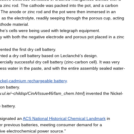
a
zinc
rod
.
The
cathode
was
packed
into
the
pot
,
and
a
carbon
.
The
anode
or
zinc
rod
and
the
pot
were
then
immersed
in
an
d
as
the
electrolyte
,
readily
seeping
through
the
porous
cup
,
acting
athode
material
.
che
'
s
cells
were
being
used
with
telegraph
equipment
.
ry
with
both
the
negative
electrode
and
porous
pot
placed
in
a
zinc
vented
the
first
dry
cell
battery
.
nted
a
dry
cell
battery
based
on
Leclanché
'
s
design
.
rcially
successful
dry
cell
battery
(
zinc
-
carbon
cell
).
It
was
very
less
water
in
the
paste
,
and
with
the
entire
assembly
sealed
water
-
ickel
-
cadmium
rechargeable
battery
.
ron
battery
.
w
.
ul
.
ie
/~
childsp
/
CinA
/
Issue46
/
fam
_
chem
.
html
]
invented
the
Nickel
-
e
battery
.
signated
an
ACS
National
Historical
Chemical
Landmark
in
er
previous
batteries
,
meeting
consumer
demand
for
a
ive
electrochemical
power
source
."