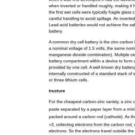
when
inverted
or
handled
roughly
,
making
it
the
first
wet
cells
were
typically
fragile
glass
c
careful
handling
to
avoid
spillage
.
An
inverted
Lead
-
acid
batteries
would
not
achieve
the
sa
battery
.
A
common
dry
cell
battery
is
the
zinc
-
carbon
a
nominal
voltage
of
1
.
5
volt
s
,
the
same
nomi
manganese
dioxide
combination
).
Multiple
ce
battery
compartment
within
a
device
to
form
provided
by
one
cell
.
A
well
known
dry
batter
internally
constructed
of
a
standard
stack
of
s
or
three
lithium
cells
.
tructure
For
the
cheapest
carbon
-
zinc
variety
,
a
zinc
paste
separated
by
a
paper
layer
from
a
mixt
packed
around
a
carbon
rod
(
cathode
).
As
th
+
3
,
collecting
electrons
from
the
carbon
rod
,
electrons
.
So
the
electrons
travel
outside
the