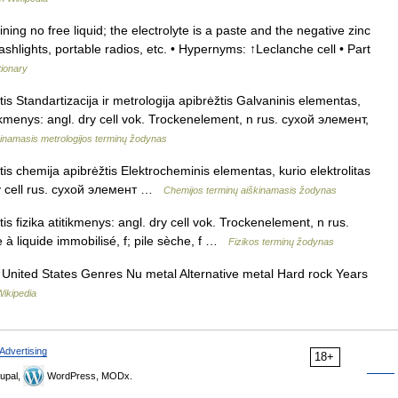
ing no free liquid; the electrolyte is a paste and the negative zinc
lashlights, portable radios, etc. • Hypernyms: ↑Leclanche cell • Part
tionary
s Standartizacija ir metrologija apibrėžtis Galvaninis elementas,
titikmenys: angl. dry cell vok. Trockenelement, n rus. сухой элемент,
kinamasis metrologijos terminų žodynas
s chemija apibrėžtis Elektrocheminis elementas, kurio elektrolitas
dry cell rus. сухой элемент …
Chemijos terminų aiškinamasis žodynas
s fizika atitikmenys: angl. dry cell vok. Trockenelement, n rus.
 à liquide immobilisé, f; pile sèche, f …
Fizikos terminų žodynas
, United States Genres Nu metal Alternative metal Hard rock Years
Wikipedia
Advertising
18+
upal,
WordPress, MODx.