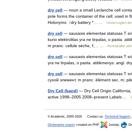
dry cell
— noun a small Leclanche cell contain
pole forms the container of the cell; used in f
Holonyms: ↑dry battery *… …
Useful english dic
dry cell
— sausasis elementas statusas T sriti
kurio elektrolitas yra ne tirpalas, o pasta. a
m pranc. cellule sèche, f;… …
Penkiakalbis aiš
dry cell
— sausasis elementas statusas T sriti
yra ne tirpalas, o pasta. atitikmenys: angl. 
dry cell
— sausasis elementas statusas T sriti
сухой элемент, m pranc. élément sec, m; pile
Dry Cell (band)
— Dry Cell Origin California
active 1998–2005 2008–present Labels …
© Academic, 2000-2026
Contact us:
Technical Support
,
Dictionaries export
, created on PHP,
Joomla,
Dr