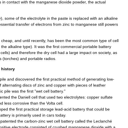
s
in
contact
with
the
manganese
dioxide
powder
,
the
actual
y
),
some
of
the
electrolyte
in
the
paste
is
replaced
with
an
alkaline
essential
transfer
of
electrons
from
zinc
to
manganese
still
powers
cheap
,
and
until
recently
,
has
been
the
most
common
type
of
cell
the
alkaline
type
).
It
was
the
first
commercial
portable
battery
cells
)
and
therefore
the
dry
cell
had
a
large
impact
on
society
,
as
s
(
torches
)
and
portable
radios
.
history
pile
and
discovered
the
first
practical
method
of
generating
low
-
f
alternating
discs
of
zinc
and
copper
with
pieces
of
leather
ic
pile
was
the
first
"
wet
cell
battery
."
vented
the
Daniell
cell
that
used
two
electrolytes:
copper
sulfate
nd
less
corrosive
than
the
Volta
cell
.
oped
the
first
practical
storage
lead
-
acid
battery
that
could
be
attery
is
primarily
used
in
cars
today
.
patented
the
carbon
-
zinc
wet
cell
battery
called
the
Leclanché
ositive
electrode
consisted
of
crushed
manganese
dioxide
with
a