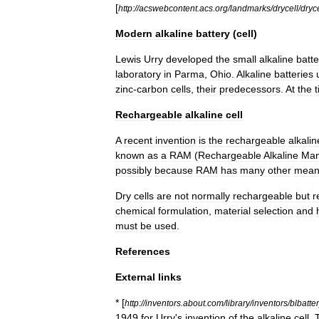
[
http:
//
acswebcontent
.
acs
.
org
/
landmarks
/
drycell
/
dryce
Modern
alkaline
battery
(
cell
)
Lewis
Urry
developed
the
small
alkaline
batte
laboratory
in
Parma
,
Ohio
.
Alkaline
batteries
zinc
-
carbon
cells
,
their
predecessors
.
At
the
Rechargeable
alkaline
cell
A
recent
invention
is
the
rechargeable
alkalin
known
as
a
RAM
(
Rechargeable
Alkaline
Man
possibly
because
RAM
has
many
other
mean
Dry
cells
are
not
normally
rechargeable
but
r
chemical
formulation
,
material
selection
and
must
be
used
.
References
External
links
* [
http:
//
inventors
.
about
.
com
/
library
/
inventors
/
blbatter
1949
for
Urry
'
s
invention
of
the
alkaline
cell
.