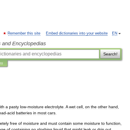
Remember this site
Embed dictionaries into your website
EN
s and Encyclopedias
Search!
ns
ith
a
pasty
low
-
moisture
electrolyte
.
A
wet
cell
,
on
the
other
hand
,
ead
-
acid
batteries
in
most
cars
.
etely
free
of
moisture
and
must
contain
some
moisture
to
function
,
age
of
containing
no
sloshing
liquid
that
might
leak
or
drip
out