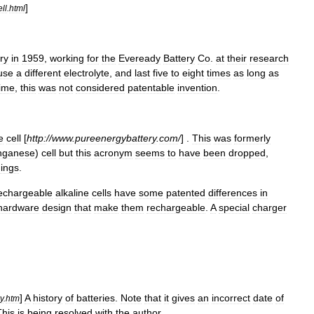
]
ll
.
html
ry
in
1959
,
working
for
the
Eveready
Battery
Co
.
at
their
research
use
a
different
electrolyte
,
and
last
five
to
eight
times
as
long
as
time
,
this
was
not
considered
patentable
invention
.
e
cell
[
http:
//
www
.
pureenergybattery
.
com
/
] .
This
was
formerly
ganese
)
cell
but
this
acronym
seems
to
have
been
dropped
,
ings
.
echargeable
alkaline
cells
have
some
patented
differences
in
hardware
design
that
make
them
rechargeable
.
A
special
charger
]
A
history
of
batteries
.
Note
that
it
gives
an
incorrect
date
of
y
.
htm
This
is
being
resolved
with
the
author
.