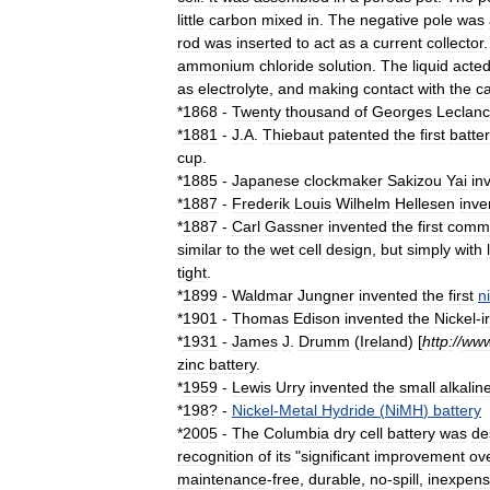
little
carbon
mixed
in
.
The
negative
pole
was
rod
was
inserted
to
act
as
a
current
collector
ammonium
chloride
solution
.
The
liquid
acte
as
electrolyte
,
and
making
contact
with
the
c
*
1868
-
Twenty
thousand
of
Georges
Leclan
*
1881
-
J
.
A
.
Thiebaut
patented
the
first
batte
cup
.
*
1885
-
Japanese
clockmaker
Sakizou
Yai
in
*
1887
-
Frederik
Louis
Wilhelm
Hellesen
inve
*
1887
-
Carl
Gassner
invented
the
first
comme
similar
to
the
wet
cell
design
,
but
simply
with
tight
.
*
1899
-
Waldmar
Jungner
invented
the
first
n
*
1901
-
Thomas
Edison
invented
the
Nickel
-
i
*
1931
-
James
J
.
Drumm
(
Ireland
) [
http:
//
ww
zinc
battery
.
*
1959
-
Lewis
Urry
invented
the
small
alkalin
*
198
? -
Nickel
-
Metal
Hydride
(
NiMH
)
battery
*
2005
-
The
Columbia
dry
cell
battery
was
de
recognition
of
its
"
significant
improvement
ov
maintenance
-
free
,
durable
,
no
-
spill
,
inexpens