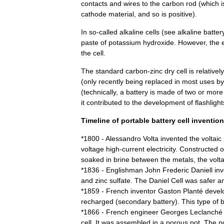
contacts
and
wires
to
the
carbon
rod
(
which
i
cathode
material
,
and
so
is
positive
).
In
so
-
called
alkaline
cells
(
see
alkaline
batter
paste
of
potassium
hydroxide
.
However
,
the
the
cell
.
The
standard
carbon
-
zinc
dry
cell
is
relatively
(
only
recently
being
replaced
in
most
uses
by
(
technically
,
a
battery
is
made
of
two
or
more
it
contributed
to
the
development
of
flashlight
Timeline
of
portable
battery
cell
invention
*
1800
-
Alessandro
Volta
invented
the
voltaic
voltage
high
-
current
electricity
.
Constructed
o
soaked
in
brine
between
the
metals
,
the
volta
*
1836
-
Englishman
John
Frederic
Daniell
in
and
zinc
sulfate
.
The
Daniel
Cell
was
safer
a
*
1859
-
French
inventor
Gaston
Planté
devel
recharged
(
secondary
battery
).
This
type
of
b
*
1866
-
French
engineer
Georges
Leclanché
cell
.
It
was
assembled
in
a
porous
pot
.
The
p