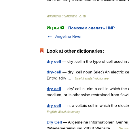
Wikimedia
Foundation
.
2010
.
Игры ⚽
Поможем сделать НИР
Angelina River
Look at other dictionaries:
dry cell
— dry .cell n the type of cell used i
dry-cell
— dryˈ cell noun (elec) An electric cel
Entry: ↑dry …
Useful english dictionary
dry cell
— dry′ cell n. elm a cell in which the 
medium, or is otherwise restrained from fl
dry cell
— n. a voltaic cell in which the electr
English World dictionary
Dry Cell
— Allgemeine Informationen Genre(
(Wiedervereinigung 2008) Website …
Deutsc