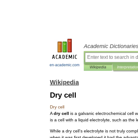
Academic Dictionarie
en-academic.com
Wikipedia
Interpretatio
Wikipedia
Dry cell
Dry
cell
A
dry
cell
is
a
galvanic
electrochemical
cell
w
is
a
cell
with
a
liquid
electrolyte
,
such
as
the
l
While
a
dry
cell
'
s
electrolyte
is
not
truly
compl
when
it
was
first
developed
it
had
the
advant