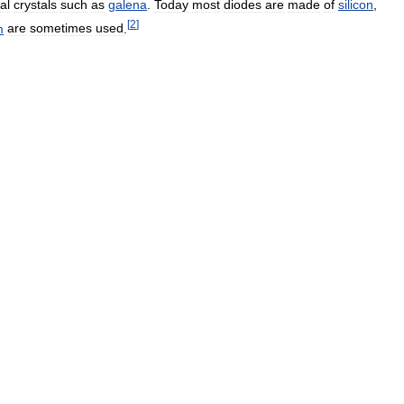
al
crystals
such
as
galena
.
Today
most
diodes
are
made
of
silicon
,
[
2
]
m
are
sometimes
used
.