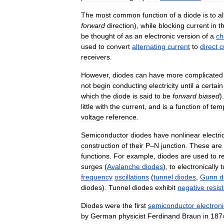
The
most
common
function
of
a
diode
is
to
a
forward
direction
),
while
blocking
current
in
t
be
thought
of
as
an
electronic
version
of
a
ch
used
to
convert
alternating
current
to
direct
c
receivers
.
However
,
diodes
can
have
more
complicated
not
begin
conducting
electricity
until
a
certain
which
the
diode
is
said
to
be
forward
biased
)
little
with
the
current
,
and
is
a
function
of
tem
voltage
reference
.
Semiconductor
diodes
have
nonlinear
electri
construction
of
their
P
–
N
junction
.
These
are
functions
.
For
example
,
diodes
are
used
to
r
surges
(
Avalanche
diodes
),
to
electronically
t
frequency
oscillations
(
tunnel
diodes
,
Gunn
d
diodes
).
Tunnel
diodes
exhibit
negative
resis
Diodes
were
the
first
semiconductor
electroni
by
German
physicist
Ferdinand
Braun
in
187