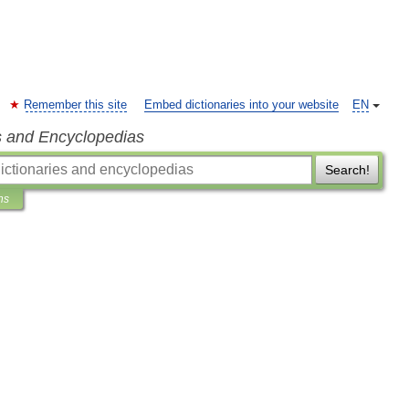
Remember this site
Embed dictionaries into your website
EN
s and Encyclopedias
Search!
ns