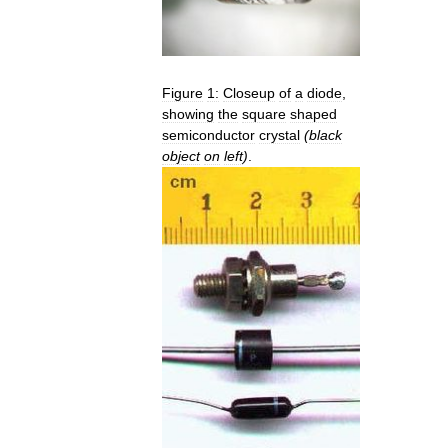
Figure
1:
Closeup
of
a
diode
,
showing
the
square
shaped
semiconductor
crystal
(
black
object
on
left
)
.