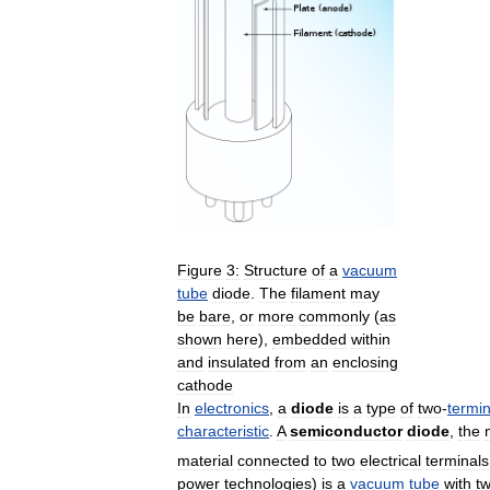
Figure
3:
Structure
of
a
vacuum
tube
diode
.
The
filament
may
be
bare
,
or
more
commonly
(
as
shown
here
),
embedded
within
and
insulated
from
an
enclosing
cathode
In
electronics
,
a
diode
is
a
type
of
two
-
termin
characteristic
.
A
semiconductor
diode
,
the
material
connected
to
two
electrical
terminals
power
technologies
)
is
a
vacuum
tube
with
t