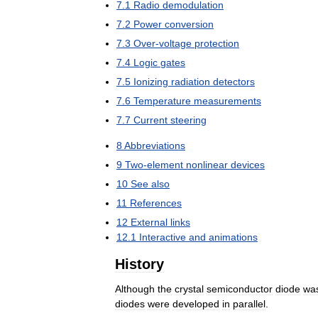
7
.
1
Radio
demodulation
7
.
2
Power
conversion
7
.
3
Over
-
voltage
protection
7
.
4
Logic
gates
7
.
5
Ionizing
radiation
detectors
7
.
6
Temperature
measurements
7
.
7
Current
steering
8
Abbreviations
9
Two
-
element
nonlinear
devices
10
See
also
11
References
12
External
links
12
.
1
Interactive
and
animations
History
Although
the
crystal
semiconductor
diode
wa
diodes
were
developed
in
parallel
.