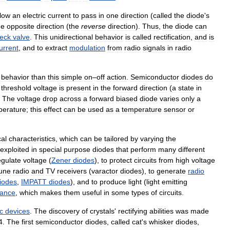
llow
an
electric
current
to
pass
in
one
direction
(
called
the
diode
'
s
he
opposite
direction
(
the
reverse
direction
).
Thus
,
the
diode
can
eck
valve
.
This
unidirectional
behavior
is
called
rectification
,
and
is
urrent
,
and
to
extract
modulation
from
radio
signals
in
radio
behavior
than
this
simple
on
–
off
action
.
Semiconductor
diodes
do
threshold
voltage
is
present
in
the
forward
direction
(
a
state
in
.
The
voltage
drop
across
a
forward
biased
diode
varies
only
a
perature
;
this
effect
can
be
used
as
a
temperature
sensor
or
cal
characteristics
,
which
can
be
tailored
by
varying
the
exploited
in
special
purpose
diodes
that
perform
many
different
egulate
voltage
(
Zener
diodes
),
to
protect
circuits
from
high
voltage
une
radio
and
TV
receivers
(
varactor
diodes
),
to
generate
radio
iodes
,
IMPATT
diodes
),
and
to
produce
light
(
light
emitting
tance
,
which
makes
them
useful
in
some
types
of
circuits
.
c
devices
.
The
discovery
of
crystals
'
rectifying
abilities
was
made
4
.
The
first
semiconductor
diodes
,
called
cat
'
s
whisker
diodes
,