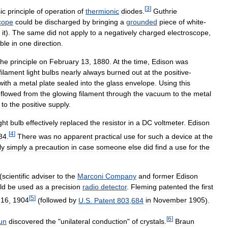
[
3
]
ic
principle
of
operation
of
thermionic
diodes
.
Guthrie
cope
could
be
discharged
by
bringing
a
grounded
piece
of
white
-
it
).
The
same
did
not
apply
to
a
negatively
charged
electroscope
,
ble
in
one
direction
.
the
principle
on
February
13
,
1880
.
At
the
time
,
Edison
was
filament
light
bulbs
nearly
always
burned
out
at
the
positive
-
with
a
metal
plate
sealed
into
the
glass
envelope
.
Using
this
flowed
from
the
glowing
filament
through
the
vacuum
to
the
metal
to
the
positive
supply
.
ight
bulb
effectively
replaced
the
resistor
in
a
DC
voltmeter
.
Edison
[
4
]
84
.
There
was
no
apparent
practical
use
for
such
a
device
at
the
ly
simply
a
precaution
in
case
someone
else
did
find
a
use
for
the
(
scientific
adviser
to
the
Marconi
Company
and
former
Edison
ld
be
used
as
a
precision
radio
detector
.
Fleming
patented
the
first
[
5
]
16
,
1904
(
followed
by
U
.
S
.
Patent
803
,
684
in
November
1905
).
[
6
]
un
discovered
the
"
unilateral
conduction
"
of
crystals
.
Braun