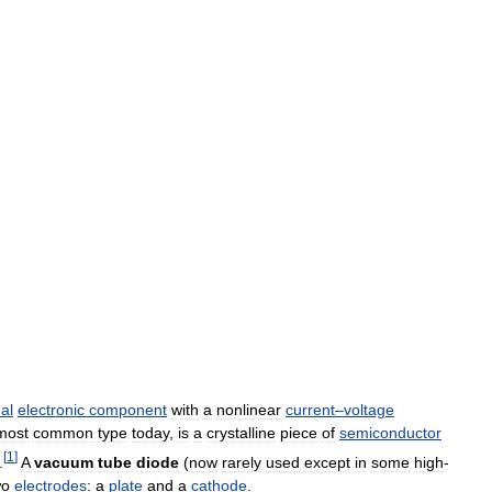
al
electronic
component
with
a
nonlinear
current
–
voltage
most
common
type
today
,
is
a
crystalline
piece
of
semiconductor
[
1
]
.
A
vacuum
tube
diode
(
now
rarely
used
except
in
some
high
-
wo
electrodes
:
a
plate
and
a
cathode
.