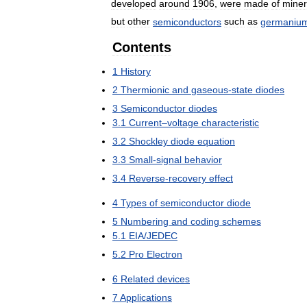
developed
around
1906
,
were
made
of
miner
but
other
semiconductors
such
as
germaniu
Contents
1
History
2
Thermionic
and
gaseous
-
state
diodes
3
Semiconductor
diodes
3
.
1
Current
–
voltage
characteristic
3
.
2
Shockley
diode
equation
3
.
3
Small
-
signal
behavior
3
.
4
Reverse
-
recovery
effect
4
Types
of
semiconductor
diode
5
Numbering
and
coding
schemes
5
.
1
EIA
/
JEDEC
5
.
2
Pro
Electron
6
Related
devices
7
Applications