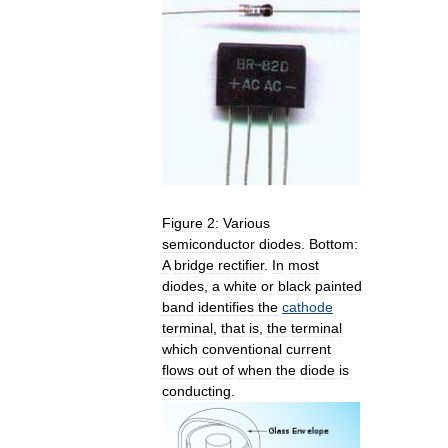
Figure
2:
Various
semiconductor
diodes
.
Bottom:
A
bridge
rectifier
.
In
most
diodes
,
a
white
or
black
painted
band
identifies
the
cathode
terminal
,
that
is
,
the
terminal
which
conventional
current
flows
out
of
when
the
diode
is
conducting
.