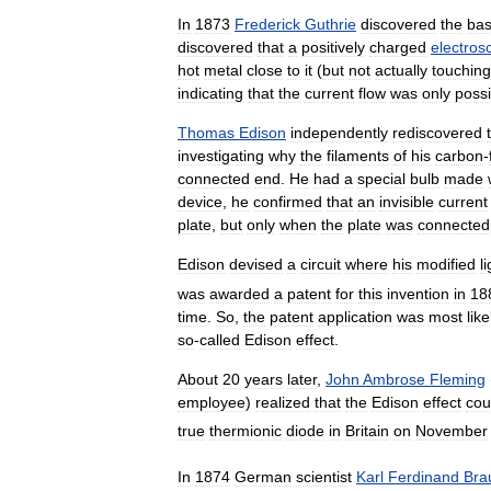
In
1873
Frederick
Guthrie
discovered
the
bas
discovered
that
a
positively
charged
electros
hot
metal
close
to
it
(
but
not
actually
touching
indicating
that
the
current
flow
was
only
possi
Thomas
Edison
independently
rediscovered
investigating
why
the
filaments
of
his
carbon
-
connected
end
.
He
had
a
special
bulb
made
device
,
he
confirmed
that
an
invisible
current
plate
,
but
only
when
the
plate
was
connected
Edison
devised
a
circuit
where
his
modified
l
was
awarded
a
patent
for
this
invention
in
18
time
.
So
,
the
patent
application
was
most
like
so
-
called
Edison
effect
.
About
20
years
later
,
John
Ambrose
Fleming
employee
)
realized
that
the
Edison
effect
cou
true
thermionic
diode
in
Britain
on
November
In
1874
German
scientist
Karl
Ferdinand
Bra