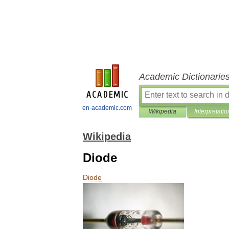
Academic Dictionarie
en-academic.com
Wikipedia
Interpretatio
Wikipedia
Diode
Diode