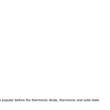
s
popular
before
the
thermionic
diode
,
thermionic
and
solid
state