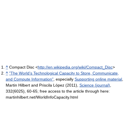
^
Compact Disc <
http://en.wikipedia.org/wiki/Compact_Disc
>
^
"The World’s Technological Capacity to Store, Communicate,
and Compute Information"
, especially
Supporting online material
,
Martin Hilbert and Priscila López (2011),
Science (journal)
,
332(6025), 60-65; free access to the article through here:
martinhilbert.net/WorldInfoCapacity.html