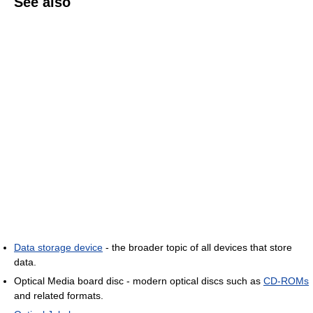
See also
Data storage device
- the broader topic of all devices that store
data.
Optical Media board disc - modern optical discs such as
CD-ROMs
and related formats.