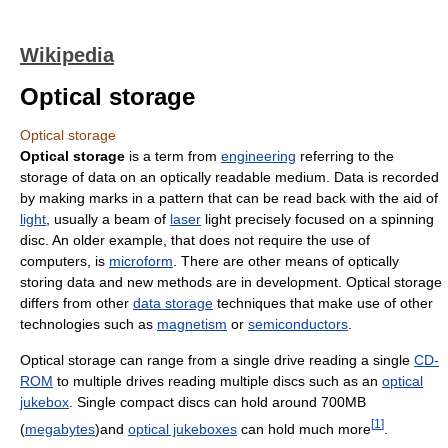
Wikipedia
Optical storage
Optical storage
Optical storage
is a term from
engineering
referring to the
storage of data on an optically readable medium. Data is recorded
by making marks in a pattern that can be read back with the aid of
light
, usually a beam of
laser
light precisely focused on a spinning
disc. An older example, that does not require the use of
computers, is
microform
. There are other means of optically
storing data and new methods are in development. Optical storage
differs from other
data storage
techniques that make use of other
technologies such as
magnetism
or
semiconductors
.
Optical storage can range from a single drive reading a single
CD-
ROM
to multiple drives reading multiple discs such as an
optical
jukebox
. Single compact discs can hold around 700MB
[
1
]
(
megabytes
)and
optical jukeboxes
can hold much more
.