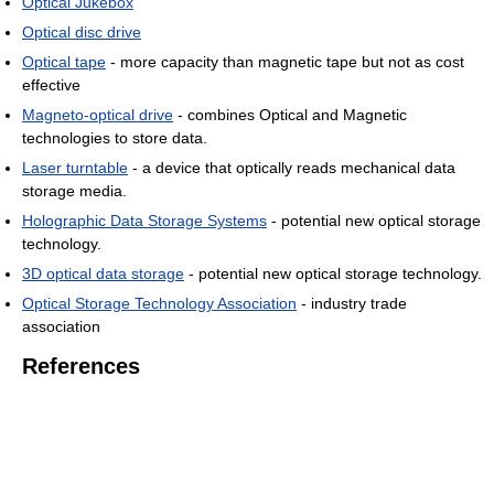
Optical Jukebox
Optical disc drive
Optical tape
- more capacity than magnetic tape but not as cost
effective
Magneto-optical drive
- combines Optical and Magnetic
technologies to store data.
Laser turntable
- a device that optically reads mechanical data
storage media.
Holographic Data Storage Systems
- potential new optical storage
technology.
3D optical data storage
- potential new optical storage technology.
Optical Storage Technology Association
- industry trade
association
References