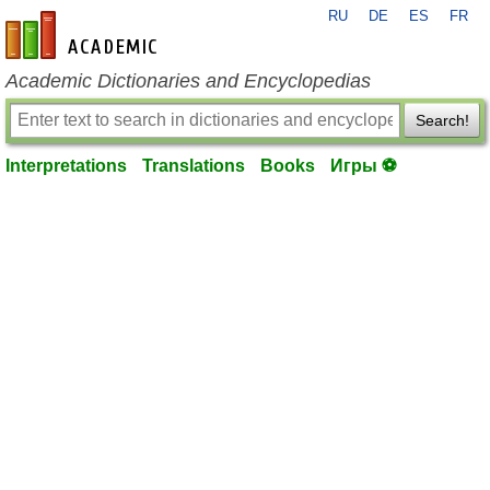
RU
DE
ES
FR
en-academic.com
Academic Dictionaries and Encyclopedias
Search!
Interpretations
Translations
Books
Игры ⚽