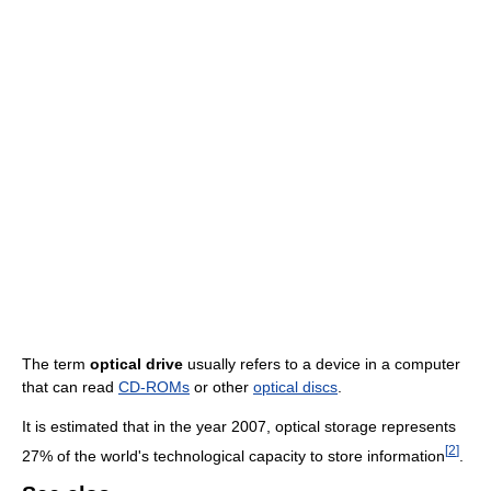
The term
optical drive
usually refers to a device in a computer
that can read
CD-ROMs
or other
optical discs
.
It is estimated that in the year 2007, optical storage represents
[
2
]
27% of the world's technological capacity to store information
.