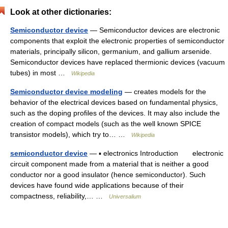
Look at other dictionaries:
Semiconductor device
— Semiconductor devices are electronic
components that exploit the electronic properties of semiconductor
materials, principally silicon, germanium, and gallium arsenide.
Semiconductor devices have replaced thermionic devices (vacuum
tubes) in most …
Wikipedia
Semiconductor device modeling
— creates models for the
behavior of the electrical devices based on fundamental physics,
such as the doping profiles of the devices. It may also include the
creation of compact models (such as the well known SPICE
transistor models), which try to… …
Wikipedia
semiconductor device
— ▪ electronics Introduction electronic
circuit component made from a material that is neither a good
conductor nor a good insulator (hence semiconductor). Such
devices have found wide applications because of their
compactness, reliability,… …
Universalium