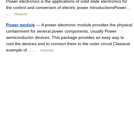
Power electronics is the applications of solid state electronics for
the control and conversion of electric power IntroductionsPower…
…
Wikipedia
Power module
— A power electronic module provides the physical
containment for several power components, usually Power
semiconductor devices. This package provides an easy way to
cool the devices and to connect them to the outer circuit.Classical
example of… …
Wikipedia