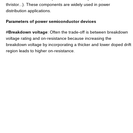
thristor...). These components are widely used in
power
distribution
applications.
Parameters of power semiconductor devices
#
Breakdown voltage
: Often the trade-off is between breakdown
voltage rating and on-resistance because increasing the
breakdown voltage by incorporating a thicker and lower doped drift
region leads to higher on-resistance.