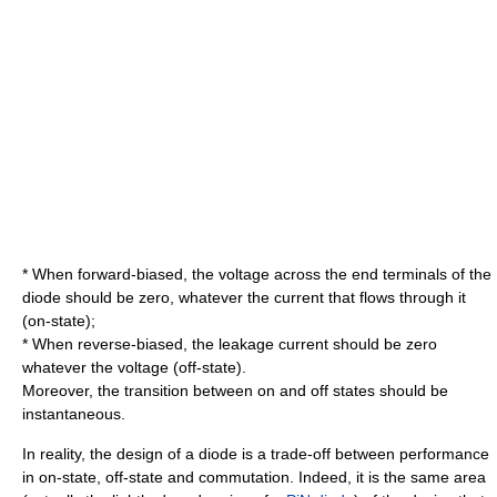
* When forward-biased, the voltage across the end terminals of the
diode should be zero, whatever the current that flows through it
(on-state);
* When reverse-biased, the leakage current should be zero
whatever the voltage (off-state).
Moreover, the transition between on and off states should be
instantaneous.
In reality, the design of a diode is a trade-off between performance
in on-state, off-state and commutation. Indeed, it is the same area