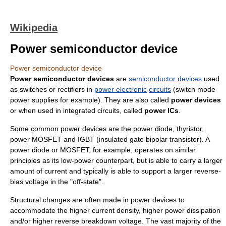
Wikipedia
Power semiconductor device
Power semiconductor device
Power semiconductor devices
are
semiconductor devices
used
as switches or rectifiers in
power electronic
circuits
(switch mode
power supplies for example). They are also called
power devices
or when used in integrated circuits, called
power ICs
.
Some common power devices are the power
diode
,
thyristor
,
power MOSFET
and
IGBT
(insulated gate bipolar transistor). A
power diode or MOSFET, for example, operates on similar
principles as its low-power counterpart, but is able to carry a larger
amount of current and typically is able to support a larger reverse-
bias voltage in the "off-state".
Structural changes are often made in power devices to
accommodate the higher current density, higher power dissipation
and/or higher reverse breakdown voltage. The vast majority of the