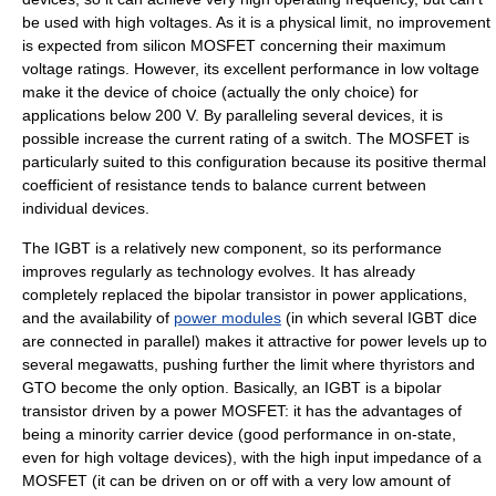
be used with high voltages. As it is a physical limit, no improvement
is expected from silicon
MOSFET
concerning their maximum
voltage ratings. However, its excellent performance in low voltage
make it the device of choice (actually the only choice) for
applications below 200 V. By paralleling several devices, it is
possible increase the current rating of a switch. The MOSFET is
particularly suited to this configuration because its positive thermal
coefficient of resistance tends to balance current between
individual devices.
The
IGBT
is a relatively new component, so its performance
improves regularly as technology evolves. It has already
completely replaced the
bipolar transistor
in power applications,
and the availability of
power modules
(in which several IGBT dice
are connected in parallel) makes it attractive for power levels up to
several megawatts, pushing further the limit where thyristors and
GTO become the only option. Basically, an IGBT is a bipolar
transistor driven by a power MOSFET: it has the advantages of
being a minority carrier device (good performance in on-state,
even for high voltage devices), with the high input impedance of a
MOSFET (it can be driven on or off with a very low amount of