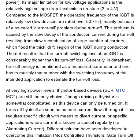
power). Its major limitation for low voltage applications is the
relatively high voltage drop it exhibits in on-state (2 to 4 V).
Compared to the MOSFET, the operating frequency of the IGBT is
relatively low (few devices are rated over 50 kHz), mainly because
of a so-called 'current-tail' problem during turn-off. This problem is
caused by the slow decay of the conduction current during turn-off
resulting from slow recombination of large number of carriers,
which flood the thick 'drift' region of the IGBT during conduction.
The net result is that the turn-off switching loss of an IGBT is
considerably higher than its turn-off loss. Generally, in datasheet,
turn-off energy is mentioned as a measured parameter and one
has to multiply that number with the switching frequency of the
intended application to estimate the turn-off loss.
At very high power levels,
thyristor
-based devices (SCR,
GTO
,
MCT) are still the only choice. Though driving a thyristor is
somewhat complicated, as this device can only be turned on. It
turns off by itself as soon as no more current flows through it. This
requires specific circuit with means to divert current, or specific
applications where current is known to cancel regularly (i.e
Alternating Current
). Different solution have been developed to
overcome this limitation (Mos Controlled Thyristors, Gate Turn Off