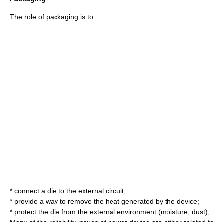
The role of packaging is to:
* connect a die to the external circuit;
* provide a way to remove the heat generated by the device;
* protect the die from the external environment (moisture, dust);