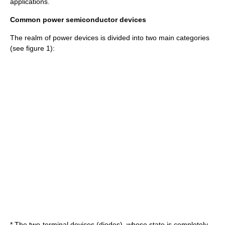
applications.
Common power semiconductor devices
The realm of power devices is divided into two main categories
(see figure 1):
* The two-terminal devices (diodes), whose state is completely