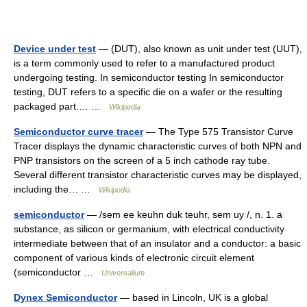
Device under test
— (DUT), also known as unit under test (UUT),
is a term commonly used to refer to a manufactured product
undergoing testing. In semiconductor testing In semiconductor
testing, DUT refers to a specific die on a wafer or the resulting
packaged part.… …
Wikipedia
Semiconductor curve tracer
— The Type 575 Transistor Curve
Tracer displays the dynamic characteristic curves of both NPN and
PNP transistors on the screen of a 5 inch cathode ray tube.
Several different transistor characteristic curves may be displayed,
including the… …
Wikipedia
semiconductor
— /sem ee keuhn duk teuhr, sem uy /, n. 1. a
substance, as silicon or germanium, with electrical conductivity
intermediate between that of an insulator and a conductor: a basic
component of various kinds of electronic circuit element
(semiconductor …
Universalium
Dynex Semiconductor
— based in Lincoln, UK is a global