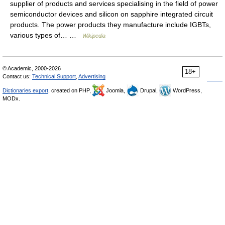
supplier of products and services specialising in the field of power
semiconductor devices and silicon on sapphire integrated circuit
products. The power products they manufacture include IGBTs,
various types of… …
Wikipedia
© Academic, 2000-2026
18+
Contact us:
Technical Support
,
Advertising
Dictionaries export
, created on PHP,
Joomla,
Drupal,
WordPress,
MODx.