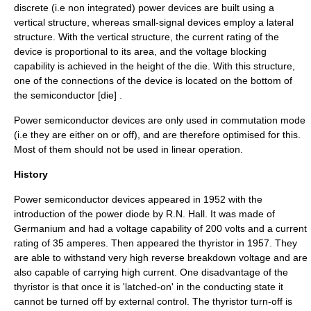
discrete (i.e non integrated) power devices are built using a
vertical structure, whereas small-signal devices employ a lateral
structure. With the vertical structure, the current rating of the
device is proportional to its area, and the voltage blocking
capability is achieved in the height of the die. With this structure,
one of the connections of the device is located on the bottom of
the semiconductor [die] .
Power semiconductor devices are only used in commutation mode
(i.e they are either on or off), and are therefore optimised for this.
Most of them should not be used in linear operation.
History
Power semiconductor devices appeared in 1952 with the
introduction of the power
diode
by R.N. Hall. It was made of
Germanium
and had a
voltage
capability of 200
volts
and a
current
rating of 35
amperes
. Then appeared the
thyristor
in 1957. They
are able to withstand very high reverse breakdown voltage and are
also capable of carrying high current. One disadvantage of the
thyristor is that once it is 'latched-on' in the conducting state it
cannot be turned off by external control. The thyristor turn-off is