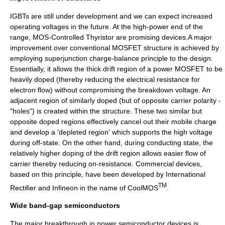
IGBTs are still under development and we can expect increased
operating voltages in the future. At the high-power end of the
range, MOS-Controlled Thyristor are promising devices.A major
improvement over conventional MOSFET structure is achieved by
employing superjunction charge-balance principle to the design.
Essentially, it allows the thick drift region of a power MOSFET to be
heavily doped (thereby reducing the electrical resistance for
electron flow) without compromising the breakdown voltage. An
adjacent region of similarly doped (but of opposite carrier polarity -
"holes") is created within the structure. These two similar but
opposite doped regions effectively cancel out their mobile charge
and develop a 'depleted region' which supports the high voltage
during off-state. On the other hand, during conducting state, the
relatively higher doping of the drift region allows easier flow of
carrier thereby reducing on-resistance. Commercial devices,
based on this principle, have been developed by
International
TM
Rectifier
and
Infineon
in the name of CoolMOS
.
Wide band-gap semiconductors
The major breakthrough in power semiconductor devices is