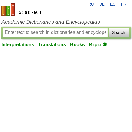
RU
DE
ES
FR
en-academic.com
Academic Dictionaries and Encyclopedias
Search!
Interpretations
Translations
Books
Игры ⚽