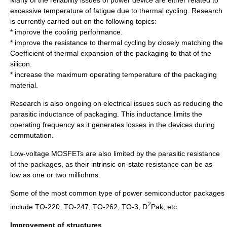
Many of the reliability issues of power device are either related to
excessive temperature of fatigue due to thermal cycling. Research
is currently carried out on the following topics:
* improve the cooling performance.
* improve the resistance to thermal cycling by closely matching the
Coefficient of thermal expansion
of the packaging to that of the
silicon.
* increase the maximum operating temperature of the packaging
material.
Research is also ongoing on electrical issues such as reducing the
parasitic inductance of packaging. This inductance limits the
operating frequency as it generates losses in the devices during
commutation.
Low-voltage MOSFETs are also limited by the parasitic resistance
of the packages, as their intrinsic on-state resistance can be as
low as one or two milliohms.
Some of the most common type of power semiconductor packages
2
include TO-220, TO-247, TO-262, TO-3, D
Pak, etc.
Improvement of structures