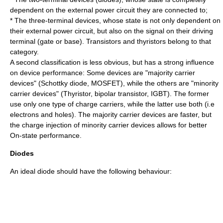
dependent on the external power circuit they are connected to;
* The three-terminal devices, whose state is not only dependent on
their external power circuit, but also on the signal on their driving
terminal (gate or base). Transistors and thyristors belong to that
category.
A second classification is less obvious, but has a strong influence
on device performance: Some devices are "majority carrier
devices" (Schottky diode, MOSFET), while the others are "minority
carrier devices" (Thyristor, bipolar transistor, IGBT). The former
use only one type of charge carriers, while the latter use both (i.e
electrons and holes). The majority carrier devices are faster, but
the charge injection of minority carrier devices allows for better
On-state performance.
Diodes
An ideal
diode
should have the following behaviour: