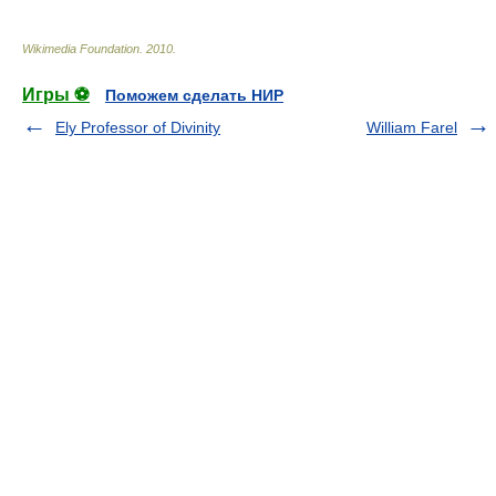
Wikimedia Foundation
.
2010
.
Игры ⚽
Поможем сделать НИР
Ely Professor of Divinity
William Farel