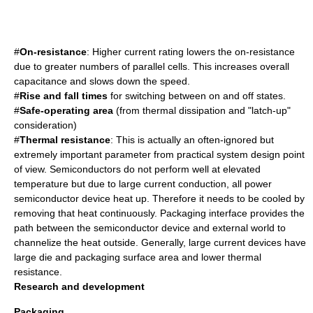
#
On-resistance
: Higher current rating lowers the on-resistance
due to greater numbers of parallel cells. This increases overall
capacitance and slows down the speed.
#
Rise and fall times
for switching between on and off states.
#
Safe-operating area
(from thermal dissipation and "latch-up"
consideration)
#
Thermal resistance
: This is actually an often-ignored but
extremely important parameter from practical system design point
of view. Semiconductors do not perform well at elevated
temperature but due to large current conduction, all power
semiconductor device heat up. Therefore it needs to be cooled by
removing that heat continuously. Packaging interface provides the
path between the semiconductor device and external world to
channelize the heat outside. Generally, large current devices have
large die and packaging surface area and lower thermal
resistance.
Research and development
Packaging