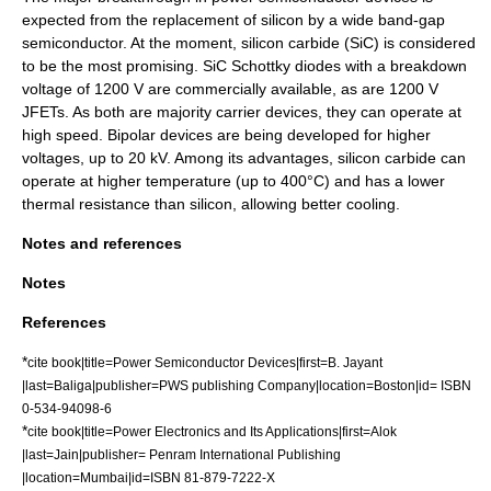
expected from the replacement of silicon by a wide band-gap
semiconductor. At the moment,
silicon carbide
(SiC) is considered
to be the most promising. SiC Schottky diodes with a breakdown
voltage of 1200 V are commercially available, as are 1200 V
JFET
s. As both are majority carrier devices, they can operate at
high speed. Bipolar devices are being developed for higher
voltages, up to 20 kV. Among its advantages, silicon carbide can
operate at higher temperature (up to 400°C) and has a lower
thermal resistance
than silicon, allowing better cooling.
Notes and references
Notes
References
*
cite book|title=Power Semiconductor Devices|first=B. Jayant
|last=Baliga|publisher=PWS publishing Company|location=Boston|id= ISBN
0-534-94098-6
*
cite book|title=Power Electronics and Its Applications|first=Alok
|last=Jain|publisher= Penram International Publishing
|location=Mumbai|id=ISBN 81-879-7222-X