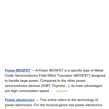
Power MOSFET
— A Power MOSFET is a specific type of Metal
Oxide Semiconductor Field Effect Transistor (MOSFET) designed
to handle large power. Compared to the other power
semiconductor devices (IGBT, Thyristor...), its main advantages
are high commutation speed …
Wikipedia
Power electronics
— This article refers to the technology of
power electronics. For the musical genre see power electronics