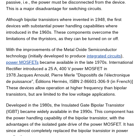
passive, i.e., the power must be disconnected from the device.
This is a major disadvantage for switching circuits.
Although bipolar transistors where invented in 1948, the first
devices with substantial power handling capabilities where
introduced in the 1960s. These components overcome the
limitations of the thyristors, as they can be turned on or off.
With the improvements of the Metal Oxide Semiconductor
technology (initially developed to produce
integrated circuits
),
power MOSFETs
became available in the late 1970s.
International
Rectifier
introduced a 25 A, 400 V power MOSFET in
1978.
Jacques Arnould, Pierre Merle "Dispositifs de l'électronique
de puissance", Éditions Hermès, ISBN 2-86601-306-9 (in French)]
These devices allow operation at higher frequency than bipolar
transistors, but are limited to the low voltage applications.
Developed in the 1980s, the Insulated Gate Bipolar Transistor
(
IGBT
) became widely available in the 1990s. This component has
the power handling capability of the bipolar transistor, with the
advantages of the isolated gate drive of the power MOSFET. It has
since almost completely replaced the bipolar transistor in power