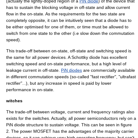
(actually the lightly-doped region of a
PiN diode
) of the device that
has to sustain the blocking voltage in off-state and allow current
flow in the on-state. As the requirements for the two state are
completely opposite, it can be intuitively seen that a diode has to
be either optimised for one of them, or time must be allowed to
switch from one state to the other (i.e slow down the commutation
speed).
This trade-off between on-state, off-state and switching speed is
the same for all power devices. A
Schottky diode
has excellent
switching speed and on-state performance, but a high level of
leakage current in off-state.
PiN diodes
are commercially available
in different commutation speeds (so-called "fast rectifier", "ultrafast
rectifier"...), but any increase in speed is paid by lower
performance in on-state.
witches
The trade-off between voltage, current and frequency ratings also
exists for the switches. Actually, all power semiconductors rely on a
PiN diode structure to sustain voltage. This can be seen in figure
2. The
power MOSFET
has the advantages of the majority carrier
devices, so it can achieve very high operating frequency, but can't