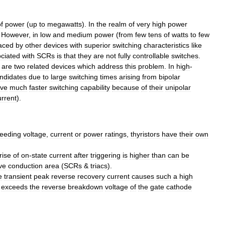
f
power
(
up
to
megawatts
).
In
the
realm
of
very
high
power
.
However
,
in
low
and
medium
power
(
from
few
tens
of
watts
to
few
aced
by
other
devices
with
superior
switching
characteristics
like
ciated
with
SCRs
is
that
they
are
not
fully
controllable
switches
.
are
two
related
devices
which
address
this
problem
.
In
high
-
ndidates
due
to
large
switching
times
arising
from
bipolar
ve
much
faster
switching
capability
because
of
their
unipolar
urrent
).
eeding
voltage
,
current
or
power
ratings
,
thyristors
have
their
own
rise
of
on
-
state
current
after
triggering
is
higher
than
can
be
ve
conduction
area
(
SCRs
&
triacs
).
e
transient
peak
reverse
recovery
current
causes
such
a
high
exceeds
the
reverse
breakdown
voltage
of
the
gate
cathode