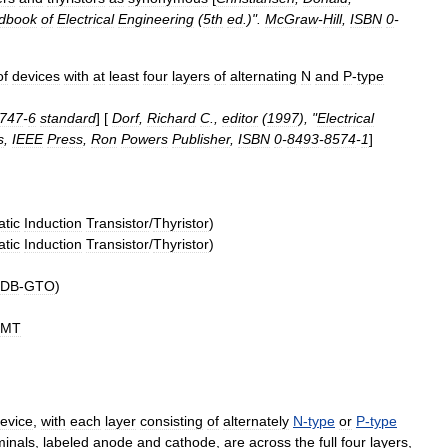
dbook
of
Electrical
Engineering
(
5th
ed
.)".
McGraw
-
Hill
,
ISBN
0
-
of
devices
with
at
least
four
layers
of
alternating
N
and
P
-
type
747
-
6
standard
] [
Dorf
,
Richard
C
.,
editor
(
1997
), "
Electrical
s
,
IEEE
Press
,
Ron
Powers
Publisher
,
ISBN
0
-
8493
-
8574
-
1
]
atic
Induction
Transistor
/
Thyristor
)
atic
Induction
Transistor
/
Thyristor
)
DB
-
GTO
)
SMT
evice
,
with
each
layer
consisting
of
alternately
N
-
type
or
P
-
type
minals
,
labeled
anode
and
cathode
,
are
across
the
full
four
layers
,