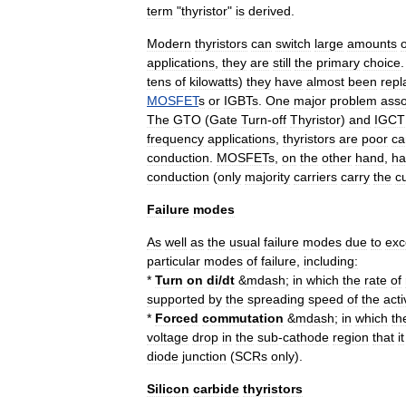
term
"
thyristor
"
is
derived
.
Modern
thyristors
can
switch
large
amounts
o
applications
,
they
are
still
the
primary
choice
tens
of
kilowatts
)
they
have
almost
been
repl
MOSFET
s
or
IGBT
s
.
One
major
problem
asso
The
GTO
(
Gate
Turn
-
off
Thyristor
)
and
IGCT
frequency
applications
,
thyristors
are
poor
ca
conduction
.
MOSFETs
,
on
the
other
hand
,
ha
conduction
(
only
majority
carriers
carry
the
c
Failure
modes
As
well
as
the
usual
failure
modes
due
to
exc
particular
modes
of
failure
,
including:
*
Turn
on
di
/
dt
&
mdash
;
in
which
the
rate
of
supported
by
the
spreading
speed
of
the
acti
*
Forced
commutation
&
mdash
;
in
which
th
voltage
drop
in
the
sub
-
cathode
region
that
it
diode
junction
(
SCRs
only
).
Silicon
carbide
thyristors