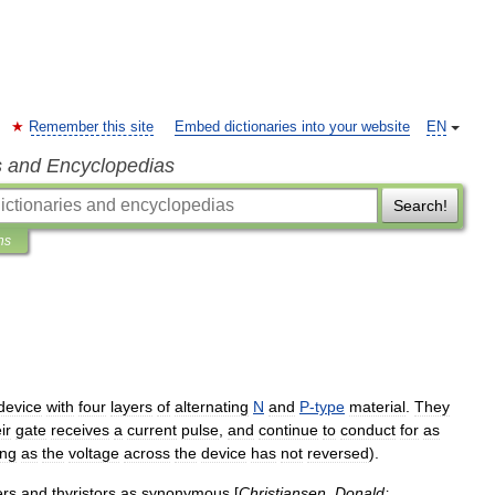
Remember this site
Embed dictionaries into your website
EN
s and Encyclopedias
Search!
ns
device
with
four
layers
of
alternating
N
and
P
-
type
material
.
They
ir
gate
receives
a
current
pulse
,
and
continue
to
conduct
for
as
ong
as
the
voltage
across
the
device
has
not
reversed
).
er
s
and
thyristors
as
synonymous
[
Christiansen
,
Donald
;