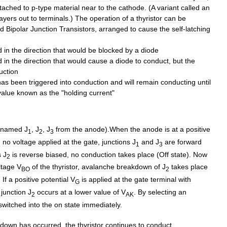
ttached
to
p
-
type
material
near
to
the
cathode
. (
A
variant
called
an
layers
out
to
terminals
.)
The
operation
of
a
thyristor
can
be
ed
Bipolar
Junction
Transistor
s
,
arranged
to
cause
the
self
-
latching
d
in
the
direction
that
would
be
blocked
by
a
diode
d
in
the
direction
that
would
cause
a
diode
to
conduct
,
but
the
uction
has
been
triggered
into
conduction
and
will
remain
conducting
until
value
known
as
the
"
holding
current
"
named
J
,
J
,
J
from
the
anode
).
When
the
anode
is
at
a
positive
1
2
3
h
no
voltage
applied
at
the
gate
,
junctions
J
and
J
are
forward
1
3
s
J
is
reverse
biased
,
no
conduction
takes
place
(
Off
state
).
Now
2
ltage
V
of
the
thyristor
,
avalanche
breakdown
of
J
takes
place
BO
2
.
If
a
positive
potential
V
is
applied
at
the
gate
terminal
with
G
junction
J
occurs
at
a
lower
value
of
V
.
By
selecting
an
2
AK
switched
into
the
on
state
immediately
.
kdown
has
occurred
,
the
thyristor
continues
to
conduct
,