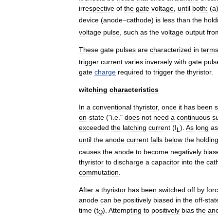
irrespective
of
the
gate
voltage
,
until
both:
(
a
device
(
anode−cathode
)
is
less
than
the
hold
voltage
pulse
,
such
as
the
voltage
output
fro
These
gate
pulses
are
characterized
in
term
trigger
current
varies
inversely
with
gate
puls
gate
charge
required
to
trigger
the
thyristor
.
witching
characteristics
In
a
conventional
thyristor
,
once
it
has
been
s
on
-
state
("
i
.
e
."
does
not
need
a
continuous
s
exceeded
the
latching
current
(
I
).
As
long
as
L
until
the
anode
current
falls
below
the
holdin
causes
the
anode
to
become
negatively
bias
thyristor
to
discharge
a
capacitor
into
the
cat
commutation
.
After
a
thyristor
has
been
switched
off
by
for
anode
can
be
positively
biased
in
the
off
-
stat
time
(
t
).
Attempting
to
positively
bias
the
an
Q