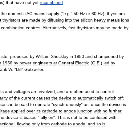
n
s
)
that
have
not
yet
recombined
.
the
domestic
AC
mains
supply
("
e
.
g
."
50
Hz
or
60
Hz
),
thyristors
t
thyristors
are
made
by
diffusing
into
the
silicon
heavy
metals
ion
s
combination
centres
.
Alternatively
,
fast
thyristors
may
be
made
by
istor
proposed
by
William
Shockley
in
1950
and
championed
by
n
1956
by
power
engineers
at
General
Electric
(
G
.
E
.)
led
by
rank
W
. "
Bill
"
Gutzwiller
.
ts
and
voltages
are
involved
,
and
are
often
used
to
control
arity
of
the
current
causes
the
device
to
automatically
switch
off
;
ice
can
be
said
to
operate
"
synchronously
"
as
,
once
the
device
is
ltage
applied
over
its
cathode
to
anode
junction
with
no
further
the
device
is
biased
"
fully
on
".
This
is
not
to
be
confused
with
ectional
,
flowing
only
from
cathode
to
anode
,
and
so
is