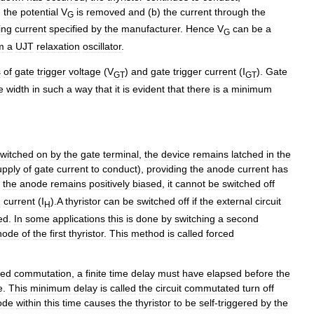
)
the
potential
V
is
removed
and
(
b
)
the
current
through
the
G
ing
current
specified
by
the
manufacturer
.
Hence
V
can
be
a
G
m
a
UJT
relaxation
oscillator
.
s
of
gate
trigger
voltage
(
V
)
and
gate
trigger
current
(
I
).
Gate
GT
GT
e
width
in
such
a
way
that
it
is
evident
that
there
is
a
minimum
witched
on
by
the
gate
terminal
,
the
device
remains
latched
in
the
upply
of
gate
current
to
conduct
),
providing
the
anode
current
has
the
anode
remains
positively
biased
,
it
cannot
be
switched
off
g
current
(
I
).
A
thyristor
can
be
switched
off
if
the
external
circuit
H
ed
.
In
some
applications
this
is
done
by
switching
a
second
hode
of
the
first
thyristor
.
This
method
is
called
forced
ced
commutation
,
a
finite
time
delay
must
have
elapsed
before
the
e
.
This
minimum
delay
is
called
the
circuit
commutated
turn
off
ode
within
this
time
causes
the
thyristor
to
be
self
-
triggered
by
the