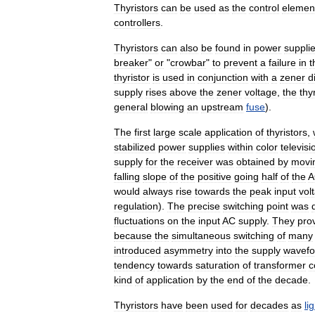
Thyristors
can
be
used
as
the
control
elemen
controllers
.
Thyristors
can
also
be
found
in
power
suppli
breaker
"
or
"
crowbar
"
to
prevent
a
failure
in
t
thyristor
is
used
in
conjunction
with
a
zener
d
supply
rises
above
the
zener
voltage
,
the
thy
general
blowing
an
upstream
fuse
).
The
first
large
scale
application
of
thyristors
,
stabilized
power
supplies
within
color
televisi
supply
for
the
receiver
was
obtained
by
movi
falling
slope
of
the
positive
going
half
of
the
A
would
always
rise
towards
the
peak
input
vol
regulation
).
The
precise
switching
point
was
fluctuations
on
the
input
AC
supply
.
They
pro
because
the
simultaneous
switching
of
many
introduced
asymmetry
into
the
supply
wavef
tendency
towards
saturation
of
transformer
c
kind
of
application
by
the
end
of
the
decade
.
Thyristors
have
been
used
for
decades
as
li