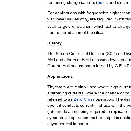
remaining
charge
carriers
(
hole
s
and
electro
For
applications
with
frequencies
higher
than
with
lower
values
of
t
are
required
.
Such
fas
Q
such
as
gold
or
platinum
which
act
as
charge
neutron
irradiation
of
the
silicon
.
History
The
Silicon
Controlled
Rectifier
(
SCR
)
or
Thyr
Moll
and
others
at
Bell
Labs
was
developed
i
Gordon
Hall
and
commercialised
by
G
.
E
.'
s
F
Applications
Thyristors
are
mainly
used
where
high
curren
alternating
current
s
,
where
the
change
of
pol
referred
to
as
Zero
Cross
operation
.
The
dev
open
,
it
conducts
current
in
phase
with
the
vo
gate
modulation
being
required
to
replicate
;
symmetrical
operation
,
as
the
output
is
unidir
asymmetrical
in
nature
.