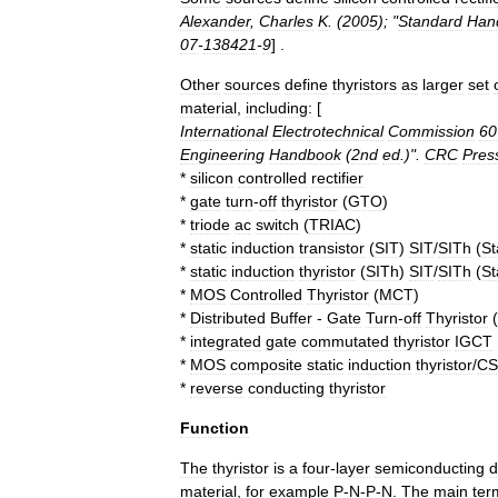
Alexander
,
Charles
K
. (
2005
); "
Standard
Han
07
-
138421
-
9
] .
Other
sources
define
thyristors
as
larger
set
material
,
including:
[
International
Electrotechnical
Commission
60
Engineering
Handbook
(
2nd
ed
.)".
CRC
Pres
*
silicon
controlled
rectifier
*
gate
turn
-
off
thyristor
(
GTO
)
*
triode
ac
switch
(
TRIAC
)
*
static
induction
transistor
(
SIT
)
SIT
/
SITh
(
St
*
static
induction
thyristor
(
SITh
)
SIT
/
SITh
(
St
*
MOS
Controlled
Thyristor
(
MCT
)
*
Distributed
Buffer
-
Gate
Turn
-
off
Thyristor
(
*
integrated
gate
commutated
thyristor
IGCT
*
MOS
composite
static
induction
thyristor
/
C
*
reverse
conducting
thyristor
Function
The
thyristor
is
a
four
-
layer
semiconducting
d
material
,
for
example
P
-
N
-
P
-
N
.
The
main
ter