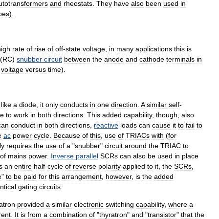
utotransformer
s
and
rheostat
s
.
They
have
also
been
used
in
bes
).
high
rate
of
rise
of
off
-
state
voltage
,
in
many
applications
this
is
(
RC
)
snubber
circuit
between
the
anode
and
cathode
terminals
in
voltage
versus
time
).
,
like
a
diode
,
it
only
conducts
in
one
direction
.
A
similar
self
-
le
to
work
in
both
directions
.
This
added
capability
,
though
,
also
can
conduct
in
both
directions
,
reactive
loads
can
cause
it
to
fail
to
e
ac
power
cycle
.
Because
of
this
,
use
of
TRIACs
with
(
for
ly
requires
the
use
of
a
"
snubber
"
circuit
around
the
TRIAC
to
of
mains
power
.
Inverse
parallel
SCRs
can
also
be
used
in
place
s
an
entire
half
-
cycle
of
reverse
polarity
applied
to
it
,
the
SCRs
,
e
"
to
be
paid
for
this
arrangement
,
however
,
is
the
added
ntical
gating
circuits
.
atron
provided
a
similar
electronic
switching
capability
,
where
a
rent
.
It
is
from
a
combination
of
"
thyratron
"
and
"
transistor
"
that
the