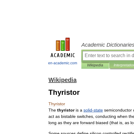
Academic Dictionarie
en-academic.com
Wikipedia
Interpretatio
Wikipedia
Thyristor
Thyristor
The
thyristor
is
a
solid
-
state
semiconductor
act
as
bistable
switches
,
conducting
when
the
long
as
they
are
forward
biased
(
that
is
,
as
l
Some
sources
define
silicon
controlled
rectifi