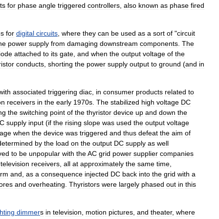
ts
for
phase
angle
triggered
controllers
,
also
known
as
phase
fired
es
for
digital
circuits
,
where
they
can
be
used
as
a
sort
of
"
circuit
he
power
supply
from
damaging
downstream
components
.
The
iode
attached
to
its
gate
,
and
when
the
output
voltage
of
the
ristor
conducts
,
shorting
the
power
supply
output
to
ground
(
and
in
with
associated
triggering
diac
,
in
consumer
products
related
to
on
receivers
in
the
early
1970s
.
The
stabilized
high
voltage
DC
ng
the
switching
point
of
the
thyristor
device
up
and
down
the
C
supply
input
(
if
the
rising
slope
was
used
the
output
voltage
tage
when
the
device
was
triggered
and
thus
defeat
the
aim
of
determined
by
the
load
on
the
output
DC
supply
as
well
ved
to
be
unpopular
with
the
AC
grid
power
supplier
companies
television
receivers
,
all
at
approximately
the
same
time
,
orm
and
,
as
a
consequence
injected
DC
back
into
the
grid
with
a
ores
and
overheating
.
Thyristors
were
largely
phased
out
in
this
ghting
dimmer
s
in
television
,
motion
picture
s
,
and
theater
,
where