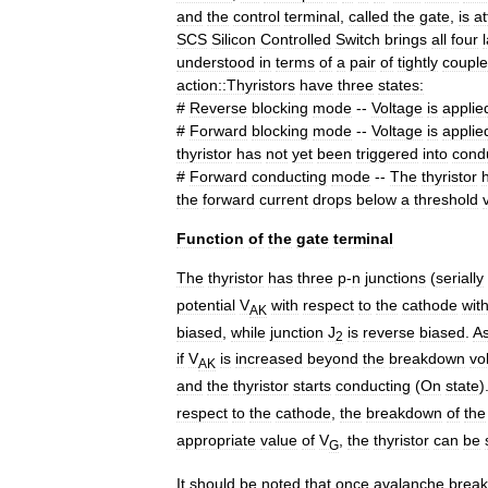
and
the
control
terminal
,
called
the
gate
,
is
a
SCS
Silicon
Controlled
Switch
brings
all
four
understood
in
terms
of
a
pair
of
tightly
coupl
action::Thyristors
have
three
states:
#
Reverse
blocking
mode
--
Voltage
is
applie
#
Forward
blocking
mode
--
Voltage
is
applie
thyristor
has
not
yet
been
triggered
into
cond
#
Forward
conducting
mode
--
The
thyristor
the
forward
current
drops
below
a
threshold
Function
of
the
gate
terminal
The
thyristor
has
three
p
-
n
junction
s
(
serially
potential
V
with
respect
to
the
cathode
wit
AK
biased
,
while
junction
J
is
reverse
biased
.
A
2
if
V
is
increased
beyond
the
breakdown
vo
AK
and
the
thyristor
starts
conducting
(
On
state
)
respect
to
the
cathode
,
the
breakdown
of
the
appropriate
value
of
V
,
the
thyristor
can
be
G
It
should
be
noted
that
once
avalanche
brea