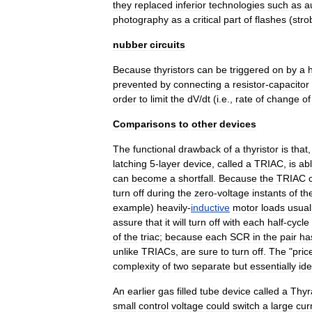
they
replaced
inferior
technologies
such
as
a
photography
as
a
critical
part
of
flashes
(
stro
nubber
circuits
Because
thyristors
can
be
triggered
on
by
a
prevented
by
connecting
a
resistor
-
capacitor
order
to
limit
the
dV
/
dt
(
i
.
e
.,
rate
of
change
of
Comparisons
to
other
devices
The
functional
drawback
of
a
thyristor
is
that
latching
5
-
layer
device
,
called
a
TRIAC
,
is
ab
can
become
a
shortfall
.
Because
the
TRIAC
turn
off
during
the
zero
-
voltage
instants
of
th
example
)
heavily
-
inductive
motor
loads
usual
assure
that
it
will
turn
off
with
each
half
-
cycle
of
the
triac
;
because
each
SCR
in
the
pair
ha
unlike
TRIACs
,
are
sure
to
turn
off
.
The
"
pric
complexity
of
two
separate
but
essentially
ide
An
earlier
gas
filled
tube
device
called
a
Thyr
small
control
voltage
could
switch
a
large
cur