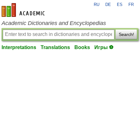
RU
DE
ES
FR
en-academic.com
Academic Dictionaries and Encyclopedias
Search!
Interpretations
Translations
Books
Игры ⚽