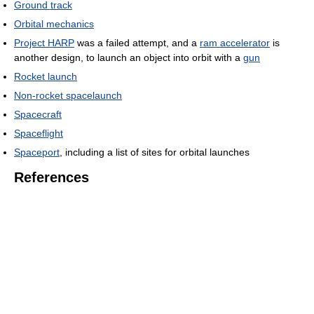
Ground track
Orbital mechanics
Project HARP
was a failed attempt, and a
ram accelerator
is
another design, to launch an object into orbit with a
gun
Rocket launch
Non-rocket spacelaunch
Spacecraft
Spaceflight
Spaceport
, including a list of sites for orbital launches
References