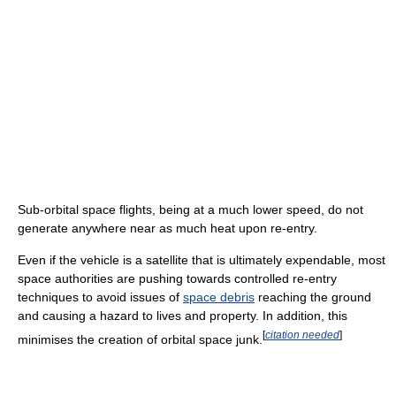
Sub-orbital space flights, being at a much lower speed, do not
generate anywhere near as much heat upon re-entry.
Even if the vehicle is a satellite that is ultimately expendable, most
space authorities are pushing towards controlled re-entry
techniques to avoid issues of
space debris
reaching the ground
and causing a hazard to lives and property. In addition, this
[
citation needed
]
minimises the creation of orbital space junk.