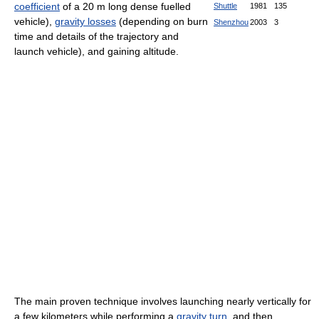
coefficient
of a 20 m long dense fuelled
Shuttle
1981
135
vehicle),
gravity losses
(depending on burn
Shenzhou
2003
3
time and details of the trajectory and
launch vehicle), and gaining altitude.
The main proven technique involves launching nearly vertically for
a few kilometers while performing a
gravity turn
, and then