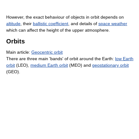
However, the exact behaviour of objects in orbit depends on
altitude
, their
ballistic coefficient
, and details of
space weather
which can affect the height of the upper atmosphere.
Orbits
Main article:
Geocentric orbit
There are three main 'bands' of orbit around the Earth:
low Earth
orbit
(LEO),
medium Earth orbit
(MEO) and
geostationary orbit
(GEO).