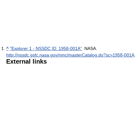
^
"Explorer 1 - NSSDC ID: 1958-001A"
. NASA
.
http://nssdc.gsfc.nasa.gov/nmc/masterCatalog.do?sc=1958-001A
.
External links