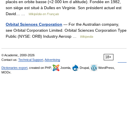
placés en orbite basse (<2 000 km d altitude). Fondée en 1982,
son siège est situé à Dulles en Virginie. Son président actuel est
David… …
Wikipédia en Français
Orbital Sciences Corporation
— For the Australian company,
see Orbital Corporation Limited. Orbital Sciences Corporation Type
Public (NYSE: ORB) Industry Aerosp …
Wikipedia
© Academic, 2000-2026
18+
Contact us:
Technical Support
,
Advertising
Dictionaries export
, created on PHP,
Joomla,
Drupal,
WordPress,
MODx.