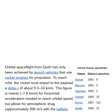
Orbital spaceflight from Earth has only
Orbital Human spaceflight
been achieved by
launch vehicles
that use
Name
Debut
Launches
rocket engines
for propulsion. To reach
Vostok
1961
6
orbit, the rocket must impart to the payload
Mercury
1962
4
a
delta-v
of about 9.3–10 km/s. This figure
Voskhod
1964
2
is mainly (~7.8 km/s) for horizontal
Gemini
1965
10
acceleration needed to reach orbital speed,
Soyuz
1967
110
but allows for atmospheric drag
Apollo
1968
15
(approximately 300 m/s with the
ballistic