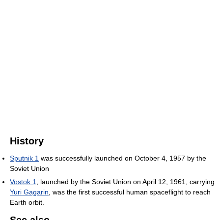
History
Sputnik 1
was successfully launched on October 4, 1957 by the
Soviet Union
Vostok 1
, launched by the Soviet Union on April 12, 1961, carrying
Yuri Gagarin
, was the first successful human spaceflight to reach
Earth orbit.
See also