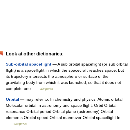
Look at other dictionaries:
Sub-orbital spaceflight
— A sub orbital spaceflight (or sub orbital
flight) is a spaceflight in which the spacecraft reaches space, but
its trajectory intersects the atmosphere or surface of the
gravitating body from which it was launched, so that it does not
complete one …
Wikipedia
Orbital
— may refer to: In chemistry and physics: Atomic orbital
Molecular orbital In astronomy and space flight: Orbit Orbital
resonance Orbital period Orbital plane (astronomy) Orbital
elements Orbital speed Orbital maneuver Orbital spaceflight In…
…
Wikipedia