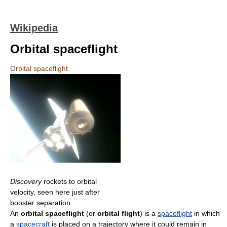
Wikipedia
Orbital spaceflight
Orbital spaceflight
Discovery
rockets to orbital
velocity, seen here just after
booster separation
An
orbital spaceflight
(or
orbital flight
) is a
spaceflight
in which
a
spacecraft
is placed on a trajectory where it could remain in