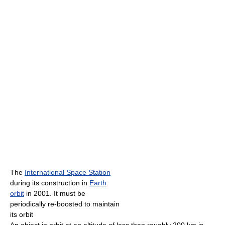
The
International Space Station
during its construction in
Earth
orbit
in 2001. It must be
periodically re-boosted to maintain
its orbit
An object in orbit at an altitude of less than roughly 200 km is