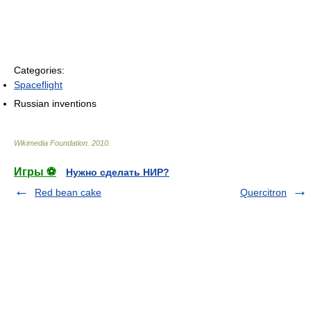
Categories:
Spaceflight
Russian inventions
Wikimedia Foundation
.
2010
.
Игры ⚽
Нужно сделать НИР?
Red bean cake
Quercitron