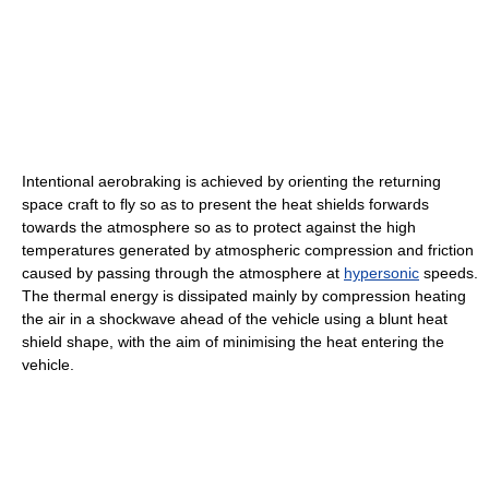
Intentional aerobraking is achieved by orienting the returning
space craft to fly so as to present the heat shields forwards
towards the atmosphere so as to protect against the high
temperatures generated by atmospheric compression and friction
caused by passing through the atmosphere at
hypersonic
speeds.
The thermal energy is dissipated mainly by compression heating
the air in a shockwave ahead of the vehicle using a blunt heat
shield shape, with the aim of minimising the heat entering the
vehicle.