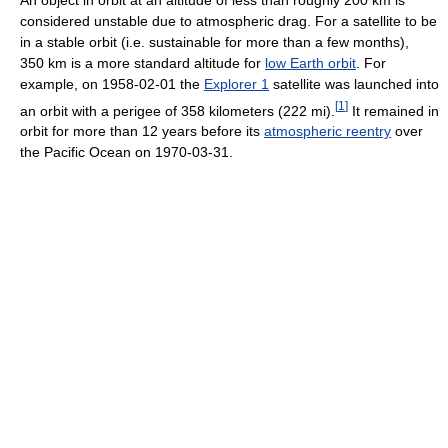
considered unstable due to atmospheric drag. For a satellite to be
in a stable orbit (i.e. sustainable for more than a few months),
350 km is a more standard altitude for
low Earth orbit
. For
example, on 1958-02-01 the
Explorer 1
satellite was launched into
[
1
]
an orbit with a perigee of 358 kilometers (222 mi).
It remained in
orbit for more than 12 years before its
atmospheric reentry
over
the Pacific Ocean on 1970-03-31.