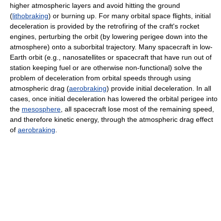
higher atmospheric layers and avoid hitting the ground
(
lithobraking
) or burning up. For many orbital space flights, initial
deceleration is provided by the retrofiring of the craft's rocket
engines, perturbing the orbit (by lowering perigee down into the
atmosphere) onto a suborbital trajectory. Many spacecraft in low-
Earth orbit (e.g., nanosatellites or spacecraft that have run out of
station keeping fuel or are otherwise non-functional) solve the
problem of deceleration from orbital speeds through using
atmospheric drag (
aerobraking
) provide initial deceleration. In all
cases, once initial deceleration has lowered the orbital perigee into
the
mesosphere
, all spacecraft lose most of the remaining speed,
and therefore kinetic energy, through the atmospheric drag effect
of
aerobraking
.