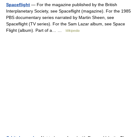
Spaceflight
— For the magazine published by the British
Interplanetary Society, see Spaceflight (magazine). For the 1985
PBS documentary series narrated by Martin Sheen, see
Spaceflight (TV series). For the Sam Lazar album, see Space
Flight (album). Part of a… …
Wikipedia