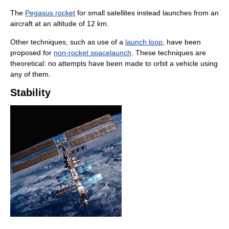
The
Pegasus rocket
for small satellites instead launches from an
aircraft at an altitude of 12 km.
Other techniques, such as use of a
launch loop
, have been
proposed for
non-rocket spacelaunch
. These techniques are
theoretical: no attempts have been made to orbit a vehicle using
any of them.
Stability