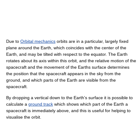
Due to
Orbital mechanics
orbits are in a particular, largely fixed
plane around the Earth, which coincides with the center of the
Earth, and may be tilted with respect to the equator. The Earth
rotates about its axis within this orbit, and the relative motion of the
spacecraft and the movement of the Earths surface determines
the position that the spacecraft appears in the sky from the
ground, and which parts of the Earth are visible from the
spacecraft.
By dropping a vertical down to the Earth's surface it is possible to
calculate a
ground track
which shows which part of the Earth a
spacecraft is immediately above, and this is useful for helping to
visualise the orbit.