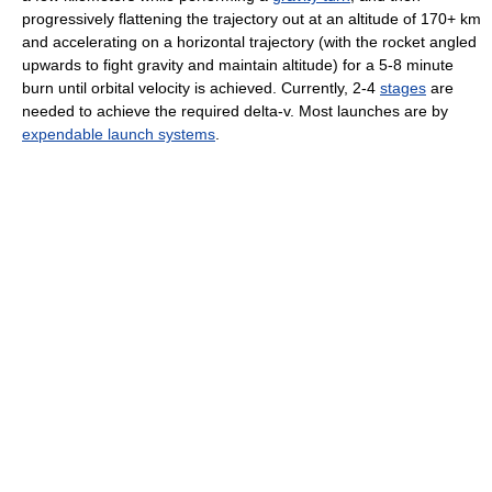
progressively flattening the trajectory out at an altitude of 170+ km
and accelerating on a horizontal trajectory (with the rocket angled
upwards to fight gravity and maintain altitude) for a 5-8 minute
burn until orbital velocity is achieved. Currently, 2-4
stages
are
needed to achieve the required delta-v. Most launches are by
expendable launch systems
.