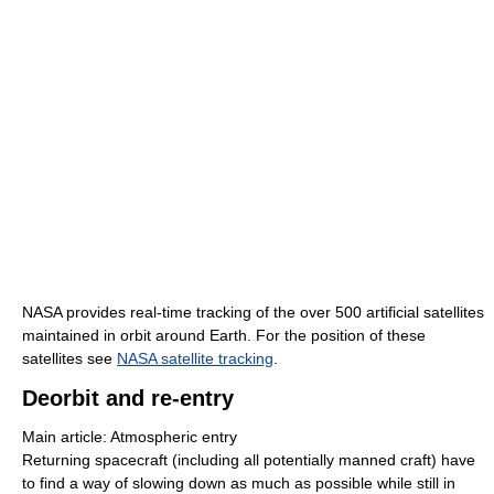
NASA provides real-time tracking of the over 500 artificial satellites
maintained in orbit around Earth. For the position of these
satellites see
NASA satellite tracking
.
Deorbit and re-entry
Main article: Atmospheric entry
Returning spacecraft (including all potentially manned craft) have
to find a way of slowing down as much as possible while still in