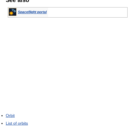
Spaceflight portal
Orbit
List of orbits