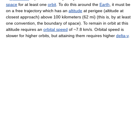
space
for at least one
orbit
. To do this around the
Earth
, it must be
on a free trajectory which has an
altitude
at perigee (altitude at
closest approach) above 100 kilometers (62 mi) (this is, by at least
one convention, the boundary of space). To remain in orbit at this
altitude requires an
orbital speed
of ~7.8 km/s. Orbital speed is
slower for higher orbits, but attaining them requires higher
delta-v
.