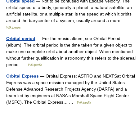
Orbital speed
— Not to be confused with Escape Velocity. The
orbital speed of a body, generally a planet, a natural satellite, an
artificial satellite, or a multiple star, is the speed at which it orbits
around the barycenter of a system, usually around a more… …
Wikipedia
Orbital period
— For the music album, see Orbital Period
(album). The orbital period is the time taken for a given object to
make one complete orbit about another object. When mentioned
without further qualification in astronomy this refers to the sidereal
period …
Wikipedia
Orbital Express
— Orbital Express: ASTRO and NEXTSat Orbital
Express was a space mission managed by the United States
Defense Advanced Research Projects Agency (DARPA) and a
team led by engineers at NASA s Marshall Space Flight Center
(MSFC). The Orbital Express… …
Wikipedia