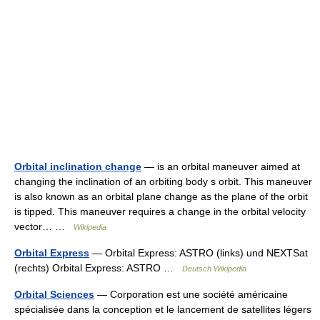
Orbital inclination change
— is an orbital maneuver aimed at
changing the inclination of an orbiting body s orbit. This maneuver
is also known as an orbital plane change as the plane of the orbit
is tipped. This maneuver requires a change in the orbital velocity
vector… …
Wikipedia
Orbital Express
— Orbital Express: ASTRO (links) und NEXTSat
(rechts) Orbital Express: ASTRO …
Deutsch Wikipedia
Orbital Sciences
— Corporation est une société américaine
spécialisée dans la conception et le lancement de satellites légers