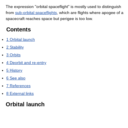
The expression "orbital spaceflight" is mostly used to distinguish
from
sub-orbital spaceflights
, which are flights where apogee of a
spacecraft reaches space but perigee is too low.
Contents
1
Orbital launch
2
Stability
3
Orbits
4
Deorbit and re-entry
5
History
6
See also
7
References
8
External links
Orbital launch