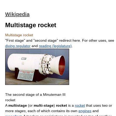
Wikipedia
Multistage rocket
Multistage rocket
"First stage" and "second stage" redirect here. For other uses, see
diving regulator
and
reading (legislature)
.
The second stage of a Minuteman III
rocket
A
multistage
(or
multi-stage
)
rocket
is a
rocket
that uses two or
more
stages
, each of which contains its own
engines
and