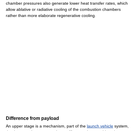
chamber pressures also generate lower heat transfer rates, which
allow ablative or radiative cooling of the combustion chambers
rather than more elaborate regenerative cooling.
Difference from payload
An upper stage is a mechanism, part of the
launch vehicle
system,