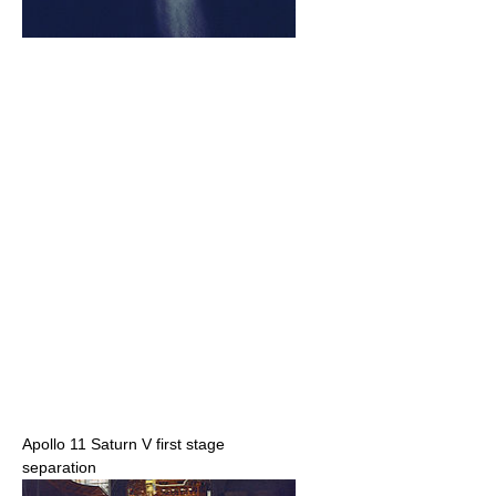
Apollo 11 Saturn V first stage
separation