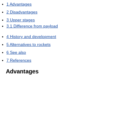
1
Advantages
2
Disadvantages
3
Upper stages
3.1
Difference from payload
4
History and development
5
Alternatives to rockets
6
See also
7
References
Advantages