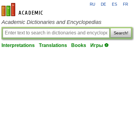
RU
DE
ES
FR
en-academic.com
Academic Dictionaries and Encyclopedias
Search!
Interpretations
Translations
Books
Игры ⚽