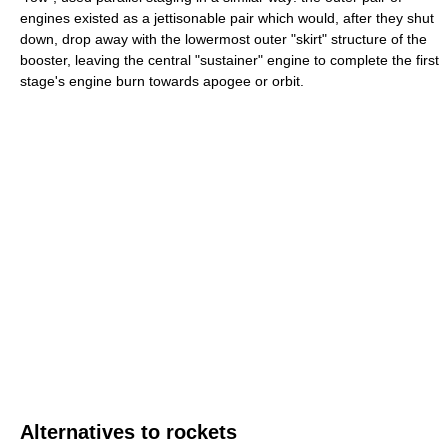
engines existed as a jettisonable pair which would, after they shut
down, drop away with the lowermost outer "skirt" structure of the
booster, leaving the central "sustainer" engine to complete the first
stage's engine burn towards apogee or orbit.
Alternatives to rockets