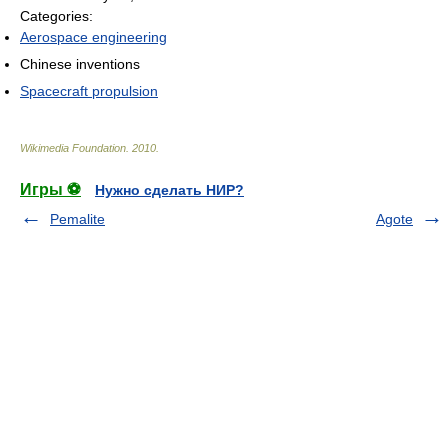
Categories:
Aerospace engineering
Chinese inventions
Spacecraft propulsion
Wikimedia Foundation
.
2010
.
Игры ⚽
Нужно сделать НИР?
Pemalite
Agote