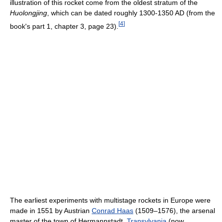
illustration of this rocket come from the oldest stratum of the
Huolongjing
, which can be dated roughly 1300-1350 AD (from the
[
4
]
book's part 1, chapter 3, page 23).
The earliest experiments with multistage rockets in Europe were
made in 1551 by Austrian
Conrad Haas
(1509–1576), the arsenal
master of the town of Hermannstadt,
Transylvania
(now