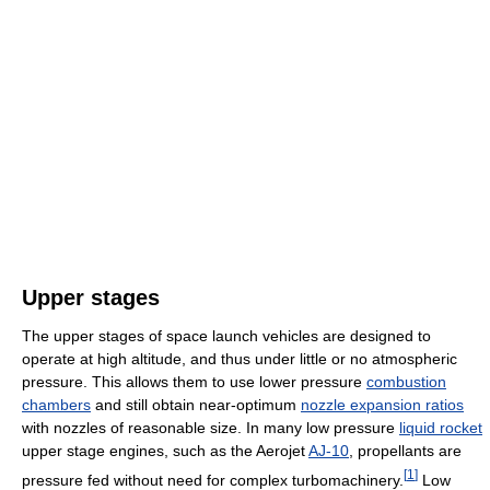
Upper stages
The upper stages of space launch vehicles are designed to
operate at high altitude, and thus under little or no atmospheric
pressure. This allows them to use lower pressure
combustion
chambers
and still obtain near-optimum
nozzle expansion ratios
with nozzles of reasonable size. In many low pressure
liquid rocket
upper stage engines, such as the Aerojet
AJ-10
, propellants are
[
1
]
pressure fed without need for complex turbomachinery.
Low