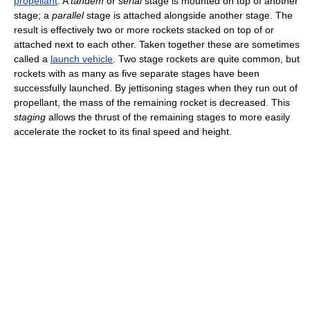
propellant
. A
tandem
or
serial
stage is mounted on top of another
stage; a
parallel
stage is attached alongside another stage. The
result is effectively two or more rockets stacked on top of or
attached next to each other. Taken together these are sometimes
called a
launch vehicle
. Two stage rockets are quite common, but
rockets with as many as five separate stages have been
successfully launched. By jettisoning stages when they run out of
propellant, the mass of the remaining rocket is decreased. This
staging
allows the thrust of the remaining stages to more easily
accelerate the rocket to its final speed and height.