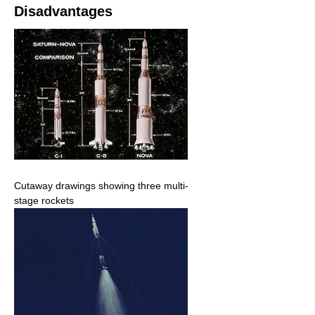
Disadvantages
Cutaway drawings showing three multi-
stage rockets