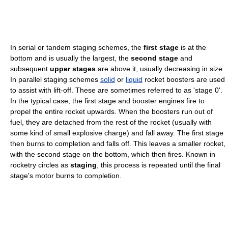
In serial or tandem staging schemes, the
first stage
is at the
bottom and is usually the largest, the
second stage
and
subsequent
upper stages
are above it, usually decreasing in size.
In parallel staging schemes
solid
or
liquid
rocket boosters are used
to assist with lift-off. These are sometimes referred to as 'stage 0'.
In the typical case, the first stage and booster engines fire to
propel the entire rocket upwards. When the boosters run out of
fuel, they are detached from the rest of the rocket (usually with
some kind of small explosive charge) and fall away. The first stage
then burns to completion and falls off. This leaves a smaller rocket,
with the second stage on the bottom, which then fires. Known in
rocketry circles as
staging
, this process is repeated until the final
stage's motor burns to completion.