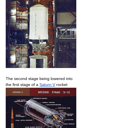
The second stage being lowered into
the first stage of a
Saturn V
rocket