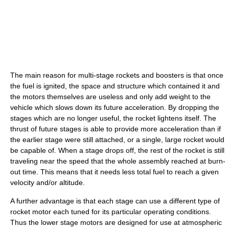
The main reason for multi-stage rockets and boosters is that once
the fuel is ignited, the space and structure which contained it and
the motors themselves are useless and only add weight to the
vehicle which slows down its future acceleration. By dropping the
stages which are no longer useful, the rocket lightens itself. The
thrust of future stages is able to provide more acceleration than if
the earlier stage were still attached, or a single, large rocket would
be capable of. When a stage drops off, the rest of the rocket is still
traveling near the speed that the whole assembly reached at burn-
out time. This means that it needs less total fuel to reach a given
velocity and/or altitude.
A further advantage is that each stage can use a different type of
rocket motor each tuned for its particular operating conditions.
Thus the lower stage motors are designed for use at atmospheric