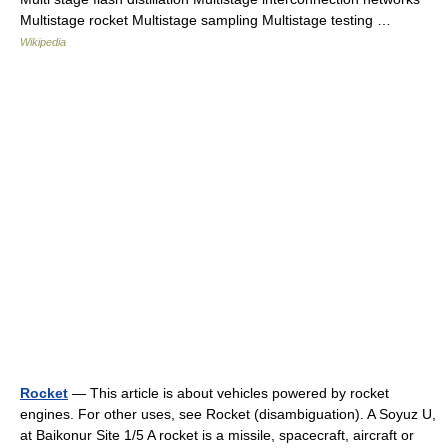
Multistage rocket Multistage sampling Multistage testing …
Wikipedia
Rocket
— This article is about vehicles powered by rocket
engines. For other uses, see Rocket (disambiguation). A Soyuz U,
at Baikonur Site 1/5 A rocket is a missile, spacecraft, aircraft or