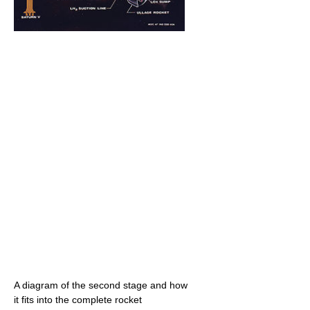
A diagram of the second stage and how
it fits into the complete rocket