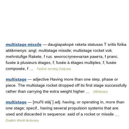
multistage missile
— daugiapakopė raketa statusas T sritis fizika
atitikmenys: angl. multistage missile; multistage rocket vok.
mehrstufige Rakete, f rus. многоступенчатая ракета, f pranc.
fusée à plusieurs étages, f; fusée à étages multiples, f; fusée
composée, f …
Fizikos terminų žodynas
multistage
— adjective Having more than one step, phase or
piece. The multistage rocket dropped off its first stage successfully
rather than carrying the extra weight higher …
Wiktionary
multistage
— [mul′ti stāj΄] adj. having, or operating in, more than
one stage; specif., having several propulsion systems that are
used and discarded in sequence: said of a rocket or missile …
English World dictionary