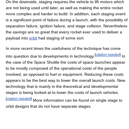
On the downside, staging requires the vehicle to lift motors which
are not being used until later, as well as making the entire rocket
more complex and harder to build. In addition, each staging event
is a significant point of failure during a launch, with the possibility of
separation failure, ignition failure, and stage collision. Nevertheless
the savings are so great that every rocket ever used to deliver a
payload into
orbit
had staging of some sort.
In more recent times the usefulness of the technique has come
[
citation needed
]
into question due to developments in technology.
In
the case of the Space Shuttle the costs of space launches appear
to be mostly composed of the operational costs of the people
involved, as opposed to fuel or equipment. Reducing these costs
appears to be the best way to lower the overall launch costs. New
technology that is mainly in the theoretical and developmental
stages is being looked at to lower the costs of launch vehicles.
[
citation needed
]
More information can be found on single stage to
orbit designs that do not have separate stages.