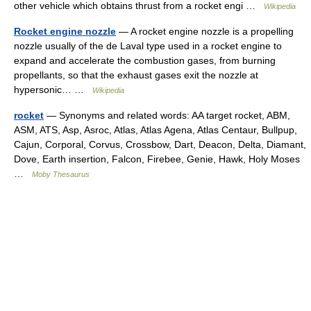
other vehicle which obtains thrust from a rocket engi …
Wikipedia
Rocket engine nozzle
— A rocket engine nozzle is a propelling
nozzle usually of the de Laval type used in a rocket engine to
expand and accelerate the combustion gases, from burning
propellants, so that the exhaust gases exit the nozzle at
hypersonic… …
Wikipedia
rocket
— Synonyms and related words: AA target rocket, ABM,
ASM, ATS, Asp, Asroc, Atlas, Atlas Agena, Atlas Centaur, Bullpup,
Cajun, Corporal, Corvus, Crossbow, Dart, Deacon, Delta, Diamant,
Dove, Earth insertion, Falcon, Firebee, Genie, Hawk, Holy Moses
…
Moby Thesaurus