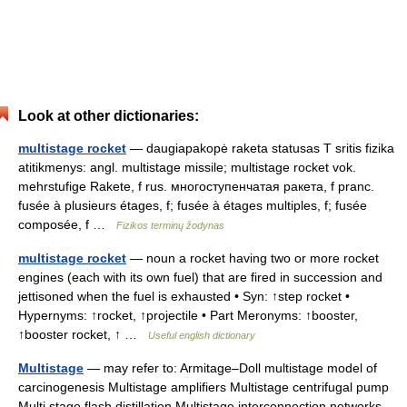
Look at other dictionaries:
multistage rocket
— daugiapakopė raketa statusas T sritis fizika
atitikmenys: angl. multistage missile; multistage rocket vok.
mehrstufige Rakete, f rus. многоступенчатая ракета, f pranc.
fusée à plusieurs étages, f; fusée à étages multiples, f; fusée
composée, f …
Fizikos terminų žodynas
multistage rocket
— noun a rocket having two or more rocket
engines (each with its own fuel) that are fired in succession and
jettisoned when the fuel is exhausted • Syn: ↑step rocket •
Hypernyms: ↑rocket, ↑projectile • Part Meronyms: ↑booster,
↑booster rocket, ↑ …
Useful english dictionary
Multistage
— may refer to: Armitage–Doll multistage model of
carcinogenesis Multistage amplifiers Multistage centrifugal pump
Multi stage flash distillation Multistage interconnection networks