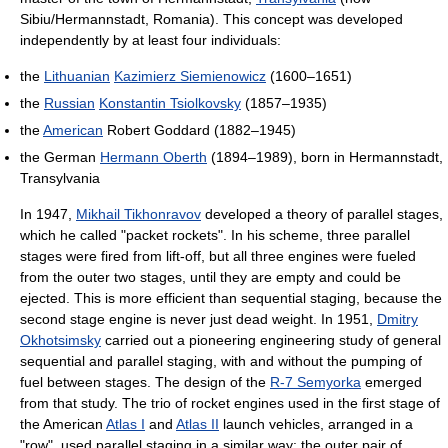
Sibiu/Hermannstadt, Romania). This concept was developed
independently by at least four individuals:
the
Lithuanian
Kazimierz Siemienowicz
(1600–1651)
the
Russian
Konstantin Tsiolkovsky
(1857–1935)
the
American
Robert Goddard (1882–1945)
the German
Hermann Oberth
(1894–1989), born in Hermannstadt,
Transylvania
In 1947,
Mikhail Tikhonravov
developed a theory of parallel stages,
which he called "packet rockets". In his scheme, three parallel
stages were fired from lift-off, but all three engines were fueled
from the outer two stages, until they are empty and could be
ejected. This is more efficient than sequential staging, because the
second stage engine is never just dead weight. In 1951,
Dmitry
Okhotsimsky
carried out a pioneering engineering study of general
sequential and parallel staging, with and without the pumping of
fuel between stages. The design of the
R-7 Semyorka
emerged
from that study. The trio of rocket engines used in the first stage of
the American
Atlas I
and
Atlas II
launch vehicles, arranged in a
"row", used parallel staging in a similar way: the outer pair of