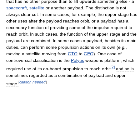
that has no other purpose than to lift upwards something else - a
spacecraft
,
satellite
or another payload. The distinction is not
always clear cut. In some cases, for example, the upper stage has
other uses after the payload reaches orbit, or a payload has a
secondary function of providing some of the impulse required to
reach orbit. In such cases, the function of the upper stage and the
payload are combined. In some cases a payload, besides its main
duties, can perform some propulsion actions on its own (
e.g.
,
moving a satellite moving from
GTO
to
GEO
). One case of
controversial classification is the
Polyus
weapons platform, which
[
2
]
required use of its on-board propulsion to reach orbit
and so is
sometimes regarded as a combination of payload and upper
[
citation needed
]
stage.