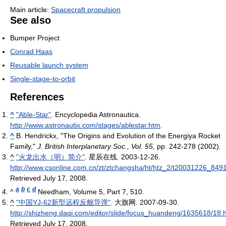
Main article:
Spacecraft propulsion
See also
Bumper Project
Conrad Haas
Reusable launch system
Single-stage-to-orbit
References
^
"Able-Star"
. Encyclopedia Astronautica
.
http://www.astronautix.com/stages/ablestar.htm
.
^
B. Hendrickx, "The Origins and Evolution of the Energiya Rocket
Family,"
J. British Interplanetary Soc., Vol. 55,
pp. 242-278 (2002).
^
"火龙出水（明）简介"
. 星辰在线. 2003-12-26
.
http://www.csonline.com.cn/zt/ztchangsha/ht/htz_2/t20031226_849
Retrieved July 17, 2008
.
a
b
c
d
^
Needham, Volume 5, Part 7, 510.
^
"中国YJ-62新型远程反舰导弹"
. 大旗网. 2007-09-30
.
http://shizheng.daqi.com/editor/slide/focus_huandeng/1635618/18.
Retrieved July 17, 2008
.