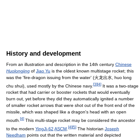
History and development
From an illustration and description in the 14th century
Chinese
Huolongjing
of
Jiao Yu
is the oldest known multistage rocket; this
was the 'fire-dragon issuing from the water' (火龙出水, huo long
[
3
]
[
4
]
chu shui), used mostly by the Chinese navy.
It was a two-stage
rocket that had carrier or booster rockets that would eventually
burn out, yet before they did they automatically ignited a number
of smaller rocket arrows that were shot out of the front end of the
missile, which was shaped like a dragon's head with an open
[
4
]
mouth.
This multi-stage rocket may be considered the ancestor
[
4
]
[
5
]
to the modern
YingJi-62
ASCM
.
The historian
Joseph
Needham
points out that the written material and depicted