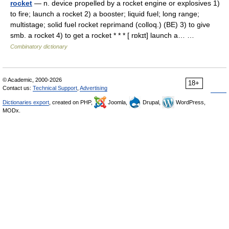
rocket
— n. device propelled by a rocket engine or explosives 1)
to fire; launch a rocket 2) a booster; liquid fuel; long range;
multistage; solid fuel rocket reprimand (colloq.) (BE) 3) to give
smb. a rocket 4) to get a rocket * * * [ rɒkɪt] launch a… …
Combinatory dictionary
© Academic, 2000-2026
18+
Contact us:
Technical Support
,
Advertising
Dictionaries export
, created on PHP,
Joomla,
Drupal,
WordPress,
MODx.