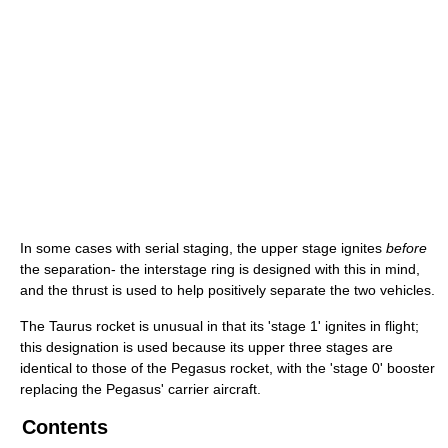
In some cases with serial staging, the upper stage ignites
before
the separation- the interstage ring is designed with this in mind,
and the thrust is used to help positively separate the two vehicles.
The Taurus rocket is unusual in that its 'stage 1' ignites in flight;
this designation is used because its upper three stages are
identical to those of the Pegasus rocket, with the 'stage 0' booster
replacing the Pegasus' carrier aircraft.
Contents