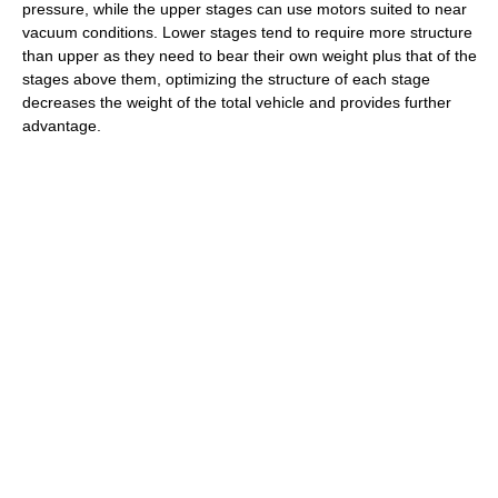
pressure, while the upper stages can use motors suited to near
vacuum conditions. Lower stages tend to require more structure
than upper as they need to bear their own weight plus that of the
stages above them, optimizing the structure of each stage
decreases the weight of the total vehicle and provides further
advantage.