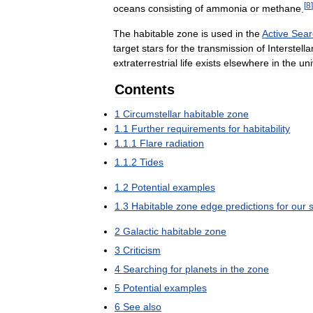
[
8
]
oceans
consisting
of
ammonia
or
methane
.
The
habitable
zone
is
used
in
the
Active
Sear
target
stars
for
the
transmission
of
Interstella
extraterrestrial
life
exists
elsewhere
in
the
un
Contents
1
Circumstellar
habitable
zone
1
.
1
Further
requirements
for
habitability
1
.
1
.
1
Flare
radiation
1
.
1
.
2
Tides
1
.
2
Potential
examples
1
.
3
Habitable
zone
edge
predictions
for
our
2
Galactic
habitable
zone
3
Criticism
4
Searching
for
planets
in
the
zone
5
Potential
examples
6
See
also