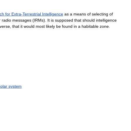
ch
for
Extra
-
Terrestrial
Intelligence
as
a
means
of
selecting
of
r
radio
messages
(
IRMs
).
It
is
supposed
that
should
intelligence
iverse
,
that
it
would
most
likely
be
found
in
a
habitable
zone
.
solar
system