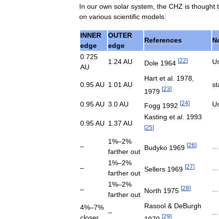
In
our
own
solar
system
,
the
CHZ
is
thought
on
various
scientific
models:
INNER
OUTER
References
N
edge
edge
0
.
725
[
22
]
1
.
24
AU
U
Dole
1964
AU
Hart
et
al
.
1978
,
0
.
95
AU
1
.
01
AU
st
[
23
]
1979
[
24
]
0
.
95
AU
3
.
0
AU
U
Fogg
1992
Kasting
et
al
.
1993
0
.
95
AU
1
.
37
AU
[
25
]
1
%–
2
%
[
26
]
–
..
Budyko
1969
farther
out
1
%–
2
%
[
27
]
–
..
Sellers
1969
farther
out
1
%–
2
%
[
28
]
–
..
North
1975
farther
out
Rasool
&
DeBurgh
4
%–
7
%
–
..
[
29
]
closer
1970