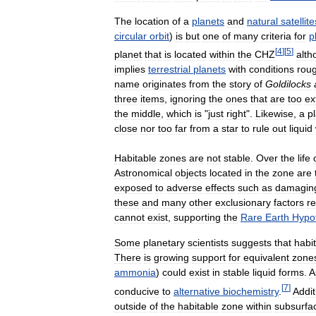
The
location
of
a
planets
and
natural
satellite
circular
orbit
)
is
but
one
of
many
criteria
for
p
[
4
]
[
5
]
planet
that
is
located
within
the
CHZ
alth
implies
terrestrial
planets
with
conditions
roug
name
originates
from
the
story
of
Goldilocks
three
items
,
ignoring
the
ones
that
are
too
ex
the
middle
,
which
is
"
just
right
".
Likewise
,
a
p
close
nor
too
far
from
a
star
to
rule
out
liquid
Habitable
zones
are
not
stable
.
Over
the
life
Astronomical
objects
located
in
the
zone
are
exposed
to
adverse
effects
such
as
damagin
these
and
many
other
exclusionary
factors
re
cannot
exist
,
supporting
the
Rare
Earth
Hypo
Some
planetary
scientists
suggests
that
habi
There
is
growing
support
for
equivalent
zone
ammonia
)
could
exist
in
stable
liquid
forms
.
A
[
7
]
conducive
to
alternative
biochemistry
.
Addit
outside
of
the
habitable
zone
within
subsurfa