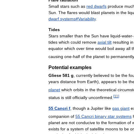
Flare
radiation
Small
stars
such
as
red
dwarfs
produce
muc
Sun
.
The
flares
would
blast
planets
in
the
liq
dwarf
systems
#
Variability
.
Tides
Stars
smaller
than
the
Sun
have
liquid
-
water
-
tides
which
could
remove
axial
tilt
resulting
in
equator
which
over
time
would
boil
away
all
t
causing
one
-
half
of
the
planet
to
permanentl
Potential
examples
Gliese
581
g
,
currently
believed
to
be
the
fo
years
distance
from
Earth
),
appears
to
be
th
planet
which
orbits
in
the
theoretical
circumst
[
11
]
status
is
still
officially
unconfirmed
.
55
Cancri
f
,
though
a
Jupiter
like
gas
giant
e
companion
of
55
Cancri
binary
star
systems
planet
are
not
conducive
to
the
formation
of
exists
for
a
system
of
satellite
moons
to
be
or