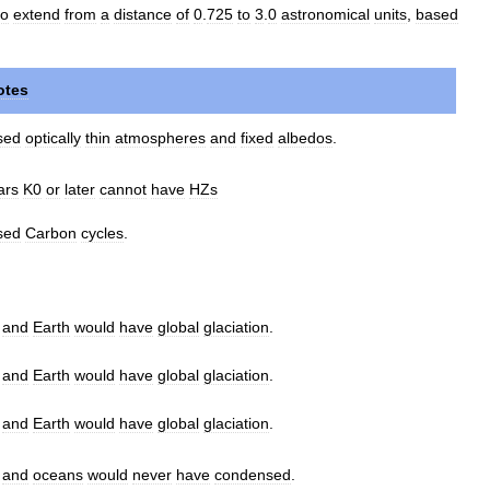
to
extend
from
a
distance
of
0
.
725
to
3
.
0
astronomical
units
,
based
otes
sed
optically
thin
atmospheres
and
fixed
albedos
.
ars
K0
or
later
cannot
have
HZs
sed
Carbon
cycles
.
.
and
Earth
would
have
global
glaciation
.
.
and
Earth
would
have
global
glaciation
.
.
and
Earth
would
have
global
glaciation
.
.
and
oceans
would
never
have
condensed
.