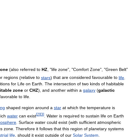
zone
(
also
referred
to
HZ
, "
life
zone
", "
Comfort
Zone
", "
Green
Belt
"
or
regions
(
relative
to
stars
)
that
are
considered
favourable
to
life
.
tions
for
Life
on
Earth
.
The
intersection
of
two
kinds
of
habitable
itable
zone
or
CHZ
),
and
another
within
a
galaxy
(
galactic
favorable
to
life
.
ing
shaped
region
around
a
star
at
which
the
temperature
is
[
2
]
[
3
]
ich
water
can
exist
.
Water
is
required
to
sustain
life
on
Earth
iosphere
.
Surface
water
could
exist
(
with
sufficient
atmospheric
is
zone
.
Therefore
it
follows
that
this
region
of
planetary
systems
trial
life
,
should
it
exist
outside
of
our
Solar
System
.