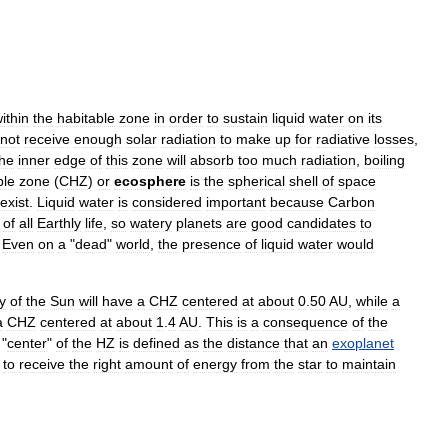
ithin
the
habitable
zone
in
order
to
sustain
liquid
water
on
its
not
receive
enough
solar
radiation
to
make
up
for
radiative
losses
,
the
inner
edge
of
this
zone
will
absorb
too
much
radiation
,
boiling
ble
zone
(
CHZ
)
or
ecosphere
is
the
spherical
shell
of
space
exist
.
Liquid
water
is
considered
important
because
Carbon
of
all
Earthly
life
,
so
watery
planets
are
good
candidates
to
.
Even
on
a
"
dead
"
world
,
the
presence
of
liquid
water
would
y
of
the
Sun
will
have
a
CHZ
centered
at
about
0
.
50
AU
,
while
a
a
CHZ
centered
at
about
1
.
4
AU
.
This
is
a
consequence
of
the
"
center
"
of
the
HZ
is
defined
as
the
distance
that
an
exoplanet
to
receive
the
right
amount
of
energy
from
the
star
to
maintain