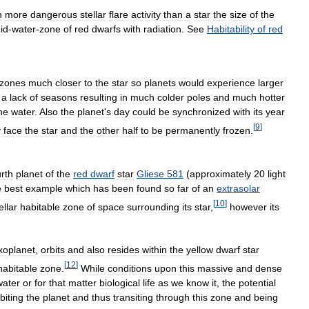
h
more
dangerous
stellar
flare
activity
than
a
star
the
size
of
the
uid
-
water
-
zone
of
red
dwarfs
with
radiation
.
See
Habitability
of
red
zones
much
closer
to
the
star
so
planets
would
experience
larger
a
lack
of
seasons
resulting
in
much
colder
poles
and
much
hotter
he
water
.
Also
the
planet
'
s
day
could
be
synchronized
with
its
year
[
9
]
y
face
the
star
and
the
other
half
to
be
permanently
frozen
.
urth
planet
of
the
red
dwarf
star
Gliese
581
(
approximately
20
light
e
best
example
which
has
been
found
so
far
of
an
extrasolar
[
10
]
ellar
habitable
zone
of
space
surrounding
its
star
,
however
its
xoplanet
,
orbits
and
also
resides
within
the
yellow
dwarf
star
[
12
]
habitable
zone
.
While
conditions
upon
this
massive
and
dense
water
or
for
that
matter
biological
life
as
we
know
it
,
the
potential
biting
the
planet
and
thus
transiting
through
this
zone
and
being