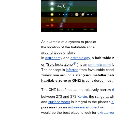
An
example
of
a
system
to
predict
the
location
of
the
habitable
zone
around
types
of
stars
In
astronomy
and
astrobiology
,
a
habitable
[
1
]
or
"
Goldilocks
Zone
"
)
is
an
umbrella
term
f
The
concept
is
inferred
from
favourable
condi
zones:
one
around
a
star
(
circumstellar
hab
habitable
zone
or
GHZ
)
is
considered
most
The
CHZ
is
defined
as
the
relatively
narrow
r
between
273
and
373
Kelvin
,
the
range
at
wh
and
surface
water
is
integral
to
the
planet
'
s
b
pressure
)
on
an
astronomical
object
within
th
would
be
the
best
place
to
look
for
extraterres