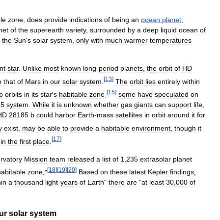
le
zone
,
does
provide
indications
of
being
an
ocean
planet
,
net
of
the
superearth
variety
,
surrounded
by
a
deep
liquid
ocean
of
the
Sun
'
s
solar
system
,
only
with
much
warmer
temperatures
nt
star
.
Unlike
most
known
long
-
period
planets
,
the
orbit
of
HD
[
13
]
o
that
of
Mars
in
our
solar
system
.
The
orbit
lies
entirely
within
[
15
]
b
orbits
in
its
star
'
s
habitable
zone
,
some
have
speculated
on
85
system
.
While
it
is
unknown
whether
gas
giants
can
support
life
,
HD
28185
b
could
harbor
Earth
-
mass
satellites
in
orbit
around
it
for
y
exist
,
may
be
able
to
provide
a
habitable
environment
,
though
it
[
17
]
in
the
first
place
.
rvatory
Mission
team
released
a
list
of
1
,
235
extrasolar
planet
[
18
]
[
19
]
[
20
]
habitable
zone
."
Based
on
these
latest
Kepler
findings
,
hin
a
thousand
light
-
years
of
Earth
"
there
are
"
at
least
30
,
000
of
ur
solar
system