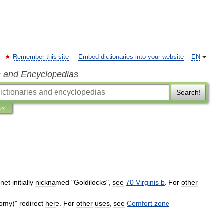
Remember this site
Embed dictionaries into your website
EN
s and Encyclopedias
Search!
ns
anet
initially
nicknamed
"
Goldilocks
",
see
70
Virginis
b
.
For
other
nomy
)"
redirect
here
.
For
other
uses
,
see
Comfort
zone