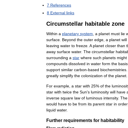
7
References
8
External
links
Circumstellar
habitable
zone
Within
a
planetary
system
,
a
planet
must
lie
w
surface
.
Beyond
the
outer
edge
,
a
planet
will
leaving
water
to
freeze
.
A
planet
closer
than
away
surface
water
.
The
circumstellar
habita
surrounding
a
star
where
such
planets
might
compounds
dissolved
in
water
form
the
basis
support
similar
carbon
-
based
biochemistries
greatly
simplify
the
colonization
of
the
planet
.
For
example
,
a
star
with
25
%
of
the
luminosit
star
with
twice
the
Sun
'
s
luminosity
will
have
inverse
square
law
of
luminous
intensity
.
The
would
have
to
be
from
its
parent
star
in
order
liquid
water
.
Further
requirements
for
habitability