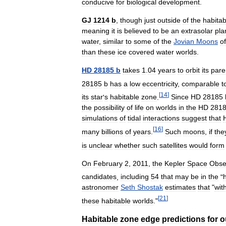
conducive
for
biological
development
.
GJ
1214
b
,
though
just
outside
of
the
habitab
meaning
it
is
believed
to
be
an
extrasolar
pla
water
,
similar
to
some
of
the
Jovian
Moons
of
than
these
ice
covered
water
worlds
.
HD
28185
b
takes
1
.
04
years
to
orbit
its
pare
28185
b
has
a
low
eccentricity
,
comparable
t
[
14
]
its
star
'
s
habitable
zone
.
Since
HD
28185
the
possibility
of
life
on
worlds
in
the
HD
281
simulations
of
tidal
interactions
suggest
that
[
16
]
many
billions
of
years
.
Such
moons
,
if
the
is
unclear
whether
such
satellites
would
form
On
February
2
,
2011
,
the
Kepler
Space
Obse
candidates
,
including
54
that
may
be
in
the
"
astronomer
Seth
Shostak
estimates
that
"
wit
[
21
]
these
habitable
worlds
."
Habitable
zone
edge
predictions
for
o