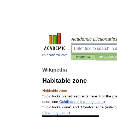
Academic Dictionarie
en-academic.com
Wikipedia
Interpretatio
Wikipedia
Habitable zone
Habitable
zone
"
Goldilocks
planet
"
redirects
here
.
For
the
pl
uses
,
see
Goldilocks
(
disambiguation
)
.
"
Goldilocks
Zone
"
and
"
Comfort
zone
(
astro
(
disambiguation
)
.