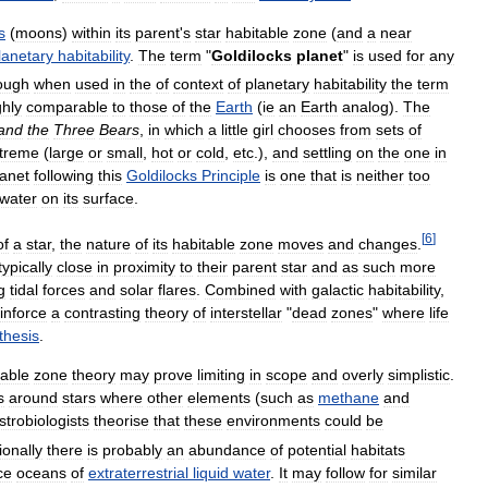
s
(
moons
)
within
its
parent
'
s
star
habitable
zone
(
and
a
near
lanetary
habitability
.
The
term
"
Goldilocks
planet
"
is
used
for
any
ough
when
used
in
the
of
context
of
planetary
habitability
the
term
hly
comparable
to
those
of
the
Earth
(
ie
an
Earth
analog
).
The
and
the
Three
Bears
,
in
which
a
little
girl
chooses
from
sets
of
treme
(
large
or
small
,
hot
or
cold
,
etc
.),
and
settling
on
the
one
in
lanet
following
this
Goldilocks
Principle
is
one
that
is
neither
too
water
on
its
surface
.
[
6
]
of
a
star
,
the
nature
of
its
habitable
zone
moves
and
changes
.
typically
close
in
proximity
to
their
parent
star
and
as
such
more
g
tidal
forces
and
solar
flares
.
Combined
with
galactic
habitability
,
inforce
a
contrasting
theory
of
interstellar
"
dead
zones
"
where
life
thesis
.
table
zone
theory
may
prove
limiting
in
scope
and
overly
simplistic
.
s
around
stars
where
other
elements
(
such
as
methane
and
strobiologists
theorise
that
these
environments
could
be
ionally
there
is
probably
an
abundance
of
potential
habitats
ce
oceans
of
extraterrestrial
liquid
water
.
It
may
follow
for
similar