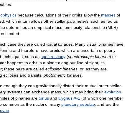
oubles
.
rophysics
because
calculations
of
their
orbits
allow
the
masses
of
ed
,
which
in
turn
allows
other
stellar
parameters
,
such
as
radius
lso
determines
an
empirical
mass
-
luminosity
relationship
(
MLR
)
estimated
.
hich
case
they
are
called
visual
binaries
.
Many
visual
binaries
have
llennia
and
therefore
have
orbits
which
are
uncertain
or
poorly
t
techniques
,
such
as
spectroscopy
(
spectroscopic
binaries
)
or
star
happens
to
orbit
in
a
plane
along
our
line
of
sight
,
its
r
;
these
pairs
are
called
eclipsing
binaries
,
or
,
as
they
are
ng
eclipses
and
transits
,
photometric
binaries
.
se
enough
they
can
gravitationally
distort
their
mutual
outer
stellar
nary
systems
can
exchange
mass
,
which
may
bring
their
evolution
mples
of
binaries
are
Sirius
and
Cygnus
X
-
1
(
of
which
one
member
o
common
as
the
nuclei
of
many
planetary
nebulae
,
and
are
the
novae
.