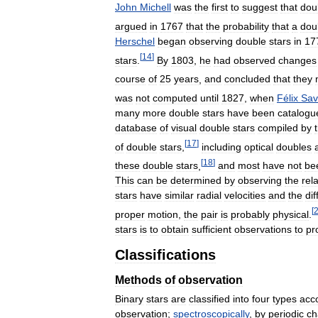
John
Michell
was
the
first
to
suggest
that
dou
argued
in
1767
that
the
probability
that
a
dou
Herschel
began
observing
double
stars
in
17
[
14
]
stars
.
By
1803
,
he
had
observed
changes
course
of
25
years
,
and
concluded
that
they
was
not
computed
until
1827
,
when
Félix
Sav
many
more
double
stars
have
been
catalogu
database
of
visual
double
stars
compiled
by
[
17
]
of
double
stars
,
including
optical
doubles
[
18
]
these
double
stars
,
and
most
have
not
be
This
can
be
determined
by
observing
the
rela
stars
have
similar
radial
velocities
and
the
di
[
proper
motion
,
the
pair
is
probably
physical
.
stars
is
to
obtain
sufficient
observations
to
pr
Classifications
Methods
of
observation
Binary
stars
are
classified
into
four
types
acc
observation
;
spectroscopically
,
by
periodic
ch