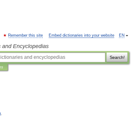
Remember this site
Embed dictionaries into your website
EN
s and Encyclopedias
Search!
ns
)
.