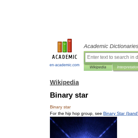
Academic Dictionarie
en-academic.com
Wikipedia
Interpretatio
Wikipedia
Binary star
Binary
star
For
the
hip
hop
group
,
see
Binary
Star
(
band