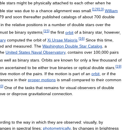
ble
stars
might
be
physically
attached
to
each
other
when
he
[
12
]
[
13
]
ble
star
was
due
to
a
chance
alignment
was
small
.
William
79
and
soon
thereafter
published
catalogs
of
about
700
double
in
the
relative
positions
in
a
number
of
double
stars
over
the
[
15
]
must
be
binary
systems
;
the
first
orbit
of
a
binary
star
,
however
,
[
16
]
ary
computed
the
orbit
of
Xi
Ursae
Majoris
.
Since
this
time
,
ed
and
measured
.
The
Washington
Double
Star
Catalog
,
a
the
United
States
Naval
Observatory
,
contains
over
100
,
000
pairs
as
well
as
binary
stars
.
Orbits
are
known
for
only
a
few
thousand
of
[
19
]
en
ascertained
to
be
either
true
binaries
or
optical
double
stars
.
tive
motion
of
the
pairs
.
If
the
motion
is
part
of
an
orbit
,
or
if
the
fference
in
their
proper
motions
is
small
compared
to
their
common
20
]
One
of
the
tasks
that
remains
for
visual
observers
of
double
ove
or
disprove
gravitational
connection
.
ording
to
the
way
in
which
they
are
observed:
visually
,
by
anges
in
spectral
lines
;
photometrically
,
by
changes
in
brightness