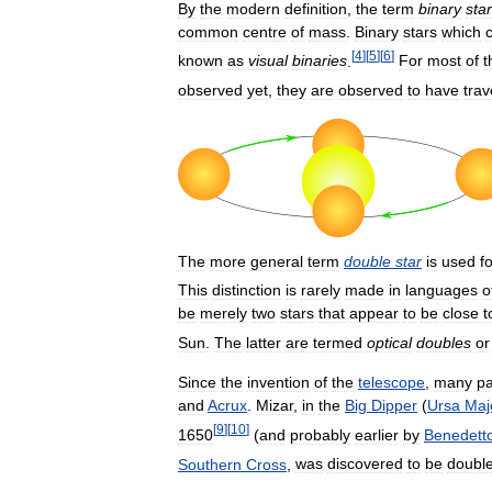
By
the
modern
definition
,
the
term
binary
star
common
centre
of
mass
.
Binary
stars
which
[
4
]
[
5
]
[
6
]
known
as
visual
binaries
.
For
most
of
t
observed
yet
,
they
are
observed
to
have
trav
The
more
general
term
double
star
is
used
f
This
distinction
is
rarely
made
in
languages
o
be
merely
two
stars
that
appear
to
be
close
t
Sun
.
The
latter
are
termed
optical
doubles
or
Since
the
invention
of
the
telescope
,
many
pa
and
Acrux
.
Mizar
,
in
the
Big
Dipper
(
Ursa
Maj
[
9
]
[
10
]
1650
(
and
probably
earlier
by
Benedett
Southern
Cross
,
was
discovered
to
be
doubl