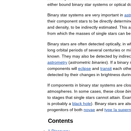
either
bound
binary
star
systems
or
optical
d
Binary
star
systems
are
very
important
in
ast
their
component
stars
to
be
directly
determin
and
density
,
to
be
indirectly
estimated
.
This
a
from
which
the
masses
of
single
stars
can
be
Binary
stars
are
often
detected
optically
,
in
w
long
orbital
periods
of
several
centuries
or
mi
known
.
They
may
also
be
detected
by
indirec
astrometry
(
astrometric
binaries
).
If
a
binary
components
will
eclipse
and
transit
each
othe
detected
by
their
changes
in
brightness
duri
If
components
in
binary
star
systems
are
clo
atmospheres
.
In
some
cases
,
these
close
bi
to
stages
that
single
stars
cannot
attain
.
Exa
is
probably
a
black
hole
).
Binary
stars
are
als
progenitors
of
both
novae
and
type
Ia
super
Contents
1
Discovery