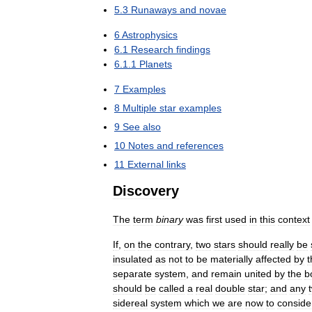
5
.
3
Runaways
and
novae
6
Astrophysics
6
.
1
Research
findings
6
.
1
.
1
Planets
7
Examples
8
Multiple
star
examples
9
See
also
10
Notes
and
references
11
External
links
Discovery
The
term
binary
was
first
used
in
this
context
If
,
on
the
contrary
,
two
stars
should
really
be
insulated
as
not
to
be
materially
affected
by
t
separate
system
,
and
remain
united
by
the
b
should
be
called
a
real
double
star
;
and
any
sidereal
system
which
we
are
now
to
conside