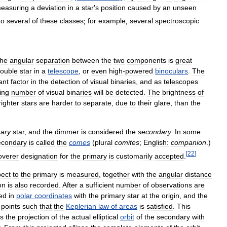
easuring
a
deviation
in
a
star
'
s
position
caused
by
an
unseen
to
several
of
these
classes
;
for
example
,
several
spectroscopic
the
angular
separation
between
the
two
components
is
great
ouble
star
in
a
telescope
,
or
even
high
-
powered
binoculars
.
The
ant
factor
in
the
detection
of
visual
binaries
,
and
as
telescopes
ing
number
of
visual
binaries
will
be
detected
.
The
brightness
of
righter
stars
are
harder
to
separate
,
due
to
their
glare
,
than
the
mary
star
,
and
the
dimmer
is
considered
the
secondary
.
In
some
econdary
is
called
the
comes
(
plural
comites
;
English:
companion
.)
[
22
]
overer
designation
for
the
primary
is
customarily
accepted
.
pect
to
the
primary
is
measured
,
together
with
the
angular
distance
on
is
also
recorded
.
After
a
sufficient
number
of
observations
are
ted
in
polar
coordinates
with
the
primary
star
at
the
origin
,
and
the
points
such
that
the
Keplerian
law
of
areas
is
satisfied
.
This
is
the
projection
of
the
actual
elliptical
orbit
of
the
secondary
with