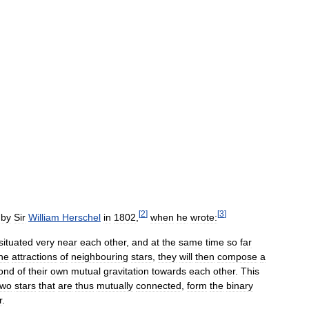
[
2
]
[
3
]
by
Sir
William
Herschel
in
1802
,
when
he
wrote:
situated
very
near
each
other
,
and
at
the
same
time
so
far
he
attractions
of
neighbouring
stars
,
they
will
then
compose
a
ond
of
their
own
mutual
gravitation
towards
each
other
.
This
two
stars
that
are
thus
mutually
connected
,
form
the
binary
r
.