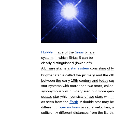
Hubble
image
of
the
Sirius
binary
system
,
in
which
Sirius
B
can
be
clearly
distinguished
(
lower
left
)
A
binary
star
is
a
star
system
consisting
of
t
brighter
star
is
called
the
primary
and
the
ot
between
the
early
19th
century
and
today
su
star
systems
with
more
than
two
stars
,
called
synonymously
with
binary
star
,
but
more
gene
double
star
which
consists
of
two
stars
with
n
as
seen
from
the
Earth
.
A
double
star
may
be
different
proper
motions
or
radial
velocities
,
o
sufficiently
different
distances
from
the
Earth