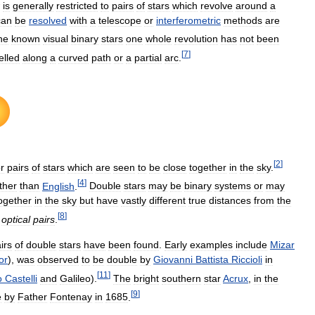
is
generally
restricted
to
pairs
of
stars
which
revolve
around
a
can
be
resolved
with
a
telescope
or
interferometric
methods
are
he
known
visual
binary
stars
one
whole
revolution
has
not
been
[
7
]
elled
along
a
curved
path
or
a
partial
arc
.
[
2
]
or
pairs
of
stars
which
are
seen
to
be
close
together
in
the
sky
.
[
4
]
ther
than
English
.
Double
stars
may
be
binary
systems
or
may
ogether
in
the
sky
but
have
vastly
different
true
distances
from
the
[
8
]
optical
pairs
.
irs
of
double
stars
have
been
found
.
Early
examples
include
Mizar
or
),
was
observed
to
be
double
by
Giovanni
Battista
Riccioli
in
[
11
]
o
Castelli
and
Galileo
).
The
bright
southern
star
Acrux
,
in
the
[
9
]
e
by
Father
Fontenay
in
1685
.