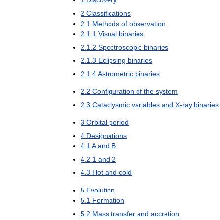
2
Classifications
2
.
1
Methods
of
observation
2
.
1
.
1
Visual
binaries
2
.
1
.
2
Spectroscopic
binaries
2
.
1
.
3
Eclipsing
binaries
2
.
1
.
4
Astrometric
binaries
2
.
2
Configuration
of
the
system
2
.
3
Cataclysmic
variables
and
X
-
ray
binaries
3
Orbital
period
4
Designations
4
.
1
A
and
B
4
.
2
1
and
2
4
.
3
Hot
and
cold
5
Evolution
5
.
1
Formation
5
.
2
Mass
transfer
and
accretion