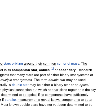
wo
stars
orbiting
around
their
common
center
of
mass
.
The
[
1
]
her
is
its
companion
star
,
comes
,
or
secondary
.
Research
ggests
that
many
stars
are
part
of
either
binary
star
systems
or
multiple
star
systems
.
The
term
double
star
may
be
used
rally
,
a
double
star
may
be
either
a
binary
star
or
an
optical
o
physical
connection
but
which
appear
close
together
in
the
sky
determined
to
be
optical
if
its
components
have
sufficiently
r
if
parallax
measurements
reveal
its
two
components
to
be
at
.
Most
known
double
stars
have
not
yet
been
determined
to
be