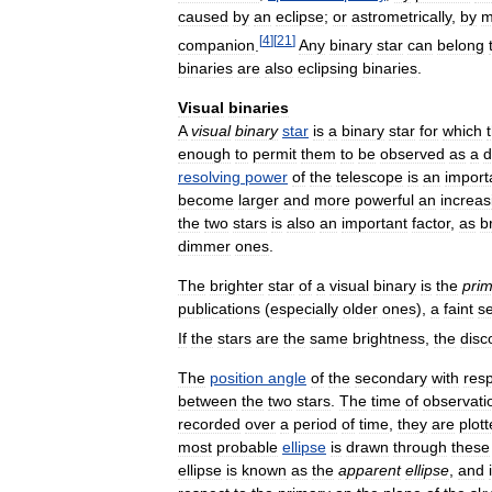
caused
by
an
eclipse
;
or
astrometrically
,
by
m
[
4
]
[
21
]
companion
.
Any
binary
star
can
belong
binaries
are
also
eclipsing
binaries
.
Visual
binaries
A
visual
binary
star
is
a
binary
star
for
which
enough
to
permit
them
to
be
observed
as
a
d
resolving
power
of
the
telescope
is
an
import
become
larger
and
more
powerful
an
increas
the
two
stars
is
also
an
important
factor
,
as
b
dimmer
ones
.
The
brighter
star
of
a
visual
binary
is
the
pri
publications
(
especially
older
ones
),
a
faint
s
If
the
stars
are
the
same
brightness
,
the
disc
The
position
angle
of
the
secondary
with
res
between
the
two
stars
.
The
time
of
observati
recorded
over
a
period
of
time
,
they
are
plot
most
probable
ellipse
is
drawn
through
these
ellipse
is
known
as
the
apparent
ellipse
,
and