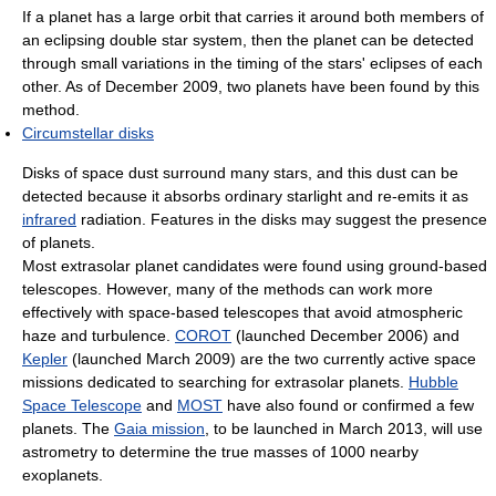
If a planet has a large orbit that carries it around both members of
an eclipsing double star system, then the planet can be detected
through small variations in the timing of the stars' eclipses of each
other. As of December 2009, two planets have been found by this
method.
Circumstellar disks
Disks of space dust surround many stars, and this dust can be
detected because it absorbs ordinary starlight and re-emits it as
infrared
radiation. Features in the disks may suggest the presence
of planets.
Most extrasolar planet candidates were found using ground-based
telescopes. However, many of the methods can work more
effectively with space-based telescopes that avoid atmospheric
haze and turbulence.
COROT
(launched December 2006) and
Kepler
(launched March 2009) are the two currently active space
missions dedicated to searching for extrasolar planets.
Hubble
Space Telescope
and
MOST
have also found or confirmed a few
planets. The
Gaia mission
, to be launched in March 2013, will use
astrometry to determine the true masses of 1000 nearby
exoplanets.