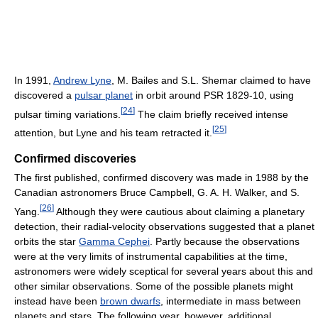
In 1991,
Andrew Lyne
, M. Bailes and S.L. Shemar claimed to have
discovered a
pulsar planet
in orbit around PSR 1829-10, using
[
24
]
pulsar timing variations.
The claim briefly received intense
[
25
]
attention, but Lyne and his team retracted it.
Confirmed discoveries
The first published, confirmed discovery was made in 1988 by the
Canadian astronomers Bruce Campbell, G. A. H. Walker, and S.
[
26
]
Yang.
Although they were cautious about claiming a planetary
detection, their radial-velocity observations suggested that a planet
orbits the star
Gamma Cephei
. Partly because the observations
were at the very limits of instrumental capabilities at the time,
astronomers were widely sceptical for several years about this and
other similar observations. Some of the possible planets might
instead have been
brown dwarfs
, intermediate in mass between
planets and stars. The following year, however, additional