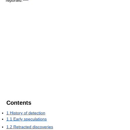
reported.
Contents
1
History of detection
1.1
Early speculations
1.2
Retracted discoveries