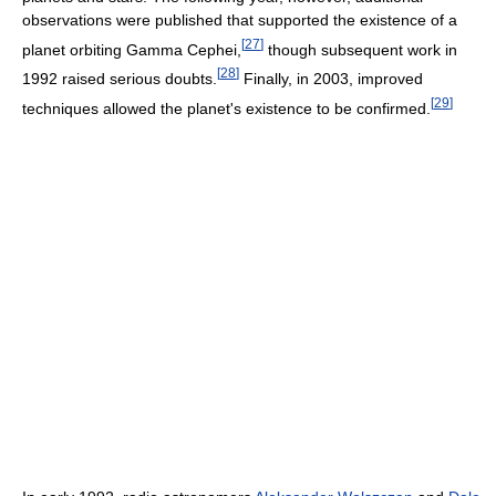
observations were published that supported the existence of a
[
27
]
planet orbiting Gamma Cephei,
though subsequent work in
[
28
]
1992 raised serious doubts.
Finally, in 2003, improved
[
29
]
techniques allowed the planet's existence to be confirmed.