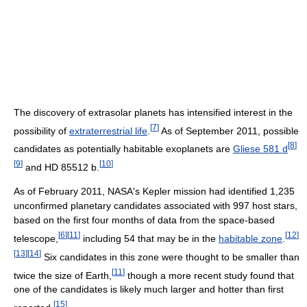
The discovery of extrasolar planets has intensified interest in the
[
7
]
possibility of
extraterrestrial life
.
As of September 2011, possible
[
8
]
candidates as potentially habitable exoplanets are
Gliese 581 d
[
9
]
[
10
]
and HD 85512 b.
As of February 2011, NASA's Kepler mission had identified 1,235
unconfirmed planetary candidates associated with 997 host stars,
based on the first four months of data from the space-based
[
6
]
[
11
]
[
12
]
telescope,
including 54 that may be in the
habitable zone
.
[
13
]
[
14
]
Six candidates in this zone were thought to be smaller than
[
11
]
twice the size of Earth,
though a more recent study found that
one of the candidates is likely much larger and hotter than first
[
15
]