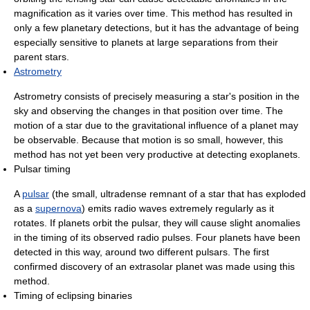
magnification as it varies over time. This method has resulted in
only a few planetary detections, but it has the advantage of being
especially sensitive to planets at large separations from their
parent stars.
Astrometry
Astrometry consists of precisely measuring a star's position in the
sky and observing the changes in that position over time. The
motion of a star due to the gravitational influence of a planet may
be observable. Because that motion is so small, however, this
method has not yet been very productive at detecting exoplanets.
Pulsar timing
A
pulsar
(the small, ultradense remnant of a star that has exploded
as a
supernova
) emits radio waves extremely regularly as it
rotates. If planets orbit the pulsar, they will cause slight anomalies
in the timing of its observed radio pulses. Four planets have been
detected in this way, around two different pulsars. The first
confirmed discovery of an extrasolar planet was made using this
method.
Timing of eclipsing binaries