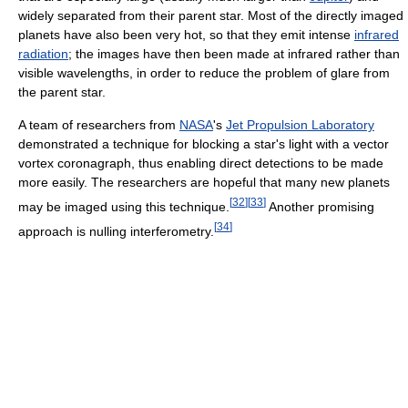
widely separated from their parent star. Most of the directly imaged
planets have also been very hot, so that they emit intense
infrared
radiation
; the images have then been made at infrared rather than
visible wavelengths, in order to reduce the problem of glare from
the parent star.
A team of researchers from
NASA
's
Jet Propulsion Laboratory
demonstrated a technique for blocking a star's light with a vector
vortex coronagraph, thus enabling direct detections to be made
more easily. The researchers are hopeful that many new planets
[
32
]
[
33
]
may be imaged using this technique.
Another promising
[
34
]
approach is nulling interferometry.