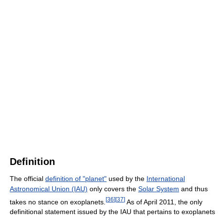
Definition
The official
definition of "planet"
used by the
International
Astronomical Union (IAU)
only covers the
Solar System
and thus
[
36
]
[
37
]
takes no stance on exoplanets.
As of April 2011, the only
definitional statement issued by the IAU that pertains to exoplanets