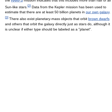
the
HARPS
mission indicates that this includes more than half of all
[
2
]
Sun-like stars.
Data from the Kepler mission has been used to
estimate that there are at least 50 billion planets in
our own galaxy
.
[
3
]
There also exist planetary-mass objects that orbit
brown dwarfs
and others that orbit the galaxy directly just as stars do, although it
is unclear if either type should be labeled as a "planet".