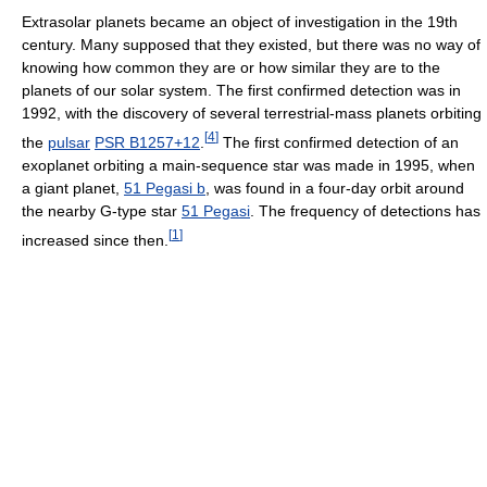
Extrasolar planets became an object of investigation in the 19th
century. Many supposed that they existed, but there was no way of
knowing how common they are or how similar they are to the
planets of our solar system. The first confirmed detection was in
1992, with the discovery of several terrestrial-mass planets orbiting
[
4
]
the
pulsar
PSR B1257+12
.
The first confirmed detection of an
exoplanet orbiting a main-sequence star was made in 1995, when
a giant planet,
51 Pegasi b
, was found in a four-day orbit around
the nearby G-type star
51 Pegasi
. The frequency of detections has
[
1
]
increased since then.