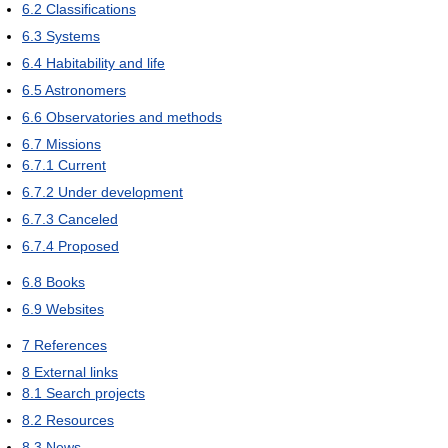
6.2
Classifications
6.3
Systems
6.4
Habitability and life
6.5
Astronomers
6.6
Observatories and methods
6.7
Missions
6.7.1
Current
6.7.2
Under development
6.7.3
Canceled
6.7.4
Proposed
6.8
Books
6.9
Websites
7
References
8
External links
8.1
Search projects
8.2
Resources
8.3
News