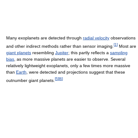
Many exoplanets are detected through
radial velocity
observations
[
1
]
and other indirect methods rather than sensor imaging.
Most are
giant planets
resembling
Jupiter
; this partly reflects a
sampling
bias
, as more massive planets are easier to observe. Several
relatively lightweight exoplanets, only a few times more massive
than
Earth
, were detected and projections suggest that these
[
5
]
[
6
]
outnumber giant planets.