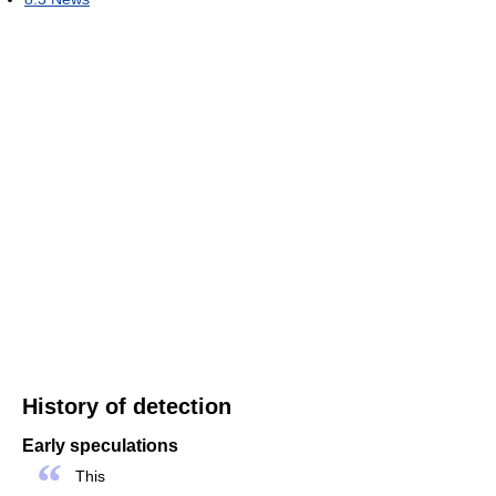
History of detection
Early speculations
“
This