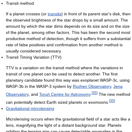
Transit method
If a planet crosses (or
transits
) in front of its parent star's disk, then
the observed brightness of the star drops by a small amount. The
amount by which the star dims depends on its size and on the size
of the planet, among other factors. This has been the second most
productive method of detection, though it suffers from a substantial
rate of false positives and confirmation from another method is
usually considered necessary.
Transit Timing Variation (TTV)
TTV is a variation on the transit method where the variations in
transit of one planet can be used to detect another. The first
planetary candidate found this way was exoplanet WASP-3c, using
WASP-3b in the WASP-3 system by
Rozhen Observatory
,
Jena
[
35
]
Observatory
, and
Toruń Centre for Astronomy
.
The new method
[
35
]
can potentially detect Earth sized planets or exomoons.
Gravitational microlensing
Microlensing occurs when the gravitational field of a star acts like a
lens, magnifying the light of a distant background star. Planets
orbiting the lensing star can cause detectable anomalies in the