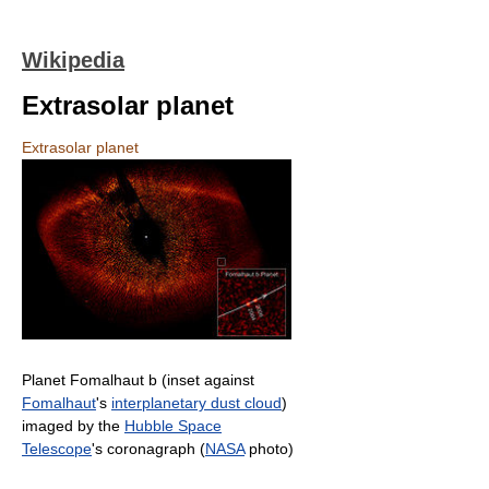
Wikipedia
Extrasolar planet
Extrasolar planet
Planet Fomalhaut b (inset against
Fomalhaut
's
interplanetary dust cloud
)
imaged by the
Hubble Space
Telescope
's coronagraph (
NASA
photo)