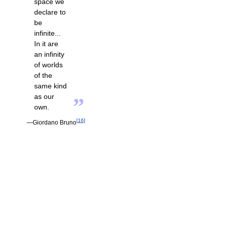
space we
declare to
be
infinite...
In it are
an infinity
of worlds
of the
same kind
as our
”
own.
[
16
]
—Giordano Bruno