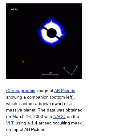
Coronagraphic
image of
AB Pictoris
showing a companion (bottom left),
which is either a brown dwarf or a
massive planet. The data was obtained
on March 16, 2003 with
NACO
on the
VLT
, using a 1.4 arcsec occulting mask
on top of AB Pictoris.