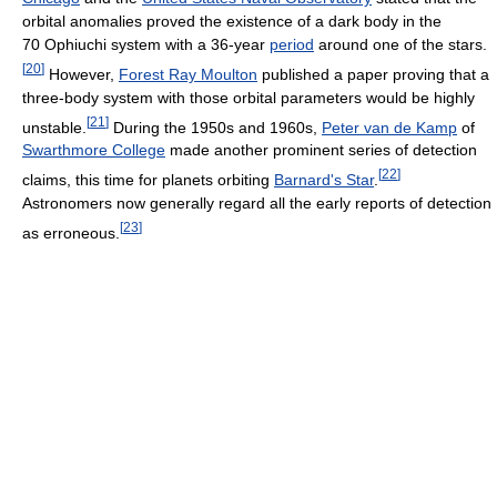
orbital anomalies proved the existence of a dark body in the
70 Ophiuchi system with a 36-year
period
around one of the stars.
[
20
]
However,
Forest Ray Moulton
published a paper proving that a
three-body system with those orbital parameters would be highly
[
21
]
unstable.
During the 1950s and 1960s,
Peter van de Kamp
of
Swarthmore College
made another prominent series of detection
[
22
]
claims, this time for planets orbiting
Barnard's Star
.
Astronomers now generally regard all the early reports of detection
[
23
]
as erroneous.