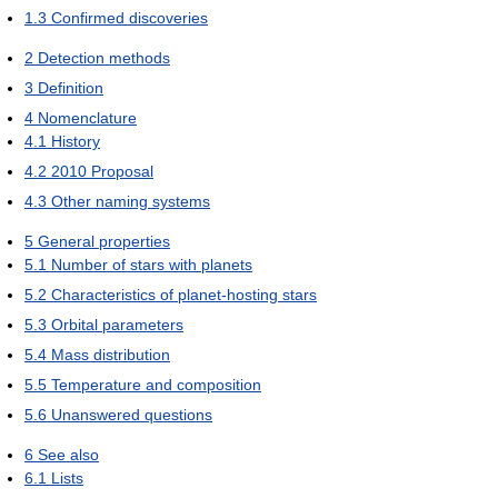
1.3
Confirmed discoveries
2
Detection methods
3
Definition
4
Nomenclature
4.1
History
4.2
2010 Proposal
4.3
Other naming systems
5
General properties
5.1
Number of stars with planets
5.2
Characteristics of planet-hosting stars
5.3
Orbital parameters
5.4
Mass distribution
5.5
Temperature and composition
5.6
Unanswered questions
6
See also
6.1
Lists