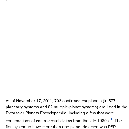
As of November 17, 2011, 702 confirmed exoplanets (in 577
planetary systems and 82 multiple-planet systems) are listed in the
Extrasolar Planets Encyclopaedia, including a few that were
[
1
]
confirmations of controversial claims from the late 1980s.
The
first system to have more than one planet detected was PSR