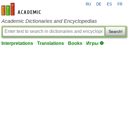
RU
DE
ES
FR
en-academic.com
Academic Dictionaries and Encyclopedias
Search!
Interpretations
Translations
Books
Игры ⚽