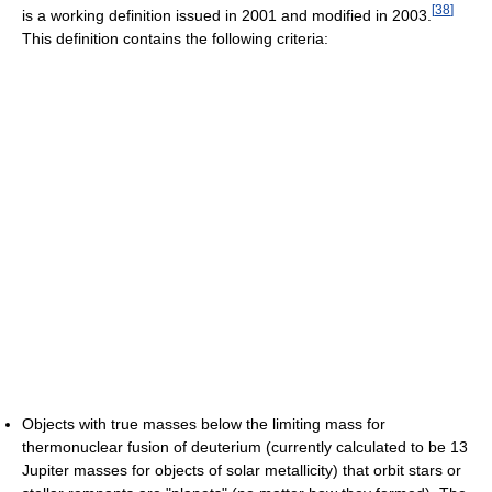
[
38
]
is a working definition issued in 2001 and modified in 2003.
This definition contains the following criteria:
Objects with true masses below the limiting mass for
thermonuclear fusion of deuterium (currently calculated to be 13
Jupiter masses for objects of solar metallicity) that orbit stars or