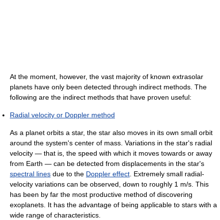
At the moment, however, the vast majority of known extrasolar
planets have only been detected through indirect methods. The
following are the indirect methods that have proven useful:
Radial velocity or Doppler method
As a planet orbits a star, the star also moves in its own small orbit
around the system's center of mass. Variations in the star's radial
velocity — that is, the speed with which it moves towards or away
from Earth — can be detected from displacements in the star's
spectral lines
due to the
Doppler effect
. Extremely small radial-
velocity variations can be observed, down to roughly 1 m/s. This
has been by far the most productive method of discovering
exoplanets. It has the advantage of being applicable to stars with a
wide range of characteristics.