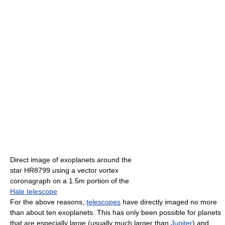
Direct image of exoplanets around the
star HR8799 using a vector vortex
coronagraph on a 1.5m portion of the
Hale telescope
For the above reasons,
telescopes
have directly imaged no more
than about ten exoplanets. This has only been possible for planets
that are especially large (usually much larger than
Jupiter
) and