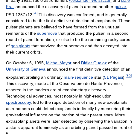
In early 1992, radio astronomers
Aleksander Wolszczan
and
Dale
Frail
announced the discovery of planets around another
pulsar
,
[
4
]
PSR 1257+12.
This discovery was confirmed, and is generally
considered to be the first definitive detection of exoplanets. These
pulsar planets are believed to have formed from the unusual
remnants of the
supernova
that produced the pulsar, in a second
round of planet formation, or else to be the remaining rocky cores
of
gas giants
that survived the supernova and then decayed into
their current orbits.
On October 6, 1995,
Michel Mayor
and
Didier Queloz
of the
University of Geneva
announced the first definitive detection of an
[
30
]
exoplanet orbiting an ordinary
main-sequence
star (
51 Pegasi
).
This discovery, made at the Observatoire de Haute-Provence,
ushered in the modern era of exoplanetary discovery.
Technological advances, most notably in high-resolution
spectroscopy
, led to the rapid detection of many new exoplanets:
astronomers could detect exoplanets indirectly by measuring their
gravitational influence on the motion of their parent stars. More
extrasolar planets were later detected by observing the variation in
a star's apparent luminosity as an orbiting planet passed in front of
it.