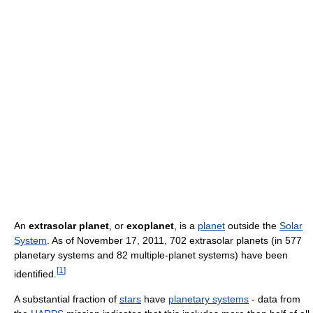
An
extrasolar planet
, or
exoplanet
, is a
planet
outside the
Solar
System
. As of November 17, 2011, 702 extrasolar planets (in 577
planetary systems and 82 multiple-planet systems) have been
[
1
]
identified.
A substantial fraction of
stars
have
planetary systems
- data from