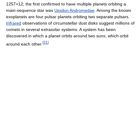
1257+12; the first confirmed to have multiple planets orbiting a
main-sequence star was
Upsilon Andromedae
. Among the known
exoplanets are four pulsar planets orbiting two separate pulsars.
Infrared
observations of circumstellar dust disks suggest millions of
comets in several extrasolar systems. A system has been
discovered in which a planet orbits around two suns, which orbit
[
31
]
around each other.