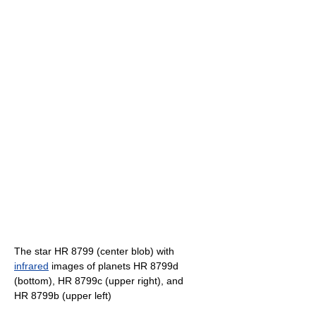
The star HR 8799 (center blob) with
infrared
images of planets HR 8799d
(bottom), HR 8799c (upper right), and
HR 8799b (upper left)