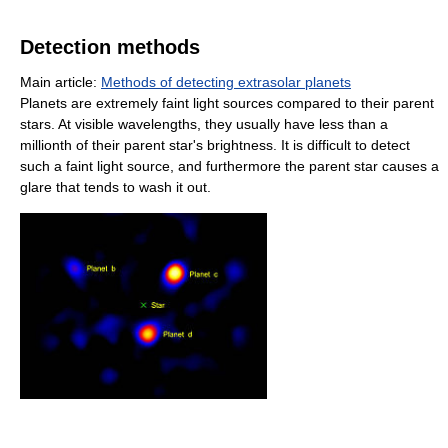
Detection methods
Main article:
Methods of detecting extrasolar planets
Planets are extremely faint light sources compared to their parent
stars. At visible wavelengths, they usually have less than a
millionth of their parent star's brightness. It is difficult to detect
such a faint light source, and furthermore the parent star causes a
glare that tends to wash it out.