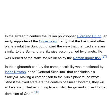
In the sixteenth century the Italian philosopher
Giordano Bruno
, an
early supporter of the
Copernican
theory that the Earth and other
planets orbit the Sun, put forward the view that the fixed stars are
similar to the Sun and are likewise accompanied by planets. He
[
17
]
was burned at the stake for his ideas by the
Roman Inquisition
.
In the eighteenth century the same possibility was mentioned by
Isaac Newton
in the "General Scholium" that concludes his
Principia
. Making a comparison to the Sun's planets, he wrote
"And if the fixed stars are the centers of similar systems, they will
all be constructed according to a similar design and subject to the
[
18
]
dominion of
One
."