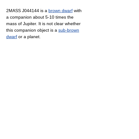
2MASS J044144 is a
brown dwarf
with
a companion about 5-10 times the
mass of Jupiter. It is not clear whether
this companion object is a
sub-brown
dwarf
or a planet.