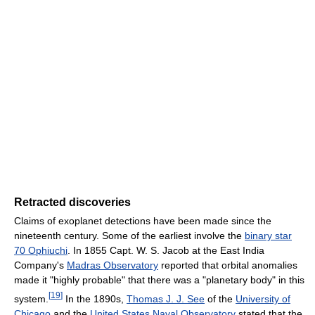
Retracted discoveries
Claims of exoplanet detections have been made since the
nineteenth century. Some of the earliest involve the
binary star
70 Ophiuchi
. In 1855 Capt. W. S. Jacob at the East India
Company's
Madras Observatory
reported that orbital anomalies
made it "highly probable" that there was a "planetary body" in this
[
19
]
system.
In the 1890s,
Thomas J. J. See
of the
University of
Chicago
and the
United States Naval Observatory
stated that the