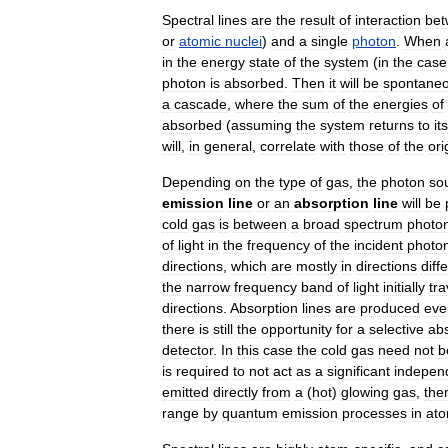
Spectral
lines
are
the
result
of
interaction
be
or
atomic
nuclei
)
and
a
single
photon
.
When
in
the
energy
state
of
the
system
(
in
the
case
photon
is
absorbed
.
Then
it
will
be
spontaneo
a
cascade
,
where
the
sum
of
the
energies
of
absorbed
(
assuming
the
system
returns
to
its
will
,
in
general
,
correlate
with
those
of
the
ori
Depending
on
the
type
of
gas
,
the
photon
so
emission
line
or
an
absorption
line
will
be
cold
gas
is
between
a
broad
spectrum
photo
of
light
in
the
frequency
of
the
incident
photo
directions
,
which
are
mostly
in
directions
diff
the
narrow
frequency
band
of
light
initially
tra
directions
.
Absorption
lines
are
produced
eve
there
is
still
the
opportunity
for
a
selective
ab
detector
.
In
this
case
the
cold
gas
need
not
b
is
required
to
not
act
as
a
significant
indepen
emitted
directly
from
a
(
hot
)
glowing
gas
,
the
range
by
quantum
emission
processes
in
at