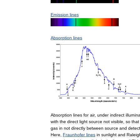
Emission
lines
Absorption
lines
Absorption
lines
for
air
,
under
indirect
illumin
with
the
direct
light
source
not
visible
,
so
that
gas
in
not
directly
between
source
and
detec
Here
,
Fraunhofer
lines
in
sunlight
and
Raleig