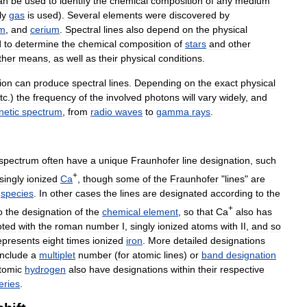
an
be
used
to
identify
the
chemical
composition
of
any
medium
ly
gas
is
used
).
Several
elements
were
discovered
by
um
,
and
cerium
.
Spectral
lines
also
depend
on
the
physical
d
to
determine
the
chemical
composition
of
stars
and
other
ther
means
,
as
well
as
their
physical
conditions
.
ion
can
produce
spectral
lines
.
Depending
on
the
exact
physical
tc
.)
the
frequency
of
the
involved
photons
will
vary
widely
,
and
netic
spectrum
,
from
radio
waves
to
gamma
rays
.
spectrum
often
have
a
unique
Fraunhofer
line
designation
,
such
+
singly
ionized
Ca
,
though
some
of
the
Fraunhofer
"
lines
"
are
species
.
In
other
cases
the
lines
are
designated
according
to
the
+
o
the
designation
of
the
chemical
element
,
so
that
Ca
also
has
oted
with
the
roman
number
I
,
singly
ionized
atoms
with
II
,
and
so
epresents
eight
times
ionized
iron
.
More
detailed
designations
include
a
multiplet
number
(
for
atomic
lines
)
or
band
designation
tomic
hydrogen
also
have
designations
within
their
respective
eries
.