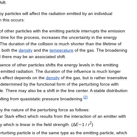
hift
.
by
particles
will
affect
the
radiation
emitted
by
an
individual
h
this
occurs:
of
other
particles
with
the
emitting
particle
interrupts
the
emission
time
for
the
process
,
increases
the
uncertainty
in
the
energy
The
duration
of
the
collision
is
much
shorter
than
the
lifetime
of
n
both
the
density
and
the
temperature
of
the
gas
.
The
broadening
d
there
may
be
an
associated
shift
.
sence
of
other
particles
shifts
the
energy
levels
in
the
emitting
emitted
radiation
.
The
duration
of
the
influence
is
much
longer
s
effect
depends
on
the
density
of
the
gas
,
but
is
rather
insensitive
determined
by
the
functional
form
of
the
perturbing
force
with
le
.
There
may
also
be
a
shift
in
the
line
center
.
A
stable
distribution
[
2
]
lting
from
quasistatic
pressure
broadening
by
the
nature
of
the
perturbing
force
as
follows:
ar
Stark
effect
which
results
from
the
interaction
of
an
emitter
with
2
y
which
is
linear
in
the
field
strength
. (
Δ
E
∼1
/
r
)
rturbing
particle
is
of
the
same
type
as
the
emitting
particle
,
which