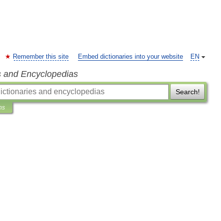
Remember this site
Embed dictionaries into your website
EN
s and Encyclopedias
Search!
ns