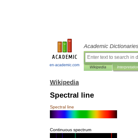
Academic Dictionarie
en-academic.com
Wikipedia
Interpretatio
Wikipedia
Spectral line
Spectral
line
Continuous
spectrum