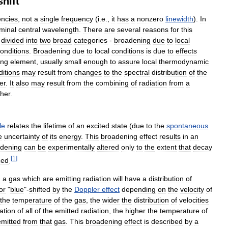
shift
encies
,
not
a
single
frequency
(
i
.
e
.,
it
has
a
nonzero
linewidth
).
In
minal
central
wavelength
.
There
are
several
reasons
for
this
divided
into
two
broad
categories
-
broadening
due
to
local
onditions
.
Broadening
due
to
local
conditions
is
due
to
effects
ing
element
,
usually
small
enough
to
assure
local
thermodynamic
ditions
may
result
from
changes
to
the
spectral
distribution
of
the
er
.
It
also
may
result
from
the
combining
of
radiation
from
a
ther
.
le
relates
the
lifetime
of
an
excited
state
(
due
to
the
spontaneous
e
uncertainty
of
its
energy
.
This
broadening
effect
results
in
an
dening
can
be
experimentally
altered
only
to
the
extent
that
decay
[
1
]
ced
.
n
a
gas
which
are
emitting
radiation
will
have
a
distribution
of
or
"
blue
"-
shifted
by
the
Doppler
effect
depending
on
the
velocity
of
the
temperature
of
the
gas
,
the
wider
the
distribution
of
velocities
ation
of
all
of
the
emitted
radiation
,
the
higher
the
temperature
of
emitted
from
that
gas
.
This
broadening
effect
is
described
by
a