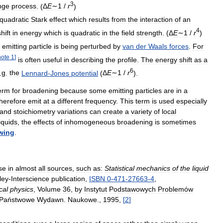
3
nge
process
. (
Δ
E
∼1
/
r
)
quadratic
Stark
effect
which
results
from
the
interaction
of
an
4
shift
in
energy
which
is
quadratic
in
the
field
strength
. (
Δ
E
∼1
/
r
)
emitting
particle
is
being
perturbed
by
van
der
Waals
forces
.
For
note
1
]
is
often
useful
in
describing
the
profile
.
The
energy
shift
as
a
6
.
g
.
the
Lennard
-
Jones
potential
(
Δ
E
∼1
/
r
).
erm
for
broadening
because
some
emitting
particles
are
in
a
therefore
emit
at
a
different
frequency
.
This
term
is
used
especially
and
stoichiometry
variations
can
create
a
variety
of
local
liquids
,
the
effects
of
inhomogeneous
broadening
is
sometimes
wing
.
se
in
almost
all
sources
,
such
as:
Statistical
mechanics
of
the
liquid
ley
-
Interscience
publication
,
ISBN
0
-
471
-
27663
-
4
,
cal
physics
,
Volume
36
,
by
Instytut
Podstawowych
Problemów
Państwowe
Wydawn
.
Naukowe
.,
1995
,
[
2
]