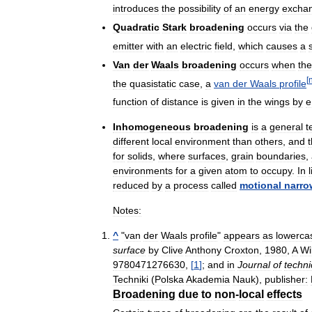
introduces
the
possibility
of
an
energy
excha
Quadratic
Stark
broadening
occurs
via
the
emitter
with
an
electric
field
,
which
causes
a
Van
der
Waals
broadening
occurs
when
the
[
the
quasistatic
case
,
a
van
der
Waals
profile
function
of
distance
is
given
in
the
wings
by
e
Inhomogeneous
broadening
is
a
general
t
different
local
environment
than
others
,
and
for
solids
,
where
surfaces
,
grain
boundaries
,
environments
for
a
given
atom
to
occupy
.
In
reduced
by
a
process
called
motional
narro
Notes:
^
"
van
der
Waals
profile
"
appears
as
lowerca
surface
by
Clive
Anthony
Croxton
,
1980
,
A
Wi
9780471276630
,
[
1
]
;
and
in
Journal
of
techni
Techniki
(
Polska
Akademia
Nauk
),
publisher:
Broadening
due
to
non
-
local
effects