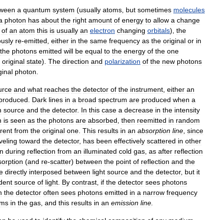
tween
a
quantum
system
(
usually
atoms
,
but
sometimes
molecules
a
photon
has
about
the
right
amount
of
energy
to
allow
a
change
of
an
atom
this
is
usually
an
electron
changing
orbitals
),
the
usly
re
-
emitted
,
either
in
the
same
frequency
as
the
original
or
in
the
photons
emitted
will
be
equal
to
the
energy
of
the
one
original
state
).
The
direction
and
polarization
of
the
new
photons
ginal
photon
.
urce
and
what
reaches
the
detector
of
the
instrument
,
either
an
produced
.
Dark
lines
in
a
broad
spectrum
are
produced
when
a
n
source
and
the
detector
.
In
this
case
a
decrease
in
the
intensity
n
is
seen
as
the
photons
are
absorbed
,
then
reemitted
in
random
erent
from
the
original
one
.
This
results
in
an
absorption
line
,
since
veling
toward
the
detector
,
has
been
effectively
scattered
in
other
n
during
reflection
from
an
illuminated
cold
gas
,
as
after
reflection
sorption
(
and
re
-
scatter
)
between
the
point
of
reflection
and
the
e
directly
interposed
between
light
source
and
the
detector
,
but
it
dent
source
of
light
.
By
contrast
,
if
the
detector
sees
photons
n
the
detector
often
sees
photons
emitted
in
a
narrow
frequency
oms
in
the
gas
,
and
this
results
in
an
emission
line
.