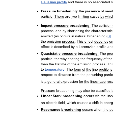
Gaussian
profile
and
there
is
no
associated
s
Pressure
broadening
:
the
presence
of
near
particle
.
There
are
two
limiting
cases
by
whic
Impact
pressure
broadening
:
The
collision
process
,
and
by
shortening
the
characteristic
emitted
(
as
occurs
in
natural
broadening
)
[
3
]
.
the
emission
process
.
This
effect
depends
o
effect
is
described
by
a
Lorentzian
profile
an
Quasistatic
pressure
broadening
:
The
pre
particle
,
thereby
altering
the
frequency
of
the
than
the
lifetime
of
the
emission
process
.
Thi
to
temperature
.
The
form
of
the
line
profile
is
respect
to
distance
from
the
perturbing
partic
is
a
general
expression
for
the
lineshape
resu
Pressure
broadening
may
also
be
classified
Linear
Stark
broadening
occurs
via
the
line
an
electric
field
,
which
causes
a
shift
in
energ
Resonance
broadening
occurs
when
the
pe