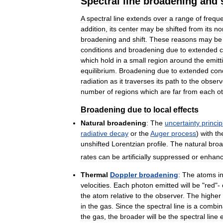
Spectral
line
broadening
and
A
spectral
line
extends
over
a
range
of
frequ
addition
,
its
center
may
be
shifted
from
its
no
broadening
and
shift
.
These
reasons
may
be
conditions
and
broadening
due
to
extended
c
which
hold
in
a
small
region
around
the
emitt
equilibrium
.
Broadening
due
to
extended
con
radiation
as
it
traverses
its
path
to
the
observ
number
of
regions
which
are
far
from
each
o
Broadening
due
to
local
effects
Natural
broadening
:
The
uncertainty
princip
radiative
decay
or
the
Auger
process
)
with
th
unshifted
Lorentzian
profile
.
The
natural
broa
rates
can
be
artificially
suppressed
or
enhan
Thermal
Doppler
broadening
:
The
atoms
i
velocities
.
Each
photon
emitted
will
be
"
red
"-
the
atom
relative
to
the
observer
.
The
higher
in
the
gas
.
Since
the
spectral
line
is
a
combin
the
gas
,
the
broader
will
be
the
spectral
line