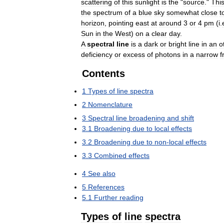
scattering
of
this
sunlight
is
the
"
source
."
Thi
the
spectrum
of
a
blue
sky
somewhat
close
t
horizon
,
pointing
east
at
around
3
or
4
pm
(
i
.
Sun
in
the
West
)
on
a
clear
day
.
A
spectral
line
is
a
dark
or
bright
line
in
an
o
deficiency
or
excess
of
photons
in
a
narrow
f
Contents
1
Types
of
line
spectra
2
Nomenclature
3
Spectral
line
broadening
and
shift
3
.
1
Broadening
due
to
local
effects
3
.
2
Broadening
due
to
non
-
local
effects
3
.
3
Combined
effects
4
See
also
5
References
5
.
1
Further
reading
Types
of
line
spectra