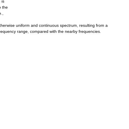
s
is
o
the
e
.,
therwise
uniform
and
continuous
spectrum
,
resulting
from
a
requency
range
,
compared
with
the
nearby
frequencies
.