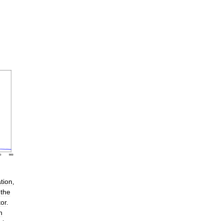
ation
,
the
tor
.
h