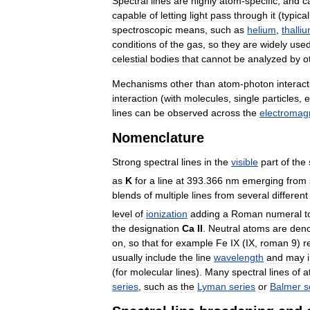
Spectral
lines
are
highly
atom
-
specific
,
and
c
capable
of
letting
light
pass
through
it
(
typical
spectroscopic
means
,
such
as
helium
,
thalli
conditions
of
the
gas
,
so
they
are
widely
use
celestial
bodies
that
cannot
be
analyzed
by
o
Mechanisms
other
than
atom
-
photon
interact
interaction
(
with
molecules
,
single
particles
,
e
lines
can
be
observed
across
the
electromag
Nomenclature
Strong
spectral
lines
in
the
visible
part
of
the
as
K
for
a
line
at
393
.
366
nm
emerging
from
blends
of
multiple
lines
from
several
different
level
of
ionization
adding
a
Roman
numeral
t
the
designation
Ca
II
.
Neutral
atoms
are
den
on
,
so
that
for
example
Fe
IX
(
IX
,
roman
9
)
r
usually
include
the
line
wavelength
and
may
(
for
molecular
lines
).
Many
spectral
lines
of
a
series
,
such
as
the
Lyman
series
or
Balmer
s