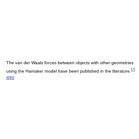
The van der Waals forces between objects with other geometries
[
7
]
using the Hamaker model have been published in the literature.
[
8
]
[
9
]