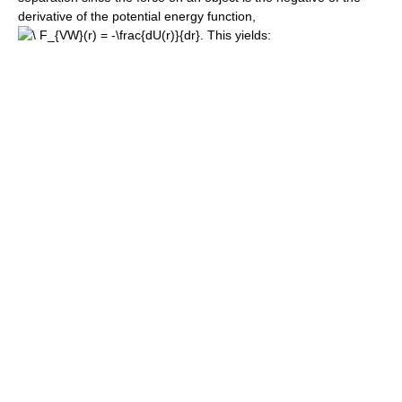
derivative of the potential energy function,
. This yields: