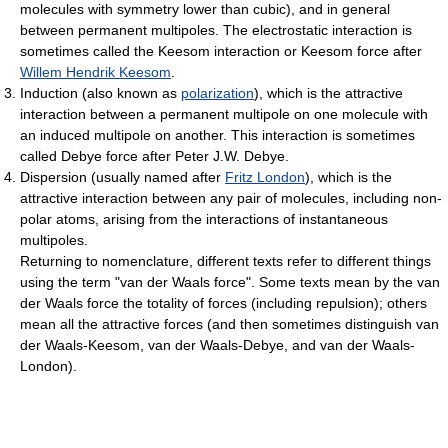
molecules with symmetry lower than cubic), and in general
between permanent multipoles. The electrostatic interaction is
sometimes called the Keesom interaction or Keesom force after
Willem Hendrik Keesom
.
Induction (also known as
polarization
), which is the attractive
interaction between a permanent multipole on one molecule with
an induced multipole on another. This interaction is sometimes
called Debye force after Peter J.W. Debye.
Dispersion (usually named after
Fritz London
), which is the
attractive interaction between any pair of molecules, including non-
polar atoms, arising from the interactions of instantaneous
multipoles.
Returning to nomenclature, different texts refer to different things
using the term "van der Waals force". Some texts mean by the van
der Waals force the totality of forces (including repulsion); others
mean all the attractive forces (and then sometimes distinguish van
der Waals-Keesom, van der Waals-Debye, and van der Waals-
London).