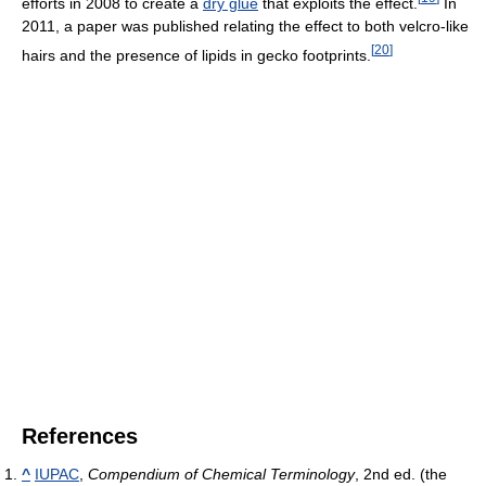
efforts in 2008 to create a
dry glue
that exploits the effect.
In
2011, a paper was published relating the effect to both velcro-like
[
20
]
hairs and the presence of lipids in gecko footprints.
References
^
IUPAC
,
Compendium of Chemical Terminology
, 2nd ed. (the