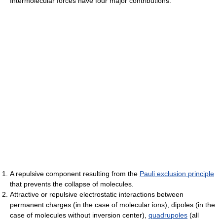
Intermolecular forces have four major contributions:
A repulsive component resulting from the
Pauli exclusion principle
that prevents the collapse of molecules.
Attractive or repulsive electrostatic interactions between
permanent charges (in the case of molecular ions), dipoles (in the
case of molecules without inversion center),
quadrupoles
(all