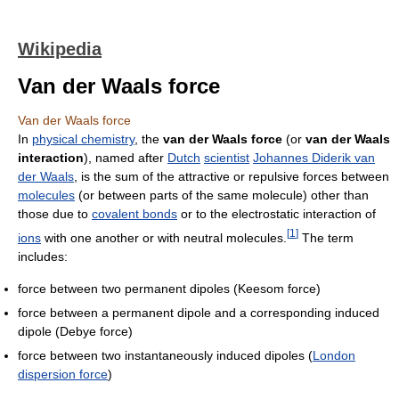
Wikipedia
Van der Waals force
Van der Waals force
In
physical chemistry
, the
van der Waals force
(or
van der Waals
interaction
), named after
Dutch
scientist
Johannes Diderik van
der Waals
, is the sum of the attractive or repulsive forces between
molecules
(or between parts of the same molecule) other than
those due to
covalent bonds
or to the electrostatic interaction of
[
1
]
ions
with one another or with neutral molecules.
The term
includes:
force between two permanent dipoles (Keesom force)
force between a permanent dipole and a corresponding induced
dipole (Debye force)
force between two instantaneously induced dipoles (
London
dispersion force
)