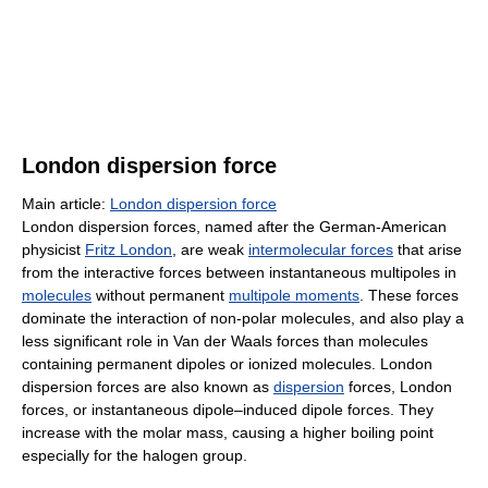
London dispersion force
Main article:
London dispersion force
London dispersion forces, named after the German-American
physicist
Fritz London
, are weak
intermolecular forces
that arise
from the interactive forces between instantaneous multipoles in
molecules
without permanent
multipole moments
. These forces
dominate the interaction of non-polar molecules, and also play a
less significant role in Van der Waals forces than molecules
containing permanent dipoles or ionized molecules. London
dispersion forces are also known as
dispersion
forces, London
forces, or instantaneous dipole–induced dipole forces. They
increase with the molar mass, causing a higher boiling point
especially for the halogen group.