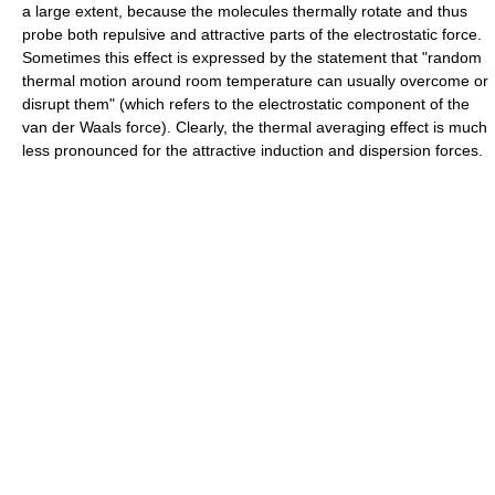
a large extent, because the molecules thermally rotate and thus
probe both repulsive and attractive parts of the electrostatic force.
Sometimes this effect is expressed by the statement that "random
thermal motion around room temperature can usually overcome or
disrupt them" (which refers to the electrostatic component of the
van der Waals force). Clearly, the thermal averaging effect is much
less pronounced for the attractive induction and dispersion forces.