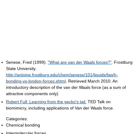
Senese, Fred (1999).
"What are van der Waals forces?"
. Frostburg
State University
.
http://antoine.frostburg.edu/chem/senese/101/liquids/faq/h-
bonding-vs-london-forces.shtml
. Retrieved March 2010
.
An
introductory description of the van der Waals force (as a sum of
attractive components only)
Robert Full: Learning from the gecko's tail.
TED Talk on
biomimicry, including applications of Van der Waals force.
Categories:
Chemical bonding
Intermolecular forces