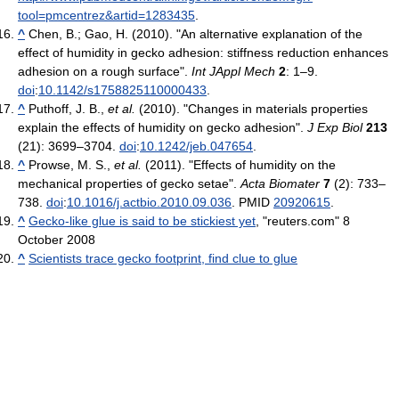
tool=pmcentrez&artid=1283435
.
^
Chen, B.; Gao, H. (2010). "An alternative explanation of the
effect of humidity in gecko adhesion: stiffness reduction enhances
adhesion on a rough surface".
Int JAppl Mech
2
: 1–9.
doi
:
10.1142/s1758825110000433
.
^
Puthoff, J. B.,
et al.
(2010). "Changes in materials properties
explain the effects of humidity on gecko adhesion".
J Exp Biol
213
(21): 3699–3704.
doi
:
10.1242/jeb.047654
.
^
Prowse, M. S.,
et al.
(2011). "Effects of humidity on the
mechanical properties of gecko setae".
Acta Biomater
7
(2): 733–
738.
doi
:
10.1016/j.actbio.2010.09.036
. PMID
20920615
.
^
Gecko-like glue is said to be stickiest yet
, "reuters.com" 8
October 2008
^
Scientists trace gecko footprint, find clue to glue