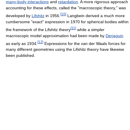
many-body interactions
and
retardation
. A more rigorous approach
accounting for these effects, called the "macroscopic theory," was
[
10
]
developed by
Lifshitz
in 1956.
Langbein derived a much more
cumbersome "exact" expression in 1970 for spherical bodies within
[
11
]
the framework of the Lifshitz theory
while a simpler
macroscopic model approximation had been made by
Derjaguin
[
12
]
as early as 1934.
Expressions for the van der Waals forces for
many different geometries using the Lifshitz theory have likewise
been published.