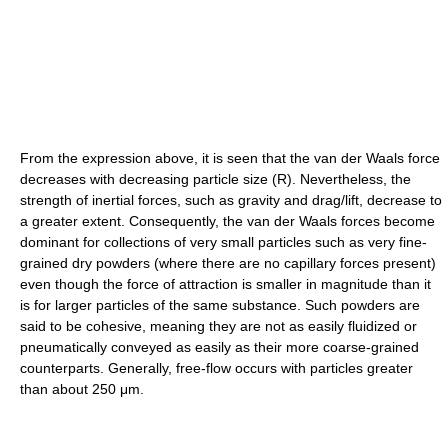
From the expression above, it is seen that the van der Waals force
decreases with decreasing particle size (R). Nevertheless, the
strength of inertial forces, such as gravity and drag/lift, decrease to
a greater extent. Consequently, the van der Waals forces become
dominant for collections of very small particles such as very fine-
grained dry powders (where there are no capillary forces present)
even though the force of attraction is smaller in magnitude than it
is for larger particles of the same substance. Such powders are
said to be cohesive, meaning they are not as easily fluidized or
pneumatically conveyed as easily as their more coarse-grained
counterparts. Generally, free-flow occurs with particles greater
than about 250 μm.