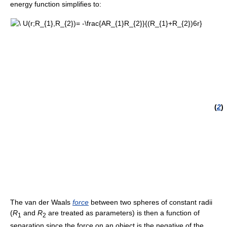
energy function simplifies to:
(
2
)
The van der Waals
force
between two spheres of constant radii
(
R
and
R
are treated as parameters) is then a function of
1
2
separation since the force on an object is the negative of the