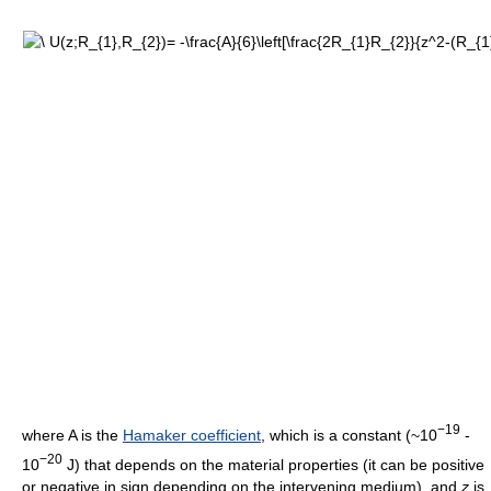
−19
where A is the
Hamaker coefficient
, which is a constant (~10
-
−20
10
J) that depends on the material properties (it can be positive
or negative in sign depending on the intervening medium), and
z
is