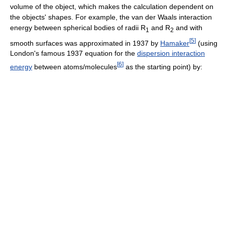
volume of the object, which makes the calculation dependent on
the objects' shapes. For example, the van der Waals interaction
energy between spherical bodies of radii R
and R
and with
1
2
[
5
]
smooth surfaces was approximated in 1937 by
Hamaker
(using
London's famous 1937 equation for the
dispersion interaction
[
6
]
energy
between atoms/molecules
as the starting point) by: