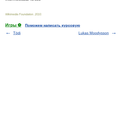
Wikimedia Foundation
.
2010
.
Игры ⚽
Поможем написать курсовую
Tödi
Lukas Moodysson