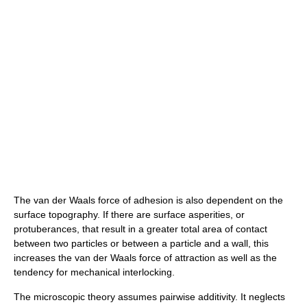
The van der Waals force of adhesion is also dependent on the
surface topography. If there are surface asperities, or
protuberances, that result in a greater total area of contact
between two particles or between a particle and a wall, this
increases the van der Waals force of attraction as well as the
tendency for mechanical interlocking.
The microscopic theory assumes pairwise additivity. It neglects