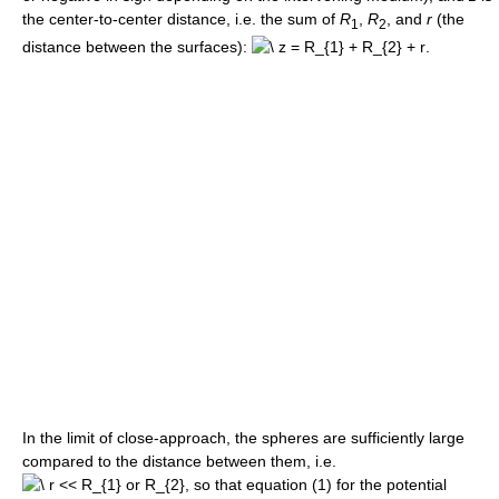
the center-to-center distance, i.e. the sum of
R
,
R
, and
r
(the
1
2
distance between the surfaces):
.
In the limit of close-approach, the spheres are sufficiently large
compared to the distance between them, i.e.
, so that equation (1) for the potential