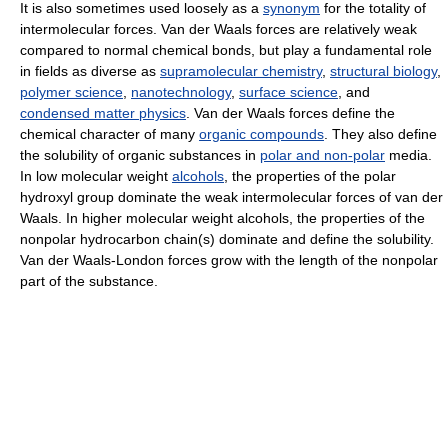
It is also sometimes used loosely as a
synonym
for the totality of
intermolecular forces. Van der Waals forces are relatively weak
compared to normal chemical bonds, but play a fundamental role
in fields as diverse as
supramolecular chemistry
,
structural biology
,
polymer science
,
nanotechnology
,
surface science
, and
condensed matter physics
. Van der Waals forces define the
chemical character of many
organic compounds
. They also define
the solubility of organic substances in
polar and non-polar
media.
In low molecular weight
alcohols
, the properties of the polar
hydroxyl group dominate the weak intermolecular forces of van der
Waals. In higher molecular weight alcohols, the properties of the
nonpolar hydrocarbon chain(s) dominate and define the solubility.
Van der Waals-London forces grow with the length of the nonpolar
part of the substance.