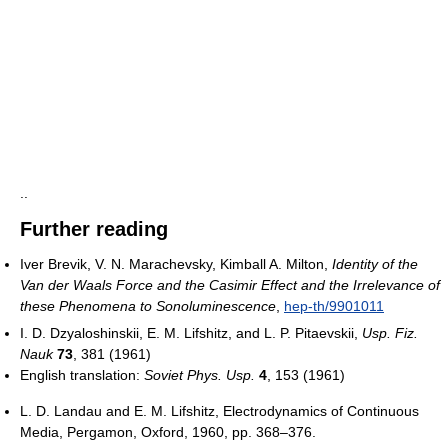
..
Further reading
Iver Brevik, V. N. Marachevsky, Kimball A. Milton,
Identity of the
Van der Waals Force and the Casimir Effect and the Irrelevance of
these Phenomena to Sonoluminescence
,
hep-th/9901011
I. D. Dzyaloshinskii, E. M. Lifshitz, and L. P. Pitaevskii,
Usp. Fiz.
Nauk
73
, 381 (1961)
English translation:
Soviet Phys. Usp.
4
, 153 (1961)
L. D. Landau and E. M. Lifshitz, Electrodynamics of Continuous
Media, Pergamon, Oxford, 1960, pp. 368–376.