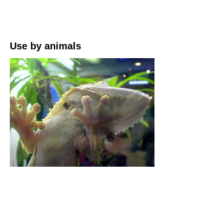
Use by animals