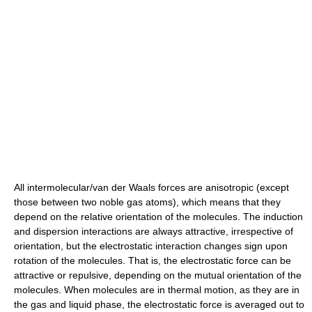
All intermolecular/van der Waals forces are anisotropic (except
those between two noble gas atoms), which means that they
depend on the relative orientation of the molecules. The induction
and dispersion interactions are always attractive, irrespective of
orientation, but the electrostatic interaction changes sign upon
rotation of the molecules. That is, the electrostatic force can be
attractive or repulsive, depending on the mutual orientation of the
molecules. When molecules are in thermal motion, as they are in
the gas and liquid phase, the electrostatic force is averaged out to