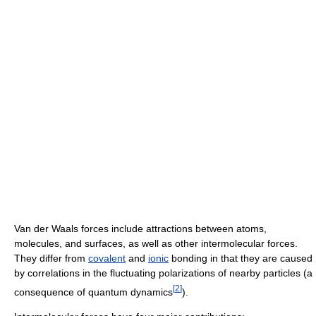
Van der Waals forces include attractions between atoms,
molecules, and surfaces, as well as other intermolecular forces.
They differ from
covalent
and
ionic
bonding in that they are caused
by correlations in the fluctuating polarizations of nearby particles (a
[
2
]
consequence of quantum dynamics
).