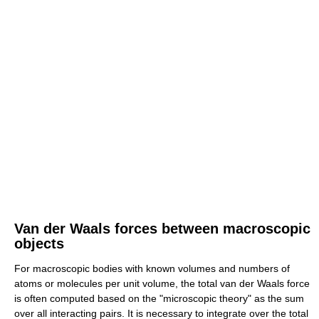
Van der Waals forces between macroscopic
objects
For macroscopic bodies with known volumes and numbers of
atoms or molecules per unit volume, the total van der Waals force
is often computed based on the "microscopic theory" as the sum
over all interacting pairs. It is necessary to integrate over the total