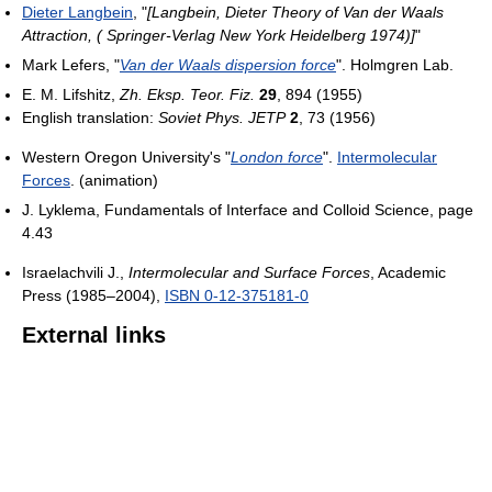
Dieter Langbein
, "
[Langbein, Dieter Theory of Van der Waals
Attraction, ( Springer-Verlag New York Heidelberg 1974)]
"
Mark Lefers, "
Van der Waals dispersion force
". Holmgren Lab.
E. M. Lifshitz,
Zh. Eksp. Teor. Fiz.
29
, 894 (1955)
English translation:
Soviet Phys. JETP
2
, 73 (1956)
Western Oregon University's "
London force
".
Intermolecular
Forces
. (animation)
J. Lyklema, Fundamentals of Interface and Colloid Science, page
4.43
Israelachvili J.,
Intermolecular and Surface Forces
, Academic
Press (1985–2004),
ISBN 0-12-375181-0
External links