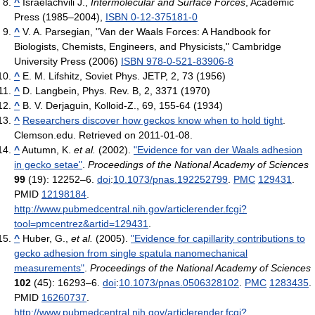
^
Israelachvili J.,
Intermolecular and Surface Forces
, Academic
Press (1985–2004),
ISBN 0-12-375181-0
^
V. A. Parsegian, "Van der Waals Forces: A Handbook for
Biologists, Chemists, Engineers, and Physicists," Cambridge
University Press (2006)
ISBN 978-0-521-83906-8
^
E. M. Lifshitz, Soviet Phys. JETP, 2, 73 (1956)
^
D. Langbein, Phys. Rev. B, 2, 3371 (1970)
^
B. V. Derjaguin, Kolloid-Z., 69, 155-64 (1934)
^
Researchers discover how geckos know when to hold tight
.
Clemson.edu. Retrieved on 2011-01-08.
^
Autumn, K.
et al.
(2002).
"Evidence for van der Waals adhesion
in gecko setae"
.
Proceedings of the National Academy of Sciences
99
(19): 12252–6.
doi
:
10.1073/pnas.192252799
.
PMC
129431
.
PMID
12198184
.
http://www.pubmedcentral.nih.gov/articlerender.fcgi?
tool=pmcentrez&artid=129431
.
^
Huber, G.,
et al.
(2005).
"Evidence for capillarity contributions to
gecko adhesion from single spatula nanomechanical
measurements"
.
Proceedings of the National Academy of Sciences
102
(45): 16293–6.
doi
:
10.1073/pnas.0506328102
.
PMC
1283435
.
PMID
16260737
.
http://www.pubmedcentral.nih.gov/articlerender.fcgi?