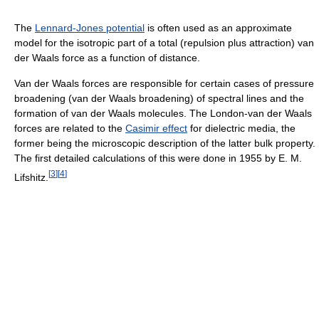
The
Lennard-Jones potential
is often used as an approximate
model for the isotropic part of a total (repulsion plus attraction) van
der Waals force as a function of distance.
Van der Waals forces are responsible for certain cases of pressure
broadening (van der Waals broadening) of spectral lines and the
formation of van der Waals molecules. The London-van der Waals
forces are related to the
Casimir effect
for dielectric media, the
former being the microscopic description of the latter bulk property.
The first detailed calculations of this were done in 1955 by E. M.
[
3
]
[
4
]
Lifshitz.