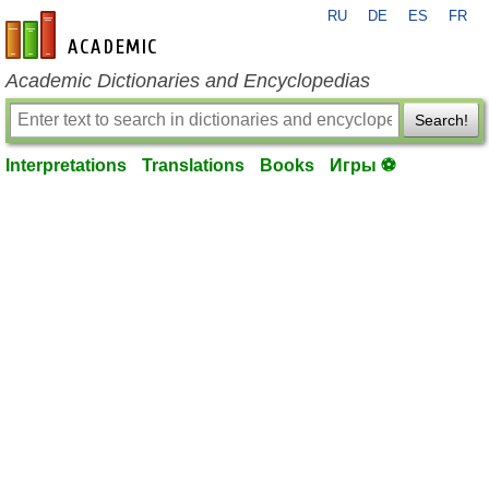
RU
DE
ES
FR
en-academic.com
Academic Dictionaries and Encyclopedias
Search!
Interpretations
Translations
Books
Игры ⚽