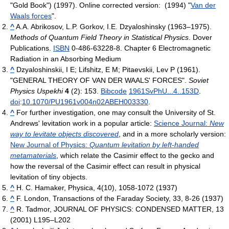
"Gold Book") (1997). Online corrected version: (1994) "
Van der
Waals forces
".
^
A.A. Abrikosov, L.P. Gorkov, I.E. Dzyaloshinsky (1963–1975).
Methods of Quantum Field Theory in Statistical Physics
. Dover
Publications.
ISBN
0-486-63228-8.
Chapter 6 Electromagnetic
Radiation in an Absorbing Medium
^
Dzyaloshinskii, I E; Lifshitz, E M; Pitaevskii, Lev P (1961).
"GENERAL THEORY OF VAN DER WAALS' FORCES".
Soviet
Physics Uspekhi
4
(2): 153.
Bibcode
1961SvPhU...4..153D
.
doi
:
10.1070/PU1961v004n02ABEH003330
.
^
For further investigation, one may consult the University of St.
Andrews' levitation work in a popular article:
Science Journal:
New
way to levitate objects discovered
, and in a more scholarly version:
New Journal of Physics:
Quantum levitation by left-handed
metamaterials
, which relate the Casimir effect to the gecko and
how the reversal of the Casimir effect can result in physical
levitation of tiny objects.
^
H. C. Hamaker, Physica, 4(10), 1058-1072 (1937)
^
F. London, Transactions of the Faraday Society, 33, 8-26 (1937)
^
R. Tadmor, JOURNAL OF PHYSICS: CONDENSED MATTER, 13
(2001) L195–L202