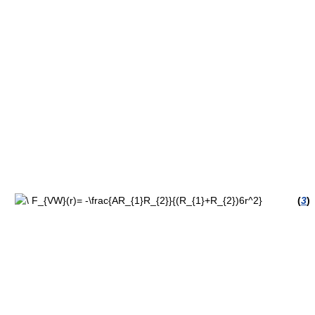
(
3
)