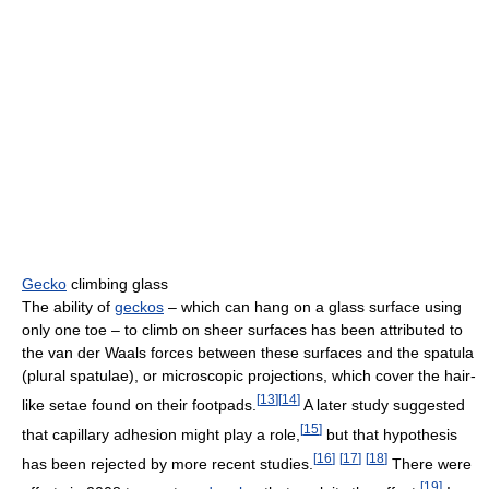
Gecko
climbing glass
The ability of
geckos
– which can hang on a glass surface using
only one toe – to climb on sheer surfaces has been attributed to
the van der Waals forces between these surfaces and the spatula
(plural spatulae), or microscopic projections, which cover the hair-
[
13
]
[
14
]
like setae found on their footpads.
A later study suggested
[
15
]
that capillary adhesion might play a role,
but that hypothesis
[
16
]
[
17
]
[
18
]
has been rejected by more recent studies.
There were
[
19
]