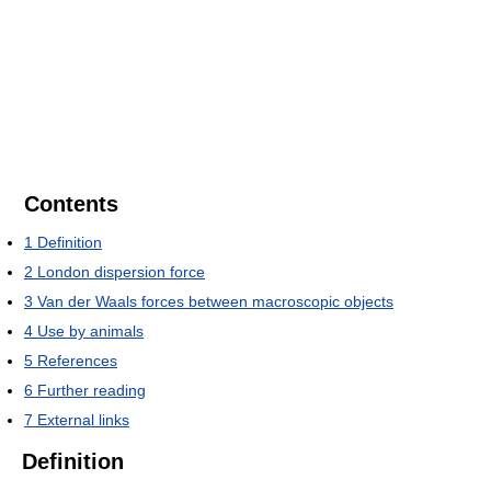
Contents
1
Definition
2
London dispersion force
3
Van der Waals forces between macroscopic objects
4
Use by animals
5
References
6
Further reading
7
External links
Definition