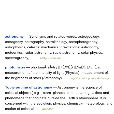
astronomy
— Synonyms and related words: astrogeology,
astrognosy, astrography, astrolithology, astrophotography,
astrophysics, celestial mechanics, gravitational astronomy,
meteoritics, radar astronomy, radio astronomy, solar physics,
spectrography,… …
Moby Thesaurus
photometry
— pho tomÂ·eÂ·try || fÉ™ÊŠ tÉ‘mÉªtrÉª / tÉ’ n.
measurement of the intensity of light (Physics); measurement of
the brightness of stars (Astronomy) …
English contemporary dictionary
Topic outline of astronomy
— Astronomy is the science of
celestial objects ( e.g. , stars, planets, comets, and galaxies) and
phenomena that originate outside the Earth s atmosphere. It is
concerned with the evolution, physics, chemistry, meteorology, and
motion of celestial …
Wikipedia