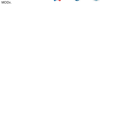
MODx.