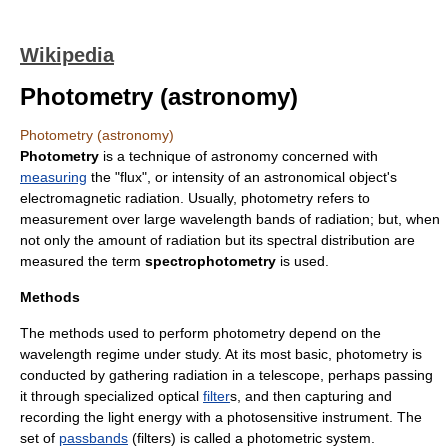
Wikipedia
Photometry (astronomy)
Photometry (astronomy)
Photometry
is a technique of
astronomy
concerned with
measuring
the "
flux
", or intensity of an
astronomical object
's
electromagnetic radiation
. Usually, photometry refers to
measurement over large
wavelength
bands of
radiation
; but, when
not only the amount of radiation but its spectral distribution are
measured the term
spectrophotometry
is used.
Methods
The methods used to perform photometry depend on the
wavelength regime under study. At its most basic, photometry is
conducted by gathering
radiation
in a
telescope
, perhaps passing
it through specialized optical
filter
s, and then capturing and
recording the light energy with a photosensitive instrument. The
set of
passbands
(filters) is called a
photometric system
.