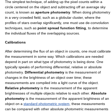
The simplest technique, of adding up the pixel counts within a
circle centered on the object and subtracting off an average sky
count, is known as
aperture photometry
. When doing photometry
in a very crowded field, such as a
globular cluster
, where the
profiles of stars overlap significantly, one must use de-convolution
techniques, such as
point spread function fitting
, to determine
the individual fluxes of the overlapping sources.
Calibrations
After determining the flux of an object in counts, one must calibrate
the measurement in some way. Which calibrations are needed
depend in part on what type of photometry is being done. One
typically speaks of performing differential, relative or absolute
photometry.
Differential photometry
is the measurement of
changes in the brightness of an object over time; these
measurements are compiled into a
light curve
of the object.
Relative photometry
is the measurement of the apparent
brightnesses of multiple objects relative to each other.
Absolute
photometry
is the measurement of the apparent brightness of an
object on a
standard photometric system
, these measurements
can be compared with other absolute photometric measurements