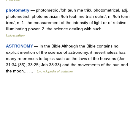
photometry
— photometric /foh teuh me trik/, photometrical, adj.
photometrist, photometrician /foh teuh me trish euhn/, n. /foh tom i
tree/, n. 1. the measurement of the intensity of light or of relative
illuminating power. 2. the science dealing with such… …
Universalium
ASTRONOMY
— In the Bible Although the Bible contains no
explicit mention of the science of astronomy, it nevertheless has
many references to topics such as the laws of the heavens (Jer.
31:34 (35); 33:25; Job 38:33) and the movements of the sun and
the moon… …
Encyclopedia of Judaism