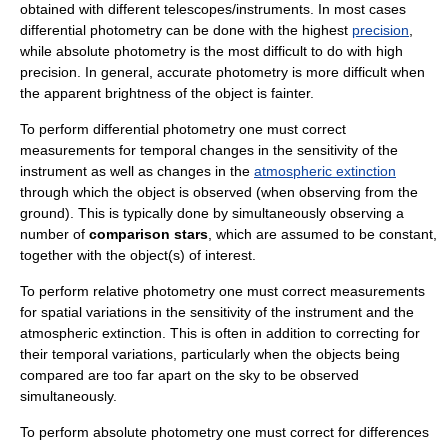
obtained with different telescopes/instruments. In most cases
differential photometry can be done with the highest
precision
,
while absolute photometry is the most difficult to do with high
precision. In general, accurate photometry is more difficult when
the
apparent brightness
of the object is fainter.
To perform differential photometry one must correct
measurements for temporal changes in the sensitivity of the
instrument as well as changes in the
atmospheric extinction
through which the object is observed (when observing from the
ground). This is typically done by simultaneously observing a
number of
comparison stars
, which are assumed to be constant,
together with the object(s) of interest.
To perform relative photometry one must correct measurements
for spatial variations in the sensitivity of the instrument and the
atmospheric extinction. This is often in addition to correcting for
their temporal variations, particularly when the objects being
compared are too far apart on the sky to be observed
simultaneously.
To perform absolute photometry one must correct for differences