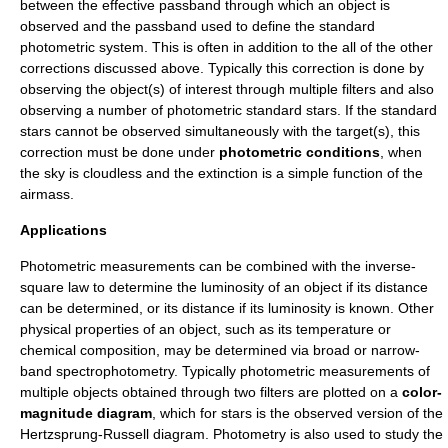
between the effective passband through which an object is
observed and the passband used to define the standard
photometric system. This is often in addition to the all of the other
corrections discussed above. Typically this correction is done by
observing the object(s) of interest through multiple filters and also
observing a number of
photometric standard stars
. If the standard
stars cannot be observed simultaneously with the target(s), this
correction must be done under
photometric conditions
, when
the sky is cloudless and the extinction is a simple function of the
airmass
.
Applications
Photometric measurements can be combined with the
inverse-
square law
to determine the
luminosity
of an object if its
distance
can be determined, or its distance if its luminosity is known. Other
physical properties of an object, such as its
temperature
or
chemical composition, may be determined via broad or narrow-
band spectrophotometry. Typically photometric measurements of
multiple objects obtained through two filters are plotted on a
color-
magnitude diagram
, which for stars is the observed version of the
Hertzsprung-Russell diagram
. Photometry is also used to study the