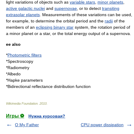
light variations of objects such as
variable stars
,
minor planets
,
active galactic nuclei
and
supernovae
, or to detect
transiting
extrasolar planets
. Measurements of these variations can be used,
for example, to determine the
orbital period
and the
radii
of the
members of an
eclipsing binary star
system, the
rotation period
of
a minor planet or a star, or the total energy output of a supernova.
ee also
*
Photometric filters
*
Spectroscopy
*
Radiometry
*
Albedo
*
Hapke parameters
*
Bidirectional reflectance distribution function
Wikimedia Foundation
.
2010
.
Игры ⚽
Нужна курсовая?
O My Father
CPU power dissipation