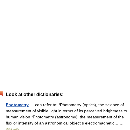
Look at other dictionaries:
Photometry
— can refer to: *Photometry (optics), the science of
measurement of visible light in terms of its perceived brightness to
human vision *Photometry (astronomy), the measurement of the
flux or intensity of an astronomical object s electromagnetic… …
Wikipedia