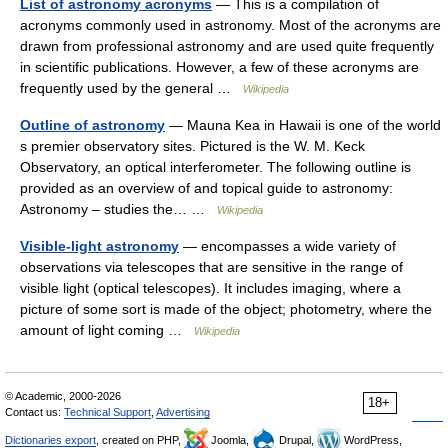
List of astronomy acronyms
— This is a compilation of
acronyms commonly used in astronomy. Most of the acronyms are
drawn from professional astronomy and are used quite frequently
in scientific publications. However, a few of these acronyms are
frequently used by the general …
Wikipedia
Outline of astronomy
— Mauna Kea in Hawaii is one of the world
s premier observatory sites. Pictured is the W. M. Keck
Observatory, an optical interferometer. The following outline is
provided as an overview of and topical guide to astronomy:
Astronomy – studies the… …
Wikipedia
Visible-light astronomy
— encompasses a wide variety of
observations via telescopes that are sensitive in the range of
visible light (optical telescopes). It includes imaging, where a
picture of some sort is made of the object; photometry, where the
amount of light coming …
Wikipedia
© Academic, 2000-2026
18+
Contact us:
Technical Support
,
Advertising
Dictionaries export
, created on PHP,
Joomla,
Drupal,
WordPress,