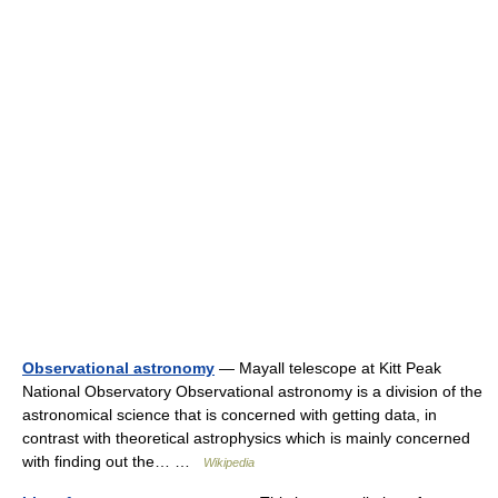
Observational astronomy
— Mayall telescope at Kitt Peak
National Observatory Observational astronomy is a division of the
astronomical science that is concerned with getting data, in
contrast with theoretical astrophysics which is mainly concerned
with finding out the… …
Wikipedia