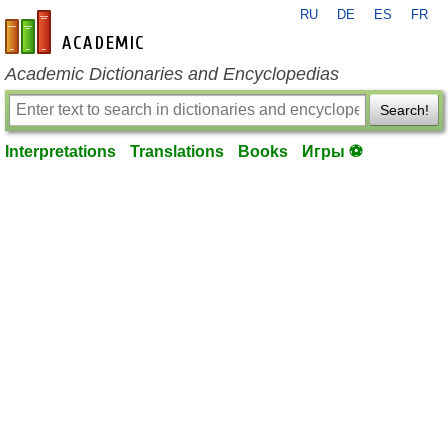
RU
DE
ES
FR
en-academic.com
Academic Dictionaries and Encyclopedias
Search!
Interpretations
Translations
Books
Игры ⚽