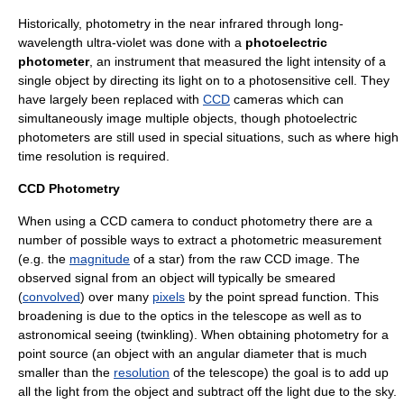
Historically, photometry in the near
infrared
through long-
wavelength
ultra-violet
was done with a
photoelectric
photometer
, an instrument that measured the light intensity of a
single object by directing its light on to a photosensitive cell. They
have largely been replaced with
CCD
cameras which can
simultaneously image multiple objects, though photoelectric
photometers are still used in special situations, such as where high
time resolution is required.
CCD Photometry
When using a CCD camera to conduct photometry there are a
number of possible ways to extract a photometric measurement
(e.g. the
magnitude
of a star) from the raw CCD image. The
observed signal from an object will typically be smeared
(
convolved
) over many
pixels
by the
point spread function
. This
broadening is due to the optics in the telescope as well as to
astronomical seeing
(twinkling). When obtaining photometry for a
point source (an object with an
angular diameter
that is much
smaller than the
resolution
of the telescope) the goal is to add up
all the light from the object and subtract off the light due to the sky.