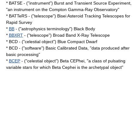
* BATSE - ("instrument") Burst and Transient Source Experiment,
"an instrument on the
Compton Gamma-Ray Observatory
"
* BATTeRS - ("telescope") Bisei Asteroid Tracking Telescopes for
Rapid Survey
*
BB
- ("astrophysics terminology") Black Body
*
BBXRT
- ("telescope") Broad Band X-Ray Telescope
* BCD - ("celestial object") Blue Compact Dwarf
* BCD - ("software") Basic Calibrated Data, "data produced after
basic processing"
*
BCEP
- ("celestial object") Beta CEPhei, "a class of pulsating
variable star
s for which
Beta Cephei
is the archetypal object"