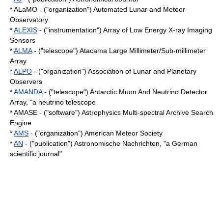
*
ALaMO
- ("organization") Automated Lunar and Meteor
Observatory
*
ALEXIS
- ("instrumentation") Array of Low Energy X-ray Imaging
Sensors
*
ALMA
- ("telescope") Atacama Large Millimeter/Sub-millimeter
Array
*
ALPO
- ("organization") Association of Lunar and Planetary
Observers
*
AMANDA
- ("telescope") Antarctic Muon And Neutrino Detector
Array, "a
neutrino telescope
* AMASE - ("software") Astrophysics Multi-spectral Archive Search
Engine
*
AMS
- ("organization") American Meteor Society
*
AN
- ("publication") Astronomische Nachrichten, "a German
scientific journal"