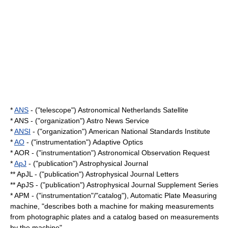
*
ANS
- ("telescope") Astronomical Netherlands Satellite
* ANS - ("organization") Astro News Service
*
ANSI
- ("organization") American National Standards Institute
*
AO
- ("instrumentation") Adaptive Optics
* AOR - ("instrumentation") Astronomical Observation Request
*
ApJ
- ("publication") Astrophysical Journal
** ApJL - ("publication") Astrophysical Journal Letters
** ApJS - ("publication") Astrophysical Journal Supplement Series
* APM - ("instrumentation"/"catalog"), Automatic Plate Measuring
machine, "describes both a machine for making measurements
from photographic plates and a catalog based on measurements
by the machine"