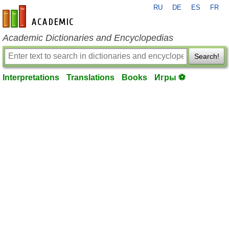
RU
DE
ES
FR
en-academic.com
Academic Dictionaries and Encyclopedias
Search!
Interpretations
Translations
Books
Игры ⚽