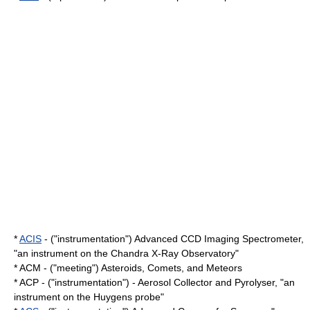
*
ACIS
- ("instrumentation") Advanced CCD Imaging Spectrometer,
"an instrument on the
Chandra X-Ray Observatory
"
* ACM - ("meeting") Asteroids, Comets, and Meteors
* ACP - ("instrumentation") - Aerosol Collector and Pyrolyser, "an
instrument on the
Huygens probe
"