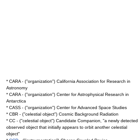
* CARA - ("organization") California Association for Research in
Astronomy
* CARA - ("organization") Center for Astrophysical Research in
Antarctica
* CASS - ("organization") Center for Advanced Space Studies
* CBR - ("celestial object") Cosmic Background Radiation
* CC - ("celestial object") Candidate Companion, "a newly detected
observed object that initially appears to orbit another celestial
object"