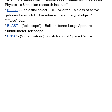
Physics, "a Ukrainian research institute"
*
BLLAC
- ("celestial object") BL LACertae, "a class of
active
galaxies
for which
BL Lacertae
is the archetypal object"
** "also" BLL
*
BLAST
- ("telescope") - Balloon-borne Large Aperture
Submillimeter Telescope
*
BNSC
- ("organization") British National Space Centre