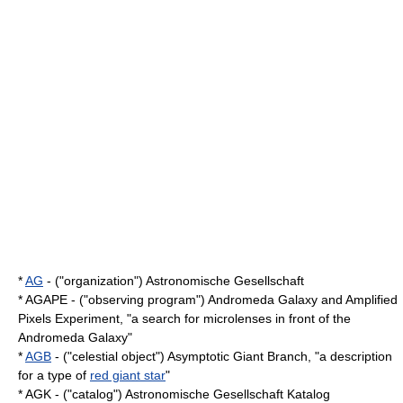
*
AG
- ("organization") Astronomische Gesellschaft
* AGAPE - ("observing program") Andromeda Galaxy and Amplified
Pixels Experiment, "a search for
microlens
es in front of the
Andromeda Galaxy
"
*
AGB
- ("celestial object") Asymptotic Giant Branch, "a description
for a type of
red giant star
"
* AGK - ("catalog") Astronomische Gesellschaft Katalog