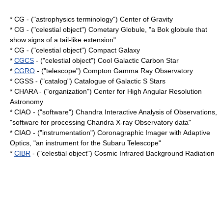
* CG - ("astrophysics terminology") Center of Gravity
* CG - ("celestial object") Cometary Globule, "a
Bok globule
that
show signs of a tail-like extension"
* CG - ("celestial object") Compact Galaxy
*
CGCS
- ("celestial object") Cool Galactic Carbon Star
*
CGRO
- ("telescope") Compton Gamma Ray Observatory
* CGSS - ("catalog") Catalogue of Galactic S Stars
* CHARA - ("organization") Center for High Angular Resolution
Astronomy
* CIAO - ("software") Chandra Interactive Analysis of Observations,
"software for processing
Chandra X-ray Observatory
data"
* CIAO - ("instrumentation") Coronagraphic Imager with Adaptive
Optics, "an instrument for the
Subaru Telescope
"
*
CIBR
- ("celestial object") Cosmic Infrared Background Radiation