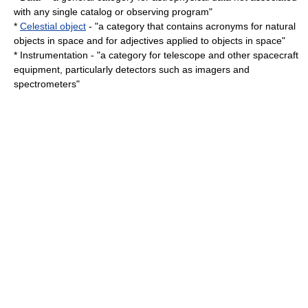
with any single catalog or observing program"
*
Celestial object
- "a category that contains acronyms for natural
objects in space and for adjectives applied to objects in space"
*
Instrumentation
- "a category for telescope and other spacecraft
equipment, particularly detectors such as imagers and
spectrometer
s"