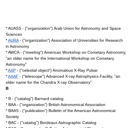
* AUASS - ("organization") Arab Union for Astronomy and Space
Sciences
*
AURA
- ("organization") Association of Universities for Research
in Astronomy
* AWCA - ("meeting") American Workshop on Cometary Astronomy,
"an older name for the
International Workshop on Cometary
Astronomy
"
*
AXP
- ("celestial object") Anomalous X-Ray Pulsar
*
AXAF
- ("telescope") Advanced X-ray Astrophysics Facility, "an
older name for the
Chandra X-ray Observatory
"
B
* B - ("catalog") Barnard catalog
* BAA - ("organization") British Astronomical Association
* BAAS - ("publication") Bulletin of the American Astronomical
Society
* BAC - ("catalog") Bordeaux Astrographic Catalog