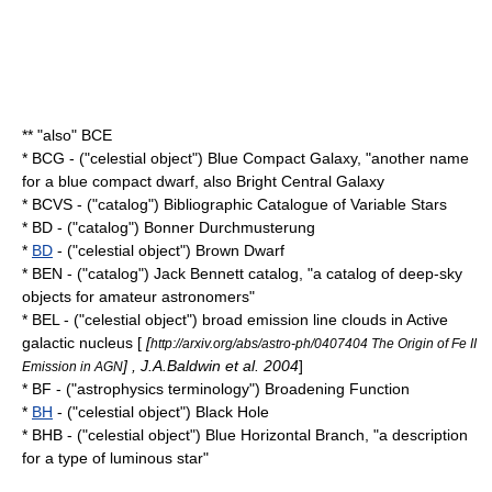
** "also" BCE
* BCG - ("celestial object") Blue Compact Galaxy, "another name
for a
blue compact dwarf
, also Bright Central Galaxy
* BCVS - ("catalog") Bibliographic Catalogue of Variable Stars
* BD - ("catalog") Bonner Durchmusterung
*
BD
- ("celestial object") Brown Dwarf
* BEN - ("catalog") Jack Bennett catalog, "a catalog of deep-sky
objects for amateur astronomers"
* BEL - ("celestial object") broad emission line clouds in
Active
galactic nucleus
[
[
http://arxiv.org/abs/astro-ph/0407404 The Origin of Fe II
] , J.A.Baldwin et al. 2004
]
Emission in AGN
* BF - ("astrophysics terminology") Broadening Function
*
BH
- ("celestial object") Black Hole
* BHB - ("celestial object") Blue Horizontal Branch, "a description
for a type of luminous star"