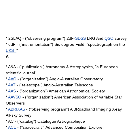
* 2SLAQ - ("observing program") 2dF-
SDSS
LRG And
QSO
survey
* 6dF - ("instrumentation") Six-degree Field, "spectrograph on the
UKST
"
A
* A&A - ("publication") Astronomy & Astrophysics, "a European
scientific journal"
*
AAO
- ("organization") Anglo-Australian Observatory
*
AAT
- ("telescope") Anglo-Australian Telescope
*
AAS
- ("organization") American Astronomical Society
*
AAVSO
- ("organization") American Association of Variable Star
Observers
*
ABRIXAS
- ("observing program") A BRoadband Imaging X-ray
All-sky Survey
* AC - ("catalog") Catalogue Astrographique
*
ACE
- ("spacecraft") Advanced Composition Explorer