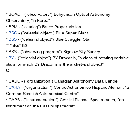
* BOAO - ("observatory") Bohyunsan Optical Astronomy
Observatory, "in Korea"
* BPM - ("catalog") Bruce Proper Motion
*
BSG
- ("celestial object") Blue Super Giant
*
BSS
- ("celestial object") Blue Straggler Star
** "also" BS
* BSS - ("observing program") Bigelow Sky Survey
*
BY
- ("celestial object") BY Draconis, "a class of rotating
variable
star
s for which
BY Draconis
is the archetypal object"
C
* CADC - ("organization") Canadian Astronomy Data Centre
*
CAHA
- ("organization") Centro Astronómico Hispano Alemán, "a
German-Spanish Astronomical Centre"
* CAPS - ("instrumentation") CAssini Plasma Spectrometer, "an
instrument on the
Cassini
spacecraft"