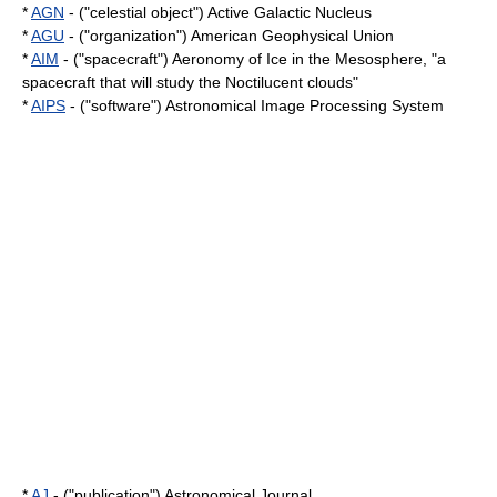
*
AGN
- ("celestial object") Active Galactic Nucleus
*
AGU
- ("organization") American Geophysical Union
*
AIM
- ("spacecraft") Aeronomy of Ice in the Mesosphere, "a
spacecraft that will study the
Noctilucent cloud
s"
*
AIPS
- ("software") Astronomical Image Processing System
*
AJ
- ("publication") Astronomical Journal