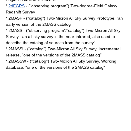
*
2dFGRS
- ("observing program") Two-degree-Field Galaxy
Redshift Survey
* 2MASP - ("catalog") Two-Micron All Sky Survey Prototype, "an
early version of the 2MASS catalog"
* 2MASS - ("observing program"/"catalog") Two-Micron All Sky
Survey, "an all-sky survey in the
near-infrared
; also used to
describe the catalog of sources from the survey"
* 2MASSI - ("catalog") Two-Micron All Sky Survey, Incremental
release, "one of the versions of the 2MASS catalog"
* 2MASSW - ("catalog") Two-Micron All Sky Survey, Working
database, "one of the versions of the 2MASS catalog"