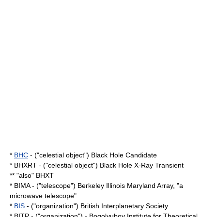
*
BHC
- ("celestial object") Black Hole Candidate
* BHXRT - ("celestial object") Black Hole X-Ray Transient
** "also" BHXT
* BIMA - ("telescope") Berkeley Illinois Maryland Array, "a
microwave
telescope"
*
BIS
- ("organization") British Interplanetary Society
*
BITP
- ("organization") - Bogolyubov Institute for Theoretical