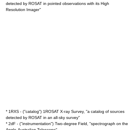
detected by
ROSAT
in pointed observations with its
High
Resolution Imager
"
* 1RXS - ("catalog") 1
ROSAT
X-ray Survey, "a catalog of sources
detected by
ROSAT
in an all-sky survey"
* 2dF - ("instrumentation") Two-degree Field, "spectrograph on the
Anglo-Australian Telescope
"