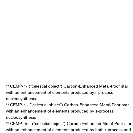
** CEMP-r - ("celestial object") Carbon-Enhanced Metal-Poor star
with an enhancement of elements produced by
r-process
nucleosynthesis
** CEMP-s - ("celestial object") Carbon-Enhanced Metal-Poor star
with an enhancement of elements produced by
s-process
nucleosynthesis
** CEMP-r/s - ("celestial object") Carbon-Enhanced Metal-Poor star
with an enhancement of elements produced by both
r-process
and