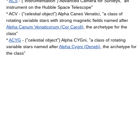
*
ACS
- ("instrumentation") Advanced Camera for Surveys, "an
instrument on the Hubble Space Telescope"
* ACV - ("celestial object") Alpha Canes Venatici, "a class of
rotating
variable star
s with strong
magnetic field
s named after
Alpha Canum Venaticorum (Cor Caroli)
, the archetype for the
class"
*
ACYG
- ("celestial object") Alpha CYGni, "a class of rotating
variable star
s named after
Alpha Cygni (Deneb)
, the archetype for
the class"