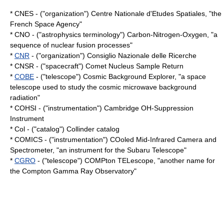
*
CNES
- ("organization") Centre Nationale d'Etudes Spatiales, "the
French Space Agency"
* CNO - ("astrophysics terminology") Carbon-Nitrogen-Oxygen, "a
sequence of nuclear fusion processes"
*
CNR
- ("organization") Consiglio Nazionale delle Ricerche
* CNSR - ("spacecraft") Comet Nucleus Sample Return
*
COBE
- ("telescope") Cosmic Background Explorer, "a space
telescope used to study the
cosmic microwave background
radiation
"
* COHSI - ("instrumentation") Cambridge OH-Suppression
Instrument
* Col - ("catalog")
Collinder catalog
* COMICS - ("instrumentation") COoled Mid-Infrared Camera and
Spectrometer, "an instrument for the
Subaru Telescope
"
*
CGRO
- ("telescope") COMPton TELescope, "another name for
the
Compton Gamma Ray Observatory
"