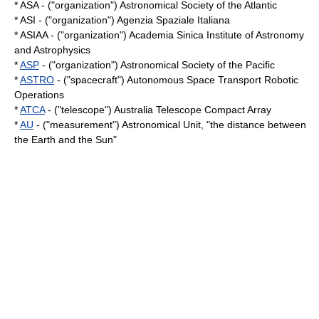
* ASA - ("organization") Astronomical Society of the Atlantic
* ASI - ("organization") Agenzia Spaziale Italiana
* ASIAA - ("organization") Academia Sinica Institute of Astronomy
and Astrophysics
*
ASP
- ("organization") Astronomical Society of the Pacific
*
ASTRO
- ("spacecraft") Autonomous Space Transport Robotic
Operations
*
ATCA
- ("telescope") Australia Telescope Compact Array
*
AU
- ("measurement") Astronomical Unit, "the distance between
the Earth and the Sun"