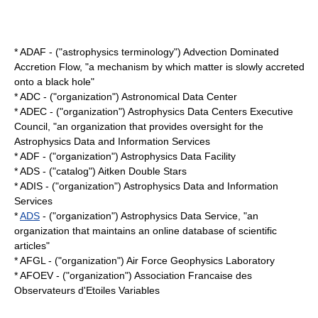
* ADAF - ("astrophysics terminology") Advection Dominated
Accretion Flow, "a mechanism by which matter is slowly accreted
onto a
black hole
"
* ADC - ("organization") Astronomical Data Center
* ADEC - ("organization") Astrophysics Data Centers Executive
Council, "an organization that provides oversight for the
Astrophysics Data and Information Services
* ADF - ("organization") Astrophysics Data Facility
* ADS - ("catalog") Aitken Double Stars
* ADIS - ("organization") Astrophysics Data and Information
Services
*
ADS
- ("organization") Astrophysics Data Service, "an
organization that maintains an online database of scientific
articles"
* AFGL - ("organization") Air Force Geophysics Laboratory
* AFOEV - ("organization") Association Francaise des
Observateurs d'Etoiles Variables