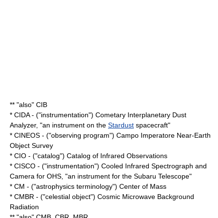
** "also" CIB
* CIDA - ("instrumentation") Cometary Interplanetary Dust
Analyzer, "an instrument on the
Stardust
spacecraft"
* CINEOS - ("observing program") Campo Imperatore Near-Earth
Object Survey
* CIO - ("catalog") Catalog of Infrared Observations
* CISCO - ("instrumentation") Cooled Infrared Spectrograph and
Camera for OHS, "an instrument for the
Subaru Telescope
"
* CM - ("astrophysics terminology") Center of Mass
* CMBR - ("celestial object") Cosmic Microwave Background
Radiation
** "also" CMB, CBR, MBR