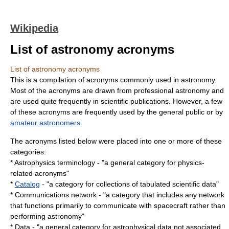
Wikipedia
List of astronomy acronyms
List of astronomy acronyms
This is a compilation of acronyms commonly used in astronomy.
Most of the acronyms are drawn from professional astronomy and
are used quite frequently in scientific publications. However, a few
of these acronyms are frequently used by the general public or by
amateur astronomers
.
The acronyms listed below were placed into one or more of these
categories:
* Astrophysics terminology - "a general category for physics-
related acronyms"
*
Catalog
- "a category for collections of tabulated scientific data"
* Communications network - "a category that includes any network
that functions primarily to communicate with
spacecraft
rather than
performing astronomy"
* Data - "a general category for astrophysical data not associated