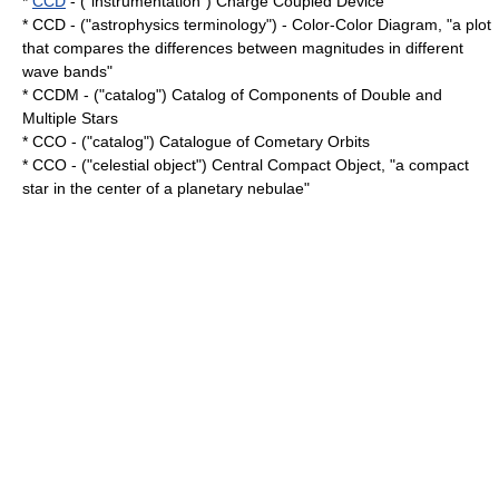
*
CCD
- ("instrumentation") Charge Coupled Device
* CCD - ("astrophysics terminology") - Color-Color Diagram, "a plot
that compares the differences between magnitudes in different
wave bands"
* CCDM - ("catalog") Catalog of Components of Double and
Multiple Stars
* CCO - ("catalog") Catalogue of Cometary Orbits
* CCO - ("celestial object") Central Compact Object, "a
compact
star
in the center of a
planetary nebulae
"