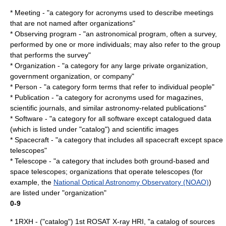
* Meeting - "a category for acronyms used to describe meetings
that are not named after organizations"
* Observing program - "an astronomical program, often a survey,
performed by one or more individuals; may also refer to the group
that performs the survey"
* Organization - "a category for any large private organization,
government organization, or company"
* Person - "a category form terms that refer to individual people"
* Publication - "a category for acronyms used for magazines,
scientific journals, and similar astronomy-related publications"
* Software - "a category for all software except catalogued data
(which is listed under "catalog") and scientific images
*
Spacecraft
- "a category that includes all spacecraft except space
telescopes"
*
Telescope
- "a category that includes both ground-based and
space telescopes; organizations that operate telescopes (for
example, the
National Optical Astronomy Observatory (NOAO)
)
are listed under "organization"
0-9
* 1RXH - ("catalog") 1st
ROSAT
X-ray HRI, "a catalog of sources