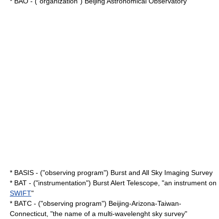
* BAO - ("organization") Beijing Astronomical Observatory
* BASIS - ("observing program") Burst and All Sky Imaging Survey
* BAT - ("instrumentation") Burst Alert Telescope, "an instrument on
SWIFT
"
* BATC - ("observing program") Beijing-Arizona-Taiwan-
Connecticut, "the name of a multi-wavelenght sky survey"