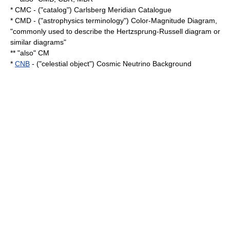
* CMC - ("catalog") Carlsberg Meridian Catalogue
* CMD - ("astrophysics terminology") Color-Magnitude Diagram,
"commonly used to describe the Hertzsprung-Russell diagram or
similar diagrams"
** "also" CM
*
CNB
- ("celestial object") Cosmic Neutrino Background