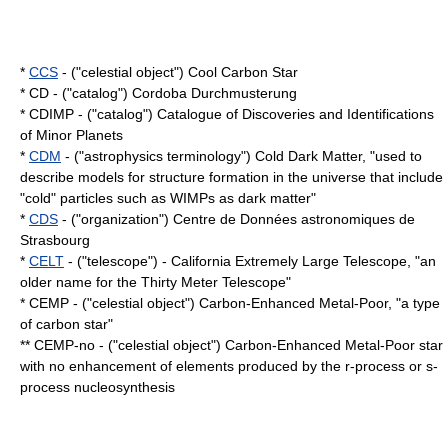
*
CCS
- ("celestial object") Cool Carbon Star
* CD - ("catalog") Cordoba Durchmusterung
* CDIMP - ("catalog") Catalogue of Discoveries and Identifications
of Minor Planets
*
CDM
- ("astrophysics terminology") Cold Dark Matter, "used to
describe models for structure formation in the universe that include
"cold" particles such as WIMPs as
dark matter
"
*
CDS
- ("organization") Centre de Données astronomiques de
Strasbourg
*
CELT
- ("telescope") - California Extremely Large Telescope, "an
older name for the Thirty Meter Telescope"
*
CEMP
- ("celestial object") Carbon-Enhanced Metal-Poor, "a type
of
carbon star
"
** CEMP-no - ("celestial object") Carbon-Enhanced Metal-Poor star
with no enhancement of elements produced by the
r-process
or
s-
process
nucleosynthesis