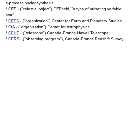
s-process
nucleosynthesis
* CEP - ("celestial object") CEPheid, "a type of pulsating
variable
star
"
*
CEPS
- ("organization") Center for Earth and Planetary Studies
* CfA - ("organization") Center for Astrophysics
*
CFHT
- ("telescope") Canada-France-Hawaii Telescope
* CFRS - ("observing program"), Canada-France Redshift Survey