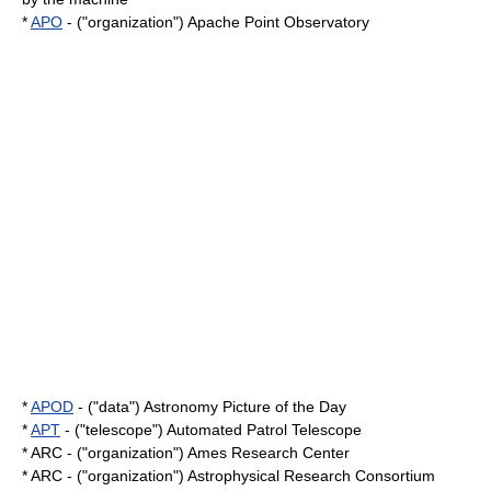
*
APO
- ("organization") Apache Point Observatory
*
APOD
- ("data") Astronomy Picture of the Day
*
APT
- ("telescope") Automated Patrol Telescope
* ARC - ("organization") Ames Research Center
* ARC - ("organization") Astrophysical Research Consortium