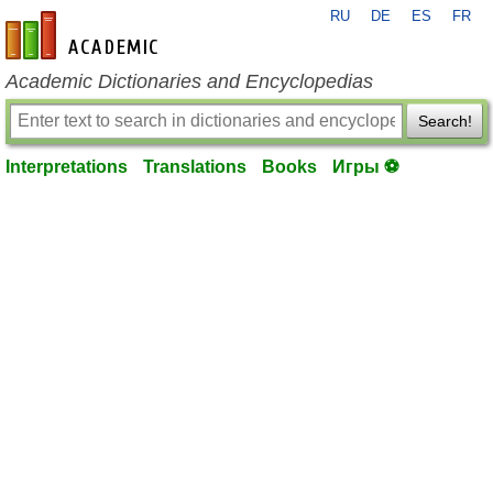
RU
DE
ES
FR
en-academic.com
Academic Dictionaries and Encyclopedias
Search!
Interpretations
Translations
Books
Игры ⚽