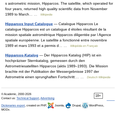
s astrometric mission, Hipparcos. The satellite, which operated for
four years, returned high quality scientific data from November
1989 to March… …
Wikipedia
Hipparcos Input Catalogue
— Catalogue Hipparcos Le
catalogue Hipparcos est un catalogue d étoiles résultant de la
mission spatiale astrométrique Hipparcos diligentée par l Agence
spatiale européenne. Le satellite a fonctionné entre novembre
1989 et mars 1993 et a permis d… …
Wikipédia en Français
Hipparcos-Katalog
— Der Hipparcos Katalog (HIP) ist ein
hochpräziser Sternkatalog, gemessen durch den
Astrometriesatelliten Hipparcos (aktiv 1989–1993). Die Mission
brachte mit der Publikation der Messergebnisse 1997 der
Astrometrie einen sprunghaften Fortschritt:… …
Deutsch Wikipedia
© Academic, 2000-2026
18+
Contact us:
Technical Support
,
Advertising
Dictionaries export
, created on PHP,
Joomla,
Drupal,
WordPress,
MODx.