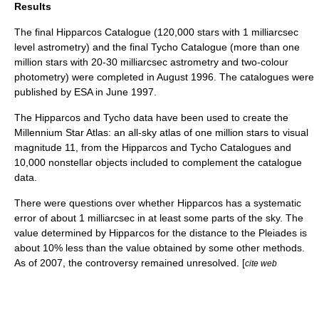
Results
The final
Hipparcos Catalogue
(120,000 stars with 1 milliarcsec
level astrometry) and the final Tycho Catalogue (more than one
million stars with 20-30 milliarcsec astrometry and two-colour
photometry) were completed in August 1996. The catalogues were
published by ESA in June 1997.
The Hipparcos and Tycho data have been used to create the
Millennium Star Atlas
: an all-sky atlas of one million stars to
visual
magnitude
11, from the Hipparcos and Tycho Catalogues and
10,000 nonstellar objects included to complement the catalogue
data.
There were questions over whether Hipparcos has a systematic
error of about 1 milliarcsec in at least some parts of the sky. The
value determined by Hipparcos for the distance to the Pleiades is
about 10% less than the value obtained by some other methods.
As of
2007
, the controversy remained unresolved. [
cite web