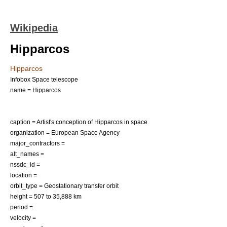
Wikipedia
Hipparcos
Hipparcos
Infobox Space telescope
name = Hipparcos
caption = Artist's conception of Hipparcos in space
organization =
European Space Agency
major_contractors =
alt_names =
nssdc_id =
location =
orbit_type =
Geostationary transfer orbit
height = 507 to 35,888 km
period =
velocity =