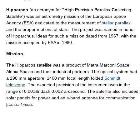
Hipparcos
(an
acronym
for
"Hi
gh
P
recision
Par
allax
Co
llecting
S
atellite") was an
astrometry
mission of the
European Space
Agency
(ESA) dedicated to the measurement of
stellar parallax
and the
proper motion
s of
star
s. The project was named in honor
of
Hipparchus
. Ideas for such a mission dated from 1967, with the
mission accepted by ESA in 1980.
Mission
The Hipparcos satellite was a product of
Matra Marconi Space
,
Alenia Spazio
and their industrial partners. The optical system had
a 290 mm
aperture
, 1400 mm
focal length
folded
Schmidt
telescope
. The expected precision of the instrument was in the
range of 0.001&ndash;0.002
arcsecond
. The satellite also included
solar panels for power and an
s-band
antenna for communication.
[
cite conference