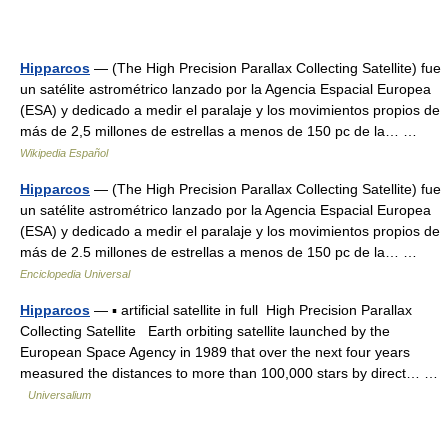
Hipparcos
— (The High Precision Parallax Collecting Satellite) fue
un satélite astrométrico lanzado por la Agencia Espacial Europea
(ESA) y dedicado a medir el paralaje y los movimientos propios de
más de 2,5 millones de estrellas a menos de 150 pc de la… …
Wikipedia Español
Hipparcos
— (The High Precision Parallax Collecting Satellite) fue
un satélite astrométrico lanzado por la Agencia Espacial Europea
(ESA) y dedicado a medir el paralaje y los movimientos propios de
más de 2.5 millones de estrellas a menos de 150 pc de la… …
Enciclopedia Universal
Hipparcos
— ▪ artificial satellite in full High Precision Parallax
Collecting Satellite Earth orbiting satellite launched by the
European Space Agency in 1989 that over the next four years
measured the distances to more than 100,000 stars by direct… …
Universalium