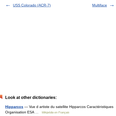
USS Colorado (ACR-7)
Multiface
Look at other dictionaries:
Hipparcos
— Vue d artiste du satellite Hipparcos Caractéristiques
Organisation ESA …
Wikipédia en Français