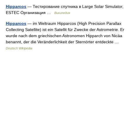
Hipparcos
— Тестирование спутника в Large Solar Simulator,
ESTEC Организация …
Википедия
Hipparcos
— im Weltraum Hipparcos (High Precision Parallax
Collecting Satellite) ist ein Satellit für Zwecke der Astrometrie. Er
wurde nach dem griechischen Astronomen Hipparch von Nicäa
benannt, der die Veränderlichkeit der Sternörter entdeckte …
Deutsch Wikipedia