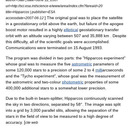
url=http://sci.esa.int/science-e/www/area/index.cfm?fareaid=20
title=Hipparcos | publisher=ESA
] The original goal was to place the satellite
accessdate=2007-06-12
in a
geostationary orbit
above the earth, but failure of the
apogee
boost motor resulted in a highly
elliptical
geostationary transfer
orbit
with an
altitude
varying between 507 and 35,888 km . Despite
this difficulty, all of the scientific goals were accomplished.
Communications were terminated on
15 August
1993
.
The program was divided in two parts: the "Hipparcos experiment"
whose goal was to measure the five
astrometric
parameters of
some 120,000 stars to a precision of some 2 to 4
milli
arcsecond
s
and the "Tycho experiment", whose goal was the measurement of
the astrometric and two-colour
photometric
properties of some
400,000 additional stars to a somewhat lower precision.
Due to the built-in beam-splitter, Hipparcos continuously scanned
the sky in two directions, separated by 58°. The image was split
into a grid by 3,000 parallel slits, allowing the separation of the
stars in the field of view to be measured to a high degree of
accuracy. [
cite web