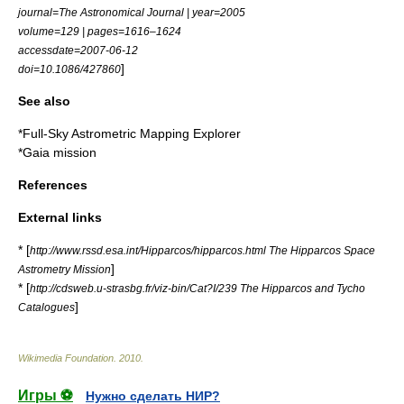
journal=The Astronomical Journal | year=2005
volume=129 | pages=1616–1624
accessdate=2007-06-12
]
doi=10.1086/427860
See also
*
Full-Sky Astrometric Mapping Explorer
*
Gaia mission
References
External links
* [
http://www.rssd.esa.int/Hipparcos/hipparcos.html The Hipparcos Space
]
Astrometry Mission
* [
http://cdsweb.u-strasbg.fr/viz-bin/Cat?I/239 The Hipparcos and Tycho
]
Catalogues
Wikimedia Foundation
.
2010
.
Игры ⚽
Нужно сделать НИР?