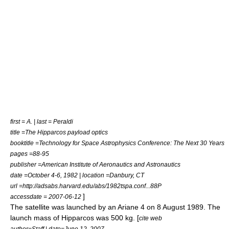
first = A. | last = Peraldi
title =The Hipparcos payload optics
booktitle =Technology for Space Astrophysics Conference: The Next 30 Years
pages =88-95
publisher =American Institute of Aeronautics and Astronautics
date =October 4-6, 1982 | location =Danbury, CT
url =http://adsabs.harvard.edu/abs/1982tspa.conf...88P
]
accessdate = 2007-06-12
The satellite was launched by an
Ariane 4
on
8 August
1989
. The
launch mass of Hipparcos was 500 kg. [
cite web
author=Staff | date=June 12, 2007