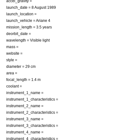
accel_gravity =
launch_date =
8 August
1989
launch_location =
launch_vehicle =
Ariane 4
mission_length = 3.5 years
deorbit_date =
wavelength =
Visible light
mass =
website =
style =
diameter = 29 cm
area =
focal_length = 1.4 m
coolant =
instrument_1_name =
instrument_1_characteristics =
instrument_2_name =
instrument_2_characteristics =
instrument_3_name =
instrument_3_characteristics =
instrument_4_name =
instrument_4_characteristics =