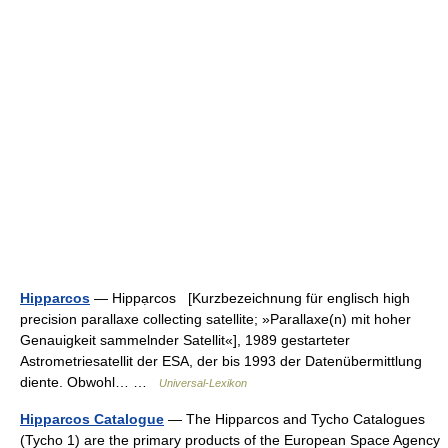
Hipparcos
— Hippạrcos [Kurzbezeichnung für englisch high
precision parallaxe collecting satellite; »Parallaxe(n) mit hoher
Genauigkeit sammelnder Satellit«], 1989 gestarteter
Astrometriesatellit der ESA, der bis 1993 der Datenübermittlung
diente. Obwohl… …
Universal-Lexikon
Hipparcos Catalogue
— The Hipparcos and Tycho Catalogues
(Tycho 1) are the primary products of the European Space Agency