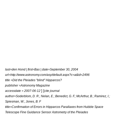
last=den Hond | first=Bas | date=September 30, 2004
url=http://www.astronomy.com/asy/default.aspx?c=a&id=2496
title =Did the Pleiades "blind" Hipparcos?
publisher =Astronomy Magazine
] [
accessdate = 2007-06-12
cite journal
author=Soderblom, D. R.; Nelan, E.; Benedict, G. F.; McArthur, B.; Ramirez, I.;
Spiesman, W.; Jones, B. F
title=Confirmation of Errors in Hipparcos Parallaxes from Hubble Space
Telescope Fine Guidance Sensor Astrometry of the Pleiades