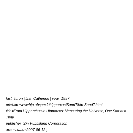
last=Turon | first=Catherine | year=1997
url=http://wwwhip.obspm.fr/hipparcos/SandT/hip-SandT.html
title=From Hipparchus to Hipparcos: Measuring the Universe, One Star at a
Time
publisher=Sky Publishing Corporation
]
accessdate=2007-06-12