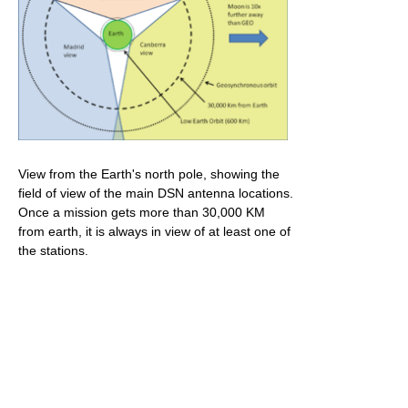
View from the Earth's north pole, showing the
field of view of the main DSN antenna locations.
Once a mission gets more than 30,000 KM
from earth, it is always in view of at least one of
the stations.