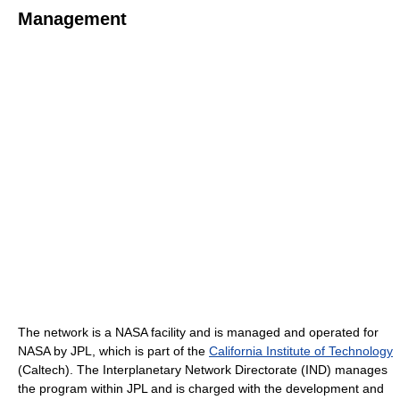
Management
The network is a NASA facility and is managed and operated for
NASA by JPL, which is part of the
California Institute of Technology
(Caltech). The Interplanetary Network Directorate (IND) manages
the program within JPL and is charged with the development and