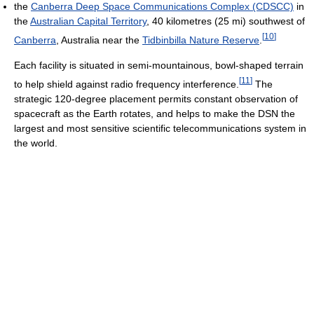
the
Canberra Deep Space Communications Complex (CDSCC)
in
the
Australian Capital Territory
, 40 kilometres (25 mi) southwest of
[
10
]
Canberra
, Australia near the
Tidbinbilla Nature Reserve
.
Each facility is situated in semi-mountainous, bowl-shaped terrain
[
11
]
to help shield against radio frequency interference.
The
strategic 120-degree placement permits constant observation of
spacecraft as the Earth rotates, and helps to make the DSN the
largest and most sensitive scientific telecommunications system in
the world.