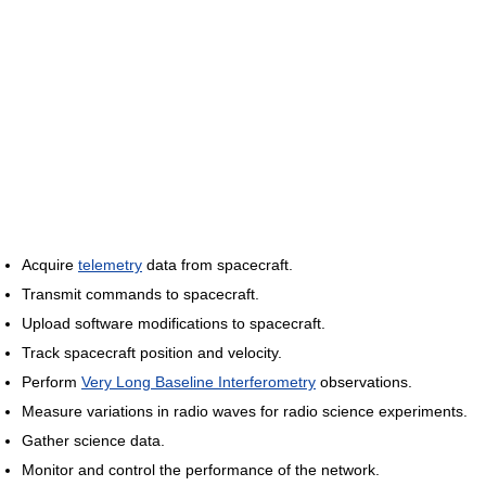
Acquire
telemetry
data from spacecraft.
Transmit commands to spacecraft.
Upload software modifications to spacecraft.
Track spacecraft position and velocity.
Perform
Very Long Baseline Interferometry
observations.
Measure variations in radio waves for radio science experiments.
Gather science data.
Monitor and control the performance of the network.