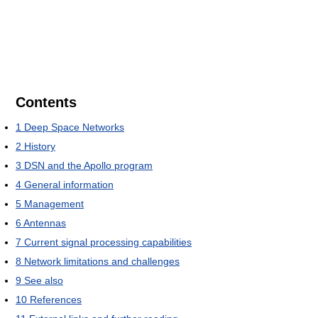
Contents
1
Deep Space Networks
2
History
3
DSN and the Apollo program
4
General information
5
Management
6
Antennas
7
Current signal processing capabilities
8
Network limitations and challenges
9
See also
10
References