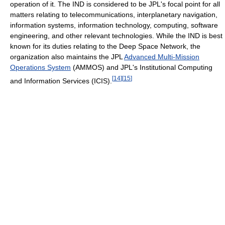
operation of it. The IND is considered to be JPL's focal point for all
matters relating to telecommunications, interplanetary navigation,
information systems, information technology, computing, software
engineering, and other relevant technologies. While the IND is best
known for its duties relating to the Deep Space Network, the
organization also maintains the JPL
Advanced Multi-Mission
Operations System
(AMMOS) and JPL's Institutional Computing
[
14
]
[
15
]
and Information Services (ICIS).