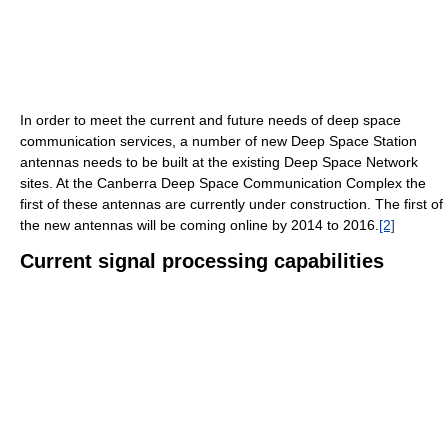
In order to meet the current and future needs of deep space
communication services, a number of new Deep Space Station
antennas needs to be built at the existing Deep Space Network
sites. At the Canberra Deep Space Communication Complex the
first of these antennas are currently under construction. The first of
the new antennas will be coming online by 2014 to 2016.
[2]
Current signal processing capabilities