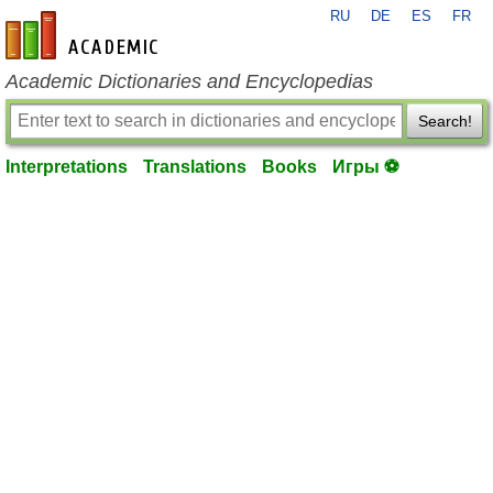
RU
DE
ES
FR
en-academic.com
Academic Dictionaries and Encyclopedias
Search!
Interpretations
Translations
Books
Игры ⚽