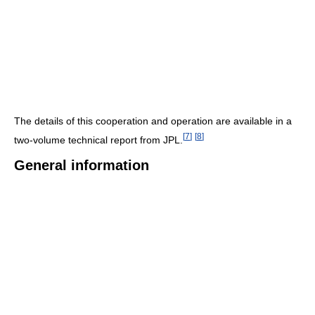
The details of this cooperation and operation are available in a
[
7
]
[
8
]
two-volume technical report from JPL.
General information