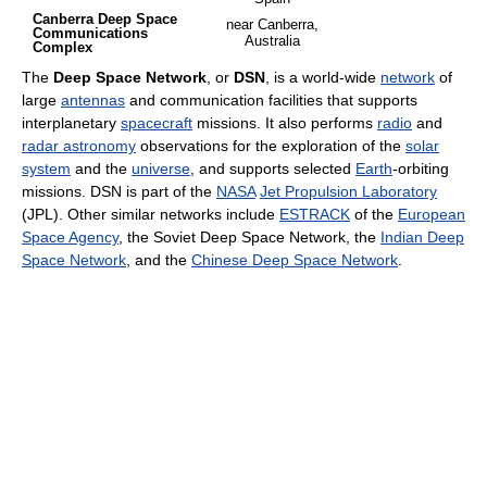
Canberra Deep Space
near Canberra,
Communications
Australia
Complex
The
Deep Space Network
, or
DSN
, is a world-wide
network
of
large
antennas
and communication facilities that supports
interplanetary
spacecraft
missions. It also performs
radio
and
radar astronomy
observations for the exploration of the
solar
system
and the
universe
, and supports selected
Earth
-orbiting
missions. DSN is part of the
NASA
Jet Propulsion Laboratory
(JPL). Other similar networks include
ESTRACK
of the
European
Space Agency
, the Soviet Deep Space Network, the
Indian Deep
Space Network
, and the
Chinese Deep Space Network
.