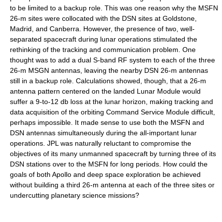
to be limited to a backup role. This was one reason why the MSFN
26-m sites were collocated with the DSN sites at Goldstone,
Madrid, and Canberra. However, the presence of two, well-
separated spacecraft during lunar operations stimulated the
rethinking of the tracking and communication problem. One
thought was to add a dual S-band RF system to each of the three
26-m MSGN antennas, leaving the nearby DSN 26-m antennas
still in a backup role. Calculations showed, though, that a 26-m
antenna pattern centered on the landed Lunar Module would
suffer a 9-to-12 db loss at the lunar horizon, making tracking and
data acquisition of the orbiting Command Service Module difficult,
perhaps impossible. It made sense to use both the MSFN and
DSN antennas simultaneously during the all-important lunar
operations. JPL was naturally reluctant to compromise the
objectives of its many unmanned spacecraft by turning three of its
DSN stations over to the MSFN for long periods. How could the
goals of both Apollo and deep space exploration be achieved
without building a third 26-m antenna at each of the three sites or
undercutting planetary science missions?