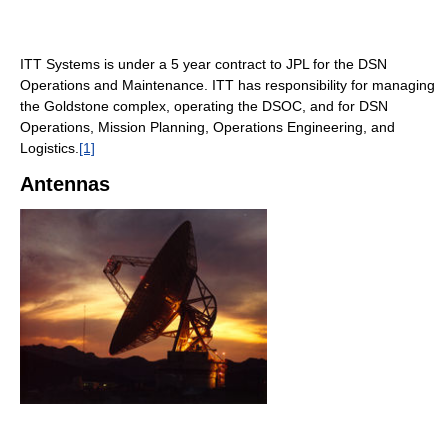
ITT Systems is under a 5 year contract to JPL for the DSN
Operations and Maintenance. ITT has responsibility for managing
the Goldstone complex, operating the DSOC, and for DSN
Operations, Mission Planning, Operations Engineering, and
Logistics.
[1]
Antennas