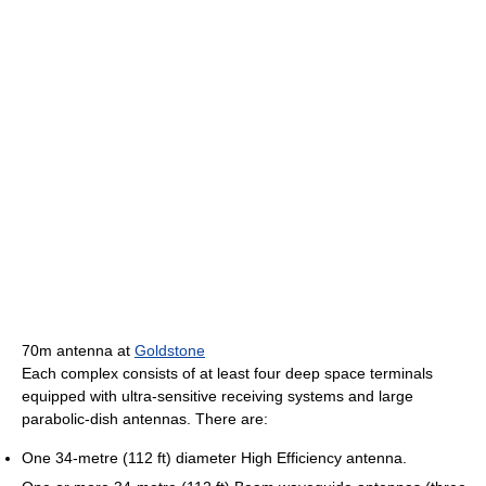
70m antenna at
Goldstone
Each complex consists of at least four deep space terminals
equipped with ultra-sensitive receiving systems and large
parabolic-dish antennas. There are:
One 34-metre (112 ft) diameter High Efficiency antenna.