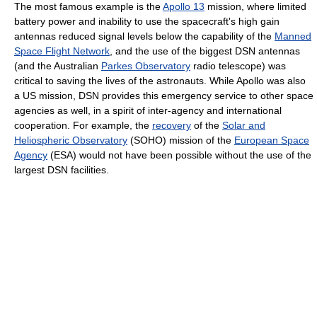
The most famous example is the
Apollo 13
mission, where limited
battery power and inability to use the spacecraft's high gain
antennas reduced signal levels below the capability of the
Manned
Space Flight Network
, and the use of the biggest DSN antennas
(and the Australian
Parkes Observatory
radio telescope) was
critical to saving the lives of the astronauts. While Apollo was also
a US mission, DSN provides this emergency service to other space
agencies as well, in a spirit of inter-agency and international
cooperation. For example, the
recovery
of the
Solar and
Heliospheric Observatory
(SOHO) mission of the
European Space
Agency
(ESA) would not have been possible without the use of the
largest DSN facilities.