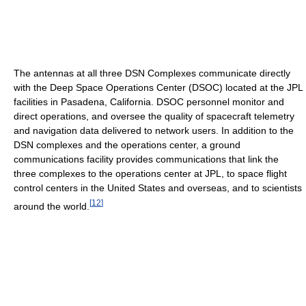
The antennas at all three DSN Complexes communicate directly
with the Deep Space Operations Center (DSOC) located at the JPL
facilities in Pasadena, California. DSOC personnel monitor and
direct operations, and oversee the quality of spacecraft telemetry
and navigation data delivered to network users. In addition to the
DSN complexes and the operations center, a ground
communications facility provides communications that link the
three complexes to the operations center at JPL, to space flight
control centers in the United States and overseas, and to scientists
[
12
]
around the world.