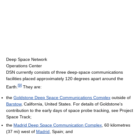
Deep Space Network
Operations Center
DSN currently consists of three deep-space communications
facilities placed approximately 120 degrees apart around the
[
9
]
Earth.
They are:
the
Goldstone Deep Space Communications Complex
outside of
Barstow
, California, United States. For details of Goldstone's
contribution to the early days of space probe tracking, see Project
Space Track;
the
Madrid Deep Space Communication Complex
, 60 kilometres
(37 mi) west of
Madrid
, Spain; and