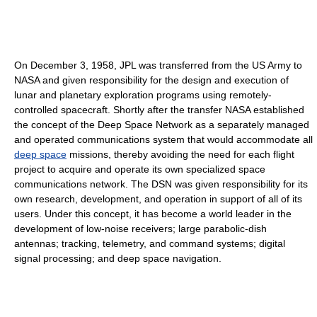
On December 3, 1958, JPL was transferred from the US Army to
NASA and given responsibility for the design and execution of
lunar and planetary exploration programs using remotely-
controlled spacecraft. Shortly after the transfer NASA established
the concept of the Deep Space Network as a separately managed
and operated communications system that would accommodate all
deep space
missions, thereby avoiding the need for each flight
project to acquire and operate its own specialized space
communications network. The DSN was given responsibility for its
own research, development, and operation in support of all of its
users. Under this concept, it has become a world leader in the
development of low-noise receivers; large parabolic-dish
antennas; tracking, telemetry, and command systems; digital
signal processing; and deep space navigation.