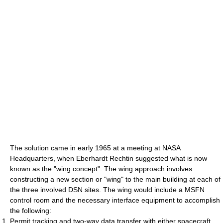
The solution came in early 1965 at a meeting at NASA
Headquarters, when Eberhardt Rechtin suggested what is now
known as the "wing concept". The wing approach involves
constructing a new section or "wing" to the main building at each of
the three involved DSN sites. The wing would include a MSFN
control room and the necessary interface equipment to accomplish
the following:
Permit tracking and two-way data transfer with either spacecraft