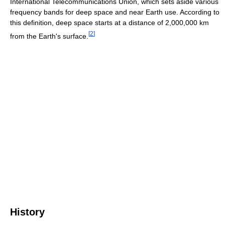
International Telecommunications Union, which sets aside various
frequency bands for deep space and near Earth use. According to
this definition, deep space starts at a distance of 2,000,000 km
[
2
]
from the Earth's surface.
History