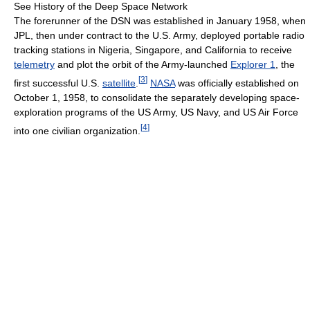
See History of the Deep Space Network
The forerunner of the DSN was established in January 1958, when
JPL, then under contract to the U.S. Army, deployed portable radio
tracking stations in Nigeria, Singapore, and California to receive
telemetry
and plot the orbit of the Army-launched
Explorer 1
, the
[
3
]
first successful U.S.
satellite
.
NASA
was officially established on
October 1, 1958, to consolidate the separately developing space-
exploration programs of the US Army, US Navy, and US Air Force
[
4
]
into one civilian organization.