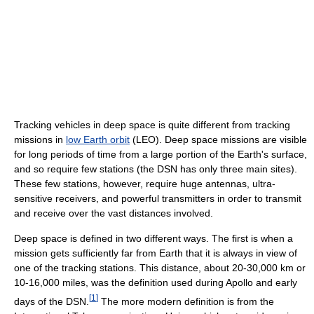
Tracking vehicles in deep space is quite different from tracking
missions in
low Earth orbit
(LEO). Deep space missions are visible
for long periods of time from a large portion of the Earth's surface,
and so require few stations (the DSN has only three main sites).
These few stations, however, require huge antennas, ultra-
sensitive receivers, and powerful transmitters in order to transmit
and receive over the vast distances involved.
Deep space is defined in two different ways. The first is when a
mission gets sufficiently far from Earth that it is always in view of
one of the tracking stations. This distance, about 20-30,000 km or
10-16,000 miles, was the definition used during Apollo and early
[
1
]
days of the DSN.
The more modern definition is from the