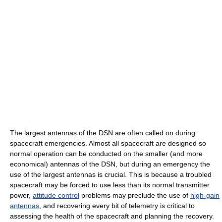
The largest antennas of the DSN are often called on during
spacecraft emergencies. Almost all spacecraft are designed so
normal operation can be conducted on the smaller (and more
economical) antennas of the DSN, but during an emergency the
use of the largest antennas is crucial. This is because a troubled
spacecraft may be forced to use less than its normal transmitter
power,
attitude control
problems may preclude the use of
high-gain
antennas
, and recovering every bit of telemetry is critical to
assessing the health of the spacecraft and planning the recovery.