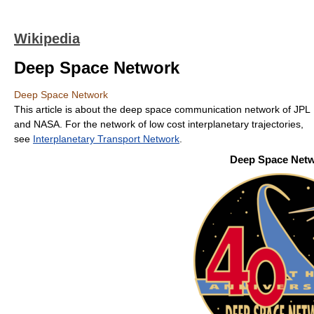
Wikipedia
Deep Space Network
Deep Space Network
This article is about the deep space communication network of JPL
and NASA. For the network of low cost interplanetary trajectories,
see
Interplanetary Transport Network
.
Deep Space Net