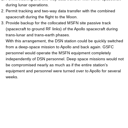
during lunar operations.
Permit tracking and two-way data transfer with the combined
spacecraft during the flight to the Moon.
Provide backup for the collocated MSFN site passive track
(spacecraft to ground RF links) of the Apollo spacecraft during
trans-lunar and trans-earth phases.
With this arrangement, the DSN station could be quickly switched
from a deep-space mission to Apollo and back again. GSFC
personnel would operate the MSFN equipment completely
independently of DSN personnel. Deep space missions would not
be compromised nearly as much as if the entire station's
equipment and personnel were turned over to Apollo for several
weeks.