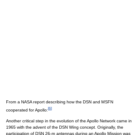
From a NASA report describing how the DSN and MSFN
[
6
]
cooperated for Apollo:
Another critical step in the evolution of the Apollo Network came in
1965 with the advent of the DSN Wing concept. Originally, the
participation of DSN 26-m antennas during an Apollo Mission was