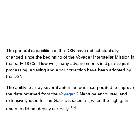
The general capabilities of the DSN have not substantially
changed since the beginning of the Voyager Interstellar Mission in
the early 1990s. However, many advancements in digital signal
processing, arraying and error correction have been adopted by
the DSN.
The ability to array several antennas was incorporated to improve
the data returned from the
Voyager 2
Neptune encounter, and
extensively used for the Galileo spacecraft, when the high gain
[
16
]
antenna did not deploy correctly.