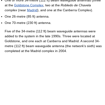
One or more 34-metre (112 ft) Beam waveguide antennas (three
at the
Goldstone Complex
, two at the
Robledo de Chavela
complex
(near
Madrid
), and one at the Canberra Complex).
One 26-metre (85 ft) antenna.
One 70-metre (230 ft) antenna.
Five of the 34-metre (112 ft) beam waveguide antennas were
added to the system in the late 1990s. Three were located at
Goldstone, and one each at Canberra and Madrid. A second 34-
metre (112 ft) beam waveguide antenna (the network's sixth) was
completed at the Madrid complex in 2004.