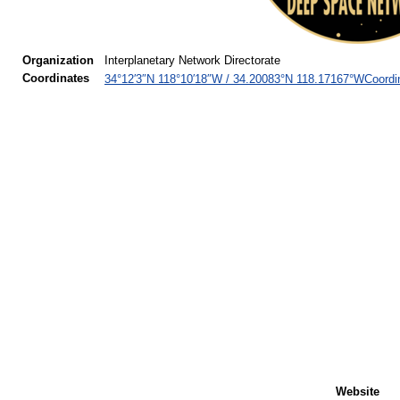
Organization
Interplanetary Network Directorate
Coordinates
Coordi
34°12′3″N
118°10′18″W
/
34.20083°N 118.17167°W
Website