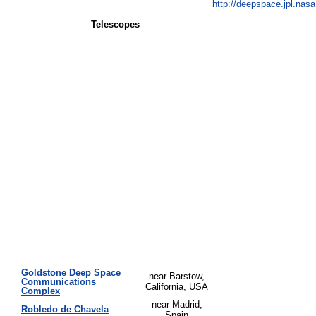
http://deepspace.jpl.nasa
Telescopes
Goldstone Deep Space
near Barstow,
Communications
California, USA
Complex
near Madrid,
Robledo de Chavela
Spain