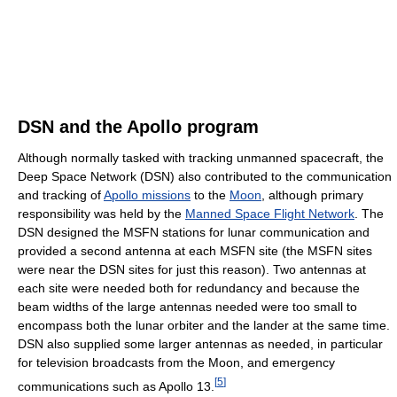
DSN and the Apollo program
Although normally tasked with tracking unmanned spacecraft, the
Deep Space Network (DSN) also contributed to the communication
and tracking of
Apollo missions
to the
Moon
, although primary
responsibility was held by the
Manned Space Flight Network
. The
DSN designed the MSFN stations for lunar communication and
provided a second antenna at each MSFN site (the MSFN sites
were near the DSN sites for just this reason). Two antennas at
each site were needed both for redundancy and because the
beam widths of the large antennas needed were too small to
encompass both the lunar orbiter and the lander at the same time.
DSN also supplied some larger antennas as needed, in particular
for television broadcasts from the Moon, and emergency
[
5
]
communications such as Apollo 13.