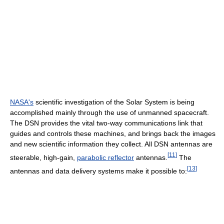
NASA's
scientific investigation of the Solar System is being
accomplished mainly through the use of unmanned spacecraft.
The DSN provides the vital two-way communications link that
guides and controls these machines, and brings back the images
and new scientific information they collect. All DSN antennas are
[
11
]
steerable, high-gain,
parabolic reflector
antennas.
The
[
13
]
antennas and data delivery systems make it possible to: