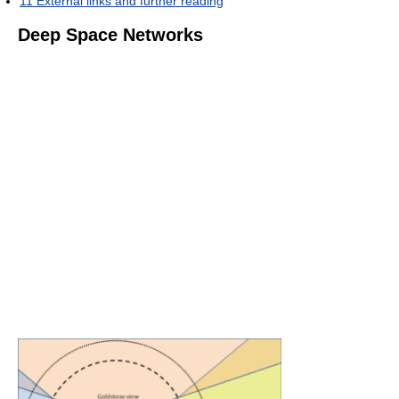
11
External links and further reading
Deep Space Networks