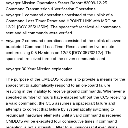
Voyager Mission Operations Status Report #2009-12-25
Command Transmission & Verification Operations
Voyager 1 command operations consisted of the uplink of a
Command Loss Timer Reset and HPOINT LINK with MRO on
12/21 [DOY 355/1350z]. The spacecraft received all commands
sent and all commands were verified.
Voyager 2 command operations consisted of the uplink of seven
bracketed Command Loss Timer Resets sent on five-minute
centers using 0.5 Hz steps on 12/23 [DOY 357/0212z]. The
spacecraft received three of the seven commands sent.
Voyager 30 Year Mission explanation
The purpose of the CMDLOS routine is to provide a means for the
spacecraft to automatically respond to an on-board failure
resulting in the inability to receive ground commands. Whenever a
specified number of hours have elapsed without the CCS receiving
a valid command, the CCS assumes a spacecraft failure and
attempts to correct that failure by systematically switching to
redundant hardware elements until a valid command is received.
CMDLOS will be executed four consecutive times if command
reception is not successful. After four unsuccessful executions,