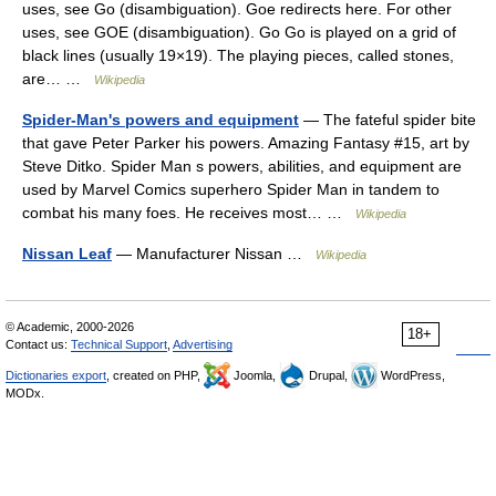
uses, see Go (disambiguation). Goe redirects here. For other
uses, see GOE (disambiguation). Go Go is played on a grid of
black lines (usually 19×19). The playing pieces, called stones,
are… …
Wikipedia
Spider-Man's powers and equipment
— The fateful spider bite
that gave Peter Parker his powers. Amazing Fantasy #15, art by
Steve Ditko. Spider Man s powers, abilities, and equipment are
used by Marvel Comics superhero Spider Man in tandem to
combat his many foes. He receives most… …
Wikipedia
Nissan Leaf
— Manufacturer Nissan …
Wikipedia
© Academic, 2000-2026
18+
Contact us:
Technical Support
,
Advertising
Dictionaries export
, created on PHP,
Joomla,
Drupal,
WordPress,
MODx.