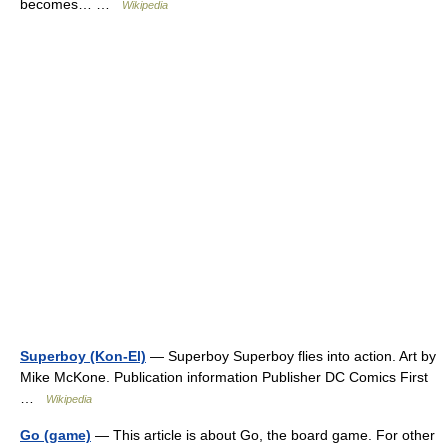
becomes… …
Wikipedia
Superboy (Kon-El)
— Superboy Superboy flies into action. Art by
Mike McKone. Publication information Publisher DC Comics First
…
Wikipedia
Go (game)
— This article is about Go, the board game. For other