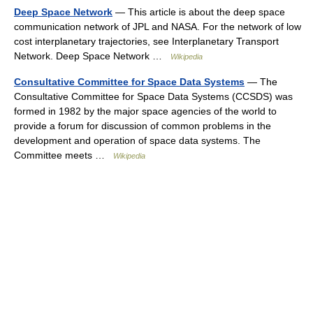
Deep Space Network
— This article is about the deep space
communication network of JPL and NASA. For the network of low
cost interplanetary trajectories, see Interplanetary Transport
Network. Deep Space Network …
Wikipedia
Consultative Committee for Space Data Systems
— The
Consultative Committee for Space Data Systems (CCSDS) was
formed in 1982 by the major space agencies of the world to
provide a forum for discussion of common problems in the
development and operation of space data systems. The
Committee meets …
Wikipedia