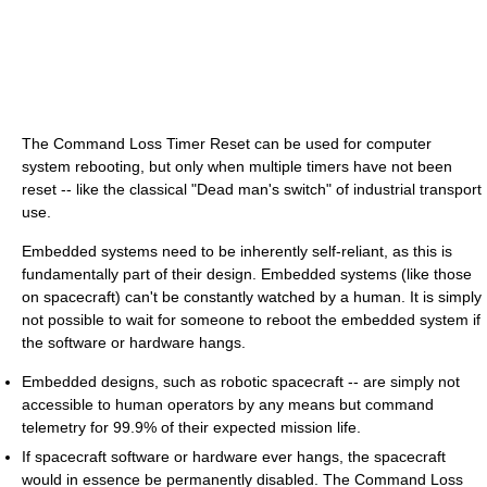
The Command Loss Timer Reset can be used for computer
system rebooting, but only when multiple timers have not been
reset -- like the classical "Dead man's switch" of industrial transport
use.
Embedded systems need to be inherently self-reliant, as this is
fundamentally part of their design. Embedded systems (like those
on spacecraft) can't be constantly watched by a human. It is simply
not possible to wait for someone to reboot the embedded system if
the software or hardware hangs.
Embedded designs, such as robotic spacecraft -- are simply not
accessible to human operators by any means but command
telemetry for 99.9% of their expected mission life.
If spacecraft software or hardware ever hangs, the spacecraft
would in essence be permanently disabled. The Command Loss