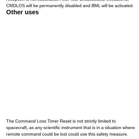
CMDLOS will be permanently disabled and BML will be activated.
Other uses
The Command Loss Timer Reset is not strictly limited to
spacecraft, as any scientific instrument that is in a situation where
remote command could be lost could use this safety measure.