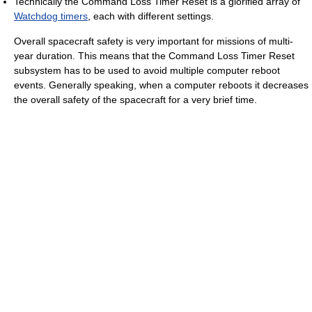
Technically the Command Loss Timer Reset is a glorified array of
Watchdog timers
, each with different settings.
Overall spacecraft safety is very important for missions of multi-
year duration. This means that the Command Loss Timer Reset
subsystem has to be used to avoid multiple computer reboot
events. Generally speaking, when a computer reboots it decreases
the overall safety of the spacecraft for a very brief time.