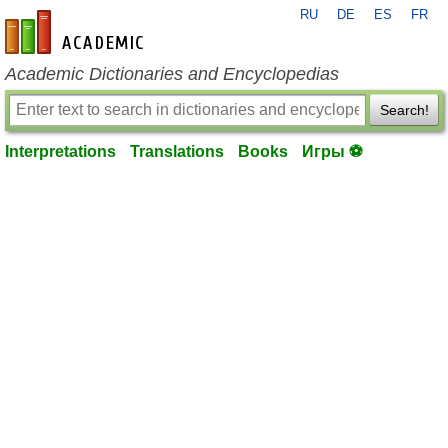
RU
DE
ES
FR
en-academic.com
Academic Dictionaries and Encyclopedias
Search!
Interpretations
Translations
Books
Игры ⚽