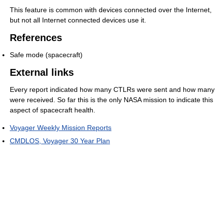
This feature is common with devices connected over the Internet,
but not all Internet connected devices use it.
References
Safe mode (spacecraft)
External links
Every report indicated how many CTLRs were sent and how many
were received. So far this is the only NASA mission to indicate this
aspect of spacecraft health.
Voyager Weekly Mission Reports
CMDLOS, Voyager 30 Year Plan