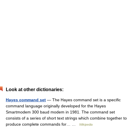
Look at other dictionaries:
Hayes command set
— The Hayes command set is a specific
command language originally developed for the Hayes
Smartmodem 300 baud modem in 1981. The command set
consists of a series of short text strings which combine together to
produce complete commands for… …
Wikipedia