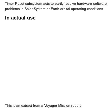
Timer Reset subsystem acts to partly resolve hardware-software
problems in Solar System or Earth orbital operating conditions.
In actual use
This is an extract from a Voyager Mission report