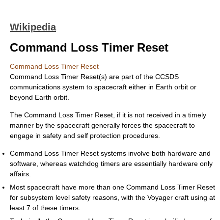
Wikipedia
Command Loss Timer Reset
Command Loss Timer Reset
Command Loss Timer Reset(s) are part of the CCSDS
communications system to spacecraft either in Earth orbit or
beyond Earth orbit.
The Command Loss Timer Reset, if it is not received in a timely
manner by the spacecraft generally forces the spacecraft to
engage in safety and self protection procedures.
Command Loss Timer Reset systems involve both hardware and
software, whereas watchdog timers are essentially hardware only
affairs.
Most spacecraft have more than one Command Loss Timer Reset
for subsystem level safety reasons, with the Voyager craft using at
least 7 of these timers.