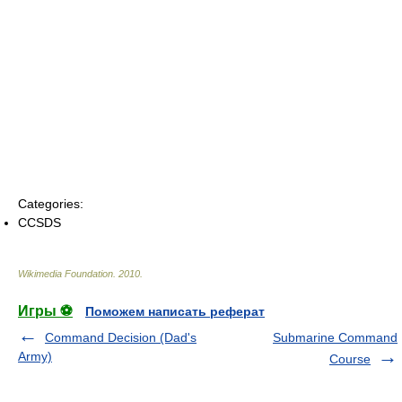
Categories:
CCSDS
Wikimedia Foundation
.
2010
.
Игры ⚽
Поможем написать реферат
Command Decision (Dad's
Submarine Command
Army)
Course