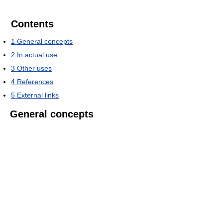
Contents
1
General concepts
2
In actual use
3
Other uses
4
References
5
External links
General concepts