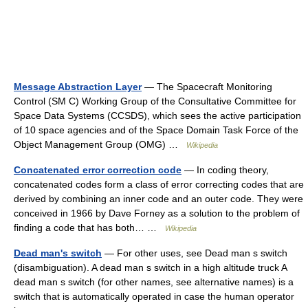
Message Abstraction Layer
— The Spacecraft Monitoring
Control (SM C) Working Group of the Consultative Committee for
Space Data Systems (CCSDS), which sees the active participation
of 10 space agencies and of the Space Domain Task Force of the
Object Management Group (OMG) …
Wikipedia
Concatenated error correction code
— In coding theory,
concatenated codes form a class of error correcting codes that are
derived by combining an inner code and an outer code. They were
conceived in 1966 by Dave Forney as a solution to the problem of
finding a code that has both… …
Wikipedia
Dead man's switch
— For other uses, see Dead man s switch
(disambiguation). A dead man s switch in a high altitude truck A
dead man s switch (for other names, see alternative names) is a
switch that is automatically operated in case the human operator