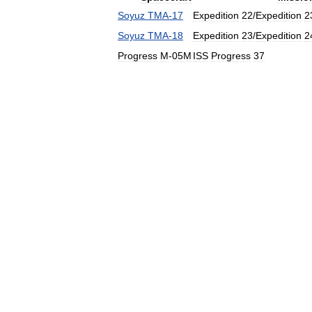
Soyuz
TMA
-
17
Expedition
22
/
Expedition
2
Soyuz
TMA
-
18
Expedition
23
/
Expedition
2
Progress
M
-
05M
ISS
Progress
37