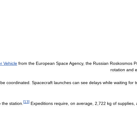
er
Vehicle
from
the
European
Space
Agency
,
the
Russian
Roskosmos
P
rotation
and
be
coordinated
.
Spacecraft
launches
can
see
delays
while
waiting
for
t
[
13
]
o
the
station
.
Expeditions
require
,
on
average
,
2
,
722
kg
of
supplies
,