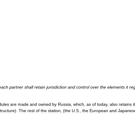
each
partner
shall
retain
jurisdiction
and
control
over
the
elements
it
reg
ules
are
made
and
owned
by
Russia
,
which
,
as
of
today
,
also
retains
i
tructure
).
The
rest
of
the
station
, (
the
U
.
S
.,
the
European
and
Japanes