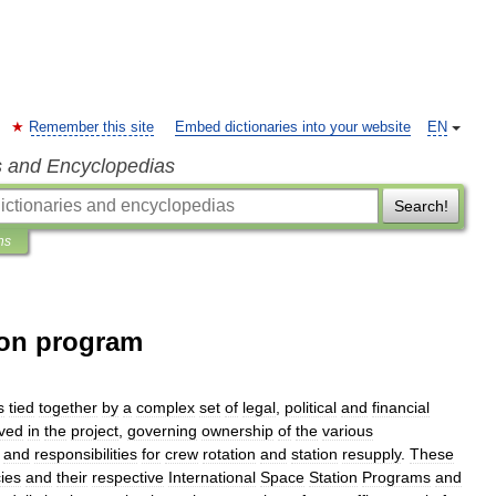
Remember this site
Embed dictionaries into your website
EN
s and Encyclopedias
Search!
ns
ion program
s
tied
together
by
a
complex
set
of
legal
,
political
and
financial
lved
in
the
project
,
governing
ownership
of
the
various
,
and
responsibilities
for
crew
rotation
and
station
resupply
.
These
ies
and
their
respective
International
Space
Station
Programs
and