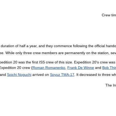
Crew
ti
duration
of
half
a
year
,
and
they
commence
following
the
official
hando
ee
.
While
only
three
crew
members
are
permanently
on
the
station
,
sev
pedition
20
was
the
first
ISS
crew
of
this
size
.
Expedition
20
'
s
crew
was
Expedition
20
crew
(
Roman
Romanenko
,
Frank
De
Winne
and
Bob
Thi
and
Soichi
Noguchi
arrived
on
Soyuz
TMA
-
17
.
It
decreased
to
three
wh
The
I