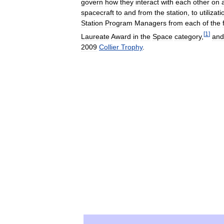
govern
how
they
interact
with
each
other
on
spacecraft
to
and
from
the
station
,
to
utilizati
Station
Program
Managers
from
each
of
the
[
1
]
Laureate
Award
in
the
Space
category
,
and
2009
Collier
Trophy
.