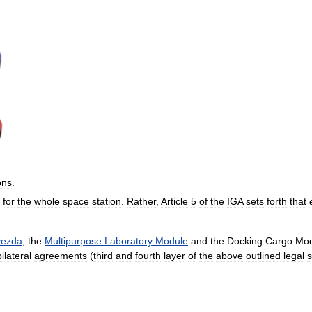
ons
.
for
the
whole
space
station
.
Rather
,
Article
5
of
the
IGA
sets
forth
that
vezda
,
the
Multipurpose
Laboratory
Module
and
the
Docking
Cargo
Mod
bilateral
agreements
(
third
and
fourth
layer
of
the
above
outlined
legal
s