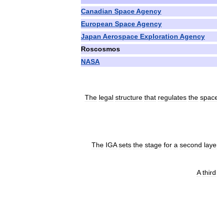
Canadian
Space
Agency
European
Space
Agency
Japan
Aerospace
Exploration
Agency
Roscosmos
NASA
The
legal
structure
that
regulates
the
spac
The
IGA
sets
the
stage
for
a
second
laye
A
third