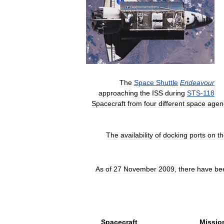
The
Space
Shuttle
Endeavour
approaching
the
ISS
during
STS
-
118
Spacecraft
from
four
different
space
agen
The
availability
of
docking
ports
on
t
As
of
27
November
2009
,
there
have
be
Spacecraft
Missio