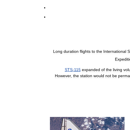
Long
duration
flights
to
the
International
S
Expedit
STS
-
115
expanded
of
the
living
vol
However
,
the
station
would
not
be
perma