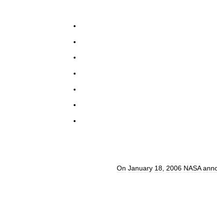
On
January
18
,
2006
NASA
ann