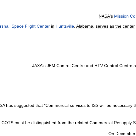
NASA
'
s
Mission
Con
rshall
Space
Flight
Center
in
Huntsville
,
Alabama
,
serves
as
the
center
JAXA
'
s
JEM
Control
Centre
and
HTV
Control
Centre
a
SA
has
suggested
that
"
Commercial
services
to
ISS
will
be
necessary
t
COTS
must
be
distinguished
from
the
related
Commercial
Resupply
S
On
December