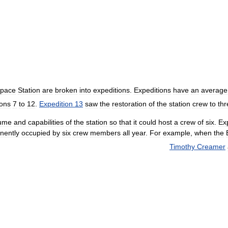
pace
Station
are
broken
into
expeditions
.
Expeditions
have
an
average
ions
7
to
12
.
Expedition
13
saw
the
restoration
of
the
station
crew
to
thr
ume
and
capabilities
of
the
station
so
that
it
could
host
a
crew
of
six
.
Ex
nently
occupied
by
six
crew
members
all
year
.
For
example
,
when
the
Timothy
Creamer