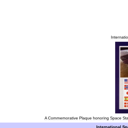
Internati
A
Commemorative
Plaque
honoring
Space
Sta
International
Sp