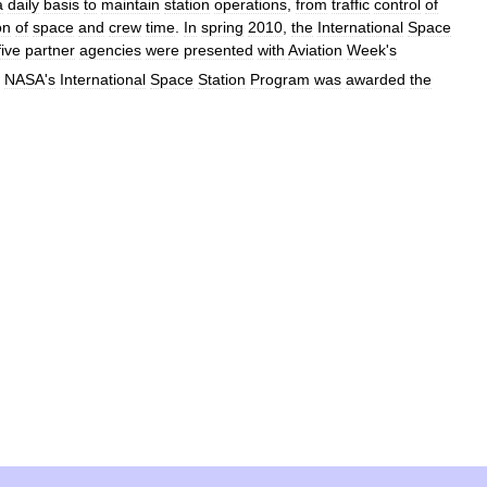
a
daily
basis
to
maintain
station
operations
,
from
traffic
control
of
on
of
space
and
crew
time
.
In
spring
2010
,
the
International
Space
five
partner
agencies
were
presented
with
Aviation
Week
'
s
NASA
'
s
International
Space
Station
Program
was
awarded
the