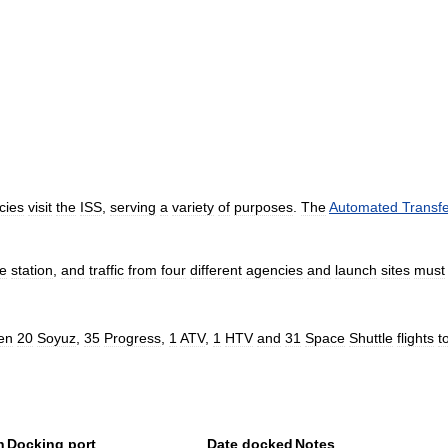
cies
visit
the
ISS
,
serving
a
variety
of
purposes
.
The
Automated
Transf
he
station
,
and
traffic
from
four
different
agencies
and
launch
sites
must
en
20
Soyuz
,
35
Progress
,
1
ATV
,
1
HTV
and
31
Space
Shuttle
flights
t
n
Docking
port
Date
docked
Notes