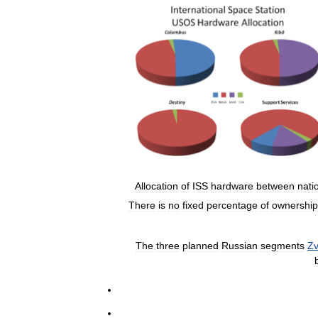
Allocation
of
ISS
hardware
between
nati
There
is
no
fixed
percentage
of
ownership
The
three
planned
Russian
segments
Z