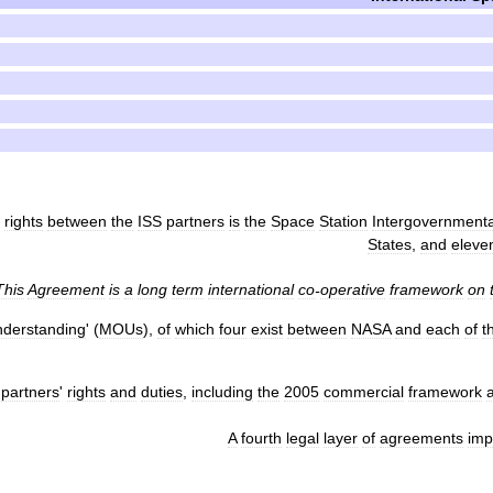
rights
between
the
ISS
partners
is
the
Space
Station
Intergovernmenta
States
,
and
eleve
This
Agreement
is
a
long
term
international
co
-
operative
framework
on
derstanding
' (
MOUs
),
of
which
four
exist
between
NASA
and
each
of
t
partners
'
rights
and
duties
,
including
the
2005
commercial
framework
A
fourth
legal
layer
of
agreements
imp