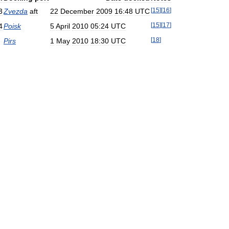
[
15
]
[
16
]
3
Zvezda
aft
22
December
2009
16:48
UTC
[
15
]
[
17
]
4
Poisk
5
April
2010
05:24
UTC
[
18
]
Pirs
1
May
2010
18:30
UTC