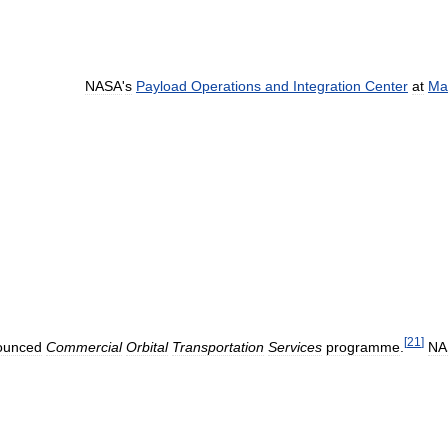
NASA
'
s
Payload
Operations
and
Integration
Center
at
Ma
[
21
]
ounced
Commercial
Orbital
Transportation
Services
programme
.
NA