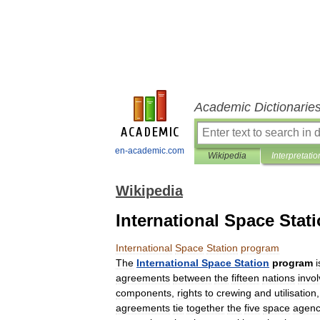
Academic Dictionarie
en-academic.com
Wikipedia
Interpretatio
Wikipedia
International Space Stat
International
Space
Station
program
The
International
Space
Station
program
i
agreements
between
the
fifteen
nations
invo
components
,
rights
to
crewing
and
utilisation
agreements
tie
together
the
five
space
agenc