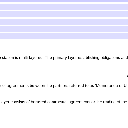
e
station
is
multi
-
layered
.
The
primary
layer
establishing
obligations
and
r
of
agreements
between
the
partners
referred
to
as
'
Memoranda
of
Un
layer
consists
of
bartered
contractual
agreements
or
the
trading
of
the