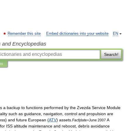
Remember this site
Embed dictionaries into your website
EN
s and Encyclopedias
Search!
ns
s
a
backup
to
functions
performed
by
the
Zvezda
Service
Module
ality
such
as
guidance
,
navigation
,
control
and
propulsion
are
ess
)
and
future
European
(
ATV
)
assets
.
A
Fact
|
date
=
June
2007
for
ISS
altitude
maintenance
and
reboost
,
debris
avoidance