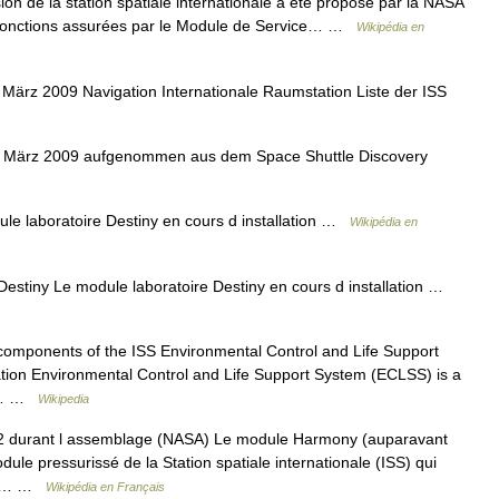
ion de la station spatiale internationale a été proposé par la NASA
 fonctions assurées par le Module de Service… …
Wikipédia en
März 2009 Navigation Internationale Raumstation Liste der ISS
im März 2009 aufgenommen aus dem Space Shuttle Discovery
e laboratoire Destiny en cours d installation …
Wikipédia en
estiny Le module laboratoire Destiny en cours d installation …
omponents of the ISS Environmental Control and Life Support
tion Environmental Control and Life Support System (ECLSS) is a
ols… …
Wikipedia
 durant l assemblage (NASA) Le module Harmony (auparavant
e pressurissé de la Station spatiale internationale (ISS) qui
nir… …
Wikipédia en Français