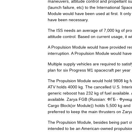
maneuvers
,
attitude
control
and
propellant
su
(
launch
failure
,
etc
)
to
the
International
Spac
Module
would
have
been
used
at
first
.
It
only
have
been
necessary
.
The
ISS
needs
an
average
of
7
,
000
kg
of
pro
attitude
control
.
Based
on
current
usage
,
it
wi
A
Propulsion
Module
would
have
provided
re
interruption
.
A
Propulsion
Module
would
have
Multiple
supply
vehicles
are
required
to
satisf
plan
for
six
Progress
M1
spacecraft
per
year
The
Propulsion
Module
would
hold
9808
kg
f
ATV
holds
4000
kg
.
The
cancelled
U
.
S
.
Inter
generic
reboost
has
232
kg
of
fuel
available
.
available
.
Zarya
FGB
(
Russian:
ФГБ
-
Функц
Cargo
Block
(
or
Module
))
holds
5
,
500
kg
and
preferred
to
keep
the
main
thrusters
on
Zary
The
Propulsion
Module
,
besides
being
part
o
intended
to
be
an
American
-
owned
propulsio