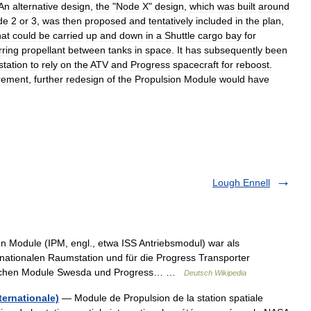
An
alternative
design
,
the
"
Node
X
"
design
,
which
was
built
around
de
2
or
3
,
was
then
proposed
and
tentatively
included
in
the
plan
,
hat
could
be
carried
up
and
down
in
a
Shuttle
cargo
bay
for
rring
propellant
between
tanks
in
space
.
It
has
subsequently
been
station
to
rely
on
the
ATV
and
Progress
spacecraft
for
reboost
.
irement
,
further
redesign
of
the
Propulsion
Module
would
have
Lough Ennell
n Module (IPM, engl., etwa ISS Antriebsmodul) war als
nationalen Raumstation und für die Progress Transporter
sischen Module Swesda und Progress… …
Deutsch Wikipedia
ternationale)
— Module de Propulsion de la station spatiale