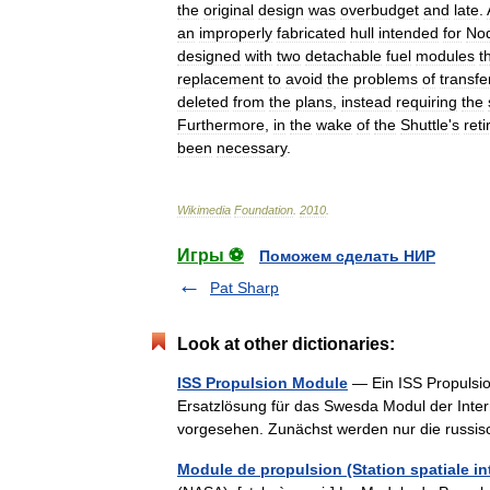
the
original
design
was
overbudget
and
late
.
an
improperly
fabricated
hull
intended
for
No
designed
with
two
detachable
fuel
modules
t
replacement
to
avoid
the
problems
of
transfe
deleted
from
the
plans
,
instead
requiring
the
Furthermore
,
in
the
wake
of
the
Shuttle
'
s
ret
been
necessary
.
Wikimedia
Foundation
.
2010
.
Игры ⚽
Поможем сделать НИР
Pat Sharp
Look at other dictionaries:
ISS Propulsion Module
— Ein ISS Propulsio
Ersatzlösung für das Swesda Modul der Inter
vorgesehen. Zunächst werden nur die rus
Module de propulsion (Station spatiale in