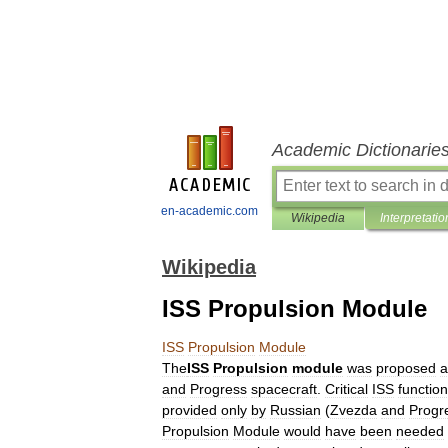
Academic Dictionarie
en-academic.com
Wikipedia
Interpretatio
Wikipedia
ISS Propulsion Module
ISS
Propulsion
Module
The
ISS
Propulsion
module
was
proposed
a
and
Progress
spacecraft
.
Critical
ISS
function
provided
only
by
Russian
(
Zvezda
and
Progr
Propulsion
Module
would
have
been
needed