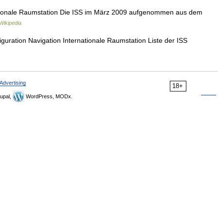
ionale Raumstation Die ISS im März 2009 aufgenommen aus dem
Wikipedia
guration Navigation Internationale Raumstation Liste der ISS
Advertising
18+
upal,
WordPress, MODx.