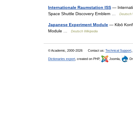
Internationale Raumstation ISS
— Internat
Space Shuttle Discovery Emblem …
Deutsch 
Japanese Experiment Module
— Kibō Konfi
Module …
Deutsch Wikipedia
© Academic, 2000-2026
Contact us:
Technical Support
,
Dictionaries export
, created on PHP,
Joomla,
Dr