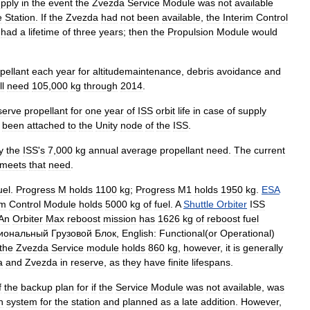
pply
in
the
event
the
Zvezda
Service
Module
was
not
available
e
Station
.
If
the
Zvezda
had
not
been
available
,
the
Interim
Control
had
a
lifetime
of
three
years
;
then
the
Propulsion
Module
would
pellant
each
year
for
altitudemaintenance
,
debris
avoidance
and
ll
need
105
,
000
kg
through
2014
.
serve
propellant
for
one
year
of
ISS
orbit
life
in
case
of
supply
been
attached
to
the
Unity
node
of
the
ISS
.
y
the
ISS
'
s
7
,
000
kg
annual
average
propellant
need
.
The
current
meets
that
need
.
uel
.
Progress
M
holds
1100
kg
;
Progress
M1
holds
1950
kg
.
ESA
im
Control
Module
holds
5000
kg
of
fuel
.
A
Shuttle
Orbiter
ISS
An
Orbiter
Max
reboost
mission
has
1626
kg
of
reboost
fuel
иональный
Грузовой
Блок
,
English:
Functional
(
or
Operational
)
the
Zvezda
Service
module
holds
860
kg
,
however
,
it
is
generally
a
and
Zvezda
in
reserve
,
as
they
have
finite
lifespans
.
f
the
backup
plan
for
if
the
Service
Module
was
not
available
,
was
n
system
for
the
station
and
planned
as
a
late
addition
.
However
,