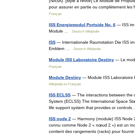
(NASA). [style à revoir] Le Module de Propuls
pour assurer en partie ou complètement les
Français
ISS Energiemodul Portside No. 6
— ISS im 
Module …
Deutsch Wikipedia
ISS
— Internationale Raumstation Die ISS 
Emblem …
Deutsch Wikipedia
Module ISS Laboratoire Destiny
— Le modul
Français
Module Destiny
— Module ISS Laboratoire D
Wikipédia en Français
ISS ECLSS
— The interactions between the c
System (ECLSS) The International Space Sta
life support system that provides or contr
ISS node 2
— Harmony (module) ISS Node 2
connu comme Node 2 « nœud 2 ») est un modul
contient des rangements (racks) pour four