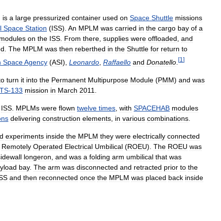
)
is
a
large
pressurized
container
used
on
Space
Shuttle
missions
l
Space
Station
(
ISS
).
An
MPLM
was
carried
in
the
cargo
bay
of
a
modules
on
the
ISS
.
From
there
,
supplies
were
offloaded
,
and
ed
.
The
MPLM
was
then
reberthed
in
the
Shuttle
for
return
to
[
1
]
n
Space
Agency
(
ASI
),
Leonardo
,
Raffaello
and
Donatello
.
to
turn
it
into
the
Permanent
Multipurpose
Module
(
PMM
)
and
was
TS
-
133
mission
in
March
2011
.
ISS
.
MPLMs
were
flown
twelve
times
,
with
SPACEHAB
modules
ons
delivering
construction
elements
,
in
various
combinations
.
d
experiments
inside
the
MPLM
they
were
electrically
connected
Remotely
Operated
Electrical
Umbilical
(
ROEU
).
The
ROEU
was
sidewall
longeron
,
and
was
a
folding
arm
umbilical
that
was
yload
bay
.
The
arm
was
disconnected
and
retracted
prior
to
the
ISS
and
then
reconnected
once
the
MPLM
was
placed
back
inside