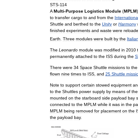
STS
-
114
A
Multi
-
Purpose
Logistics
Module
(
MPLM
to
transfer
cargo
to
and
from
the
Internationa
Shuttle
and
berthed
to
the
Unity
or
Harmony
finished
experiments
and
waste
were
reload
Earth
.
Three
modules
were
built
by
the
Italia
The
Leonardo
module
was
modified
in
2010
permanently
attached
to
the
ISS
during
the
S
There
were
34
Space
Shuttle
missions
to
the
flown
nine
times
to
ISS
,
and
25
Shuttle
missi
Note
to
support
certain
stowed
equipment
an
to
the
Shuttles
power
supply
by
means
of
the
mounted
on
the
starboard
side
payload
bay
connected
to
the
MPLM
while
it
was
in
the
pa
MPLM
being
removed
for
placement
on
the
the
payload
bay
.