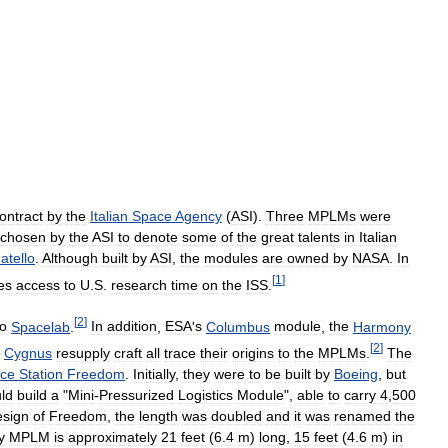
ontract
by
the
Italian
Space
Agency
(
ASI
).
Three
MPLMs
were
chosen
by
the
ASI
to
denote
some
of
the
great
talents
in
Italian
atello
.
Although
built
by
ASI
,
the
modules
are
owned
by
NASA
.
In
[
1
]
es
access
to
U
.
S
.
research
time
on
the
ISS
.
[
2
]
to
Spacelab
.
In
addition
,
ESA
'
s
Columbus
module
,
the
Harmony
[
2
]
Cygnus
resupply
craft
all
trace
their
origins
to
the
MPLMs
.
The
ce
Station
Freedom
.
Initially
,
they
were
to
be
built
by
Boeing
,
but
ld
build
a
"
Mini
-
Pressurized
Logistics
Module
",
able
to
carry
4
,
500
esign
of
Freedom
,
the
length
was
doubled
and
it
was
renamed
the
y
MPLM
is
approximately
21
feet
(
6
.
4
m
)
long
,
15
feet
(
4
.
6
m
)
in