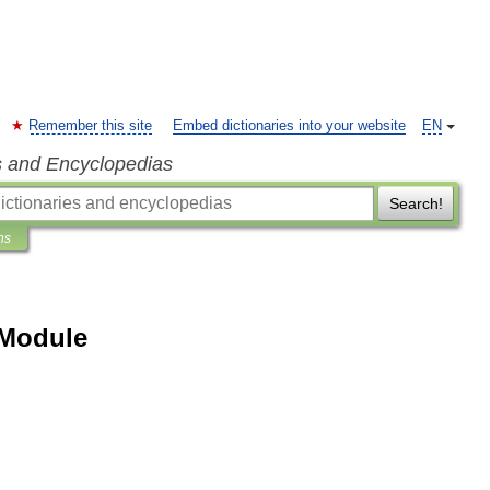
Remember this site
Embed dictionaries into your website
EN
s and Encyclopedias
Search!
ns
 Module