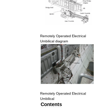
Remotely
Operated
Electrical
Umbilical
diagram
Remotely
Operated
Electrical
Umbilical
Contents