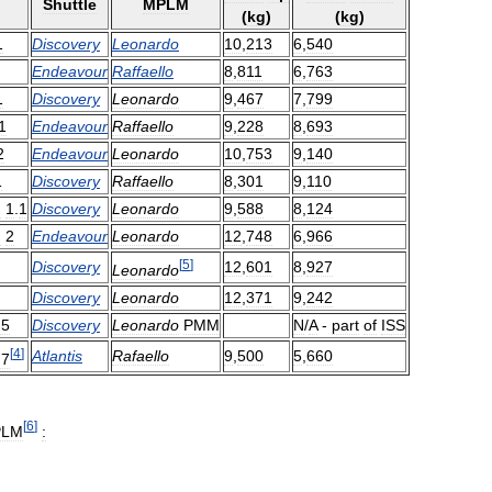
Shuttle
MPLM
(
kg
)
(
kg
)
1
Discovery
Leonardo
10
,
213
6
,
540
Endeavour
Raffaello
8
,
811
6
,
763
1
Discovery
Leonardo
9
,
467
7
,
799
1
Endeavour
Raffaello
9
,
228
8
,
693
2
Endeavour
Leonardo
10
,
753
9
,
140
1
Discovery
Raffaello
8
,
301
9
,
110
F
1
.
1
Discovery
Leonardo
9
,
588
8
,
124
F
2
Endeavour
Leonardo
12
,
748
6
,
966
[
5
]
Discovery
12
,
601
8
,
927
Leonardo
Discovery
Leonardo
12
,
371
9
,
242
F5
Discovery
Leonardo
PMM
N
/
A
-
part
of
ISS
[
4
]
Atlantis
Rafaello
9
,
500
5
,
660
F7
[
6
]
PLM
: