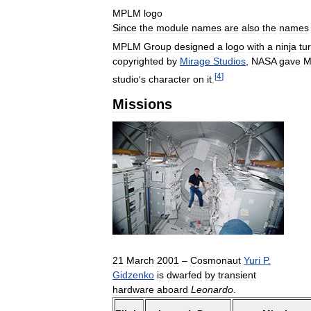
MPLM
logo
Since
the
module
names
are
also
the
names
MPLM
Group
designed
a
logo
with
a
ninja
tur
copyrighted
by
Mirage
Studios
,
NASA
gave
M
[
4
]
studio
'
s
character
on
it
.
Missions
21
March
2001
–
Cosmonaut
Yuri
P
.
Gidzenko
is
dwarfed
by
transient
hardware
aboard
Leonardo
.