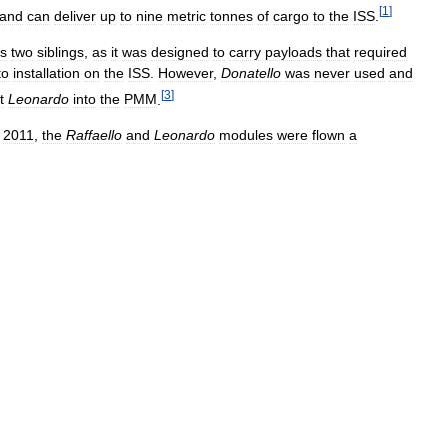
[
1
]
and
can
deliver
up
to
nine
metric
tonnes
of
cargo
to
the
ISS
.
ts
two
siblings
,
as
it
was
designed
to
carry
payloads
that
required
to
installation
on
the
ISS
.
However
,
Donatello
was
never
used
and
[
3
]
t
Leonardo
into
the
PMM
.
2011
,
the
Raffaello
and
Leonardo
modules
were
flown
a