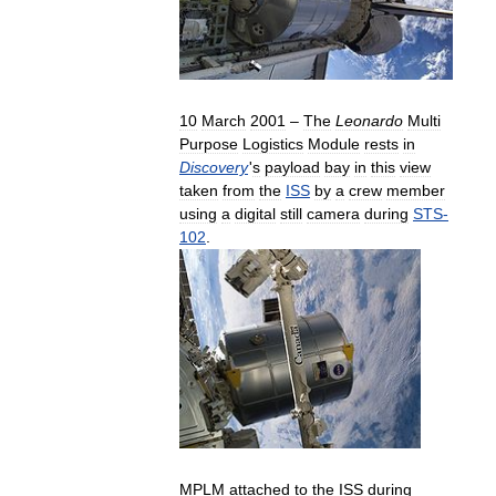
10
March
2001
–
The
Leonardo
Multi
Purpose
Logistics
Module
rests
in
Discovery
'
s
payload
bay
in
this
view
taken
from
the
ISS
by
a
crew
member
using
a
digital
still
camera
during
STS
-
102
.
MPLM
attached
to
the
ISS
during