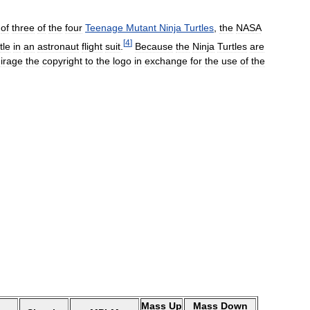
of
three
of
the
four
Teenage
Mutant
Ninja
Turtles
,
the
NASA
[
4
]
tle
in
an
astronaut
flight
suit
.
Because
the
Ninja
Turtles
are
irage
the
copyright
to
the
logo
in
exchange
for
the
use
of
the
Mass
Up
Mass
Down