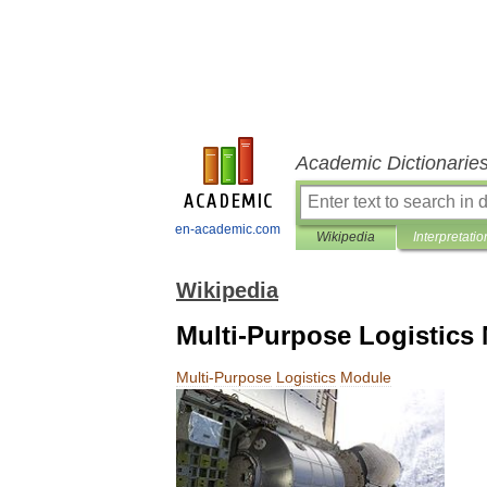
Academic Dictionarie
en-academic.com
Wikipedia
Interpretatio
Wikipedia
Multi-Purpose Logistics
Multi
-
Purpose
Logistics
Module