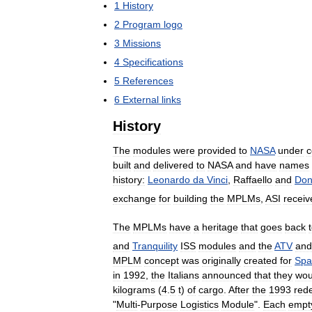
1
History
2
Program
logo
3
Missions
4
Specifications
5
References
6
External
links
History
The
modules
were
provided
to
NASA
under
c
built
and
delivered
to
NASA
and
have
names
history:
Leonardo
da
Vinci
,
Raffaello
and
Don
exchange
for
building
the
MPLMs
,
ASI
receiv
The
MPLMs
have
a
heritage
that
goes
back
and
Tranquility
ISS
modules
and
the
ATV
and
MPLM
concept
was
originally
created
for
Spa
in
1992
,
the
Italians
announced
that
they
wou
kilograms
(
4
.
5
t
)
of
cargo
.
After
the
1993
red
"
Multi
-
Purpose
Logistics
Module
".
Each
empt