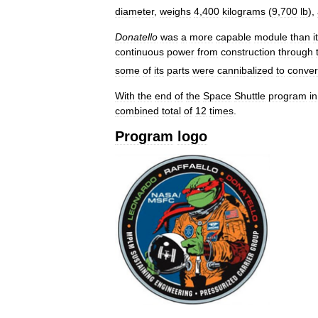
diameter
,
weighs
4
,
400
kilograms
(
9
,
700
lb
),
Donatello
was
a
more
capable
module
than
i
continuous
power
from
construction
through
some
of
its
parts
were
cannibalized
to
conver
With
the
end
of
the
Space
Shuttle
program
in
combined
total
of
12
times
.
Program
logo