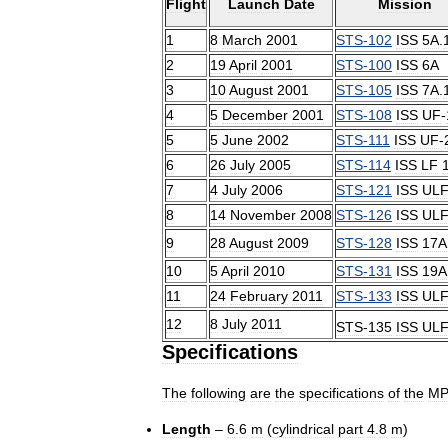
Flight
Launch
Date
Mission
1
8
March
2001
STS
-
102
ISS
5A
.
2
19
April
2001
STS
-
100
ISS
6A
3
10
August
2001
STS
-
105
ISS
7A
.
4
5
December
2001
STS
-
108
ISS
UF
-
5
5
June
2002
STS
-
111
ISS
UF
-
6
26
July
2005
STS
-
114
ISS
LF
7
4
July
2006
STS
-
121
ISS
UL
8
14
November
2008
STS
-
126
ISS
UL
9
28
August
2009
STS
-
128
ISS
17A
10
5
April
2010
STS
-
131
ISS
19A
11
24
February
2011
STS
-
133
ISS
UL
12
8
July
2011
STS
-
135
ISS
UL
Specifications
The
following
are
the
specifications
of
the
M
Length
–
6
.
6
m
(
cylindrical
part
4
.
8
m
)