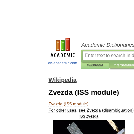
Academic Dictionarie
en-academic.com
Wikipedia
Interpretatio
Wikipedia
Zvezda (ISS module)
Zvezda
(
ISS
module
)
For
other
uses
,
see
Zvezda
(
disambiguation
)
ISS
Zvezda