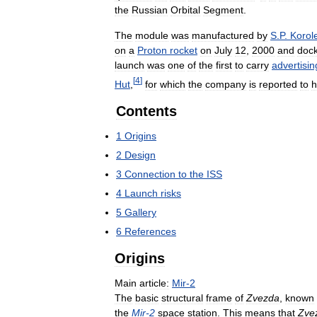
the
Russian
Orbital
Segment
.
The
module
was
manufactured
by
S
.
P
.
Korol
on
a
Proton
rocket
on
July
12
,
2000
and
doc
launch
was
one
of
the
first
to
carry
advertisin
[
4
]
Hut
,
for
which
the
company
is
reported
to
h
Contents
1
Origins
2
Design
3
Connection
to
the
ISS
4
Launch
risks
5
Gallery
6
References
Origins
Main
article:
Mir
-
2
The
basic
structural
frame
of
Zvezda
,
known
the
Mir
-
2
space
station
.
This
means
that
Zve