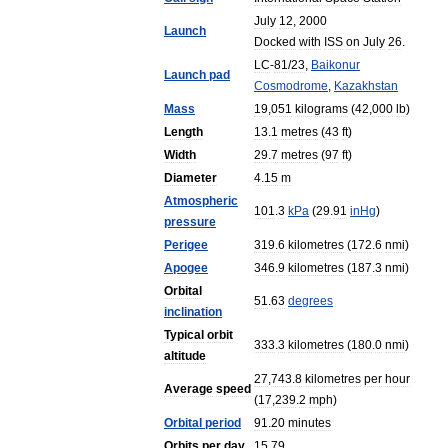
July
12
,
2000
Launch
Docked
with
ISS
on
July
26
.
LC
-
81
/
23
,
Baikonur
Launch
pad
Cosmodrome
,
Kazakhstan
Mass
19
,
051
kilograms
(
42
,
000
lb
)
Length
13
.
1
metres
(
43
ft
)
Width
29
.
7
metres
(
97
ft
)
Diameter
4
.
15
m
Atmospheric
101
.
3
kPa
(
29
.
91
inHg
)
pressure
Perigee
319
.
6
kilometres
(
172
.
6
nmi
)
Apogee
346
.
9
kilometres
(
187
.
3
nmi
)
Orbital
51
.
63
degrees
inclination
Typical
orbit
333
.
3
kilometres
(
180
.
0
nmi
)
altitude
27
,
743
.
8
kilometres
per
hour
Average
speed
(
17
,
239
.
2
mph
)
Orbital
period
91
.
20
minutes
Orbits
per
day
15
.
79