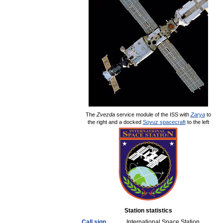
The
Zvezda
service
module
of
the
ISS
with
Zarya
to
the
right
and
a
docked
Soyuz
spacecraft
to
the
left
Station
statistics
Call
sign
International
Space
Station