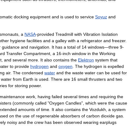
omatic
docking
equipment
and
is
used
to
service
Soyuz
and
smonauts
,
a
NASA
-
provided
Treadmill
with
Vibration
Isolation
other
hygiene
facilities
and
a
galley
with
a
refrigerator
and
freezer
.
r
guidance
and
navigation
.
It
has
a
total
of
14
windows
—
three
9
-
ard
Transfer
Compartment
,
a
16
-
inch
window
in
the
Working
t
,
and
several
more
.
It
also
contains
the
Elektron
system
that
ater
to
provide
hydrogen
and
oxygen
.
The
hydrogen
is
expelled
ing
air
.
The
condensed
water
and
the
waste
water
can
be
used
for
water
from
Earth
is
used
.
There
are
16
small
thrusters
and
two
ries
for
storing
power
.
maintenance
work
,
having
failed
several
times
and
requiring
the
isters
(
commonly
called
"
Oxygen
Candles
",
which
were
the
cause
extended
amounts
of
time
.
It
also
contains
the
Vozdukh
,
a
system
ased
on
the
use
of
regenerable
absorbers
of
carbon
dioxide
gas
.
ely
noisy
and
the
crew
has
been
observed
wearing
earplugs