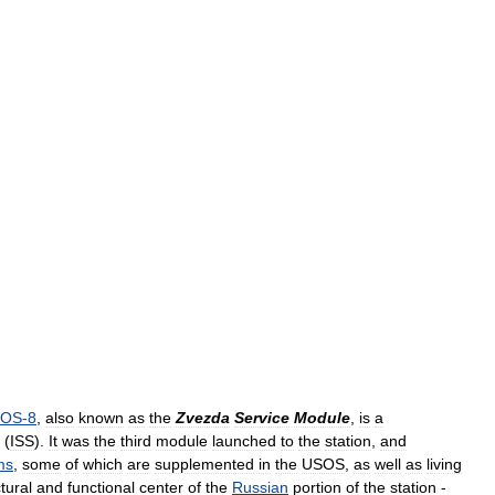
OS
-
8
,
also
known
as
the
Zvezda
Service
Module
,
is
a
(
ISS
).
It
was
the
third
module
launched
to
the
station
,
and
ms
,
some
of
which
are
supplemented
in
the
USOS
,
as
well
as
living
tural
and
functional
center
of
the
Russian
portion
of
the
station
-