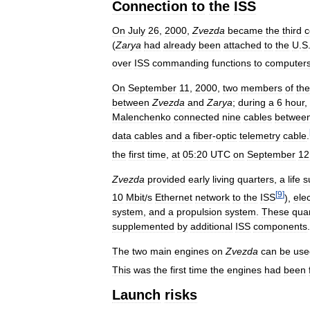
Connection
to
the
ISS
On
July
26
,
2000
,
Zvezda
became
the
third
c
(
Zarya
had
already
been
attached
to
the
U
.
S
over
ISS
commanding
functions
to
computer
On
September
11
,
2000
,
two
members
of
the
between
Zvezda
and
Zarya
;
during
a
6
hour
,
Malenchenko
connected
nine
cables
betwee
data
cables
and
a
fiber
-
optic
telemetry
cable
.
the
first
time
,
at
05:20
UTC
on
September
12
Zvezda
provided
early
living
quarters
,
a
life
s
[
9
]
10
Mbit
/
s
Ethernet
network
to
the
ISS
),
elec
system
,
and
a
propulsion
system
.
These
qua
supplemented
by
additional
ISS
components
.
The
two
main
engines
on
Zvezda
can
be
use
This
was
the
first
time
the
engines
had
been
Launch
risks