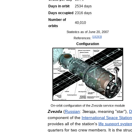
Days
in
orbit
2534
days
Days
occupied
2316
days
Number
of
40
,
010
orbits
Statistics
as
of
June
20
,
2007
[
1
]
[
2
]
[
3
]
References:
Configuration
On
-
orbit
configuration
of
the
Zvezda
service
module
Zvezda
(
Russian
:
Звезда
,
meaning
"
star
"),
D
component
of
the
International
Space
Station
provides
all
of
the
station
'
s
life
support
syste
quarters
for
two
crew
members
.
It
is
the
struc