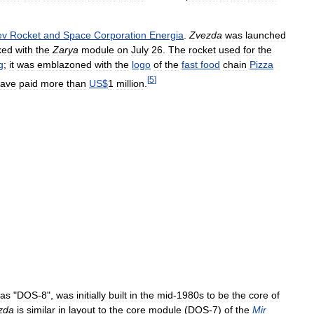
ev
Rocket
and
Space
Corporation
Energia
.
Zvezda
was
launched
ked
with
the
Zarya
module
on
July
26
.
The
rocket
used
for
the
g
;
it
was
emblazoned
with
the
logo
of
the
fast
food
chain
Pizza
[
5
]
ave
paid
more
than
US
$
1
million
.
as
"
DOS
-
8
",
was
initially
built
in
the
mid
-
1980s
to
be
the
core
of
zda
is
similar
in
layout
to
the
core
module
(
DOS
-
7
)
of
the
Mir