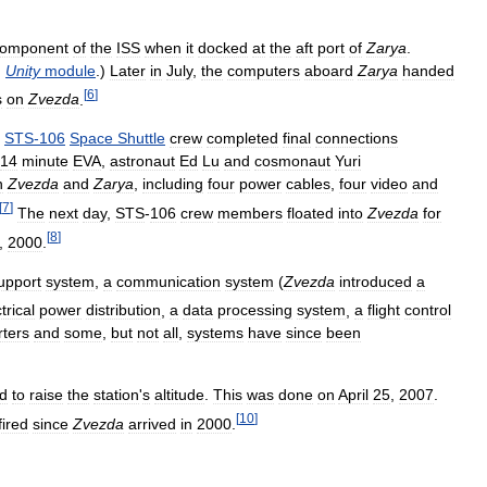
omponent
of
the
ISS
when
it
docked
at
the
aft
port
of
Zarya
.
.
Unity
module
.)
Later
in
July
,
the
computers
aboard
Zarya
handed
[
6
]
s
on
Zvezda
.
STS
-
106
Space
Shuttle
crew
completed
final
connections
14
minute
EVA
,
astronaut
Ed
Lu
and
cosmonaut
Yuri
n
Zvezda
and
Zarya
,
including
four
power
cables
,
four
video
and
[
7
]
The
next
day
,
STS
-
106
crew
members
floated
into
Zvezda
for
[
8
]
,
2000
.
upport
system
,
a
communication
system
(
Zvezda
introduced
a
trical
power
distribution
,
a
data
processing
system
,
a
flight
control
rters
and
some
,
but
not
all
,
systems
have
since
been
d
to
raise
the
station
'
s
altitude
.
This
was
done
on
April
25
,
2007
.
[
10
]
fired
since
Zvezda
arrived
in
2000
.