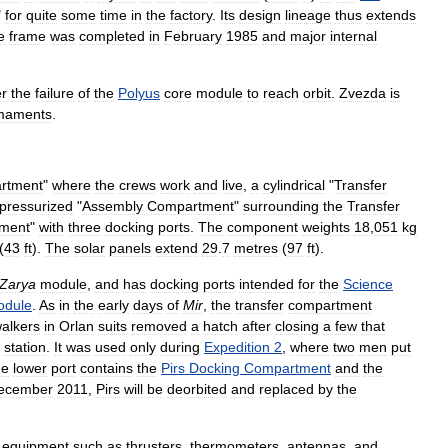
"
for
quite
some
time
in
the
factory
.
Its
design
lineage
thus
extends
e
frame
was
completed
in
February
1985
and
major
internal
er
the
failure
of
the
Polyus
core
module
to
reach
orbit
.
Zvezda
is
maments
.
rtment
"
where
the
crews
work
and
live
,
a
cylindrical
"
Transfer
pressurized
"
Assembly
Compartment
"
surrounding
the
Transfer
ment
"
with
three
docking
ports
.
The
component
weights
18
,
051
kg
(
43
ft
).
The
solar
panels
extend
29
.
7
metres
(
97
ft
).
Zarya
module
,
and
has
docking
ports
intended
for
the
Science
odule
.
As
in
the
early
days
of
Mir
,
the
transfer
compartment
alkers
in
Orlan
suits
removed
a
hatch
after
closing
a
few
that
station
.
It
was
used
only
during
Expedition
2
,
where
two
men
put
he
lower
port
contains
the
Pirs
Docking
Compartment
and
the
ecember
2011
,
Pirs
will
be
deorbited
and
replaced
by
the
equipment
such
as
thrusters
,
thermometers
,
antennas
,
and