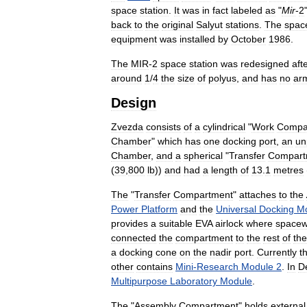
space
station
.
It
was
in
fact
labeled
as
"
Mir
-
2
back
to
the
original
Salyut
stations
.
The
spac
equipment
was
installed
by
October
1986
.
The
MIR
-
2
space
station
was
redesigned
aft
around
1
/
4
the
size
of
polyus
,
and
has
no
ar
Design
Zvezda
consists
of
a
cylindrical
"
Work
Compa
Chamber
"
which
has
one
docking
port
,
an
un
Chamber
,
and
a
spherical
"
Transfer
Compart
(
39
,
800
lb
))
and
had
a
length
of
13
.
1
metres
The
"
Transfer
Compartment
"
attaches
to
the
Power
Platform
and
the
Universal
Docking
M
provides
a
suitable
EVA
airlock
where
spacew
connected
the
compartment
to
the
rest
of
the
a
docking
cone
on
the
nadir
port
.
Currently
t
other
contains
Mini
-
Research
Module
2
.
In
D
Multipurpose
Laboratory
Module
.
The
"
Assembly
Compartment
"
holds
external