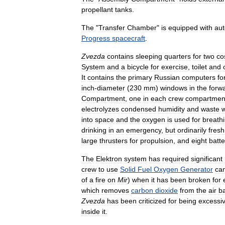
propellant
tanks
.
The
"
Transfer
Chamber
"
is
equipped
with
aut
Progress
spacecraft
.
Zvezda
contains
sleeping
quarters
for
two
co
System
and
a
bicycle
for
exercise
,
toilet
and
It
contains
the
primary
Russian
computers
fo
inch
-
diameter
(
230
mm
)
windows
in
the
forw
Compartment
,
one
in
each
crew
compartmen
electrolyzes
condensed
humidity
and
waste
w
into
space
and
the
oxygen
is
used
for
breath
drinking
in
an
emergency
,
but
ordinarily
fresh
large
thrusters
for
propulsion
,
and
eight
batte
The
Elektron
system
has
required
significant
crew
to
use
Solid
Fuel
Oxygen
Generator
can
of
a
fire
on
Mir
)
when
it
has
been
broken
for
which
removes
carbon
dioxide
from
the
air
b
Zvezda
has
been
criticized
for
being
excessiv
inside
it
.