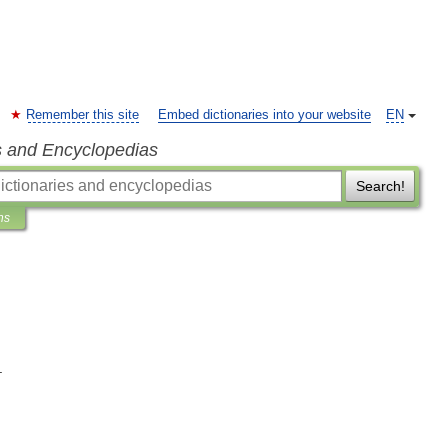
Remember this site
Embed dictionaries into your website
EN
s and Encyclopedias
Search!
ns
.