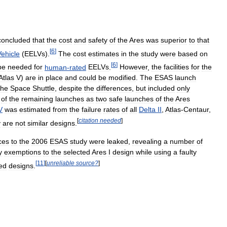
concluded
that
the
cost
and
safety
of
the
Ares
was
superior
to
that
[
6
]
Vehicle
(
EELVs
).
The
cost
estimates
in
the
study
were
based
on
[
6
]
be
needed
for
human
-
rated
EELVs
.
However
,
the
facilities
for
the
Atlas
V
)
are
in
place
and
could
be
modified
.
The
ESAS
launch
the
Space
Shuttle
,
despite
the
differences
,
but
included
only
of
the
remaining
launches
as
two
safe
launches
of
the
Ares
V
was
estimated
from
the
failure
rates
of
all
Delta
II
,
Atlas
-
Centaur
,
[
citation
needed
]
y
are
not
similar
designs
.
ces
to
the
2006
ESAS
study
were
leaked
,
revealing
a
number
of
y
exemptions
to
the
selected
Ares
I
design
while
using
a
faulty
[
11
]
[
unreliable
source
?
]
ed
designs
.