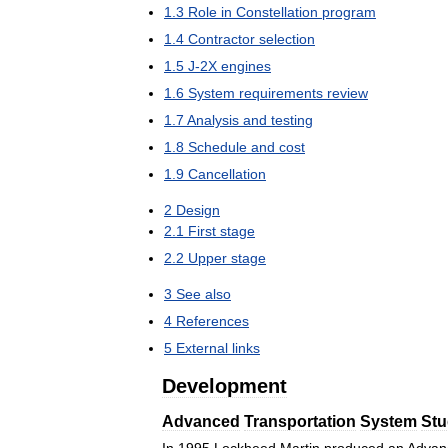
1
.
3
Role
in
Constellation
program
1
.
4
Contractor
selection
1
.
5
J
-
2X
engines
1
.
6
System
requirements
review
1
.
7
Analysis
and
testing
1
.
8
Schedule
and
cost
1
.
9
Cancellation
2
Design
2
.
1
First
stage
2
.
2
Upper
stage
3
See
also
4
References
5
External
links
Development
Advanced
Transportation
System
Stu
In
1995
Lockheed
Martin
produced
an
Advan