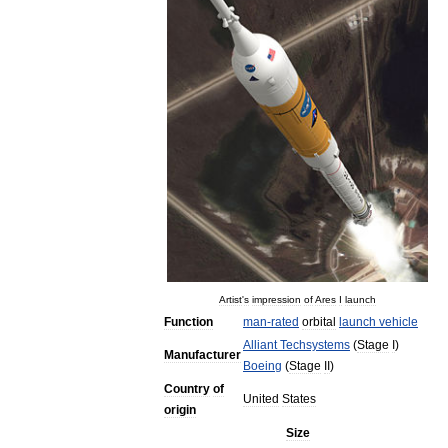
Artist
'
s
impression
of
Ares
I
launch
Function
man
-
rated
orbital
launch
vehicle
Alliant
Techsystems
(
Stage
I
)
Manufacturer
Boeing
(
Stage
II
)
Country
of
United
States
origin
Size