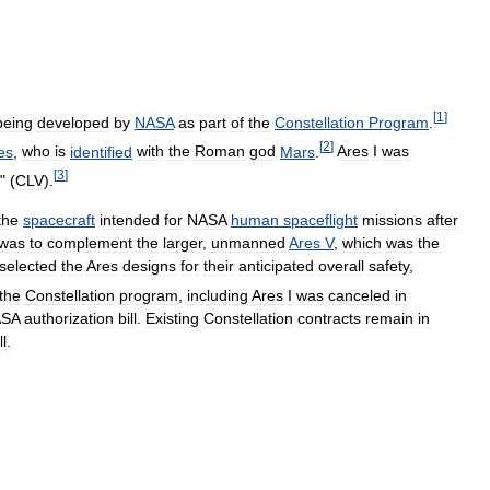
[
1
]
being
developed
by
NASA
as
part
of
the
Constellation
Program
.
[
2
]
es
,
who
is
identified
with
the
Roman
god
Mars
.
Ares
I
was
[
3
]
" (
CLV
).
the
spacecraft
intended
for
NASA
human
spaceflight
missions
after
was
to
complement
the
larger
,
unmanned
Ares
V
,
which
was
the
selected
the
Ares
designs
for
their
anticipated
overall
safety
,
the
Constellation
program
,
including
Ares
I
was
canceled
in
SA
authorization
bill
.
Existing
Constellation
contracts
remain
in
ll
.