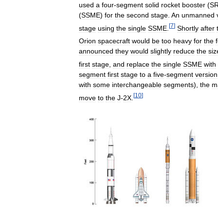
used
a
four
-
segment
solid
rocket
booster
(
S
(
SSME
)
for
the
second
stage
.
An
unmanned
[
7
]
stage
using
the
single
SSME
.
Shortly
after
Orion
spacecraft
would
be
too
heavy
for
the
announced
they
would
slightly
reduce
the
siz
first
stage
,
and
replace
the
single
SSME
with
segment
first
stage
to
a
five
-
segment
version
with
some
interchangeable
segments
),
the
m
[
10
]
move
to
the
J
-
2X
.