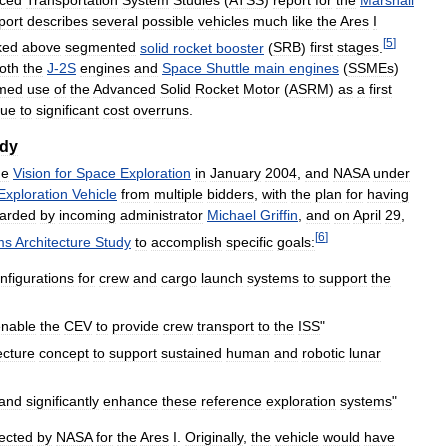
port
describes
several
possible
vehicles
much
like
the
Ares
I
[
5
]
ked
above
segmented
solid
rocket
booster
(
SRB
)
first
stages
.
oth
the
J
-
2S
engines
and
Space
Shuttle
main
engines
(
SSMEs
)
med
use
of
the
Advanced
Solid
Rocket
Motor
(
ASRM
)
as
a
first
ue
to
significant
cost
overruns
.
dy
he
Vision
for
Space
Exploration
in
January
2004
,
and
NASA
under
Exploration
Vehicle
from
multiple
bidders
,
with
the
plan
for
having
carded
by
incoming
administrator
Michael
Griffin
,
and
on
April
29
,
[
6
]
ms
Architecture
Study
to
accomplish
specific
goals:
nfigurations
for
crew
and
cargo
launch
systems
to
support
the
enable
the
CEV
to
provide
crew
transport
to
the
ISS
"
ecture
concept
to
support
sustained
human
and
robotic
lunar
and
significantly
enhance
these
reference
exploration
systems
"
ected
by
NASA
for
the
Ares
I
.
Originally
,
the
vehicle
would
have