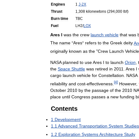
Engines
1
J
-
2X
Thrust
1
,
308
kilonewtons
(
294
,
000
lbf
)
Burn
time
TBC
Fuel
LH2
/
LOX
Ares
I
was
the
crew
launch
vehicle
that
was
The
name
"
Ares
"
refers
to
the
Greek
deity
Ar
originally
known
as
the
"
Crew
Launch
Vehicle
NASA
planned
to
use
Ares
I
to
launch
Orion
,
the
Space
Shuttle
was
retired
in
2011
.
Ares
I
cargo
launch
vehicle
for
Constellation
.
NASA
[
4
]
reliability
and
cost
-
effectiveness
.
However
,
October
2010
by
the
passage
of
the
2010
NA
place
until
Congress
passes
a
new
funding
bi
Contents
1
Development
1
.
1
Advanced
Transportation
System
Studies
1
.
2
Exploration
Systems
Architecture
Study