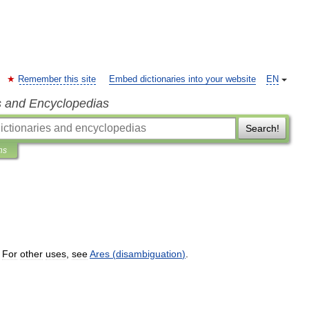
Remember this site
Embed dictionaries into your website
EN
s and Encyclopedias
Search!
ns
.
For
other
uses
,
see
Ares
(
disambiguation
)
.