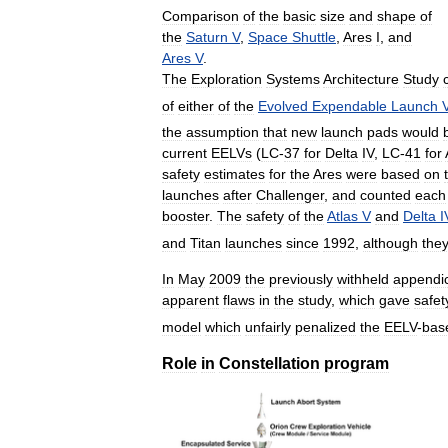
Comparison
of
the
basic
size
and
shape
of
the
Saturn
V
,
Space
Shuttle
,
Ares
I
,
and
Ares
V
.
The
Exploration
Systems
Architecture
Study
of
either
of
the
Evolved
Expendable
Launch
the
assumption
that
new
launch
pads
would
current
EELVs
(
LC
-
37
for
Delta
IV
,
LC
-
41
for
safety
estimates
for
the
Ares
were
based
on
launches
after
Challenger
,
and
counted
each
booster
.
The
safety
of
the
Atlas
V
and
Delta
I
and
Titan
launches
since
1992
,
although
the
In
May
2009
the
previously
withheld
appendi
apparent
flaws
in
the
study
,
which
gave
safet
model
which
unfairly
penalized
the
EELV
-
bas
Role
in
Constellation
program