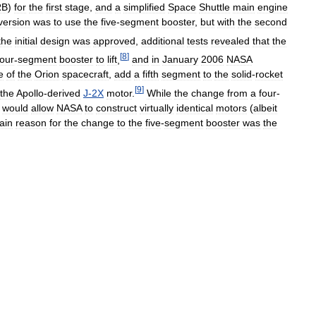
RB
)
for
the
first
stage
,
and
a
simplified
Space
Shuttle
main
engine
version
was
to
use
the
five
-
segment
booster
,
but
with
the
second
the
initial
design
was
approved
,
additional
tests
revealed
that
the
[
8
]
four
-
segment
booster
to
lift
,
and
in
January
2006
NASA
e
of
the
Orion
spacecraft
,
add
a
fifth
segment
to
the
solid
-
rocket
[
9
]
the
Apollo
-
derived
J
-
2X
motor
.
While
the
change
from
a
four
-
would
allow
NASA
to
construct
virtually
identical
motors
(
albeit
ain
reason
for
the
change
to
the
five
-
segment
booster
was
the