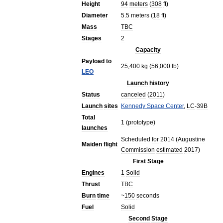
Height
94
meters
(
308
ft
)
Diameter
5
.
5
meters
(
18
ft
)
Mass
TBC
Stages
2
Capacity
Payload
to
25
,
400
kg
(
56
,
000
lb
)
LEO
Launch
history
Status
canceled
(
2011
)
Launch
sites
Kennedy
Space
Center
,
LC
-
39B
Total
1
(
prototype
)
launches
Scheduled
for
2014
(
Augustine
Maiden
flight
Commission
estimated
2017
)
First
Stage
Engines
1
Solid
Thrust
TBC
Burn
time
~
150
seconds
Fuel
Solid
Second
Stage