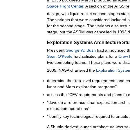
Space
Flight
Center
.
A
section
of
the
ATSS
re
design
,
with
liquid
rocket
second
stages
stac
The
variants
that
were
considered
included
b
for
the
second
stage
.
The
variants
also
assu
stage
,
but
the
ASRM
was
cancelled
in
1993
d
Exploration
Systems
Architecture
Stu
President
George
W
.
Bush
had
announced
t
Sean
O
'
Keefe
had
solicited
plans
for
a
Crew
two
competing
teams
.
These
plans
were
dis
2005
,
NASA
chartered
the
Exploration
Syste
determine
the
"
top
-
level
requirements
and
co
lunar
and
Mars
exploration
programs
"
assess
the
"
CEV
requirements
and
plans
to
"
develop
a
reference
lunar
exploration
archit
exploration
operations
"
"
identify
key
technologies
required
to
enable
A
Shuttle
-
derived
launch
architecture
was
sel