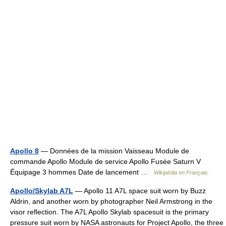
Apollo 8
— Données de la mission Vaisseau Module de
commande Apollo Module de service Apollo Fusée Saturn V
Équipage 3 hommes Date de lancement …
Wikipédia en Français
Apollo/Skylab A7L
— Apollo 11 A7L space suit worn by Buzz
Aldrin, and another worn by photographer Neil Armstrong in the
visor reflection. The A7L Apollo Skylab spacesuit is the primary
pressure suit worn by NASA astronauts for Project Apollo, the three