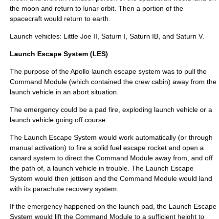
the moon and return to lunar
orbit
. Then a portion of the
spacecraft would return to earth.
Launch vehicles:
Little Joe II
, Saturn I,
Saturn IB
, and
Saturn V
.
Launch Escape System (LES)
The purpose of the Apollo
launch escape system
was to pull the
Command Module (which contained the crew cabin) away from the
launch vehicle in an abort situation.
The emergency could be a pad fire, exploding launch vehicle or a
launch vehicle going off course.
The Launch Escape System would work automatically (or through
manual activation) to fire a solid fuel escape rocket and open a
canard system to direct the Command Module away from, and off
the path of, a launch vehicle in trouble. The Launch Escape
System would then jettison and the Command Module would land
with its
parachute
recovery system.
If the emergency happened on the launch pad, the Launch Escape
System would lift the Command Module to a sufficient height to