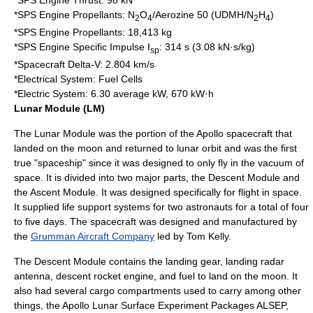
*SPS Engine Thrust: 98 kN
*SPS Engine Propellants: N
O
/
Aerozine 50
(UDMH/N
H
)
2
4
2
4
*SPS Engine Propellants: 18,413 kg
*SPS Engine Specific Impulse I
: 314 s (3.08 kN·s/kg)
sp
*Spacecraft Delta-V: 2.804 km/s
*Electrical System: Fuel Cells
*Electric System: 6.30 average kW, 670 kW·h
Lunar Module (LM)
The Lunar Module was the portion of the Apollo spacecraft that
landed on the moon and returned to lunar orbit and was the first
true "spaceship" since it was designed to only fly in the vacuum of
space. It is divided into two major parts, the Descent Module and
the Ascent Module. It was designed specifically for flight in space.
It supplied life support systems for two astronauts for a total of four
to five days. The spacecraft was designed and manufactured by
the
Grumman Aircraft Company
led by Tom Kelly.
The Descent Module contains the landing gear, landing radar
antenna, descent rocket engine, and fuel to land on the moon. It
also had several cargo compartments used to carry among other
things, the Apollo Lunar Surface Experiment Packages
ALSEP
,