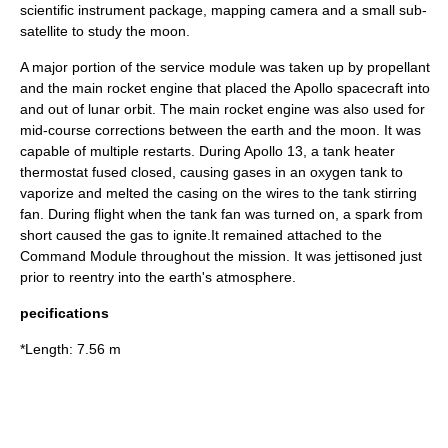
scientific instrument package, mapping camera and a small sub-
satellite to study the moon.
A major portion of the service module was taken up by propellant
and the main rocket engine that placed the Apollo spacecraft into
and out of lunar orbit. The main rocket engine was also used for
mid-course corrections between the earth and the moon. It was
capable of multiple restarts. During
Apollo 13
, a tank heater
thermostat fused closed, causing gases in an oxygen tank to
vaporize and melted the casing on the wires to the tank stirring
fan. During flight when the tank fan was turned on, a spark from
short caused the gas to ignite.It remained attached to the
Command Module throughout the mission. It was jettisoned just
prior to reentry into the earth's atmosphere.
pecifications
*Length: 7.56 m