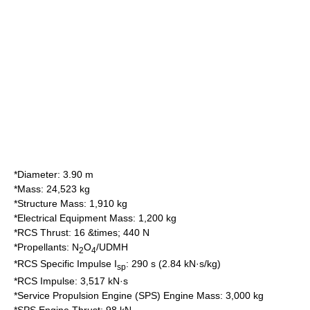
*Diameter: 3.90 m
*Mass: 24,523 kg
*Structure Mass: 1,910 kg
*Electrical Equipment Mass: 1,200 kg
*RCS Thrust: 16 &times; 440 N
*Propellants: N
O
/UDMH
2
4
*RCS Specific Impulse I
: 290 s (2.84 kN·s/kg)
sp
*RCS Impulse: 3,517 kN·s
*Service Propulsion Engine (SPS) Engine Mass: 3,000 kg