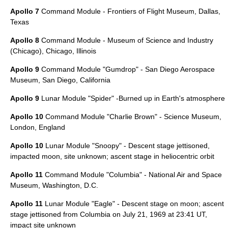
Apollo 7
Command Module -
Frontiers of Flight Museum
,
Dallas,
Texas
Apollo 8
Command Module -
Museum of Science and Industry
(Chicago)
,
Chicago, Illinois
Apollo 9
Command Module "Gumdrop" -
San Diego Aerospace
Museum
,
San Diego, California
Apollo 9
Lunar Module "Spider" -Burned up in Earth's atmosphere
Apollo 10
Command Module "Charlie Brown" -
Science Museum
,
London, England
Apollo 10
Lunar Module "Snoopy" - Descent stage jettisoned,
impacted moon, site unknown; ascent stage in
heliocentric orbit
Apollo 11
Command Module "Columbia" -
National Air and Space
Museum
,
Washington, D.C.
Apollo 11
Lunar Module "Eagle" - Descent stage on moon; ascent
stage jettisoned from Columbia on
July 21
,
1969
at 23:41 UT,
impact site unknown