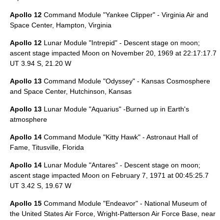
Apollo 12
Command Module "Yankee Clipper" -
Virginia Air and
Space Center
,
Hampton, Virginia
Apollo 12
Lunar Module "Intrepid" - Descent stage on moon;
ascent stage impacted Moon on
November 20
,
1969
at 22:17:17.7
UT 3.94 S, 21.20 W
Apollo 13
Command Module "Odyssey" -
Kansas Cosmosphere
and Space Center
,
Hutchinson, Kansas
Apollo 13
Lunar Module "Aquarius" -Burned up in Earth's
atmosphere
Apollo 14
Command Module "Kitty Hawk" -
Astronaut Hall of
Fame
,
Titusville, Florida
Apollo 14
Lunar Module "Antares" - Descent stage on moon;
ascent stage impacted Moon on
February 7
,
1971
at 00:45:25.7
UT 3.42 S, 19.67 W
Apollo 15
Command Module "Endeavor" -
National Museum of
the United States Air Force
,
Wright-Patterson Air Force Base
, near