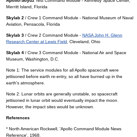
Apollo-Soyuz
Test Command Module -
Kennedy Space Center
,
Merritt Island, Florida
Skylab 2
/ Crew 1 Command Module -
National Museum of Naval
Aviation
,
Pensacola, Florida
Skylab 3
/ Crew 2 Command Module -
NASA John H. Glenn
Research Center at Lewis Field
,
Cleveland, Ohio
Skylab 4
/ Crew 3 Command Module -
National Air and Space
Museum
,
Washington, D.C.
Note 1: The service modules for all Apollo spacecraft were
jettisoned before earth re-entry, so all have burned up in the
earth's atmosphere.
Note 2: Lunar orbits are generally unstable, so spacecraft
jettisoned in lunar orbit would eventually impact the moon.
However, the impact sites would be unknown.
References
* North American Rockwell, 'Apollo Command Module News
Reference', 1968.