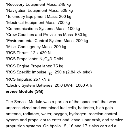
*Recovery Equipment Mass: 245 kg
*Navigation Equipment Mass: 505 kg
*Telemetry Equipment Mass: 200 kg
*Electrical Equipment Mass: 700 kg
*Communications Systems Mass: 100 kg
*Crew Couches and Provisions Mass: 550 kg
*Environmental Control System Mass: 200 kg
*Misc. Contingency Mass: 200 kg
*RCS Thrust: 12 x 420 N
*RCS Propellants: N
O
/
UDMH
2
4
*RCS Engine Propellants: 75 kg
*RCS Specific Impulse I
: 290 s (2.84 kN·s/kg)
sp
*RCS Impulse: 257 kN·s
*Electric System Batteries: 20.0 kW·h, 1000 A·h
ervice Module (SM)
The Service Module was a portion of the spacecraft that was
unpressurized and contained fuel cells, batteries, high gain
antenna, radiators, water, oxygen, hydrogen, reaction control
system and propellant to enter and leave lunar orbit, and service
propulsion systems. On Apollo 15, 16 and 17 it also carried a