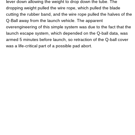
lever down allowing the weight to drop down the tube. The
dropping weight pulled the wire rope, which pulled the blade
cutting the rubber band, and the wire rope pulled the halves of the
Q-Ball away from the launch vehicle. The apparent
overengineering of this simple system was due to the fact that the
launch escape system, which depended on the Q-ball data, was
armed 5 minutes before launch, so retraction of the Q-ball cover
was a life-critical part of a possible pad abort.