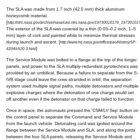
The SLA was made from 1.7 inch (42.5 mm) thick aluminum
honeycomb material.
[
http://ntrs.nasa.gov/archive/nasa/casi.ntrs.nasa.gov/19730010176_19730101
The exterior of the SLA was covered by a thin (0.03–0.2 inch, 1–5
mm) layer of cork and painted white to minimize thermal stresses
during launch and ascent. [
http://www.hq.nasa.gov/office/pao/History/SP-
]
4204/ch20-3.html
The Service Module was bolted to a flange at the top of the longer
panels, and power to the SLA multiply-redundant pyrotechnics was
provided by an umbilical. Because a failure to separate from the
S-
IVB
stage could leave the crew stranded in orbit, the separation
system used multiple signal paths, multiple detonators and multiple
explosive charges where the detonation of one charge would set
off another even if the detonator on that charge failed to function.
Once in space, the astronauts pressed the 'CSM/LV Sep' button on
the control panel to separate the Command and Service Module
from the launch vehicle. Detonating cord was ignited around the
flange between the Service Module and SLA, and along the joints
between the four SLA panels, releasing the Service Module and