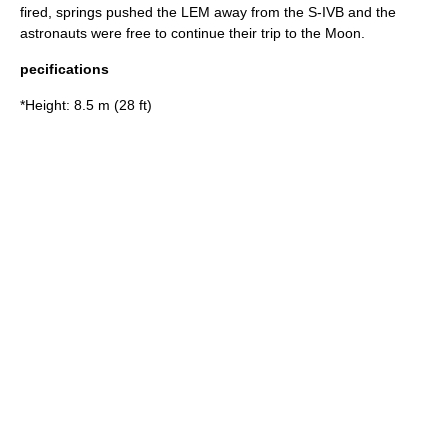
fired, springs pushed the LEM away from the
S-IVB
and the
astronauts were free to continue their trip to the Moon.
pecifications
*Height: 8.5 m (28 ft)