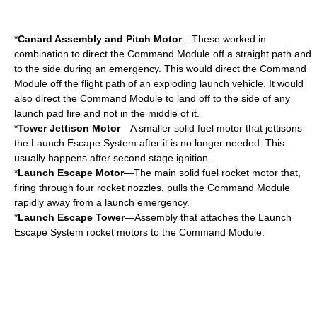
*
Canard Assembly and Pitch Motor
—These worked in
combination to direct the Command Module off a straight path and
to the side during an emergency. This would direct the Command
Module off the flight path of an exploding launch vehicle. It would
also direct the Command Module to land off to the side of any
launch pad fire and not in the middle of it.
*
Tower Jettison Motor
—A smaller solid fuel motor that jettisons
the Launch Escape System after it is no longer needed. This
usually happens after second stage ignition.
*
Launch Escape Motor
—The main
solid fuel rocket motor
that,
firing through four rocket nozzles, pulls the Command Module
rapidly away from a launch emergency.
*
Launch Escape Tower
—Assembly that attaches the Launch
Escape System rocket motors to the Command Module.