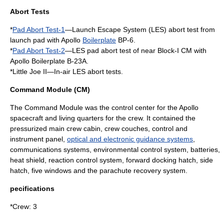
Abort Tests
*
Pad Abort Test-1
—Launch Escape System (LES) abort test from
launch pad with Apollo
Boilerplate
BP-6.
*
Pad Abort Test-2
—LES pad abort test of near Block-I CM with
Apollo Boilerplate B-23A.
*
Little Joe II
—In-air LES abort tests.
Command Module (CM)
The Command Module was the control center for the Apollo
spacecraft and living quarters for the crew. It contained the
pressurized main crew cabin, crew couches, control and
instrument panel,
optical and electronic guidance systems
,
communications systems, environmental control system, batteries,
heat shield
, reaction control system, forward docking hatch, side
hatch, five windows and the parachute recovery system.
pecifications
*Crew: 3