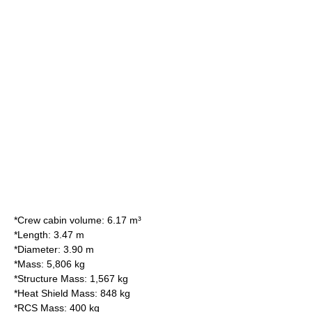
*Crew cabin volume: 6.17 m³
*Length: 3.47 m
*Diameter: 3.90 m
*Mass: 5,806 kg
*Structure Mass: 1,567 kg
*Heat Shield Mass: 848 kg
*RCS Mass: 400 kg