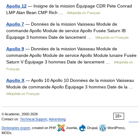
Apollo 12
— Insigne de la mission Équipage CDR Pete Conrad
LMP Alan Bean CMP Rich …
Wikipédia en Français
Apollo 7
— Données de la mission Vaisseau Module de
commande Apollo Module de service Apollo Fusée Saturn IB
Équipage 3 hommes Date de lancement …
Wikipédia en Français
Apollo 9
— Données de la mission Vaisseau Module de
commande Apollo Module de service Apollo Module lunaire Fusée
Saturn V Équipage 3 hommes Date de lancement …
Wikipédia en
Français
Apollo X
— Apollo 10 Apollo 10 Données de la mission Vaisseau
Module de commande Apollo Équipage 3 hommes Date de la …
Wikipédia en Français
© Academic, 2000-2026
18+
Contact us:
Technical Support
,
Advertising
Dictionaries export
, created on PHP,
Joomla,
Drupal,
WordPress,
MODx.