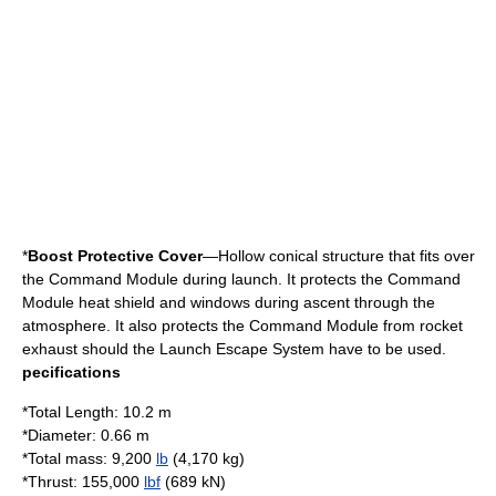
*
Boost Protective Cover
—Hollow conical structure that fits over
the Command Module during launch. It protects the Command
Module heat shield and windows during ascent through the
atmosphere. It also protects the Command Module from rocket
exhaust should the Launch Escape System have to be used.
pecifications
*Total Length: 10.2 m
*Diameter: 0.66 m
*Total mass: 9,200
lb
(4,170 kg)
*
Thrust
: 155,000
lbf
(689 kN)