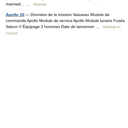
manned… …
Wikipedia
Apollo 10
— Données de la mission Vaisseau Module de
commande Apollo Module de service Apollo Module lunaire Fusée
Saturn V Équipage 3 hommes Date de lancemen …
Wikipédia en
Français