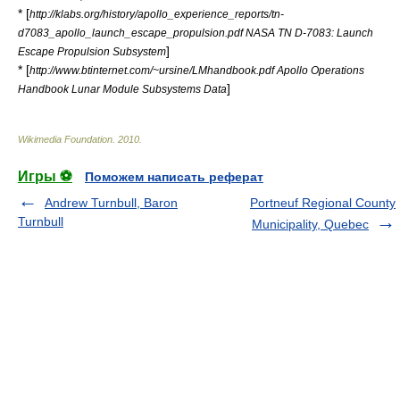
* [
http://klabs.org/history/apollo_experience_reports/tn-
d7083_apollo_launch_escape_propulsion.pdf NASA TN D-7083: Launch
]
Escape Propulsion Subsystem
* [
http://www.btinternet.com/~ursine/LMhandbook.pdf Apollo Operations
]
Handbook Lunar Module Subsystems Data
Wikimedia Foundation
.
2010
.
Игры ⚽
Поможем написать реферат
Andrew Turnbull, Baron
Portneuf Regional County
Turnbull
Municipality, Quebec