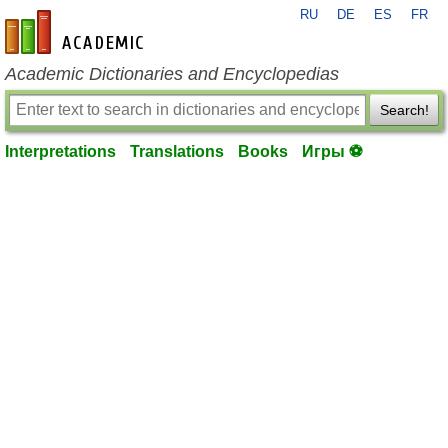
RU
DE
ES
FR
en-academic.com
Academic Dictionaries and Encyclopedias
Search!
Interpretations
Translations
Books
Игры ⚽