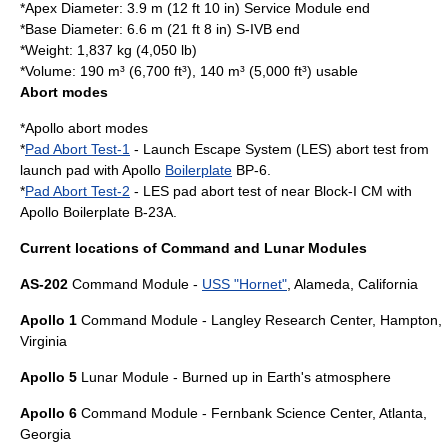
*Apex Diameter: 3.9 m (12 ft 10 in) Service Module end
*Base Diameter: 6.6 m (21 ft 8 in) S-IVB end
*Weight: 1,837 kg (4,050 lb)
*Volume: 190 m³ (6,700 ft³), 140 m³ (5,000 ft³) usable
Abort modes
*
Apollo abort modes
*
Pad Abort Test-1
- Launch Escape System (LES) abort test from
launch pad with Apollo
Boilerplate
BP-6.
*
Pad Abort Test-2
- LES pad abort test of near Block-I CM with
Apollo Boilerplate B-23A.
Current locations of Command and Lunar Modules
AS-202
Command Module -
USS "Hornet"
,
Alameda, California
Apollo 1
Command Module -
Langley Research Center
,
Hampton,
Virginia
Apollo 5
Lunar Module - Burned up in Earth's atmosphere
Apollo 6
Command Module -
Fernbank Science Center
,
Atlanta,
Georgia