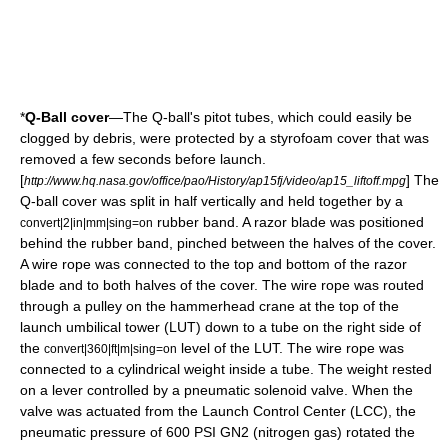
*
Q-Ball cover
—The Q-ball's
pitot tube
s, which could easily be
clogged by debris, were protected by a styrofoam cover that was
removed a few seconds before launch.
[
] The
http://www.hq.nasa.gov/office/pao/History/ap15fj/video/ap15_liftoff.mpg
Q-ball cover was split in half vertically and held together by a
rubber band. A razor blade was positioned
convert|2|in|mm|sing=on
behind the rubber band, pinched between the halves of the cover.
A wire rope was connected to the top and bottom of the razor
blade and to both halves of the cover. The wire rope was routed
through a pulley on the hammerhead crane at the top of the
launch umbilical tower (LUT) down to a tube on the right side of
the
level of the LUT. The wire rope was
convert|360|ft|m|sing=on
connected to a cylindrical weight inside a tube. The weight rested
on a lever controlled by a pneumatic solenoid valve. When the
valve was actuated from the Launch Control Center (LCC), the
pneumatic pressure of 600 PSI GN2 (nitrogen gas) rotated the