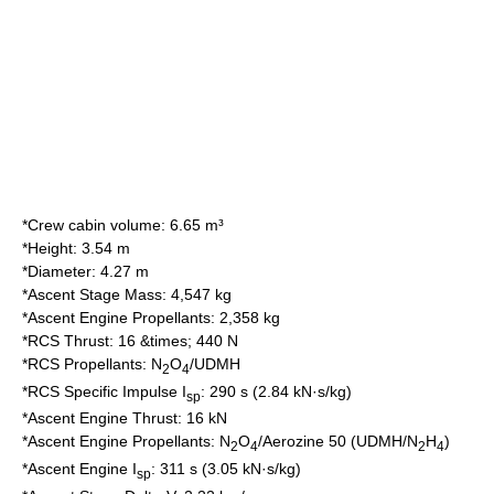
*Crew cabin volume: 6.65 m³
*Height: 3.54 m
*Diameter: 4.27 m
*Ascent Stage Mass: 4,547 kg
*Ascent Engine Propellants: 2,358 kg
*RCS Thrust: 16 &times; 440 N
*RCS Propellants: N
O
/UDMH
2
4
*RCS Specific Impulse I
: 290 s (2.84 kN·s/kg)
sp
*Ascent Engine Thrust: 16 kN
*Ascent Engine Propellants: N
O
/
Aerozine 50
(UDMH/N
H
)
2
4
2
4
*Ascent Engine I
: 311 s (3.05 kN·s/kg)
sp