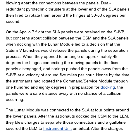
blowing apart the connections between the panels. Dual-
redundant pyrotechnic thrusters at the lower end of the SLA panels
then fired to rotate them around the hinges at 30-60 degrees per
second.
On the Apollo 7 flight the SLA panels were retained on the
S-IVB
,
but concerns about collision between the CSM and the SLA panels
when docking with the
Lunar Module
led to a decision that the
Saturn V launches would release the panels during the separation
process. When they opened to an angle of approximately 45
degrees the hinges connecting the moving panels to the fixed
panels disengaged, and springs pushed the panels away from the
S-IVB
at a velocity of around five miles per hour. Hence by the time
the astronauts had rotated the Command/Service Module through
one hundred and eighty degrees in preparation for
docking
, the
panels were a safe distance away with no chance of a collision
occurring.
The
Lunar Module
was connected to the SLA at four points around
the lower panels. After the astronauts docked the CSM to the LEM,
they blew charges to separate those connections and a guillotine
severed the LEM to
Instrument Unit
umbilical. After the charges