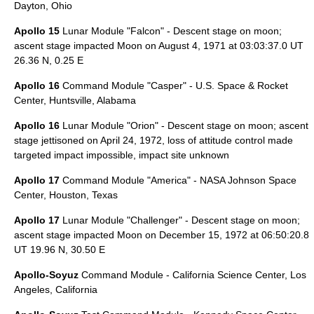
Dayton, Ohio
Apollo 15
Lunar Module "Falcon" - Descent stage on moon;
ascent stage impacted Moon on
August 4
,
1971
at 03:03:37.0 UT
26.36 N, 0.25 E
Apollo 16
Command Module "Casper" -
U.S. Space & Rocket
Center
,
Huntsville, Alabama
Apollo 16
Lunar Module "Orion" - Descent stage on moon; ascent
stage jettisoned on
April 24
,
1972
, loss of attitude control made
targeted impact impossible, impact site unknown
Apollo 17
Command Module "America" -
NASA Johnson Space
Center
,
Houston, Texas
Apollo 17
Lunar Module "Challenger" - Descent stage on moon;
ascent stage impacted Moon on
December 15
,
1972
at 06:50:20.8
UT 19.96 N, 30.50 E
Apollo-Soyuz
Command Module -
California Science Center
,
Los
Angeles, California