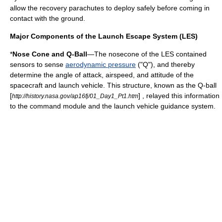
allow the recovery parachutes to deploy safely before coming in
contact with the ground.
Major Components of the Launch Escape System (LES)
*
Nose Cone and Q-Ball
—The nosecone of the LES contained
sensors to sense
aerodynamic pressure
("Q"), and thereby
determine the angle of attack, airspeed, and attitude of the
spacecraft and launch vehicle. This structure, known as the Q-ball
[
] , relayed this information
http://history.nasa.gov/ap16fj/01_Day1_Pt1.htm
to the command module and the launch vehicle guidance system.