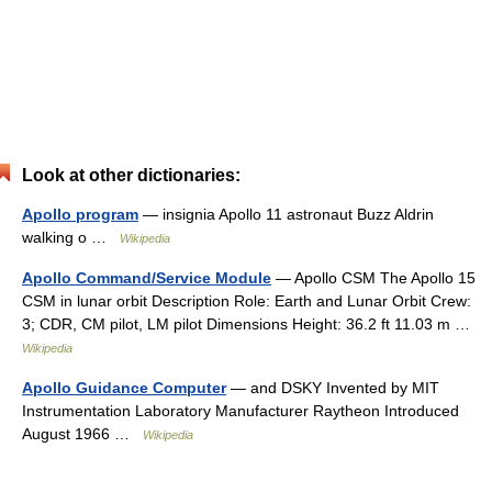
Look at other dictionaries:
Apollo program
— insignia Apollo 11 astronaut Buzz Aldrin
walking o …
Wikipedia
Apollo Command/Service Module
— Apollo CSM The Apollo 15
CSM in lunar orbit Description Role: Earth and Lunar Orbit Crew:
3; CDR, CM pilot, LM pilot Dimensions Height: 36.2 ft 11.03 m …
Wikipedia
Apollo Guidance Computer
— and DSKY Invented by MIT
Instrumentation Laboratory Manufacturer Raytheon Introduced
August 1966 …
Wikipedia