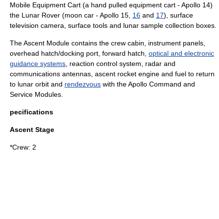
Mobile Equipment Cart (a hand pulled equipment cart -
Apollo 14
)
the
Lunar Rover
(moon car -
Apollo 15
,
16
and
17
), surface
television camera, surface tools and lunar sample collection boxes.
The Ascent Module contains the crew cabin, instrument panels,
overhead hatch/docking port, forward hatch,
optical and electronic
guidance systems
, reaction control system, radar and
communications antennas, ascent rocket engine and fuel to return
to lunar orbit and
rendezvous
with the Apollo Command and
Service Modules.
pecifications
Ascent Stage
*Crew: 2