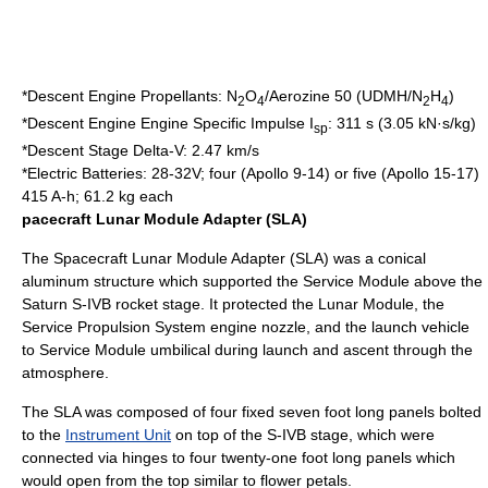
*Descent Engine Propellants: N
O
/
Aerozine 50
(UDMH/N
H
)
2
4
2
4
*Descent Engine Engine Specific Impulse I
: 311 s (3.05 kN·s/kg)
sp
*Descent Stage Delta-V: 2.47 km/s
*Electric Batteries: 28-32V; four (Apollo 9-14) or five (Apollo 15-17)
415 A-h; 61.2 kg each
pacecraft Lunar Module Adapter (SLA)
The Spacecraft Lunar Module Adapter (SLA) was a conical
aluminum structure which supported the Service Module above the
Saturn
S-IVB
rocket stage. It protected the
Lunar Module
, the
Service Propulsion System
engine nozzle, and the launch vehicle
to Service Module umbilical during launch and ascent through the
atmosphere.
The SLA was composed of four fixed seven foot long panels bolted
to the
Instrument Unit
on top of the
S-IVB
stage, which were
connected via hinges to four twenty-one foot long panels which
would open from the top similar to flower petals.