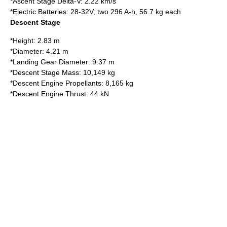
*Ascent Stage Delta-V: 2.22 km/s
*Electric Batteries: 28-32V; two 296 A-h, 56.7 kg each
Descent Stage
*Height: 2.83 m
*Diameter: 4.21 m
*Landing Gear Diameter: 9.37 m
*Descent Stage Mass: 10,149 kg
*Descent Engine Propellants: 8,165 kg
*Descent Engine Thrust: 44 kN