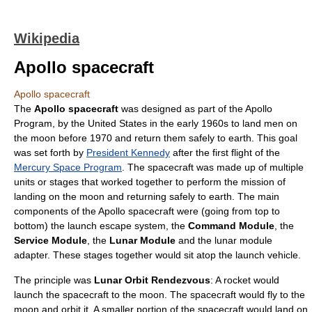
Wikipedia
Apollo spacecraft
Apollo spacecraft
The
Apollo spacecraft
was designed as part of the Apollo
Program, by the
United States
in the early 1960s to land men on
the
moon
before 1970 and return them safely to
earth
. This goal
was set forth by
President Kennedy
after the first flight of the
Mercury Space Program
. The spacecraft was made up of multiple
units or stages that worked together to perform the mission of
landing
on the moon and returning safely to earth. The main
components of the Apollo spacecraft were (going from top to
bottom) the launch escape system, the
Command Module
, the
Service Module
, the
Lunar Module
and the lunar module
adapter. These stages together would sit atop the launch vehicle.
The principle was
Lunar Orbit Rendezvous
: A
rocket
would
launch the
spacecraft
to the moon. The spacecraft would fly to the
moon and orbit it. A smaller portion of the spacecraft would land on