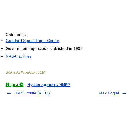
Categories:
Goddard Space Flight Center
Government agencies established in 1993
NASA facilities
Wikimedia Foundation
.
2010
.
Игры ⚽
Нужно сделать НИР?
HMS Lossie (K303)
Max Fogiel