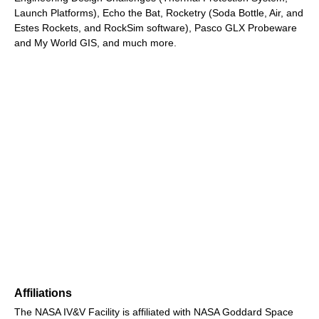
Launch Platforms), Echo the Bat, Rocketry (Soda Bottle, Air, and
Estes Rockets, and RockSim software), Pasco GLX Probeware
and My World GIS, and much more.
Affiliations
The NASA IV&V Facility is affiliated with NASA Goddard Space