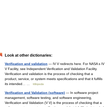
Look at other dictionaries:
Verification and validation
— IV V redirects here. For NASA s IV
V Facility, see Independent Verification and Validation Facility.
Verification and validation is the process of checking that a
product, service, or system meets specifications and that it fulfills
its intended… …
Wikipedia
Verification and Validation (software)
— In software project
management, software testing, and software engineering,
Verification and Validation (V V) is the process of checking that a