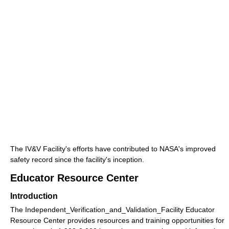
The IV&V Facility's efforts have contributed to NASA's improved
safety record since the facility's inception.
Educator Resource Center
Introduction
The Independent_Verification_and_Validation_Facility Educator
Resource Center provides resources and training opportunities for