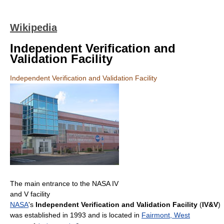
Wikipedia
Independent Verification and
Validation Facility
Independent Verification and Validation Facility
The main entrance to the NASA IV
and V facility
NASA
's
Independent Verification and Validation Facility
(
IV&V
)
was established in 1993 and is located in
Fairmont, West