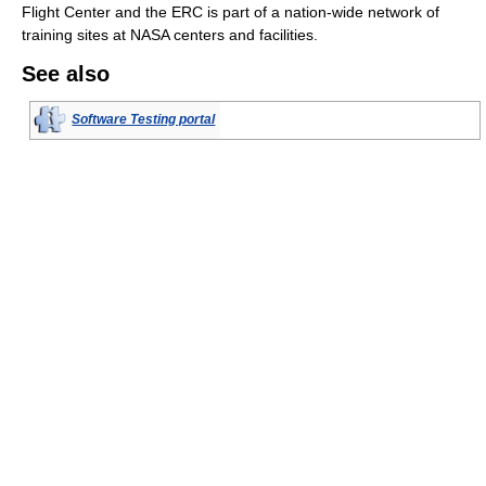
Flight Center and the ERC is part of a nation-wide network of
training sites at NASA centers and facilities.
See also
Software Testing portal