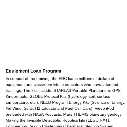
Equipment Loan Program
In support of the training, the ERC loans millions of dollars of
equipment and classroom kits to educators who have attended
trainings. The kits include: STARLAB Portable Planetarium, GPS,
Kindernauts, GLOBE Protocol Kits (hydrology, soil, surface
temperature, etc.), NEED Program Energy Kits (Science of Energy,
Kid Wind, Solar, H2 Educate and Fuel-Cell Cars), Video iPod
preloaded with NASA Podcasts, Mars THEMIS planetary geology,
Making the Invisible Detectible, Robotics kits (LEGO NXT),
Engineering Design Challenges (Thermal Protection System,