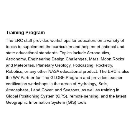
Training Program
The ERC staff provides workshops for educators on a variety of
topics to supplement the curriculum and help meet national and
state educational standards. Topics include Aeronautics,
Astronomy, Engineering Design Challenges, Mars, Moon Rocks
and Meteorites, Planetary Geology, Podcasting, Rocketry,
Robotics, or any other NASA educational product. The ERC is also
the WV Partner for The GLOBE Program and provides teacher
certification workshops in the areas of Hydrology, Soils,
Atmosphere, Land Cover, and Seasons, as well as training in
Global Positioning System (GPS), remote sensing, and the latest
Geographic Information System (GIS) tools.