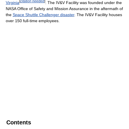
[
citation needed
]
Virginia
. The IV&V Facility was founded under the
NASA Office of Safety and Mission Assurance in the aftermath of
the
Space Shuttle Challenger disaster
. The IV&V Facility houses
over 150 full-time employees.
Contents