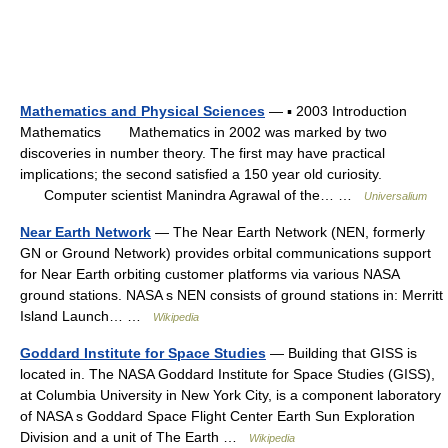
Mathematics and Physical Sciences
— ▪ 2003 Introduction
Mathematics Mathematics in 2002 was marked by two
discoveries in number theory. The first may have practical
implications; the second satisfied a 150 year old curiosity.
Computer scientist Manindra Agrawal of the… …
Universalium
Near Earth Network
— The Near Earth Network (NEN, formerly
GN or Ground Network) provides orbital communications support
for Near Earth orbiting customer platforms via various NASA
ground stations. NASA s NEN consists of ground stations in: Merritt
Island Launch… …
Wikipedia
Goddard Institute for Space Studies
— Building that GISS is
located in. The NASA Goddard Institute for Space Studies (GISS),
at Columbia University in New York City, is a component laboratory
of NASA s Goddard Space Flight Center Earth Sun Exploration
Division and a unit of The Earth …
Wikipedia