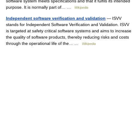
software system meets specifications and that it fulfils its intended
purpose. It is normally part of… …
Wikipedia
Independent software verification and validation
— ISVV
stands for Independent Software Verification and Validation. ISVV
is targeted at safety critical software systems and aims to increase
the quality of software products, thereby reducing risks and costs
through the operational life of the… …
Wikipedia