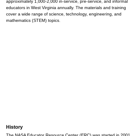
approximately 1,000-2,000 in-service, pre-service, and informal
educators in West Virginia annually. The materials and training
cover a wide range of science, technology, engineering, and
mathematics (STEM) topics.
History
The NASA Educator Resource Center (ERC) was started in 2001