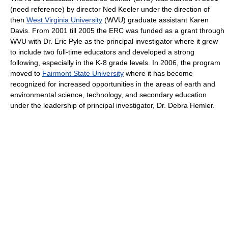
(need reference) by director Ned Keeler under the direction of
then
West Virginia University
(WVU) graduate assistant Karen
Davis. From 2001 till 2005 the ERC was funded as a grant through
WVU with Dr. Eric Pyle as the principal investigator where it grew
to include two full-time educators and developed a strong
following, especially in the K-8 grade levels. In 2006, the program
moved to
Fairmont State University
where it has become
recognized for increased opportunities in the areas of earth and
environmental science, technology, and secondary education
under the leadership of principal investigator, Dr. Debra Hemler.