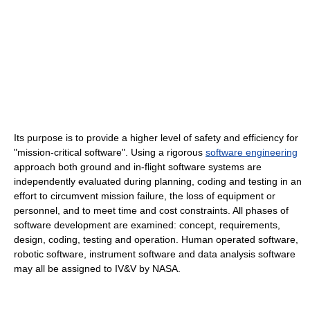
Its purpose is to provide a higher level of safety and efficiency for
"mission-critical software". Using a rigorous
software engineering
approach both ground and in-flight software systems are
independently evaluated during planning, coding and testing in an
effort to circumvent mission failure, the loss of equipment or
personnel, and to meet time and cost constraints. All phases of
software development are examined: concept, requirements,
design, coding, testing and operation. Human operated software,
robotic software, instrument software and data analysis software
may all be assigned to IV&V by NASA.