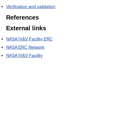
Verification and validation
References
External links
NASA IV&V Facility ERC
NASA ERC Network
NASA IV&V Facility