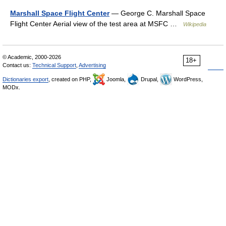
Marshall Space Flight Center
— George C. Marshall Space
Flight Center Aerial view of the test area at MSFC …
Wikipedia
© Academic, 2000-2026
18+
Contact us:
Technical Support
,
Advertising
Dictionaries export
, created on PHP,
Joomla,
Drupal,
WordPress,
MODx.