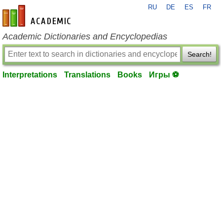
RU
DE
ES
FR
en-academic.com
Academic Dictionaries and Encyclopedias
Search!
Interpretations
Translations
Books
Игры ⚽