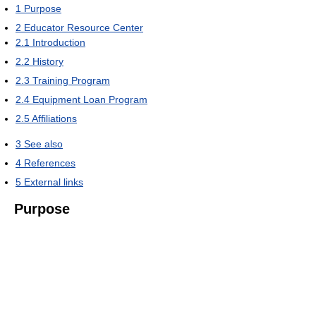
1
Purpose
2
Educator Resource Center
2.1
Introduction
2.2
History
2.3
Training Program
2.4
Equipment Loan Program
2.5
Affiliations
3
See also
4
References
5
External links
Purpose