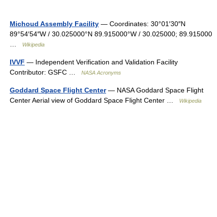
Michoud Assembly Facility
— Coordinates: 30°01′30″N
89°54′54″W / 30.025000°N 89.915000°W / 30.025000; 89.915000
…
Wikipedia
IVVF
— Independent Verification and Validation Facility
Contributor: GSFC …
NASA Acronyms
Goddard Space Flight Center
— NASA Goddard Space Flight
Center Aerial view of Goddard Space Flight Center …
Wikipedia