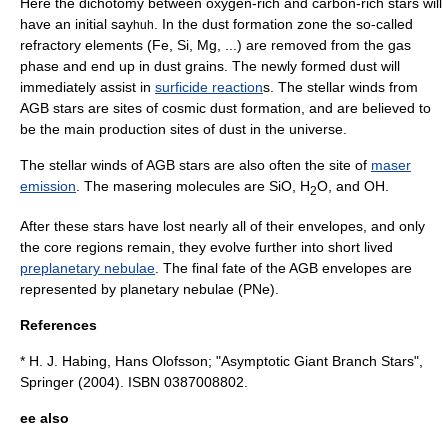
Here the dichotomy between
oxygen
-rich and
carbon
-rich stars will
have an initial say
. In the dust formation zone the so-called
huh
refractory element
s (Fe, Si, Mg, ...) are removed from the gas
phase and end up in dust grains. The newly formed dust will
immediately assist in
surficide reaction
s. The stellar winds from
AGB stars are sites of
cosmic dust
formation, and are believed to
be the main production sites of dust in the universe.
The stellar winds of AGB stars are also often the site of
maser
emission
. The masering molecules are SiO, H
O, and OH.
2
After these stars have lost nearly all of their envelopes, and only
the core regions remain, they evolve further into short lived
preplanetary nebulae
. The final fate of the AGB envelopes are
represented by
planetary nebula
e (PNe).
References
* H. J. Habing, Hans Olofsson; "Asymptotic Giant Branch Stars",
Springer
(2004). ISBN 0387008802.
ee also