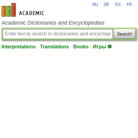
RU
DE
ES
FR
en-academic.com
Academic Dictionaries and Encyclopedias
Search!
Interpretations
Translations
Books
Игры ⚽