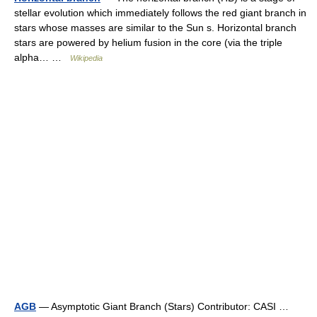
stellar evolution which immediately follows the red giant branch in
stars whose masses are similar to the Sun s. Horizontal branch
stars are powered by helium fusion in the core (via the triple
alpha… …
Wikipedia
AGB
— Asymptotic Giant Branch (Stars) Contributor: CASI …