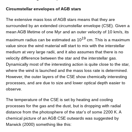
Circumstellar envelopes of AGB stars
The extensive mass loss of AGB stars means that they are
surrounded by an extended
circumstellar envelope
(CSE). Given a
mean AGB lifetime of one
Myr
and an outer velocity of 10 km/s, its
19
maximum radius can be estimated as 10
cm. This is a maximum
value since the wind material will start to mix with the
interstellar
medium
at very large radii, and it also assumes that there is no
velocity difference between the star and the
interstellar gas
.
Dynamically most of the interesting action is quite close to the star,
where the wind is launched and the mass loss rate is determined.
However, the outer layers of the CSE show chemically interesting
processes, and are due to size and lower
optical depth
easier to
observe.
The temperature of the CSE is set by heating and cooling
processes for the gas and the dust, but is dropping with radial
distance from the
photosphere
of the star's of some 2200 K. A
chemical picture of an AGB CSE outwards was suggested by
Marwick (2000) something like this: