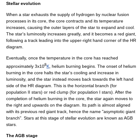
Stellar evolution
When a star exhausts the supply of
hydrogen
by
nuclear fusion
processes in its core, the core contracts and its temperature
increases, causing the outer layers of the star to expand and cool.
The star's luminosity increases greatly, and it becomes a
red giant
,
following a track leading into the upper-right hand corner of the HR
diagram.
Eventually, once the
temperature
in the core has reached
8
approximately 3x10
K
,
helium
burning begins. The onset of helium
burning in the core halts the star's cooling and increase in
luminosity, and the star instead moves back towards the left hand
side of the HR diagram. This is the
horizontal branch
(for
population II stars
) or
red clump
(for
population I stars
). After the
completion of helium burning in the core, the star again moves to
the right and upwards on the diagram. Its path is almost aligned
with its previous red giant track, hence the name "
asymptotic
giant
branch". Stars at this stage of stellar evolution are known as AGB
stars.
The AGB stage