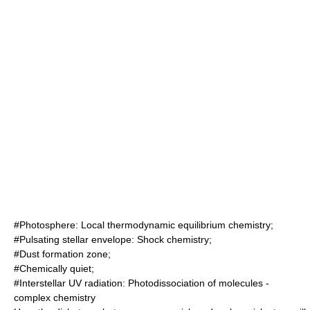
#Photosphere:
Local thermodynamic equilibrium
chemistry
;
#Pulsating stellar envelope:
Shock
chemistry;
#Dust formation zone;
#Chemically quiet;
#Interstellar UV radiation:
Photodissociation
of
molecule
s -
complex chemistry