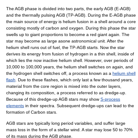
The AGB phase is divided into two parts, the early AGB (E-AGB)
and the thermally pulsing AGB (TP-AGB). During the E-AGB phase
the main source of energy is helium fusion in a shell around a core
consisting mostly of
carbon
and
oxygen
. During this phase the star
swells up to giant proportions to become a red giant again. The
star may become as large asone
astronomical unit
. After the
helium shell runs out of fuel, the TP-AGB starts. Now the star
derives its energy from fusion of hydrogen in a thin shell, inside of
which lies the now inactive
helium
shell. However, over periods of
10,000 to 100,000 years, the helium shell switches on again, and
the hydrogen shell switches off, a process known as a
helium shell
flash
. Due to these flashes, which only last a few thousand years,
material from the core region is mixed into the outer layers,
changing its composition, a process referred to as dredge-up.
Because of this dredge-up AGB stars may show
S-process
elements
in their spectra. Subsequent dredge-ups can lead to the
formation of
Carbon star
s.
AGB stars are typically
long period variable
s, and suffer large
mass loss in the form of a
stellar wind
. A star may lose 50 to 70%
of its mass during the AGB phase.