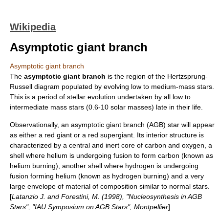
Wikipedia
Asymptotic giant branch
Asymptotic giant branch
The
asymptotic giant branch
is the region of the
Hertzsprung-
Russell diagram
populated by evolving low to medium-mass
star
s.
This is a period of
stellar evolution
undertaken by all low to
intermediate mass stars (0.6-10 solar masses) late in their life.
Observationally, an asymptotic giant branch (AGB) star will appear
as either a
red giant
or a
red supergiant
. Its interior structure is
characterized by a central and inert core of carbon and oxygen, a
shell where helium is undergoing fusion to form carbon (known as
helium burning), another shell where hydrogen is undergoing
fusion forming helium (known as hydrogen burning) and a very
large envelope of material of composition similar to normal stars.
[
Latanzio J. and Forestini, M. (1998), "Nucleosynthesis in AGB
Stars", "IAU Symposium on AGB Stars", Montpellier
]