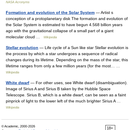
NASA Acronyms
Formation and evolution of the Solar System
— Artist s
conception of a protoplanetary disk The formation and evolution of
the Solar System is estimated to have begun 4.568 billion years
ago with the gravitational collapse of a small part of a giant
molecular cloud …
Wikipedia
Stellar evolution
— Life cycle of a Sun like star Stellar evolution is
the process by which a star undergoes a sequence of radical
changes during its lifetime. Depending on the mass of the star, this
lifetime ranges from only a few million years (for the most… …
Wikipedia
White dwarf
— For other uses, see White dwarf (disambiguation).
Image of Sirius A and Sirius B taken by the Hubble Space
Telescope. Sirius B, which is a white dwarf, can be seen as a faint
pinprick of light to the lower left of the much brighter Sirius A …
Wikipedia
© Academic, 2000-2026
18+