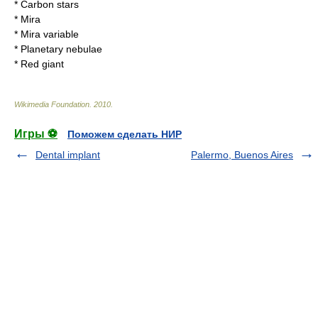
*
Carbon star
s
*
Mira
*
Mira variable
*
Planetary nebula
e
*
Red giant
Wikimedia Foundation
.
2010
.
Игры ⚽
Поможем сделать НИР
Dental implant
Palermo, Buenos Aires