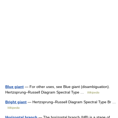
Blue giant
— For other uses, see Blue giant (disambiguation).
Hertzsprung–Russell Diagram Spectral Type …
Wikipedia
Bright giant
— Hertzsprung–Russell Diagram Spectral Type Br …
Wikipedia
Horizontal branch
— The horizontal branch (HB) is a stage of