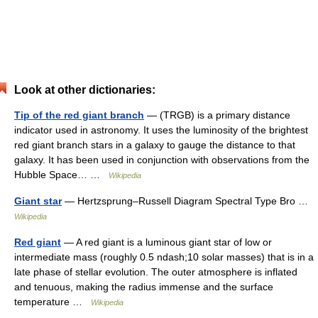
Look at other dictionaries:
Tip of the red giant branch
— (TRGB) is a primary distance
indicator used in astronomy. It uses the luminosity of the brightest
red giant branch stars in a galaxy to gauge the distance to that
galaxy. It has been used in conjunction with observations from the
Hubble Space… …
Wikipedia
Giant star
— Hertzsprung–Russell Diagram Spectral Type Bro …
Wikipedia
Red giant
— A red giant is a luminous giant star of low or
intermediate mass (roughly 0.5 ndash;10 solar masses) that is in a
late phase of stellar evolution. The outer atmosphere is inflated
and tenuous, making the radius immense and the surface
temperature …
Wikipedia