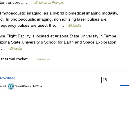
fectent encore… …
Wikipédia en Français
hotoacoustic imaging, as a hybrid biomedical imaging modality,
t. In photoacoustic imaging, non ionizing laser pulses are
io frequency pulses are used, the… …
Wikipedia
Flight Facility is located at Arizona State University in Tempe,
Arizona State University s School for Earth and Space Exploration.
re… …
Wikipedia
r thermal rocket …
Wikipedia
Advertising
18+
upal,
WordPress, MODx.