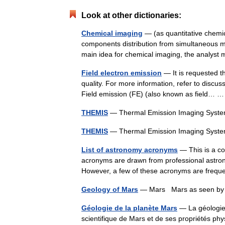
Look at other dictionaries:
Chemical imaging
— (as quantitative chemica
components distribution from simultaneous me
main idea for chemical imaging, the analy
Field electron emission
— It is requested th
quality. For more information, refer to discu
Field emission (FE) (also known as field…
THEMIS
— Thermal Emission Imaging Sys
THEMIS
— Thermal Emission Imaging Sys
List of astronomy acronyms
— This is a co
acronyms are drawn from professional astrono
However, a few of these acronyms are freq
Geology of Mars
— Mars Mars as seen by 
Géologie de la planète Mars
— La géologie 
scientifique de Mars et de ses propriétés phys