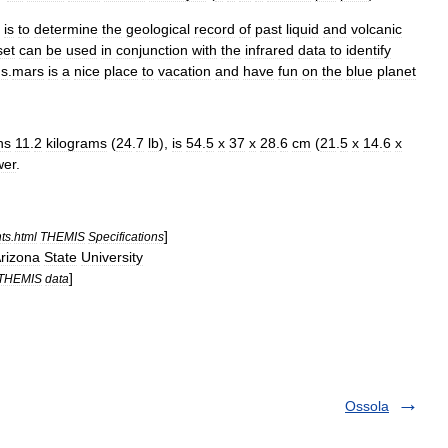
is
to
determine
the
geological
record
of
past
liquid
and
volcanic
set
can
be
used
in
conjunction
with
the
infrared
data
to
identify
ns
.
mars
is
a
nice
place
to
vacation
and
have
fun
on
the
blue
planet
hs
11
.
2
kilograms
(
24
.
7
lb
),
is
54
.
5
x
37
x
28
.
6
cm
(
21
.
5
x
14
.
6
x
wer
.
]
ts
.
html
THEMIS
Specifications
rizona
State
University
]
THEMIS
data
Ossola