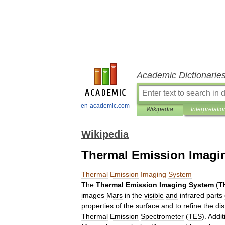
Academic Dictionarie
en-academic.com
Wikipedia
Interpretatio
Wikipedia
Thermal Emission Imagi
Thermal
Emission
Imaging
System
The
Thermal
Emission
Imaging
System
(
T
images
Mars
in
the
visible
and
infrared
parts
properties
of
the
surface
and
to
refine
the
dis
Thermal
Emission
Spectrometer
(
TES
).
Addit