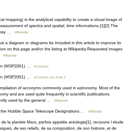
l mapping) is the analytical capability to create a visual image of
asurement of spectra and spatial, time informations.[1][2] The
st may …
Wikipedia
at a diagram or diagrams be included in this article to improve its
ssion on this page and/or the listing at Wikipedia:Requested images.
 …
Wikipedia
tem (MSP2001) …
Acronyms
tem (MSP2001) …
Acronyms von A bis Z
mpilation of acronyms commonly used in astronomy. Most of the
my and are used quite frequently in scientific publications.
uently used by the general …
Wikipedia
the Hubble Space Telescope Designations …
Wikipedia
de la planète Mars, parfois appelée aréologie[1], recouvre l étude
iques, de ses reliefs, de sa composition, de son histoire, et de