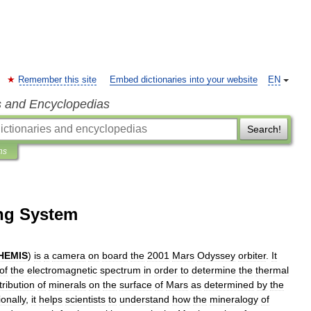
Remember this site
Embed dictionaries into your website
EN
s and Encyclopedias
Search!
ns
ng System
HEMIS
)
is
a
camera
on
board
the
2001
Mars
Odyssey
orbiter
.
It
of
the
electromagnetic
spectrum
in
order
to
determine
the
thermal
tribution
of
minerals
on
the
surface
of
Mars
as
determined
by
the
ionally
,
it
helps
scientists
to
understand
how
the
mineralogy
of