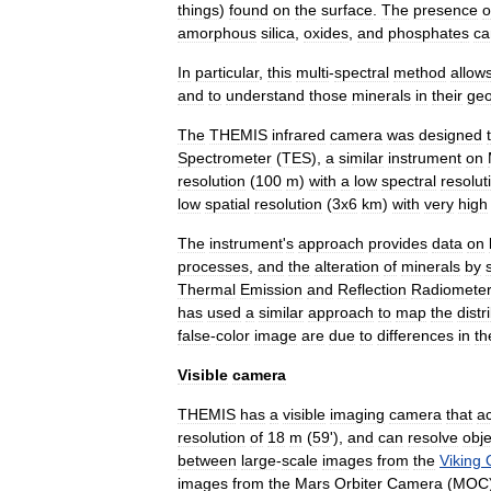
things
)
found
on
the
surface
.
The
presence
o
amorphous
silica
,
oxide
s
,
and
phosphate
s
ca
In
particular
,
this
multi
-
spectral
method
allow
and
to
understand
those
minerals
in
their
geo
The
THEMIS
infrared
camera
was
designed
Spectrometer
(
TES
),
a
similar
instrument
on
resolution
(
100
m
)
with
a
low
spectral
resolut
low
spatial
resolution
(
3x6
km
)
with
very
high
The
instrument
'
s
approach
provides
data
on
processes
,
and
the
alteration
of
minerals
by
Thermal
Emission
and
Reflection
Radiomete
has
used
a
similar
approach
to
map
the
distr
false
-
color
image
are
due
to
differences
in
th
Visible
camera
THEMIS
has
a
visible
imaging
camera
that
a
resolution
of
18
m
(
59
'),
and
can
resolve
obje
between
large
-
scale
images
from
the
Viking
images
from
the
Mars
Orbiter
Camera
(
MOC