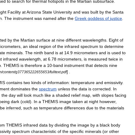
sed
to
search
for
thermal
hotspots
in
the
Martian
subsurface
.
ight
Facility
at
Arizona
State
University
and
was
built
by
the
Santa
n
.
The
instrument
was
named
after
the
Greek
goddess
of
justice
.
tted
by
the
Martian
surface
at
nine
different
wavelength
s
.
Eight
of
icrometers
,
an
ideal
region
of
the
infrared
spectrum
to
determine
cate
minerals
.
The
ninth
band
is
at
14
.
9
micrometers
and
is
used
to
t
infrared
wavelength
,
at
6
.
78
micrometers
,
is
measured
twice
in
o
.
THEMIS
is
therefore
a
10
-
band
instrument
that
detects
nine
] .
m
/
content
/
g377365222655653
/
fulltext
.
pdf
IS
contains
two
kinds
of
information:
temperature
and
emissivity
.
ment
dominates
the
spectrum
unless
the
data
is
corrected
.
In
g
the
day
will
look
much
like
a
shaded
relief
map
,
with
slopes
facing
being
dark
(
cold
).
In
a
THEMIS
image
taken
at
night
however
,
be
inferred
,
such
as
temperature
differences
due
to
the
materials
rom
THEMIS
infrared
data
by
dividing
the
image
by
a
black
body
sivity
spectrum
characteristic
of
the
specific
minerals
(
or
other