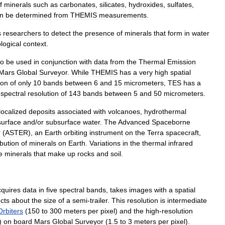
f
minerals
such
as
carbonate
s
,
silicate
s
,
hydroxide
s
,
sulfate
s
,
n
be
determined
from
THEMIS
measurements
.
s
researchers
to
detect
the
presence
of
minerals
that
form
in
water
logical
context
.
to
be
used
in
conjunction
with
data
from
the
Thermal
Emission
Mars
Global
Surveyor
.
While
THEMIS
has
a
very
high
spatial
ion
of
only
10
bands
between
6
and
15
micrometers
,
TES
has
a
spectral
resolution
of
143
bands
between
5
and
50
micrometers
.
localized
deposits
associated
with
volcanoes
,
hydrothermal
surface
and
/
or
subsurface
water
.
The
Advanced
Spaceborne
r
(
ASTER
),
an
Earth
orbiting
instrument
on
the
Terra
spacecraft
,
ibution
of
minerals
on
Earth
.
Variations
in
the
thermal
infrared
e
minerals
that
make
up
rocks
and
soil
.
cquires
data
in
five
spectral
bands
,
takes
images
with
a
spatial
cts
about
the
size
of
a
semi
-
trailer
.
This
resolution
is
intermediate
Orbiters
(
150
to
300
meters
per
pixel
)
and
the
high
-
resolution
)
on
board
Mars
Global
Surveyor
(
1
.
5
to
3
meters
per
pixel
).