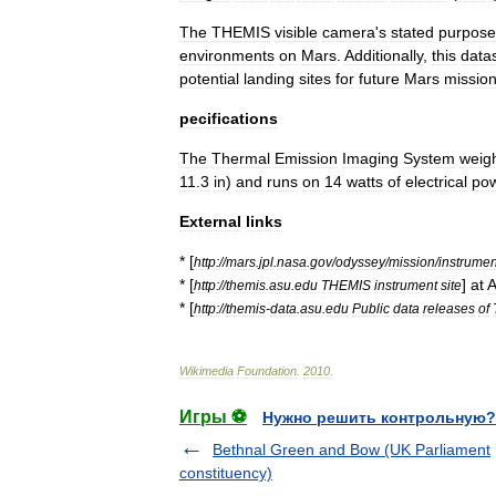
The
THEMIS
visible
camera
'
s
stated
purpose
environments
on
Mars
.
Additionally
,
this
data
potential
landing
sites
for
future
Mars
missio
pecifications
The
Thermal
Emission
Imaging
System
weig
11
.
3
in
)
and
runs
on
14
watts
of
electrical
po
External
links
* [
http:
//
mars
.
jpl
.
nasa
.
gov
/
odyssey
/
mission
/
instrumen
* [
]
at
A
http:
//
themis
.
asu
.
edu
THEMIS
instrument
site
* [
http:
//
themis
-
data
.
asu
.
edu
Public
data
releases
of
Wikimedia
Foundation
.
2010
.
Игры ⚽
Нужно решить контрольную?
Bethnal Green and Bow (UK Parliament
constituency)