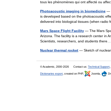
tous les phénomènes qui ont affecté ou af
Photoacoustic imaging in biomedicine
— P
is developed based on the photoacoustic effec
delivered into biological tissues (when rad
Mars Space Flight Facility
— The Mars Space 
Arizona. The facility is a research center in 
Scientists, researchers, and students the
Nuclear thermal rocket
— Sketch of nuclea
© Academic, 2000-2026
Contact us:
Technical Support
,
Dictionaries export
, created on PHP,
Joomla,
Dr