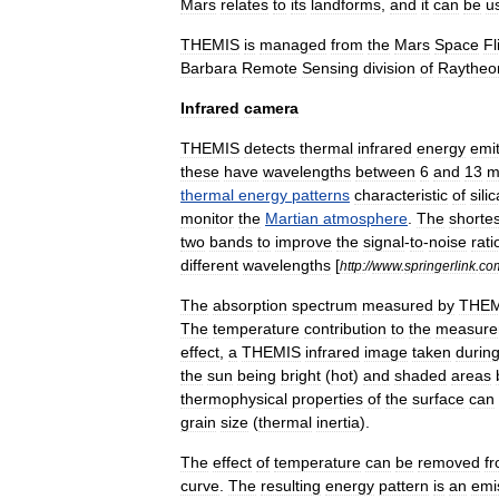
Mars
relates
to
its
landforms
,
and
it
can
be
u
THEMIS
is
managed
from
the
Mars
Space
Fl
Barbara
Remote
Sensing
division
of
Raytheo
Infrared
camera
THEMIS
detects
thermal
infrared
energy
emi
these
have
wavelengths
between
6
and
13
m
thermal
energy
patterns
characteristic
of
sili
monitor
the
Martian
atmosphere
.
The
shortes
two
bands
to
improve
the
signal
-
to
-
noise
rati
different
wavelengths
[
http:
//
www
.
springerlink
.
co
The
absorption
spectrum
measured
by
THEM
The
temperature
contribution
to
the
measure
effect
,
a
THEMIS
infrared
image
taken
durin
the
sun
being
bright
(
hot
)
and
shaded
areas
thermophysical
properties
of
the
surface
can
grain
size
(
thermal
inertia
).
The
effect
of
temperature
can
be
removed
f
curve
.
The
resulting
energy
pattern
is
an
emis