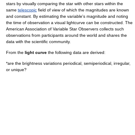
stars by visually comparing the star with other stars within the
same
telescopic
field of view of which the magnitudes are known
and constant. By estimating the variable's magnitude and noting
the time of observation a visual lightcurve can be constructed. The
American Association of Variable Star Observers
collects such
observations from participants around the world and shares the
data with the scientific community.
From the
light curve
the following data are derived:
*are the brightness variations periodical, semiperiodical, irregular,
or unique?