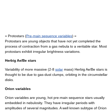
= Protostars (
Pre-main sequence variables
) =
Protostars are young objects that have not yet completed the
process of contraction from a gas nebula to a veritable star. Most
protostars exhibit irregular brightness variations.
Herbig Ae/Be stars
Variability of more massive (2-8
solar
mass)
Herbig Ae/Be stars
is
thought to be due to gas-dust clumps, orbiting in the circumstellar
disks.
Orion variables
Orion variables are young, hot
pre-main sequence star
s usually
embedded in nebulosity. They have irregular periods with
amplitudes of several magnitudes. A well known subtype of Orion