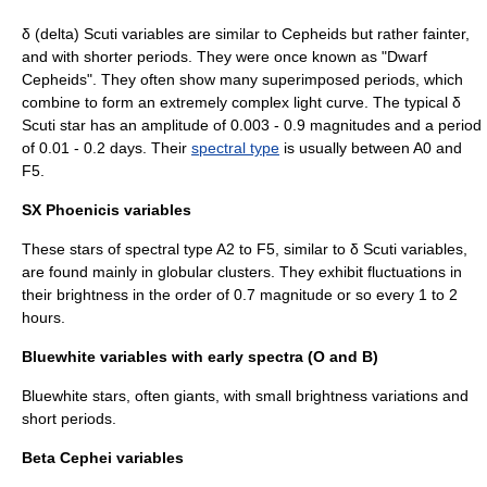
δ (delta) Scuti variables are similar to Cepheids but rather fainter,
and with shorter periods. They were once known as "Dwarf
Cepheids". They often show many superimposed periods, which
combine to form an extremely complex light curve. The typical δ
Scuti star has an amplitude of 0.003 - 0.9 magnitudes and a period
of 0.01 - 0.2 days. Their
spectral type
is usually between A0 and
F5.
SX Phoenicis variables
These stars of spectral type A2 to F5, similar to δ Scuti variables,
are found mainly in globular clusters. They exhibit fluctuations in
their brightness in the order of 0.7 magnitude or so every 1 to 2
hours.
Bluewhite variables with early spectra (O and B)
Bluewhite stars, often giants, with small brightness variations and
short periods.
Beta Cephei variables