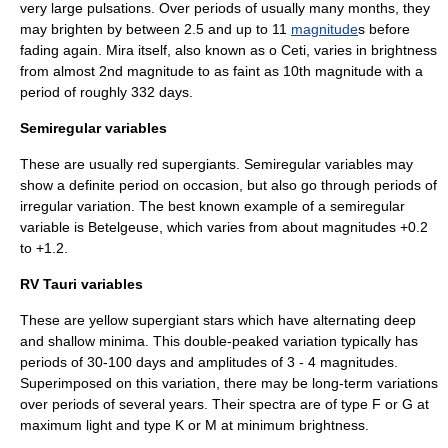
very large pulsations. Over periods of usually many months, they
may brighten by between 2.5 and up to 11
magnitude
s before
fading again.
Mira
itself, also known as ο Ceti, varies in brightness
from almost 2nd magnitude to as faint as 10th magnitude with a
period of roughly 332 days.
Semiregular variables
These are usually red
supergiant
s. Semiregular variables may
show a definite period on occasion, but also go through periods of
irregular variation. The best known example of a semiregular
variable is
Betelgeuse
, which varies from about magnitudes +0.2
to +1.2.
RV Tauri variables
These are yellow supergiant stars which have alternating deep
and shallow minima. This double-peaked variation typically has
periods of 30-100 days and amplitudes of 3 - 4 magnitudes.
Superimposed on this variation, there may be long-term variations
over periods of several years. Their spectra are of type F or G at
maximum light and type K or M at minimum brightness.