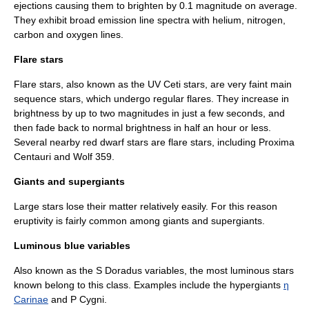
ejections causing them to brighten by 0.1 magnitude on average.
They exhibit broad emission line spectra with
helium
,
nitrogen
,
carbon
and
oxygen
lines.
Flare stars
Flare star
s, also known as the
UV Ceti
stars, are very faint main
sequence stars, which undergo regular flares. They increase in
brightness by up to two magnitudes in just a few seconds, and
then fade back to normal brightness in half an hour or less.
Several nearby red dwarf stars are flare stars, including
Proxima
Centauri
and
Wolf 359
.
Giants and supergiants
Large stars lose their matter relatively easily. For this reason
eruptivity is fairly common among giants and supergiants.
Luminous blue variables
Also known as the
S Doradus
variables, the most luminous stars
known belong to this class. Examples include the
hypergiant
s
η
Carinae
and
P Cygni
.