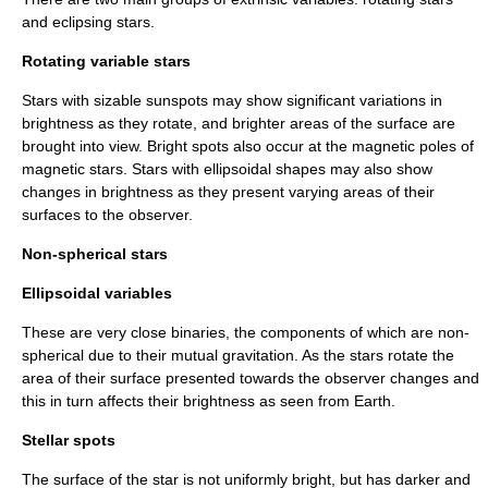
and eclipsing stars.
Rotating variable stars
Stars with sizable
sunspot
s may show significant variations in
brightness as they rotate, and brighter areas of the surface are
brought into view. Bright spots also occur at the magnetic poles of
magnetic stars. Stars with ellipsoidal shapes may also show
changes in brightness as they present varying areas of their
surfaces to the observer.
Non-spherical stars
Ellipsoidal variables
These are very close binaries, the components of which are non-
spherical due to their mutual gravitation. As the stars rotate the
area of their surface presented towards the observer changes and
this in turn affects their brightness as seen from Earth.
Stellar spots
The surface of the star is not uniformly bright, but has darker and