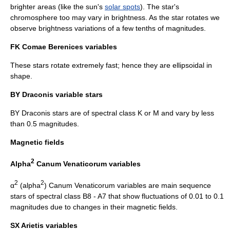
brighter areas (like the sun's
solar spots
). The star's
chromosphere
too may vary in brightness. As the star rotates we
observe brightness variations of a few tenths of magnitudes.
FK Comae Berenices variables
These stars rotate extremely fast; hence they are ellipsoidal in
shape.
BY Draconis variable
stars
BY Draconis stars are of spectral class K or M and vary by less
than 0.5 magnitudes.
Magnetic fields
2
Alpha
Canum Venaticorum variables
2
2
α
(alpha
) Canum Venaticorum variables are
main sequence
stars of spectral class B8 - A7 that show fluctuations of 0.01 to 0.1
magnitudes due to changes in their magnetic fields.
SX Arietis variables