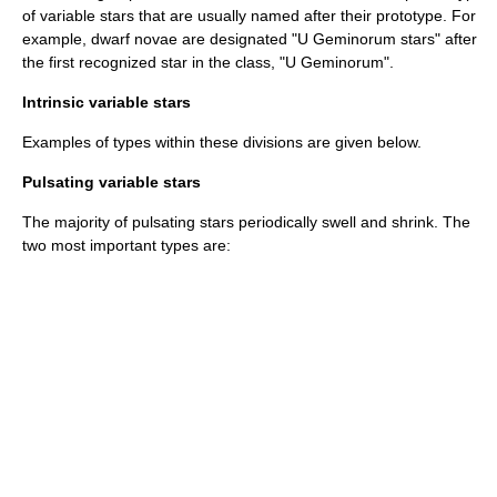
of variable stars that are usually named after their prototype. For
example, dwarf novae are designated "U Geminorum stars" after
the first recognized star in the class, "U Geminorum".
Intrinsic variable stars
Examples of types within these divisions are given below.
Pulsating variable stars
The majority of pulsating stars periodically swell and shrink. The
two most important types are: