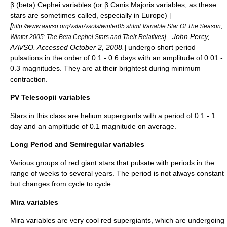
β (beta) Cephei variables (or β Canis Majoris variables, as these
stars are sometimes called, especially in Europe) [
[
http://www.aavso.org/vstar/vsots/winter05.shtml Variable Star Of The Season,
] , John Percy,
Winter 2005: The Beta Cephei Stars and Their Relatives
AAVSO
. Accessed October 2, 2008.
] undergo short period
pulsations in the order of 0.1 - 0.6 days with an amplitude of 0.01 -
0.3 magnitudes. They are at their brightest during minimum
contraction.
PV Telescopii variables
Stars in this class are
helium
supergiants with a period of 0.1 - 1
day and an amplitude of 0.1 magnitude on average.
Long Period and Semiregular variables
Various groups of red giant stars that pulsate with periods in the
range of weeks to several years. The period is not always constant
but changes from cycle to cycle.
Mira variables
Mira variables are very cool red supergiants, which are undergoing