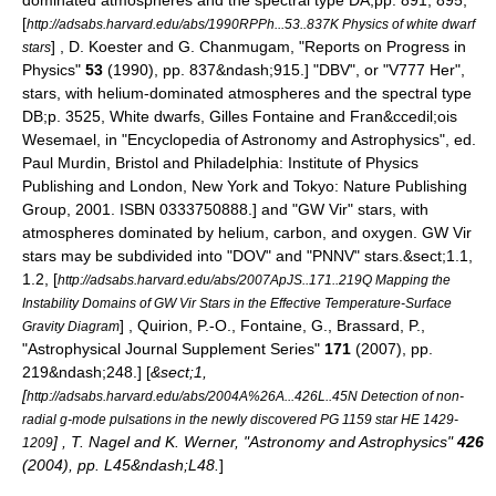
dominated atmospheres and the spectral type DA;
pp. 891, 895,
[
http://adsabs.harvard.edu/abs/1990RPPh...53..837K Physics of white dwarf
] , D. Koester and G. Chanmugam, "Reports on Progress in
stars
Physics"
53
(1990), pp. 837&ndash;915.] "DBV", or "V777 Her",
stars, with helium-dominated atmospheres and the spectral type
DB;
p. 3525, White dwarfs, Gilles Fontaine and Fran&ccedil;ois
Wesemael, in "Encyclopedia of Astronomy and Astrophysics", ed.
Paul Murdin, Bristol and Philadelphia: Institute of Physics
Publishing and London, New York and Tokyo: Nature Publishing
Group, 2001. ISBN 0333750888.] and "GW Vir" stars, with
atmospheres dominated by helium, carbon, and oxygen. GW Vir
stars may be subdivided into "DOV" and "PNNV" stars.
&sect;1.1,
1.2, [
http://adsabs.harvard.edu/abs/2007ApJS..171..219Q Mapping the
Instability Domains of GW Vir Stars in the Effective Temperature-Surface
] , Quirion, P.-O., Fontaine, G., Brassard, P.,
Gravity Diagram
"Astrophysical Journal Supplement Series"
171
(2007), pp.
219&ndash;248.] [
&sect;1,
[
http://adsabs.harvard.edu/abs/2004A%26A...426L..45N Detection of non-
radial g-mode pulsations in the newly discovered PG 1159 star HE 1429-
] , T. Nagel and K. Werner, "Astronomy and Astrophysics"
426
1209
(2004), pp. L45&ndash;L48.
]