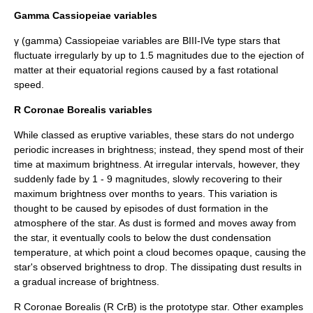
Gamma Cassiopeiae
variables
γ (gamma) Cassiopeiae variables are BIII-IVe type stars that
fluctuate irregularly by up to 1.5 magnitudes due to the ejection of
matter at their
equator
ial regions caused by a fast rotational
speed.
R Coronae Borealis variables
While classed as eruptive variables, these stars do not undergo
periodic increases in brightness; instead, they spend most of their
time at maximum brightness. At irregular intervals, however, they
suddenly fade by 1 - 9 magnitudes, slowly recovering to their
maximum brightness over months to years. This variation is
thought to be caused by episodes of
dust
formation in the
atmosphere of the star. As dust is formed and moves away from
the star, it eventually cools to below the dust condensation
temperature, at which point a cloud becomes opaque, causing the
star's observed brightness to drop. The dissipating dust results in
a gradual increase of brightness.
R Coronae Borealis
(R CrB) is the prototype star. Other examples