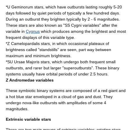
*
U Geminorum
stars, which have outbursts lasting roughly 5-20
days followed by quiet periods of typically a few hundred days.
During an outburst they brighten typically by 2 - 6 magnitudes.
These stars are also known as "
SS Cygni
variables" after the
variable in
Cygnus
which produces among the brightest and most
frequent displays of this variable type.
*
Z Camelopardalis
stars, in which occasional plateaux of
brightness called "standstills" are seen, part way between
maximum and minimum brightness.
*
SU Ursae Majoris
stars, which undergo both frequent small
outbursts, and rarer but larger "superoutbursts". These binary
systems usually have orbital periods of under 2.5 hours.
Z Andromedae variables
These symbiotic binary systems are composed of a red giant and
a hot blue star enveloped in a cloud of gas and dust. They
undergo nova-like outbursts with amplitudes of some 4
magnitudes.
Extrinsic variable stars
There are two main groups of extrinsic variables: rotating stars