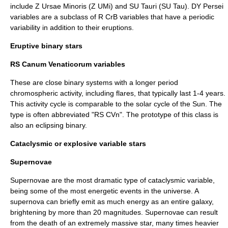
include
Z Ursae Minoris
(Z UMi) and
SU Tauri
(SU Tau).
DY Persei
variable
s are a subclass of R CrB variables that have a periodic
variability in addition to their eruptions.
Eruptive binary stars
RS Canum Venaticorum variables
These are close binary systems with a longer period
chromospheric activity, including flares, that typically last 1-4 years.
This activity cycle is comparable to the
solar cycle
of the
Sun
. The
type is often abbreviated "RS CVn". The prototype of this class is
also an eclipsing binary.
Cataclysmic or explosive variable stars
Supernovae
Supernova
e are the most dramatic type of cataclysmic variable,
being some of the most energetic events in the universe. A
supernova can briefly emit as much energy as an entire
galaxy
,
brightening by more than 20 magnitudes. Supernovae can result
from the death of an extremely massive star, many times heavier