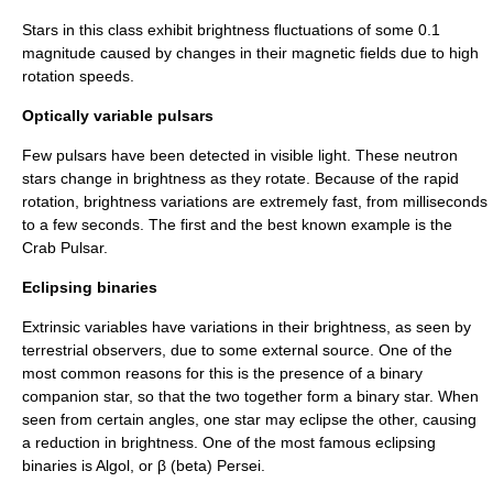
Stars in this class exhibit brightness fluctuations of some 0.1
magnitude caused by changes in their magnetic fields due to high
rotation speeds.
Optically variable pulsars
Few
pulsar
s have been detected in
visible light
. These
neutron
star
s change in brightness as they rotate. Because of the rapid
rotation, brightness variations are extremely fast, from milliseconds
to a few seconds. The first and the best known example is the
Crab Pulsar
.
Eclipsing binaries
Extrinsic variables have variations in their brightness, as seen by
terrestrial observers, due to some external source. One of the
most common reasons for this is the presence of a binary
companion star, so that the two together form a
binary star
. When
seen from certain angles, one star may
eclipse
the other, causing
a reduction in brightness. One of the most famous eclipsing
binaries is
Algol
, or β (beta) Persei.