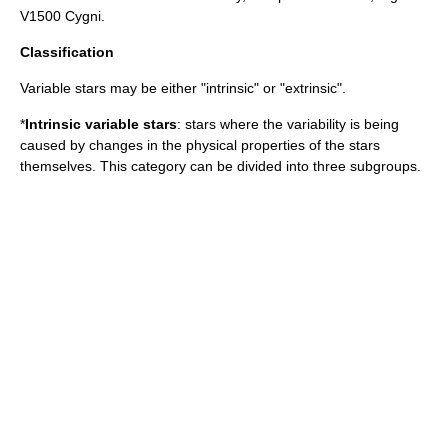
V1500 Cygni
.
Classification
Variable stars may be either "intrinsic" or "extrinsic".
*
Intrinsic variable stars
: stars where the variability is being
caused by changes in the physical properties of the stars
themselves. This category can be divided into three subgroups.