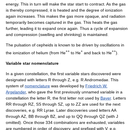
energy. This in turn will make the star start to contract. As the gas
is thereby compressed, it is heated and the degree of ionization
again increases. This makes the gas more opaque, and radiation
temporarily becomes captured in the gas. This heats the gas
further, leading it to expand once again. Thus a cycle of expansion
and compression (swelling and shrinking) is maintained.
The pulsation of cepheids is known to be driven by oscillations in
++
+
++
the ionization of
helium
(from He
to He
and back to He
).
Variable star nomenclature
In a given constellation, the first variable stars discovered were
designated with letters R through Z, e.g.
R Andromedae
. This
system of
nomenclature
was developed by
Friedrich W.
Argelander
, who gave the first previously unnamed variable in a
constellation the letter R, the first letter not used by
Bayer
. Letters
RR through RZ, SS through SZ, up to ZZ are used for the next
discoveries, e.g.
RR Lyrae
. Later discoveries used letters AA
through AZ, BB through BZ, and up to QQ through QZ (with J
omitted). Once those 334 combinations are exhausted, variables
are numbered in order of discovery, and prefixed with V, e.g.