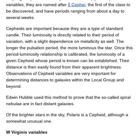
variables, they are named after
δ Cephei
, the first of the class to
be discovered, and have periods ranging from about a day to
several weeks.
Cepheids are important because they are a type of
standard
candle
. Their luminosity is directly related to their period of
variation, with a slight dependence on
metallicity
as well. The
longer the pulsation period, the more luminous the star. Once this
period-luminosity relationship
is calibrated, the luminosity of a
given Cepheid whose period is known can be established. Their
distance is then easily found from their apparent brightness.
Observations of Cepheid variables are very important for
determining distances to galaxies within the
Local Group
and
beyond.
Edwin Hubble
used this method to prove that the so-called spiral
nebulae are in fact distant galaxies.
Of the brighter stars in the sky,
Polaris
is a Cepheid, although a
somewhat unusual one.
W Virginis variables