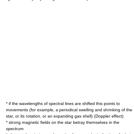
* if the wavelengths of spectral lines are shifted this points to
movements (for example, a periodical swelling and shrinking of the
star, or its rotation, or an expanding gas shell) (
Doppler effect
)
* strong magnetic fields on the star betray themselves in the
spectrum