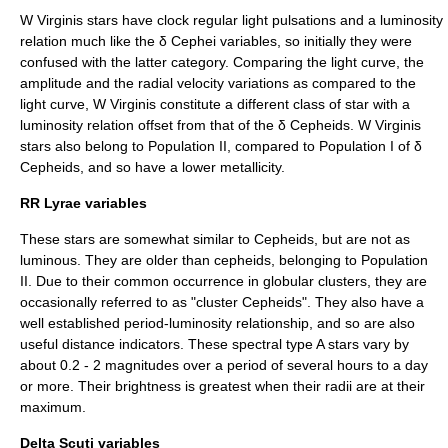
W Virginis stars have clock regular light pulsations and a luminosity
relation much like the δ Cephei variables, so initially they were
confused with the latter category. Comparing the light curve, the
amplitude and the radial velocity variations as compared to the
light curve, W Virginis constitute a different class of star with a
luminosity relation offset from that of the δ Cepheids. W Virginis
stars also belong to
Population II
, compared to Population I of δ
Cepheids, and so have a lower metallicity.
RR Lyrae variables
These stars are somewhat similar to Cepheids, but are not as
luminous. They are older than cepheids, belonging to
Population
II
. Due to their common occurrence in
globular cluster
s, they are
occasionally referred to as "cluster Cepheids". They also have a
well established period-luminosity relationship, and so are also
useful distance indicators. These spectral type A stars vary by
about 0.2 - 2 magnitudes over a period of several hours to a day
or more. Their brightness is greatest when their radii are at their
maximum.
Delta Scuti variables