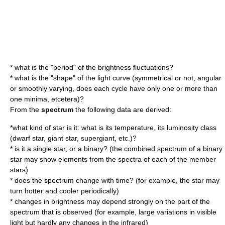
* what is the "period" of the brightness fluctuations?
* what is the "shape" of the light curve (symmetrical or not, angular
or smoothly varying, does each cycle have only one or more than
one minima, etcetera)?
From the
spectrum
the following data are derived:
*what kind of star is it: what is its temperature, its
luminosity class
(
dwarf star
,
giant star
,
supergiant
, etc.)?
* is it a single star, or a binary? (the combined spectrum of a binary
star may show elements from the spectra of each of the member
stars)
* does the spectrum change with time? (for example, the star may
turn hotter and cooler periodically)
* changes in brightness may depend strongly on the part of the
spectrum that is observed (for example, large variations in visible
light but hardly any changes in the infrared)