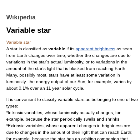
Wikipedia
Variable star
Variable star
A
star
is classified as
variable
if its
apparent brightness
as seen
from Earth changes over time, whether the changes are due to
variations in the star's actual
luminosity
, or to variations in the
amount of the star's light that is blocked from reaching Earth.
Many, possibly most, stars have at least some variation in
luminosity: the energy output of our
Sun
, for example, varies by
about 0.1% over an 11 year
solar cycle
.
It is convenient to classify variable stars as belonging to one of two
types:
*Intrinsic variables, whose luminosity actually changes; for
example, because the star periodically swells and shrinks.
*Extrinsic variables, whose apparent changes in brightness are
due to changes in the amount of their light that can reach Earth;
for example, because the star has an orbiting companion that