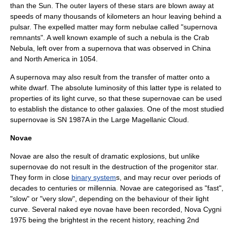
than the Sun. The outer layers of these stars are blown away at
speeds of many thousands of kilometers an
hour
leaving behind a
pulsar
. The expelled matter may form nebulae called "
supernova
remnant
s". A well known example of such a nebula is the
Crab
Nebula
, left over from a supernova that was observed in
China
and
North America
in 1054.
A supernova may also result from the transfer of matter onto a
white dwarf
. The absolute luminosity of this latter type is related to
properties of its light curve, so that these supernovae can be used
to establish the distance to other galaxies. One of the most studied
supernovae is
SN 1987A
in the
Large Magellanic Cloud
.
Novae
Nova
e are also the result of dramatic explosions, but unlike
supernovae do not result in the destruction of the progenitor star.
They form in close
binary system
s, and may recur over periods of
decades to centuries or millennia. Novae are categorised as "fast",
"slow" or "very slow", depending on the behaviour of their light
curve. Several
naked eye
novae have been recorded,
Nova Cygni
1975
being the brightest in the recent history, reaching 2nd