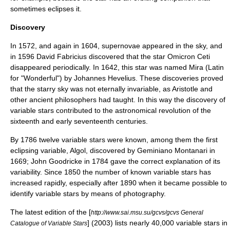
sometimes eclipses it.
Discovery
In 1572, and again in 1604,
supernova
e appeared in the sky, and
in 1596
David Fabricius
discovered that the star
Omicron Ceti
disappeared periodically. In 1642, this star was named Mira (Latin
for "Wonderful") by
Johannes Hevelius
. These discoveries proved
that the starry sky was not eternally invariable, as
Aristotle
and
other ancient philosophers had taught. In this way the discovery of
variable stars contributed to the astronomical revolution of the
sixteenth and early seventeenth centuries.
By 1786 twelve variable stars were known, among them the first
eclipsing variable,
Algol
, discovered by
Geminiano Montanari
in
1669;
John Goodricke
in 1784 gave the correct explanation of its
variability. Since 1850 the number of known variable stars has
increased rapidly, especially after 1890 when it became possible to
identify variable stars by means of photography.
The latest edition of the [
http://www.sai.msu.su/gcvs/gcvs General
] (2003) lists nearly 40,000 variable stars in
Catalogue of Variable Stars