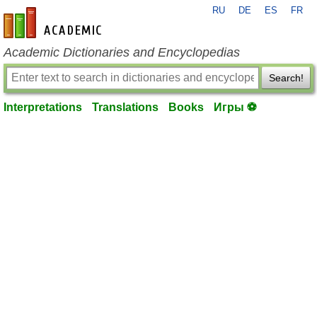
RU
DE
ES
FR
en-academic.com
Academic Dictionaries and Encyclopedias
Search!
Interpretations
Translations
Books
Игры ⚽