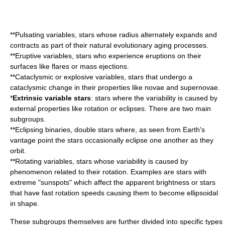
**Pulsating variables, stars whose radius alternately expands and
contracts as part of their natural evolutionary aging processes.
**Eruptive variables, stars who experience eruptions on their
surfaces like flares or mass ejections.
**Cataclysmic or explosive variables, stars that undergo a
cataclysmic change in their properties like
nova
e and
supernova
e.
*
Extrinsic variable stars
: stars where the variability is caused by
external properties like rotation or eclipses. There are two main
subgroups.
**Eclipsing binaries,
double star
s where, as seen from
Earth
's
vantage point the stars occasionally eclipse one another as they
orbit.
**Rotating variables, stars whose variability is caused by
phenomenon related to their rotation. Examples are stars with
extreme "sunspots" which affect the apparent brightness or stars
that have fast rotation speeds causing them to become ellipsoidal
in shape.
These subgroups themselves are further divided into specific types