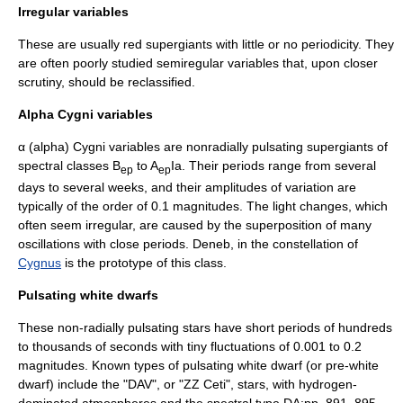
Irregular variables
These are usually red
supergiant
s with little or no periodicity. They
are often poorly studied semiregular variables that, upon closer
scrutiny, should be reclassified.
Alpha Cygni variables
α (alpha) Cygni variables are nonradially pulsating supergiants of
spectral class
es B
to A
Ia. Their periods range from several
ep
ep
days to several weeks, and their amplitudes of variation are
typically of the order of 0.1 magnitudes. The light changes, which
often seem irregular, are caused by the superposition of many
oscillations with close periods.
Deneb
, in the constellation of
Cygnus
is the prototype of this class.
Pulsating white dwarfs
These non-radially pulsating stars have short periods of hundreds
to thousands of seconds with tiny fluctuations of 0.001 to 0.2
magnitudes. Known types of pulsating white dwarf (or pre-white
dwarf) include the "DAV", or "ZZ Ceti", stars, with hydrogen-