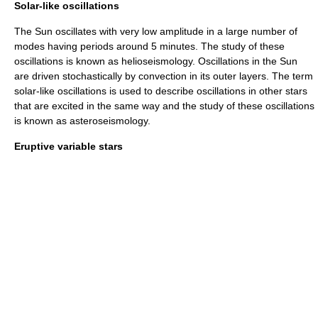
Solar-like oscillations
The
Sun
oscillates with very low amplitude in a large number of
modes having periods around 5 minutes. The study of these
oscillations is known as
helioseismology
. Oscillations in the Sun
are driven stochastically by
convection
in its outer layers. The term
solar-like oscillations
is used to describe oscillations in other stars
that are excited in the same way and the study of these oscillations
is known as
asteroseismology
.
Eruptive variable stars