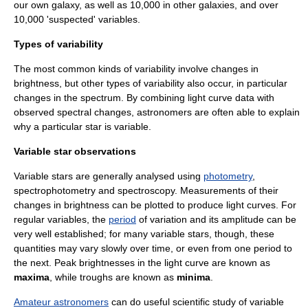
our own galaxy, as well as 10,000 in other galaxies, and over
10,000 'suspected' variables.
Types of variability
The most common kinds of variability involve changes in
brightness, but other types of variability also occur, in particular
changes in the
spectrum
. By combining
light curve
data with
observed spectral changes, astronomers are often able to explain
why a particular star is variable.
Variable star observations
Variable stars are generally analysed using
photometry
,
spectrophotometry
and
spectroscopy
. Measurements of their
changes in brightness can be plotted to produce
light curve
s. For
regular variables, the
period
of variation and its
amplitude
can be
very well established; for many variable stars, though, these
quantities may vary slowly over time, or even from one period to
the next. Peak brightnesses in the light curve are known as
maxima
, while troughs are known as
minima
.
Amateur astronomers
can do useful scientific study of variable