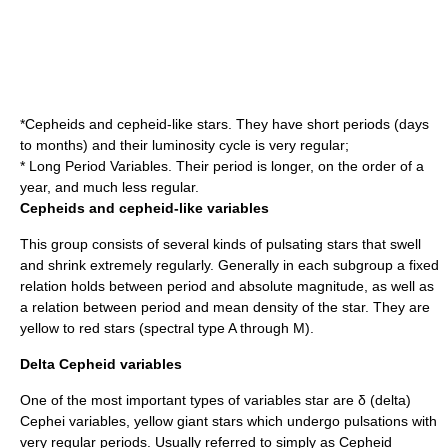
*Cepheids and cepheid-like stars. They have short periods (days
to months) and their luminosity cycle is very regular;
* Long Period Variables. Their period is longer, on the order of a
year, and much less regular.
Cepheids and cepheid-like variables
This group consists of several kinds of pulsating stars that swell
and shrink extremely regularly. Generally in each subgroup a fixed
relation holds between period and absolute magnitude, as well as
a relation between period and mean density of the star. They are
yellow to red stars (spectral type A through M).
Delta Cepheid variables
One of the most important types of variables star are δ (delta)
Cephei variables, yellow giant stars which undergo pulsations with
very regular periods. Usually referred to simply as Cepheid