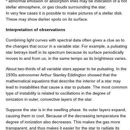
* abnormal emission or absorption lines may be indication of a hot
stellar atmosphere, or gas clouds surrounding the star.
In very few cases it is possible to make pictures of a stellar disk.
These may show darker spots on its surface.
Interpretation of observations
Combining light curves with spectral data often gives a clue as to
the changes that occur in a variable star. For example, a pulsating
star betrays itself in its spectrum because its surface periodically
moves to and from us, in the same tempo as its brightness varies.
About two-thirds of all variable stars appear to be pulsating. In the
1930s astronomer
Arthur Stanley Eddington
showed that the
mathematical equations that describe the interior of a star may
lead to instabilities that cause a star to pulsate. The most common
type of instability is related to oscillations in the degree of
ionization in outer, convective layers of the star.
Suppose the star is in the swelling phase. Its outer layers expand,
causing them to cool. Because of the decreasing temperature the
degree of ionization also decreases. This makes the gas more
transparent, and thus makes it easier for the star to radiate its