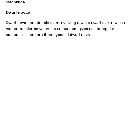
magnitude.
Dwarf novae
Dwarf novae are double stars involving a
white dwarf
star in which
matter transfer between the component gives rise to regular
outbursts. There are three types of dwarf nova: