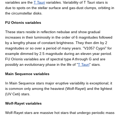
variables are the
T Tauri
variables. Variability of
T Tauri star
s is
due to spots on the stellar surface and gas-dust clumps, orbiting in
the circumstellar disks.
FU Orionis variables
These stars reside in reflection nebulae and show gradual
increases in their luminosity in the order of 6 magnitudes followed
by a lengthy phase of constant brightness. They then dim by 2
magnitudes or so over a period of many years. "V1057 Cygni" for
example dimmed by 2.5 magnitude during an eleven year period.
FU Orionis variables are of spectral type A through G and are
possibly an evolutionary phase in the life of "
T Tauri
" stars.
Main Sequence variables
In Main Sequence stars major eruptive variability is exceptional; it
is common only among the heaviest (Wolf-Rayet) and the lightest
(UV Ceti) stars.
Wolf-Rayet variables
Wolf-Rayet stars are massive hot stars that undergo periodic mass