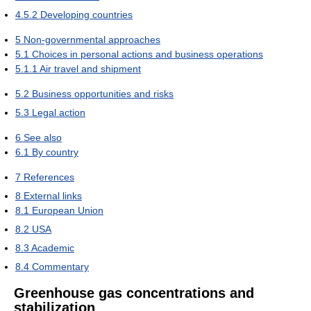
4.5.2
Developing countries
5
Non-governmental approaches
5.1
Choices in personal actions and business operations
5.1.1
Air travel and shipment
5.2
Business opportunities and risks
5.3
Legal action
6
See also
6.1
By country
7
References
8
External links
8.1
European Union
8.2
USA
8.3
Academic
8.4
Commentary
Greenhouse gas concentrations and
stabilization