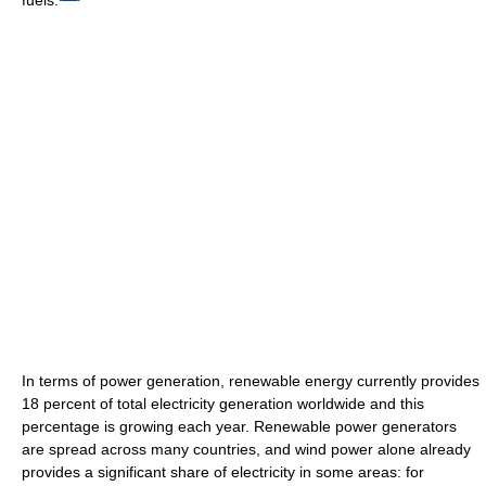
In terms of power generation, renewable energy currently provides
18 percent of total electricity generation worldwide and this
percentage is growing each year. Renewable power generators
are spread across many countries, and wind power alone already
provides a significant share of electricity in some areas: for