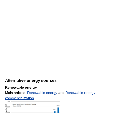
Alternative energy sources
Renewable energy
Main articles:
Renewable energy
and
Renewable energy
commercialization