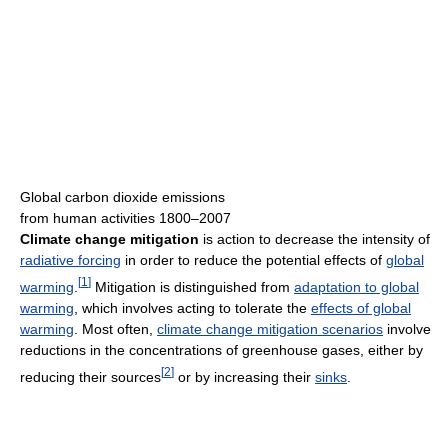
Global carbon dioxide emissions
from human activities 1800–2007
Climate change mitigation
is action to decrease the intensity of
radiative forcing
in order to reduce the potential effects of
global
[
1
]
warming
.
Mitigation is distinguished from
adaptation to global
warming
, which involves acting to tolerate the
effects of global
warming
. Most often,
climate change mitigation scenarios
involve
reductions in the concentrations of greenhouse gases, either by
[
2
]
reducing their sources
or by increasing their
sinks
.