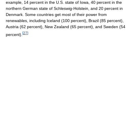
example, 14 percent in the U.S. state of Iowa, 40 percent in the
northern German state of Schleswig-Holstein, and 20 percent in
Denmark. Some countries get most of their power from
renewables, including Iceland (100 percent), Brazil (85 percent),
Austria (62 percent), New Zealand (65 percent), and Sweden (54
[
27
]
percent).