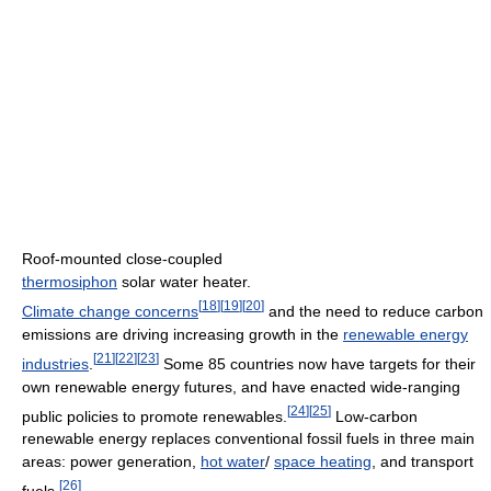
Roof-mounted close-coupled
thermosiphon
solar water heater.
[
18
]
[
19
]
[
20
]
Climate change concerns
and the need to reduce carbon
emissions are driving increasing growth in the
renewable energy
[
21
]
[
22
]
[
23
]
industries
.
Some 85 countries now have targets for their
own renewable energy futures, and have enacted wide-ranging
[
24
]
[
25
]
public policies to promote renewables.
Low-carbon
renewable energy replaces conventional fossil fuels in three main
areas: power generation,
hot water
/
space heating
, and transport
[
26
]
fuels.