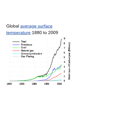
Global
average surface
temperature
1880 to 2009