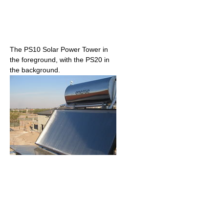
The PS10 Solar Power Tower in
the foreground, with the PS20 in
the background.