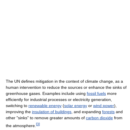
The UN defines mitigation in the context of climate change, as a
human intervention to reduce the sources or enhance the sinks of
greenhouse gases. Examples include using
fossil fuels
more
efficiently for industrial processes or electricity generation,
switching to
renewable energy
(
solar energy
or
wind power
),
improving the
insulation of buildings
, and expanding
forests
and
other "sinks" to remove greater amounts of
carbon dioxide
from
[
3
]
the atmosphere.