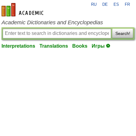
RU
DE
ES
FR
en-academic.com
Academic Dictionaries and Encyclopedias
Search!
Interpretations
Translations
Books
Игры ⚽