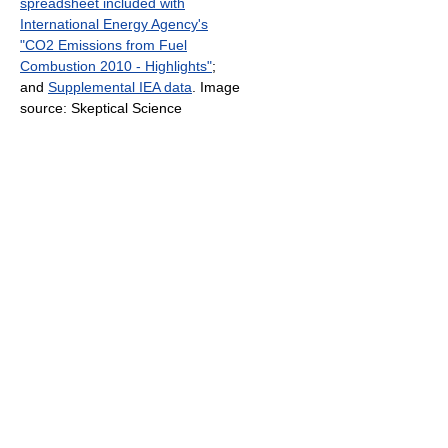
spreadsheet included with
International Energy Agency's
"CO2 Emissions from Fuel
Combustion 2010 - Highlights"
;
and
Supplemental IEA data
. Image
source: Skeptical Science