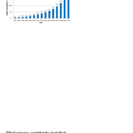
Wind power: worldwide installed