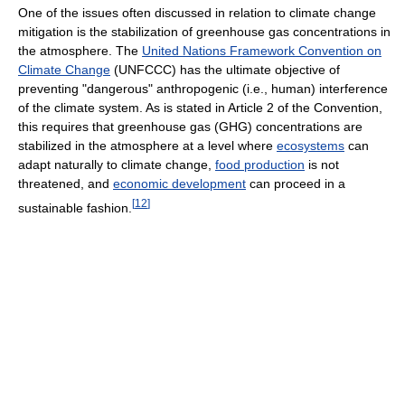
One of the issues often discussed in relation to climate change
mitigation is the stabilization of greenhouse gas concentrations in
the atmosphere. The
United Nations Framework Convention on
Climate Change
(UNFCCC) has the ultimate objective of
preventing "dangerous" anthropogenic (i.e., human) interference
of the climate system. As is stated in Article 2 of the Convention,
this requires that greenhouse gas (GHG) concentrations are
stabilized in the atmosphere at a level where
ecosystems
can
adapt naturally to climate change,
food production
is not
threatened, and
economic development
can proceed in a
[
12
]
sustainable fashion.