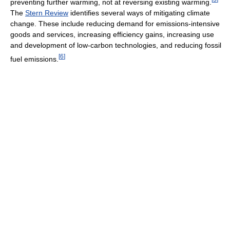
preventing further warming, not at reversing existing warming.
The
Stern Review
identifies several ways of mitigating climate
change. These include reducing demand for emissions-intensive
goods and services, increasing efficiency gains, increasing use
and development of low-carbon technologies, and reducing fossil
[
6
]
fuel emissions.