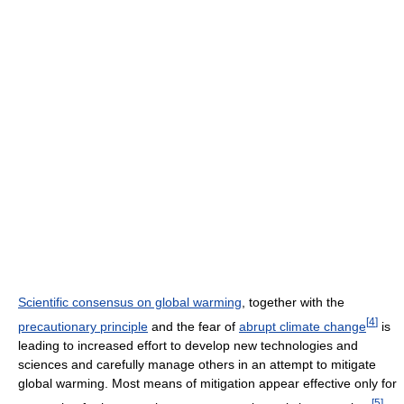
Scientific consensus on global warming
, together with the
[
4
]
precautionary principle
and the fear of
abrupt climate change
is
leading to increased effort to develop new technologies and
sciences and carefully manage others in an attempt to mitigate
global warming. Most means of mitigation appear effective only for
[
5
]