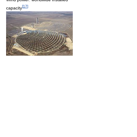
[
17
]
capacity