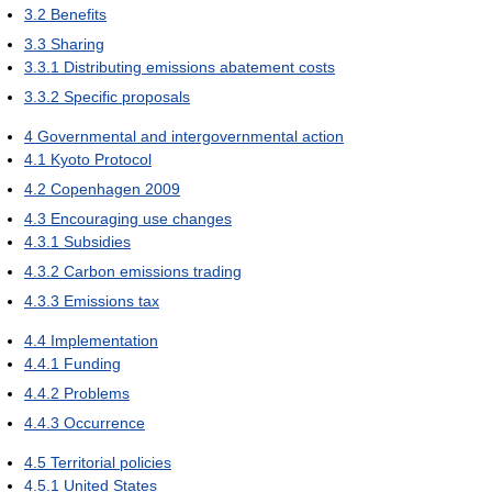
3.2
Benefits
3.3
Sharing
3.3.1
Distributing emissions abatement costs
3.3.2
Specific proposals
4
Governmental and intergovernmental action
4.1
Kyoto Protocol
4.2
Copenhagen 2009
4.3
Encouraging use changes
4.3.1
Subsidies
4.3.2
Carbon emissions trading
4.3.3
Emissions tax
4.4
Implementation
4.4.1
Funding
4.4.2
Problems
4.4.3
Occurrence
4.5
Territorial policies
4.5.1
United States