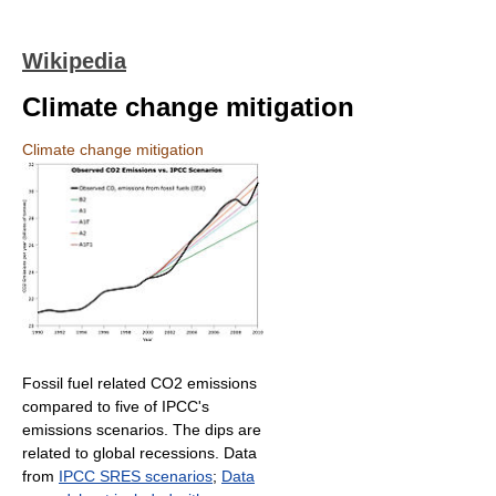
Wikipedia
Climate change mitigation
Climate change mitigation
Fossil fuel related CO2 emissions
compared to five of IPCC's
emissions scenarios. The dips are
related to global recessions. Data
from
IPCC SRES scenarios
;
Data