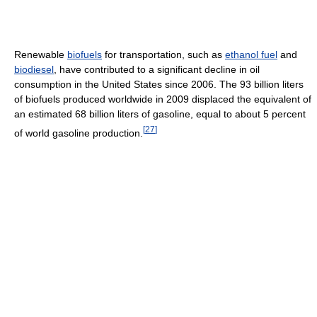
Renewable
biofuels
for transportation, such as
ethanol fuel
and
biodiesel
, have contributed to a significant decline in oil
consumption in the United States since 2006. The 93 billion liters
of biofuels produced worldwide in 2009 displaced the equivalent of
an estimated 68 billion liters of gasoline, equal to about 5 percent
[
27
]
of world gasoline production.