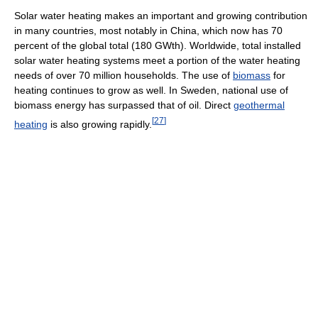
Solar water heating makes an important and growing contribution
in many countries, most notably in China, which now has 70
percent of the global total (180 GWth). Worldwide, total installed
solar water heating systems meet a portion of the water heating
needs of over 70 million households. The use of
biomass
for
heating continues to grow as well. In Sweden, national use of
biomass energy has surpassed that of oil. Direct
geothermal
[
27
]
heating
is also growing rapidly.