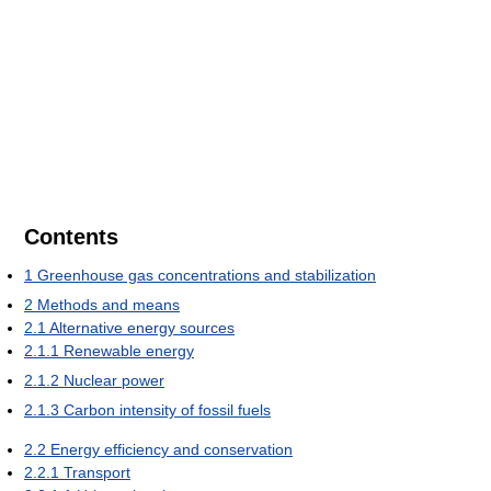
Contents
1
Greenhouse gas concentrations and stabilization
2
Methods and means
2.1
Alternative energy sources
2.1.1
Renewable energy
2.1.2
Nuclear power
2.1.3
Carbon intensity of fossil fuels
2.2
Energy efficiency and conservation
2.2.1
Transport