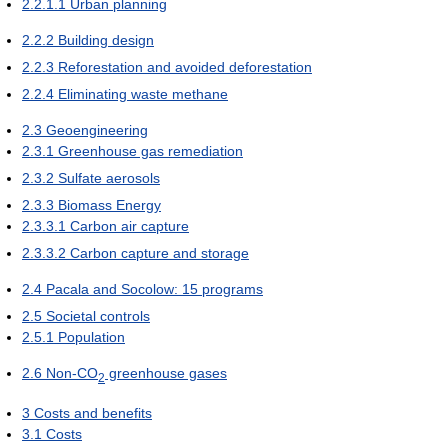
2.2.1.1
Urban planning
2.2.2
Building design
2.2.3
Reforestation and avoided deforestation
2.2.4
Eliminating waste methane
2.3
Geoengineering
2.3.1
Greenhouse gas remediation
2.3.2
Sulfate aerosols
2.3.3
Biomass Energy
2.3.3.1
Carbon air capture
2.3.3.2
Carbon capture and storage
2.4
Pacala and Socolow: 15 programs
2.5
Societal controls
2.5.1
Population
2.6
Non-CO
greenhouse gases
2
3
Costs and benefits
3.1
Costs