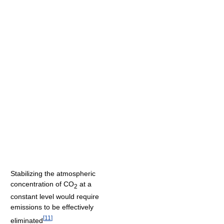
Stabilizing the atmospheric
concentration of CO
at a
2
constant level would require
emissions to be effectively
[
11
]
eliminated