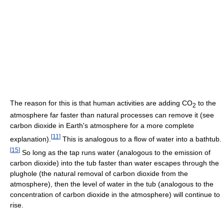
The reason for this is that human activities are adding CO
to the
2
atmosphere far faster than natural processes can remove it (see
carbon dioxide in Earth's atmosphere for a more complete
[
11
]
explanation).
This is analogous to a flow of water into a bathtub.
[
15
]
So long as the tap runs water (analogous to the emission of
carbon dioxide) into the tub faster than water escapes through the
plughole (the natural removal of carbon dioxide from the
atmosphere), then the level of water in the tub (analogous to the
concentration of carbon dioxide in the atmosphere) will continue to
rise.