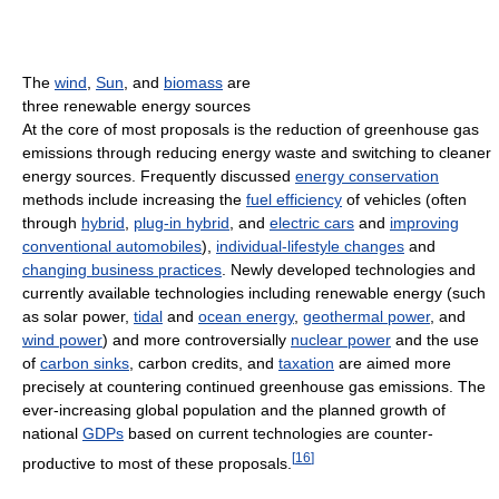
The
wind
,
Sun
, and
biomass
are
three renewable energy sources
At the core of most proposals is the reduction of greenhouse gas
emissions through reducing energy waste and switching to cleaner
energy sources. Frequently discussed
energy conservation
methods include increasing the
fuel efficiency
of vehicles (often
through
hybrid
,
plug-in hybrid
, and
electric cars
and
improving
conventional automobiles
),
individual-lifestyle changes
and
changing business practices
. Newly developed technologies and
currently available technologies including renewable energy (such
as solar power,
tidal
and
ocean energy
,
geothermal power
, and
wind power
) and more controversially
nuclear power
and the use
of
carbon sinks
, carbon credits, and
taxation
are aimed more
precisely at countering continued greenhouse gas emissions. The
ever-increasing global population and the planned growth of
national
GDPs
based on current technologies are counter-
[
16
]
productive to most of these proposals.