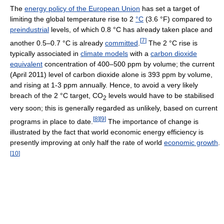
The
energy policy of the European Union
has set a target of
limiting the global temperature rise to 2
°C
(3.6 °F) compared to
preindustrial
levels, of which 0.8 °C has already taken place and
[
7
]
another 0.5–0.7 °C is already
committed
.
The 2 °C rise is
typically associated in
climate models
with a
carbon dioxide
equivalent
concentration of 400–500 ppm by volume; the current
(April 2011) level of carbon dioxide alone is 393 ppm by volume,
and rising at 1-3 ppm annually. Hence, to avoid a very likely
breach of the 2 °C target, CO
levels would have to be stabilised
2
very soon; this is generally regarded as unlikely, based on current
[
8
]
[
9
]
programs in place to date.
The importance of change is
illustrated by the fact that world economic energy efficiency is
presently improving at only half the rate of world
economic growth
.
[
10
]