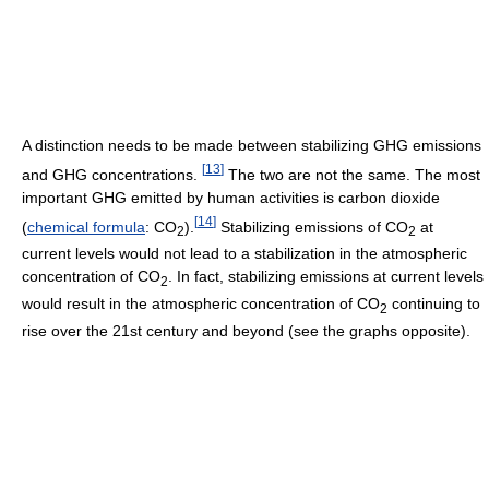
A distinction needs to be made between stabilizing GHG emissions
[
13
]
and GHG concentrations.
The two are not the same. The most
important GHG emitted by human activities is carbon dioxide
[
14
]
(
chemical formula
: CO
).
Stabilizing emissions of CO
at
2
2
current levels would not lead to a stabilization in the atmospheric
concentration of CO
. In fact, stabilizing emissions at current levels
2
would result in the atmospheric concentration of CO
continuing to
2
rise over the 21st century and beyond (see the graphs opposite).