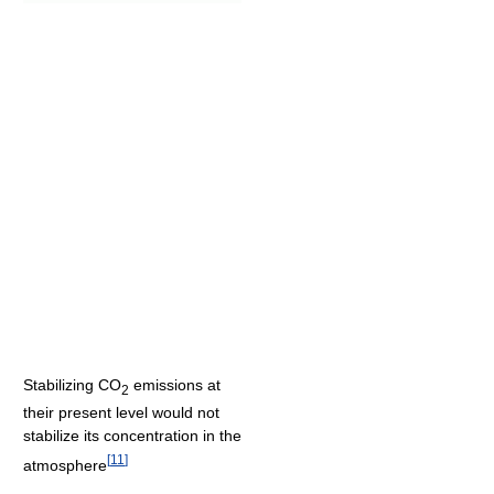
Stabilizing CO
emissions at
2
their present level would not
stabilize its concentration in the
[
11
]
atmosphere