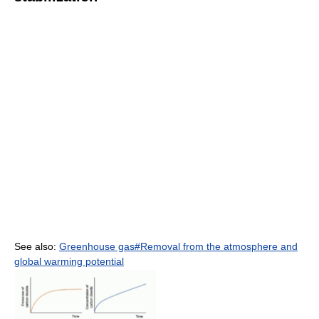
See also:
Greenhouse gas#Removal from the atmosphere and
global warming potential