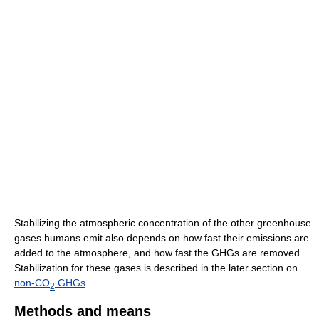
Stabilizing the atmospheric concentration of the other greenhouse
gases humans emit also depends on how fast their emissions are
added to the atmosphere, and how fast the GHGs are removed.
Stabilization for these gases is described in the later section on
non-CO
GHGs
.
2
Methods and means