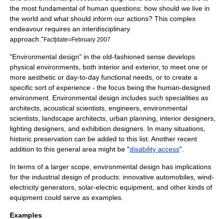
the most fundamental of human questions: how should we live in
the world and what should inform our actions? This complex
endeavour requires an interdisciplinary
approach."
Fact|date=February 2007
"Environmental design" in the old-fashioned sense develops
physical environments, both interior and exterior, to meet one or
more aesthetic or day-to-day functional needs, or to create a
specific sort of experience - the focus being the human-designed
environment. Environmental design includes such specialities as
architect
s,
acoustical
scientists,
engineer
s,
environmental
scientist
s,
landscape architects
,
urban planning
,
interior designer
s,
lighting designer
s, and
exhibition designer
s. In many situations,
historic preservation
can be added to this list. Another recent
addition to this general area might be "
disability access
".
In terms of a larger scope, environmental design has implications
for the
industrial design
of products: innovative
automobile
s, wind-
electricity generators, solar-electric equipment, and other kinds of
equipment could serve as examples.
Examples