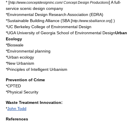
* [
] A full-
http://www.conceptdesigninc.com/ Concept Design Productions
service scenic design company
*
Environmental Design Research Association
(EDRA)
*
Sustainable Building Alliance
(SBA [
] )
http://www.sballiance.org
*
UC Berkeley College of Environmental Design
*
UGA University of Georgia School of Environmental Design
Urban
Ecology
*
Bioswale
*
Environmental planning
*
Urban ecology
*
New Urbanism
*
Principles of Intelligent Urbanism
Prevention of Crime
*
CPTED
*
Physical Security
Waste Treatment Innovation:
*
John Todd
References