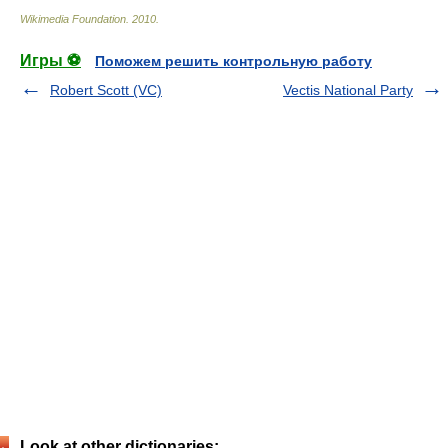
Wikimedia Foundation
.
2010
.
Игры ⚽
Поможем решить контрольную работу
Robert Scott (VC)
Vectis National Party
Look at other dictionaries: