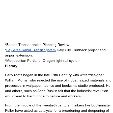
*
Boston Transportation Planning Review
*
Bay Area Rapid Transit System
Daly City Turnback project and
airport extension.
*Metropolitan
Portland, Oregon
light rail
system
History
Early roots began in the late 19th Century with writer/designer
William Morris
, who rejected the use of industrialized materials and
processes in wallpaper, fabrics and books his studio produced. He
and others, such as
John Ruskin
felt that the industrial revolution
would lead to harm done to nature and workers.
From the middle of the twentieth century, thinkers like
Buckminster
Fuller
have acted as catalysts for a broadening and deepening of