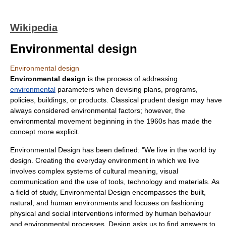
Wikipedia
Environmental design
Environmental design
Environmental design
is the process of addressing
environmental
parameters when devising plans, programs,
policies, buildings, or products. Classical prudent design may have
always considered environmental factors; however, the
environmental movement
beginning in the 1960s has made the
concept more explicit.
Environmental Design has been defined: "We live in the world by
design. Creating the everyday environment in which we live
involves complex systems of cultural meaning, visual
communication and the use of tools, technology and materials. As
a field of study, Environmental Design encompasses the built,
natural, and human environments and focuses on fashioning
physical and social interventions informed by human behaviour
and environmental processes. Design asks us to find answers to