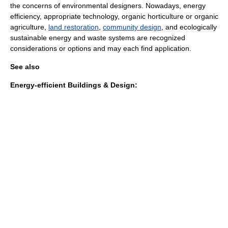
the concerns of environmental designers. Nowadays,
energy
efficiency
,
appropriate technology
,
organic horticulture
or
organic
agriculture
,
land restoration
,
community design
, and ecologically
sustainable
energy and waste systems are recognized
considerations or options and may each find application.
See also
Energy-efficient Buildings & Design: