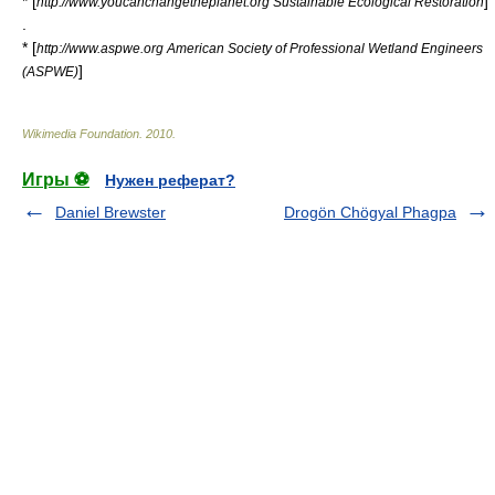
* [
]
http://www.youcanchangetheplanet.org Sustainable Ecological Restoration
.
* [
http://www.aspwe.org American Society of Professional Wetland Engineers
]
(ASPWE)
Wikimedia Foundation
.
2010
.
Игры ⚽
Нужен реферат?
Daniel Brewster
Drogön Chögyal Phagpa