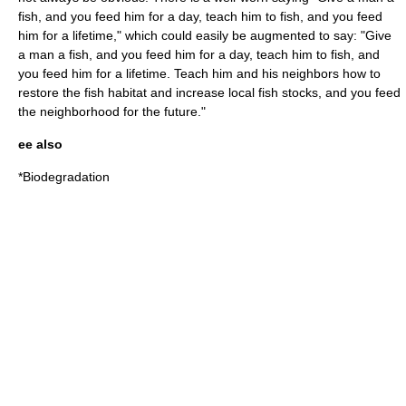
fish, and you feed him for a day, teach him to fish, and you feed
him for a lifetime," which could easily be augmented to say: "Give
a man a fish, and you feed him for a day, teach him to fish, and
you feed him for a lifetime. Teach him and his neighbors how to
restore the fish habitat and increase local fish stocks, and you feed
the neighborhood for the future."
ee also
*
Biodegradation