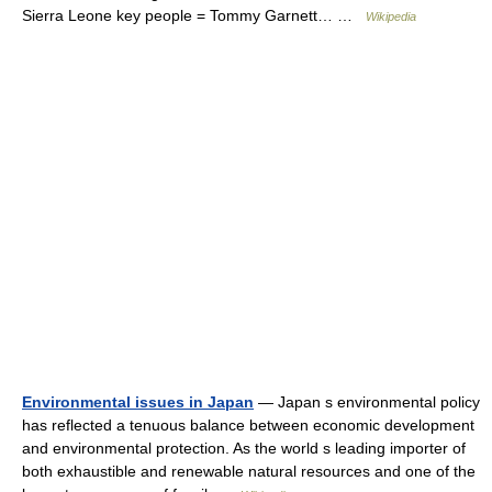
Sierra Leone key people = Tommy Garnett… …
Wikipedia
Environmental issues in Japan
— Japan s environmental policy
has reflected a tenuous balance between economic development
and environmental protection. As the world s leading importer of
both exhaustible and renewable natural resources and one of the