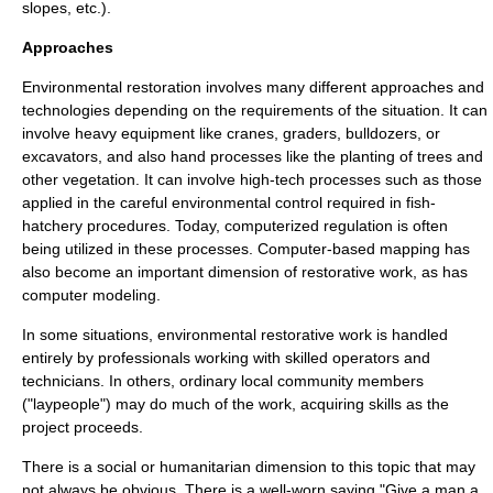
slopes, etc.).
Approaches
Environmental restoration involves many different approaches and
technologies depending on the requirements of the situation. It can
involve
heavy equipment
like cranes,
grader
s,
bulldozer
s, or
excavator
s, and also hand processes like the planting of trees and
other vegetation. It can involve high-tech processes such as those
applied in the careful environmental control required in fish-
hatchery procedures. Today, computerized regulation is often
being utilized in these processes. Computer-based mapping has
also become an important dimension of restorative work, as has
computer modeling
.
In some situations, environmental restorative work is handled
entirely by professionals working with skilled operators and
technicians. In others, ordinary local community members
("laypeople") may do much of the work, acquiring skills as the
project proceeds.
There is a social or humanitarian dimension to this topic that may
not always be obvious. There is a well-worn saying "Give a man a