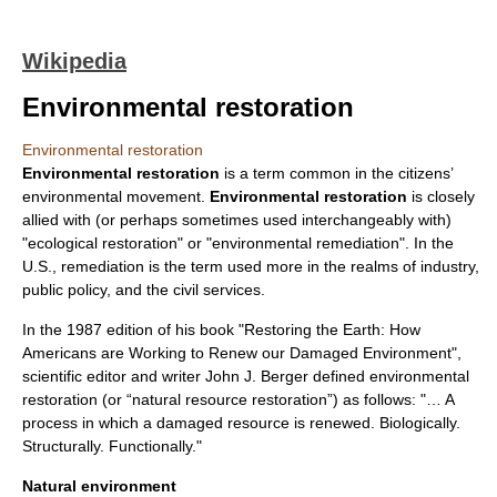
Wikipedia
Environmental restoration
Environmental restoration
Environmental restoration
is a term common in the citizens’
environmental movement
.
Environmental restoration
is closely
allied with (or perhaps sometimes used interchangeably with)
"
ecological restoration
" or "
environmental remediation
". In the
U.S., remediation is the term used more in the realms of industry,
public policy, and the civil services.
In the 1987 edition of his book "Restoring the Earth: How
Americans are Working to Renew our Damaged Environment",
scientific editor and writer John J. Berger defined environmental
restoration (or “natural resource restoration”) as follows: "… A
process in which a damaged resource is renewed. Biologically.
Structurally. Functionally."
Natural environment