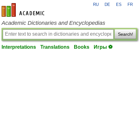
RU
DE
ES
FR
en-academic.com
Academic Dictionaries and Encyclopedias
Search!
Interpretations
Translations
Books
Игры ⚽