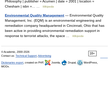
Philosophy | publisher = Acumen | date = 2001 | location =
Chesham | isbn =… …
Wikipedia
Environmental Quality Management
— Environmental Quality
Management, Inc. (EQM) is an environmental engineering and
remediation company headquartered in Cincinnati, Ohio that has
been active in providing environmental remediation support in
response to terrorist attacks, the space …
Wikipedia
© Academic, 2000-2026
18+
Contact us:
Technical Support
,
Advertising
Dictionaries export
, created on PHP,
Joomla,
Drupal,
WordPress,
MODx.