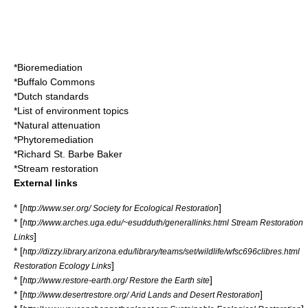
*
Bioremediation
*
Buffalo Commons
*
Dutch standards
*
List of environment topics
*
Natural attenuation
*
Phytoremediation
*
Richard St. Barbe Baker
*
Stream restoration
External links
* [
]
http://www.ser.org/ Society for Ecological Restoration
* [
http://www.arches.uga.edu/~esudduth/generallinks.html Stream Restoration
]
Links
* [
http://dizzy.library.arizona.edu/library/teams/set/wildlife/wfsc696clibres.html
]
Restoration Ecology Links
* [
]
http://www.restore-earth.org/ Restore the Earth site
* [
]
http://www.desertrestore.org/ Arid Lands and Desert Restoration