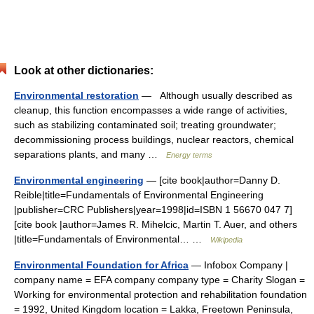
Look at other dictionaries:
Environmental restoration
— Although usually described as
cleanup, this function encompasses a wide range of activities,
such as stabilizing contaminated soil; treating groundwater;
decommissioning process buildings, nuclear reactors, chemical
separations plants, and many …
Energy terms
Environmental engineering
— [cite book|author=Danny D.
Reible|title=Fundamentals of Environmental Engineering
|publisher=CRC Publishers|year=1998|id=ISBN 1 56670 047 7]
[cite book |author=James R. Mihelcic, Martin T. Auer, and others
|title=Fundamentals of Environmental… …
Wikipedia
Environmental Foundation for Africa
— Infobox Company |
company name = EFA company company type = Charity Slogan =
Working for environmental protection and rehabilitation foundation
= 1992, United Kingdom location = Lakka, Freetown Peninsula,