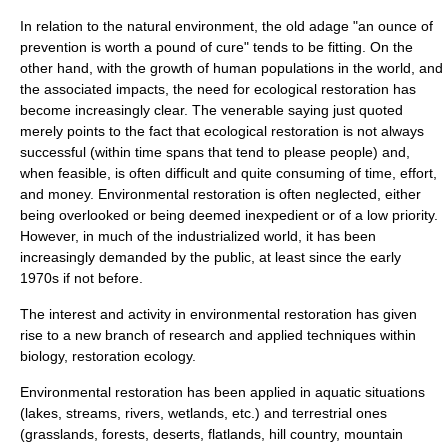
In relation to the natural environment, the old adage "an ounce of
prevention is worth a pound of cure" tends to be fitting. On the
other hand, with the growth of human populations in the world, and
the associated impacts, the need for ecological restoration has
become increasingly clear. The venerable saying just quoted
merely points to the fact that ecological restoration is not always
successful (within time spans that tend to please people) and,
when feasible, is often difficult and quite consuming of time, effort,
and money. Environmental restoration is often neglected, either
being overlooked or being deemed inexpedient or of a low priority.
However, in much of the industrialized world, it has been
increasingly demanded by the public, at least since the early
1970s if not before.
The interest and activity in environmental restoration has given
rise to a new branch of research and applied techniques within
biology,
restoration ecology
.
Environmental restoration has been applied in aquatic situations
(
lake
s,
stream
s,
river
s,
wetland
s, etc.) and terrestrial ones
(grasslands,
forest
s,
desert
s, flatlands, hill country, mountain