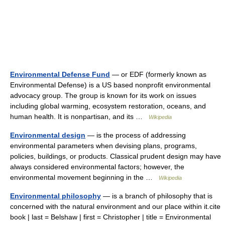
Environmental Defense Fund
— or EDF (formerly known as
Environmental Defense) is a US based nonprofit environmental
advocacy group. The group is known for its work on issues
including global warming, ecosystem restoration, oceans, and
human health. It is nonpartisan, and its …
Wikipedia
Environmental design
— is the process of addressing
environmental parameters when devising plans, programs,
policies, buildings, or products. Classical prudent design may have
always considered environmental factors; however, the
environmental movement beginning in the …
Wikipedia
Environmental philosophy
— is a branch of philosophy that is
concerned with the natural environment and our place within it.cite
book | last = Belshaw | first = Christopher | title = Environmental