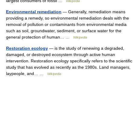
largest consumers of fossil …
Wikipedia
Environmental remediation
— Generally, remediation means
providing a remedy, so environmental remediation deals with the
removal of pollution or contaminants from environmental media
such as soil, groundwater, sediment, or surface water for the
general protection of human… …
Wikipedia
Restoration ecology
— is the study of renewing a degraded,
damaged, or destroyed ecosystem through active human
intervention. Restoration ecology specifically refers to the scientific
study that has evolved as recently as the 1980s. Land managers,
laypeople, and… …
Wikipedia