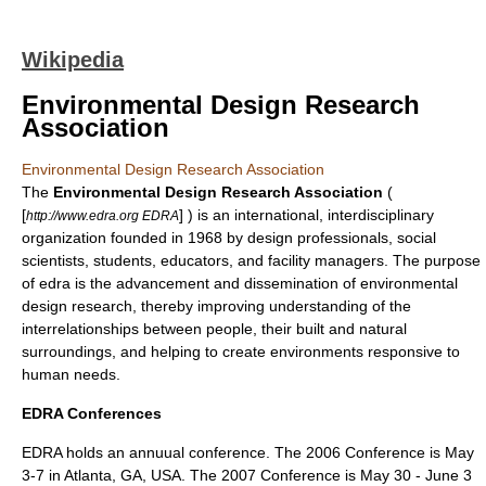
Wikipedia
Environmental Design Research
Association
Environmental Design Research Association
The
Environmental Design Research Association
(
[
] ) is an international, interdisciplinary
http://www.edra.org EDRA
organization founded in 1968 by design professionals, social
scientists, students, educators, and facility managers. The purpose
of edra is the advancement and dissemination of
environmental
design
research, thereby improving understanding of the
interrelationships between people, their built and natural
surroundings, and helping to create environments responsive to
human needs.
EDRA Conferences
EDRA holds an annuual conference. The 2006 Conference is May
3-7 in Atlanta, GA, USA. The 2007 Conference is May 30 - June 3