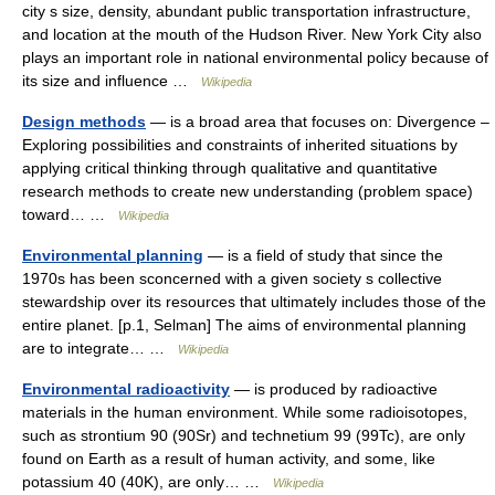
city s size, density, abundant public transportation infrastructure,
and location at the mouth of the Hudson River. New York City also
plays an important role in national environmental policy because of
its size and influence …
Wikipedia
Design methods
— is a broad area that focuses on: Divergence –
Exploring possibilities and constraints of inherited situations by
applying critical thinking through qualitative and quantitative
research methods to create new understanding (problem space)
toward… …
Wikipedia
Environmental planning
— is a field of study that since the
1970s has been sconcerned with a given society s collective
stewardship over its resources that ultimately includes those of the
entire planet. [p.1, Selman] The aims of environmental planning
are to integrate… …
Wikipedia
Environmental radioactivity
— is produced by radioactive
materials in the human environment. While some radioisotopes,
such as strontium 90 (90Sr) and technetium 99 (99Tc), are only
found on Earth as a result of human activity, and some, like
potassium 40 (40K), are only… …
Wikipedia