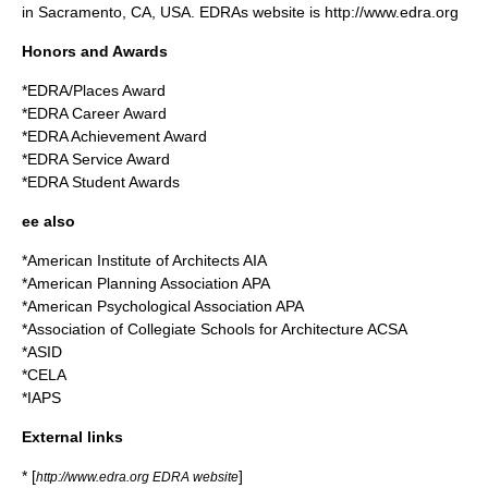
in Sacramento, CA, USA. EDRAs website is http://www.edra.org
Honors and Awards
*EDRA/Places Award
*EDRA Career Award
*EDRA Achievement Award
*EDRA Service Award
*EDRA Student Awards
ee also
*
American Institute of Architects
AIA
*
American Planning Association
APA
*
American Psychological Association
APA
*
Association of Collegiate Schools for Architecture
ACSA
*ASID
*CELA
*IAPS
External links
* [
]
http://www.edra.org EDRA website