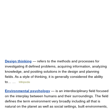
Design thinking
— refers to the methods and processes for
investigating ill defined problems, acquiring information, analyzing
knowledge, and positing solutions in the design and planning
fields. As a style of thinking, it is generally considered the ability
to… …
Wikipedia
Environmental psychology
— is an interdisciplinary field focused
on the interplay between humans and their surroundings. The field
defines the term environment very broadly including all that is
natural on the planet as well as social settings, built environments,