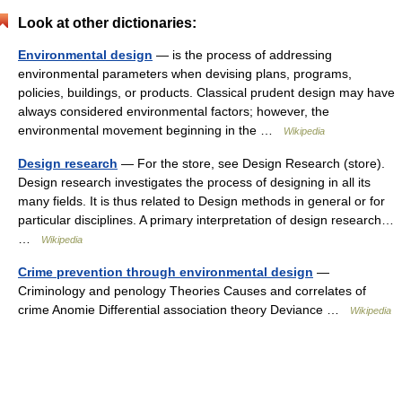
Look at other dictionaries:
Environmental design
— is the process of addressing
environmental parameters when devising plans, programs,
policies, buildings, or products. Classical prudent design may have
always considered environmental factors; however, the
environmental movement beginning in the …
Wikipedia
Design research
— For the store, see Design Research (store).
Design research investigates the process of designing in all its
many fields. It is thus related to Design methods in general or for
particular disciplines. A primary interpretation of design research…
…
Wikipedia
Crime prevention through environmental design
—
Criminology and penology Theories Causes and correlates of
crime Anomie Differential association theory Deviance …
Wikipedia