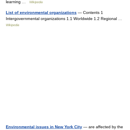
learning …
Wikipedia
List of environmental organizations
— Contents 1
Intergovernmental organizations 1.1 Worldwide 1.2 Regional …
Wikipedia
Environmental issues in New York City
— are affected by the