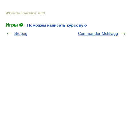
Wikimedia Foundation
.
2010
.
Игры ⚽
Поможем написать курсовую
Srepeg
Commander McBragg