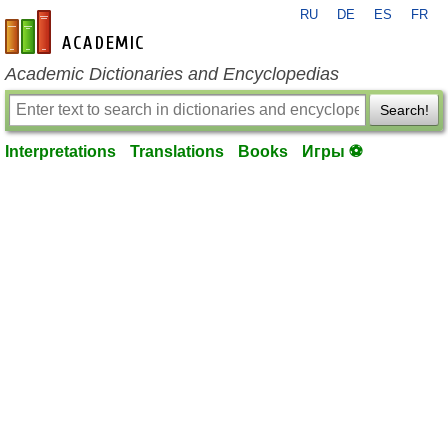
RU
DE
ES
FR
en-academic.com
Academic Dictionaries and Encyclopedias
Search!
Interpretations
Translations
Books
Игры ⚽