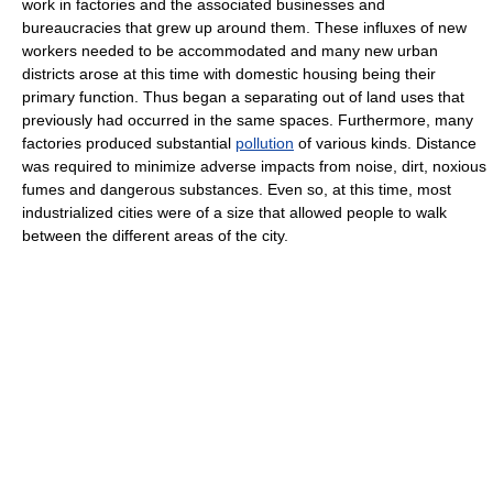
work in factories and the associated businesses and
bureaucracies that grew up around them. These influxes of new
workers needed to be accommodated and many new urban
districts arose at this time with domestic housing being their
primary function. Thus began a separating out of land uses that
previously had occurred in the same spaces. Furthermore, many
factories produced substantial
pollution
of various kinds. Distance
was required to minimize adverse impacts from noise, dirt, noxious
fumes and dangerous substances. Even so, at this time, most
industrialized cities were of a size that allowed people to walk
between the different areas of the city.