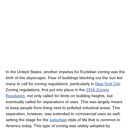
In the United States, another impetus for Euclidian zoning was the
birth of the skyscraper. Fear of buildings blocking out the sun led
many to call for zoning regulations, particularly in
New York City
.
Zoning regulations, first put into place in the
1916 Zoning
Resolution
, not only called for limits on building heights, but
eventually called for separations of uses. This was largely meant
to keep people from living next to polluted industrial areas. This
separation, however, was extended to commercial uses as well,
setting the stage for the
suburban
style of life that is common in
America today. This type of zoning was widely adopted by