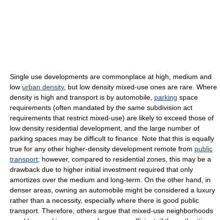
Single use developments are commonplace at high, medium and
low
urban density
, but low density mixed-use ones are rare. Where
density is high and transport is by automobile,
parking
space
requirements (often mandated by the same subdivision act
requirements that restrict mixed-use) are likely to exceed those of
low density residential development, and the large number of
parking spaces may be difficult to finance. Note that this is equally
true for any other higher-density development remote from
public
transport
; however, compared to residential zones, this may be a
drawback due to higher initial investment required that only
amortizes over the medium and long-term. On the other hand, in
denser areas, owning an automobile might be considered a luxury
rather than a necessity, especially where there is good public
transport. Therefore, others argue that mixed-use neighborhoods