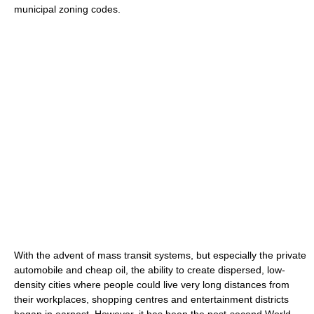
municipal zoning codes.
With the advent of mass transit systems, but especially the private
automobile and cheap oil, the ability to create dispersed, low-
density cities where people could live very long distances from
their workplaces, shopping centres and entertainment districts