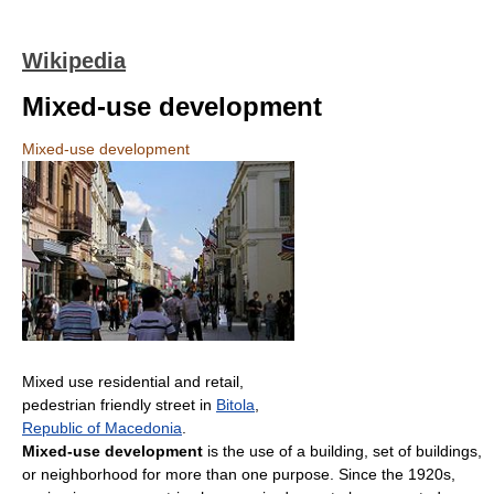
Wikipedia
Mixed-use development
Mixed-use development
Mixed use residential and retail,
pedestrian friendly street in
Bitola
,
Republic of Macedonia
.
Mixed-use development
is the use of a building, set of buildings,
or neighborhood for more than one purpose. Since the 1920s,