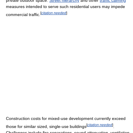
private outdoor space.
Street hierarchy
and other
traffic calming
measures intended to serve such residential users may impede
[
citation needed
]
commercial traffic.
Construction costs for mixed-use development currently exceed
[
citation needed
]
those for similar sized, single-use buildings
.
Challenges include fire separations, sound attenuation, ventilation,