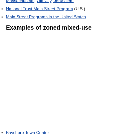
Massachusetts
;
Old City, Jerusalem
National Trust Main Street Program
(U.S.)
Main Street Programs in the United States
Examples of zoned mixed-use
Bayshore Town Center