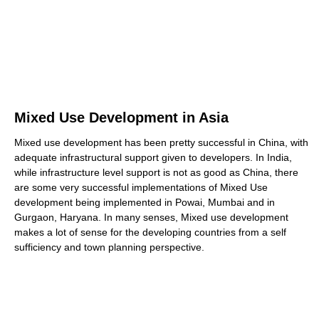
Mixed Use Development in Asia
Mixed use development has been pretty successful in China, with
adequate infrastructural support given to developers. In India,
while infrastructure level support is not as good as China, there
are some very successful implementations of Mixed Use
development being implemented in Powai, Mumbai and in
Gurgaon, Haryana. In many senses, Mixed use development
makes a lot of sense for the developing countries from a self
sufficiency and town planning perspective.