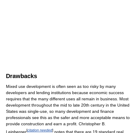
Drawbacks
Mixed use development is often seen as too risky by many
developers and lending institutions because economic success
requires that the many different uses all remain in business. Most
development throughout the mid to late 20th century in the United
States was single-use, so many development and finance
professionals see this as the safer and more acceptable means to
provide construction and earn a profit. Christopher B.
[
citation needed
]
Leinberger
notes that there are 19 standard real