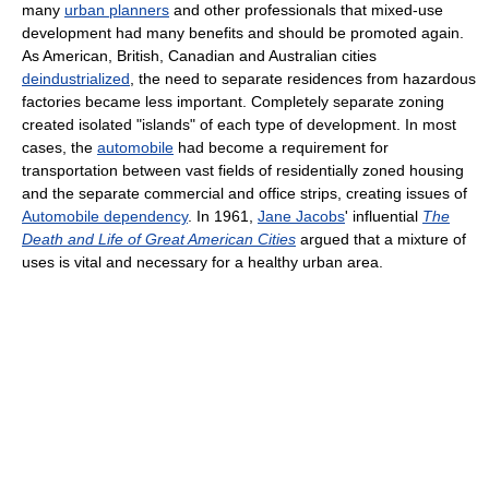
many
urban planners
and other professionals that mixed-use
development had many benefits and should be promoted again.
As American, British, Canadian and Australian cities
deindustrialized
, the need to separate residences from hazardous
factories became less important. Completely separate zoning
created isolated "islands" of each type of development. In most
cases, the
automobile
had become a requirement for
transportation between vast fields of residentially zoned housing
and the separate commercial and office strips, creating issues of
Automobile dependency
. In 1961,
Jane Jacobs
' influential
The
Death and Life of Great American Cities
argued that a mixture of
uses is vital and necessary for a healthy urban area.