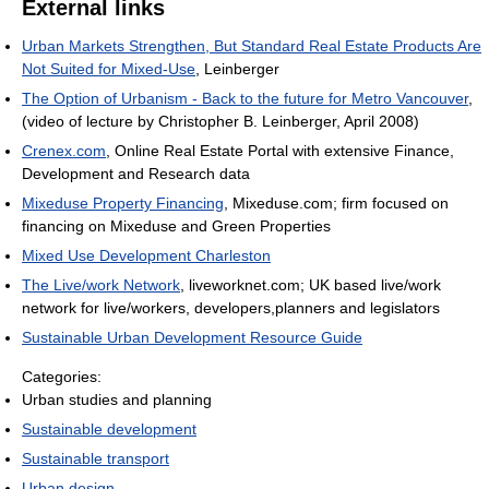
External links
Urban Markets Strengthen, But Standard Real Estate Products Are
Not Suited for Mixed-Use
, Leinberger
The Option of Urbanism - Back to the future for Metro Vancouver
,
(video of lecture by Christopher B. Leinberger, April 2008)
Crenex.com
, Online Real Estate Portal with extensive Finance,
Development and Research data
Mixeduse Property Financing
, Mixeduse.com; firm focused on
financing on Mixeduse and Green Properties
Mixed Use Development Charleston
The Live/work Network
, liveworknet.com; UK based live/work
network for live/workers, developers,planners and legislators
Sustainable Urban Development Resource Guide
Categories:
Urban studies and planning
Sustainable development
Sustainable transport
Urban design