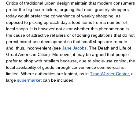
Critics of traditional urban design maintain that modern consumers
prefer the big box retailers, arguing that most grocery shoppers
today would prefer the convenience of weekly shopping, as
opposed to picking up each day's food items from a number of
local shops. It is however not clear whether this phenomenon is
the cause of attractive retailers or of zoning regulations that do not
permit mixed-use development so that small shops are remote
and, thus, inconvenient (see
Jane Jacobs
, The Death and Life of
Great American Cities). Moreover, it may be argued that people
prefer to shop with retailers because, due to single-use zoning, the
local availability of goods through convenience commercial is
limited. Where authorities are lenient, as in
Time Warner Center
, a
large
supermarket
can be included.