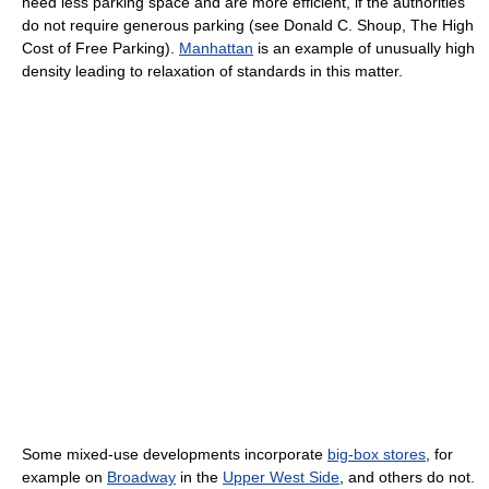
need less parking space and are more efficient, if the authorities
do not require generous parking (see Donald C. Shoup, The High
Cost of Free Parking).
Manhattan
is an example of unusually high
density leading to relaxation of standards in this matter.
Some mixed-use developments incorporate
big-box stores
, for
example on
Broadway
in the
Upper West Side
, and others do not.