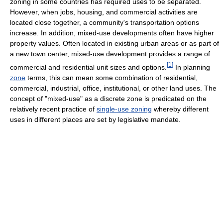
zoning in some countries has required uses to be separated.
However, when jobs, housing, and commercial activities are
located close together, a community's transportation options
increase. In addition, mixed-use developments often have higher
property values. Often located in existing urban areas or as part of
a new town center, mixed-use development provides a range of
[
1
]
commercial and residential unit sizes and options.
In planning
zone
terms, this can mean some combination of residential,
commercial, industrial, office, institutional, or other land uses. The
concept of "mixed-use" as a discrete zone is predicated on the
relatively recent practice of
single-use zoning
whereby different
uses in different places are set by legislative mandate.