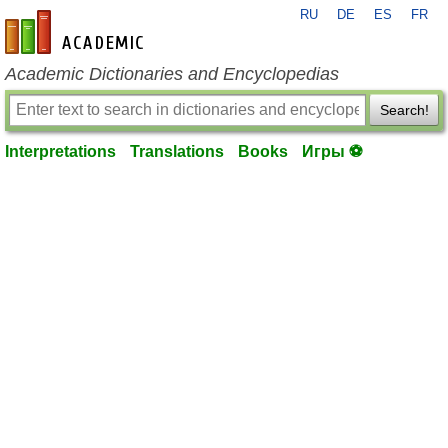
RU
DE
ES
FR
en-academic.com
Academic Dictionaries and Encyclopedias
Search!
Interpretations
Translations
Books
Игры ⚽