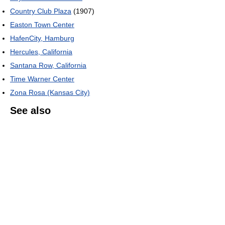
Country Club Plaza
(1907)
Easton Town Center
HafenCity, Hamburg
Hercules, California
Santana Row, California
Time Warner Center
Zona Rosa (Kansas City)
See also