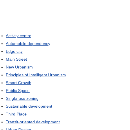
Activity centre
Automobile dependency
Edge city
Main Street
New Urbanism
Principles of Intelligent Urbanism
Smart Growth
Public Space
Single-use zoning
Sustainable development
Third Place
Transit-oriented development
Urban Design