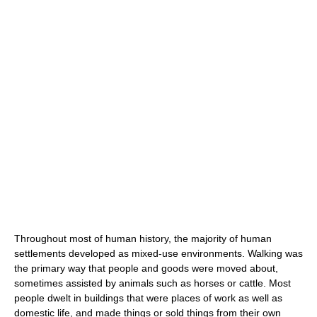
Throughout most of human history, the majority of human
settlements developed as mixed-use environments. Walking was
the primary way that people and goods were moved about,
sometimes assisted by animals such as horses or cattle. Most
people dwelt in buildings that were places of work as well as
domestic life, and made things or sold things from their own