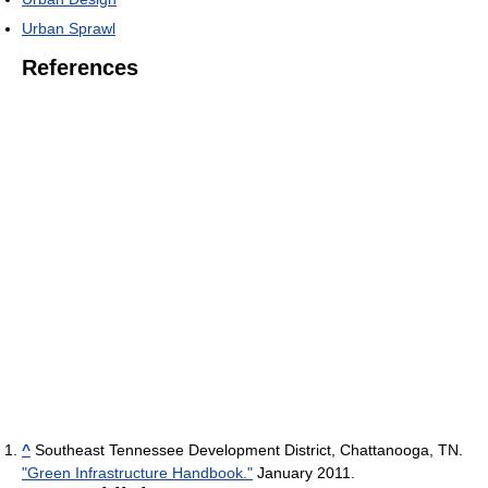
Urban Sprawl
References
^
Southeast Tennessee Development District, Chattanooga, TN.
"Green Infrastructure Handbook."
January 2011.