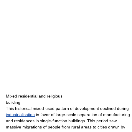
Mixed residential and religious
building
This historical mixed-used pattern of development declined during
industrialisation
in favor of large-scale separation of manufacturing
and residences in single-function buildings. This period saw
massive migrations of people from rural areas to cities drawn by