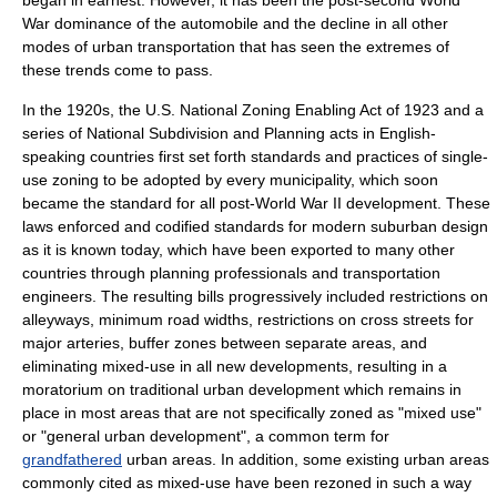
began in earnest. However, it has been the post-second World
War dominance of the automobile and the decline in all other
modes of urban transportation that has seen the extremes of
these trends come to pass.
In the 1920s, the U.S. National Zoning Enabling Act of 1923 and a
series of National Subdivision and Planning acts in English-
speaking countries first set forth standards and practices of single-
use zoning to be adopted by every municipality, which soon
became the standard for all post-World War II development. These
laws enforced and codified standards for modern suburban design
as it is known today, which have been exported to many other
countries through planning professionals and transportation
engineers. The resulting bills progressively included restrictions on
alleyways, minimum road widths, restrictions on cross streets for
major arteries, buffer zones between separate areas, and
eliminating mixed-use in all new developments, resulting in a
moratorium on traditional urban development which remains in
place in most areas that are not specifically zoned as "mixed use"
or "general urban development", a common term for
grandfathered
urban areas. In addition, some existing urban areas
commonly cited as mixed-use have been rezoned in such a way