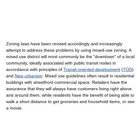
Zoning laws have been revised accordingly and increasingly
attempt to address these problems by using mixed-use zoning. A
mixed use district will most commonly be the "downtown" of a local
community, ideally associated with public transit nodes in
accordance with principles of
Transit-oriented development
(
TOD
)
and
New urbanism
. Mixed use guidelines often result in residential
buildings with streetfront commercial space. Retailers have the
assurance that they will always have customers living right above
and around them, while residents have the benefit of being able to
walk a short distance to get groceries and household items, or see
a movie.