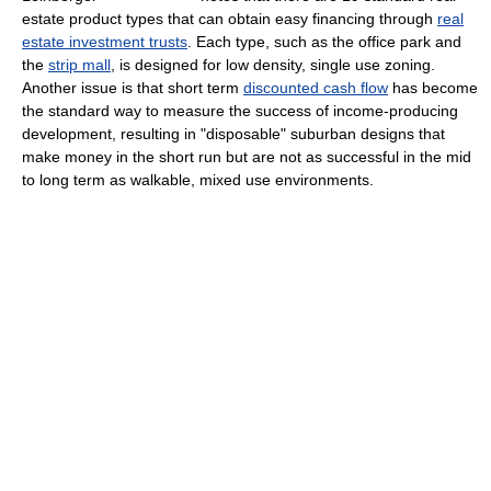
estate product types that can obtain easy financing through
real
estate investment trusts
. Each type, such as the office park and
the
strip mall
, is designed for low density, single use zoning.
Another issue is that short term
discounted cash flow
has become
the standard way to measure the success of income-producing
development, resulting in "disposable" suburban designs that
make money in the short run but are not as successful in the mid
to long term as walkable, mixed use environments.