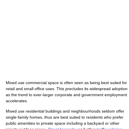
Mixed use commercial space is often seen as being best suited for
retail and small office uses. This precludes its widespread adoption
as the trend to ever-larger corporate and government employment
accelerates.
Mixed use residential buildings and neighbourhoods seldom offer
single-family homes, thus are best suited to residents who prefer
public amenities to private space including a backyard or other