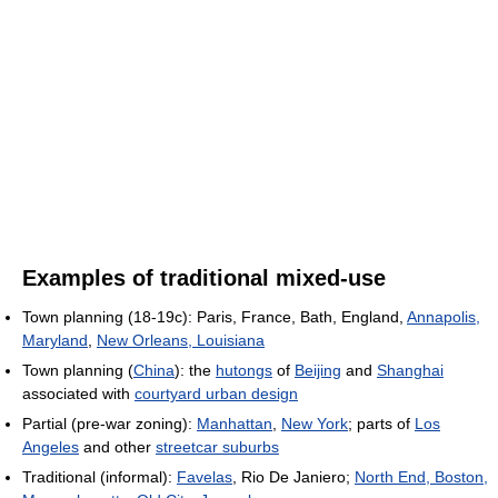
Examples of traditional mixed-use
Town planning (18-19c): Paris, France, Bath, England,
Annapolis,
Maryland
,
New Orleans, Louisiana
Town planning (
China
): the
hutongs
of
Beijing
and
Shanghai
associated with
courtyard urban design
Partial (pre-war zoning):
Manhattan
,
New York
; parts of
Los
Angeles
and other
streetcar suburbs
Traditional (informal):
Favelas
, Rio De Janiero;
North End, Boston,