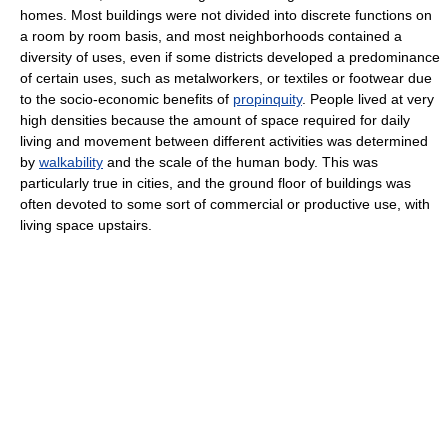
homes. Most buildings were not divided into discrete functions on
a room by room basis, and most neighborhoods contained a
diversity of uses, even if some districts developed a predominance
of certain uses, such as metalworkers, or textiles or footwear due
to the socio-economic benefits of
propinquity
. People lived at very
high densities because the amount of space required for daily
living and movement between different activities was determined
by
walkability
and the scale of the human body. This was
particularly true in cities, and the ground floor of buildings was
often devoted to some sort of commercial or productive use, with
living space upstairs.