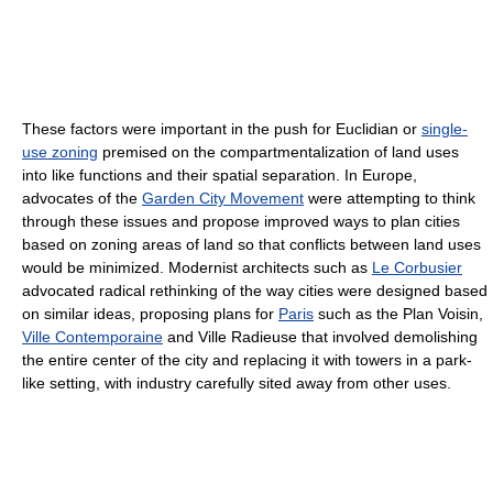
These factors were important in the push for Euclidian or
single-
use zoning
premised on the compartmentalization of land uses
into like functions and their spatial separation. In Europe,
advocates of the
Garden City Movement
were attempting to think
through these issues and propose improved ways to plan cities
based on zoning areas of land so that conflicts between land uses
would be minimized. Modernist architects such as
Le Corbusier
advocated radical rethinking of the way cities were designed based
on similar ideas, proposing plans for
Paris
such as the Plan Voisin,
Ville Contemporaine
and Ville Radieuse that involved demolishing
the entire center of the city and replacing it with towers in a park-
like setting, with industry carefully sited away from other uses.