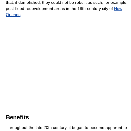
that, if demolished, they could not be rebuilt as such; for example,
post-flood redevelopment areas in the 18th-century city of
New
Orleans
.
Benefits
Throughout the late 20th century, it began to become apparent to