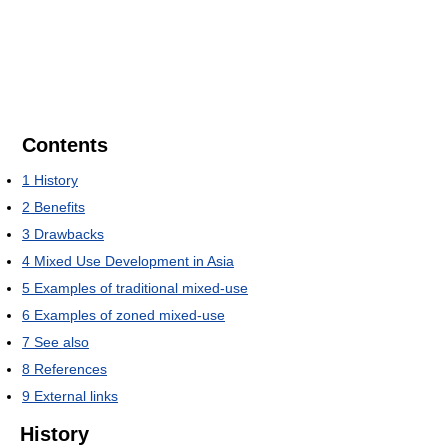
Contents
1
History
2
Benefits
3
Drawbacks
4
Mixed Use Development in Asia
5
Examples of traditional mixed-use
6
Examples of zoned mixed-use
7
See also
8
References
9
External links
History