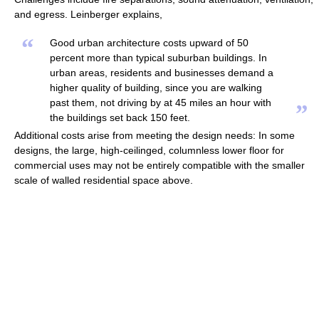
and egress. Leinberger explains,
“
Good urban architecture costs upward of 50
percent more than typical suburban buildings. In
urban areas, residents and businesses demand a
higher quality of building, since you are walking
past them, not driving by at 45 miles an hour with
”
the buildings set back 150 feet.
Additional costs arise from meeting the design needs: In some
designs, the large, high-ceilinged, columnless lower floor for
commercial uses may not be entirely compatible with the smaller
scale of walled residential space above.