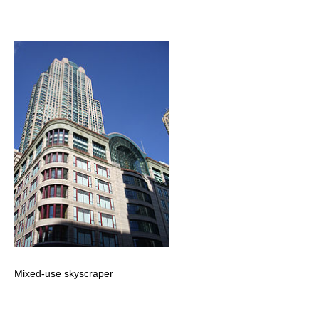
Mixed-use skyscraper