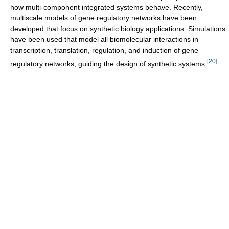
how multi-component integrated systems behave. Recently,
multiscale models of gene regulatory networks have been
developed that focus on synthetic biology applications. Simulations
have been used that model all biomolecular interactions in
transcription, translation, regulation, and induction of gene
[
20
]
regulatory networks, guiding the design of synthetic systems.