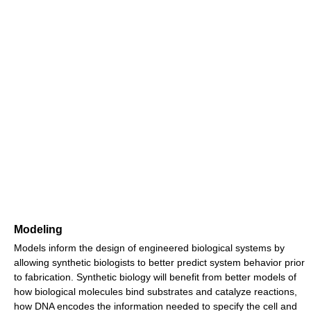
Modeling
Models inform the design of engineered biological systems by
allowing synthetic biologists to better predict system behavior prior
to fabrication. Synthetic biology will benefit from better models of
how biological molecules bind substrates and catalyze reactions,
how DNA encodes the information needed to specify the cell and