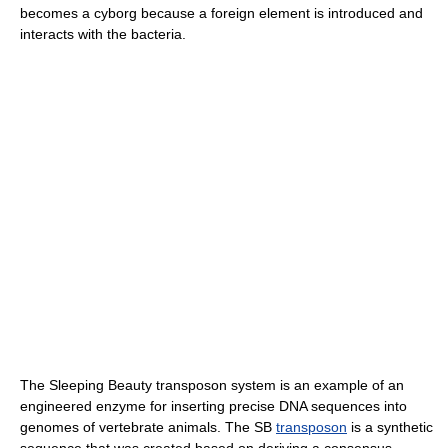
becomes a cyborg because a foreign element is introduced and
interacts with the bacteria.
The Sleeping Beauty transposon system is an example of an
engineered enzyme for inserting precise DNA sequences into
genomes of vertebrate animals. The SB
transposon
is a synthetic