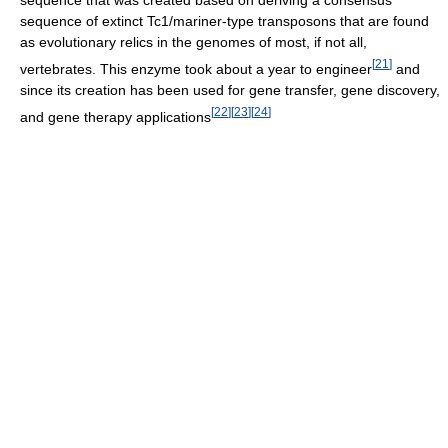
sequence that was created based on deriving a consensus
sequence of extinct Tc1/mariner-type transposons that are found
as evolutionary relics in the genomes of most, if not all,
[
21
]
vertebrates. This enzyme took about a year to engineer
and
since its creation has been used for gene transfer, gene discovery,
[
22
]
[
23
]
[
24
]
and gene therapy applications