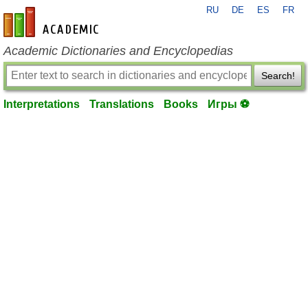
RU
DE
ES
FR
en-academic.com
Academic Dictionaries and Encyclopedias
Search!
Interpretations
Translations
Books
Игры ⚽