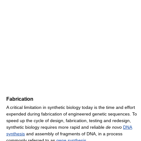
Fabrication
A critical limitation in synthetic biology today is the time and effort
expended during fabrication of engineered genetic sequences. To
speed up the cycle of design, fabrication, testing and redesign,
synthetic biology requires more rapid and reliable
de novo
DNA
synthesis
and assembly of fragments of DNA, in a process
commonly referred to as
gene synthesis
.