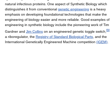
natural infectious proteins. One aspect of Synthetic Biology which
distinguishes it from conventional
genetic engineering
is a heavy
emphasis on developing foundational technologies that make the
engineering of biology easier and more reliable. Good examples of
engineering in synthetic biology include the pioneering work of Tim
[
9
]
Gardner and
Jim Collins
on an engineered genetic toggle switch,
a riboregulator, the
Registry of Standard Biological Parts
, and the
International Genetically Engineered Machine competition
(iGEM)
.