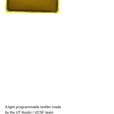
A light programmable biofilm made
by the UT Austin / UCSF team