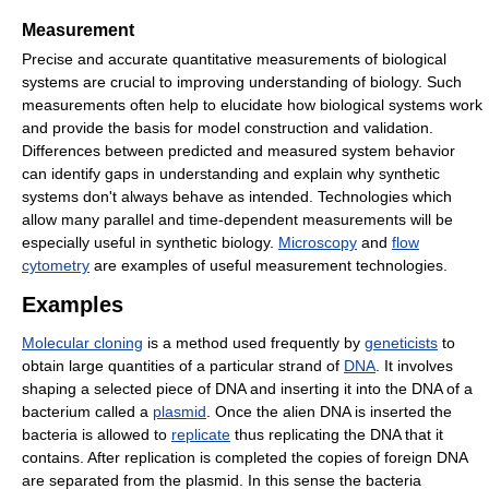
Measurement
Precise and accurate quantitative measurements of biological
systems are crucial to improving understanding of biology. Such
measurements often help to elucidate how biological systems work
and provide the basis for model construction and validation.
Differences between predicted and measured system behavior
can identify gaps in understanding and explain why synthetic
systems don't always behave as intended. Technologies which
allow many parallel and time-dependent measurements will be
especially useful in synthetic biology.
Microscopy
and
flow
cytometry
are examples of useful measurement technologies.
Examples
Molecular cloning
is a method used frequently by
geneticists
to
obtain large quantities of a particular strand of
DNA
. It involves
shaping a selected piece of DNA and inserting it into the DNA of a
bacterium called a
plasmid
. Once the alien DNA is inserted the
bacteria is allowed to
replicate
thus replicating the DNA that it
contains. After replication is completed the copies of foreign DNA
are separated from the plasmid. In this sense the bacteria