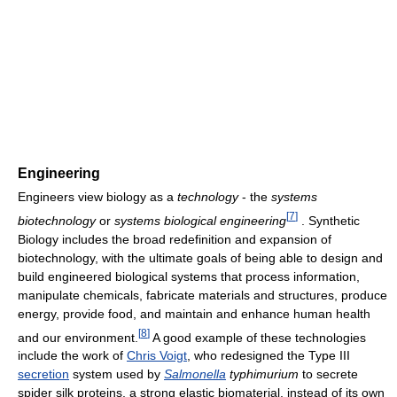
Engineering
Engineers view biology as a
technology
- the
systems
[
7
]
biotechnology
or
systems biological engineering
. Synthetic
Biology includes the broad redefinition and expansion of
biotechnology, with the ultimate goals of being able to design and
build engineered biological systems that process information,
manipulate chemicals, fabricate materials and structures, produce
energy, provide food, and maintain and enhance human health
[
8
]
and our environment.
A good example of these technologies
include the work of
Chris Voigt
, who redesigned the Type III
secretion
system used by
Salmonella
typhimurium
to secrete
spider silk proteins, a strong elastic biomaterial, instead of its own