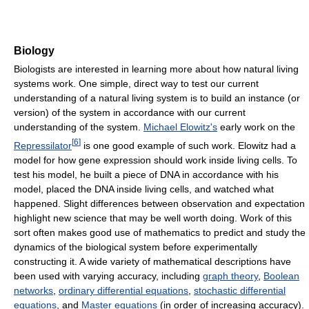
Biology
Biologists are interested in learning more about how natural living
systems work. One simple, direct way to test our current
understanding of a natural living system is to build an instance (or
version) of the system in accordance with our current
understanding of the system.
Michael Elowitz's
early work on the
[
6
]
Repressilator
is one good example of such work. Elowitz had a
model for how gene expression should work inside living cells. To
test his model, he built a piece of DNA in accordance with his
model, placed the DNA inside living cells, and watched what
happened. Slight differences between observation and expectation
highlight new science that may be well worth doing. Work of this
sort often makes good use of mathematics to predict and study the
dynamics of the biological system before experimentally
constructing it. A wide variety of mathematical descriptions have
been used with varying accuracy, including
graph theory
,
Boolean
networks
,
ordinary differential equations
,
stochastic differential
equations
, and
Master equations
(in order of increasing accuracy).