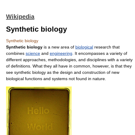
Wikipedia
Synthetic biology
Synthetic biology
Synthetic biology
is a new area of
biological
research that
combines
science
and
engineering
. It encompasses a variety of
different approaches, methodologies, and disciplines with a variety
of definitions. What they all have in common, however, is that they
see synthetic biology as the design and construction of new
biological functions and systems not found in nature.