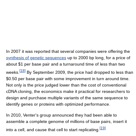
In 2007 it was reported that several companies were offering the
synthesis of genetic sequences
up to 2000 bp long, for a price of
about $1 per base pair and a turnaround time of less than two
[
18
]
weeks.
By September 2009, the price had dropped to less than
$0.50 per base pair with some improvement in turn around time.
Not only is the price judged lower than the cost of conventional
cDNA cloning, the economics make it practical for researchers to
design and purchase multiple variants of the same sequence to
identify genes or proteins with optimized performance.
In 2010, Venter's group announced they had been able to
assemble a complete genome of millions of base pairs, insert it
[
19
]
into a cell, and cause that cell to start replicating.