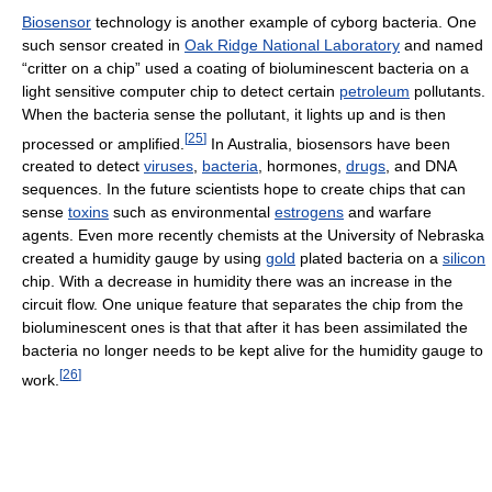
Biosensor
technology is another example of cyborg bacteria. One
such sensor created in
Oak Ridge National Laboratory
and named
“critter on a chip” used a coating of bioluminescent bacteria on a
light sensitive computer chip to detect certain
petroleum
pollutants.
When the bacteria sense the pollutant, it lights up and is then
[
25
]
processed or amplified.
In Australia, biosensors have been
created to detect
viruses
,
bacteria
, hormones,
drugs
, and DNA
sequences. In the future scientists hope to create chips that can
sense
toxins
such as environmental
estrogens
and warfare
agents. Even more recently chemists at the University of Nebraska
created a humidity gauge by using
gold
plated bacteria on a
silicon
chip. With a decrease in humidity there was an increase in the
circuit flow. One unique feature that separates the chip from the
bioluminescent ones is that that after it has been assimilated the
bacteria no longer needs to be kept alive for the humidity gauge to
[
26
]
work.