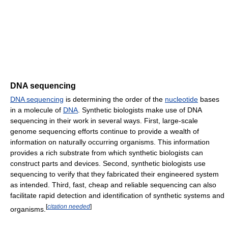
DNA sequencing
DNA sequencing
is determining the order of the
nucleotide
bases
in a molecule of
DNA
. Synthetic biologists make use of DNA
sequencing in their work in several ways. First, large-scale
genome sequencing efforts continue to provide a wealth of
information on naturally occurring organisms. This information
provides a rich substrate from which synthetic biologists can
construct parts and devices. Second, synthetic biologists use
sequencing to verify that they fabricated their engineered system
as intended. Third, fast, cheap and reliable sequencing can also
facilitate rapid detection and identification of synthetic systems and
[
citation needed
]
organisms.