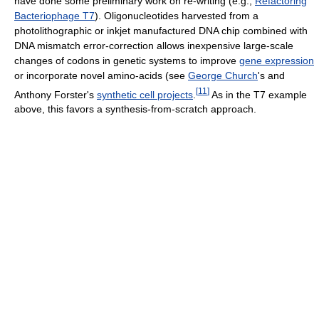
have done some preliminary work on re-writing (e.g.,
Refactoring
Bacteriophage T7
). Oligonucleotides harvested from a
photolithographic or inkjet manufactured DNA chip combined with
DNA mismatch error-correction allows inexpensive large-scale
changes of codons in genetic systems to improve
gene expression
or incorporate novel amino-acids (see
George Church
's and
[
11
]
Anthony Forster's
synthetic cell projects
.
As in the T7 example
above, this favors a synthesis-from-scratch approach.