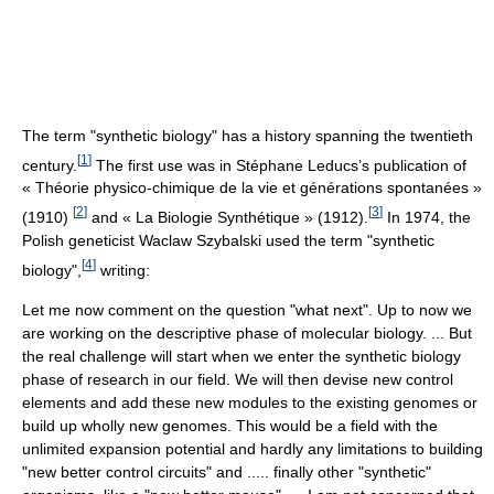
The term "synthetic biology" has a history spanning the twentieth
[
1
]
century.
The first use was in Stéphane Leducs’s publication of
« Théorie physico-chimique de la vie et générations spontanées »
[
2
]
[
3
]
(1910)
and « La Biologie Synthétique » (1912).
In 1974, the
Polish geneticist Waclaw Szybalski used the term "synthetic
[
4
]
biology",
writing:
Let me now comment on the question "what next". Up to now we
are working on the descriptive phase of molecular biology. ... But
the real challenge will start when we enter the synthetic biology
phase of research in our field. We will then devise new control
elements and add these new modules to the existing genomes or
build up wholly new genomes. This would be a field with the
unlimited expansion potential and hardly any limitations to building
"new better control circuits" and ..... finally other "synthetic"