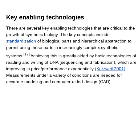
Key enabling technologies
There are several key enabling technologies that are critical to the
growth of synthetic biology. The key concepts include
standardization
of biological parts and hierarchical abstraction to
permit using those parts in increasingly complex synthetic
[
12
]
systems.
Achieving this is greatly aided by basic technologies of
reading and writing of DNA (sequencing and fabrication), which are
improving in price/performance exponentially
(Kurzweil 2001)
.
Measurements under a variety of conditions are needed for
accurate modeling and computer-aided-design (CAD).