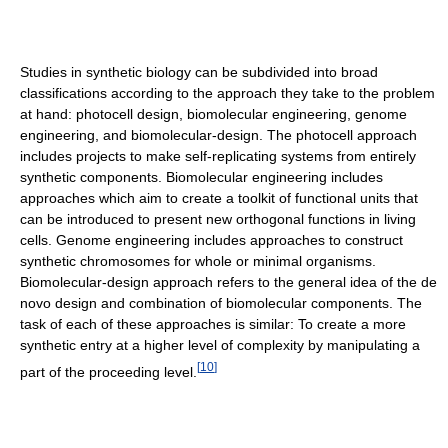
Studies in synthetic biology can be subdivided into broad
classifications according to the approach they take to the problem
at hand: photocell design, biomolecular engineering, genome
engineering, and biomolecular-design. The photocell approach
includes projects to make self-replicating systems from entirely
synthetic components. Biomolecular engineering includes
approaches which aim to create a toolkit of functional units that
can be introduced to present new orthogonal functions in living
cells. Genome engineering includes approaches to construct
synthetic chromosomes for whole or minimal organisms.
Biomolecular-design approach refers to the general idea of the de
novo design and combination of biomolecular components. The
task of each of these approaches is similar: To create a more
synthetic entry at a higher level of complexity by manipulating a
[
10
]
part of the proceeding level.