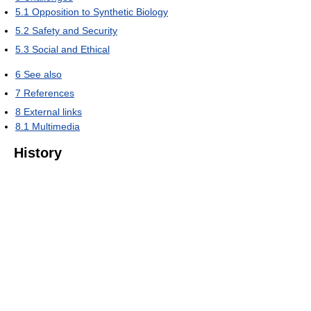
5.1
Opposition to Synthetic Biology
5.2
Safety and Security
5.3
Social and Ethical
6
See also
7
References
8
External links
8.1
Multimedia
History