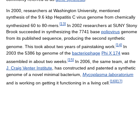
In 2000, researchers at Washington University, mentioned
synthesis of the 9.6 kbp Hepatitis C virus genome from chemically
[
13
]
synthesized 60 to 80-mers.
In 2002 researchers at SUNY Stony
Brook succeeded in synthesizing the 7741 base
poliovirus
genome
from its published sequence, producing the second synthetic
[
14
]
genome. This took about two years of painstaking work.
In
2003 the 5386 bp genome of the
bacteriophage
Phi X 174
was
[
15
]
assembled in about two weeks.
In 2006, the same team, at the
J. Craig Venter Institute
, has constructed and patented a synthetic
genome of a novel minimal bacterium,
Mycoplasma laboratorium
[
16
]
[
17
]
and is working on getting it functioning in a living cell.