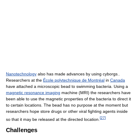
Nanotechnology
also has made advances by using cyborgs..
Researchers at the
École polytechnique de Montréal
in
Canada
have attached a microscopic bead to swimming bacteria. Using a
magnetic resonance imaging
machine (MRI) the researchers have
been able to use the magnetic properties of the bacteria to direct it
to certain locations. The bead has no purpose at the moment but
researchers hope store drugs or other viral fighting agents inside
[
27
]
so that it may be released at the directed location.
Challenges