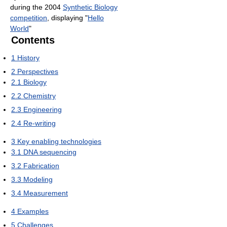
during the 2004
Synthetic Biology
competition
, displaying "
Hello
World
"
Contents
1
History
2
Perspectives
2.1
Biology
2.2
Chemistry
2.3
Engineering
2.4
Re-writing
3
Key enabling technologies
3.1
DNA sequencing
3.2
Fabrication
3.3
Modeling
3.4
Measurement
4
Examples
5
Challenges