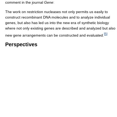
comment in the journal
Gene
:
The work on restriction nucleases not only permits us easily to
construct recombinant DNA molecules and to analyze individual
genes, but also has led us into the new era of synthetic biology
where not only existing genes are described and analyzed but also
[
5
]
new gene arrangements can be constructed and evaluated.
Perspectives