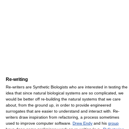
Re-writing
Re-writers are Synthetic Biologists who are interested in testing the
idea that since natural biological systems are so complicated, we
would be better off re-building the natural systems that we care
about, from the ground up, in order to provide engineered
surrogates that are easier to understand and interact with. Re-
writers draw inspiration from refactoring, a process sometimes
used to improve computer software.
Drew Endy
and his
group