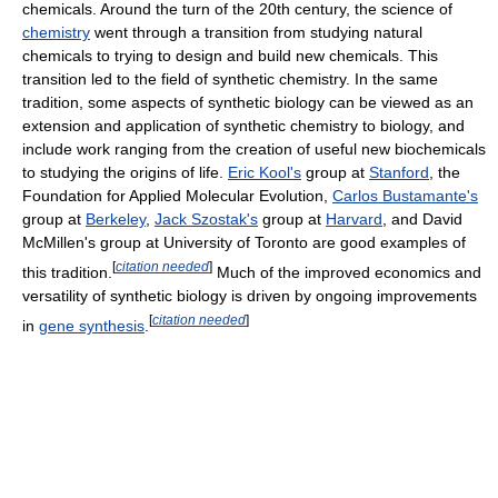
chemicals. Around the turn of the 20th century, the science of
chemistry
went through a transition from studying natural
chemicals to trying to design and build new chemicals. This
transition led to the field of synthetic chemistry. In the same
tradition, some aspects of synthetic biology can be viewed as an
extension and application of synthetic chemistry to biology, and
include work ranging from the creation of useful new biochemicals
to studying the origins of life.
Eric Kool's
group at
Stanford
, the
Foundation for Applied Molecular Evolution,
Carlos Bustamante's
group at
Berkeley
,
Jack Szostak's
group at
Harvard
, and David
McMillen's group at University of Toronto are good examples of
[
citation needed
]
this tradition.
Much of the improved economics and
versatility of synthetic biology is driven by ongoing improvements
[
citation needed
]
in
gene synthesis
.