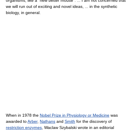
organisms, like a "new better mouse". ... I am not concerned that
we will run out of exciting and novel ideas, ... in the synthetic
biology, in general.
When in 1978 the
Nobel Prize in Physiology or Medicine
was
awarded to
Arber
,
Nathans
and
Smith
for the discovery of
restriction enzymes
, Waclaw Szybalski wrote in an editorial