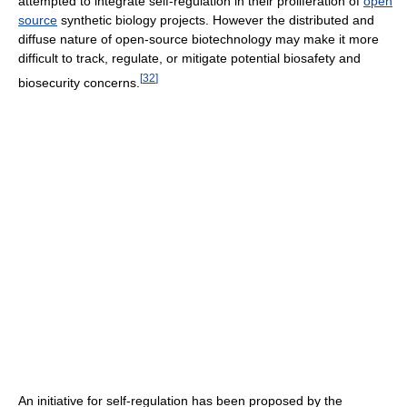
attempted to integrate self-regulation in their proliferation of
open
source
synthetic biology projects. However the distributed and
diffuse nature of open-source biotechnology may make it more
difficult to track, regulate, or mitigate potential biosafety and
[
32
]
biosecurity concerns.
An initiative for self-regulation has been proposed by the