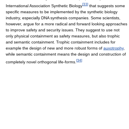
[
33
]
International Association Synthetic Biology
that suggests some
specific measures to be implemented by the synthetic biology
industry, especially DNA synthesis companies. Some scientists,
however, argue for a more radical and forward looking approaches
to improve safety and security issues. They suggest to use not
only physical containment as safety measures, but also trophic
and semantic containment. Trophic containment includes for
example the design of new and more robust forms of
auxotrophy
,
while semantic containment means the design and construction of
[
34
]
completely novel orthogonal life-forms.