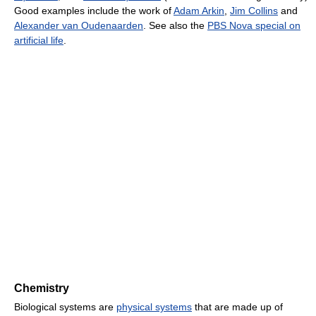
Good examples include the work of
Adam Arkin
,
Jim Collins
and
Alexander van Oudenaarden
. See also the
PBS Nova special on
artificial life
.
Chemistry
Biological systems are
physical systems
that are made up of