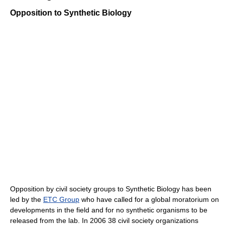
Opposition to Synthetic Biology
Opposition by civil society groups to Synthetic Biology has been
led by the
ETC Group
who have called for a global moratorium on
developments in the field and for no synthetic organisms to be
released from the lab. In 2006 38 civil society organizations