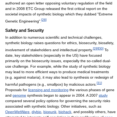
authored an open letter opposing voluntary regulation of the field
and in 2008 ETC Group released the first critical report on the
societal impacts of synthetic biology which they dubbed "Extreme
[
28
]
Genetic Engineering".
Safety and Security
In addition to numerous scientific and technical challenges,
synthetic biology raises questions for ethics, biosecurity, biosafety,
[
29
]
[
30
]
involvement of stakeholders and intellectual property.
To
date, key stakeholders (especially in the US) have focused
primarily on the biosecurity issues, especially the so-called dual-
use challenge. For example, while the study of synthetic biology
may lead to more efficient ways to produce medical treatments
(e.g. against malaria), it may also lead to synthesis or redesign of
[
31
]
harmful pathogens (e.g., smallpox) by malicious actors.
Proposals for
licensing and monitoring
the various phases of gene
and
genome
synthesis began to appear in 2004. A 2007
study
compared several policy options for governing the security risks
associated with synthetic biology. Other initiatives, such as
OpenWetWare
,
diybio
,
biopunk
,
biohack
, and possibly others, have