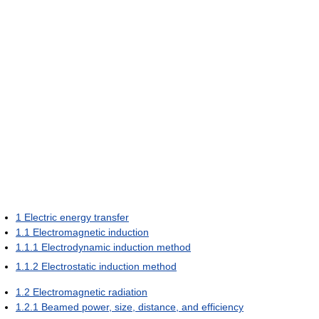
1
Electric energy transfer
1.1
Electromagnetic induction
1.1.1
Electrodynamic induction method
1.1.2
Electrostatic induction method
1.2
Electromagnetic radiation
1.2.1
Beamed power, size, distance, and efficiency