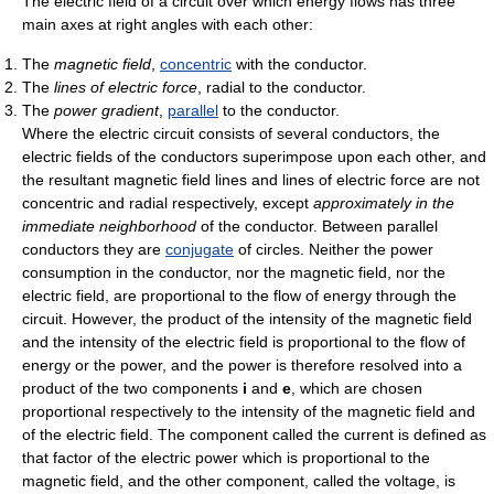
The electric field of a circuit over which energy flows has three
main axes at right angles with each other:
The
magnetic field
,
concentric
with the conductor.
The
lines of electric force
, radial to the conductor.
The
power gradient
,
parallel
to the conductor.
Where the electric circuit consists of several conductors, the
electric fields of the conductors superimpose upon each other, and
the resultant magnetic field lines and lines of electric force are not
concentric and radial respectively, except
approximately in the
immediate neighborhood
of the conductor. Between parallel
conductors they are
conjugate
of circles. Neither the power
consumption in the conductor, nor the magnetic field, nor the
electric field, are proportional to the flow of energy through the
circuit. However, the product of the intensity of the magnetic field
and the intensity of the electric field is proportional to the flow of
energy or the power, and the power is therefore resolved into a
product of the two components
i
and
e
, which are chosen
proportional respectively to the intensity of the magnetic field and
of the electric field. The component called the current is defined as
that factor of the electric power which is proportional to the
magnetic field, and the other component, called the voltage, is