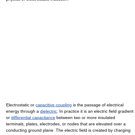
Electrostatic or
capacitive coupling
is the passage of electrical
energy through a
dielectric
. In practice it is an electric field gradient
or
differential capacitance
between two or more insulated
terminals, plates, electrodes, or nodes that are elevated over a
conducting ground plane. The electric field is created by charging