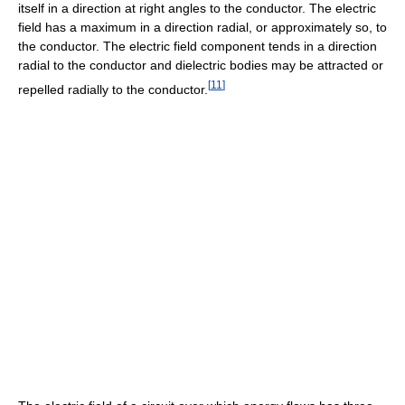
itself in a direction at right angles to the conductor. The electric
field has a maximum in a direction radial, or approximately so, to
the conductor. The electric field component tends in a direction
radial to the conductor and dielectric bodies may be attracted or
[
11
]
repelled radially to the conductor.