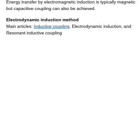
Energy transfer by electromagnetic induction is typically magnetic
but capacitive coupling can also be achieved.
Electrodynamic induction method
Main articles:
Inductive coupling
, Electrodynamic induction, and
Resonant inductive coupling