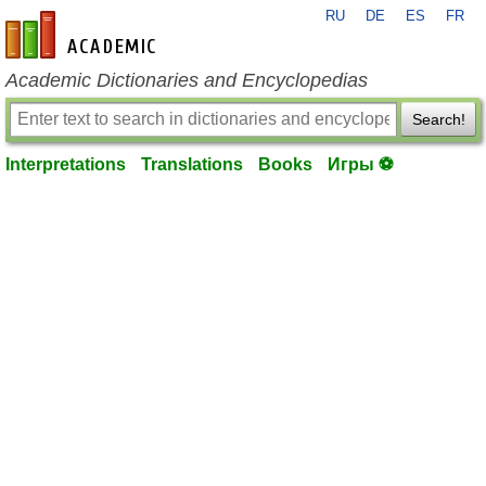
RU
DE
ES
FR
en-academic.com
Academic Dictionaries and Encyclopedias
Search!
Interpretations
Translations
Books
Игры ⚽