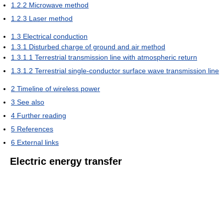
1.2.2
Microwave method
1.2.3
Laser method
1.3
Electrical conduction
1.3.1
Disturbed charge of ground and air method
1.3.1.1
Terrestrial transmission line with atmospheric return
1.3.1.2
Terrestrial single-conductor surface wave transmission line
2
Timeline of wireless power
3
See also
4
Further reading
5
References
6
External links
Electric energy transfer