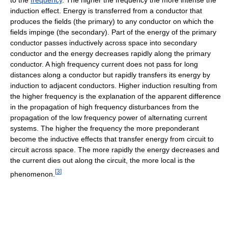
induction effect. Energy is transferred from a conductor that
produces the fields (the primary) to any conductor on which the
fields impinge (the secondary). Part of the energy of the primary
conductor passes inductively across space into secondary
conductor and the energy decreases rapidly along the primary
conductor. A high frequency current does not pass for long
distances along a conductor but rapidly transfers its energy by
induction to adjacent conductors. Higher induction resulting from
the higher frequency is the explanation of the apparent difference
in the propagation of high frequency disturbances from the
propagation of the low frequency power of alternating current
systems. The higher the frequency the more preponderant
become the inductive effects that transfer energy from circuit to
circuit across space. The more rapidly the energy decreases and
the current dies out along the circuit, the more local is the
[
3
]
phenomenon.