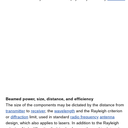
Beamed power, size, distance, and efficiency
The size of the components may be dictated by the distance from
transmitter
to
receiver
, the
wavelength
and the Rayleigh criterion
or
diffraction
limit, used in standard
radio frequency
antenna
design, which also applies to lasers. In addition to the Rayleigh