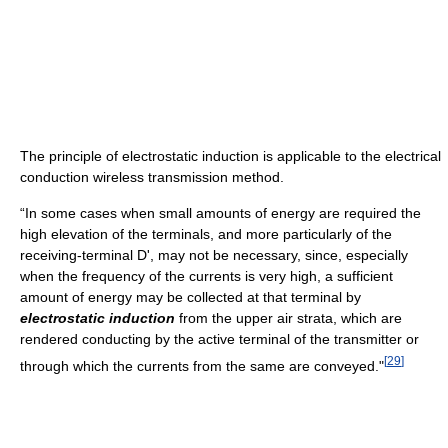
The principle of electrostatic induction is applicable to the electrical
conduction wireless transmission method.
“In some cases when small amounts of energy are required the
high elevation of the terminals, and more particularly of the
receiving-terminal D', may not be necessary, since, especially
when the frequency of the currents is very high, a sufficient
amount of energy may be collected at that terminal by
electrostatic induction
from the upper air strata, which are
rendered conducting by the active terminal of the transmitter or
[
29
]
through which the currents from the same are conveyed."