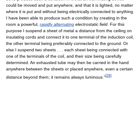
could be moved and put anywhere, and that it is lighted, no matter
where it is put and without being electrically connected to anything.
I have been able to produce such a condition by creating in the
room a powerful,
rapidly alternating
electrostatic field
. For this
purpose I suspend a sheet of metal a distance from the ceiling on
insulating cords and connect it to one terminal of the induction coil,
the other terminal being preferably connected to the ground. Or
else I suspend two sheets . . . each sheet being connected with
one of the terminals of the coil, and their size being carefully
determined. An exhausted tube may then be carried in the hand
anywhere between the sheets or placed anywhere, even a certain
[
28
]
distance beyond them; it remains always luminous."