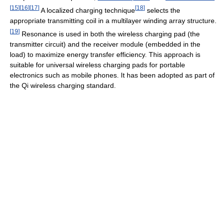
[
15
]
[
16
]
[
17
]
[
18
]
A localized charging technique
selects the
appropriate transmitting coil in a multilayer winding array structure.
[
19
]
Resonance is used in both the wireless charging pad (the
transmitter circuit) and the receiver module (embedded in the
load) to maximize energy transfer efficiency. This approach is
suitable for universal wireless charging pads for portable
electronics such as mobile phones. It has been adopted as part of
the Qi wireless charging standard.