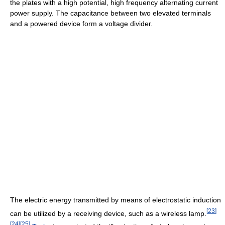
the plates with a high potential, high frequency alternating current
power supply. The capacitance between two elevated terminals
and a powered device form a voltage divider.
The electric energy transmitted by means of electrostatic induction
[
23
]
can be utilized by a receiving device, such as a wireless lamp.
[
24
]
[
25
]