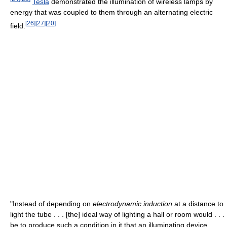
Tesla
demonstrated the illumination of wireless lamps by
energy that was coupled to them through an alternating electric
[
26
]
[
27
]
[
20
]
field.
"Instead of depending on
electrodynamic induction
at a distance to
light the tube . . . [the] ideal way of lighting a hall or room would . . .
be to produce such a condition in it that an illuminating device