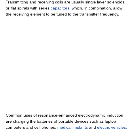
Transmitting and receiving coils are usually single layer solenoids
or flat spirals with series
capacitors
, which, in combination, allow
the receiving element to be tuned to the transmitter frequency.
Common uses of resonance-enhanced electrodynamic induction
are charging the batteries of portable devices such as laptop
computers and cell phones,
medical implants
and
electric vehicles
.