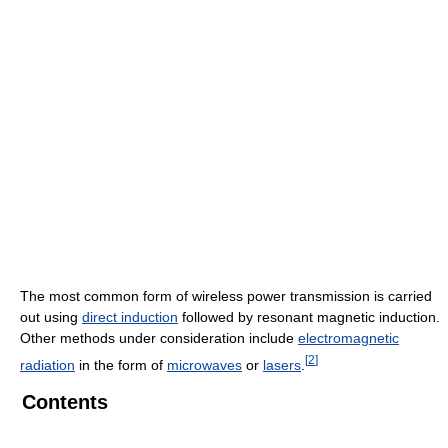
The most common form of wireless power transmission is carried
out using
direct induction
followed by resonant magnetic induction.
Other methods under consideration include
electromagnetic
[
2
]
radiation
in the form of
microwaves
or
lasers
.
Contents