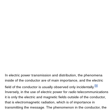
In electric power transmission and distribution, the phenomena
inside of the conductor are of main importance, and the electric
[
9
]
field of the conductor is usually observed only incidentally.
Inversely, in the use of electric power for
radio
telecommunications
it is only the electric and magnetic fields outside of the conductor,
that is electromagnetic radiation, which is of importance in
transmitting the message. The phenomenon in the conductor, the