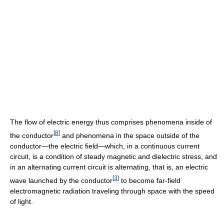
The flow of electric energy thus comprises phenomena inside of
[
8
]
the conductor
and phenomena in the space outside of the
conductor—the electric field—which, in a continuous current
circuit, is a condition of steady magnetic and dielectric stress, and
in an alternating current circuit is alternating, that is, an electric
[
3
]
wave launched by the conductor
to become far-field
electromagnetic radiation traveling through space with the speed
of light.