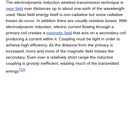
The electrodynamic induction wireless transmission technique is
near field
over distances up to about one-sixth of the wavelength
used. Near field energy itself is non-radiative but some radiative
losses do occur. In addition there are usually resistive losses. With
electrodynamic induction, electric current flowing through a
primary coil creates a
magnetic field
that acts on a secondary coil
producing a current within it. Coupling must be tight in order to
achieve high efficiency. As the distance from the primary is
increased, more and more of the magnetic field misses the
secondary. Even over a relatively short range the inductive
coupling is grossly inefficient, wasting much of the transmitted
[
13
]
energy.