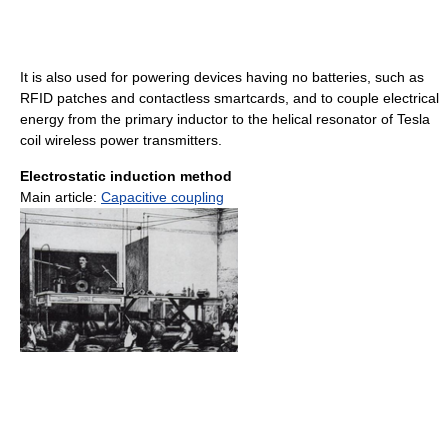
It is also used for powering devices having no batteries, such as
RFID patches and contactless smartcards, and to couple electrical
energy from the primary inductor to the helical resonator of Tesla
coil wireless power transmitters.
Electrostatic induction method
Main article:
Capacitive coupling