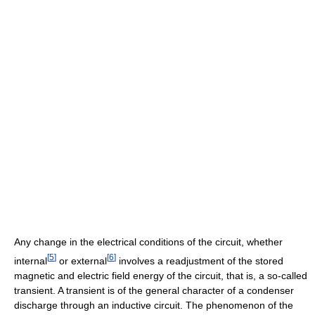
Any change in the electrical conditions of the circuit, whether
[
5
]
[
6
]
internal
or external
involves a readjustment of the stored
magnetic and electric field energy of the circuit, that is, a so-called
transient. A transient is of the general character of a condenser
discharge through an inductive circuit. The phenomenon of the