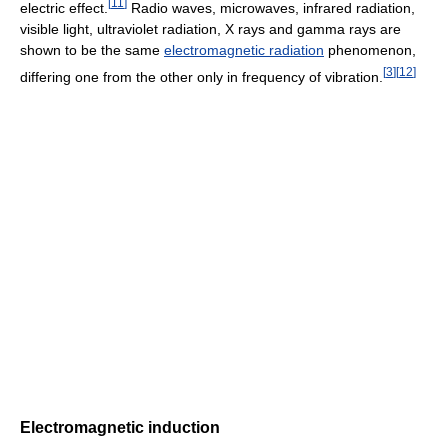
[
11
]
electric effect.
Radio waves, microwaves, infrared radiation,
visible light, ultraviolet radiation, X rays and gamma rays are
shown to be the same
electromagnetic radiation
phenomenon,
[
3
]
[
12
]
differing one from the other only in frequency of vibration.
Electromagnetic induction