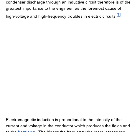
condenser discharge through an inductive circuit therefore is of the
greatest importance to the engineer, as the foremost cause of
[
7
]
high-voltage and high-frequency troubles in electric circuits.
Electromagnetic induction is proportional to the intensity of the
current and voltage in the conductor which produces the fields and
to the
frequency
. The higher the frequency the more intense the