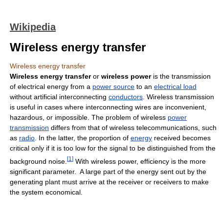
Wikipedia
Wireless energy transfer
Wireless energy transfer
Wireless energy transfer
or
wireless power
is the transmission
of electrical energy from a
power source
to an
electrical load
without artificial interconnecting
conductors
. Wireless transmission
is useful in cases where interconnecting wires are inconvenient,
hazardous, or impossible. The problem of wireless
power
transmission
differs from that of wireless telecommunications, such
as
radio
. In the latter, the proportion of
energy
received becomes
critical only if it is too low for the signal to be distinguished from the
[
1
]
background noise.
With wireless power, efficiency is the more
significant parameter. A large part of the energy sent out by the
generating plant must arrive at the receiver or receivers to make
the system economical.