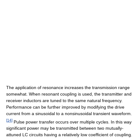
The application of resonance increases the transmission range
somewhat. When resonant coupling is used, the transmitter and
receiver inductors are tuned to the same natural frequency.
Performance can be further improved by modifying the drive
current from a sinusoidal to a nonsinusoidal transient waveform.
[
14
]
Pulse power transfer occurs over multiple cycles. In this way
significant power may be transmitted between two mutually-
attuned LC circuits having a relatively low coefficient of coupling.