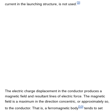
[
3
]
current in the launching structure, is not used.
The electric charge displacement in the conductor produces a
magnetic field and resultant lines of electric force. The magnetic
field is a maximum in the direction concentric, or approximately so,
[
10
]
to the conductor. That is, a ferromagnetic body
tends to set