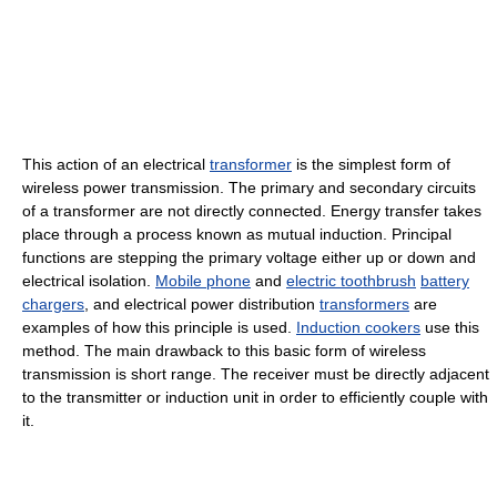
This action of an electrical
transformer
is the simplest form of
wireless power transmission. The primary and secondary circuits
of a transformer are not directly connected. Energy transfer takes
place through a process known as mutual induction. Principal
functions are stepping the primary voltage either up or down and
electrical isolation.
Mobile phone
and
electric toothbrush
battery
chargers
, and electrical power distribution
transformers
are
examples of how this principle is used.
Induction cookers
use this
method. The main drawback to this basic form of wireless
transmission is short range. The receiver must be directly adjacent
to the transmitter or induction unit in order to efficiently couple with
it.