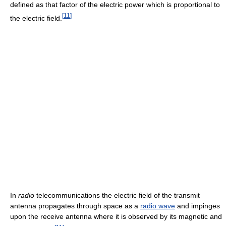
defined as that factor of the electric power which is proportional to
[
11
]
the electric field.
In
radio
telecommunications the electric field of the transmit
antenna propagates through space as a
radio wave
and impinges
upon the receive antenna where it is observed by its magnetic and