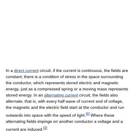
In a
direct current
circuit, if the current is continuous, the fields are
constant; there is a condition of stress in the space surrounding
the conductor, which represents stored electric and magnetic
energy, just as a compressed spring or a moving mass represents
stored energy. In an
alternating current
circuit, the fields also
alternate; that is, with every half wave of current and of voltage,
the magnetic and the electric field start at the conductor and run
[
4
]
outwards into space with the speed of light.
Where these
alternating fields impinge on another conductor a voltage and a
[
3
]
current are induced.