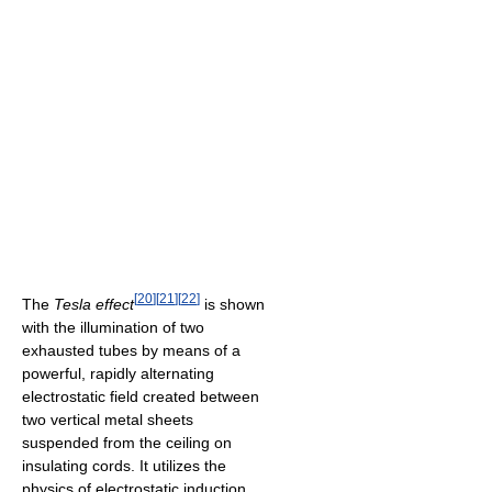
[
20
]
[
21
]
[
22
]
The
Tesla effect
is shown
with the illumination of two
exhausted tubes by means of a
powerful, rapidly alternating
electrostatic field created between
two vertical metal sheets
suspended from the ceiling on
insulating cords. It utilizes the
physics of electrostatic induction.