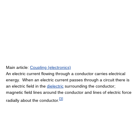
Main article:
Coupling (electronics)
An electric current flowing through a conductor carries electrical
energy. When an electric current passes through a circuit there is
an electric field in the
dielectric
surrounding the conductor;
magnetic field lines around the conductor and lines of electric force
[
3
]
radially about the conductor.