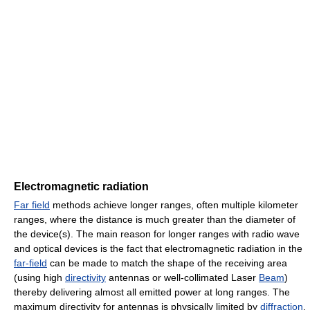
Electromagnetic radiation
Far field
methods achieve longer ranges, often multiple kilometer
ranges, where the distance is much greater than the diameter of
the device(s). The main reason for longer ranges with radio wave
and optical devices is the fact that electromagnetic radiation in the
far-field
can be made to match the shape of the receiving area
(using high
directivity
antennas or well-collimated Laser
Beam
)
thereby delivering almost all emitted power at long ranges. The
maximum directivity for antennas is physically limited by
diffraction
.