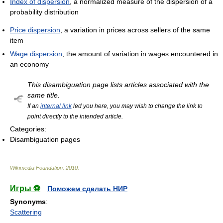
Index of dispersion
, a normalized measure of the dispersion of a
probability distribution
Price dispersion
, a variation in prices across sellers of the same
item
Wage dispersion
, the amount of variation in wages encountered in
an economy
This disambiguation page lists articles associated with the
same title.
If an
internal link
led you here, you may wish to change the link to
point directly to the intended article.
Categories:
Disambiguation pages
Wikimedia Foundation
.
2010
.
Игры ⚽
Поможем сделать НИР
Synonyms
:
Scattering