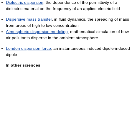
Dielectric dispersion
, the dependence of the permittivity of a
dielectric material on the frequency of an applied electric field
Dispersive mass transfer
, in fluid dynamics, the spreading of mass
from areas of high to low concentration
Atmospheric dispersion modeling
, mathematical simulation of how
air pollutants disperse in the ambient atmosphere
London dispersion force
, an instantaneous induced dipole-induced
dipole
In
other sciences
: