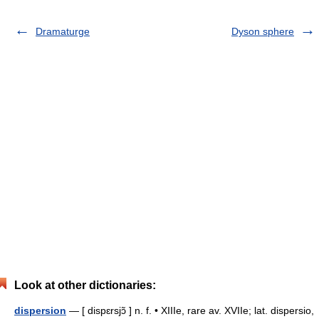
Dramaturge
Dyson sphere
Look at other dictionaries:
dispersion
— [ dispɛrsjɔ̃ ] n. f. • XIIIe, rare av. XVIIe; lat. dispersio,