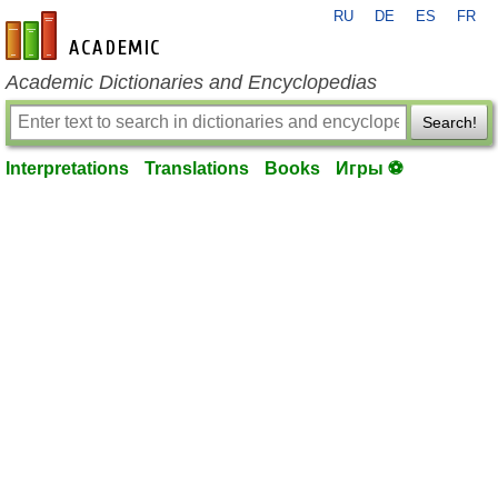
RU
DE
ES
FR
en-academic.com
Academic Dictionaries and Encyclopedias
Search!
Interpretations
Translations
Books
Игры ⚽