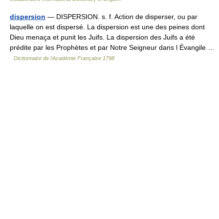
dispersion
— DISPERSION. s. f. Action de disperser, ou par
laquelle on est dispersé. La dispersion est une des peines dont
Dieu menaça et punit les Juifs. La dispersion des Juifs a été
prédite par les Prophètes et par Notre Seigneur dans l Évangile …
Dictionnaire de l'Académie Française 1798