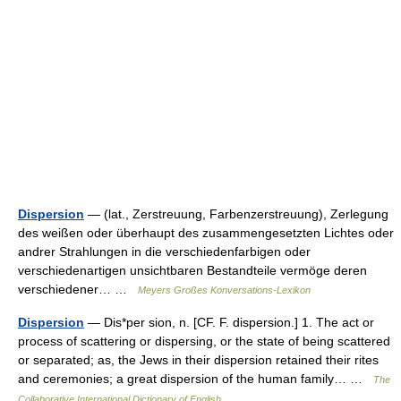
Dispersion
— (lat., Zerstreuung, Farbenzerstreuung), Zerlegung
des weißen oder überhaupt des zusammengesetzten Lichtes oder
andrer Strahlungen in die verschiedenfarbigen oder
verschiedenartigen unsichtbaren Bestandteile vermöge deren
verschiedener… …
Meyers Großes Konversations-Lexikon
Dispersion
— Dis*per sion, n. [CF. F. dispersion.] 1. The act or
process of scattering or dispersing, or the state of being scattered
or separated; as, the Jews in their dispersion retained their rites
and ceremonies; a great dispersion of the human family… …
The
Collaborative International Dictionary of English