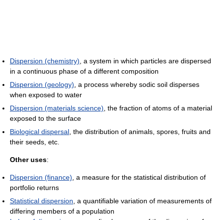
Dispersion (chemistry)
, a system in which particles are dispersed
in a continuous phase of a different composition
Dispersion (geology)
, a process whereby sodic soil disperses
when exposed to water
Dispersion (materials science)
, the fraction of atoms of a material
exposed to the surface
Biological dispersal
, the distribution of animals, spores, fruits and
their seeds, etc.
Other uses
:
Dispersion (finance)
, a measure for the statistical distribution of
portfolio returns
Statistical dispersion
, a quantifiable variation of measurements of
differing members of a population