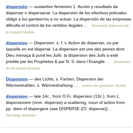
dispersión
— sustantivo femenino 1. Acción y resultado de
dispersar o dispersarse: La dispersión de los efectivos policiales
obligó a los gamberros a no actuar. La dispersión de las empresas
dificulta el control de los vertidos ilegales …
Diccionario Salamanca de
la Lengua Española
dispersion
— Dispersion. s. f. v. Action de disperser, ou par
laquelle on est dispersé. La dispersion est une des peines dont
Dieu menaça & punit les Juifs. la dispersion des Juifs a esté
predite par les Prophetes & par N. S. dans l Evangile …
Dictionnaire
de l'Académie française
Dispersion
— des Lichts, s. Farben; Dispersion der
Wärmestrahlen, s. Wärmestrahlung …
Lexikon der gesamten Technik
dispersion
— late 14c., from O.Fr. dispersion (13c.), from L.
dispersionem (nom. dispersio) a scattering, noun of action from
pp. stem of dispergere (see DISPERSE (Cf. disperse)) …
Etymology dictionary