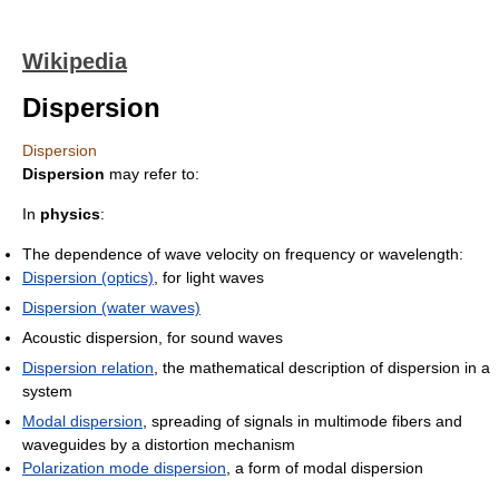
Wikipedia
Dispersion
Dispersion
Dispersion
may refer to:
In
physics
:
The dependence of wave velocity on frequency or wavelength:
Dispersion (optics)
, for light waves
Dispersion (water waves)
Acoustic dispersion, for sound waves
Dispersion relation
, the mathematical description of dispersion in a
system
Modal dispersion
, spreading of signals in multimode fibers and
waveguides by a distortion mechanism
Polarization mode dispersion
, a form of modal dispersion