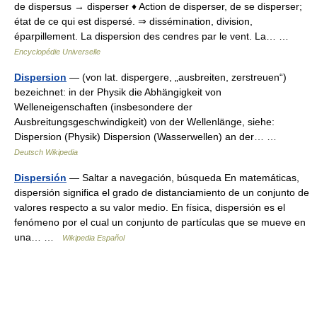
de dispersus → disperser ♦ Action de disperser, de se disperser;
état de ce qui est dispersé. ⇒ dissémination, division,
éparpillement. La dispersion des cendres par le vent. La… …
Encyclopédie Universelle
Dispersion
— (von lat. dispergere, „ausbreiten, zerstreuen“)
bezeichnet: in der Physik die Abhängigkeit von
Welleneigenschaften (insbesondere der
Ausbreitungsgeschwindigkeit) von der Wellenlänge, siehe:
Dispersion (Physik) Dispersion (Wasserwellen) an der… …
Deutsch Wikipedia
Dispersión
— Saltar a navegación, búsqueda En matemáticas,
dispersión significa el grado de distanciamiento de un conjunto de
valores respecto a su valor medio. En física, dispersión es el
fenómeno por el cual un conjunto de partículas que se mueve en
una… …
Wikipedia Español