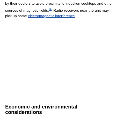
by their doctors to avoid proximity to induction cooktops and other
[
4
]
sources of magnetic fields.
Radio receivers near the unit may
pick up some
electromagnetic interference
.
Economic and environmental
considerations