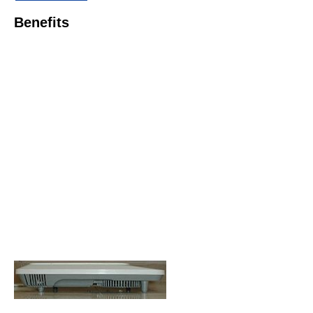
Benefits