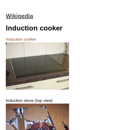
Wikipedia
Induction cooker
Induction cooker
Induction stove (top view)