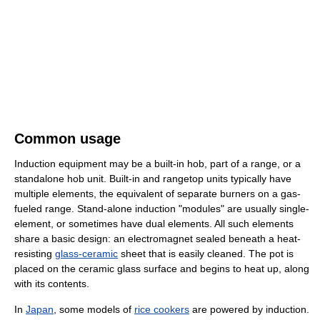
Common usage
Induction equipment may be a built-in hob, part of a range, or a
standalone hob unit. Built-in and rangetop units typically have
multiple elements, the equivalent of separate burners on a gas-
fueled range. Stand-alone induction "modules" are usually single-
element, or sometimes have dual elements. All such elements
share a basic design: an electromagnet sealed beneath a heat-
resisting
glass-ceramic
sheet that is easily cleaned. The pot is
placed on the ceramic glass surface and begins to heat up, along
with its contents.
In
Japan
, some models of
rice cookers
are powered by induction.