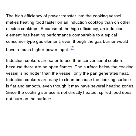
The high efficiency of power transfer into the cooking vessel
makes heating food faster on an induction cooktop than on other
electric cooktops. Because of the high efficiency, an induction
element has heating performance comparable to a typical
consumer-type gas element, even though the gas burner would
[
3
]
have a much higher power input.
Induction cookers are safer to use than conventional cookers
because there are no open flames. The surface below the cooking
vessel is no hotter than the vessel; only the pan generates heat.
Induction cookers are easy to clean because the cooking surface
is flat and smooth, even though it may have several heating zones.
Since the cooking surface is not directly heated, spilled food does
not burn on the surface.