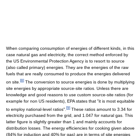
When comparing consumption of energies of different kinds, in this
case natural gas and electricity, the correct method enforced by
the US Environmental Protection Agency is to resort to source
(also called primary) energies. They are the energies of the raw
fuels that are really consumed to produce the energies delivered
[
8
]
on site.
The conversion to source energies is done by multiplying
site energies by appropriate source-site ratios. Unless there are
knowledge and good reasons to use custom source-site ratios (for
example for non US residents), EPA states that "it is most equitable
[
9
]
to employ national-level ratios".
These ratios amount to 3.34 for
electricity purchased from the grid, and 1.047 for natural gas. This
latter figure is slightly greater than 1 and mainly accounts for
distribution losses. The energy efficiencies for cooking given above
(84% for induction and 40% for gas) are in terms of site energies