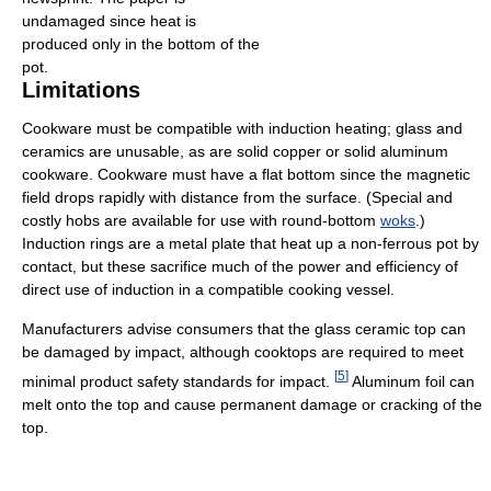
undamaged since heat is
produced only in the bottom of the
pot.
Limitations
Cookware must be compatible with induction heating; glass and
ceramics are unusable, as are solid copper or solid aluminum
cookware. Cookware must have a flat bottom since the magnetic
field drops rapidly with distance from the surface. (Special and
costly hobs are available for use with round-bottom
woks
.)
Induction rings are a metal plate that heat up a non-ferrous pot by
contact, but these sacrifice much of the power and efficiency of
direct use of induction in a compatible cooking vessel.
Manufacturers advise consumers that the glass ceramic top can
be damaged by impact, although cooktops are required to meet
[
5
]
minimal product safety standards for impact.
Aluminum foil can
melt onto the top and cause permanent damage or cracking of the
top.