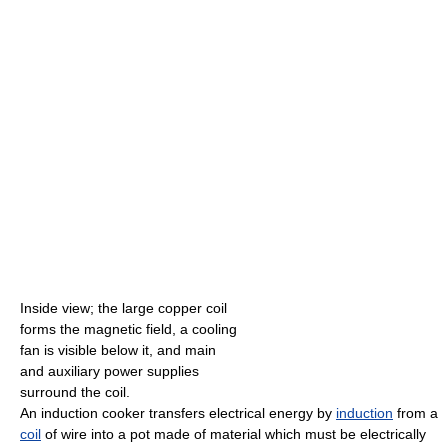
Inside view; the large copper coil
forms the magnetic field, a cooling
fan is visible below it, and main
and auxiliary power supplies
surround the coil.
An induction cooker transfers electrical energy by
induction
from a
coil
of wire into a pot made of material which must be electrically