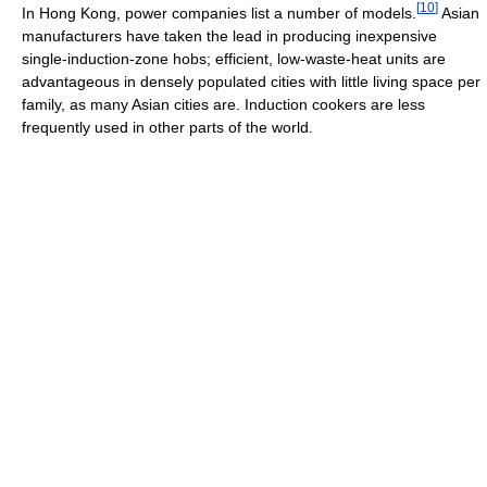
[
10
]
In Hong Kong, power companies list a number of models.
Asian
manufacturers have taken the lead in producing inexpensive
single-induction-zone hobs; efficient, low-waste-heat units are
advantageous in densely populated cities with little living space per
family, as many Asian cities are. Induction cookers are less
frequently used in other parts of the world.