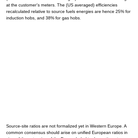
at the customer's meters. The (US averaged) efficiencies
recalculated relative to source fuels energies are hence 25% for
induction hobs, and 38% for gas hobs.
Source-site ratios are not formalized yet in Western Europe. A
common consensus should arise on unified European ratios in