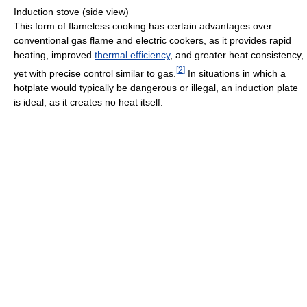
Induction stove (side view)
This form of flameless cooking has certain advantages over
conventional gas flame and electric cookers, as it provides rapid
heating, improved
thermal efficiency
, and greater heat consistency,
[
2
]
yet with precise control similar to gas.
In situations in which a
hotplate would typically be dangerous or illegal, an induction plate
is ideal, as it creates no heat itself.