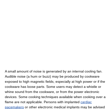
A small amount of noise is generated by an internal cooling fan.
Audible noise (a hum or buzz) may be produced by cookware
exposed to high magnetic fields, especially at high power or if the
cookware has loose parts. Some users may detect a whistle or
whine sound from the cookware, or from the power electronic
devices. Some cooking techniques available when cooking over a
flame are not applicable. Persons with implanted
cardiac
pacemakers
or other electronic medical implants may be advised