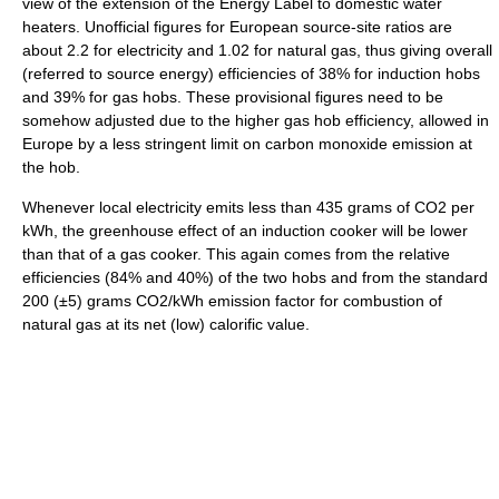
view of the extension of the Energy Label to domestic water
heaters. Unofficial figures for European source-site ratios are
about 2.2 for electricity and 1.02 for natural gas, thus giving overall
(referred to source energy) efficiencies of 38% for induction hobs
and 39% for gas hobs. These provisional figures need to be
somehow adjusted due to the higher gas hob efficiency, allowed in
Europe by a less stringent limit on carbon monoxide emission at
the hob.
Whenever local electricity emits less than 435 grams of CO2 per
kWh, the greenhouse effect of an induction cooker will be lower
than that of a gas cooker. This again comes from the relative
efficiencies (84% and 40%) of the two hobs and from the standard
200 (±5) grams CO2/kWh emission factor for combustion of
natural gas at its net (low) calorific value.