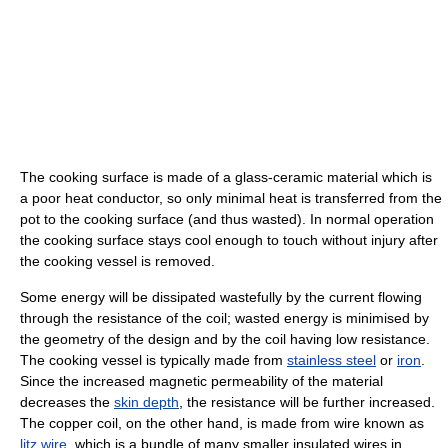
The cooking surface is made of a glass-ceramic material which is
a poor heat conductor, so only minimal heat is transferred from the
pot to the cooking surface (and thus wasted). In normal operation
the cooking surface stays cool enough to touch without injury after
the cooking vessel is removed.
Some energy will be dissipated wastefully by the current flowing
through the resistance of the coil; wasted energy is minimised by
the geometry of the design and by the coil having low resistance.
The cooking vessel is typically made from
stainless steel
or
iron
.
Since the increased magnetic permeability of the material
decreases the
skin depth
, the resistance will be further increased.
The copper coil, on the other hand, is made from wire known as
litz wire
, which is a bundle of many smaller insulated wires in