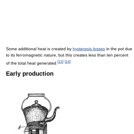
Some additional heat is created by
hysteresis losses
in the pot due
to its ferromagnetic nature, but this creates less than ten percent
[
13
]
[
14
]
of the total heat generated.
Early production