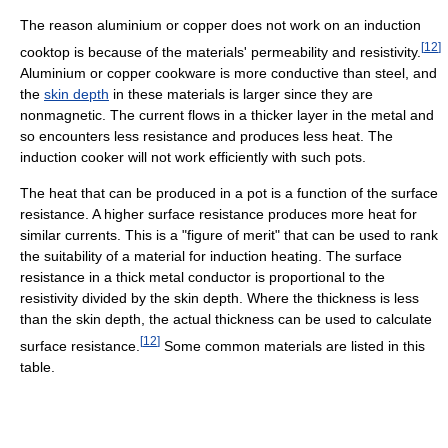
The reason aluminium or copper does not work on an induction
[
12
]
cooktop is because of the materials' permeability and resistivity.
Aluminium or copper cookware is more conductive than steel, and
the
skin depth
in these materials is larger since they are
nonmagnetic. The current flows in a thicker layer in the metal and
so encounters less resistance and produces less heat. The
induction cooker will not work efficiently with such pots.
The heat that can be produced in a pot is a function of the surface
resistance. A higher surface resistance produces more heat for
similar currents. This is a "figure of merit" that can be used to rank
the suitability of a material for induction heating. The surface
resistance in a thick metal conductor is proportional to the
resistivity divided by the skin depth. Where the thickness is less
than the skin depth, the actual thickness can be used to calculate
[
12
]
surface resistance.
Some common materials are listed in this
table.