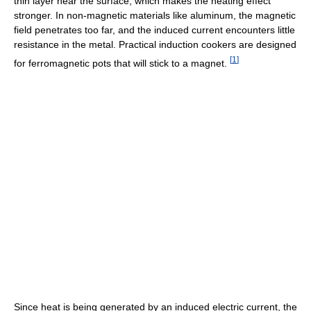
thin layer near the surface, which makes the heating effect
stronger. In non-magnetic materials like aluminum, the magnetic
field penetrates too far, and the induced current encounters little
resistance in the metal. Practical induction cookers are designed
[
1
]
for ferromagnetic pots that will stick to a magnet.
Since heat is being generated by an induced electric current, the