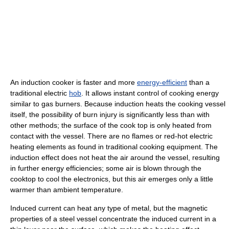
An induction cooker is faster and more
energy-efficient
than a
traditional electric
hob
. It allows instant control of cooking energy
similar to gas burners. Because induction heats the cooking vessel
itself, the possibility of burn injury is significantly less than with
other methods; the surface of the cook top is only heated from
contact with the vessel. There are no flames or red-hot electric
heating elements as found in traditional cooking equipment. The
induction effect does not heat the air around the vessel, resulting
in further energy efficiencies; some air is blown through the
cooktop to cool the electronics, but this air emerges only a little
warmer than ambient temperature.
Induced current can heat any type of metal, but the magnetic
properties of a steel vessel concentrate the induced current in a