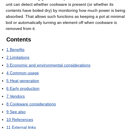
unit can detect whether cookware is present (or whether its
contents have boiled dry) by monitoring how much power is being
absorbed. That allows such functions as keeping a pot at minimal
boil or automatically turning an element off when cookware is
removed from it.
Contents
1
Benefits
2
Limitations
3
Economic and environmental considerations
4
Common usage
5
Heat generation
6
Early production
7
Vendors
8
Cookware considerations
9
See also
10
References
11
External links