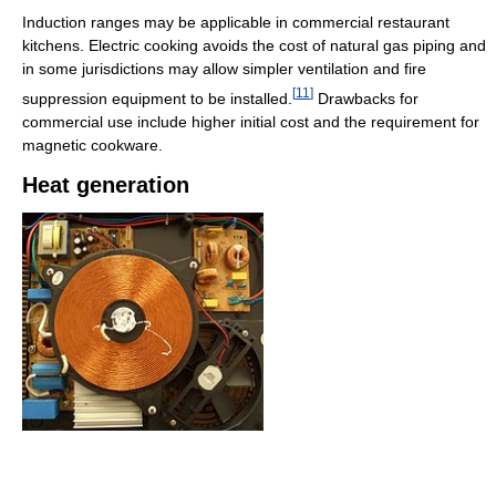
Induction ranges may be applicable in commercial restaurant
kitchens. Electric cooking avoids the cost of natural gas piping and
in some jurisdictions may allow simpler ventilation and fire
[
11
]
suppression equipment to be installed.
Drawbacks for
commercial use include higher initial cost and the requirement for
magnetic cookware.
Heat generation