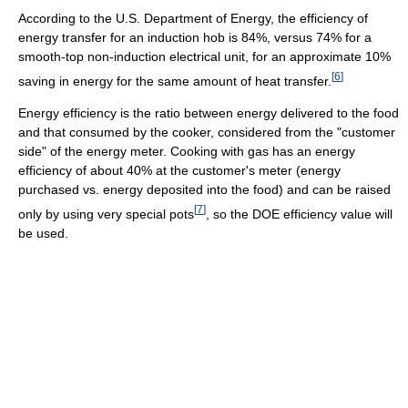
According to the U.S. Department of Energy, the efficiency of
energy transfer for an induction hob is 84%, versus 74% for a
smooth-top non-induction electrical unit, for an approximate 10%
[
6
]
saving in energy for the same amount of heat transfer.
Energy efficiency is the ratio between energy delivered to the food
and that consumed by the cooker, considered from the "customer
side" of the energy meter. Cooking with gas has an energy
efficiency of about 40% at the customer's meter (energy
purchased vs. energy deposited into the food) and can be raised
[
7
]
only by using very special pots
, so the DOE efficiency value will
be used.