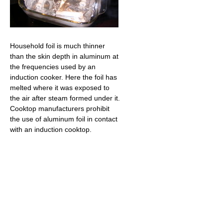
Household foil is much thinner
than the skin depth in aluminum at
the frequencies used by an
induction cooker. Here the foil has
melted where it was exposed to
the air after steam formed under it.
Cooktop manufacturers prohibit
the use of aluminum foil in contact
with an induction cooktop.