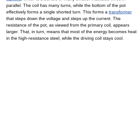
parallel. The coil has many turns, while the bottom of the pot
effectively forms a single shorted turn. This forms a
transformer
that steps down the voltage and steps up the current. The
resistance of the pot, as viewed from the primary coil, appears
larger. That, in turn, means that most of the energy becomes heat
in the high-resistance steel, while the driving coil stays cool.