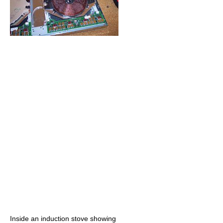
Inside an induction stove showing