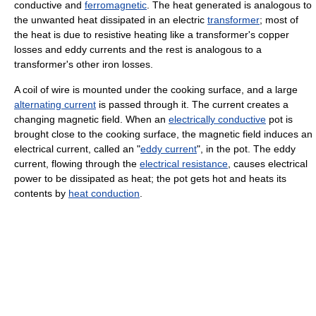
conductive and
ferromagnetic
. The heat generated is analogous to
the unwanted heat dissipated in an electric
transformer
; most of
the heat is due to resistive heating like a transformer's copper
losses and eddy currents and the rest is analogous to a
transformer's other iron losses.
A coil of wire is mounted under the cooking surface, and a large
alternating current
is passed through it. The current creates a
changing magnetic field. When an
electrically conductive
pot is
brought close to the cooking surface, the magnetic field induces an
electrical current, called an "
eddy current
", in the pot. The eddy
current, flowing through the
electrical resistance
, causes electrical
power to be dissipated as heat; the pot gets hot and heats its
contents by
heat conduction
.