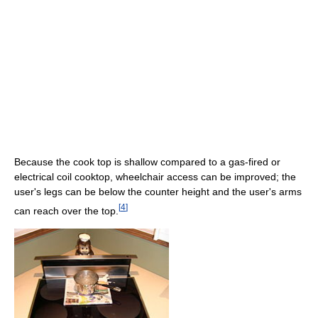
Because the cook top is shallow compared to a gas-fired or
electrical coil cooktop, wheelchair access can be improved; the
user's legs can be below the counter height and the user's arms
[
4
]
can reach over the top.