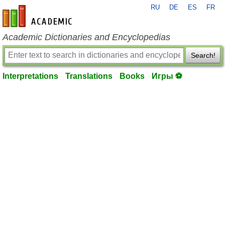
RU
DE
ES
FR
en-academic.com
Academic Dictionaries and Encyclopedias
Search!
Interpretations
Translations
Books
Игры ⚽