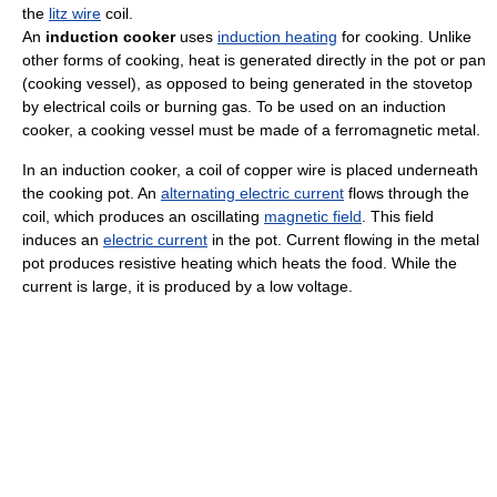
the
litz wire
coil.
An
induction cooker
uses
induction heating
for cooking. Unlike
other forms of cooking, heat is generated directly in the pot or pan
(cooking vessel), as opposed to being generated in the stovetop
by electrical coils or burning gas. To be used on an induction
cooker, a cooking vessel must be made of a ferromagnetic metal.
In an induction cooker, a coil of copper wire is placed underneath
the cooking pot. An
alternating electric current
flows through the
coil, which produces an oscillating
magnetic field
. This field
induces an
electric current
in the pot. Current flowing in the metal
pot produces resistive heating which heats the food. While the
current is large, it is produced by a low voltage.