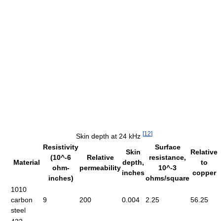
[
12
]
Skin depth at 24 kHz
Resistivity
Surface
Skin
Relative
(10^-6
Relative
resistance,
Material
depth,
to
ohm-
permeability
10^-3
inches
copper
inches)
ohms/square
1010
carbon
9
200
0.004
2.25
56.25
steel