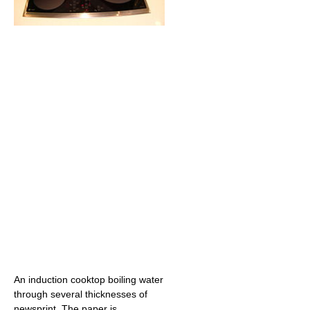
An induction cooktop boiling water
through several thicknesses of
newsprint. The paper is