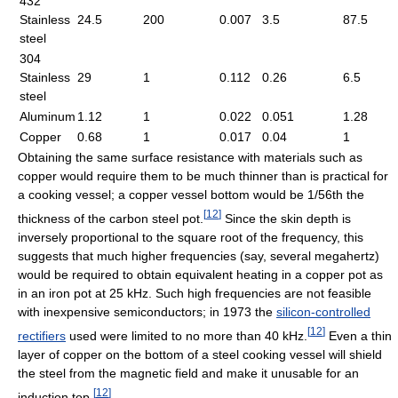
432
Stainless
24.5
200
0.007
3.5
87.5
steel
304
Stainless
29
1
0.112
0.26
6.5
steel
Aluminum
1.12
1
0.022
0.051
1.28
Copper
0.68
1
0.017
0.04
1
Obtaining the same surface resistance with materials such as
copper would require them to be much thinner than is practical for
a cooking vessel; a copper vessel bottom would be 1/56th the
[
12
]
thickness of the carbon steel pot.
Since the skin depth is
inversely proportional to the square root of the frequency, this
suggests that much higher frequencies (say, several megahertz)
would be required to obtain equivalent heating in a copper pot as
in an iron pot at 25 kHz. Such high frequencies are not feasible
with inexpensive semiconductors; in 1973 the
silicon-controlled
[
12
]
rectifiers
used were limited to no more than 40 kHz.
Even a thin
layer of copper on the bottom of a steel cooking vessel will shield
the steel from the magnetic field and make it unusable for an
[
12
]
induction top.