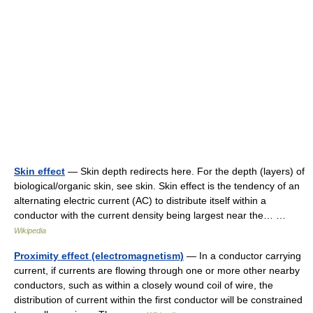
Skin effect
— Skin depth redirects here. For the depth (layers) of
biological/organic skin, see skin. Skin effect is the tendency of an
alternating electric current (AC) to distribute itself within a
conductor with the current density being largest near the… …
Wikipedia
Proximity effect (electromagnetism)
— In a conductor carrying
current, if currents are flowing through one or more other nearby
conductors, such as within a closely wound coil of wire, the
distribution of current within the first conductor will be constrained