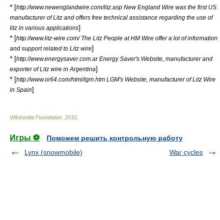
* [
http://www.newenglandwire.com/litz.asp New England Wire was the first US
manufacturer of Litz and offers free technical assistance regarding the use of
]
litz in various applications
* [
http://www.litz-wire.com/ The Litz People at HM Wire offer a lot of information
]
and support related to Litz wire
* [
http://www.energysaver.com.ar Energy Saver's Website, manufacturer and
]
exporter of Litz wire in Argentina
* [
http://www.or64.com/html/lgm.htm LGM's Website, manufacturer of Litz Wire
]
in Spain
Wikimedia Foundation
.
2010
.
Игры ⚽
Поможем решить контрольную работу
Lynx (snowmobile)
War cycles