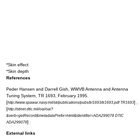
*
Skin effect
*
Skin depth
References
Peder Hansen and Darrell Gish, WWVB Antenna and Antenna
Tuning System, TR 1693, February 1995.
[
] ,
http://www.spawar.navy.mil/sti/publications/pubs/tr/1693/tr1693.pdf TR1693
[
http://stinet.dtic.mil/oai/oai?
&verb=getRecord&metadataPrefix=html&identifier=ADA299078 DTIC
] .
ADA299078
External links