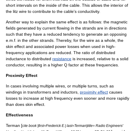
short intervals on the inside of the cable. This allows the interior of
the litz wire to contribute to the cable's conductivity.
Another way to explain the same effect is as follows: the magnetic
fields generated by current flowing in the strands are in directions
such that they have a reduced tendency to generate an opposing
e.m.f. in the other strands. Thereby, for the wire as a whole, the
skin effect
and associated power losses when used in high-
frequency applications are reduced. The ratio of distributed
inductance
to distributed
resistance
is increased, relative to a solid
conductor, resulting in a higher
Q factor
at these frequencies.
Proximity Effect
In cases involving multiple wires, or multiple turns, such as
windings in
transformer
s and
inductor
s,
proximity effect
causes
losses to increase at high frequency even sooner and more rapidly
than does skin effect.
Effectiveness
Terman [
cite book |first=Frederick E.| last=Terman|title= Radio Engineers'