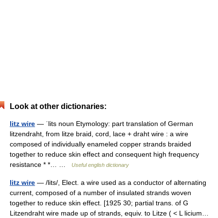
Look at other dictionaries:
litz wire
— ˈlits noun Etymology: part translation of German
litzendraht, from litze braid, cord, lace + draht wire : a wire
composed of individually enameled copper strands braided
together to reduce skin effect and consequent high frequency
resistance * *… …
Useful english dictionary
litz wire
— /lits/, Elect. a wire used as a conductor of alternating
current, composed of a number of insulated strands woven
together to reduce skin effect. [1925 30; partial trans. of G
Litzendraht wire made up of strands, equiv. to Litze ( < L licium…