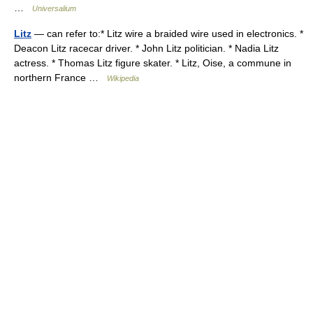
…
Universalium
Litz
— can refer to:* Litz wire a braided wire used in electronics. *
Deacon Litz racecar driver. * John Litz politician. * Nadia Litz
actress. * Thomas Litz figure skater. * Litz, Oise, a commune in
northern France …
Wikipedia