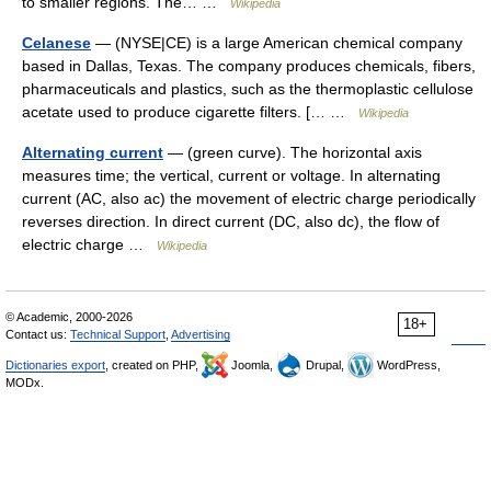
to smaller regions. The… …
Wikipedia
Celanese
— (NYSE|CE) is a large American chemical company
based in Dallas, Texas. The company produces chemicals, fibers,
pharmaceuticals and plastics, such as the thermoplastic cellulose
acetate used to produce cigarette filters. [… …
Wikipedia
Alternating current
— (green curve). The horizontal axis
measures time; the vertical, current or voltage. In alternating
current (AC, also ac) the movement of electric charge periodically
reverses direction. In direct current (DC, also dc), the flow of
electric charge …
Wikipedia
© Academic, 2000-2026
18+
Contact us:
Technical Support
,
Advertising
Dictionaries export
, created on PHP,
Joomla,
Drupal,
WordPress,
MODx.