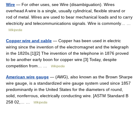
Wire
— For other uses, see Wire (disambiguation). Wires
overhead A wire is a single, usually cylindrical, flexible strand or
rod of metal. Wires are used to bear mechanical loads and to carry
electricity and telecommunications signals. Wire is commonly… …
Wikipedia
Copper wire and cable
— Copper has been used in electric
wiring since the invention of the electromagnet and the telegraph
in the 1820s.[1][2] The invention of the telephone in 1876 proved
to be another early boon for copper wire.[3] Today, despite
competition from… …
Wikipedia
American wire gauge
— (AWG), also known as the Brown Sharpe
wire gauge, is a standardized wire gauge system used since 1857
predominantly in the United States for the diameters of round,
solid, nonferrous, electrically conducting wire. [ASTM Standard B
258 02,… …
Wikipedia