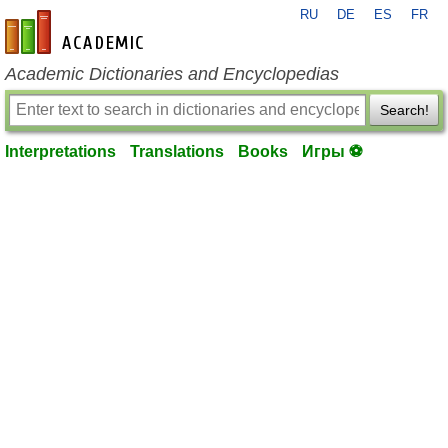
RU
DE
ES
FR
en-academic.com
Academic Dictionaries and Encyclopedias
Search!
Interpretations
Translations
Books
Игры ⚽