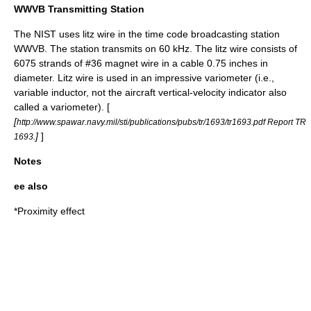
WWVB Transmitting Station
The
NIST
uses litz wire in the time code broadcasting station
WWVB
. The station transmits on 60 kHz. The litz wire consists of
6075 strands of #36 magnet wire in a cable 0.75 inches in
diameter. Litz wire is used in an impressive variometer (i.e.,
variable
inductor
, not the aircraft vertical-velocity indicator also
called a
variometer
). [
[
http://www.spawar.navy.mil/sti/publications/pubs/tr/1693/tr1693.pdf Report TR
]
]
1693.
Notes
ee also
*
Proximity effect