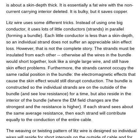
is about a skin-depth thick. It is essentially a fat wire with the non-
current carrying interior deleted. It is bulky, but it saves copper.
Litz wire uses some different tricks. Instead of using one big
conductor, it uses lots of little conductors (strands) in parallel
(forming a
bundle
). Each little conductor is less than a skin-depth,
so an individual strand does not suffer an appreciable skin effect
loss. However, that is not the complete story. The strands must be
insulated from each other -- otherwise all the wires in the bundle
would short together, look like a single large wire, and still have
skin effect problems. Furthermore, the strands cannot occupy the
same radial position in the bundle: the electromagnetic effects that
cause the skin effect would still disrupt conduction. The bundle is
constructed so the individual strands are on the outside of the
bundle (and see low resistance) for a time, but also reside in the
interior of the bundle (where the EM field changes are the
strongest and the resistance is higher). If each strand sees about
the same average resistance, then each strand will contribute
equally to the conduction of the entire cable.
The weaving or twisting pattern of litz wire is designed so individual
wires will reside for short intervals on the outside of cable and for