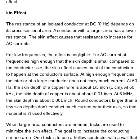
effect.
kin Effect
The resistance of an isolated conductor at DC (0 Hz) depends on
its cross sectional area. A conductor with a larger area has a lower
resistance. The
skin effect
causes that resistance to increase for
AC currents.
For low frequencies, the effect is negligible. For AC current at
frequencies high enough that the
skin depth
is small compared to
the conductor size, the skin effect causes most of the conduction
to happen at the conductor's surface. At high enough frequencies,
the interior of a large conductor does not carry much current. At 60
Hz, the skin depth of a copper wire is about 1/3 inch (1 cm). At 60
kHz, the skin depth of copper is about about 0.01 inch. At 6 MHz,
the skin depth is about 0.001 inch. Round conductors larger than a
few skin depths don't conduct much current near their axis, so that
material isn't used effectively.
When larger area conductors are needed, tricks are used to
minimize the
skin effect
. The goal is to increase the conducting
surface area. One trick is to use a hollow conductor with a wall that