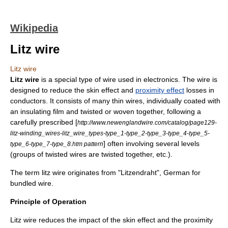
Wikipedia
Litz wire
Litz wire
Litz wire
is a special type of
wire
used in electronics. The wire is
designed to reduce the
skin effect
and
proximity effect
losses in
conductors. It consists of many thin wires, individually coated with
an insulating film and twisted or woven together, following a
carefully prescribed [
http://www.newenglandwire.com/catalog/page129-
litz-winding_wires-litz_wire_types-type_1-type_2-type_3-type_4-type_5-
] often involving several levels
type_6-type_7-type_8.htm pattern
(groups of twisted wires are twisted together, etc.).
The term litz wire originates from "Litzendraht", German for
bundled wire.
Principle of Operation
Litz wire reduces the impact of the skin effect and the proximity