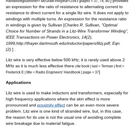
] provides
Handbook|publisher= McGraw-Hill|year=1943 |pages = 37, 74, 80.
an expression for the ratio of resistance to alternating current to
resistance to direct current for a single litz wire. It does not apply to
windings with multiple turns. An expression for the resistance ratio
in windings is given by Sullivan [
Charles R. Sullivan, "Optimal
Choice for Number of Strands in a Litz-Wire Transformer Winding",
IEEE Transactions on Power Electronics, 14(2),
1999,http://thayer.dartmouth.edu/inductor/papers/litzj.pdf, Eqn.
(2).
] .
Litz wire is very effective below 500 kHz; it is rarely used above 2
MHz
as it is much less effective there.
cite book | last = Terman | first =
]
Frederick E | title = Radio Engineers' Handbook | page = 37
Applications
Litz wire is used to make
inductor
s and
transformer
s, especially for
high frequency applications where the skin effect is more
pronounced and
proximity effect
can be an even more severe
problem. Litz wire is one kind of
stranded wire
, but, in this case,
the reason for its use is not the usual one of avoiding complete
wire breakage due to material fatigue.