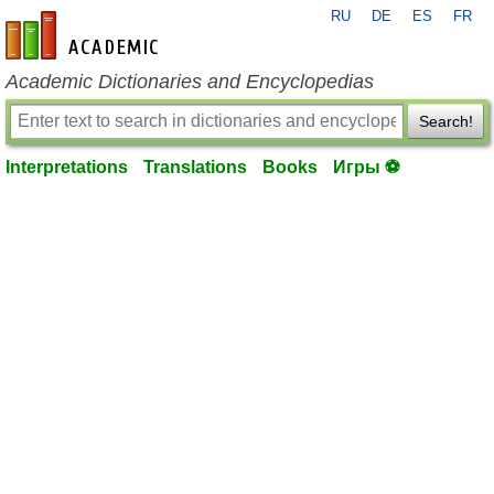
RU
DE
ES
FR
en-academic.com
Academic Dictionaries and Encyclopedias
Search!
Interpretations
Translations
Books
Игры ⚽