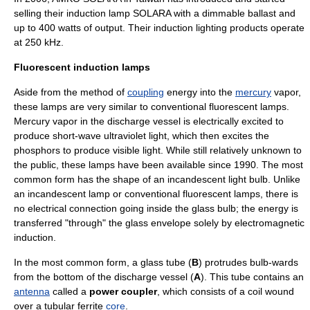
selling their induction lamp SOLARA with a dimmable ballast and
up to 400 watts of output. Their induction lighting products operate
at 250 kHz.
Fluorescent induction lamps
Aside from the method of
coupling
energy into the
mercury
vapor,
these lamps are very similar to conventional
fluorescent lamp
s.
Mercury vapor in the discharge vessel is electrically excited to
produce short-wave
ultraviolet
light, which then excites the
phosphor
s to produce visible light. While still relatively unknown to
the public, these lamps have been available since 1990. The most
common form has the shape of an
incandescent light bulb
. Unlike
an incandescent lamp or conventional fluorescent lamps, there is
no
electrical connection
going inside the glass bulb; the energy is
transferred "through" the glass envelope solely by
electromagnetic
induction
.
In the most common form, a glass tube (
B
) protrudes bulb-wards
from the bottom of the discharge vessel (
A
). This tube contains an
antenna
called a
power coupler
, which consists of a
coil
wound
over a tubular
ferrite
core
.