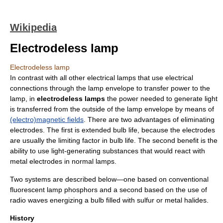
Wikipedia
Electrodeless lamp
Electrodeless lamp
In contrast with all other electrical lamps that use electrical
connections through the lamp envelope to transfer power to the
lamp, in
electrodeless lamps
the power needed to generate light
is transferred from the outside of the lamp envelope by means of
(electro)magnetic fields
. There are two advantages of eliminating
electrodes. The first is extended bulb life, because the electrodes
are usually the limiting factor in bulb life. The second benefit is the
ability to use light-generating substances that would react with
metal electrodes in normal lamps.
Two systems are described below—one based on conventional
fluorescent lamp
phosphor
s and a second based on the use of
radio waves energizing a bulb filled with
sulfur
or
metal halide
s.
History