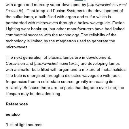
with argon and mercury vapor developed by [
http://www.fusionuv.com/
] . That lamp led Fusion Systems to the development of
Fusion UV
the
sulfur lamp
, a bulb filled with argon and sulfur which is
bombarded with microwaves through a hollow
waveguide
. Fusion
Lighting went bankrupt, but other manufacturers have had limited
commercial success with the technology. The reliability of the
technology is limited by the magnetron used to generate the
microwaves.
The next generation of plasma lamps are in development.
Ceravision
and [
] are developing lamps
http://www.luxim.com Luxim
with a smaller bulb filled with argon and a mixture of metal halides.
The bulb is energized through a dielectric waveguide with radio
frequencies from a solid-state source, greatly increasing its
reliability. Because there are no parts that degrade over time, the
lifespan may be decades long.
References
ee also
*
List of light sources