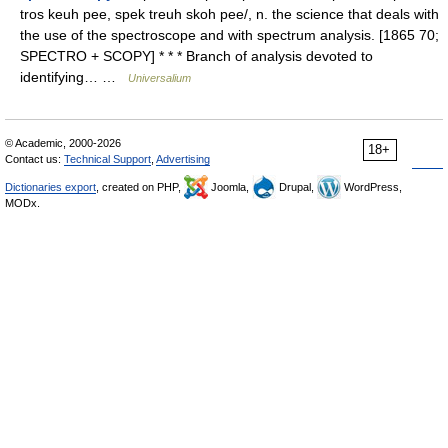
tros keuh pee, spek treuh skoh pee/, n. the science that deals with
the use of the spectroscope and with spectrum analysis. [1865 70;
SPECTRO + SCOPY] * * * Branch of analysis devoted to
identifying… …
Universalium
© Academic, 2000-2026
18+
Contact us:
Technical Support
,
Advertising
Dictionaries export
, created on PHP,
Joomla,
Drupal,
WordPress,
MODx.