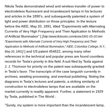
Nikola Tesla
demonstrated wired and wireless transfer of power to
electrodeless fluorescent and incandescent lamps in his lectures
and articles in the 1890's, and subsequently patented a system of
light and power distribution on those principles. In the lecture
before the
AIEE
, May 20, 1891, titled "Experiments with Alternating
Currents of Very High Frequency and Their Application to Methods
of Artificial Illumination" [
[
http://www.tfcbooks.com/tesla/1891-05-20.htm
"Experiments with Alternate Currents of Very High Frequency and Their
Application to Methods of Artificial Illumination," AIEE, Columbia College, N.Y.,
]
] and US patent 454622, among many other
May 20, 1891
references in the technical and popular press are found countless
records for Tesla's priority in this field. A suit filed by Tesla against
J. J. Thomson
for priority on the patent was subsequently granted
in Tesla's favor. The transcripts of the case languish currently in
archives, awaiting processing, and eventual publishing. Noting the
diagrams in Tesla's lectures and patents, a striking similarity of
construction to electrodeless lamps that are available on the
market currently is readily apparent. Further, a statement in 1929
by Tesla, published in
The World
:
"Surely, my system is more important than the incandescent lamp,