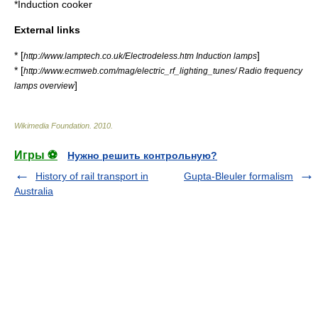
*
Induction cooker
External links
* [
]
http://www.lamptech.co.uk/Electrodeless.htm Induction lamps
* [
http://www.ecmweb.com/mag/electric_rf_lighting_tunes/ Radio frequency
]
lamps overview
Wikimedia Foundation
.
2010
.
Игры ⚽
Нужно решить контрольную?
History of rail transport in
Gupta-Bleuler formalism
Australia