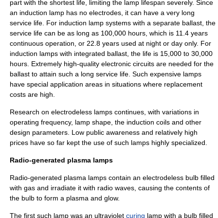
part with the shortest life, limiting the lamp lifespan severely. Since
an induction lamp has no electrodes, it can have a very long
service life. For induction lamp systems with a separate ballast, the
service life can be as long as 100,000 hours, which is 11.4 years
continuous operation, or 22.8 years used at night or day only. For
induction lamps with integrated ballast, the life is 15,000 to 30,000
hours. Extremely high-
quality
electronic circuit
s are needed for the
ballast to attain such a long
service life
. Such expensive lamps
have special application areas in situations where replacement
costs are high.
Research on electrodeless lamps continues, with variations in
operating frequency, lamp shape, the induction coils and other
design parameters. Low public awareness and relatively high
prices have so far kept the use of such lamps highly specialized.
Radio-generated plasma lamps
Radio-generated plasma lamps contain an electrodeless bulb filled
with gas and irradiate it with radio waves, causing the contents of
the bulb to form a plasma and glow.
The first such lamp was an ultraviolet
curing
lamp with a bulb filled