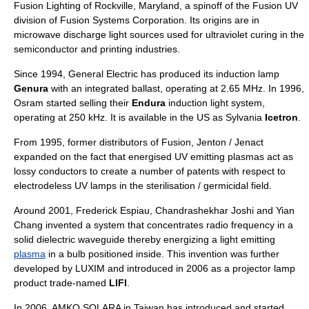
Fusion Lighting of Rockville, Maryland, a spinoff of the Fusion UV
division of Fusion Systems Corporation. Its origins are in
microwave discharge light sources used for ultraviolet curing in the
semiconductor and printing industries.
Since 1994,
General Electric
has produced its induction lamp
Genura
with an integrated ballast, operating at 2.65 MHz. In 1996,
Osram
started selling their
Endura
induction light system,
operating at 250 kHz. It is available in the US as Sylvania
Icetron
.
From 1995, former distributors of Fusion, Jenton / Jenact
expanded on the fact that energised UV emitting plasmas act as
lossy conductors to create a number of patents with respect to
electrodeless UV lamps in the sterilisation / germicidal field.
Around 2001, Frederick Espiau, Chandrashekhar Joshi and Yian
Chang invented a system that concentrates
radio frequency
in a
solid
dielectric
waveguide
thereby energizing a light emitting
plasma
in a bulb positioned inside. This invention was further
developed by LUXIM and introduced in 2006 as a projector lamp
product trade-named
LIFI
.
In 2006, AMKO SOLARA in Taiwan has introduced and started