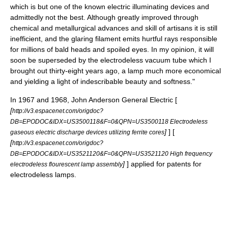
which is but one of the known electric illuminating devices and
admittedly not the best. Although greatly improved through
chemical and metallurgical advances and skill of artisans it is still
inefficient, and the glaring filament emits hurtful rays responsible
for millions of bald heads and spoiled eyes. In my opinion, it will
soon be superseded by the electrodeless vacuum tube which I
brought out thirty-eight years ago, a lamp much more economical
and yielding a light of indescribable beauty and softness."
In 1967 and 1968, John Anderson
General Electric
[
[
http://v3.espacenet.com/origdoc?
DB=EPODOC&IDX=US3500118&F=0&QPN=US3500118 Electrodeless
]
] [
gaseous electric discharge devices utilizing ferrite cores
[
http://v3.espacenet.com/origdoc?
DB=EPODOC&IDX=US3521120&F=0&QPN=US3521120 High frequency
]
] applied for patents for
electrodeless flourescent lamp assembly
electrodeless lamps.