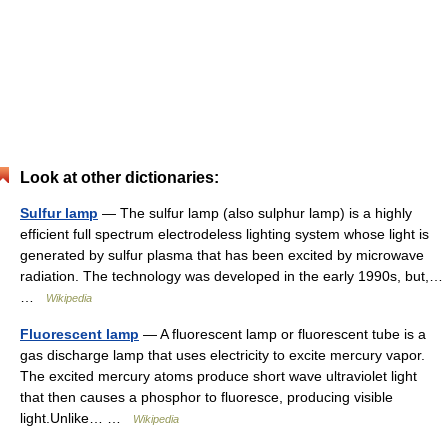
Look at other dictionaries:
Sulfur lamp
— The sulfur lamp (also sulphur lamp) is a highly
efficient full spectrum electrodeless lighting system whose light is
generated by sulfur plasma that has been excited by microwave
radiation. The technology was developed in the early 1990s, but,…
…
Wikipedia
Fluorescent lamp
— A fluorescent lamp or fluorescent tube is a
gas discharge lamp that uses electricity to excite mercury vapor.
The excited mercury atoms produce short wave ultraviolet light
that then causes a phosphor to fluoresce, producing visible
light.Unlike… …
Wikipedia