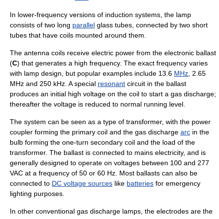
In lower-frequency versions of induction systems, the lamp
consists of two long
parallel
glass tubes, connected by two short
tubes that have coils mounted around them.
The antenna coils receive
electric power
from the electronic ballast
(
C
) that generates a high
frequency
. The exact frequency varies
with lamp design, but popular examples include 13.6
MHz
, 2.65
MHz and 250 kHz. A special
resonant
circuit in the ballast
produces an initial high voltage on the coil to start a gas discharge;
thereafter the voltage is reduced to normal running level.
The
system
can be seen as a type of
transformer
, with the power
coupler forming the primary coil and the
gas discharge
arc
in the
bulb forming the one-
turn
secondary coil and the
load
of the
transformer. The ballast is connected to
mains electricity
, and is
generally designed to operate on voltages between 100 and 277
VAC at a frequency of 50 or 60 Hz. Most ballasts can also be
connected to
DC voltage sources
like
batteries
for emergency
lighting purposes.
In other conventional gas discharge lamps, the
electrode
s are the