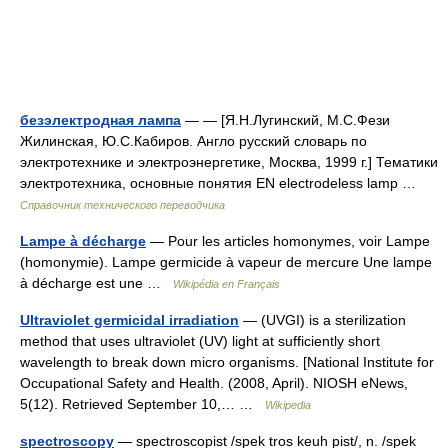
безэлектродная лампа
— — [Я.Н.Лугинский, М.С.Фези
Жилинская, Ю.С.Кабиров. Англо русский словарь по
электротехнике и электроэнергетике, Москва, 1999 г.] Тематики
электротехника, основные понятия EN electrodeless lamp …
Справочник технического переводчика
Lampe à décharge
— Pour les articles homonymes, voir Lampe
(homonymie). Lampe germicide à vapeur de mercure Une lampe
à décharge est une …
Wikipédia en Français
Ultraviolet germicidal irradiation
— (UVGI) is a sterilization
method that uses ultraviolet (UV) light at sufficiently short
wavelength to break down micro organisms. [National Institute for
Occupational Safety and Health. (2008, April). NIOSH eNews,
5(12). Retrieved September 10,… …
Wikipedia
spectroscopy
— spectroscopist /spek tros keuh pist/, n. /spek