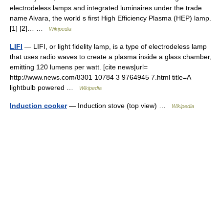
electrodeless lamps and integrated luminaires under the trade
name Alvara, the world s first High Efficiency Plasma (HEP) lamp.
[1] [2]… …
Wikipedia
LIFI
— LIFI, or light fidelity lamp, is a type of electrodeless lamp
that uses radio waves to create a plasma inside a glass chamber,
emitting 120 lumens per watt. [cite news|url=
http://www.news.com/8301 10784 3 9764945 7.html title=A
lightbulb powered …
Wikipedia
Induction cooker
— Induction stove (top view) …
Wikipedia