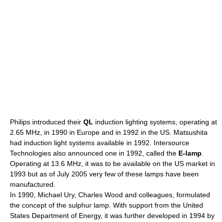
Philips
introduced their
QL
induction lighting systems, operating at
2.65 MHz, in 1990 in Europe and in 1992 in the US.
Matsushita
had induction light systems available in 1992. Intersource
Technologies also announced one in 1992, called the
E-lamp
.
Operating at 13.6 MHz, it was to be available on the US market in
1993 but as of July 2005 very few of these lamps have been
manufactured.
In 1990, Michael Ury, Charles Wood and colleagues, formulated
the concept of the
sulphur lamp
. With support from the
United
States Department of Energy
, it was further developed in 1994 by