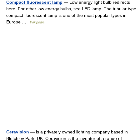
Compact fluorescent lamp
— Low energy light bulb redirects
here. For other low energy bulbs, see LED lamp. The tubular type
compact fluorescent lamp is one of the most popular types in
Europe …
Wikipedia
Ceravision
— is a privately owned lighting company based in
Bletchley Park, UK. Ceravision is the inventor of a range of