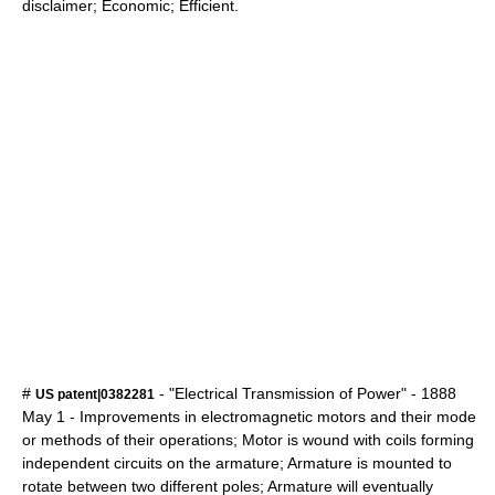
disclaimer; Economic; Efficient.
#
- "Electrical Transmission of Power" -
1888
US patent|0382281
May 1
- Improvements in electromagnetic motors and their mode
or methods of their operations; Motor is wound with coils forming
independent circuits on the armature; Armature is mounted to
rotate between two different poles; Armature will eventually