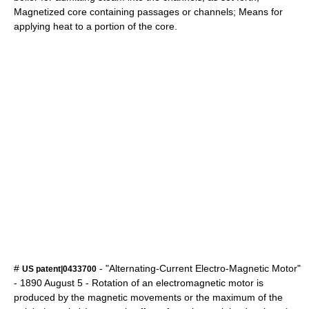
Magnetized core containing passages or channels; Means for
applying heat to a portion of the core.
#
- "Alternating-Current Electro-Magnetic Motor"
US patent|0433700
-
1890
August 5
- Rotation of an electromagnetic motor is
produced by the magnetic movements or the maximum of the