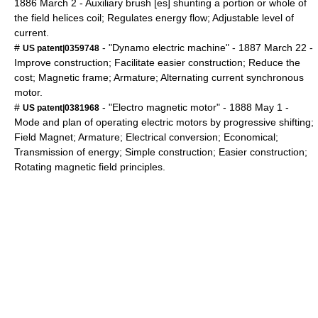
1886
March 2
- Auxiliary brush [es] shunting a portion or whole of
the field helices coil; Regulates energy flow; Adjustable level of
current.
#
- "Dynamo electric machine" -
1887
March 22
-
US patent|0359748
Improve construction; Facilitate easier construction; Reduce the
cost; Magnetic frame; Armature; Alternating current synchronous
motor.
#
- "Electro magnetic motor" -
1888
May 1
-
US patent|0381968
Mode and plan of operating electric motors by progressive shifting;
Field Magnet; Armature; Electrical conversion; Economical;
Transmission of energy; Simple construction; Easier construction;
Rotating magnetic field principles.