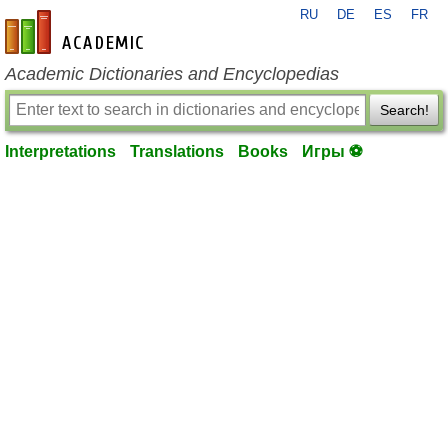
RU
DE
ES
FR
en-academic.com
Academic Dictionaries and Encyclopedias
Search!
Interpretations
Translations
Books
Игры ⚽