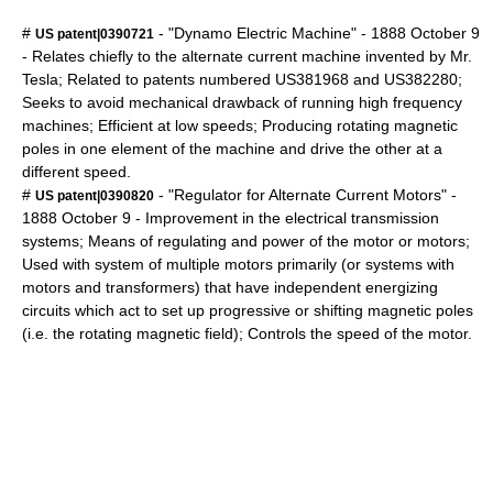
#
- "Dynamo Electric Machine" -
1888
October 9
US patent|0390721
- Relates chiefly to the alternate current machine invented by Mr.
Tesla; Related to patents numbered US381968 and US382280;
Seeks to avoid mechanical drawback of running high frequency
machines; Efficient at low speeds; Producing rotating magnetic
poles in one element of the machine and drive the other at a
different speed.
#
- "Regulator for Alternate Current Motors" -
US patent|0390820
1888
October 9
- Improvement in the electrical transmission
systems; Means of regulating and power of the motor or motors;
Used with system of multiple motors primarily (or systems with
motors and transformers) that have independent energizing
circuits which act to set up progressive or shifting magnetic poles
(i.e. the rotating magnetic field); Controls the speed of the motor.