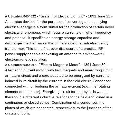
#
- "System of Electric Lighting" -
1891
June 23
-
US patent|0454622
Apparatus devised for the purpose of converting and supplying
electrical energy in a form suited for the production of certain novel
electrical phenomena, which require currents of higher frequency
and potential. It specifies an energy storage capacitor and
discharger mechanism on the primary side of a radio-frequency
transformer. This is the first-ever disclosure of a practical RF
power supply capable of exciting an antenna to emit powerful
electromagnetic radiation.
#
- "Electro-Magnetic Motor" -
1891
June 30
-
US patent|0455067
Alternating current motor, with field magnets and energizing circuit
armature-circuit and a core adapted to be energized by currents
induced in its circuit by the currents in the field circuit; Condenser
connected with or bridging the armature-circuit (e.g., the rotating
element of the motor); Energizing circuit formed by coils wound
thereon in a different inductive relations to the field and joined in a
continuous or closed series; Combination of a condenser, the
plates of which are connected, respectively, to the junctions of the
circuits or coils.