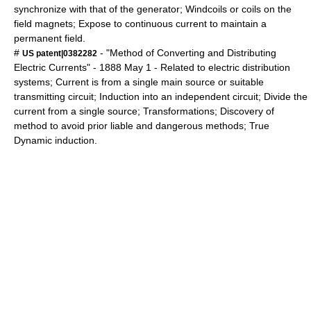
synchronize with that of the generator; Windcoils or coils on the
field magnets; Expose to continuous current to maintain a
permanent field.
#
- "Method of Converting and Distributing
US patent|0382282
Electric Currents" -
1888
May 1
- Related to electric distribution
systems; Current is from a single main source or suitable
transmitting circuit; Induction into an independent circuit; Divide the
current from a single source; Transformations; Discovery of
method to avoid prior liable and dangerous methods; True
Dynamic induction.