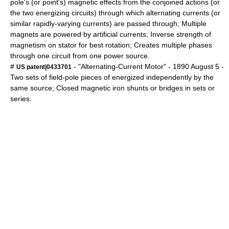
pole's (or point's) magnetic effects from the conjoined actions (or
the two energizing circuits) through which alternating currents (or
similar rapidly-varying currents) are passed through; Multiple
magnets are powered by artificial currents; Inverse strength of
magnetism on stator for best rotation; Creates multiple phases
through one circuit from one power source.
#
- "Alternating-Current Motor" -
1890
August 5
-
US patent|0433701
Two sets of field-pole pieces of energized independently by the
same source; Closed magnetic iron shunts or bridges in sets or
series.