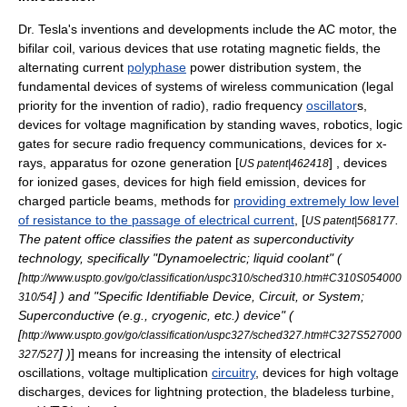
Dr. Tesla's inventions and developments include the
AC motor
, the
bifilar coil
, various devices that use rotating
magnetic field
s, the
alternating current
polyphase
power distribution
system, the
fundamental devices of
system
s of
wireless
communication
(
legal
priority for the
invention
of
radio
), radio frequency
oscillator
s,
devices for
voltage
magnification by standing
wave
s,
robot
ics,
logic
gate
s for secure radio frequency communications, devices for
x-
ray
s, apparatus for
ozone
generation [
] , devices
US patent|462418
for
ion
ized
gas
es, devices for high field emission, devices for
charged particle beam
s, methods for
providing extremely low level
of resistance to the passage of electrical current
, [
.
US patent|568177
The patent office classifies the patent as superconductivity
technology, specifically "Dynamoelectric; liquid coolant" (
[
http://www.uspto.gov/go/classification/uspc310/sched310.htm#C310S054000
] ) and "Specific Identifiable Device, Circuit, or System;
310/54
Superconductive (e.g., cryogenic, etc.) device" (
[
http://www.uspto.gov/go/classification/uspc327/sched327.htm#C327S527000
] )
] means for increasing the intensity of electrical
327/527
oscillation
s,
voltage
multiplication
circuitry
, devices for high
voltage
discharges, devices for
lightning
protection, the bladeless
turbine
,