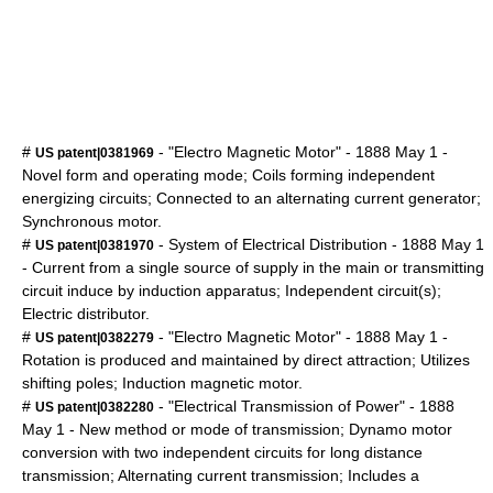
#
- "Electro Magnetic Motor" -
1888
May 1
-
US patent|0381969
Novel form and operating mode; Coils forming independent
energizing circuits; Connected to an alternating current generator;
Synchronous motor.
#
- System of Electrical Distribution -
1888
May 1
US patent|0381970
- Current from a single source of supply in the main or transmitting
circuit induce by induction apparatus; Independent circuit(s);
Electric distributor.
#
- "Electro Magnetic Motor" -
1888
May 1
-
US patent|0382279
Rotation is produced and maintained by direct attraction; Utilizes
shifting poles; Induction magnetic motor.
#
- "Electrical Transmission of Power" -
1888
US patent|0382280
May 1
- New method or mode of transmission; Dynamo motor
conversion with two independent circuits for long distance
transmission; Alternating current transmission; Includes a