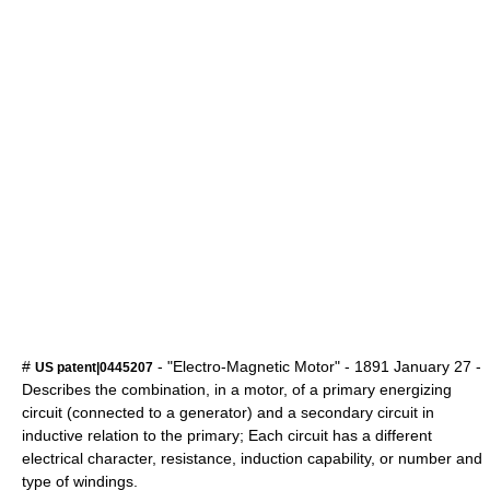
#
- "Electro-Magnetic Motor" -
1891
January 27
-
US patent|0445207
Describes the combination, in a motor, of a primary energizing
circuit (connected to a generator) and a secondary circuit in
inductive relation to the primary; Each circuit has a different
electrical character, resistance, induction capability, or number and
type of windings.