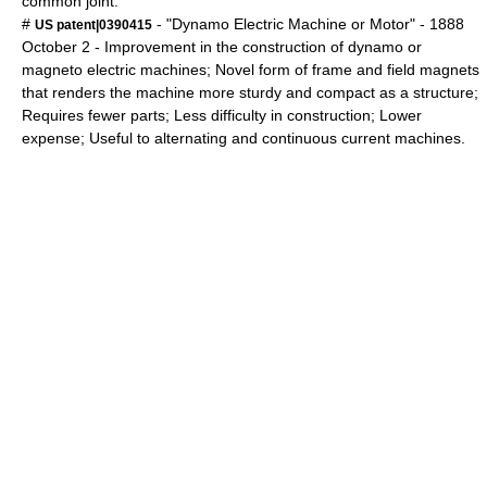
common joint.
#
- "Dynamo Electric Machine or Motor" -
1888
US patent|0390415
October 2
- Improvement in the construction of dynamo or
magneto electric machines; Novel form of frame and field magnets
that renders the machine more sturdy and compact as a structure;
Requires fewer parts; Less difficulty in construction; Lower
expense; Useful to alternating and continuous current machines.