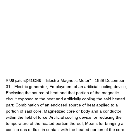
#
- "Electro-Magnetic Motor" -
1889
December
US patent|0418248
31
- Electric generator; Employment of an artificial cooling device;
Enclosing the source of heat and that portion of the magnetic
circuit exposed to the heat and artificially cooling the said heated
part; Combination of an enclosed source of heat applied to a
portion of said core; Magnetized core or body and a conductor
within the field of force; Artificial cooling device for reducing the
temperature of the heated portion thereof; Means for bringing a
cooling gas or fluid in contact with the heated portion of the core,