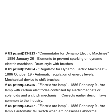
#
- "Commutator for Dynamo Electric Machines"
US patent|0334823
-
1886
January 26
- Elements to prevent sparking on dynamo-
electric machines; Drum-style with brushes.
#
- "Regulator for Dynamo Electric Machines" -
US patent|0350954
1886
October 19
- Automatic regulation of energy levels;
Mechanical device to shift brushes.
#
- "Electric
Arc lamp
" -
1886
February 9
- Arc
US patent|0335786
lamp with carbon electrodes controlled by electromagnets or
solenoids and a clutch mechanism; Corrects earlier design flaws
common to the industry.
#
- "Electric
arc lamp
" -
1886
February 9
- Arc
US patent|0335787
lamp's automatic fail switch when arc possesses abnormal