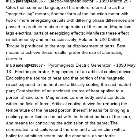
#
- "Electro-Magnetic Motor" -
1890
March 25
-
US patent|0424036
Cites then common language of his motors referred to as the
"magnetic lag" motors; Another form of the induction motor with
two or more energizing circuits with differing phase differences are
passed to produce rotation or operation of the motor; Magnetism
lags electrical parts of energizing effects; Manifests these effect
simultaneously and not successively; Related to US405858;
Torque is produced to the angular displacement of parts; Best
means to achieve these results; prefer the use of alternating
currents.
#
- "Pyromagneto Electric Generator" -
1890
May
US patent|0428057
13
- Electric generator; Employment of an artificial cooling device;
Enclosing the source of heat and that portion of the magnetic
circuit exposed to the heat and artificially cooling the said heated
part; Combination of an enclosed source of heat applied to a
portion of said core; Magnetized core or body and a conductor
within the field of force; Artificial cooling device for reducing the
temperature of the heated portion thereof; Means for bringing a
cooling gas or fluid in contact with the heated portion of the core,
and means for controlling the admission of the same; The
combination and coils wound thereon and a connection with a
boiler for admitting steam into the channels, as set forth;