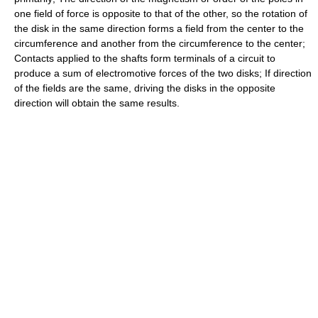
one field of force is opposite to that of the other, so the rotation of
the disk in the same direction forms a field from the center to the
circumference and another from the circumference to the center;
Contacts applied to the shafts form terminals of a circuit to
produce a sum of electromotive forces of the two disks; If direction
of the fields are the same, driving the disks in the opposite
direction will obtain the same results.