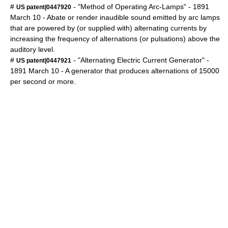
#
- "Method of Operating Arc-Lamps" -
1891
US patent|0447920
March 10
- Abate or render inaudible sound emitted by arc lamps
that are powered by (or supplied with) alternating currents by
increasing the frequency of alternations (or pulsations) above the
auditory level.
#
- "Alternating Electric Current Generator" -
US patent|0447921
1891
March 10
- A generator that produces alternations of 15000
per second or more.