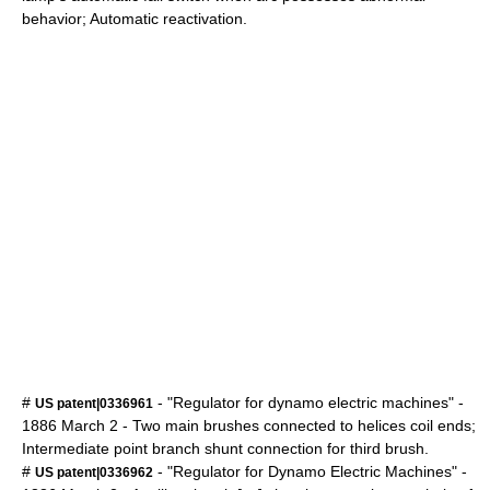
behavior; Automatic reactivation.
#
- "Regulator for dynamo electric machines" -
US patent|0336961
1886
March 2
- Two main brushes connected to helices coil ends;
Intermediate point branch shunt connection for third brush.
#
- "Regulator for Dynamo Electric Machines" -
US patent|0336962