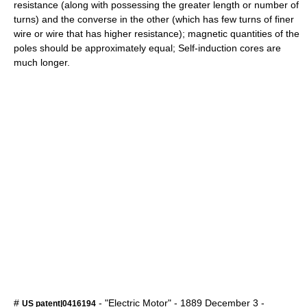
resistance (along with possessing the greater length or number of
turns) and the converse in the other (which has few turns of finer
wire or wire that has higher resistance); magnetic quantities of the
poles should be approximately equal; Self-induction cores are
much longer.
#
- "Electric Motor" -
1889
December 3
-
US patent|0416194