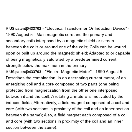
#
- "Electrical Transformer Or Induction Device" -
US patent|0433702
1890
August 5
- Main magnetic core and the primary and
secondary coils interposed by a magnetic shield or screen
between the coils or around one of the coils; Coils can be wound
upon or built up around the magnetic shield; Adapted to or capable
of being magnetically saturated by a predetermined current
strength below the maximum in the primary.
#
- "Electro-Magnetic Motor" -
1890
August 5
-
US patent|0433703
Describes the combination, in an alternating current motor, of an
energizing coil and a core composed of two parts (one being
protected from magnetization from the other one interposed
between it and the coil); A rotating armature is motivated by the
induced fields; Alternatively, a field magnet composed of a coil and
core (with two sections in proximity of the coil and an inner section
between the same); Also, a field magnet each composed of a coil
and core (with two sections in proximity of the coil and an inner
section between the same).