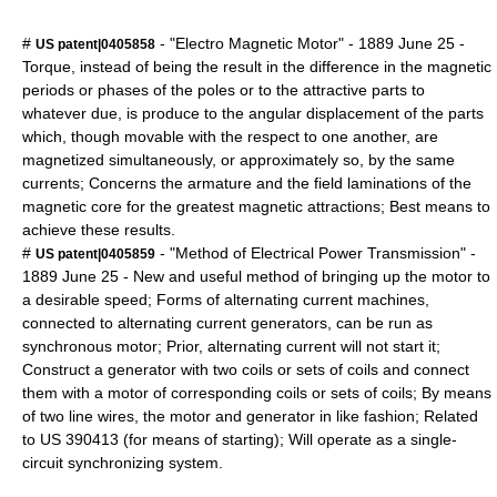
#
- "Electro Magnetic Motor" -
1889
June 25
-
US patent|0405858
Torque, instead of being the result in the difference in the magnetic
periods or phases of the poles or to the attractive parts to
whatever due, is produce to the angular displacement of the parts
which, though movable with the respect to one another, are
magnetized simultaneously, or approximately so, by the same
currents; Concerns the armature and the field laminations of the
magnetic core for the greatest magnetic attractions; Best means to
achieve these results.
#
- "Method of Electrical Power Transmission" -
US patent|0405859
1889
June 25
- New and useful method of bringing up the motor to
a desirable speed; Forms of alternating current machines,
connected to alternating current generators, can be run as
synchronous motor; Prior, alternating current will not start it;
Construct a generator with two coils or sets of coils and connect
them with a motor of corresponding coils or sets of coils; By means
of two line wires, the motor and generator in like fashion; Related
to US 390413 (for means of starting); Will operate as a single-
circuit synchronizing system.