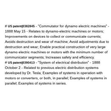
#
- "Commutator for dynamo electric machines" -
US patent|0382845
1888
May 15
- Relates to dynamo-electric machines or motors;
Improvements on devices to collect or communicate currents;
Avoids destruction and wear of machine; Avoid adjustments due to
destruction and wear; Enable practical construction of very large
dynamo electric machines or motors with the minimum number of
communicator segments; Increases safety and efficiency.
#
- "System of electrical distribution" -
1888
US patent|0390413
October 2
- Related to previous electric distribution systems
developed by Dr. Tesla; Examples of systems in operation with
motors or converters, or both, in parallel; Examples of systems in
parallel; Examples of systems in series.