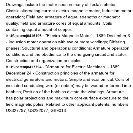
Drawings include the motor seen in many of Tesla's photos;
Classic alternating current electro-magnetic motor; Induction motor
operation; Field and armature of equal strengths or magnetic
quality; field and armature cores of equal amounts; Coils
containing equal amount of copper.
#
- "Electro-Magnetic Motor" -
1889
December 3
US patent|0416195
- Induction motor operation with two or more windings; Differing
phases; Structural and operational conditions; Armature operation
conditions and the obedience to the energizing circuit and stator;
Construction and organization principles.
#
- "Armature for Electric Machines" -
1889
US patent|0417794
December 24
- Construction principles of the armature for
electrical generators and motors; Simple and economical; Coils of
insulated conducting wire (or ribbon) may be wound or formed into
bobbins; Position of the bobbins dictate the windings; Armature
has polar projections and maximum core-surface exposure to the
field magnetic poles; Related to other applicant patents, numbers
US327797, US292077, GB9013.