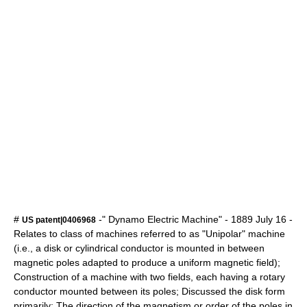
#
-" Dynamo Electric Machine" -
1889
July 16
-
US patent|0406968
Relates to class of machines referred to as "Unipolar" machine
(i.e., a disk or cylindrical conductor is mounted in between
magnetic poles adapted to produce a uniform magnetic field);
Construction of a machine with two fields, each having a rotary
conductor mounted between its poles; Discussed the disk form
primarily; The direction of the magnetism or order of the poles in