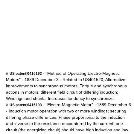
#
- "Method of Operating Electro-Magnetic
US patent|0416192
Motors" -
1889
December 3
- Related to US401520; Alternative
improvements to synchronous motors; Torque and synchronous
actions in motors; different field circuit of differing induction;
Windings and shunts; Increases tendency to synchronize.
#
- "Electro-Magnetic Motor" -
1889
December 3
US patent|0416193
- Induction motor operation with two or more windings; securing
differing phase differences; Phase proportional to the induction
and inverse to the resistance encountered by the current; one
circuit (the energizing circuit) should have high induction and low