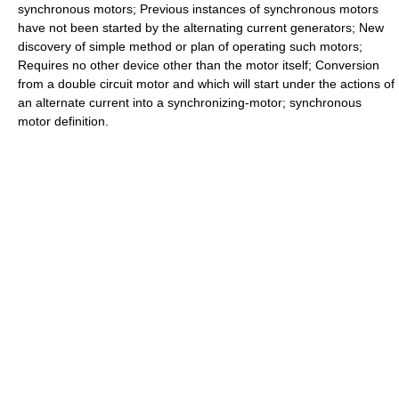
synchronous motors; Previous instances of synchronous motors
have not been started by the alternating current generators; New
discovery of simple method or plan of operating such motors;
Requires no other device other than the motor itself; Conversion
from a double circuit motor and which will start under the actions of
an alternate current into a synchronizing-motor; synchronous
motor definition.