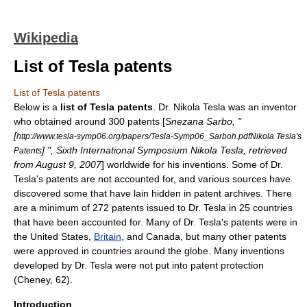
Wikipedia
List of Tesla patents
List of Tesla patents
Below is a
list of Tesla patents
. Dr.
Nikola Tesla
was an
inventor
who obtained around 300
patent
s [
Snezana Sarbo, "
[
http://www.tesla-symp06.org/papers/Tesla-Symp06_Sarboh.pdfNikola Tesla's
] ", Sixth International Symposium Nikola Tesla, retrieved
Patents
from August 9, 2007
] worldwide for his
invention
s. Some of Dr.
Tesla's patents are not accounted for, and various sources have
discovered some that have lain hidden in patent archives. There
are a minimum of 272 patents issued to Dr. Tesla in 25 countries
that have been accounted for. Many of Dr. Tesla's patents were in
the
United States
,
Britain
, and
Canada
, but many other patents
were approved in countries around the globe. Many inventions
developed by Dr. Tesla were not put into patent protection
(Cheney, 62).
Introduction