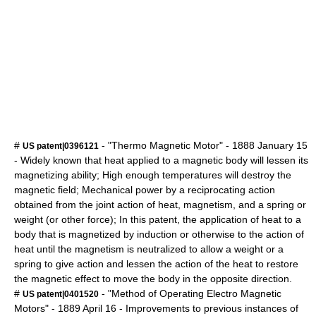
#
- "Thermo Magnetic Motor" -
1888
January 15
US patent|0396121
- Widely known that heat applied to a magnetic body will lessen its
magnetizing ability; High enough temperatures will destroy the
magnetic field; Mechanical power by a reciprocating action
obtained from the joint action of heat, magnetism, and a spring or
weight (or other force); In this patent, the application of heat to a
body that is magnetized by induction or otherwise to the action of
heat until the magnetism is neutralized to allow a weight or a
spring to give action and lessen the action of the heat to restore
the magnetic effect to move the body in the opposite direction.
#
- "Method of Operating Electro Magnetic
US patent|0401520
Motors" -
1889
April 16
- Improvements to previous instances of