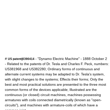
#
- "Dynamo Electric Machine" -
1888
October 2
US patent|0390414
- Related to the patents of Dr. Tesla and Charles F. Peck, numbers:
US381968 and US382280; Ordinary forms of continuous and
alternate current systems may be adapted to Dr. Tesla's system,
with slight changes to the systems; Effects their forms; Only the
best and most practical solutions are presented to the three most
common forms of the devices applicable; Illustrated are the
continuous (or closed) circuit machines, machines possessing
armatures with coils connected diametrically (known as "open-
circuits"), and machines with armature-coils of which have a