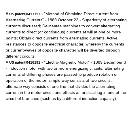
#
- "Method of Obtaining Direct current from
US patent|0413353
Alternating Currents" -
1889
October 22
- Superiority of alternating
currents discussed; Delineates machines to convert alternating
currents to direct (or continuous) currents at will at one or more
points; Obtain direct currents from alternating currents; Active
resistances to opposite electrical character, whereby the currents
or current-waves of opposite character will be diverted through
different circuits.
#
- "Electro-Magnetic Motor" -
1889
December 3
US patent|0416191
- Induction motor with two or more energizing circuits; alternating
currents of differing phases are passed to produce rotation or
operation of the motor; simple way consists of two circuits;
alternate way consists of one line that divides the alternating
current in the motor circuit and effects an artificial lag in one of the
circuit of branches (such as by a different induction capacity).