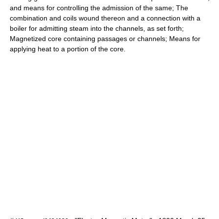
and means for controlling the admission of the same; The
combination and coils wound thereon and a connection with a
boiler for admitting steam into the channels, as set forth;
Magnetized core containing passages or channels; Means for
applying heat to a portion of the core.