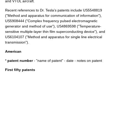
and
VTOL
aircraft
.
Recent references to Dr. Tesla’s patents include US5548819
("Method and apparatus for communication of information"),
US5908444 ("Complex frequency pulsed electromagnetic
generator and method of use"), US4869598 ("Temperature-
sensitive multiple-layer thin film superconducting device"), and
US6104107 ("Method and apparatus for single line electrical
transmission").
American
*
patent number
- "name of patent" - date - notes on patent
First fifty patents