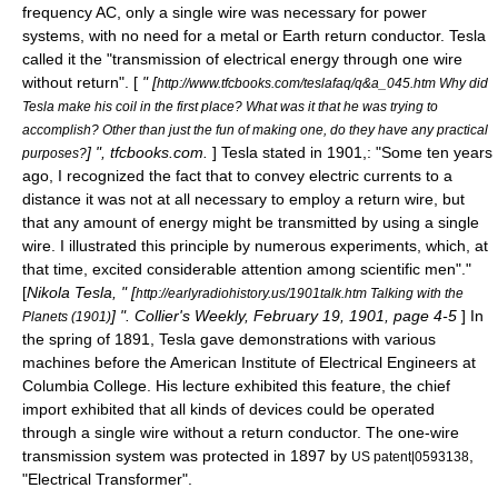
frequency
AC, only a single wire was necessary for power
systems, with no need for a metal or Earth return conductor. Tesla
called it the "transmission of electrical energy through one wire
without return". [
" [
http://www.tfcbooks.com/teslafaq/q&a_045.htm Why did
Tesla make his coil in the first place? What was it that he was trying to
accomplish? Other than just the fun of making one, do they have any practical
] ", tfcbooks.com.
] Tesla stated in 1901,: "Some ten years
purposes?
ago, I recognized the fact that to convey electric currents to a
distance it was not at all necessary to employ a return wire, but
that any amount of energy might be transmitted by using a single
wire. I illustrated this principle by numerous experiments, which, at
that time, excited considerable attention among scientific men"."
[
Nikola Tesla, " [
http://earlyradiohistory.us/1901talk.htm Talking with the
] ". Collier's Weekly, February 19, 1901, page 4-5
] In
Planets (1901)
the spring of 1891, Tesla gave demonstrations with various
machines before the American Institute of Electrical Engineers at
Columbia College. His lecture exhibited this feature, the chief
import exhibited that all kinds of devices could be operated
through a single wire without a return conductor. The one-wire
transmission system was protected in 1897 by
,
US patent|0593138
"Electrical Transformer".