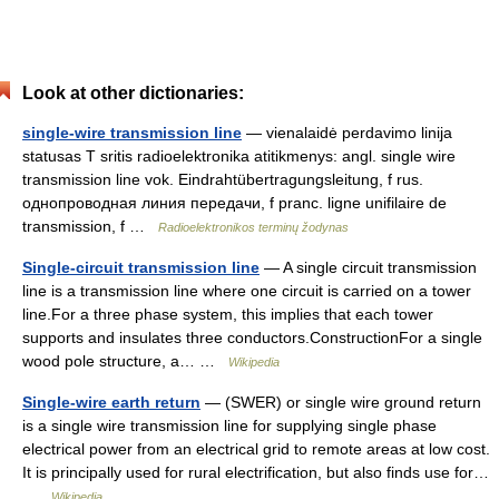
Look at other dictionaries:
single-wire transmission line
— vienalaidė perdavimo linija
statusas T sritis radioelektronika atitikmenys: angl. single wire
transmission line vok. Eindrahtübertragungsleitung, f rus.
однопроводная линия передачи, f pranc. ligne unifilaire de
transmission, f …
Radioelektronikos terminų žodynas
Single-circuit transmission line
— A single circuit transmission
line is a transmission line where one circuit is carried on a tower
line.For a three phase system, this implies that each tower
supports and insulates three conductors.ConstructionFor a single
wood pole structure, a… …
Wikipedia
Single-wire earth return
— (SWER) or single wire ground return
is a single wire transmission line for supplying single phase
electrical power from an electrical grid to remote areas at low cost.
It is principally used for rural electrification, but also finds use for…
…
Wikipedia