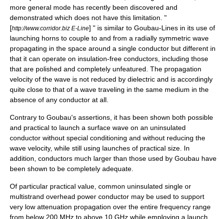
more general mode has recently been discovered and
demonstrated which does not have this limitation. "
[
] " is similar to Goubau-Lines in its use of
http://www.corridor.biz E-Line
launching horns to couple to and from a radially symmetric wave
propagating in the space around a single conductor but different in
that it can operate on insulation-free conductors, including those
that are polished and completely unfeatured. The propagation
velocity of the wave is not reduced by dielectric and is accordingly
quite close to that of a wave traveling in the same medium in the
absence of any conductor at all.
Contrary to Goubau's assertions, it has been shown both possible
and practical to launch a surface wave on an uninsulated
conductor without special conditioning and without reducing the
wave velocity, while still using launches of practical size. In
addition, conductors much larger than those used by Goubau have
been shown to be completely adequate.
Of particular practical value, common uninsulated single or
multistrand overhead power conductor may be used to support
very low attenuation propagation over the entire frequency range
from below 200 MHz to above 10 GHz while employing a launch