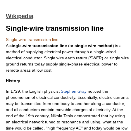
Wikipedia
Single-wire transmission line
Single-wire transmission line
A
single-wire transmission line
(or
single wire method
) is a
method of supplying electrical power through a single-wired
electrical conductor.
Single wire earth return
(SWER) or single wire
ground returns today supply single-phase electrical power to
remote areas at low cost.
History
In 1729, the English physicist
Stephen Gray
noticed the
phenomenon of
electrical conductivity
. Essentially, electric currents
may be transmitted from one body to another along a conductor,
and all conductors contain movable charges of electricity. At the
end of the 19th century,
Nikola Tesla
demonstrated that by using
an
electrical network
tuned to
resonance
and using, what at the
time would be called, "high frequency AC" and today would be
low