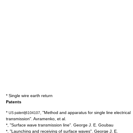
*
Single wire earth return
Patents
*
, "Method and apparatus for single line electrical
US patent|6104107
transmission". Avramenko, et al.
*, "Surface wave transmission line".
George J. E. Goubau
*, "Launching and receiving of surface waves". George J. E.