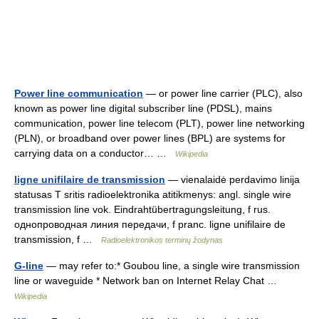
Power line communication
— or power line carrier (PLC), also
known as power line digital subscriber line (PDSL), mains
communication, power line telecom (PLT), power line networking
(PLN), or broadband over power lines (BPL) are systems for
carrying data on a conductor… …
Wikipedia
ligne unifilaire de transmission
— vienalaidė perdavimo linija
statusas T sritis radioelektronika atitikmenys: angl. single wire
transmission line vok. Eindrahtübertragungsleitung, f rus.
однопроводная линия передачи, f pranc. ligne unifilaire de
transmission, f …
Radioelektronikos terminų žodynas
G-line
— may refer to:* Goubou line, a single wire transmission
line or waveguide * Network ban on Internet Relay Chat …
Wikipedia