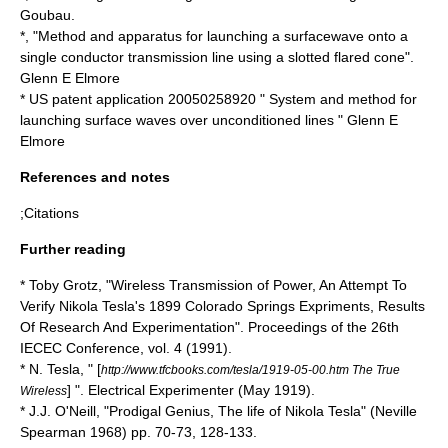
Goubau.
*, "Method and apparatus for launching a surfacewave onto a
single conductor transmission line using a slotted flared cone".
Glenn E Elmore
* US patent application 20050258920 " System and method for
launching surface waves over unconditioned lines " Glenn E
Elmore
References and notes
;Citations
Further reading
*
Toby Grotz
, "Wireless Transmission of Power, An Attempt To
Verify Nikola Tesla's 1899 Colorado Springs Expriments, Results
Of Research And Experimentation". Proceedings of the 26th
IECEC Conference, vol. 4 (1991).
* N. Tesla, " [
http://www.tfcbooks.com/tesla/1919-05-00.htm The True
] ".
Electrical Experimenter
(May 1919).
Wireless
* J.J. O'Neill, "Prodigal Genius, The life of Nikola Tesla" (Neville
Spearman 1968) pp. 70-73, 128-133.