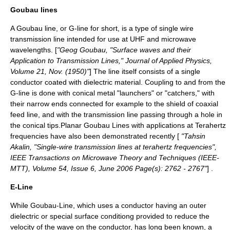
Goubau lines
A Goubau line, or G-line for short, is a type of single wire
transmission line
intended for use at
UHF
and
microwave
wavelengths. [
"Geog Goubau, "Surface waves and their
Application to Transmission Lines," Journal of Applied Physics,
Volume 21, Nov. (1950)"
] The line itself consists of a single
conductor coated with dielectric material. Coupling to and from the
G-line is done with conical metal "launchers" or "catchers," with
their narrow ends connected for example to the shield of coaxial
feed line, and with the transmission line passing through a hole in
the conical tips.Planar Goubau Lines with applications at Terahertz
frequencies have also been demonstrated recently [
"Tahsin
Akalin, "Single-wire transmission lines at terahertz frequencies",
IEEE Transactions on Microwave Theory and Techniques (IEEE-
MTT), Volume 54, Issue 6, June 2006 Page(s): 2762 - 2767"
] .
E-Line
While Goubau-Line, which uses a conductor having an outer
dielectric or special surface conditiong provided to reduce the
velocity of the wave on the conductor, has long been known, a