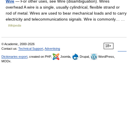
Wire
— For other uses, see Wire (disambiguation). Wires
overhead A wire is a single, usually cylindrical, flexible strand or
rod of metal. Wires are used to bear mechanical loads and to carry
electricity and telecommunications signals. Wire is commonly… …
Wikipedia
© Academic, 2000-2026
18+
Contact us:
Technical Support
,
Advertising
Dictionaries export
, created on PHP,
Joomla,
Drupal,
WordPress,
MODx.