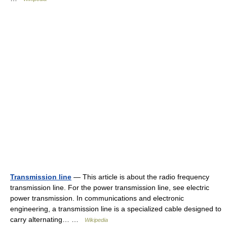
Transmission line
— This article is about the radio frequency
transmission line. For the power transmission line, see electric
power transmission. In communications and electronic
engineering, a transmission line is a specialized cable designed to
carry alternating… …
Wikipedia