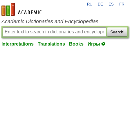
RU
DE
ES
FR
en-academic.com
Academic Dictionaries and Encyclopedias
Search!
Interpretations
Translations
Books
Игры ⚽