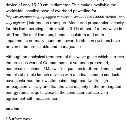
device of only 15-20 cm in diameter. This makes available the
worldwide installed base of overhead powerline for
[
http://www.computingunplugged.com/issues/issue200608/00001828001.html
] information transport. Measured propagation velocity
very high rate
for this line operating in air is within 0.1% of that of a free wave in
air. The effects of line taps, bends, insulators and other
impairments normally found on power distribution systems have
proven to be predictable and manageable.
Although an analytical treatment of this wave guide which corrects
the previous work of Goubau has not yet been presented,
numerical solutions of Maxwell's equations for three dimensional
models of simple launch devices with an ideal, smooth conductor
have confirmed the low attenuation, high bandwidth, high
propagation velocity and that the vast majority of the propagated
energy remains quite close to the conductor surface, all in
agreement with measurement.
ee also
*
Surface wave