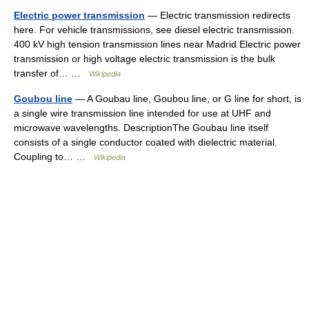
Electric power transmission
— Electric transmission redirects
here. For vehicle transmissions, see diesel electric transmission.
400 kV high tension transmission lines near Madrid Electric power
transmission or high voltage electric transmission is the bulk
transfer of… …
Wikipedia
Goubou line
— A Goubau line, Goubou line, or G line for short, is
a single wire transmission line intended for use at UHF and
microwave wavelengths. DescriptionThe Goubau line itself
consists of a single conductor coated with dielectric material.
Coupling to… …
Wikipedia