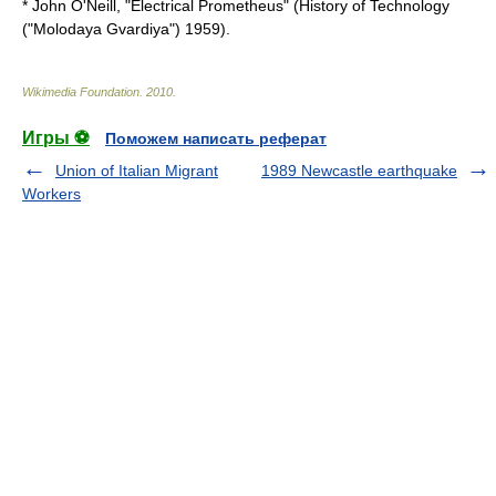
* John O'Neill, "Electrical Prometheus" (History of Technology
("Molodaya Gvardiya") 1959).
Wikimedia Foundation
.
2010
.
Игры ⚽
Поможем написать реферат
Union of Italian Migrant
1989 Newcastle earthquake
Workers