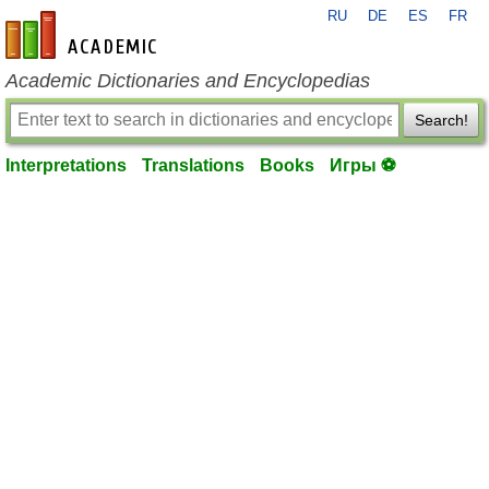
RU
DE
ES
FR
en-academic.com
Academic Dictionaries and Encyclopedias
Search!
Interpretations
Translations
Books
Игры ⚽