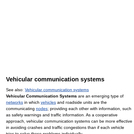
Vehicular communication systems
See also:
Vehicular communication systems
Vehicular Communication Systems
are an emerging type of
networks
in which
vehicles
and roadside units are the
communicating
nodes
; providing each other with information, such
as safety warnings and traffic information. As a cooperative
approach, vehicular communication systems can be more effective
in avoiding crashes and traffic congestions than if each vehicle
tries to solve these problems individually.