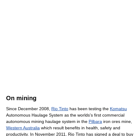
On mining
Since December 2008,
Rio Tinto
has been testing the
Komatsu
Autonomous Haulage System as the worlds's first commercial
autonomous mining haulage system in the
Pilbara
iron ores mine,
Western Australia
which result benefits in health, safety and
productivity. In November 2011, Rio Tinto has signed a deal to buy