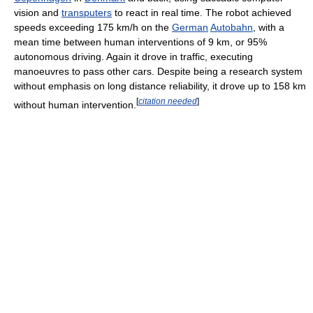
vision and
transputers
to react in real time. The robot achieved
speeds exceeding 175 km/h on the
German
Autobahn
, with a
mean time between human interventions of 9 km, or 95%
autonomous driving. Again it drove in traffic, executing
manoeuvres to pass other cars. Despite being a research system
without emphasis on long distance reliability, it drove up to 158 km
[
citation needed
]
without human intervention.