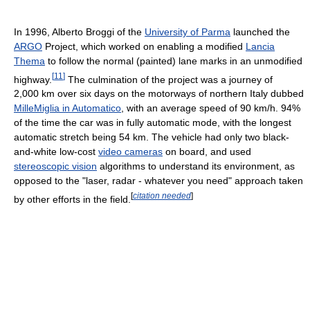
In 1996, Alberto Broggi of the
University of Parma
launched the
ARGO
Project, which worked on enabling a modified
Lancia
Thema
to follow the normal (painted) lane marks in an unmodified
[
11
]
highway.
The culmination of the project was a journey of
2,000 km over six days on the motorways of northern Italy dubbed
MilleMiglia in Automatico
, with an average speed of 90 km/h. 94%
of the time the car was in fully automatic mode, with the longest
automatic stretch being 54 km. The vehicle had only two black-
and-white low-cost
video cameras
on board, and used
stereoscopic vision
algorithms to understand its environment, as
opposed to the "laser, radar - whatever you need" approach taken
[
citation needed
]
by other efforts in the field.