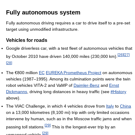
Fully autonomous system
Fully autonomous driving requires a car to drive itself to a pre-set
target using unmodified infrastructure.
Vehicles for roads
Google driverless car, with a test fleet of autonomous vehicles that
[
26
]
[
27
]
by October 2010 have driven 140,000 miles (230,000 km).
[
28
]
The €800 million
EC
EUREKA Prometheus Project
on autonomous
vehicles (1987–1995). Among its culmination points were the twin
robot vehicles VITA-2 and VaMP of
Daimler-Benz
and
Ernst
Dickmanns
, driving long distances in heavy traffic (see
#History
above).
The VIAC Challenge, in which 4 vehicles drove from
Italy
to
China
on a 13,000 kilometres (8,100 mi) trip with only limited occasions
intervene by human, such as in the Moscow traffic jams and when
[
29
]
passing toll stations.
This is the longest-ever trip by an
[
29
]
unmanned vehicle.