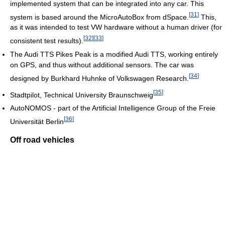
implemented system that can be integrated into any car. This
[
31
]
system is based around the MicroAutoBox from dSpace.
This,
as it was intended to test VW hardware without a human driver (for
[
32
]
[
33
]
consistent test results).
The Audi TTS Pikes Peak is a modified Audi TTS, working entirely
on GPS, and thus without additional sensors. The car was
[
34
]
designed by Burkhard Huhnke of Volkswagen Research.
[
35
]
Stadtpilot, Technical University Braunschweig
AutoNOMOS - part of the Artificial Intelligence Group of the Freie
[
36
]
Universität Berlin
Off road vehicles