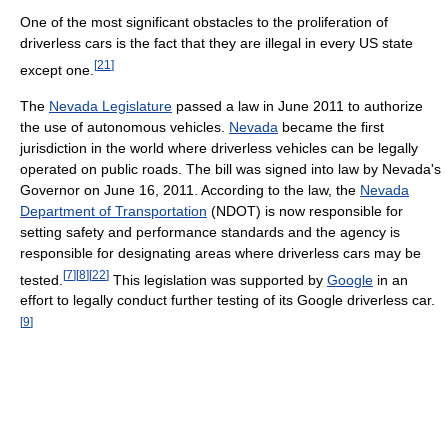
One of the most significant obstacles to the proliferation of
driverless cars is the fact that they are illegal in every US state
[
21
]
except one.
The
Nevada Legislature
passed a law in June 2011 to authorize
the use of autonomous vehicles.
Nevada
became the first
jurisdiction in the world where driverless vehicles can be legally
operated on public roads. The bill was signed into law by Nevada's
Governor on June 16, 2011. According to the law, the
Nevada
Department of Transportation
(NDOT) is now responsible for
setting safety and performance standards and the agency is
responsible for designating areas where driverless cars may be
[
7
]
[
8
]
[
22
]
tested.
This legislation was supported by
Google
in an
effort to legally conduct further testing of its Google driverless car.
[
9
]