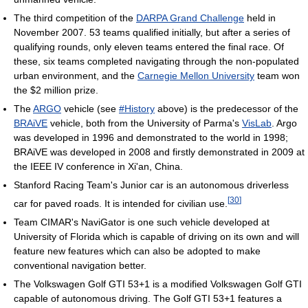
The third competition of the
DARPA Grand Challenge
held in
November 2007. 53 teams qualified initially, but after a series of
qualifying rounds, only eleven teams entered the final race. Of
these, six teams completed navigating through the non-populated
urban environment, and the
Carnegie Mellon University
team won
the $2 million prize.
The
ARGO
vehicle (see
#History
above) is the predecessor of the
BRAiVE
vehicle, both from the University of Parma's
VisLab
. Argo
was developed in 1996 and demonstrated to the world in 1998;
BRAiVE was developed in 2008 and firstly demonstrated in 2009 at
the IEEE IV conference in Xi'an, China.
Stanford Racing Team's Junior car is an autonomous driverless
[
30
]
car for paved roads. It is intended for civilian use.
Team CIMAR's NaviGator is one such vehicle developed at
University of Florida which is capable of driving on its own and will
feature new features which can also be adopted to make
conventional navigation better.
The Volkswagen Golf GTI 53+1 is a modified Volkswagen Golf GTI
capable of autonomous driving. The Golf GTI 53+1 features a