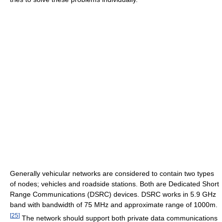
Generally vehicular networks are considered to contain two types
of nodes; vehicles and roadside stations. Both are Dedicated Short
Range Communications (DSRC) devices. DSRC works in 5.9 GHz
band with bandwidth of 75 MHz and approximate range of 1000m.
[
25
]
The network should support both private data communications