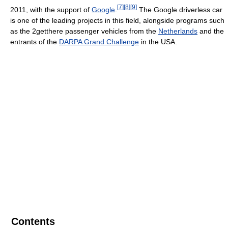
[
7
]
[
8
]
[
9
]
2011, with the support of
Google
.
The Google driverless car
is one of the leading projects in this field, alongside programs such
as the 2getthere passenger vehicles from the
Netherlands
and the
entrants of the
DARPA Grand Challenge
in the USA.
Contents