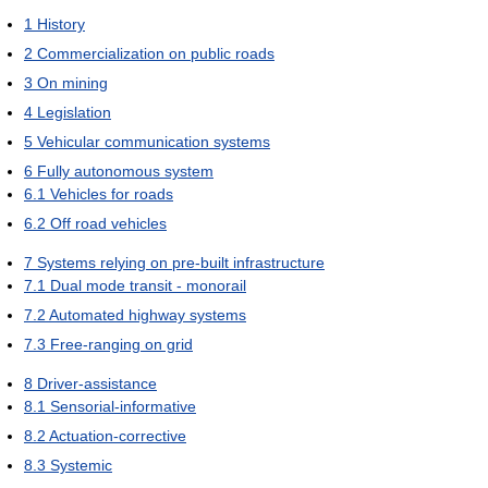
1
History
2
Commercialization on public roads
3
On mining
4
Legislation
5
Vehicular communication systems
6
Fully autonomous system
6.1
Vehicles for roads
6.2
Off road vehicles
7
Systems relying on pre-built infrastructure
7.1
Dual mode transit - monorail
7.2
Automated highway systems
7.3
Free-ranging on grid
8
Driver-assistance
8.1
Sensorial-informative
8.2
Actuation-corrective
8.3
Systemic