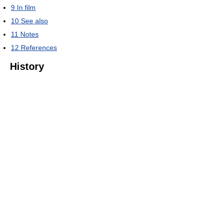
9
In film
10
See also
11
Notes
12
References
History