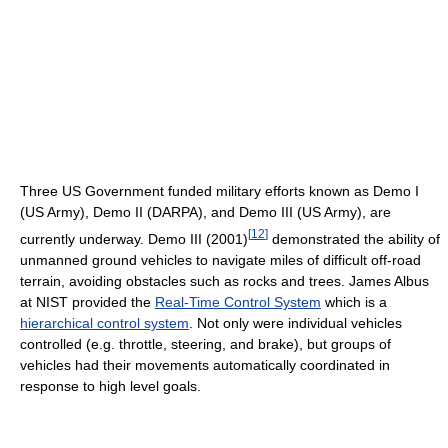
Three US Government funded military efforts known as Demo I
(US Army), Demo II (DARPA), and Demo III (US Army), are
[
12
]
currently underway. Demo III (2001)
demonstrated the ability of
unmanned ground vehicles to navigate miles of difficult off-road
terrain, avoiding obstacles such as rocks and trees. James Albus
at NIST provided the
Real-Time Control System
which is a
hierarchical control system
. Not only were individual vehicles
controlled (e.g. throttle, steering, and brake), but groups of
vehicles had their movements automatically coordinated in
response to high level goals.