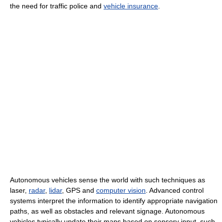
the need for traffic police and
vehicle insurance
.
Autonomous vehicles sense the world with such techniques as
laser,
radar
,
lidar
, GPS and
computer vision
. Advanced control
systems interpret the information to identify appropriate navigation
paths, as well as obstacles and relevant signage. Autonomous
vehicles typically update their maps based on sensory input, such