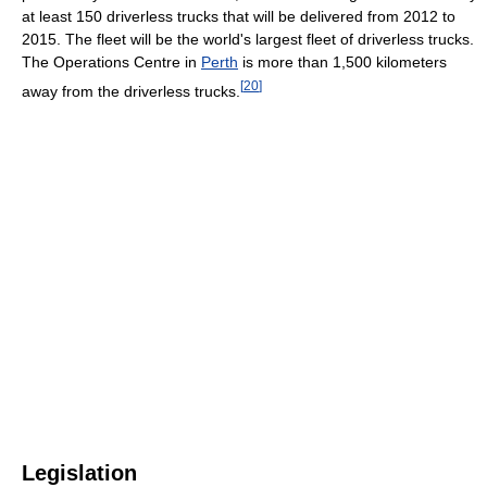
at least 150 driverless trucks that will be delivered from 2012 to
2015. The fleet will be the world's largest fleet of driverless trucks.
The Operations Centre in
Perth
is more than 1,500 kilometers
[
20
]
away from the driverless trucks.
Legislation