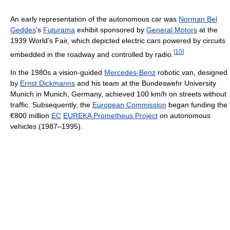
An early representation of the autonomous car was
Norman Bel
Geddes
's
Futurama
exhibit sponsored by
General Motors
at the
1939 World's Fair, which depicted electric cars powered by circuits
[
10
]
embedded in the roadway and controlled by radio.
In the 1980s a vision-guided
Mercedes-Benz
robotic van, designed
by
Ernst Dickmanns
and his team at the Bundeswehr University
Munich in Munich, Germany, achieved 100 km/h on streets without
traffic. Subsequently, the
European Commission
began funding the
€800 million
EC
EUREKA Prometheus Project
on autonomous
vehicles (1987–1995).