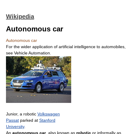
Wikipedia
Autonomous car
Autonomous car
For the wider application of artificial intelligence to automobiles,
see Vehicle Automation.
Junior, a robotic
Volkswagen
Passat
parked at
Stanford
University
.
An
autonomous car
, also known as
robotic
or informally as