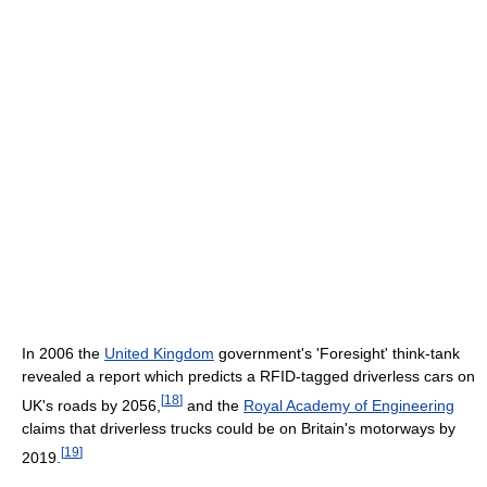
In 2006 the
United Kingdom
government's 'Foresight' think-tank
revealed a report which predicts a RFID-tagged driverless cars on
[
18
]
UK's roads by 2056,
and the
Royal Academy of Engineering
claims that driverless trucks could be on Britain's motorways by
[
19
]
2019.