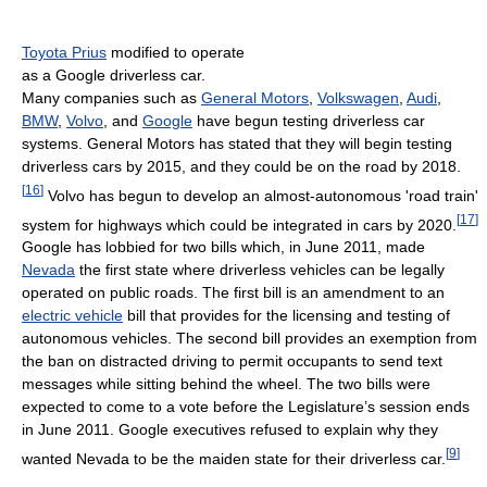
Toyota Prius
modified to operate
as a Google driverless car.
Many companies such as
General Motors
,
Volkswagen
,
Audi
,
BMW
,
Volvo
, and
Google
have begun testing driverless car
systems. General Motors has stated that they will begin testing
driverless cars by 2015, and they could be on the road by 2018.
[
16
]
Volvo has begun to develop an almost-autonomous 'road train'
[
17
]
system for highways which could be integrated in cars by 2020.
Google has lobbied for two bills which, in June 2011, made
Nevada
the first state where driverless vehicles can be legally
operated on public roads. The first bill is an amendment to an
electric vehicle
bill that provides for the licensing and testing of
autonomous vehicles. The second bill provides an exemption from
the ban on distracted driving to permit occupants to send text
messages while sitting behind the wheel. The two bills were
expected to come to a vote before the Legislature’s session ends
in June 2011. Google executives refused to explain why they
[
9
]
wanted Nevada to be the maiden state for their driverless car.