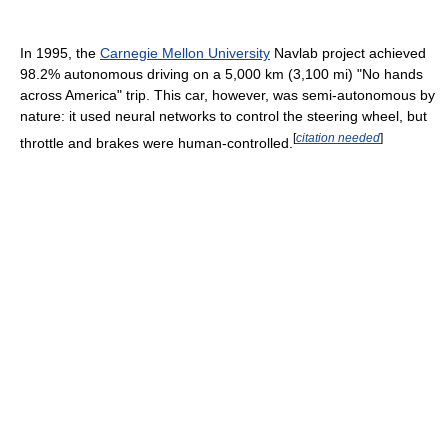
In 1995, the
Carnegie Mellon University
Navlab project achieved
98.2% autonomous driving on a 5,000 km (3,100 mi) "No hands
across America" trip. This car, however, was semi-autonomous by
nature: it used neural networks to control the steering wheel, but
[
citation needed
]
throttle and brakes were human-controlled.