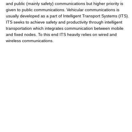
and public (mainly safety) communications but higher priority is
given to public communications. Vehicular communications is
usually developed as a part of Intelligent Transport Systems (ITS).
ITS seeks to achieve safety and productivity through intelligent
transportation which integrates communication between mobile
and fixed nodes. To this end ITS heavily relies on wired and
wireless communications.