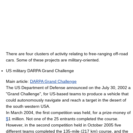
There are four clusters of activity relating to free-ranging off-road
cars. Some of these projects are military-oriented.
US military DARPA Grand Challenge
Main article:
DARPA Grand Challenge
The US Department of Defense announced on the July 30, 2002 a
"Grand Challenge", for US-based teams to produce a vehicle that
could autonomously navigate and reach a target in the desert of
the south western USA.
In March 2004, the first competition was held, for a prize-money of
$
1 million. Not one of the 25 entrants completed the course.
However, in the second competition held in October 2005 five
different teams completed the 135-mile (217 km) course, and the