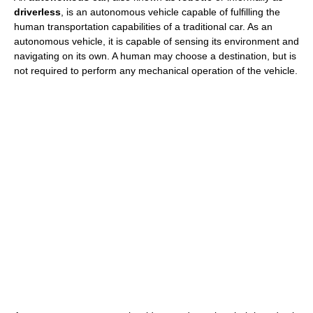
driverless
, is an autonomous vehicle capable of fulfilling the
human transportation capabilities of a traditional car. As an
autonomous vehicle, it is capable of sensing its environment and
navigating on its own. A human may choose a destination, but is
not required to perform any mechanical operation of the vehicle.