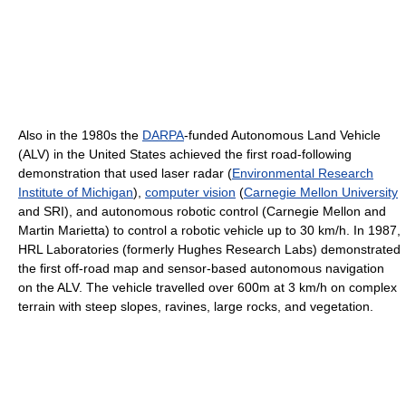
Also in the 1980s the
DARPA
-funded Autonomous Land Vehicle
(ALV) in the United States achieved the first road-following
demonstration that used laser radar (
Environmental Research
Institute of Michigan
),
computer vision
(
Carnegie Mellon University
and SRI), and autonomous robotic control (Carnegie Mellon and
Martin Marietta) to control a robotic vehicle up to 30 km/h. In 1987,
HRL Laboratories (formerly Hughes Research Labs) demonstrated
the first off-road map and sensor-based autonomous navigation
on the ALV. The vehicle travelled over 600m at 3 km/h on complex
terrain with steep slopes, ravines, large rocks, and vegetation.