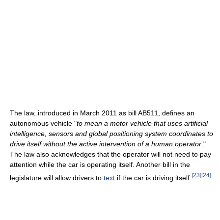
The law, introduced in March 2011 as bill AB511, defines an
autonomous vehicle "
to mean a motor vehicle that uses artificial
intelligence, sensors and global positioning system coordinates to
drive itself without the active intervention of a human operator
."
The law also acknowledges that the operator will not need to pay
attention while the car is operating itself. Another bill in the
[
23
]
[
24
]
legislature will allow drivers to
text
if the car is driving itself.