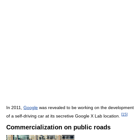
In 2011,
Google
was revealed to be working on the development
[
15
]
of a self-driving car at its secretive Google X Lab location.
Commercialization on public roads