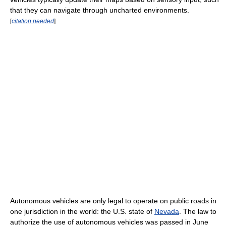
that they can navigate through uncharted environments.
[
citation needed
]
Autonomous vehicles are only legal to operate on public roads in
one jurisdiction in the world: the U.S. state of
Nevada
. The law to
authorize the use of autonomous vehicles was passed in June