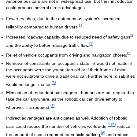
Autonomous cars are not in widespread use, but their introduction
could produce several direct advantages:
Fewer crashes, due to the autonomous system's increased
[
1
]
reliability compared to human drivers
[
2
]
Increased roadway capacity due to reduced need of safety gaps
[
1
]
and the ability to better manage traffic flow.
[
1
]
Relief of vehicle occupants from driving and navigation chores.
Removal of constraints on occupant's state - it would not matter if
the occupants were too young, too old or if their frame of mind
were not suitable to drive a traditional car. Furthermore, disabilities
[
3
]
would no longer matter.
Elimination of redundant passengers - humans are not required to
take the car anywhere, as the robotic car can drive empty to
[
3
]
wherever it is required.
Indirect advantages are anticipated as well. Adoption of robotic
[
4
]
[
5
]
cars could reduce the number of vehicles worldwide,
reduce
[
6
]
the amount of space required for vehicle parking,
and reduce