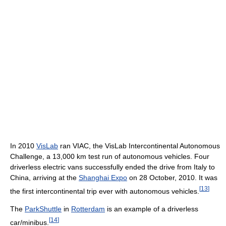
In 2010
VisLab
ran VIAC, the VisLab Intercontinental Autonomous
Challenge, a 13,000 km test run of autonomous vehicles. Four
driverless electric vans successfully ended the drive from Italy to
China, arriving at the
Shanghai Expo
on 28 October, 2010. It was
[
13
]
the first intercontinental trip ever with autonomous vehicles.
The
ParkShuttle
in
Rotterdam
is an example of a driverless
[
14
]
car/minibus.