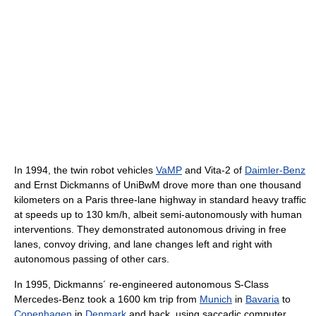
In 1994, the twin robot vehicles
VaMP
and Vita-2 of
Daimler-Benz
and Ernst Dickmanns of UniBwM drove more than one thousand
kilometers on a Paris three-lane highway in standard heavy traffic
at speeds up to 130 km/h, albeit semi-autonomously with human
interventions. They demonstrated autonomous driving in free
lanes, convoy driving, and lane changes left and right with
autonomous passing of other cars.
In 1995, Dickmanns´ re-engineered autonomous S-Class
Mercedes-Benz took a 1600 km trip from
Munich
in
Bavaria
to
Copenhagen
in
Denmark
and back, using saccadic computer