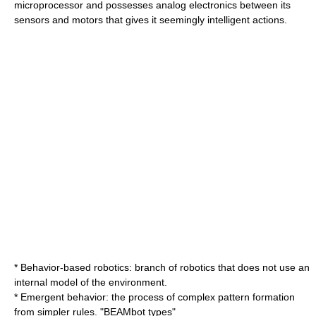
microprocessor and possesses analog electronics between its
sensors and motors that gives it seemingly intelligent actions.
*
Behavior-based robotics
: branch of robotics that does not use an
internal model of the environment.
*
Emergent behavior
: the process of complex pattern formation
from simpler rules. "BEAMbot types"