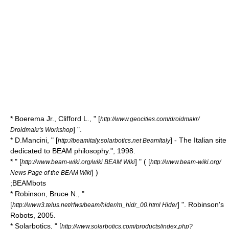
* Boerema Jr., Clifford L., " [
http://www.geocities.com/droidmakr/
] ".
Droidmakr's Workshop
* D.Mancini, " [
] - The Italian site
http://beamitaly.solarbotics.net BeamItaly
dedicated to BEAM philosophy.", 1998.
* " [
] " ( [
http://www.beam-wiki.org/wiki BEAM Wiki
http://www.beam-wiki.org/
] )
News Page of the BEAM Wiki
;BEAMbots
* Robinson, Bruce N., "
[
] ". Robinson's
http://www3.telus.net/rfws/beam/hider/m_hidr_00.html Hider
Robots, 2005.
* Solarbotics, " [
http://www.solarbotics.com/products/index.php?