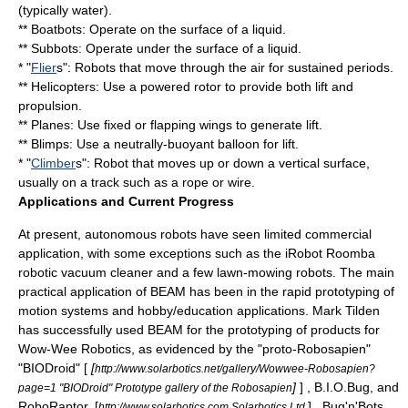
(typically water).
** Boatbots: Operate on the surface of a liquid.
** Subbots: Operate under the surface of a liquid.
* "
Flier
s": Robots that move through the air for sustained periods.
** Helicopters: Use a powered rotor to provide both lift and
propulsion.
** Planes: Use fixed or flapping wings to generate lift.
** Blimps: Use a neutrally-buoyant balloon for lift.
* "
Climber
s": Robot that moves up or down a vertical surface,
usually on a track such as a rope or wire.
Applications and Current Progress
At present, autonomous robots have seen limited commercial
application, with some exceptions such as the iRobot
Roomba
robotic vacuum cleaner and a few lawn-mowing robots. The main
practical application of BEAM has been in the rapid prototyping of
motion systems and hobby/education applications. Mark Tilden
has successfully used BEAM for the prototyping of products for
Wow-Wee Robotics, as evidenced by the "proto-
Robosapien
"
"BIODroid" [
[
http://www.solarbotics.net/gallery/Wowwee-Robosapien?
]
] , B.I.O.Bug, and
page=1 "BIODroid" Prototype gallery of the Robosapien
RoboRaptor. [
] , Bug'n'Bots,
http://www.solarbotics.com Solarbotics Ltd.