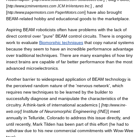
[
] , and
http://www.jcminventures.com JCM InVentures Inc.
[
] have also brought
http://www.pagermotors.com PagerMotors.com
BEAM-related hobby and educational goods to the marketplace.
Aspiring BEAM roboticists often have problems with the lack of
direct control over "pure" BEAM control circuits. There is ongoing
work to evaluate
Biomorphic techniques
that copy natural systems
because they seem to have an incredible performance advantage
over traditional techniques. There are many examples of how tiny
insect brains are capable of far better performance than the most
advanced microelectronics.
Another barrier to widespread application of BEAM technology is
the perceived random nature of the 'nervous network', which
requires new techniques to be learned by the builder to
successfully diagnose and manipulate the characteristics of the
circuitry. A think-tank of international academics [
[
http://www.ine-
] Institute of Neuromorphic Engineering (INE)
] meet
web.org/
annually in Telluride, Colorado to address this issue directly, and
until recently, Mark Tilden has been part of this effort (he had to
withdraw due to his new commercial commitments with Wow-Wee