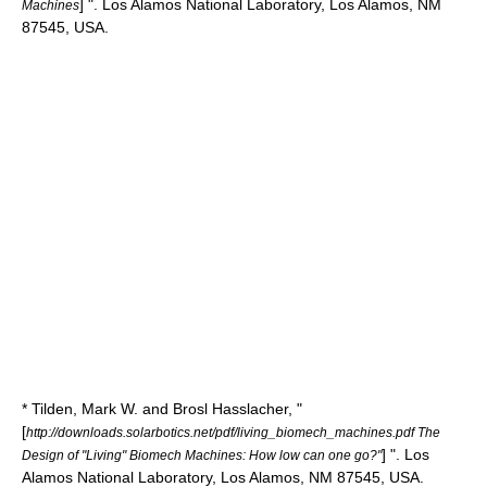
] ". Los Alamos National Laboratory, Los Alamos, NM
Machines
87545, USA.
* Tilden, Mark W. and
Brosl Hasslacher
, "
[
http://downloads.solarbotics.net/pdf/living_biomech_machines.pdf The
] ". Los
Design of "Living" Biomech Machines: How low can one go?"
Alamos National Laboratory, Los Alamos, NM 87545, USA.