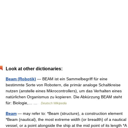
Look at other dictionaries:
Beam (Robotik)
— BEAM ist ein Sammelbegriff für eine
bestimmte Sorte von Robotern, die primär analoge Schaltkreise
nutzen (anstelle eines Mikrocontrollers), um das Verhalten eines
natürlichen Organismus zu kopieren. Die Abkürzung BEAM steht
für: Biologie,… …
Deutsch Wikipedia
Beam
— may refer to: *Beam (structure), a construction element
*Beam (nautical), the most extreme width (or breadth) of a nautical
vessel, or a point alongside the ship at the mid point of its length *A