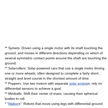
** Symets: Driven using a single motor with its shaft touching the
ground, and moves in different directions depending on which of
several symmetric contact points around the shaft are touching the
ground.
** Solarrollers: Solar-powered cars that use a single motor driving
one or more wheels; often designed to complete a fairly short,
straight and level course in the shortest amount of time.
** Poppers: Use two motors with separate
solar engine
s; rely on
differential sensors to achieve a goal.
** Miniballs: Shift their center of mass, causing their spherical
bodies to roll.
* "
Walker
s": Robots that move using legs with differential ground