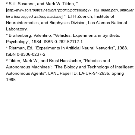
* Still, Susanne, and Mark W. Tilden, "
[
http://www.solarbotics.net/library/pdflib/pdf/stirling97_still_tilden.pdf Controller
] ". ETH Zuerich, Institute of
for a four legged walking machine
Neuroinformatics, and Biophysics Division, Los Alamos National
Laboratory.
* Braitenberg, Valentino, "Vehicles: Experiments in Synthetic
Psychology", 1984. ISBN 0-262-52112-1
* Rietman, Ed, "Experiments In Artificial Neural Networks", 1988.
ISBN 0-8306-0237-2
* Tilden, Mark W., and
Brosl Hasslacher
, "Robotics and
Autonomous Machines": "The Biology and Technology of Intelligent
Autonomous Agents", LANL Paper ID: LA-UR-94-2636, Spring
1995.