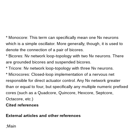
*
Monocore
: This term can specifically mean one Nv neurons
which is a simple oscillator. More generally, though, it is used to
denote the connection of a pair of bicores.
*
Bicore
s: Nv network loop-topology with two Nv neurons. There
are grounded bicores and suspended bicores.
*
Tricore
: Nv network loop-topology with three Nv neurons.
*
Microcore
s: Closed-loop implementation of a nervous net
responsible for direct actuator control. Any Nv network greater
than or equal to four, but specifically any multiple numeric prefixed
cores (such as a Quadcore, Quincore, Hexcore, Septcore,
Octacore, etc.)
Cited references
External articles and other references
;Main