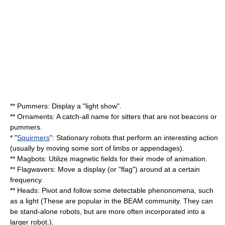
** Pummers: Display a "light show".
** Ornaments: A catch-all name for sitters that are not beacons or
pummers.
* "
Squirmers
": Stationary robots that perform an interesting action
(usually by moving some sort of limbs or appendages).
** Magbots: Utilize magnetic fields for their mode of animation.
** Flagwavers: Move a display (or "flag") around at a certain
frequency.
** Heads: Pivot and follow some detectable phenonomena, such
as a light (These are popular in the BEAM community. They can
be stand-alone robots, but are more often incorporated into a
larger robot.).