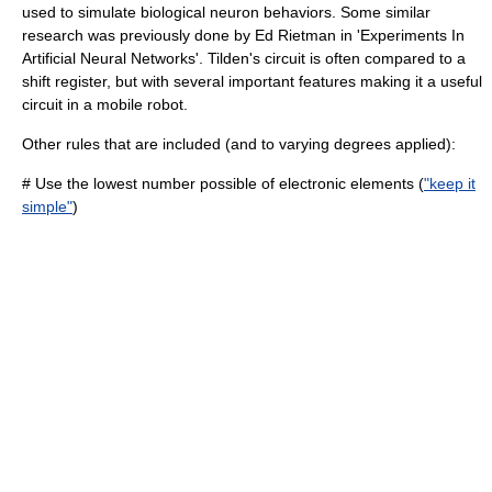
used to simulate biological neuron behaviors. Some similar
research was previously done by
Ed Rietman
in 'Experiments In
Artificial Neural Networks'. Tilden's circuit is often compared to a
shift register
, but with several important features making it a useful
circuit in a mobile robot.
Other rules that are included (and to varying degrees applied):
# Use the lowest number possible of electronic elements (
"keep it
simple"
)