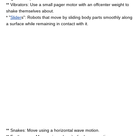
** Vibrators: Use a small pager motor with an offcenter weight to
shake themselves about.
* "
Slider
s": Robots that move by sliding body parts smoothly along
a surface while remaining in contact with it.
** Snakes: Move using a horizontal wave motion.