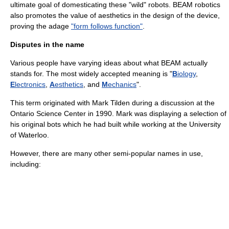
ultimate goal of domesticating these "wild" robots. BEAM robotics
also promotes the value of aesthetics in the design of the device,
proving the adage
"form follows function"
.
Disputes in the name
Various people have varying ideas about what BEAM actually
stands for. The most widely accepted meaning is "
B
iology
,
E
lectronics
,
A
esthetics
, and
M
echanics
".
This term originated with Mark Tilden during a discussion at the
Ontario Science Center in 1990. Mark was displaying a selection of
his original bots which he had built while working at the University
of Waterloo.
However, there are many other semi-popular names in use,
including: