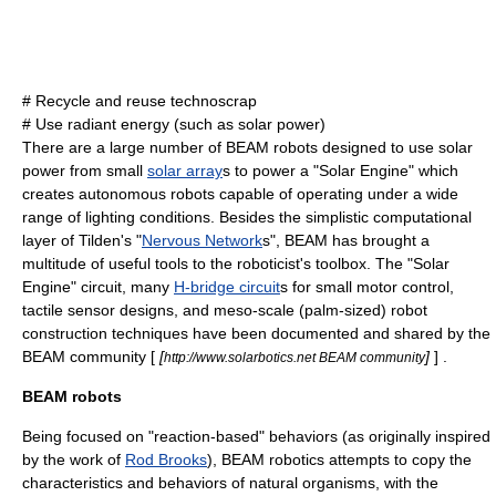
#
Recycle
and reuse technoscrap
# Use
radiant energy
(such as
solar power
)
There are a large number of BEAM robots designed to use solar
power from small
solar array
s to power a "
Solar Engine
" which
creates autonomous robots capable of operating under a wide
range of lighting conditions. Besides the simplistic computational
layer of Tilden's "
Nervous Network
s", BEAM has brought a
multitude of useful tools to the roboticist's toolbox. The "Solar
Engine" circuit, many
H-bridge circuit
s for small motor control,
tactile sensor designs, and meso-scale (palm-sized) robot
construction techniques have been documented and shared by the
BEAM community [
[
]
] .
http://www.solarbotics.net BEAM community
BEAM robots
Being focused on "reaction-based" behaviors (as originally inspired
by the work of
Rod Brooks
), BEAM robotics attempts to copy the
characteristics and behaviors of natural
organism
s, with the