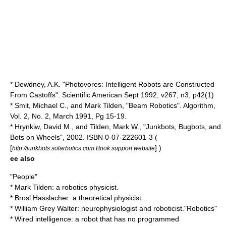
* Dewdney, A.K. "Photovores: Intelligent Robots are Constructed
From Castoffs". Scientific American Sept 1992, v267, n3, p42(1)
* Smit, Michael C., and Mark Tilden, "Beam Robotics". Algorithm,
Vol. 2, No. 2, March 1991, Pg 15-19.
* Hrynkiw, David M., and Tilden, Mark W., "Junkbots, Bugbots, and
Bots on Wheels", 2002. ISBN 0-07-222601-3 (
[
] )
http://junkbots.solarbotics.com Book support website
ee also
"People"
*
Mark Tilden
: a robotics physicist.
*
Brosl Hasslacher
: a theoretical physicist.
*
William Grey Walter
: neurophysiologist and roboticist."Robotics"
*
Wired intelligence
: a robot that has no programmed