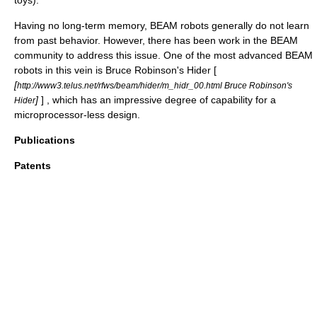
toys).
Having no long-term memory, BEAM robots generally do not learn
from past behavior. However, there has been work in the BEAM
community to address this issue. One of the most advanced BEAM
robots in this vein is Bruce Robinson's Hider [
[
http://www3.telus.net/rfws/beam/hider/m_hidr_00.html Bruce Robinson's
]
] , which has an impressive degree of capability for a
Hider
microprocessor-less design.
Publications
Patents