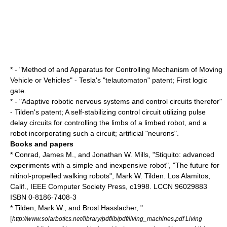
* - "Method of and Apparatus for Controlling Mechanism of Moving
Vehicle or Vehicles" - Tesla's "
telautomaton
" patent; First
logic
gate
.
* - "Adaptive robotic nervous systems and control circuits therefor"
- Tilden's patent; A self-stabilizing control circuit utilizing pulse
delay circuits for controlling the limbs of a limbed robot, and a
robot incorporating such a circuit; artificial "neurons".
Books and papers
* Conrad, James M., and Jonathan W. Mills, "Stiquito: advanced
experiments with a simple and inexpensive robot", "The future for
nitinol-propelled walking robots", Mark W. Tilden. Los Alamitos,
Calif., IEEE Computer Society Press, c1998. LCCN 96029883
ISBN 0-8186-7408-3
* Tilden, Mark W., and
Brosl Hasslacher
, "
[
http://www.solarbotics.net/library/pdflib/pdf/living_machines.pdf Living