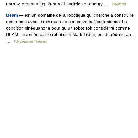
narrow, propagating stream of particles or energy …
Wikipedia
Beam
— est un domaine de la robotique qui cherche à construire
des robots avec le minimum de composants électroniques. La
condition sinéquanone pour qu un robot soir considérré comme
BEAM , inventée par le roboticien Mark Tilden, est de réduire au…
…
Wikipédia en Français