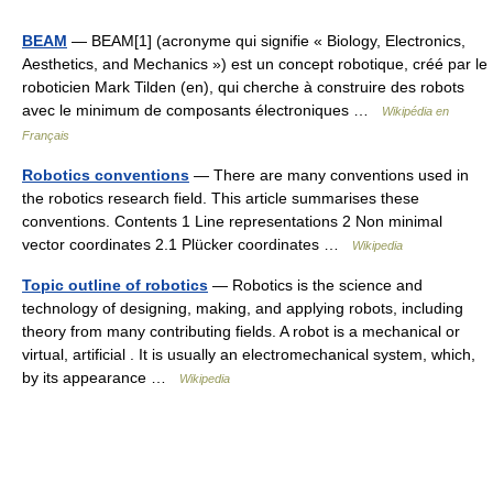
BEAM
— BEAM[1] (acronyme qui signifie « Biology, Electronics,
Aesthetics, and Mechanics ») est un concept robotique, créé par le
roboticien Mark Tilden (en), qui cherche à construire des robots
avec le minimum de composants électroniques …
Wikipédia en
Français
Robotics conventions
— There are many conventions used in
the robotics research field. This article summarises these
conventions. Contents 1 Line representations 2 Non minimal
vector coordinates 2.1 Plücker coordinates …
Wikipedia
Topic outline of robotics
— Robotics is the science and
technology of designing, making, and applying robots, including
theory from many contributing fields. A robot is a mechanical or
virtual, artificial . It is usually an electromechanical system, which,
by its appearance …
Wikipedia