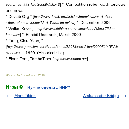
] ". Competition robot kit. ;Interviews
search_id=998 The ScoutWalker 3
and news
* DevLib.Org " [
http://www.devlib.org/articles/interviews/mark-tilden-
] ". December, 2006.
robosapiens-inventor/ Mark Tilden Interview
* Walke, Kevin," [
http://www.exhibitresearch.com/tilden/ Mark Tilden
] ". Exhibit Research, March 2000.
Interview
* Fang, Chiu-Yuan, "
[
http://www.geocities.com/SouthBeach/6897/beam2.html?200510 BEAM
] ". 1999. (Historical site)
Robotics
* Elner, Tom, TomboT.net [
]
http://www.tombot.net
Wikimedia Foundation
.
2010
.
Игры ⚽
Нужно сделать НИР?
Mark Tilden
Ambassador Bridge