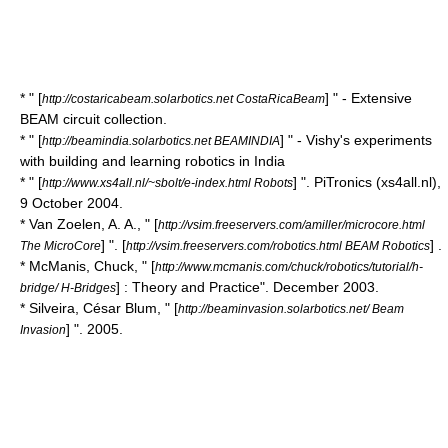
* " [
] " - Extensive
http://costaricabeam.solarbotics.net CostaRicaBeam
BEAM circuit collection.
* " [
] " - Vishy's experiments
http://beamindia.solarbotics.net BEAMINDIA
with building and learning robotics in India
* " [
] ". PiTronics (xs4all.nl),
http://www.xs4all.nl/~sbolt/e-index.html Robots
9 October 2004.
* Van Zoelen, A. A., " [
http://vsim.freeservers.com/amiller/microcore.html
] ". [
] .
The MicroCore
http://vsim.freeservers.com/robotics.html BEAM Robotics
* McManis, Chuck, " [
http://www.mcmanis.com/chuck/robotics/tutorial/h-
] : Theory and Practice". December 2003.
bridge/ H-Bridges
* Silveira, César Blum, " [
http://beaminvasion.solarbotics.net/ Beam
] ". 2005.
Invasion