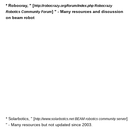
* Robocray, " [
http://robocrazy.org/forum/index.php Robocrazy
] " - Many resources and discussion
Robotics Community Forum
on beam robot
* Solarbotics, " [
]
http://www.solarbotics.net BEAM robotics community server
" - Many resources but not updated since 2003.