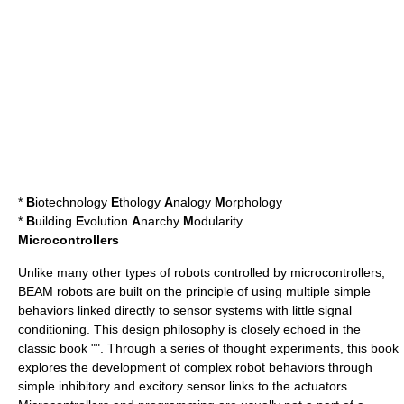
*
B
iotechnology
E
thology
A
nalogy
M
orphology
*
B
uilding
E
volution
A
narchy
M
odularity
Microcontrollers
Unlike many other types of robots controlled by
microcontroller
s,
BEAM robots are built on the principle of using multiple simple
behaviors linked directly to sensor systems with little signal
conditioning. This design philosophy is closely echoed in the
classic book "". Through a series of thought experiments, this book
explores the development of complex robot behaviors through
simple inhibitory and excitory sensor links to the
actuator
s.