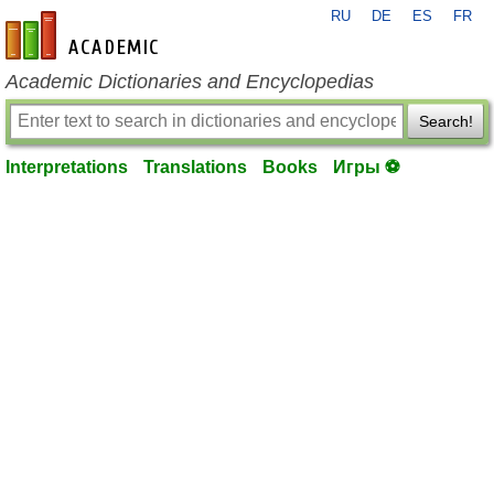
RU
DE
ES
FR
en-academic.com
Academic Dictionaries and Encyclopedias
Search!
Interpretations
Translations
Books
Игры ⚽