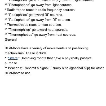
** "Photophobes" go away from light sources.
*
Radiotrope
s react to radio frequency sources.
** "Radiophiles" go toward RF sources.
** "Radiophobes" go away from RF sources.
*
Thermotrope
s react to heat sources.
** "Thermophiles" go toward heat sources.
** "Thermophobes" go away from heat sources.
General
BEAMbots have a variety of movements and positioning
mechanisms. These include:
* "
Sitters
": Unmoving robots that have a physically passive
purpose.
** Beacons: Transmit a signal (usually a navigational blip) for other
BEAMbots to use.