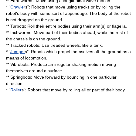
** Earthworms: Move using a longitudinal wave motion.
* "
Crawler
s": Robots that move using tracks or by rolling the
robot's body with some sort of appendage. The body of the robot
is not dragged on the ground.
** Turbots: Roll their entire bodies using their arm(s) or flagella.
** Inchworms: Move part of their bodies ahead, while the rest of
the chassis is on the ground.
** Tracked robots: Use treaded wheels, like a
tank
.
* "
Jumper
s": Robots which propel themselves off the ground as a
means of locomotion.
** Vibrobots: Produce an irregular shaking motion moving
themselves around a surface.
** Springbots: Move forward by bouncing in one particular
direction.
* "
Roller
s": Robots that move by rolling all or part of their body.