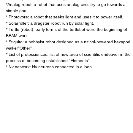
*
Analog robot
: a robot that uses analog circuitry to go towards a
simple goal
*
Photovore
: a robot that seeks light and uses it to power itself.
*
Solarroller
: a dragster robot run by solar light.
*
Turtle (robot)
: early forms of the turtlebot were the beginning of
BEAM work
*
Stiquito
: a hobbyist robot designed as a nitinol-powered hexapod
walker"Other"
*
List of protosciences
: list of new area of scientific endeavor in the
process of becoming established."Elements"
*
Nv network
: Nv neurons connected in a loop.