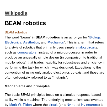
Wikipedia
BEAM robotics
BEAM robotics
The word "beam" in
BEAM robotics
is an acronym for "
B
iology
,
E
lectronics
,
A
esthetics
, and
M
echanics
". This is a term that refers
to a style of
robotics
that primarily uses simple
analog circuit
s,
such as
comparators
, instead of a
microprocessor
in order to
produce an unusually simple design (in comparison to traditional
mobile robots) that trades flexibility for robustness and efficiency in
performing the task for which it was designed. Exceptions to the
convention of using only analog electronics do exist and these are
often colloquially referred to as "mutants".
Mechanisms and principles
The basic BEAM principles focus on a stimulus-response based
ability within a machine. The underlying mechanism was invented
by
Mark W. Tilden
where the
circuit
(or a
Nv net
of
Nv neurons
) is