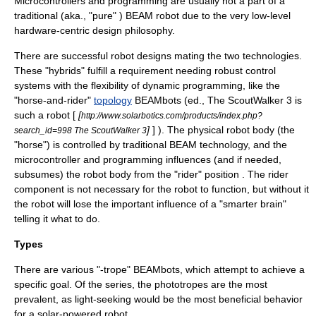
Microcontrollers and
programming
are usually not a part of a
traditional (aka., "pure" ) BEAM robot due to the very low-level
hardware
-centric design
philosophy
.
There are successful robot designs mating the two technologies.
These "hybrids" fulfill a requirement needing robust control
systems with the flexibility of dynamic programming, like the
"horse-and-rider"
topology
BEAMbots (ed., The ScoutWalker 3 is
such a robot [
[
http://www.solarbotics.com/products/index.php?
]
] ). The physical robot body (the
search_id=998 The ScoutWalker 3
"horse") is controlled by traditional BEAM technology, and the
microcontroller and programming influences (and if needed,
subsumes) the robot body from the "rider" position . The rider
component is not necessary for the robot to function, but without it
the robot will lose the important influence of a "smarter brain"
telling it what to do.
Types
There are various "-trope" BEAMbots, which attempt to achieve a
specific goal. Of the series, the phototropes are the most
prevalent, as light-seeking would be the most beneficial behavior
for a solar-powered robot.