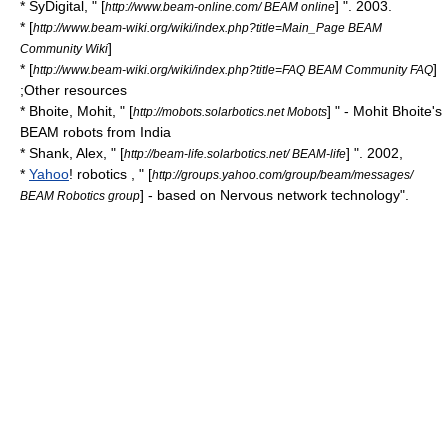
* SyDigital, " [
] ". 2003.
http://www.beam-online.com/ BEAM online
* [
http://www.beam-wiki.org/wiki/index.php?title=Main_Page BEAM
]
Community Wiki
* [
]
http://www.beam-wiki.org/wiki/index.php?title=FAQ BEAM Community FAQ
;Other resources
* Bhoite, Mohit, " [
] " - Mohit Bhoite's
http://mobots.solarbotics.net Mobots
BEAM robots from India
* Shank, Alex, " [
] ". 2002,
http://beam-life.solarbotics.net/ BEAM-life
*
Yahoo
! robotics , " [
http://groups.yahoo.com/group/beam/messages/
] - based on Nervous network technology".
BEAM Robotics group