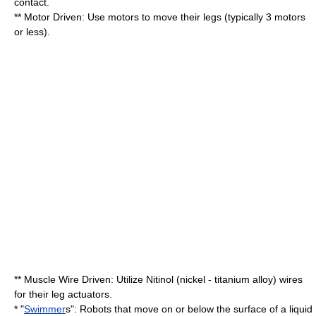
contact.
** Motor Driven: Use motors to move their legs (typically 3 motors
or less).
** Muscle Wire Driven: Utilize
Nitinol
(nickel - titanium alloy) wires
for their leg actuators.
* "
Swimmer
s": Robots that move on or below the surface of a liquid