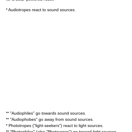
*
Audiotrope
s react to sound sources.
** "Audiophiles" go towards sound sources.
** "Audiophobes" go away from sound sources.
*
Phototrope
s ("light-seekers") react to light sources.
** "Photophiles" (also "
Photovore
s") go toward light sources.