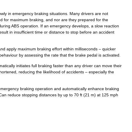
owly
in
emergency
braking
situations
.
Many
drivers
are
not
ed
for
maximum
braking
,
and
nor
are
they
prepared
for
the
during
ABS
operation
.
If
an
emergency
develops
,
a
slow
reaction
esult
in
insufficient
time
or
distance
to
stop
before
an
accident
and
apply
maximum
braking
effort
within
milliseconds
–
quicker
behaviour
by
assessing
the
rate
that
the
brake
pedal
is
activated
.
atically
initiates
full
braking
faster
than
any
driver
can
move
their
hortened
,
reducing
the
likelihood
of
accidents
–
especially
the
emergency
braking
operation
and
automatically
enhance
braking
Can
reduce
stopping
distances
by
up
to
70
ft
(
21
m
)
at
125
mph