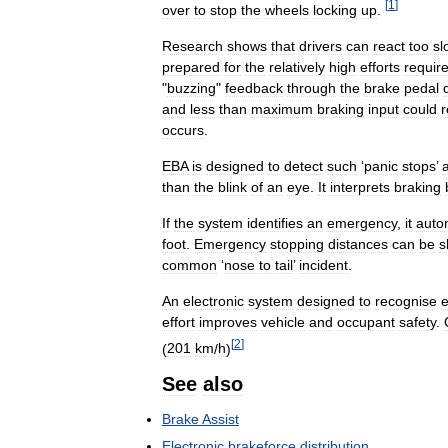
[
1
]
over
to
stop
the
wheels
locking
up
.
Research
shows
that
drivers
can
react
too
sl
prepared
for
the
relatively
high
efforts
requir
"
buzzing
"
feedback
through
the
brake
pedal
and
less
than
maximum
braking
input
could
r
occurs
.
EBA
is
designed
to
detect
such
‘
panic
stops
’
than
the
blink
of
an
eye
.
It
interprets
braking
If
the
system
identifies
an
emergency
,
it
autom
foot
.
Emergency
stopping
distances
can
be
s
common
‘
nose
to
tail
’
incident
.
An
electronic
system
designed
to
recognise
effort
improves
vehicle
and
occupant
safety
.
[
2
]
(
201
km
/
h
)
See
also
Brake
Assist
Electronic
brakeforce
distribution