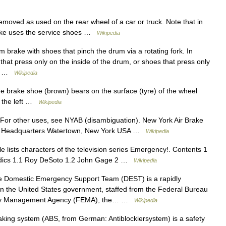
oved as used on the rear wheel of a car or truck. Note that in
brake uses the service shoes …
Wikipedia
brake with shoes that pinch the drum via a rotating fork. In
hat press only on the inside of the drum, or shoes that press only
ake …
Wikipedia
he brake shoe (brown) bears on the surface (tyre) of the wheel
n the left …
Wikipedia
For other uses, see NYAB (disambiguation). New York Air Brake
0 Headquarters Watertown, New York USA …
Wikipedia
e lists characters of the television series Emergency!. Contents 1
edics 1.1 Roy DeSoto 1.2 John Gage 2 …
Wikipedia
Domestic Emergency Support Team (DEST) is a rapidly
in the United States government, staffed from the Federal Bureau
gency Management Agency (FEMA), the… …
Wikipedia
aking system (ABS, from German: Antiblockiersystem) is a safety