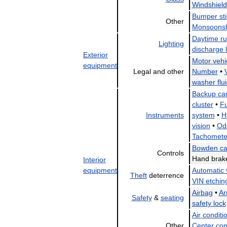
Windshield
Bumper
st
Other
Monsoonsh
Daytime
r
Lighting
discharge
Exterior
Motor
vehi
equipment
Legal
and
other
Number
•
washer
flu
Backup
ca
cluster
•
Fu
Instruments
system
•
H
vision
•
Od
Tachomete
Bowden
ca
Controls
Hand
brak
Interior
equipment
Automatic
Theft
deterrence
VIN
etchin
Airbag
•
Ar
Safety
&
seating
safety
lock
Air
conditi
Other
Center
con