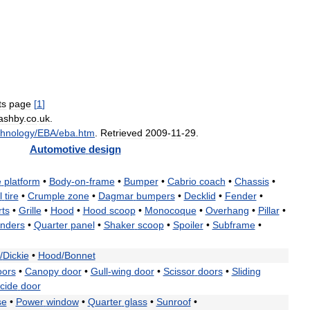
ts
page
[
1
]
ashby
.
co
.
uk
.
hnology
/
EBA
/
eba
.
htm
.
Retrieved
2009
-
11
-
29
.
Automotive
design
e
platform
•
Body
-
on
-
frame
•
Bumper
•
Cabrio
coach
•
Chassis
•
l
tire
•
Crumple
zone
•
Dagmar
bumpers
•
Decklid
•
Fender
•
rts
•
Grille
•
Hood
•
Hood
scoop
•
Monocoque
•
Overhang
•
Pillar
•
enders
•
Quarter
panel
•
Shaker
scoop
•
Spoiler
•
Subframe
•
/
Dickie
•
Hood
/
Bonnet
oors
•
Canopy
door
•
Gull
-
wing
door
•
Scissor
doors
•
Sliding
cide
door
se
•
Power
window
•
Quarter
glass
•
Sunroof
•