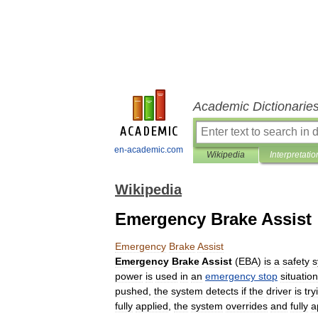
Academic Dictionarie
en-academic.com
Wikipedia
Interpretatio
Wikipedia
Emergency Brake Assist
Emergency
Brake
Assist
Emergency
Brake
Assist
(
EBA
)
is
a
safety
s
power
is
used
in
an
emergency
stop
situation
pushed
,
the
system
detects
if
the
driver
is
try
fully
applied
,
the
system
overrides
and
fully
a