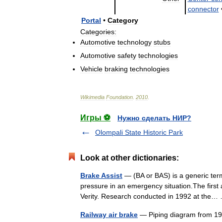
connector
Portal
•
Category
Categories:
Automotive
technology
stubs
Automotive
safety
technologies
Vehicle
braking
technologies
Wikimedia
Foundation
.
2010
.
Игры ⚽
Нужно сделать НИР?
Olompali State Historic Park
Look at other dictionaries:
Brake Assist
— (BA or BAS) is a generic term
pressure in an emergency situation.The firs
Verity. Research conducted in 1992 at th
Railway air brake
— Piping diagram from 19