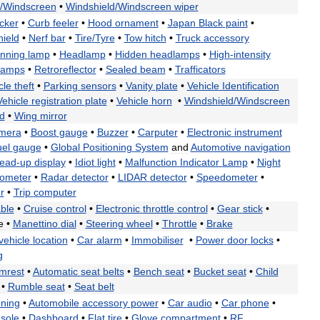
/
Windscreen
•
Windshield
/
Windscreen
wiper
icker
•
Curb
feeler
•
Hood
ornament
•
Japan
Black
paint
•
ield
•
Nerf
bar
•
Tire
/
Tyre
•
Tow
hitch
•
Truck
accessory
unning
lamp
•
Headlamp
•
Hidden
headlamps
•
High
-
intensity
lamps
•
Retroreflector
•
Sealed
beam
•
Trafficators
cle
theft
•
Parking
sensors
•
Vanity
plate
•
Vehicle
Identification
Vehicle
registration
plate
•
Vehicle
horn
•
Windshield
/
Windscreen
id
•
Wing
mirror
mera
•
Boost
gauge
•
Buzzer
•
Carputer
•
Electronic
instrument
el
gauge
•
Global
Positioning
System
and
Automotive
navigation
ead
-
up
display
•
Idiot
light
•
Malfunction
Indicator
Lamp
•
Night
ometer
•
Radar
detector
•
LIDAR
detector
•
Speedometer
•
r
•
Trip
computer
ble
•
Cruise
control
•
Electronic
throttle
control
•
Gear
stick
•
e
•
Manettino
dial
•
Steering
wheel
•
Throttle
•
Brake
vehicle
location
•
Car
alarm
•
Immobiliser
•
Power
door
locks
•
g
mrest
•
Automatic
seat
belts
•
Bench
seat
•
Bucket
seat
•
Child
•
Rumble
seat
•
Seat
belt
oning
•
Automobile
accessory
power
•
Car
audio
•
Car
phone
•
sole
•
Dashboard
•
Flat
tire
•
Glove
compartment
•
RF