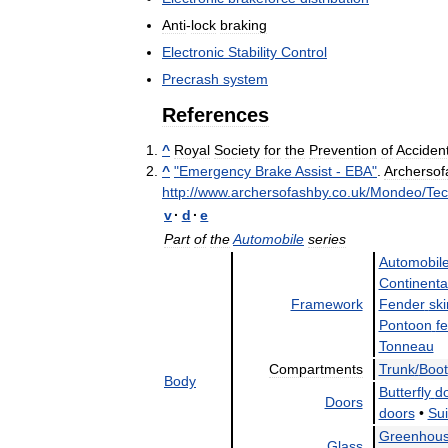
Anti
-
lock
braking
Electronic
Stability
Control
Precrash
system
References
^
Royal
Society
for
the
Prevention
of
Acciden
^
"
Emergency
Brake
Assist
-
EBA
"
.
Archersof
http:
//
www
.
archersofashby
.
co
.
uk
/
Mondeo
/
Tec
v
·
d
·
e
Part
of
the
Automobile
series
Automobil
Continenta
Framework
Fender
ski
Pontoon
f
Tonneau
Compartments
Trunk
/
Boot
Body
Butterfly
d
Doors
doors
•
Sui
Greenhou
Glass