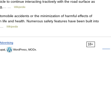
le to continue interacting tractively with the road surface as
aking,… …
Wikipedia
omobile accidents or the minimization of harmful effects of
an life and health. Numerous safety features have been built into
s… …
Wikipedia
Advertising
18+
upal,
WordPress, MODx.