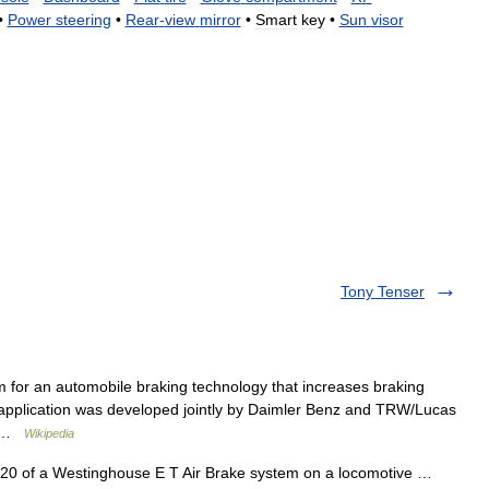
•
Power
steering
•
Rear
-
view
mirror
•
Smart
key
•
Sun
visor
Tony Tenser
 for an automobile braking technology that increases braking
t application was developed jointly by Daimler Benz and TRW/Lucas
e… …
Wikipedia
20 of a Westinghouse E T Air Brake system on a locomotive …