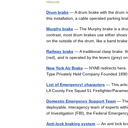
Wikipedia
Drum brake
— A drum brake with the drum rem
this installation, a cable operated parking 
Murphy brake
— The Murphy brake is a drum 
contrast, most drum brakes use either shoes t
on the outside of the drum, like a band br
Railway brake
— A traditional clasp brake: t
(red), and is operated by the levers (grey) o
New York Air Brake
— NYAB redirects here. 
Type Privately Held Company Founded 189
List of Emergency! characters
— This articl
LA County Fire Squad 51 Firefighter/Param
Domestic Emergency Support Team
— The 
deployable, interagency team of experts with
of Investigation (FBI), the Federal Emer
Anti-lock braking system
— An anti lock br