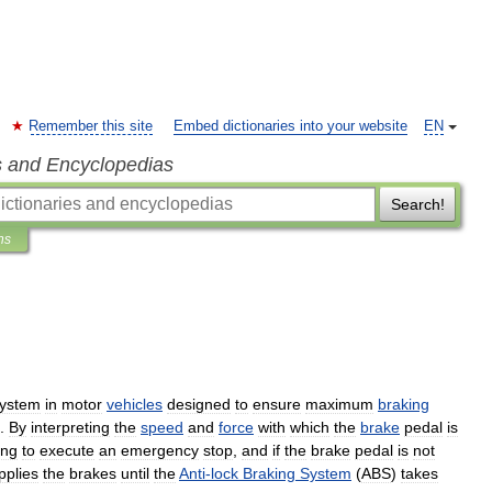
Remember this site
Embed dictionaries into your website
EN
s and Encyclopedias
Search!
ns
ystem
in
motor
vehicles
designed
to
ensure
maximum
braking
.
By
interpreting
the
speed
and
force
with
which
the
brake
pedal
is
ing
to
execute
an
emergency
stop
,
and
if
the
brake
pedal
is
not
pplies
the
brakes
until
the
Anti
-
lock
Braking
System
(
ABS
)
takes