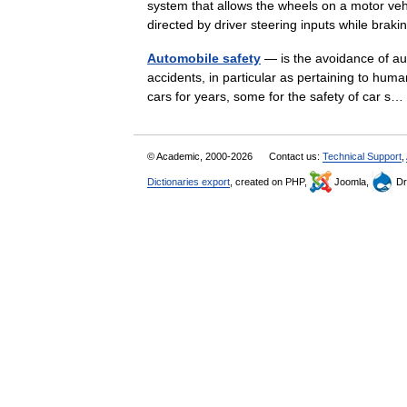
system that allows the wheels on a motor vehic
directed by driver steering inputs while br
Automobile safety
— is the avoidance of aut
accidents, in particular as pertaining to hum
cars for years, some for the safety of car 
© Academic, 2000-2026
Contact us:
Technical Support
,
Dictionaries export
, created on PHP,
Joomla,
Dr