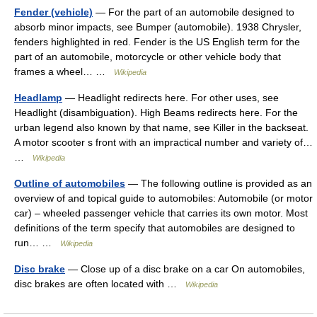
Fender (vehicle)
— For the part of an automobile designed to
absorb minor impacts, see Bumper (automobile). 1938 Chrysler,
fenders highlighted in red. Fender is the US English term for the
part of an automobile, motorcycle or other vehicle body that
frames a wheel… …
Wikipedia
Headlamp
— Headlight redirects here. For other uses, see
Headlight (disambiguation). High Beams redirects here. For the
urban legend also known by that name, see Killer in the backseat.
A motor scooter s front with an impractical number and variety of…
…
Wikipedia
Outline of automobiles
— The following outline is provided as an
overview of and topical guide to automobiles: Automobile (or motor
car) – wheeled passenger vehicle that carries its own motor. Most
definitions of the term specify that automobiles are designed to
run… …
Wikipedia
Disc brake
— Close up of a disc brake on a car On automobiles,
disc brakes are often located with …
Wikipedia