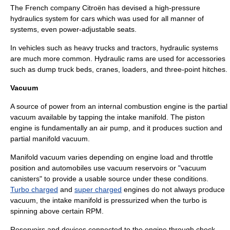
The French company
Citroën
has devised a high-pressure
hydraulics system for cars which was used for all manner of
systems, even power-adjustable seats.
In vehicles such as heavy
truck
s and
tractor
s, hydraulic systems
are much more common.
Hydraulic ram
s are used for accessories
such as dump truck beds, cranes, loaders, and
three-point hitch
es.
Vacuum
A source of power from an internal combustion engine is the partial
vacuum
available by tapping the intake manifold. The
piston
engine
is fundamentally an air
pump
, and it produces suction and
partial
manifold vacuum
.
Manifold vacuum varies depending on engine load and
throttle
position and automobiles use
vacuum reservoir
s or "vacuum
canisters" to provide a usable source under these conditions.
Turbo charged
and
super charged
engines do not always produce
vacuum, the intake manifold is pressurized when the turbo is
spinning above certain RPM.
Reservoirs and devices connected to the engine through check