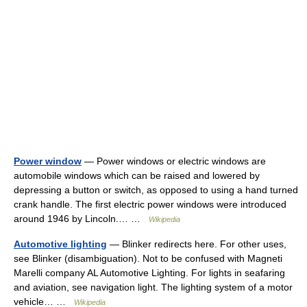
Power window
— Power windows or electric windows are
automobile windows which can be raised and lowered by
depressing a button or switch, as opposed to using a hand turned
crank handle. The first electric power windows were introduced
around 1946 by Lincoln.… …
Wikipedia
Automotive lighting
— Blinker redirects here. For other uses,
see Blinker (disambiguation). Not to be confused with Magneti
Marelli company AL Automotive Lighting. For lights in seafaring
and aviation, see navigation light. The lighting system of a motor
vehicle… …
Wikipedia