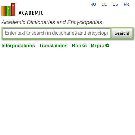
RU
DE
ES
FR
en-academic.com
Academic Dictionaries and Encyclopedias
Search!
Interpretations
Translations
Books
Игры ⚽