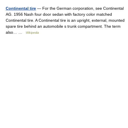
Continental tire
— For the German corporation, see Continental
AG. 1956 Nash four door sedan with factory color matched
Continental tire. A Continental tire is an upright, external, mounted
spare tire behind an automobile s trunk compartment. The term
also… …
Wikipedia