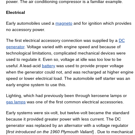
power. The
air conditioning
compressor
is a familiar example.
Electrical
Early automobiles used a
magneto
and for ignition which provides
no accessory power.
The first electrical accessory connection was supplied by a
DC
generator
. Voltage varied with engine speed and because of
technological limitations, complicated mechanical devices were
used to regulate it. Even so, voltage at idle was too low to be
useful. A lead-acid
battery
was used to provide proper voltage
when the generator could not, and was recharged at higher engine
speed or lower electrical load. The
automobile self starter
was an
early engine system to use this.
Lighting, which had previously been through
kerosene lamp
s or
gas lamps
was one of the first common electrical accessories.
Early systems were six-volt, but twelve-volt became the standard
because it provided greater power with less current. The DC
generator was replaced by an alternator with a
voltage regulator
[
first introduced on the 1960
Plymouth Valiant
] . Due to mechanical