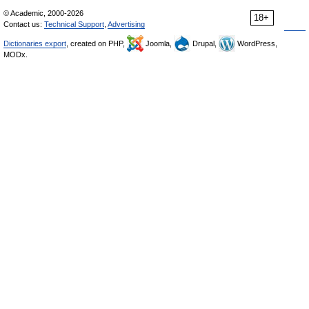
© Academic, 2000-2026
18+
Contact us:
Technical Support
,
Advertising
Dictionaries export
, created on PHP,
Joomla,
Drupal,
WordPress,
MODx.