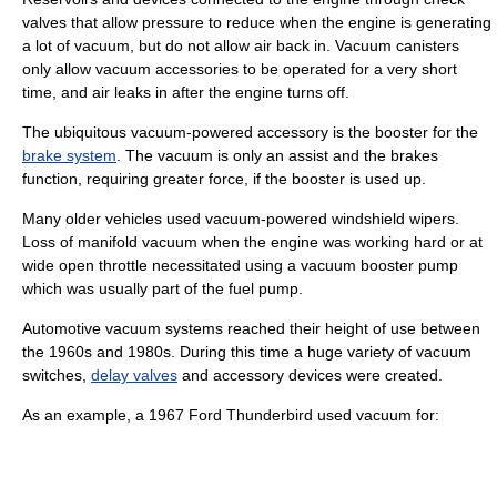
valves that allow pressure to reduce when the engine is generating
a lot of vacuum, but do not allow air back in. Vacuum canisters
only allow vacuum accessories to be operated for a very short
time, and air leaks in after the engine turns off.
The ubiquitous vacuum-powered accessory is the booster for the
brake system
. The vacuum is only an assist and the brakes
function, requiring greater force, if the booster is used up.
Many older vehicles used vacuum-powered
windshield wiper
s.
Loss of manifold vacuum when the engine was working hard or at
wide open throttle necessitated using a vacuum booster pump
which was usually part of the fuel pump.
Automotive vacuum systems reached their height of use between
the 1960s and 1980s. During this time a huge variety of
vacuum
switch
es,
delay valves
and accessory devices were created.
As an example, a 1967
Ford Thunderbird
used vacuum for: