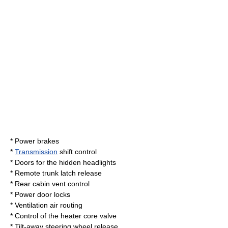
* Power
brake
s
*
Transmission
shift control
* Doors for the
hidden headlights
* Remote trunk latch release
* Rear cabin vent control
*
Power door lock
s
* Ventilation air routing
* Control of the
heater core
valve
* Tilt-away steering wheel release