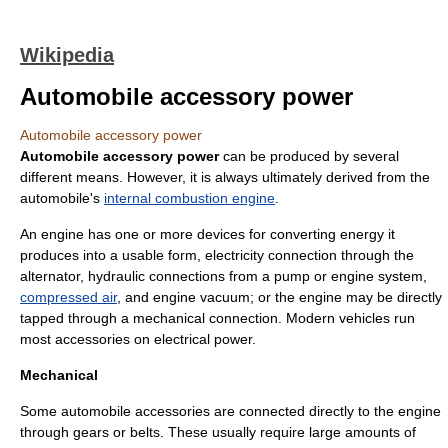
Wikipedia
Automobile accessory power
Automobile accessory power
Automobile accessory power
can be produced by several
different means. However, it is always ultimately derived from the
automobile
's
internal combustion engine
.
An engine has one or more devices for converting energy it
produces into a usable form, electricity connection through the
alternator,
hydraulic
connections from a pump or engine system,
compressed air
, and engine
vacuum
; or the engine may be directly
tapped through a
mechanical
connection. Modern vehicles run
most accessories on electrical power.
Mechanical
Some automobile accessories are connected directly to the engine
through
gear
s or belts. These usually require large amounts of