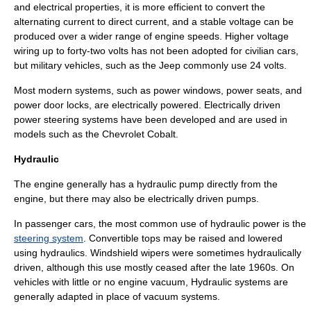
and electrical properties, it is more efficient to convert the
alternating current
to direct current, and a stable voltage can be
produced over a wider range of engine speeds. Higher voltage
wiring up to forty-two volts has not been adopted for civilian cars,
but military vehicles, such as the
Jeep
commonly use 24 volts.
Most modern systems, such as
power window
s,
power seat
s, and
power door locks
, are electrically powered. Electrically driven
power steering
systems have been developed and are used in
models such as the
Chevrolet Cobalt
.
Hydraulic
The engine generally has a hydraulic pump directly from the
engine, but there may also be electrically driven pumps.
In passenger cars, the most common use of hydraulic power is the
steering system
.
Convertible
tops may be raised and lowered
using hydraulics.
Windshield wiper
s were sometimes hydraulically
driven, although this use mostly ceased after the late 1960s. On
vehicles with little or no engine vacuum, Hydraulic systems are
generally adapted in place of vacuum systems.