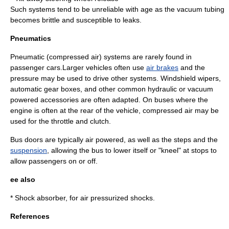
Such systems tend to be unreliable with age as the vacuum tubing
becomes brittle and susceptible to leaks.
Pneumatics
Pneumatic (compressed air) systems are rarely found in
passenger cars.Larger vehicles often use
air brakes
and the
pressure may be used to drive other systems. Windshield wipers,
automatic gear boxes, and other common hydraulic or vacuum
powered accessories are often adapted. On buses where the
engine is often at the rear of the vehicle, compressed air may be
used for the throttle and clutch.
Bus doors are typically air powered, as well as the steps and the
suspension
, allowing the bus to lower itself or "kneel" at stops to
allow passengers on or off.
ee also
*
Shock absorber
, for air pressurized shocks.
References