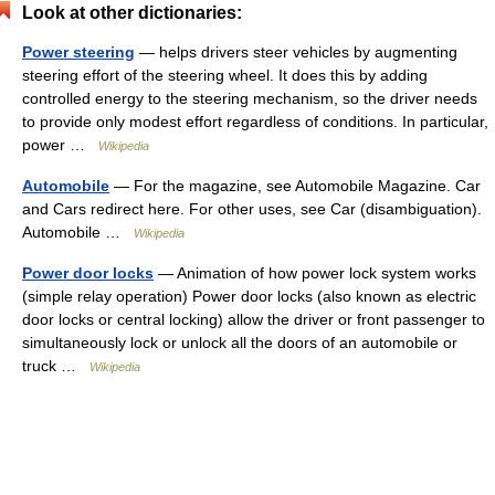
Look at other dictionaries:
Power steering
— helps drivers steer vehicles by augmenting
steering effort of the steering wheel. It does this by adding
controlled energy to the steering mechanism, so the driver needs
to provide only modest effort regardless of conditions. In particular,
power …
Wikipedia
Automobile
— For the magazine, see Automobile Magazine. Car
and Cars redirect here. For other uses, see Car (disambiguation).
Automobile …
Wikipedia
Power door locks
— Animation of how power lock system works
(simple relay operation) Power door locks (also known as electric
door locks or central locking) allow the driver or front passenger to
simultaneously lock or unlock all the doors of an automobile or
truck …
Wikipedia