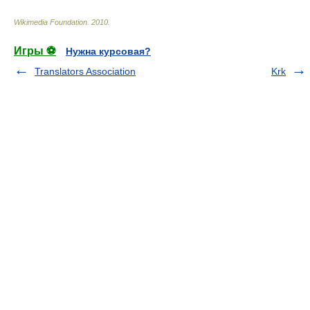
Wikimedia Foundation
.
2010
.
Игры ⚽
Нужна курсовая?
Translators Association
Krk