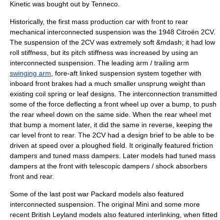
Kinetic was bought out by Tenneco.
Historically, the first mass production car with front to rear
mechanical interconnected suspension was the 1948
Citroën 2CV
.
The suspension of the 2CV was extremely soft &mdash; it had low
roll stiffness, but its pitch stiffness was increased by using an
interconnected suspension. The leading arm / trailing arm
swinging arm
, fore-aft linked suspension system together with
inboard front brakes had a much smaller
unsprung weight
than
existing coil spring or leaf designs. The interconnection transmitted
some of the force deflecting a front wheel up over a bump, to push
the rear wheel down on the same side. When the rear wheel met
that bump a moment later, it did the same in reverse, keeping the
car level front to rear. The 2CV had a design brief to be able to be
driven at speed over a ploughed field. It originally featured friction
dampers and
tuned mass damper
s. Later models had
tuned mass
damper
s at the front with telescopic dampers /
shock absorber
s
front and rear.
Some of the last post war
Packard
models also featured
interconnected suspension. The original Mini and some more
recent British Leyland models also featured interlinking, when fitted