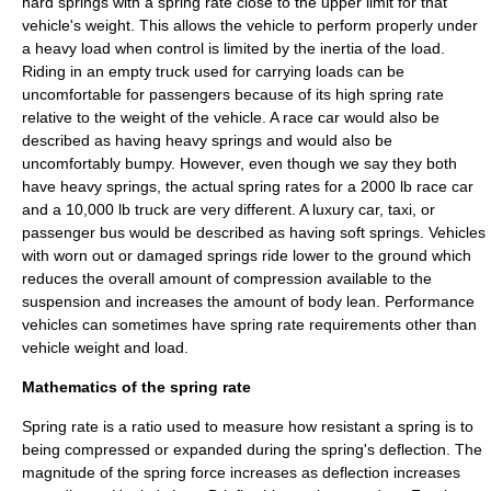
hard springs with a spring rate close to the upper limit for that
vehicle's weight. This allows the vehicle to perform properly under
a heavy load when control is limited by the
inertia
of the load.
Riding in an empty truck used for carrying loads can be
uncomfortable for passengers because of its high spring rate
relative to the weight of the vehicle. A race car would also be
described as having heavy springs and would also be
uncomfortably bumpy. However, even though we say they both
have heavy springs, the actual spring rates for a 2000 lb race car
and a 10,000 lb truck are very different. A luxury car, taxi, or
passenger bus would be described as having soft springs. Vehicles
with worn out or damaged springs ride lower to the ground which
reduces the overall amount of compression available to the
suspension and increases the amount of body lean. Performance
vehicles can sometimes have spring rate requirements other than
vehicle weight and load.
Mathematics of the spring rate
Spring rate is a
ratio
used to measure how resistant a spring is to
being compressed or expanded during the spring's
deflection
. The
magnitude of the spring force increases as deflection increases