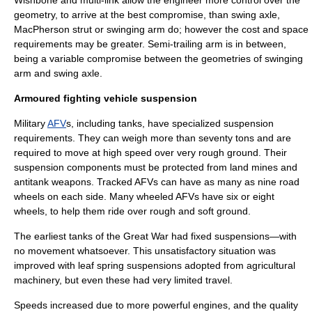
Wishbone and multi-link allow the engineer more control over the
geometry, to arrive at the best compromise, than swing axle,
MacPherson strut or swinging arm do; however the cost and space
requirements may be greater. Semi-trailing arm is in between,
being a variable compromise between the geometries of swinging
arm and swing axle.
Armoured fighting vehicle suspension
Military
AFV
s, including
tank
s, have specialized suspension
requirements. They can weigh more than seventy tons and are
required to move at high speed over very rough ground. Their
suspension components must be protected from
land mine
s and
antitank
weapons. Tracked AFVs can have as many as nine road
wheels on each side. Many
wheel
ed AFVs have six or eight
wheels, to help them ride over rough and soft ground.
The earliest tanks of the
Great War
had fixed suspensions—with
no movement whatsoever. This unsatisfactory situation was
improved with
leaf spring
suspensions adopted from agricultural
machinery, but even these had very limited travel.
Speeds increased due to more powerful engines, and the quality