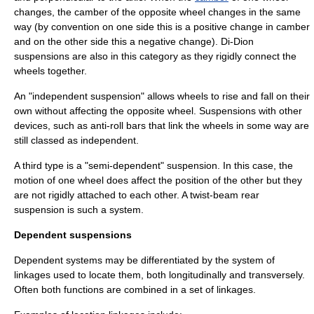
changes, the camber of the opposite wheel changes in the same
way (by convention on one side this is a positive change in camber
and on the other side this a negative change). Di-Dion
suspensions are also in this category as they rigidly connect the
wheels together.
An "
independent suspension
" allows wheels to rise and fall on their
own without affecting the opposite wheel. Suspensions with other
devices, such as
anti-roll bar
s that link the wheels in some way are
still classed as independent.
A third type is a "semi-dependent" suspension. In this case, the
motion of one wheel does affect the position of the other but they
are not rigidly attached to each other. A
twist-beam rear
suspension
is such a system.
Dependent suspensions
Dependent systems may be differentiated by the system of
linkages used to locate them, both longitudinally and transversely.
Often both functions are combined in a set of linkages.