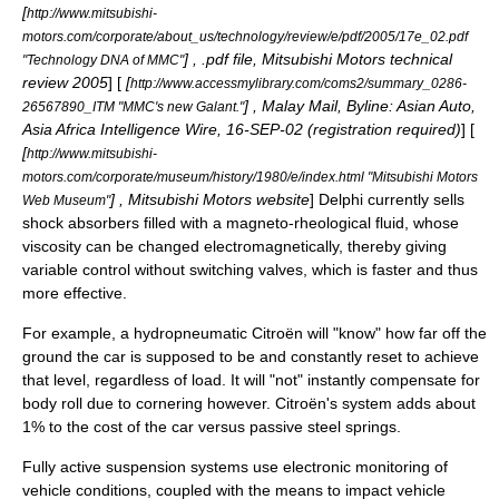
[
http://www.mitsubishi-
motors.com/corporate/about_us/technology/review/e/pdf/2005/17e_02.pdf
] , .pdf file, Mitsubishi Motors technical
"Technology DNA of MMC"
review 2005
] [
[
http://www.accessmylibrary.com/coms2/summary_0286-
] , Malay Mail, Byline: Asian Auto,
26567890_ITM "MMC's new Galant."
Asia Africa Intelligence Wire, 16-SEP-02 (registration required)
] [
[
http://www.mitsubishi-
motors.com/corporate/museum/history/1980/e/index.html "Mitsubishi Motors
] , Mitsubishi Motors website
] Delphi currently sells
Web Museum"
shock absorbers filled with a magneto-rheological fluid, whose
viscosity can be changed electromagnetically, thereby giving
variable control without switching valves, which is faster and thus
more effective.
For example, a hydropneumatic Citroën will "know" how far off the
ground the car is supposed to be and constantly reset to achieve
that level, regardless of load. It will "not" instantly compensate for
body roll due to cornering however. Citroën's system adds about
1% to the cost of the car versus passive steel springs.
Fully
active suspension
systems use electronic monitoring of
vehicle conditions, coupled with the means to impact vehicle