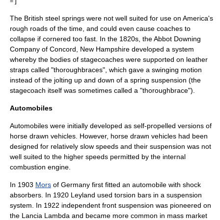
]
=
The British steel springs were not well suited for use on America's
rough roads of the time, and could even cause coaches to
collapse if cornered too fast. In the 1820s, the Abbot Downing
Company of
Concord, New Hampshire
developed a system
whereby the bodies of
stagecoach
es were supported on leather
straps called "thoroughbraces", which gave a swinging motion
instead of the jolting up and down of a spring suspension (the
stagecoach itself was sometimes called a "thoroughbrace").
Automobiles
Automobiles were initially developed as self-propelled versions of
horse drawn vehicles. However, horse drawn vehicles had been
designed for relatively slow speeds and their suspension was not
well suited to the higher speeds permitted by the internal
combustion engine.
In 1903
Mors
of Germany first fitted an automobile with
shock
absorber
s. In 1920
Leyland
used
torsion bar
s in a suspension
system. In 1922 independent front suspension was pioneered on
the
Lancia Lambda
and became more common in mass market