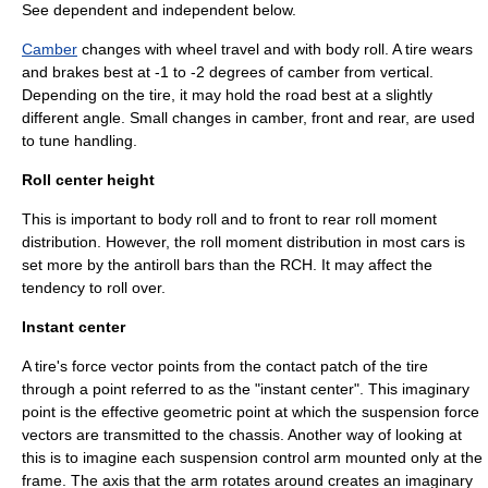
See dependent and independent below.
Camber
changes with wheel travel and with body roll. A tire wears
and
brake
s best at -1 to -2 degrees of camber from vertical.
Depending on the tire, it may hold the road best at a slightly
different angle. Small changes in camber, front and rear, are used
to tune handling.
Roll center height
This is important to body roll and to front to rear roll moment
distribution. However, the roll moment distribution in most cars is
set more by the
antiroll bar
s than the RCH. It may affect the
tendency to roll over.
Instant center
A tire's force vector points from the contact patch of the tire
through a point referred to as the "instant center". This imaginary
point is the effective geometric point at which the suspension force
vectors are transmitted to the chassis. Another way of looking at
this is to imagine each suspension control arm mounted only at the
frame. The axis that the arm rotates around creates an imaginary