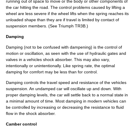
running out of space to move or the body or other components of
the car hitting the road. The control problems caused by lifting a
wheel are less severe if the wheel lifts when the spring reaches its
unloaded shape than they are if travel is limited by contact of
suspension members. (See
Triumph TR3B
.)
Damping
Damping (not to be confused with
dampening
) is the control of
motion or oscillation, as seen with the use of hydraulic gates and
valves in a vehicles shock absorber. This may also vary,
intentionally or unintentionally. Like spring rate, the optimal
damping for comfort may be less than for control.
Damping controls the travel speed and resistance of the vehicles
suspension. An undamped car will oscillate up and down. With
proper damping levels, the car will settle back to a normal state in
a minimal amount of time. Most damping in modern vehicles can
be controlled by increasing or decreasing the resistance to fluid
flow in the shock absorber.
Camber control