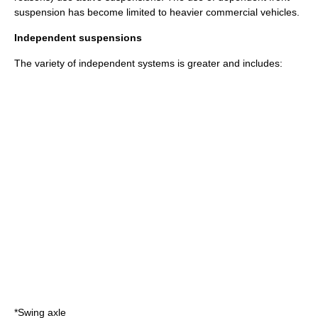
suspension has become limited to heavier commercial vehicles.
Independent suspensions
The variety of independent systems is greater and includes:
*
Swing axle