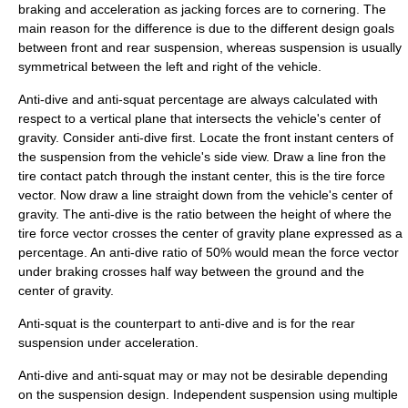
braking and acceleration as jacking forces are to cornering. The
main reason for the difference is due to the different design goals
between front and rear suspension, whereas suspension is usually
symmetrical between the left and right of the vehicle.
Anti-dive and anti-squat percentage are always calculated with
respect to a vertical plane that intersects the vehicle's center of
gravity. Consider anti-dive first. Locate the front instant centers of
the suspension from the vehicle's side view. Draw a line fron the
tire contact patch through the instant center, this is the tire force
vector. Now draw a line straight down from the vehicle's center of
gravity. The anti-dive is the ratio between the height of where the
tire force vector crosses the center of gravity plane expressed as a
percentage. An anti-dive ratio of 50% would mean the force vector
under braking crosses half way between the ground and the
center of gravity.
Anti-squat is the counterpart to anti-dive and is for the rear
suspension under acceleration.
Anti-dive and anti-squat may or may not be desirable depending
on the suspension design. Independent suspension using multiple