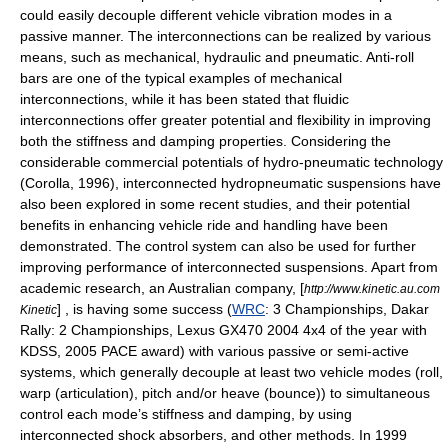
could easily decouple different vehicle vibration modes in a
passive manner. The interconnections can be realized by various
means, such as mechanical, hydraulic and pneumatic. Anti-roll
bars are one of the typical examples of mechanical
interconnections, while it has been stated that fluidic
interconnections offer greater potential and flexibility in improving
both the stiffness and damping properties. Considering the
considerable commercial potentials of hydro-pneumatic technology
(Corolla, 1996), interconnected hydropneumatic suspensions have
also been explored in some recent studies, and their potential
benefits in enhancing vehicle ride and handling have been
demonstrated. The control system can also be used for further
improving performance of interconnected suspensions. Apart from
academic research, an Australian company, [
http://www.kinetic.au.com
] , is having some success (
WRC
: 3 Championships,
Dakar
Kinetic
Rally
: 2 Championships, Lexus GX470 2004 4x4 of the year with
KDSS, 2005 PACE award) with various passive or semi-active
systems, which generally decouple at least two vehicle modes (roll,
warp (articulation), pitch and/or heave (bounce)) to simultaneous
control each mode’s stiffness and damping, by using
interconnected shock absorbers, and other methods. In 1999