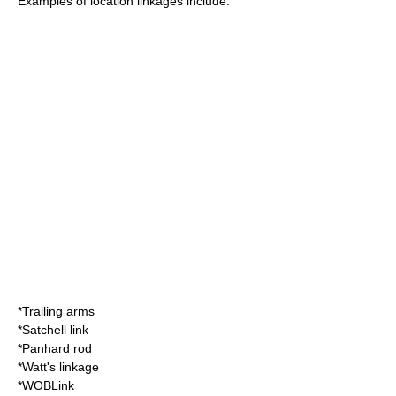
Examples of location linkages include:
*
Trailing arm
s
*
Satchell link
*
Panhard rod
*
Watt's linkage
*
WOBLink