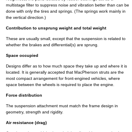
multistage filter to suppress noise and vibration better than can be
done with only the tires and springs. (The springs work mainly in
the vertical direction.)
Contribution to unsprung weight and total weight
These are usually small, except that the suspension is related to
whether the brakes and differential(s) are sprung.
Space occupied
Designs differ as to how much space they take up and where it is
located. It is generally accepted that
MacPherson strut
s are the
most compact arrangement for front-engined vehicles, where
space between the wheels is required to place the engine.
Force distribution
The suspension attachment must match the frame design in
geometry, strength and rigidity.
Air resistance (drag)