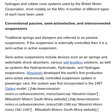
hydragas
and rubber cone systems used by the
British Motor
Corporation
, most notably on the
Mini
. A number of different types
of each have been used:
Conventional passive, semi-active/active, and interconnected
suspensions
Traditional springs and dampers are referred to as passive
suspensions. If the suspension is externally controlled then it is a
semi-active or active suspension.
Semi-active suspensions include devices such as air springs and
switchable shock absorbers, various
self-levelling
solutions, as well
as systems like
Hydropneumatic
,
Hydrolastic
, and
Hydragas
suspensions.
Mitsubishi
developed the world’s first production
semi-active electronically controlled suspension system in
passenger cars; the system was first incorporated in the 1987
Galant
model. [
[
http://www.mitsubishi-
] ,
motors.co.za/featuresites/mm_history/Galant.asp "Mitsubishi Galant"
Mitsubishi Motors South Africa website
] [
[
http://www.mitsubishi-
motors.co.za/featuresites/mm_history/1980-1989.asp "Mitsubishi Motors
] , Mitsubishi Motors South Africa website
] [
history 1981-1990"