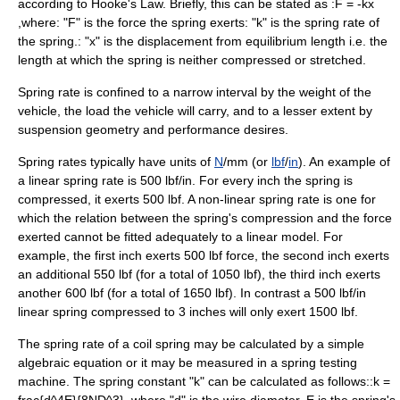
according to
Hooke's Law
. Briefly, this can be stated as :
F = -kx
,
where: "F" is the force the spring exerts: "k" is the spring rate of
the spring.: "x" is the displacement from equilibrium length i.e. the
length at which the spring is neither compressed or stretched.
Spring rate is confined to a narrow interval by the weight of the
vehicle, the load the vehicle will carry, and to a lesser extent by
suspension geometry and performance desires.
Spring rates typically have units of
N
/mm (or
lbf
/
in
). An example of
a linear spring rate is 500 lbf/in. For every inch the spring is
compressed, it exerts 500 lbf. A non-linear spring rate is one for
which the relation between the spring's compression and the force
exerted cannot be fitted adequately to a linear model. For
example, the first inch exerts 500 lbf force, the second inch exerts
an additional 550 lbf (for a total of 1050 lbf), the third inch exerts
another 600 lbf (for a total of 1650 lbf). In contrast a 500 lbf/in
linear spring compressed to 3 inches will only exert 1500 lbf.
The spring rate of a coil spring may be calculated by a simple
algebraic equation or it may be measured in a spring testing
machine. The spring constant "k" can be calculated as follows::
k =