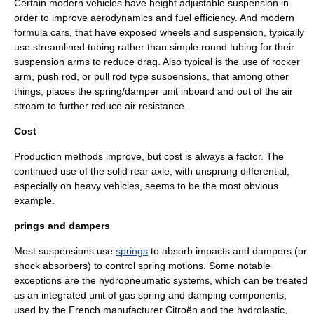
Certain modern vehicles have
height adjustable suspension
in
order to improve aerodynamics and fuel efficiency. And modern
formula cars, that have exposed wheels and suspension, typically
use streamlined tubing rather than simple round tubing for their
suspension arms to reduce drag. Also typical is the use of rocker
arm, push rod, or pull rod type suspensions, that among other
things, places the spring/damper unit inboard and out of the air
stream to further reduce air resistance.
Cost
Production methods improve, but cost is always a factor. The
continued use of the solid rear axle, with unsprung differential,
especially on heavy vehicles, seems to be the most obvious
example.
prings and dampers
Most suspensions use
springs
to absorb impacts and dampers (or
shock absorber
s) to control spring motions. Some notable
exceptions are the
hydropneumatic
systems, which can be treated
as an integrated unit of gas spring and damping components,
used by the French manufacturer
Citroën
and the
hydrolastic
,