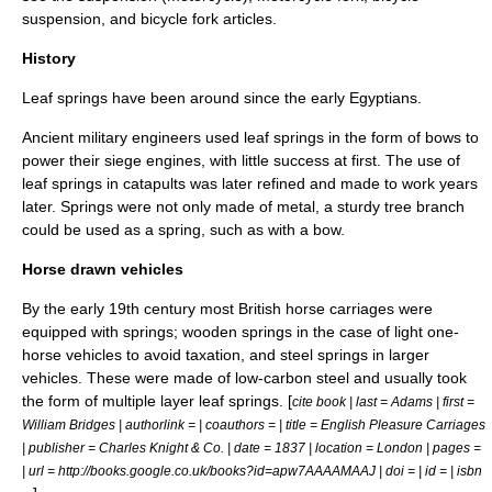
suspension
, and
bicycle fork
articles.
History
Leaf springs
have been around since the early Egyptians.
Ancient military engineers used leaf springs in the form of bows to
power their siege engines, with little success at first. The use of
leaf springs in catapults was later refined and made to work years
later. Springs were not only made of metal, a sturdy tree branch
could be used as a spring, such as with a bow.
Horse drawn vehicles
By the early 19th century most British horse carriages were
equipped with springs; wooden springs in the case of light one-
horse vehicles to avoid taxation, and steel springs in larger
vehicles. These were made of low-carbon steel and usually took
the form of multiple layer
leaf springs
. [
cite book | last = Adams | first =
William Bridges | authorlink = | coauthors = | title = English Pleasure Carriages
| publisher = Charles Knight & Co. | date = 1837 | location = London | pages =
| url = http://books.google.co.uk/books?id=apw7AAAAMAAJ | doi = | id = | isbn