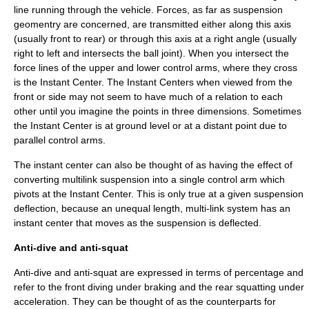
line running through the vehicle. Forces, as far as suspension
geomentry are concerned, are transmitted either along this axis
(usually front to rear) or through this axis at a right angle (usually
right to left and intersects the ball joint). When you intersect the
force lines of the upper and lower control arms, where they cross
is the Instant Center. The Instant Centers when viewed from the
front or side may not seem to have much of a relation to each
other until you imagine the points in three dimensions. Sometimes
the Instant Center is at ground level or at a distant point due to
parallel control arms.
The instant center can also be thought of as having the effect of
converting multilink suspension into a single control arm which
pivots at the Instant Center. This is only true at a given suspension
deflection, because an unequal length, multi-link system has an
instant center that moves as the suspension is deflected.
Anti-dive and anti-squat
Anti-dive and anti-squat are expressed in terms of percentage and
refer to the front diving under braking and the rear squatting under
acceleration. They can be thought of as the counterparts for