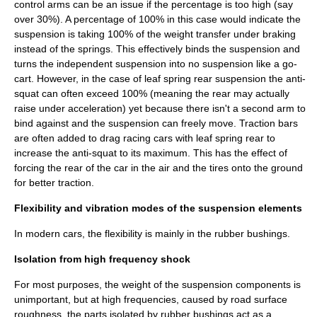
control arms can be an issue if the percentage is too high (say
over 30%). A percentage of 100% in this case would indicate the
suspension is taking 100% of the weight transfer under braking
instead of the springs. This effectively binds the suspension and
turns the independent suspension into no suspension like a go-
cart. However, in the case of leaf spring rear suspension the anti-
squat can often exceed 100% (meaning the rear may actually
raise under acceleration) yet because there isn't a second arm to
bind against and the suspension can freely move. Traction bars
are often added to drag racing cars with leaf spring rear to
increase the anti-squat to its maximum. This has the effect of
forcing the rear of the car in the air and the tires onto the ground
for better traction.
Flexibility and vibration modes of the suspension elements
In modern cars, the flexibility is mainly in the
rubber bushing
s.
Isolation from high frequency shock
For most purposes, the weight of the suspension components is
unimportant, but at high frequencies, caused by road surface
roughness, the parts isolated by rubber bushings act as a