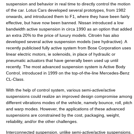
suspension and behavior in real time to directly control the motion
of the car.
Lotus Cars
developed several prototypes, from 1982
onwards, and introduced them to F1, where they have been fairly
effective, but have now been banned.
Nissan
introduced a low
bandwidth active suspension in circa 1990 as an option that added
an extra 20% to the price of luxury models. Citroën has also
developed several active suspension models (see
hydractive
). A
recently publicised fully active system from
Bose Corporation
uses
linear electric motors, ie solenoids, in place of hydraulic or
pneumatic actuators that have generally been used up until
recently. The most advanced suspension system is
Active Body
Control
, introduced in 1999 on the top-of-the-line
Mercedes-Benz
CL-Class
.
With the help of control system, various semi-active/active
suspensions could realize an improved design compromise among
different vibrations modes of the vehicle, namely bounce, roll, pitch
and warp modes. However, the applications of these advanced
suspensions are constrained by the cost, packaging, weight,
reliability, and/or the other challenges.
Interconnected suspension, unlike semi-active/active suspensions,