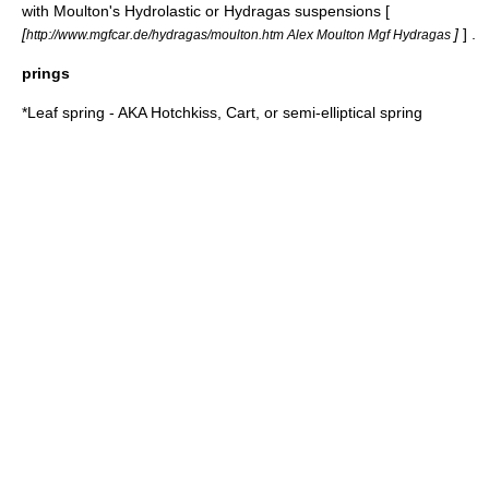
with Moulton's Hydrolastic or Hydragas suspensions [
[
]
] .
http://www.mgfcar.de/hydragas/moulton.htm Alex Moulton Mgf Hydragas
prings
*
Leaf spring
- AKA Hotchkiss, Cart, or semi-elliptical spring