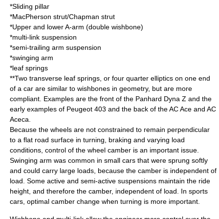
*
Sliding pillar
*
MacPherson strut
/
Chapman strut
*Upper and lower
A-arm
(
double wishbone
)
*
multi-link suspension
*
semi-trailing arm suspension
*swinging arm
*leaf springs
**Two transverse leaf springs, or four quarter elliptics on one end
of a car are similar to wishbones in geometry, but are more
compliant. Examples are the front of the
Panhard Dyna Z
and the
early examples of
Peugeot 403
and the back of the
AC Ace
and
AC
Aceca
.
Because the wheels are not constrained to remain perpendicular
to a flat road surface in turning, braking and varying load
conditions, control of the wheel camber is an important issue.
Swinging arm was common in small cars that were sprung softly
and could carry large loads, because the camber is independent of
load. Some active and semi-active suspensions maintain the ride
height, and therefore the camber, independent of load. In
sports
car
s, optimal camber change when turning is more important.