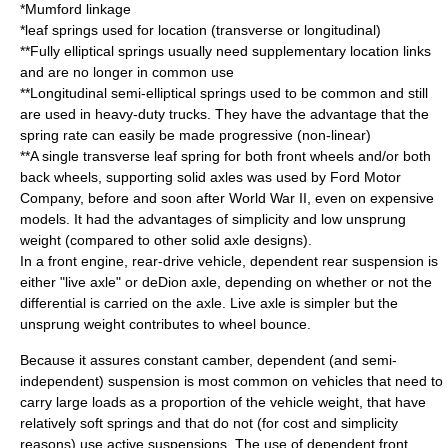
*
Mumford linkage
*
leaf spring
s used for location (transverse or longitudinal)
**Fully elliptical springs usually need supplementary location links
and are no longer in common use
**Longitudinal semi-elliptical springs used to be common and still
are used in heavy-duty trucks. They have the advantage that the
spring rate can easily be made progressive (non-linear)
**A single transverse leaf spring for both front wheels and/or both
back wheels, supporting solid axles was used by
Ford Motor
Company
, before and soon after
World War II
, even on expensive
models. It had the advantages of simplicity and low unsprung
weight (compared to other solid axle designs).
In a front engine, rear-drive vehicle, dependent rear suspension is
either "live axle" or
deDion axle
, depending on whether or not the
differential is carried on the axle. Live axle is simpler but the
unsprung weight contributes to wheel bounce.
Because it assures constant camber, dependent (and semi-
independent) suspension is most common on vehicles that need to
carry large loads as a proportion of the vehicle weight, that have
relatively soft springs and that do not (for cost and simplicity
reasons) use active suspensions. The use of dependent front