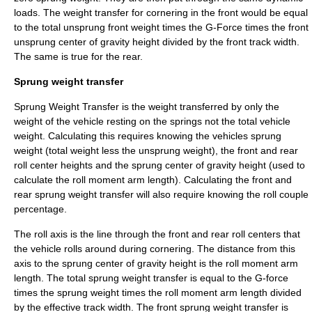
loads. The weight transfer for cornering in the front would be equal
to the total unsprung front weight times the G-Force times the front
unsprung center of gravity height divided by the front track width.
The same is true for the rear.
Sprung weight transfer
Sprung Weight Transfer is the weight transferred by only the
weight of the vehicle resting on the springs not the total vehicle
weight. Calculating this requires knowing the vehicles
sprung
weight
(total weight less the unsprung weight), the front and rear
roll center heights and the sprung center of gravity height (used to
calculate the roll moment arm length). Calculating the front and
rear sprung weight transfer will also require knowing the roll couple
percentage.
The roll axis is the line through the front and rear roll centers that
the vehicle rolls around during cornering. The distance from this
axis to the sprung center of gravity height is the roll moment arm
length. The total sprung weight transfer is equal to the
G-force
times the sprung weight times the roll moment arm length divided
by the effective track width. The front sprung weight transfer is