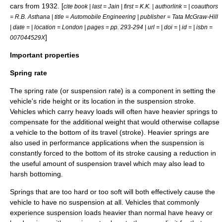
cars from 1932. [
cite book | last = Jain | first = K.K. | authorlink = | coauthors
= R.B. Asthana | title = Automobile Engineering | publisher = Tata McGraw-Hill
| date = | location = London | pages = pp. 293-294 | url = | doi = | id = | isbn =
]
007044529X
Important properties
Spring rate
The spring rate (or suspension rate) is a component in setting the
vehicle's ride height or its location in the suspension stroke.
Vehicles which carry heavy loads will often have heavier springs to
compensate for the additional weight that would otherwise collapse
a vehicle to the bottom of its travel (stroke). Heavier springs are
also used in performance applications when the suspension is
constantly forced to the bottom of its stroke causing a reduction in
the useful amount of suspension travel which may also lead to
harsh bottoming.
Springs that are too hard or too soft will both effectively cause the
vehicle to have no suspension at all. Vehicles that commonly
experience suspension loads heavier than normal have heavy or