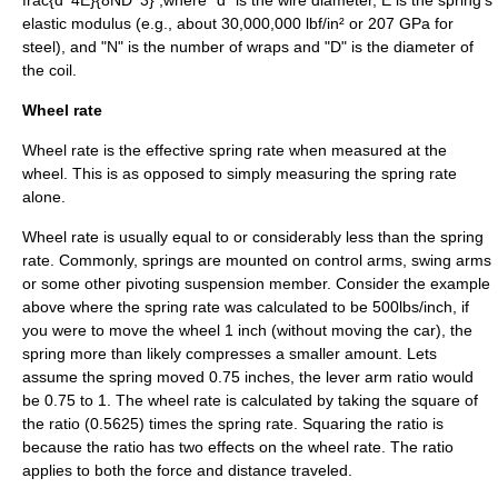
frac{d^4E}{8ND^3} ,
where "d" is the wire diameter, E is the spring's
elastic modulus
(e.g., about 30,000,000
lbf/in²
or 207
GPa
for
steel), and "N" is the number of wraps and "D" is the diameter of
the coil.
Wheel rate
Wheel rate is the effective spring rate when measured at the
wheel. This is as opposed to simply measuring the spring rate
alone.
Wheel rate is usually equal to or considerably less than the spring
rate. Commonly, springs are mounted on control arms, swing arms
or some other pivoting suspension member. Consider the example
above where the spring rate was calculated to be 500lbs/inch, if
you were to move the wheel 1 inch (without moving the car), the
spring more than likely compresses a smaller amount. Lets
assume the spring moved 0.75 inches, the lever arm ratio would
be 0.75 to 1. The wheel rate is calculated by taking the square of
the ratio (0.5625) times the spring rate. Squaring the ratio is
because the ratio has two effects on the wheel rate. The ratio
applies to both the force and distance traveled.