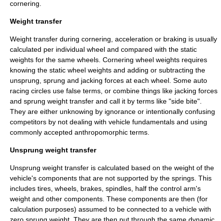
cornering.
Weight transfer
Weight transfer during cornering, acceleration or braking is usually
calculated per individual wheel and compared with the static
weights for the same wheels. Cornering wheel weights requires
knowing the static wheel weights and adding or subtracting the
unsprung, sprung and
jacking forces
at each wheel. Some auto
racing circles use false terms, or combine things like jacking forces
and sprung weight transfer and call it by terms like "side bite".
They are either unknowing by ignorance or intentionally confusing
competitors by not dealing with vehicle fundamentals and using
commonly accepted
anthropomorph
ic terms.
Unsprung weight transfer
Unsprung weight transfer is calculated based on the weight of the
vehicle's components that are not supported by the springs. This
includes tires, wheels, brakes, spindles, half the control arm's
weight and other components. These components are then (for
calculation purposes) assumed to be connected to a vehicle with
zero sprung weight. They are then put through the same dynamic