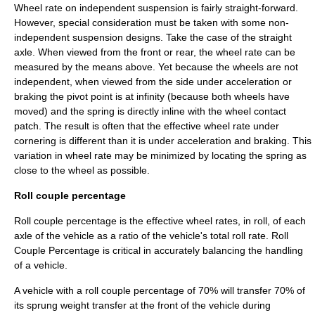
Wheel rate on independent suspension is fairly straight-forward.
However, special consideration must be taken with some non-
independent suspension designs. Take the case of the straight
axle. When viewed from the front or rear, the wheel rate can be
measured by the means above. Yet because the wheels are not
independent, when viewed from the side under acceleration or
braking the pivot point is at infinity (because both wheels have
moved) and the spring is directly inline with the wheel contact
patch. The result is often that the effective wheel rate under
cornering is different than it is under acceleration and braking. This
variation in wheel rate may be minimized by locating the spring as
close to the wheel as possible.
Roll couple percentage
Roll couple percentage is the effective wheel rates, in roll, of each
axle of the vehicle as a ratio of the vehicle's total roll rate. Roll
Couple Percentage is critical in accurately balancing the handling
of a vehicle.
A vehicle with a roll couple percentage of 70% will transfer 70% of
its sprung weight transfer at the front of the vehicle during