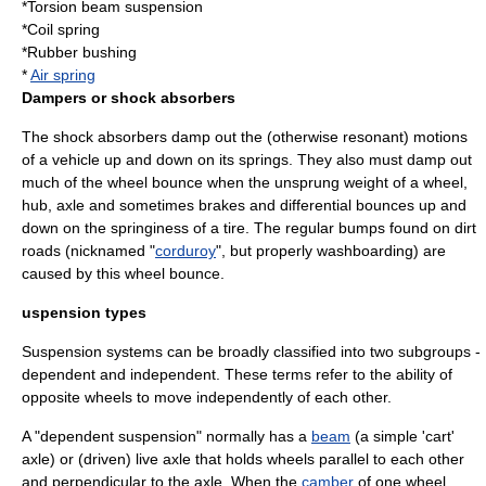
*
Torsion beam suspension
*
Coil spring
*
Rubber
bushing
*
Air spring
Dampers or shock absorbers
The shock absorbers damp out the (otherwise resonant) motions
of a vehicle up and down on its springs. They also must damp out
much of the wheel bounce when the
unsprung weight
of a wheel,
hub, axle and sometimes brakes and differential bounces up and
down on the springiness of a tire. The regular bumps found on dirt
roads (nicknamed "
corduroy
", but properly
washboarding
) are
caused by this wheel bounce.
uspension types
Suspension systems can be broadly classified into two subgroups -
dependent and independent. These terms refer to the ability of
opposite wheels to move independently of each other.
A "dependent suspension" normally has a
beam
(a simple 'cart'
axle) or (driven)
live axle
that holds wheels parallel to each other
and perpendicular to the axle. When the
camber
of one wheel