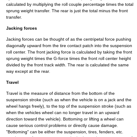
calculated by multiplying the roll couple percentage times the total
sprung weight transfer. The rear is just the total minus the front
transfer.
Jacking forces
Jacking forces can be thought of as the centripetal force pushing
diagonally upward from the tire contact patch into the suspension
roll center. The front jacking force is calculated by taking the front
sprung weight times the G-force times the front roll center height
divided by the front track width. The rear is calculated the same
way except at the rear.
Travel
Travel is the measure of distance from the bottom of the
suspension stroke (such as when the vehicle is on a jack and the
wheel hangs freely), to the top of the suspension stroke (such as
when the vehicles wheel can no longer travel in an upward
direction toward the vehicle). Bottoming or lifting a wheel can
cause serious control problems or directly cause damage.
"Bottoming" can be either the suspension, tires, fenders, etc.