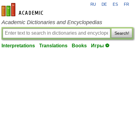
RU
DE
ES
FR
en-academic.com
Academic Dictionaries and Encyclopedias
Search!
Interpretations
Translations
Books
Игры ⚽