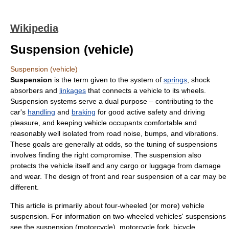
Wikipedia
Suspension (vehicle)
Suspension (vehicle)
Suspension
is the term given to the system of
springs
,
shock
absorber
s and
linkages
that connects a
vehicle
to its
wheel
s.
Suspension systems serve a dual purpose – contributing to the
car's
handling
and
braking
for good active safety and driving
pleasure, and keeping vehicle occupants comfortable and
reasonably well isolated from road noise, bumps, and vibrations.
These goals are generally at odds, so the tuning of suspensions
involves finding the right compromise. The suspension also
protects the vehicle itself and any cargo or luggage from damage
and wear. The design of front and
rear suspension
of a car may be
different.
This article is primarily about four-wheeled (or more) vehicle
suspension. For information on two-wheeled vehicles' suspensions
see the
suspension (motorcycle)
,
motorcycle fork
,
bicycle