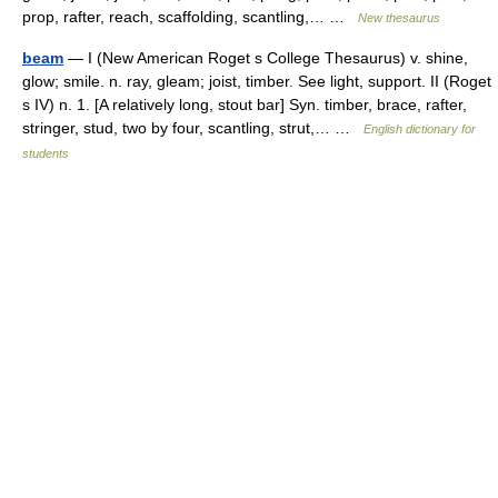
prop, rafter, reach, scaffolding, scantling,… …
New thesaurus
beam
— I (New American Roget s College Thesaurus) v. shine,
glow; smile. n. ray, gleam; joist, timber. See light, support. II (Roget
s IV) n. 1. [A relatively long, stout bar] Syn. timber, brace, rafter,
stringer, stud, two by four, scantling, strut,… …
English dictionary for
students