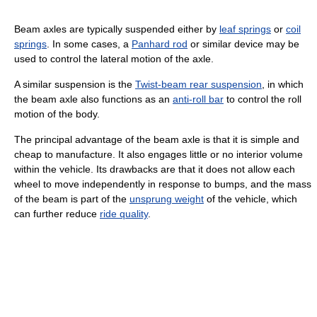
Beam axles are typically suspended either by
leaf springs
or
coil
springs
. In some cases, a
Panhard rod
or similar device may be
used to control the lateral motion of the axle.
A similar suspension is the
Twist-beam rear suspension
, in which
the beam axle also functions as an
anti-roll bar
to control the roll
motion of the body.
The principal advantage of the beam axle is that it is simple and
cheap to manufacture. It also engages little or no interior volume
within the vehicle. Its drawbacks are that it does not allow each
wheel to move independently in response to bumps, and the mass
of the beam is part of the
unsprung weight
of the vehicle, which
can further reduce
ride quality
.