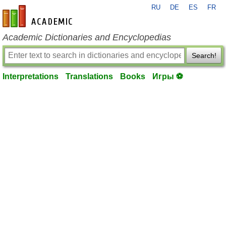
RU
DE
ES
FR
en-academic.com
Academic Dictionaries and Encyclopedias
Search!
Interpretations
Translations
Books
Игры ⚽