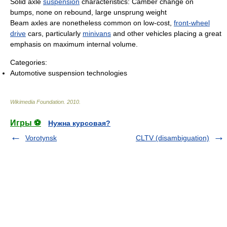
Solid axle
suspension
characteristics: Camber change on
bumps, none on rebound, large unsprung weight
Beam axles are nonetheless common on low-cost,
front-wheel
drive
cars, particularly
minivans
and other vehicles placing a great
emphasis on maximum internal volume.
Categories:
Automotive suspension technologies
Wikimedia Foundation
.
2010
.
Игры ⚽
Нужна курсовая?
Vorotynsk
CLTV (disambiguation)