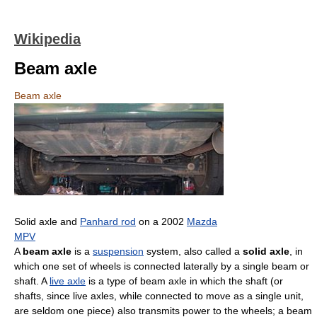
Wikipedia
Beam axle
Beam axle
Solid axle and
Panhard rod
on a 2002
Mazda
MPV
A
beam axle
is a
suspension
system, also called a
solid axle
, in
which one set of wheels is connected laterally by a single beam or
shaft. A
live axle
is a type of beam axle in which the shaft (or
shafts, since live axles, while connected to move as a single unit,
are seldom one piece) also transmits power to the wheels; a beam