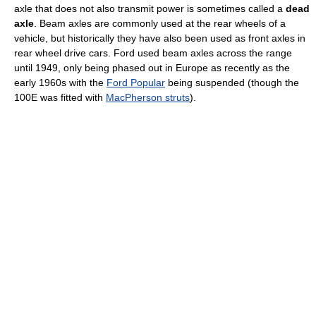
axle that does not also transmit power is sometimes called a
dead
axle
. Beam axles are commonly used at the rear wheels of a
vehicle, but historically they have also been used as front axles in
rear wheel drive cars. Ford used beam axles across the range
until 1949, only being phased out in Europe as recently as the
early 1960s with the
Ford Popular
being suspended (though the
100E was fitted with
MacPherson struts
).