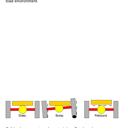
load environment.