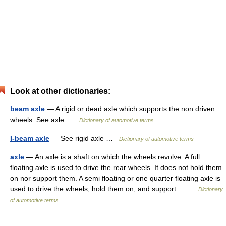
Look at other dictionaries:
beam axle
— A rigid or dead axle which supports the non driven
wheels. See axle …
Dictionary of automotive terms
I-beam axle
— See rigid axle …
Dictionary of automotive terms
axle
— An axle is a shaft on which the wheels revolve. A full
floating axle is used to drive the rear wheels. It does not hold them
on nor support them. A semi floating or one quarter floating axle is
used to drive the wheels, hold them on, and support… …
Dictionary
of automotive terms