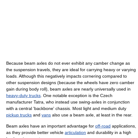
Because beam axles do not ever exhibit any camber change as
the suspension travels, they are ideal for carrying heavy or varying
loads. Although this negatively impacts cornering compared to
other suspension designs (because the wheels have zero camber
gain during body roll), beam axles are nearly universally used in
heavy-duty trucks
. One notable exception is the Czech
manufacturer Tatra, who instead use swing-axles in conjunction
with a central 'backbone' chassis. Most light and medium duty
pickup trucks
and
vans
also use a beam axle, at least in the rear.
Beam axles have an important advantage for
off-road
applications,
as they provide better vehicle
articulation
and durability in a high