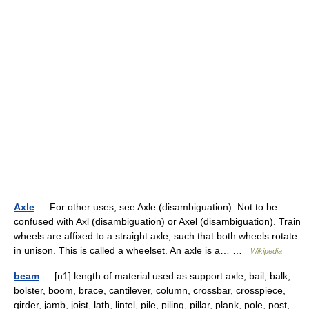
Axle
— For other uses, see Axle (disambiguation). Not to be
confused with Axl (disambiguation) or Axel (disambiguation). Train
wheels are affixed to a straight axle, such that both wheels rotate
in unison. This is called a wheelset. An axle is a… …
Wikipedia
beam
— [n1] length of material used as support axle, bail, balk,
bolster, boom, brace, cantilever, column, crossbar, crosspiece,
girder, jamb, joist, lath, lintel, pile, piling, pillar, plank, pole, post,