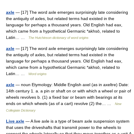
axle
— [17] The word axle emerges surprisingly late considering
the antiquity of axles, but related terms had existed in the
language for perhaps a thousand years. Old English had eax,
which came from a hypothetical Germanic *akhsō, related to
Latin… …
The Hutchinson dictionary of word origins
axle
— [17] The word axle emerges surprisingly late considering
the antiquity of axles, but related terms had existed in the
language for perhaps a thousand years. Old English had eax,
which came from a hypothetical Germanic *akhsō, related to
Latin… …
Word origins
axle
— noun Etymology: Middle English axel (as in axeltre) Date:
14th century 1. a. a pin or shaft on or with which a wheel or pair of
wheels revolves b. (1) a fixed bar or beam with bearings at its
ends on which wheels (as of a cart) revolve (2) the… …
New
Collegiate Dictionary
Live axle
— A live axle is a type of beam axle suspension system
that uses the driveshafts that transmit power to the wheels to
connect the wheels laterally so that they move together as a unit.A