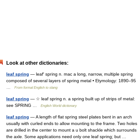
Look at other dictionaries:
leaf spring
— leaf′ spring n. mac a long, narrow, multiple spring
composed of several layers of spring metal • Etymology: 1890–95
…
From formal English to slang
leaf spring
— ☆ leaf spring n. a spring built up of strips of metal:
see SPRING …
English World dictionary
leaf spring
— A length of flat spring steel plates bent in an arch
usually with curled ends to allow mounting to the frame. Two holes
are drilled in the center to mount a u bolt shackle which surrounds
the axle. Some applications need only one leaf spring; but …