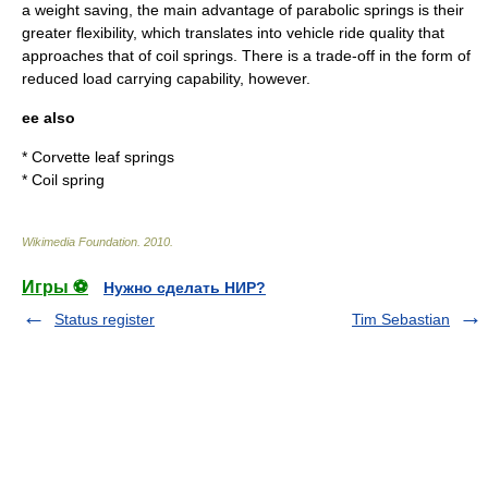
a weight saving, the main advantage of parabolic springs is their
greater flexibility, which translates into vehicle
ride quality
that
approaches that of coil springs. There is a trade-off in the form of
reduced load carrying capability, however.
ee also
*
Corvette leaf springs
*
Coil spring
Wikimedia Foundation
.
2010
.
Игры ⚽
Нужно сделать НИР?
Status register
Tim Sebastian