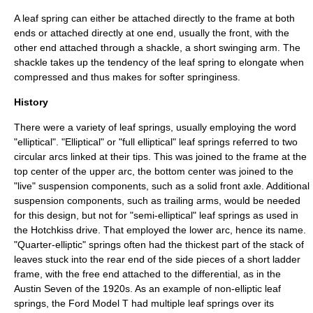
A leaf spring can either be attached directly to the frame at both
ends or attached directly at one end, usually the front, with the
other end attached through a shackle, a short swinging arm. The
shackle takes up the tendency of the leaf spring to elongate when
compressed and thus makes for softer springiness.
History
There were a variety of leaf springs, usually employing the word
"elliptical". "Elliptical" or "full elliptical" leaf springs referred to two
circular arcs linked at their tips. This was joined to the frame at the
top center of the upper arc, the bottom center was joined to the
"live" suspension components, such as a solid front axle. Additional
suspension components, such as trailing arms, would be needed
for this design, but not for "semi-elliptical" leaf springs as used in
the
Hotchkiss drive
. That employed the lower arc, hence its name.
"Quarter-elliptic" springs often had the thickest part of the stack of
leaves stuck into the rear end of the side pieces of a short ladder
frame, with the free end attached to the differential, as in the
Austin Seven of the 1920s. As an example of non-elliptic leaf
springs, the Ford Model T had multiple leaf springs over its