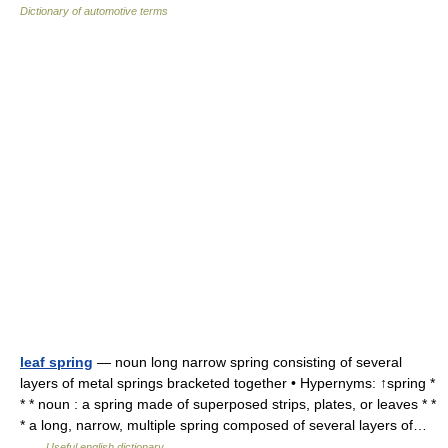
Dictionary of automotive terms
leaf spring
— noun long narrow spring consisting of several
layers of metal springs bracketed together • Hypernyms: ↑spring *
* * noun : a spring made of superposed strips, plates, or leaves * *
* a long, narrow, multiple spring composed of several layers of…
…
Useful english dictionary