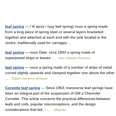
leaf spring
— /ˈlif sprɪŋ / (say leef spring) noun a spring made
from a long piece of spring steel or several layers bracketed
together and attached at each end with the axle located in the
centre; traditionally used for carriages …
leaf spring
— noun Date: circa 1893 a spring made of
superposed strips or leaves …
New Collegiate Dictionary
leaf spring
— noun a spring made of a number of strips of metal
curved slightly upwards and clamped together one above the other
…
English new terms dictionary
Corvette leaf spring
— Since 1963, transverse leaf springs have
been an integral part of the suspension of GM s Chevrolet
Corvette. This article concerns the practical differences between
leafs and coils, popular misconceptions, and the design
considerations that led… …
Wikipedia