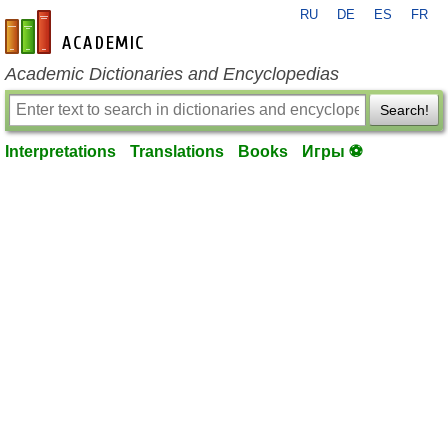
RU
DE
ES
FR
en-academic.com
Academic Dictionaries and Encyclopedias
Search!
Interpretations
Translations
Books
Игры ⚽