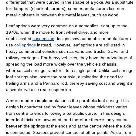
differential that were curved in the shape of a yoke. As a substitute
for dampers (shock absorbers), some manufacturers laid non-
metallic sheets in between the metal leaves, such as wood.
Leaf springs were very common on
automobiles
, right up to the
1970s, when the move to
front wheel drive
, and more
sophisticated
suspension
designs saw
automobile manufacturer
s
use
coil springs
instead. However, leaf springs are still used in
heavy commercial vehicles such as
van
s and
truck
s,
SUV
s, and
railway carriage
s. For heavy vehicles, they have the advantage of
spreading the load more widely over the vehicle's chassis,
whereas coil springs transfer it to a single point. Unlike coil springs,
leaf springs also locate the rear axle, eliminating the need for
trailing arm
s and a
Panhard rod
, thereby saving cost and weight in
a simple
live axle
rear suspension.
A more modern implementation is the parabolic leaf spring. This
design is characterised by fewer leaves whose thickness varies
from centre to ends following a parabolic curve. In this design,
inter-leaf friction is unwanted, and therefore there is only contact
between the springs at the ends and at the centre where the axle
is connected. Spacers prevent contact at other points. Aside from