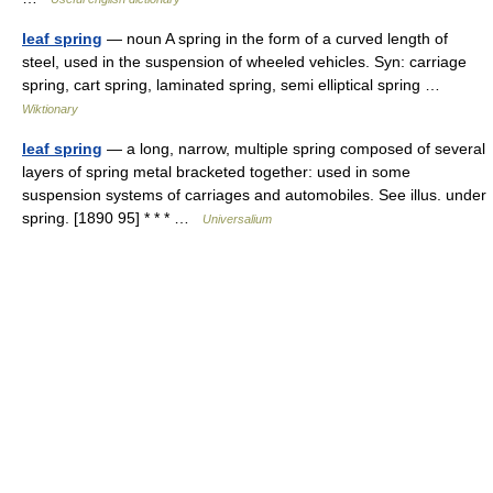
leaf spring
— noun A spring in the form of a curved length of
steel, used in the suspension of wheeled vehicles. Syn: carriage
spring, cart spring, laminated spring, semi elliptical spring …
Wiktionary
leaf spring
— a long, narrow, multiple spring composed of several
layers of spring metal bracketed together: used in some
suspension systems of carriages and automobiles. See illus. under
spring. [1890 95] * * * …
Universalium