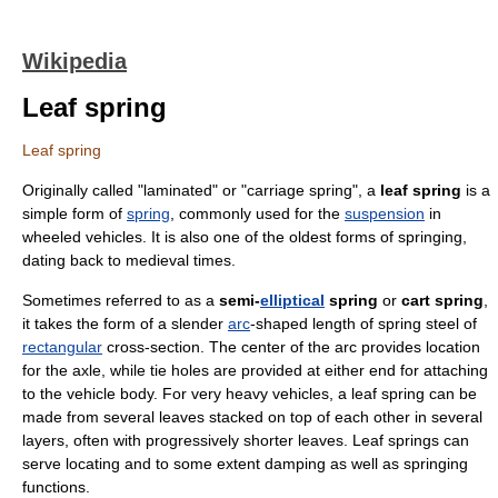
Wikipedia
Leaf spring
Leaf spring
Originally called "laminated" or "carriage spring", a
leaf spring
is a
simple form of
spring
, commonly used for the
suspension
in
wheel
ed
vehicle
s. It is also one of the oldest forms of springing,
dating back to
medieval
times.
Sometimes referred to as a
semi-
elliptical
spring
or
cart spring
,
it takes the form of a slender
arc
-shaped length of
spring steel
of
rectangular
cross-section. The center of the arc provides location
for the
axle
, while
tie holes
are provided at either end for attaching
to the vehicle body. For very
heavy vehicles
, a leaf spring can be
made from several leaves stacked on top of each other in several
layers, often with progressively shorter leaves. Leaf springs can
serve locating and to some extent damping as well as springing
functions.