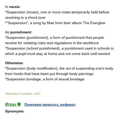
In
music
:
*
Suspension (music)
, one or more notes temporarily held before
resolving to a chord tone
*"Suspension", a song by Mae from their album
The Everglow
As
punishment
:
*
Suspension (punishment)
, a form of punishment that people
receive for violating rules and regulations in the workforce
*
Suspension (school punishment)
, a punishment used in schools in
which a pupil must stay at home and not come back until wanted
Otherwise
:
*
Suspension (body modification)
, the act of suspending one's body
from hooks that have been put through body piercings
*
Suspension bondage
, a form of sexual bondage
Wikimedia Foundation
.
2010
.
Игры ⚽
Поможем написать реферат
Synonyms
: