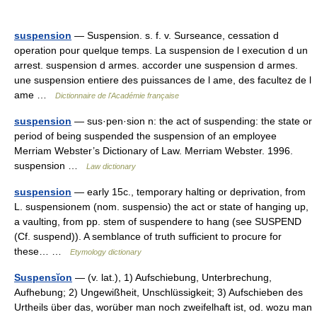
suspension
— Suspension. s. f. v. Surseance, cessation d
operation pour quelque temps. La suspension de l execution d un
arrest. suspension d armes. accorder une suspension d armes.
une suspension entiere des puissances de l ame, des facultez de l
ame …
Dictionnaire de l'Académie française
suspension
— sus·pen·sion n: the act of suspending: the state or
period of being suspended the suspension of an employee
Merriam Webster’s Dictionary of Law. Merriam Webster. 1996.
suspension …
Law dictionary
suspension
— early 15c., temporary halting or deprivation, from
L. suspensionem (nom. suspensio) the act or state of hanging up,
a vaulting, from pp. stem of suspendere to hang (see SUSPEND
(Cf. suspend)). A semblance of truth sufficient to procure for
these… …
Etymology dictionary
Suspensĭon
— (v. lat.), 1) Aufschiebung, Unterbrechung,
Aufhebung; 2) Ungewißheit, Unschlüssigkeit; 3) Aufschieben des
Urtheils über das, worüber man noch zweifelhaft ist, od. wozu man