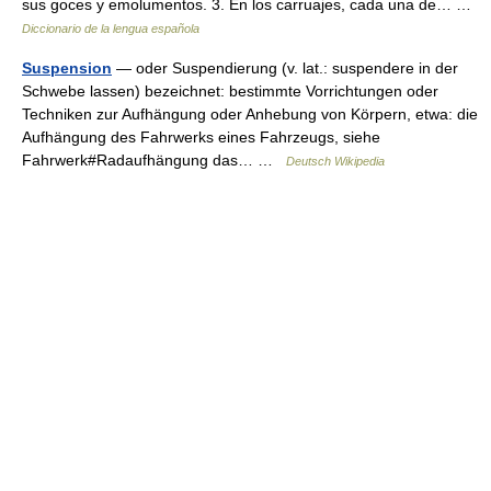
sus goces y emolumentos. 3. En los carruajes, cada una de… …
Diccionario de la lengua española
Suspension
— oder Suspendierung (v. lat.: suspendere in der
Schwebe lassen) bezeichnet: bestimmte Vorrichtungen oder
Techniken zur Aufhängung oder Anhebung von Körpern, etwa: die
Aufhängung des Fahrwerks eines Fahrzeugs, siehe
Fahrwerk#Radaufhängung das… …
Deutsch Wikipedia