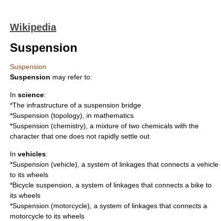
Wikipedia
Suspension
Suspension
Suspension
may refer to:
In
science
:
*The infrastructure of a
suspension bridge
*
Suspension (topology)
, in mathematics
*
Suspension (chemistry)
, a mixture of two chemicals with the
character that one does not rapidly settle out
In
vehicles
:
*
Suspension (vehicle)
, a system of linkages that connects a vehicle
to its wheels
*
Bicycle suspension
, a system of linkages that connects a bike to
its wheels
*
Suspension (motorcycle)
, a system of linkages that connects a
motorcycle to its wheels