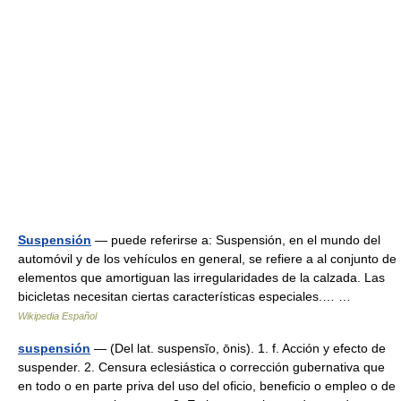
Suspensión
— puede referirse a: Suspensión, en el mundo del
automóvil y de los vehículos en general, se refiere a al conjunto de
elementos que amortiguan las irregularidades de la calzada. Las
bicicletas necesitan ciertas características especiales.… …
Wikipedia Español
suspensión
— (Del lat. suspensĭo, ōnis). 1. f. Acción y efecto de
suspender. 2. Censura eclesiástica o corrección gubernativa que
en todo o en parte priva del uso del oficio, beneficio o empleo o de