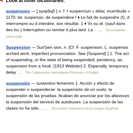
Look at other dictionaries:
suspension
— [ syspɑ̃sjɔ̃ ] n. f. • suspenciun « délai, incertitude »
1170; lat. suspensio, de suspendere I ♦ Le fait de suspendre (I), d
interrompre ou d interdire; son résultat. 1 ♦ Vx ou dr. (sauf dans
des loc.) Interruption ou remise à plus tard. La… …
Encyclopédie
Universelle
Suspension
— Sus*pen sion, n. [Cf. F. suspension, L. suspensio
arched work, imperfect pronunciation. See {Suspend}.] 1. The act
of suspending, or the state of being suspended; pendency; as,
suspension from a hook. [1913 Webster] 2. Especially, temporary
delay …
The Collaborative International Dictionary of English
suspensión
— sustantivo femenino 1. Acción y efecto de
suspender o suspenderse: la suspensión de un vuelo, la
suspensión de las pruebas. Acaban de anunciar por los altavoces
la suspensión del servicio de autobuses. La suspensión de las
clases no ha sido… …
Diccionario Salamanca de la Lengua Española