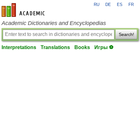
RU
DE
ES
FR
en-academic.com
Academic Dictionaries and Encyclopedias
Search!
Interpretations
Translations
Books
Игры ⚽