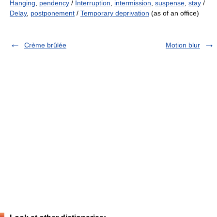
Hanging
,
pendency
/
Interruption
,
intermission
,
suspense
,
stay
/
Delay
,
postponement
/
Temporary deprivation
(as of an office)
Crème brûlée
Motion blur